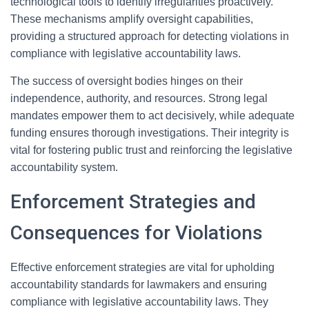
technological tools to identify irregularities proactively.
These mechanisms amplify oversight capabilities,
providing a structured approach for detecting violations in
compliance with legislative accountability laws.
The success of oversight bodies hinges on their
independence, authority, and resources. Strong legal
mandates empower them to act decisively, while adequate
funding ensures thorough investigations. Their integrity is
vital for fostering public trust and reinforcing the legislative
accountability system.
Enforcement Strategies and
Consequences for Violations
Effective enforcement strategies are vital for upholding
accountability standards for lawmakers and ensuring
compliance with legislative accountability laws. They