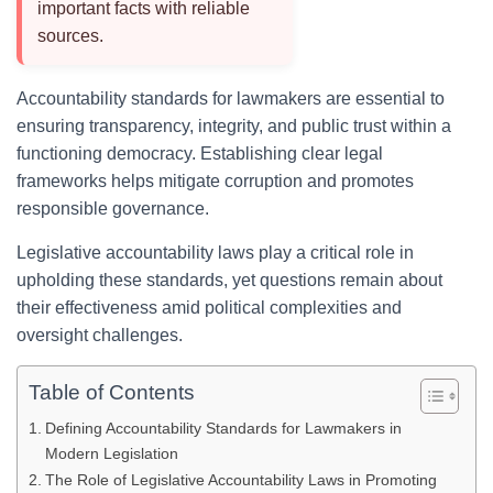
important facts with reliable
sources.
Accountability standards for lawmakers are essential to
ensuring transparency, integrity, and public trust within a
functioning democracy. Establishing clear legal
frameworks helps mitigate corruption and promotes
responsible governance.
Legislative accountability laws play a critical role in
upholding these standards, yet questions remain about
their effectiveness amid political complexities and
oversight challenges.
Table of Contents
Defining Accountability Standards for Lawmakers in
Modern Legislation
The Role of Legislative Accountability Laws in Promoting