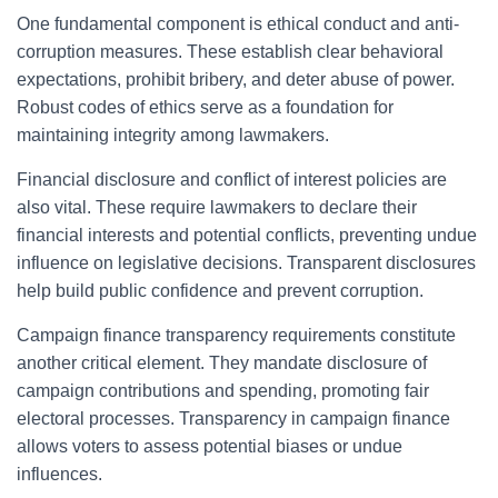
One fundamental component is ethical conduct and anti-
corruption measures. These establish clear behavioral
expectations, prohibit bribery, and deter abuse of power.
Robust codes of ethics serve as a foundation for
maintaining integrity among lawmakers.
Financial disclosure and conflict of interest policies are
also vital. These require lawmakers to declare their
financial interests and potential conflicts, preventing undue
influence on legislative decisions. Transparent disclosures
help build public confidence and prevent corruption.
Campaign finance transparency requirements constitute
another critical element. They mandate disclosure of
campaign contributions and spending, promoting fair
electoral processes. Transparency in campaign finance
allows voters to assess potential biases or undue
influences.