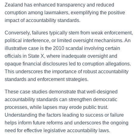
Zealand has enhanced transparency and reduced
corruption among lawmakers, exemplifying the positive
impact of accountability standards.
Conversely, failures typically stem from weak enforcement,
political interference, or limited oversight mechanisms. An
illustrative case is the 2010 scandal involving certain
officials in State X, where inadequate oversight and
opaque financial disclosures led to corruption allegations.
This underscores the importance of robust accountability
standards and enforcement strategies.
These case studies demonstrate that well-designed
accountability standards can strengthen democratic
processes, while lapses may erode public trust.
Understanding the factors leading to success or failure
helps inform future reforms and underscores the ongoing
need for effective legislative accountability laws.