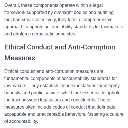
Overall, these components operate within a legal
framework supported by oversight bodies and auditing
mechanisms. Collectively, they form a comprehensive
approach to uphold accountability standards for lawmakers
and reinforce democratic principles.
Ethical Conduct and Anti-Corruption
Measures
Ethical conduct and anti-corruption measures are
fundamental components of accountability standards for
lawmakers. They establish clear expectations for integrity,
honesty, and public service, which are essential to uphold
the trust between legislators and constituents. These
measures often include codes of conduct that delineate
acceptable and unacceptable behaviors, fostering a culture
of accountability.