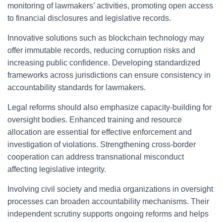
monitoring of lawmakers’ activities, promoting open access
to financial disclosures and legislative records.
Innovative solutions such as blockchain technology may
offer immutable records, reducing corruption risks and
increasing public confidence. Developing standardized
frameworks across jurisdictions can ensure consistency in
accountability standards for lawmakers.
Legal reforms should also emphasize capacity-building for
oversight bodies. Enhanced training and resource
allocation are essential for effective enforcement and
investigation of violations. Strengthening cross-border
cooperation can address transnational misconduct
affecting legislative integrity.
Involving civil society and media organizations in oversight
processes can broaden accountability mechanisms. Their
independent scrutiny supports ongoing reforms and helps