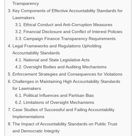
Transparency
Key Components of Effective Accountability Standards for
Lawmakers
Ethical Conduct and Anti-Corruption Measures
Financial Disclosure and Conflict of Interest Policies
Campaign Finance Transparency Requirements
Legal Frameworks and Regulations Upholding
Accountability Standards
National and State Legislative Acts
Oversight Bodies and Auditing Mechanisms
Enforcement Strategies and Consequences for Violations
Challenges in Maintaining High Accountability Standards
for Lawmakers
Political Influences and Partisan Bias
Limitations of Oversight Mechanisms
Case Studies of Successful and Failing Accountability
Implementations
The Impact of Accountability Standards on Public Trust
and Democratic Integrity