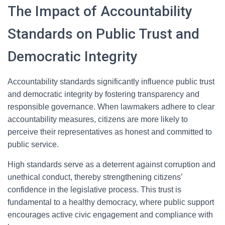
The Impact of Accountability
Standards on Public Trust and
Democratic Integrity
Accountability standards significantly influence public trust
and democratic integrity by fostering transparency and
responsible governance. When lawmakers adhere to clear
accountability measures, citizens are more likely to
perceive their representatives as honest and committed to
public service.
High standards serve as a deterrent against corruption and
unethical conduct, thereby strengthening citizens’
confidence in the legislative process. This trust is
fundamental to a healthy democracy, where public support
encourages active civic engagement and compliance with