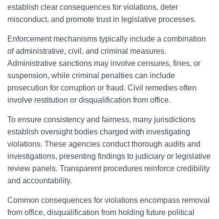
establish clear consequences for violations, deter
misconduct, and promote trust in legislative processes.
Enforcement mechanisms typically include a combination
of administrative, civil, and criminal measures.
Administrative sanctions may involve censures, fines, or
suspension, while criminal penalties can include
prosecution for corruption or fraud. Civil remedies often
involve restitution or disqualification from office.
To ensure consistency and fairness, many jurisdictions
establish oversight bodies charged with investigating
violations. These agencies conduct thorough audits and
investigations, presenting findings to judiciary or legislative
review panels. Transparent procedures reinforce credibility
and accountability.
Common consequences for violations encompass removal
from office, disqualification from holding future political