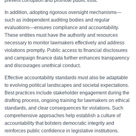
prevent corruption and promote public trust.
In addition, adopting rigorous oversight mechanisms—
such as independent auditing bodies and regular
evaluations—ensures compliance and accountability.
These entities must have the authority and resources
necessary to monitor lawmakers effectively and address
violations promptly. Public access to financial disclosures
and campaign finance data further enhances transparency
and discourages unethical conduct.
Effective accountability standards must also be adaptable
to evolving political landscapes and societal expectations.
Best practices include stakeholder engagement during the
drafting process, ongoing training for lawmakers on ethical
standards, and clear consequences for violations. Such
comprehensive approaches help establish a culture of
accountability that bolsters democratic integrity and
reinforces public confidence in legislative institutions.