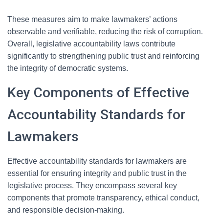
These measures aim to make lawmakers’ actions
observable and verifiable, reducing the risk of corruption.
Overall, legislative accountability laws contribute
significantly to strengthening public trust and reinforcing
the integrity of democratic systems.
Key Components of Effective
Accountability Standards for
Lawmakers
Effective accountability standards for lawmakers are
essential for ensuring integrity and public trust in the
legislative process. They encompass several key
components that promote transparency, ethical conduct,
and responsible decision-making.