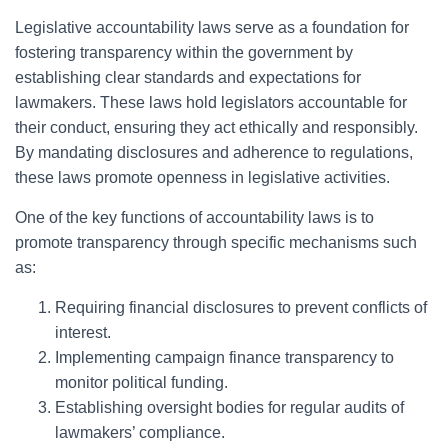
Legislative accountability laws serve as a foundation for
fostering transparency within the government by
establishing clear standards and expectations for
lawmakers. These laws hold legislators accountable for
their conduct, ensuring they act ethically and responsibly.
By mandating disclosures and adherence to regulations,
these laws promote openness in legislative activities.
One of the key functions of accountability laws is to
promote transparency through specific mechanisms such
as:
Requiring financial disclosures to prevent conflicts of
interest.
Implementing campaign finance transparency to
monitor political funding.
Establishing oversight bodies for regular audits of
lawmakers’ compliance.