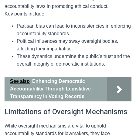
accountability laws in promoting ethical conduct.
Key points include:
Partisan bias can lead to inconsistencies in enforcing
accountability standards.
Political influences may sway oversight bodies,
affecting their impartiality.
These dynamics undermine the public’s trust and the
overall integrity of democratic institutions.
See also
Enhancing Democratic
Accountability Through Legislative
Transparency in Voting Records
Limitations of Oversight Mechanisms
While oversight mechanisms are vital to uphold
accountability standards for lawmakers, they face