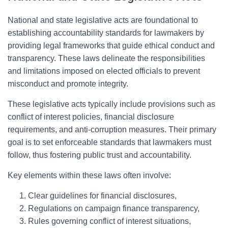
National and state legislative acts are foundational to
establishing accountability standards for lawmakers by
providing legal frameworks that guide ethical conduct and
transparency. These laws delineate the responsibilities
and limitations imposed on elected officials to prevent
misconduct and promote integrity.
These legislative acts typically include provisions such as
conflict of interest policies, financial disclosure
requirements, and anti-corruption measures. Their primary
goal is to set enforceable standards that lawmakers must
follow, thus fostering public trust and accountability.
Key elements within these laws often involve:
Clear guidelines for financial disclosures,
Regulations on campaign finance transparency,
Rules governing conflict of interest situations,