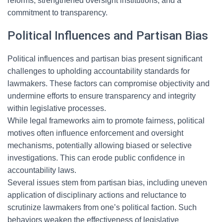
reforms, strengthened oversight institutions, and a
commitment to transparency.
Political Influences and Partisan Bias
Political influences and partisan bias present significant
challenges to upholding accountability standards for
lawmakers. These factors can compromise objectivity and
undermine efforts to ensure transparency and integrity
within legislative processes.
While legal frameworks aim to promote fairness, political
motives often influence enforcement and oversight
mechanisms, potentially allowing biased or selective
investigations. This can erode public confidence in
accountability laws.
Several issues stem from partisan bias, including uneven
application of disciplinary actions and reluctance to
scrutinize lawmakers from one’s political faction. Such
behaviors weaken the effectiveness of legislative