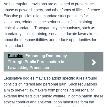
Anti-corruption provisions are designed to prevent the
abuse of power, bribery, and other forms of illicit influence.
Effective policies often mandate strict penalties for
violations, reinforcing the seriousness of maintaining
ethical standards. Transparency mechanisms, such as
mandatory ethical training, serve to educate lawmakers
about their responsibilities and reduce opportunities for
misconduct.
See also
Enhancing Democracy
Through Public Participation in
Lawmaking Processes
Legislative bodies may also adopt specific rules around
conflicts of interest and personal gain. Such regulations
aim to prevent lawmakers from prioritizing personal or
external interests over public welfare. In combination, these
ethical conduct and anti-corruption measures form the