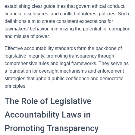
establishing clear guidelines that govern ethical conduct,
financial disclosures, and conflict-of-interest policies. Such
definitions aim to create consistent expectations for
lawmakers’ behavior, minimizing the potential for corruption
and misuse of power.
Effective accountability standards form the backbone of
legislative integrity, promoting transparency through
comprehensive rules and legal frameworks. They serve as
a foundation for oversight mechanisms and enforcement
strategies that uphold public confidence and democratic
principles.
The Role of Legislative
Accountability Laws in
Promoting Transparency