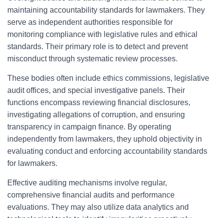
maintaining accountability standards for lawmakers. They
serve as independent authorities responsible for
monitoring compliance with legislative rules and ethical
standards. Their primary role is to detect and prevent
misconduct through systematic review processes.
These bodies often include ethics commissions, legislative
audit offices, and special investigative panels. Their
functions encompass reviewing financial disclosures,
investigating allegations of corruption, and ensuring
transparency in campaign finance. By operating
independently from lawmakers, they uphold objectivity in
evaluating conduct and enforcing accountability standards
for lawmakers.
Effective auditing mechanisms involve regular,
comprehensive financial audits and performance
evaluations. They may also utilize data analytics and