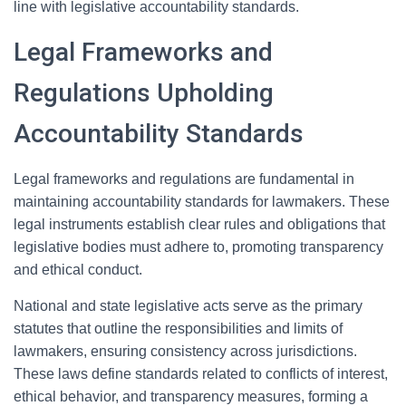
line with legislative accountability standards.
Legal Frameworks and
Regulations Upholding
Accountability Standards
Legal frameworks and regulations are fundamental in
maintaining accountability standards for lawmakers. These
legal instruments establish clear rules and obligations that
legislative bodies must adhere to, promoting transparency
and ethical conduct.
National and state legislative acts serve as the primary
statutes that outline the responsibilities and limits of
lawmakers, ensuring consistency across jurisdictions.
These laws define standards related to conflicts of interest,
ethical behavior, and transparency measures, forming a