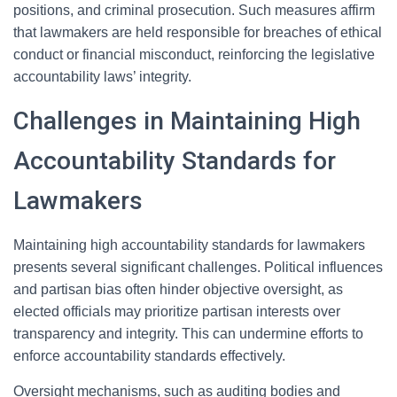
positions, and criminal prosecution. Such measures affirm
that lawmakers are held responsible for breaches of ethical
conduct or financial misconduct, reinforcing the legislative
accountability laws’ integrity.
Challenges in Maintaining High
Accountability Standards for
Lawmakers
Maintaining high accountability standards for lawmakers
presents several significant challenges. Political influences
and partisan bias often hinder objective oversight, as
elected officials may prioritize partisan interests over
transparency and integrity. This can undermine efforts to
enforce accountability standards effectively.
Oversight mechanisms, such as auditing bodies and