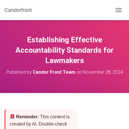
Candorfront
T
O
G
G
L
Establishing Effective
E
N
Accountability Standards for
A
Lawmakers
V
I
G
Published by
Candor Front Team
on
November 28, 2024
A
T
I
O
N
Reminder:
This content is
created by AI. Double-check