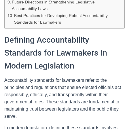
Future Directions in Strengthening Legislative
Accountability Laws
Best Practices for Developing Robust Accountability
Standards for Lawmakers
Defining Accountability
Standards for Lawmakers in
Modern Legislation
Accountability standards for lawmakers refer to the
principles and regulations that ensure elected officials act
responsibly, ethically, and transparently within their
governmental roles. These standards are fundamental to
maintaining trust between legislators and the public they
serve.
In modern legislation, defining these standards involves