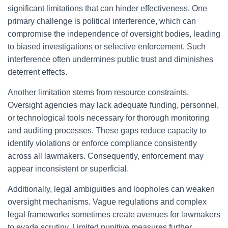
significant limitations that can hinder effectiveness. One
primary challenge is political interference, which can
compromise the independence of oversight bodies, leading
to biased investigations or selective enforcement. Such
interference often undermines public trust and diminishes
deterrent effects.
Another limitation stems from resource constraints.
Oversight agencies may lack adequate funding, personnel,
or technological tools necessary for thorough monitoring
and auditing processes. These gaps reduce capacity to
identify violations or enforce compliance consistently
across all lawmakers. Consequently, enforcement may
appear inconsistent or superficial.
Additionally, legal ambiguities and loopholes can weaken
oversight mechanisms. Vague regulations and complex
legal frameworks sometimes create avenues for lawmakers
to evade scrutiny. Limited punitive measures further