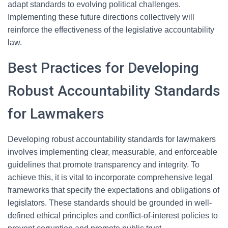
adapt standards to evolving political challenges.
Implementing these future directions collectively will
reinforce the effectiveness of the legislative accountability
law.
Best Practices for Developing
Robust Accountability Standards
for Lawmakers
Developing robust accountability standards for lawmakers
involves implementing clear, measurable, and enforceable
guidelines that promote transparency and integrity. To
achieve this, it is vital to incorporate comprehensive legal
frameworks that specify the expectations and obligations of
legislators. These standards should be grounded in well-
defined ethical principles and conflict-of-interest policies to