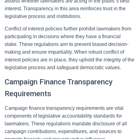
assess whether lawmakers are acting in the public’s best
interest. Transparency in this area reinforces trust in the
legislative process and institutions.
Conflict of interest policies further prohibit lawmakers from
participating in decisions where they have a financial
stake. These regulations aim to prevent biased decision-
making and ensure impartiality. When robust conflict of
interest policies are in place, they uphold the integrity of the
legislative process and safeguard democratic values.
Campaign Finance Transparency
Requirements
Campaign finance transparency requirements are vital
components of legislative accountability standards for
lawmakers. These regulations mandate disclosure of all
campaign contributions, expenditures, and sources to