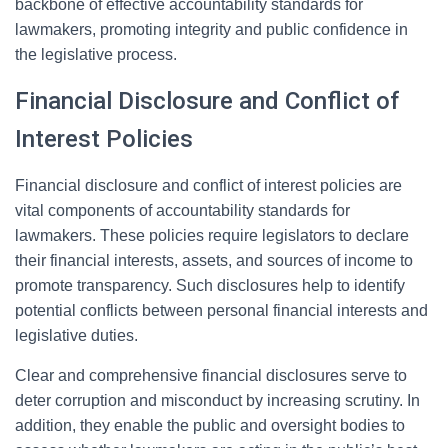
backbone of effective accountability standards for
lawmakers, promoting integrity and public confidence in
the legislative process.
Financial Disclosure and Conflict of
Interest Policies
Financial disclosure and conflict of interest policies are
vital components of accountability standards for
lawmakers. These policies require legislators to declare
their financial interests, assets, and sources of income to
promote transparency. Such disclosures help to identify
potential conflicts between personal financial interests and
legislative duties.
Clear and comprehensive financial disclosures serve to
deter corruption and misconduct by increasing scrutiny. In
addition, they enable the public and oversight bodies to