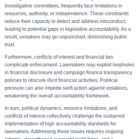
investigative committees, frequently face limitations in
resources, authority, or independence. These constraints
reduce their capacity to detect and address misconduct,
leading to potential gaps in legislative accountability. As a
result, violations may go unpunished, diminishing public
trust.
Furthermore, conflicts of interest and financial ties
complicate enforcement. Lawmakers may exploit loopholes
in financial disclosure and campaign finance transparency
policies to obscure illicit financial activities. Political
pressure can also impede swift action against violations,
weakening the overall accountability framework.
In sum, political dynamics, resource limitations, and
conflicts of interest collectively challenge the sustained
implementation of high accountability standards for
lawmakers. Addressing these issues requires ongoing