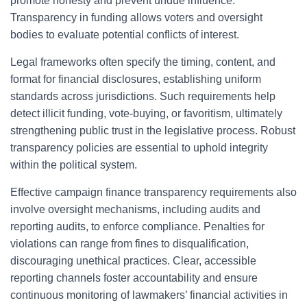
promote honesty and prevent undue influence.
Transparency in funding allows voters and oversight
bodies to evaluate potential conflicts of interest.
Legal frameworks often specify the timing, content, and
format for financial disclosures, establishing uniform
standards across jurisdictions. Such requirements help
detect illicit funding, vote-buying, or favoritism, ultimately
strengthening public trust in the legislative process. Robust
transparency policies are essential to uphold integrity
within the political system.
Effective campaign finance transparency requirements also
involve oversight mechanisms, including audits and
reporting audits, to enforce compliance. Penalties for
violations can range from fines to disqualification,
discouraging unethical practices. Clear, accessible
reporting channels foster accountability and ensure
continuous monitoring of lawmakers’ financial activities in