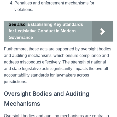
Penalties and enforcement mechanisms for
violations.
See also
Establishing Key Standards
for Legislative Conduct in Modern
Governance
Furthermore, these acts are supported by oversight bodies
and auditing mechanisms, which ensure compliance and
address misconduct effectively. The strength of national
and state legislative acts significantly impacts the overall
accountability standards for lawmakers across
jurisdictions.
Oversight Bodies and Auditing
Mechanisms
Oversight bodies and auditing mechanisms are central to