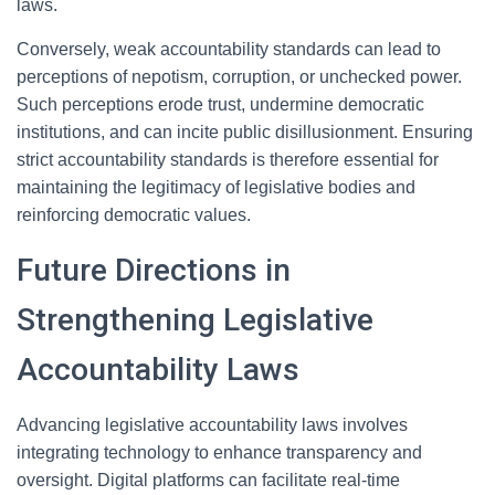
laws.
Conversely, weak accountability standards can lead to
perceptions of nepotism, corruption, or unchecked power.
Such perceptions erode trust, undermine democratic
institutions, and can incite public disillusionment. Ensuring
strict accountability standards is therefore essential for
maintaining the legitimacy of legislative bodies and
reinforcing democratic values.
Future Directions in
Strengthening Legislative
Accountability Laws
Advancing legislative accountability laws involves
integrating technology to enhance transparency and
oversight. Digital platforms can facilitate real-time