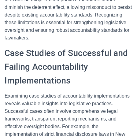
diminish the deterrent effect, allowing misconduct to persist
despite existing accountability standards. Recognizing
these limitations is essential for strengthening legislative
oversight and ensuring robust accountability standards for
lawmakers.
Case Studies of Successful and
Failing Accountability
Implementations
Examining case studies of accountability implementations
reveals valuable insights into legislative practices.
Successful cases often involve comprehensive legal
frameworks, transparent reporting mechanisms, and
effective oversight bodies. For example, the
implementation of strict financial disclosure laws in New