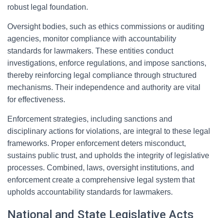
robust legal foundation.
Oversight bodies, such as ethics commissions or auditing
agencies, monitor compliance with accountability
standards for lawmakers. These entities conduct
investigations, enforce regulations, and impose sanctions,
thereby reinforcing legal compliance through structured
mechanisms. Their independence and authority are vital
for effectiveness.
Enforcement strategies, including sanctions and
disciplinary actions for violations, are integral to these legal
frameworks. Proper enforcement deters misconduct,
sustains public trust, and upholds the integrity of legislative
processes. Combined, laws, oversight institutions, and
enforcement create a comprehensive legal system that
upholds accountability standards for lawmakers.
National and State Legislative Acts