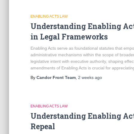
ENABLING ACTS LAW
Understanding Enabling Ac
in Legal Frameworks
Enabling Acts serve as foundational statutes that emp
administrative mechanisms within the scope of broader l
legislative intent with executive authority, shaping eff
amendments of Enabling Acts is crucial for appreciating
By
Candor Front Team
,
2 weeks
ago
ENABLING ACTS LAW
Understanding Enabling Acts
Repeal