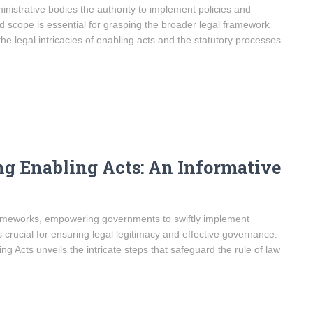
inistrative bodies the authority to implement policies and
nd scope is essential for grasping the broader legal framework
the legal intricacies of enabling acts and the statutory processes
ng Enabling Acts: An Informative
 frameworks, empowering governments to swiftly implement
s crucial for ensuring legal legitimacy and effective governance.
g Acts unveils the intricate steps that safeguard the rule of law