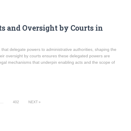
s and Oversight by Courts in
s that delegate powers to administrative authorities, shaping the
eir oversight by courts ensures these delegated powers are
legal mechanisms that underpin enabling acts and the scope of
…
402
NEXT