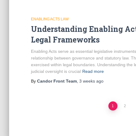
ENABLING ACTS LAW
Understanding Enabling Act
Legal Frameworks
Enabling Acts serve as essential legislative instrument
relationship between governance and statutory law. Th
exercised within legal boundaries. Understanding the 
judicial oversight is crucial
Read more
By
Candor Front Team
,
3 weeks
ago
Posts
1
2
pagination