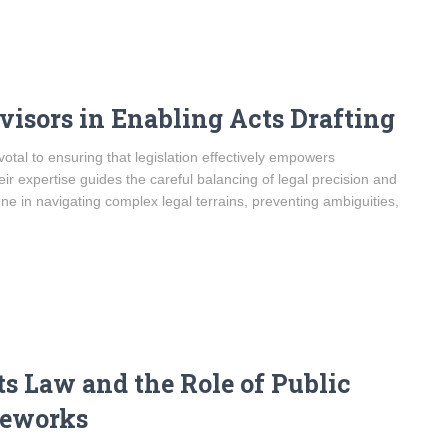
visors in Enabling Acts Drafting
ivotal to ensuring that legislation effectively empowers
heir expertise guides the careful balancing of legal precision and
one in navigating complex legal terrains, preventing ambiguities,
s Law and the Role of Public
meworks