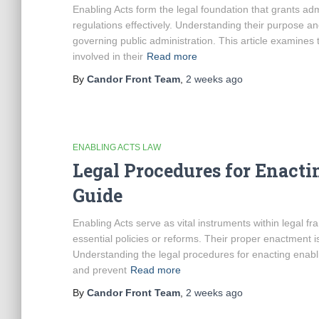
Enabling Acts form the legal foundation that grants adm
regulations effectively. Understanding their purpose a
governing public administration. This article examines 
involved in their
Read more
By
Candor Front Team
,
2 weeks
ago
ENABLING ACTS LAW
Legal Procedures for Enacti
Guide
Enabling Acts serve as vital instruments within legal
essential policies or reforms. Their proper enactment i
Understanding the legal procedures for enacting enablin
and prevent
Read more
By
Candor Front Team
,
2 weeks
ago