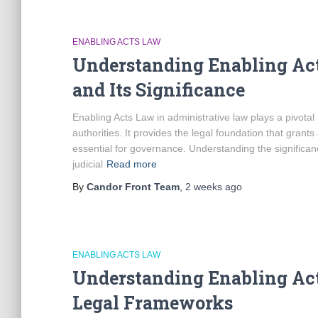
ENABLING ACTS LAW
Understanding Enabling Ac
and Its Significance
Enabling Acts Law in administrative law plays a pivota
authorities. It provides the legal foundation that grants
essential for governance. Understanding the significanc
judicial
Read more
By
Candor Front Team
,
2 weeks
ago
ENABLING ACTS LAW
Understanding Enabling Act
Legal Frameworks