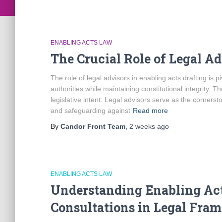
ENABLING ACTS LAW
The Crucial Role of Legal Ad
The role of legal advisors in enabling acts drafting is p
authorities while maintaining constitutional integrity. T
legislative intent. Legal advisors serve as the cornerst
and safeguarding against
Read more
By
Candor Front Team
,
2 weeks
ago
ENABLING ACTS LAW
Understanding Enabling Act
Consultations in Legal Fra