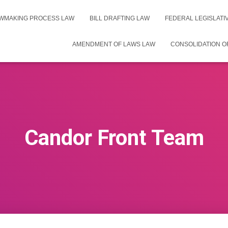
WMAKING PROCESS LAW
BILL DRAFTING LAW
FEDERAL LEGISLAT
AMENDMENT OF LAWS LAW
CONSOLIDATION O
Candor Front Team