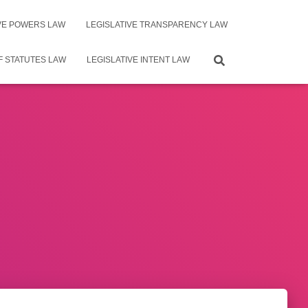
IVE POWERS LAW
LEGISLATIVE TRANSPARENCY LAW
F STATUTES LAW
LEGISLATIVE INTENT LAW