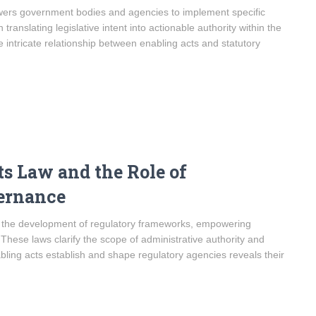
owers government bodies and agencies to implement specific
translating legislative intent into actionable authority within the
intricate relationship between enabling acts and statutory
s Law and the Role of
ernance
n the development of regulatory frameworks, empowering
 These laws clarify the scope of administrative authority and
ling acts establish and shape regulatory agencies reveals their