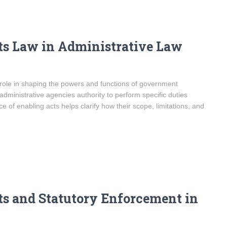
ts Law in Administrative Law
l role in shaping the powers and functions of government
 administrative agencies authority to perform specific duties
e of enabling acts helps clarify how their scope, limitations, and
s and Statutory Enforcement in