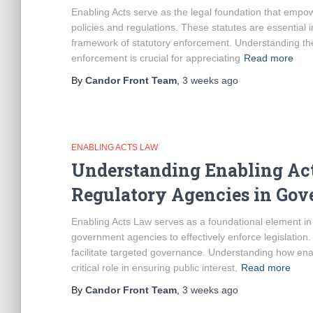
Enabling Acts serve as the legal foundation that emp
policies and regulations. These statutes are essential in 
framework of statutory enforcement. Understanding the 
enforcement is crucial for appreciating
Read more
By
Candor Front Team
,
3 weeks
ago
ENABLING ACTS LAW
Understanding Enabling Act
Regulatory Agencies in Gov
Enabling Acts Law serves as a foundational element i
government agencies to effectively enforce legislation.
facilitate targeted governance. Understanding how enab
critical role in ensuring public interest,
Read more
By
Candor Front Team
,
3 weeks
ago