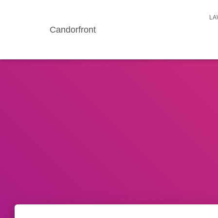
LA
Candorfront