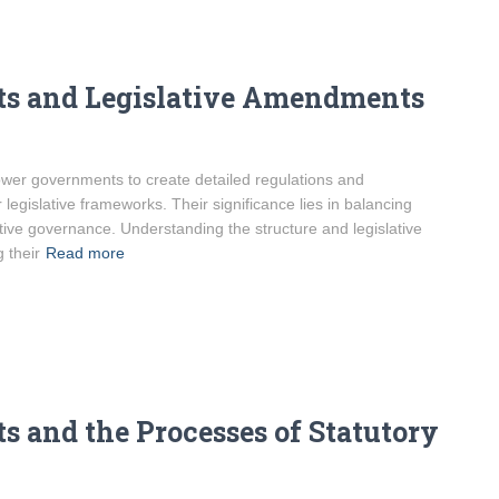
ts and Legislative Amendments
ower governments to create detailed regulations and
egislative frameworks. Their significance lies in balancing
ective governance. Understanding the structure and legislative
 their
Read more
 and the Processes of Statutory