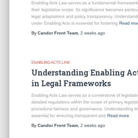
Enabling Acts Law serves as a fundamental framework e
their legislative scope. Its significance becomes part
legal adaptations and policy transparency. Understand
under Enabling Acts is essential for fostering
Read mo
By
Candor Front Team
,
2 weeks
ago
ENABLING ACTS LAW
Understanding Enabling Act
in Legal Frameworks
Enabling Acts Law serves as a cornerstone of legislati
detailed regulations within the scope of primary legis
procedural fairness and governance. Understanding the
essential for ensuring transparent and
Read more
By
Candor Front Team
,
2 weeks
ago