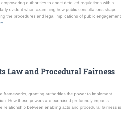
mpowering authorities to enact detailed regulations within
icularly evident when examining how public consultations shape
ing the procedures and legal implications of public engagement
re
s Law and Procedural Fairness
ve frameworks, granting authorities the power to implement
lation. How these powers are exercised profoundly impacts
 relationship between enabling acts and procedural fairness is