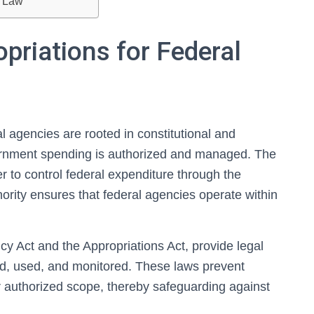
s Law
priations for Federal
l agencies are rooted in constitutional and
vernment spending is authorized and managed. The
 to control federal expenditure through the
hority ensures that federal agencies operate within
cy Act and the Appropriations Act, provide legal
d, used, and monitored. These laws prevent
r authorized scope, thereby safeguarding against