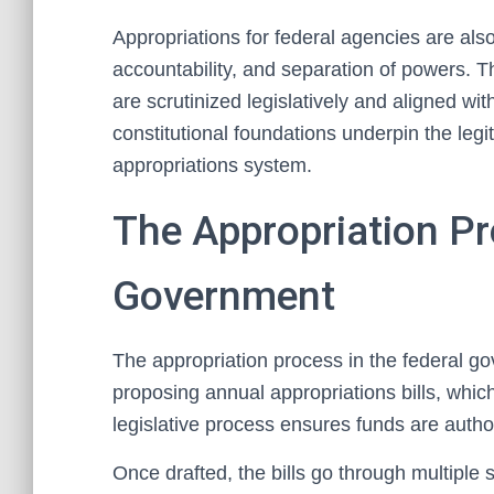
Appropriations for federal agencies are als
accountability, and separation of powers. T
are scrutinized legislatively and aligned wit
constitutional foundations underpin the legi
appropriations system.
The Appropriation Pr
Government
The appropriation process in the federal g
proposing annual appropriations bills, which
legislative process ensures funds are autho
Once drafted, the bills go through multiple