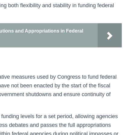
both flexibility and stability in funding federal
tions and Appropriations in Federal
lative measures used by Congress to fund federal
ave not been enacted by the start of the fiscal
government shutdowns and ensure continuity of
funding levels for a set period, allowing agencies
ress debates and passes the full appropriations
within federal agencies during political impasses or