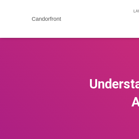
LA
Candorfront
Understa
A