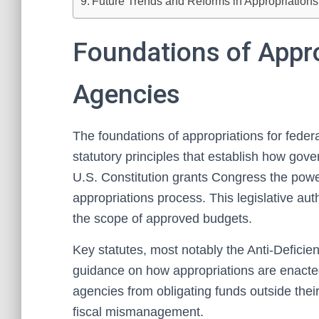
Future Trends and Reforms in Appropriation
Foundations of Appro
Agencies
The foundations of appropriations for federa
statutory principles that establish how go
U.S. Constitution grants Congress the power
appropriations process. This legislative aut
the scope of approved budgets.
Key statutes, most notably the Anti-Deficien
guidance on how appropriations are enacte
agencies from obligating funds outside thei
fiscal mismanagement.