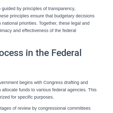
o guided by principles of transparency,
hese principles ensure that budgetary decisions
h national priorities. Together, these legal and
timacy and effectiveness of the federal
ocess in the Federal
overnment begins with Congress drafting and
 allocate funds to various federal agencies. This
rized for specific purposes.
 stages of review by congressional committees