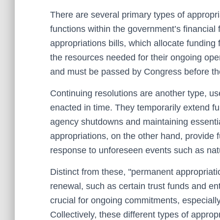
There are several primary types of appropria
functions within the government’s financi
appropriations bills, which allocate funding 
the resources needed for their ongoing oper
and must be passed by Congress before the 
Continuing resolutions are another type, us
enacted in time. They temporarily extend fu
agency shutdowns and maintaining essenti
appropriations, on the other hand, provide 
response to unforeseen events such as natu
Distinct from these, "permanent appropriati
renewal, such as certain trust funds and e
crucial for ongoing commitments, especially 
Collectively, these different types of approp