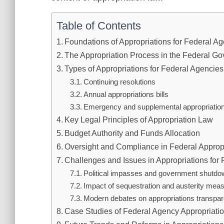
Table of Contents
Foundations of Appropriations for Federal A
The Appropriation Process in the Federal G
Types of Appropriations for Federal Agencies
Continuing resolutions
Annual appropriations bills
Emergency and supplemental appropriatio
Key Legal Principles of Appropriation Law
Budget Authority and Funds Allocation
Oversight and Compliance in Federal Approp
Challenges and Issues in Appropriations for
Political impasses and government shutd
Impact of sequestration and austerity mea
Modern debates on appropriations transpa
Case Studies of Federal Agency Appropriati