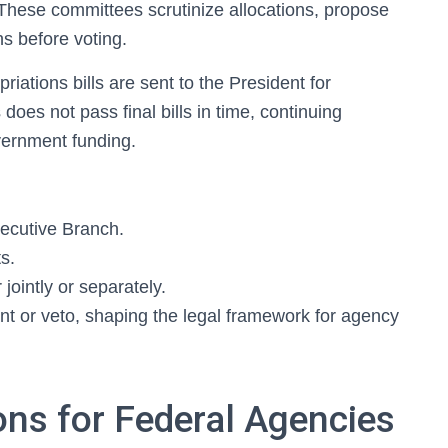
 These committees scrutinize allocations, propose
s before voting.
iations bills are sent to the President for
oes not pass final bills in time, continuing
vernment funding.
ecutive Branch.
s.
jointly or separately.
nt or veto, shaping the legal framework for agency
ons for Federal Agencies