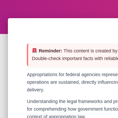
Reminder:
This content is created by 
Double-check important facts with reliabl
Appropriations for federal agencies repres
operations are sustained, directly influenci
delivery.
Understanding the legal frameworks and pro
for comprehending how government function
context of appropriation law.