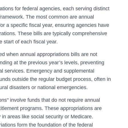
tions for federal agencies, each serving distinct
al framework. The most common are annual
for a specific fiscal year, ensuring agencies have
ations. These bills are typically comprehensive
start of each fiscal year.
ed when annual appropriations bills are not
nding at the previous year’s levels, preventing
al services. Emergency and supplemental
funds outside the regular budget process, often in
ral disasters or national emergencies.
ons" involve funds that do not require annual
ntitlement programs. These appropriations are
in areas like social security or Medicare.
riations form the foundation of the federal