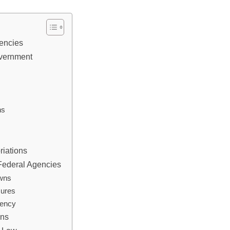
gencies
overnment
ns
riations
 Federal Agencies
owns
sures
rency
ons