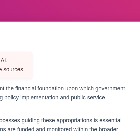
AI.
e sources.
ent the financial foundation upon which government
ng policy implementation and public service
cesses guiding these appropriations is essential
s are funded and monitored within the broader