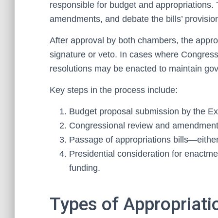
responsible for budget and appropriations.
amendments, and debate the bills’ provision
After approval by both chambers, the appropr
signature or veto. In cases where Congress d
resolutions may be enacted to maintain go
Key steps in the process include:
Budget proposal submission by the Ex
Congressional review and amendment
Passage of appropriations bills—either 
Presidential consideration for enactme
funding.
Types of Appropriati