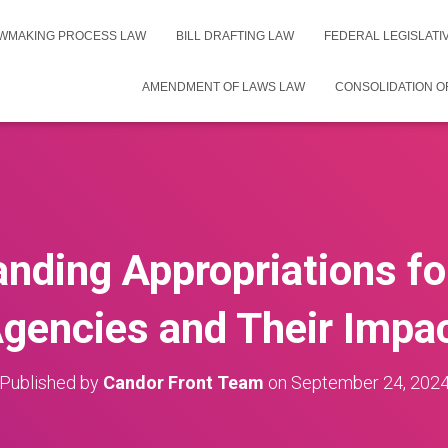
WMAKING PROCESS LAW
BILL DRAFTING LAW
FEDERAL LEGISLAT
AMENDMENT OF LAWS LAW
CONSOLIDATION O
nding Appropriations fo
gencies and Their Impa
Published by
Candor Front Team
on
September 24, 202