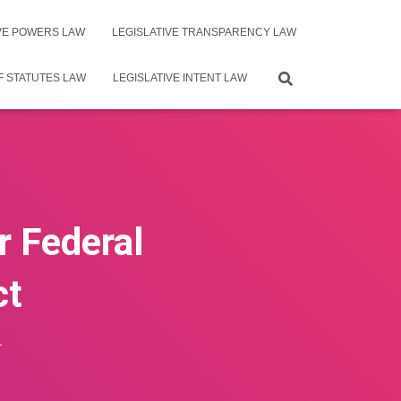
IVE POWERS LAW
LEGISLATIVE TRANSPARENCY LAW
F STATUTES LAW
LEGISLATIVE INTENT LAW
r Federal
ct
4