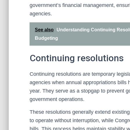
government’s financial management, ensuring 
agencies.
See also
Understanding Continuing Resolu
Budgeting
Continuing resolutions
Continuing resolutions are temporary legis
agencies when annual appropriations bills h
year. They serve as a stopgap to prevent 
government operations.
These resolutions generally extend existing 
to operate without interruption, while Cong
bills. This process helps maintain stability 