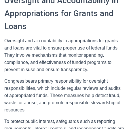
Oversight and Accountability in
Appropriations for Grants and
Loans
Oversight and accountability in appropriations for grants
and loans are vital to ensure proper use of federal funds.
They involve mechanisms that monitor spending,
compliance, and effectiveness of funded programs to
prevent misuse and ensure transparency.
Congress bears primary responsibility for oversight
responsibilities, which include regular reviews and audits
of appropriated funds. These measures help detect fraud,
waste, or abuse, and promote responsible stewardship of
resources.
To protect public interest, safeguards such as reporting
requirements, internal controls, and independent audits are