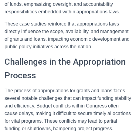
of funds, emphasizing oversight and accountability
responsibilities embedded within appropriations laws.
These case studies reinforce that appropriations laws
directly influence the scope, availability, and management
of grants and loans, impacting economic development and
public policy initiatives across the nation.
Challenges in the Appropriation
Process
The process of appropriations for grants and loans faces
several notable challenges that can impact funding stability
and efficiency. Budget conflicts within Congress often
cause delays, making it difficult to secure timely allocations
for vital programs. These conflicts may lead to partial
funding or shutdowns, hampering project progress.