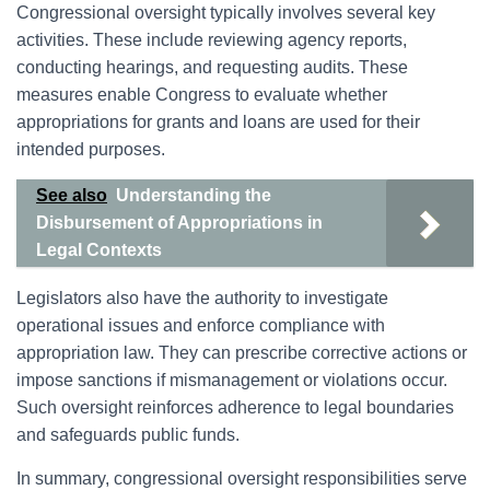
Congressional oversight typically involves several key
activities. These include reviewing agency reports,
conducting hearings, and requesting audits. These
measures enable Congress to evaluate whether
appropriations for grants and loans are used for their
intended purposes.
See also
Understanding the
Disbursement of Appropriations in
Legal Contexts
Legislators also have the authority to investigate
operational issues and enforce compliance with
appropriation law. They can prescribe corrective actions or
impose sanctions if mismanagement or violations occur.
Such oversight reinforces adherence to legal boundaries
and safeguards public funds.
In summary, congressional oversight responsibilities serve