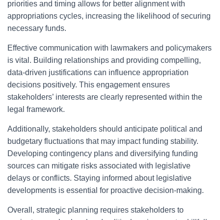
priorities and timing allows for better alignment with
appropriations cycles, increasing the likelihood of securing
necessary funds.
Effective communication with lawmakers and policymakers
is vital. Building relationships and providing compelling,
data-driven justifications can influence appropriation
decisions positively. This engagement ensures
stakeholders’ interests are clearly represented within the
legal framework.
Additionally, stakeholders should anticipate political and
budgetary fluctuations that may impact funding stability.
Developing contingency plans and diversifying funding
sources can mitigate risks associated with legislative
delays or conflicts. Staying informed about legislative
developments is essential for proactive decision-making.
Overall, strategic planning requires stakeholders to