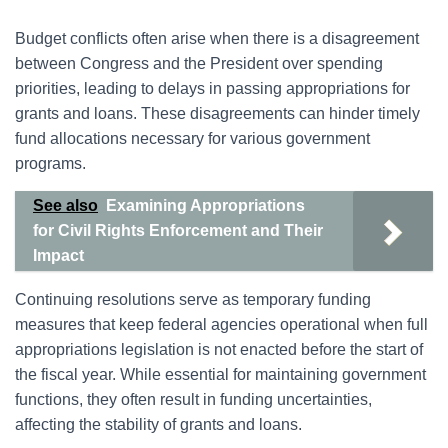
Budget conflicts often arise when there is a disagreement
between Congress and the President over spending
priorities, leading to delays in passing appropriations for
grants and loans. These disagreements can hinder timely
fund allocations necessary for various government
programs.
See also
Examining Appropriations
for Civil Rights Enforcement and Their
Impact
Continuing resolutions serve as temporary funding
measures that keep federal agencies operational when full
appropriations legislation is not enacted before the start of
the fiscal year. While essential for maintaining government
functions, they often result in funding uncertainties,
affecting the stability of grants and loans.