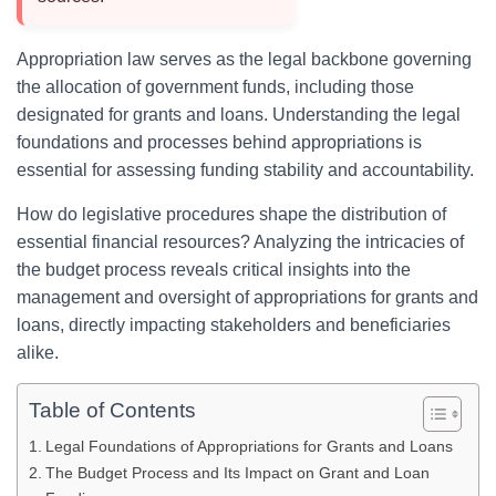
Appropriation law serves as the legal backbone governing
the allocation of government funds, including those
designated for grants and loans. Understanding the legal
foundations and processes behind appropriations is
essential for assessing funding stability and accountability.
How do legislative procedures shape the distribution of
essential financial resources? Analyzing the intricacies of
the budget process reveals critical insights into the
management and oversight of appropriations for grants and
loans, directly impacting stakeholders and beneficiaries
alike.
Table of Contents
Legal Foundations of Appropriations for Grants and Loans
The Budget Process and Its Impact on Grant and Loan