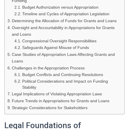
Funding
Budget Authorization versus Appropriation
Timeline and Cycles of Appropriation Legislation
Determining the Allocation of Funds for Grants and Loans
Oversight and Accountability in Appropriations for Grants
and Loans
Congressional Oversight Responsibilities
Safeguards Against Misuse of Funds
Case Studies of Appropriation Laws Affecting Grants and
Loans
Challenges in the Appropriation Process
Budget Conflicts and Continuing Resolutions
Political Considerations and Impact on Funding
Stability
Legal Implications of Violating Appropriation Laws
Future Trends in Appropriations for Grants and Loans
Strategic Considerations for Stakeholders
Legal Foundations of