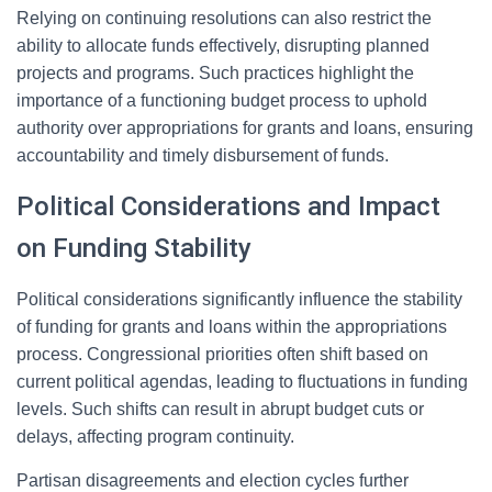
Relying on continuing resolutions can also restrict the
ability to allocate funds effectively, disrupting planned
projects and programs. Such practices highlight the
importance of a functioning budget process to uphold
authority over appropriations for grants and loans, ensuring
accountability and timely disbursement of funds.
Political Considerations and Impact
on Funding Stability
Political considerations significantly influence the stability
of funding for grants and loans within the appropriations
process. Congressional priorities often shift based on
current political agendas, leading to fluctuations in funding
levels. Such shifts can result in abrupt budget cuts or
delays, affecting program continuity.
Partisan disagreements and election cycles further