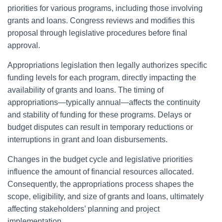
priorities for various programs, including those involving
grants and loans. Congress reviews and modifies this
proposal through legislative procedures before final
approval.
Appropriations legislation then legally authorizes specific
funding levels for each program, directly impacting the
availability of grants and loans. The timing of
appropriations—typically annual—affects the continuity
and stability of funding for these programs. Delays or
budget disputes can result in temporary reductions or
interruptions in grant and loan disbursements.
Changes in the budget cycle and legislative priorities
influence the amount of financial resources allocated.
Consequently, the appropriations process shapes the
scope, eligibility, and size of grants and loans, ultimately
affecting stakeholders’ planning and project
implementation.