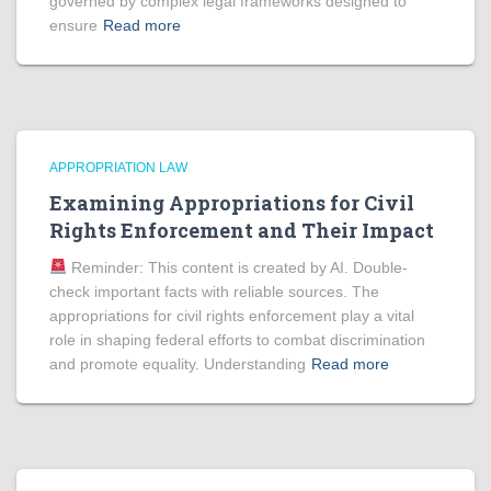
governed by complex legal frameworks designed to
ensure
Read more
APPROPRIATION LAW
Examining Appropriations for Civil
Rights Enforcement and Their Impact
Reminder: This content is created by AI. Double-
check important facts with reliable sources. The
appropriations for civil rights enforcement play a vital
role in shaping federal efforts to combat discrimination
and promote equality. Understanding
Read more