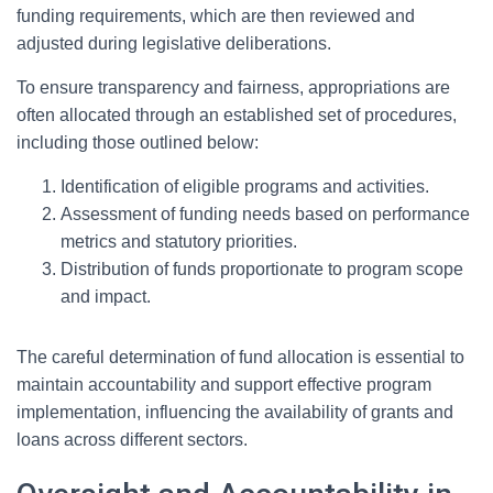
funding requirements, which are then reviewed and
adjusted during legislative deliberations.
To ensure transparency and fairness, appropriations are
often allocated through an established set of procedures,
including those outlined below:
Identification of eligible programs and activities.
Assessment of funding needs based on performance
metrics and statutory priorities.
Distribution of funds proportionate to program scope
and impact.
The careful determination of fund allocation is essential to
maintain accountability and support effective program
implementation, influencing the availability of grants and
loans across different sectors.