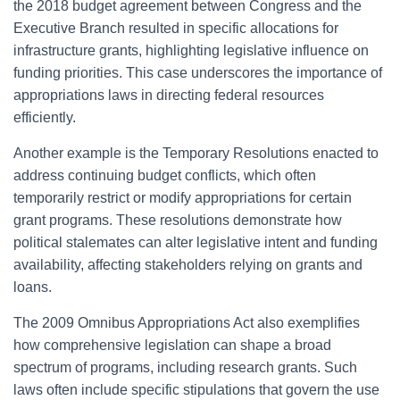
the 2018 budget agreement between Congress and the
Executive Branch resulted in specific allocations for
infrastructure grants, highlighting legislative influence on
funding priorities. This case underscores the importance of
appropriations laws in directing federal resources
efficiently.
Another example is the Temporary Resolutions enacted to
address continuing budget conflicts, which often
temporarily restrict or modify appropriations for certain
grant programs. These resolutions demonstrate how
political stalemates can alter legislative intent and funding
availability, affecting stakeholders relying on grants and
loans.
The 2009 Omnibus Appropriations Act also exemplifies
how comprehensive legislation can shape a broad
spectrum of programs, including research grants. Such
laws often include specific stipulations that govern the use