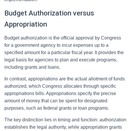
Budget Authorization versus
Appropriation
Budget authorization is the official approval by Congress
for a government agency to incur expenses up to a
specified amount for a particular fiscal year. It provides the
legal basis for agencies to plan and execute programs,
including grants and loans.
In contrast, appropriations are the actual allotment of funds
authorized, which Congress allocates through specific
appropriations bills. Appropriations specify the precise
amount of money that can be spent for designated
purposes, such as federal grants or loan programs.
The key distinction lies in timing and function: authorization
establishes the legal authority, while appropriation grants