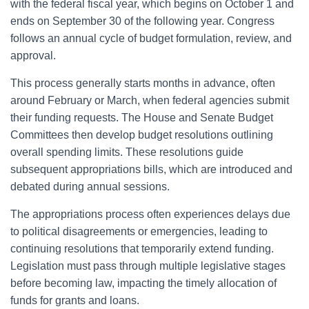
with the federal fiscal year, which begins on October 1 and
ends on September 30 of the following year. Congress
follows an annual cycle of budget formulation, review, and
approval.
This process generally starts months in advance, often
around February or March, when federal agencies submit
their funding requests. The House and Senate Budget
Committees then develop budget resolutions outlining
overall spending limits. These resolutions guide
subsequent appropriations bills, which are introduced and
debated during annual sessions.
The appropriations process often experiences delays due
to political disagreements or emergencies, leading to
continuing resolutions that temporarily extend funding.
Legislation must pass through multiple legislative stages
before becoming law, impacting the timely allocation of
funds for grants and loans.