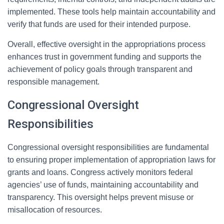
implemented. These tools help maintain accountability and
verify that funds are used for their intended purpose.
Overall, effective oversight in the appropriations process
enhances trust in government funding and supports the
achievement of policy goals through transparent and
responsible management.
Congressional Oversight
Responsibilities
Congressional oversight responsibilities are fundamental
to ensuring proper implementation of appropriation laws for
grants and loans. Congress actively monitors federal
agencies’ use of funds, maintaining accountability and
transparency. This oversight helps prevent misuse or
misallocation of resources.