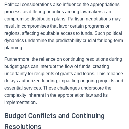
Political considerations also influence the appropriations
process, as differing priorities among lawmakers can
compromise distribution plans. Partisan negotiations may
result in compromises that favor certain programs or
regions, affecting equitable access to funds. Such political
dynamics undermine the predictability crucial for long-term
planning.
Furthermore, the reliance on continuing resolutions during
budget gaps can interrupt the flow of funds, creating
uncertainty for recipients of grants and loans. This reliance
delays authorized funding, impacting ongoing projects and
essential services. These challenges underscore the
complexity inherent in the appropriation law and its
implementation.
Budget Conflicts and Continuing
Resolutions