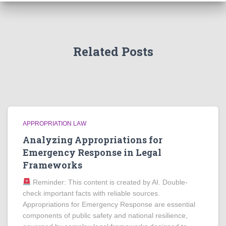
Related Posts
APPROPRIATION LAW
Analyzing Appropriations for
Emergency Response in Legal
Frameworks
Reminder: This content is created by AI. Double-
check important facts with reliable sources.
Appropriations for Emergency Response are essential
components of public safety and national resilience,