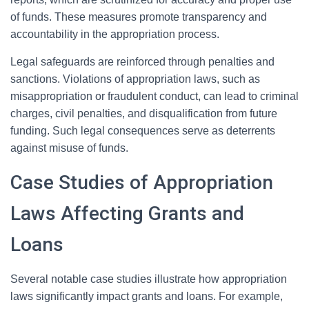
of funds. These measures promote transparency and
accountability in the appropriation process.
Legal safeguards are reinforced through penalties and
sanctions. Violations of appropriation laws, such as
misappropriation or fraudulent conduct, can lead to criminal
charges, civil penalties, and disqualification from future
funding. Such legal consequences serve as deterrents
against misuse of funds.
Case Studies of Appropriation
Laws Affecting Grants and
Loans
Several notable case studies illustrate how appropriation
laws significantly impact grants and loans. For example,