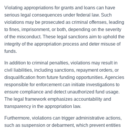
Violating appropriations for grants and loans can have
serious legal consequences under federal law. Such
violations may be prosecuted as criminal offenses, leading
to fines, imprisonment, or both, depending on the severity
of the misconduct. These legal sanctions aim to uphold the
integrity of the appropriation process and deter misuse of
funds.
In addition to criminal penalties, violations may result in
civil liabilities, including sanctions, repayment orders, or
disqualification from future funding opportunities. Agencies
responsible for enforcement can initiate investigations to
ensure compliance and detect unauthorized fund usage.
The legal framework emphasizes accountability and
transparency in the appropriation law.
Furthermore, violations can trigger administrative actions,
such as suspension or debarment, which prevent entities