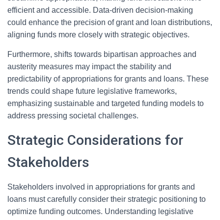
efficient and accessible. Data-driven decision-making
could enhance the precision of grant and loan distributions,
aligning funds more closely with strategic objectives.
Furthermore, shifts towards bipartisan approaches and
austerity measures may impact the stability and
predictability of appropriations for grants and loans. These
trends could shape future legislative frameworks,
emphasizing sustainable and targeted funding models to
address pressing societal challenges.
Strategic Considerations for
Stakeholders
Stakeholders involved in appropriations for grants and
loans must carefully consider their strategic positioning to
optimize funding outcomes. Understanding legislative