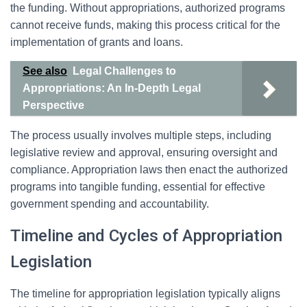
the funding. Without appropriations, authorized programs
cannot receive funds, making this process critical for the
implementation of grants and loans.
See also
Legal Challenges to
Appropriations: An In-Depth Legal
Perspective
The process usually involves multiple steps, including
legislative review and approval, ensuring oversight and
compliance. Appropriation laws then enact the authorized
programs into tangible funding, essential for effective
government spending and accountability.
Timeline and Cycles of Appropriation
Legislation
The timeline for appropriation legislation typically aligns