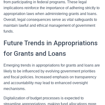
from participating in federal programs. These legal
implications reinforce the importance of adhering strictly to
appropriation laws when administering grants and loans.
Overall, legal consequences serve as vital safeguards to
maintain lawful and ethical management of government
funds.
Future Trends in Appropriations
for Grants and Loans
Emerging trends in appropriations for grants and loans are
likely to be influenced by evolving government priorities
and fiscal policies. Increased emphasis on transparency
and accountability may lead to enhanced oversight
mechanisms.
Digitalization of budget processes is expected to
streamline appropriations, making fund allocations more