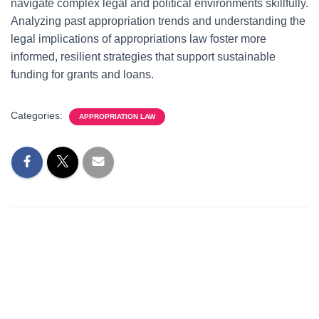
navigate complex legal and political environments skillfully.
Analyzing past appropriation trends and understanding the
legal implications of appropriations law foster more
informed, resilient strategies that support sustainable
funding for grants and loans.
Categories:
APPROPRIATION LAW