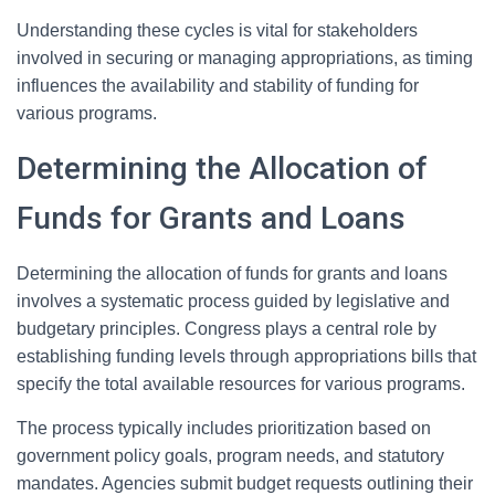
Understanding these cycles is vital for stakeholders
involved in securing or managing appropriations, as timing
influences the availability and stability of funding for
various programs.
Determining the Allocation of
Funds for Grants and Loans
Determining the allocation of funds for grants and loans
involves a systematic process guided by legislative and
budgetary principles. Congress plays a central role by
establishing funding levels through appropriations bills that
specify the total available resources for various programs.
The process typically includes prioritization based on
government policy goals, program needs, and statutory
mandates. Agencies submit budget requests outlining their