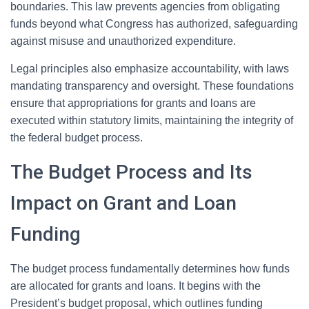
boundaries. This law prevents agencies from obligating
funds beyond what Congress has authorized, safeguarding
against misuse and unauthorized expenditure.
Legal principles also emphasize accountability, with laws
mandating transparency and oversight. These foundations
ensure that appropriations for grants and loans are
executed within statutory limits, maintaining the integrity of
the federal budget process.
The Budget Process and Its
Impact on Grant and Loan
Funding
The budget process fundamentally determines how funds
are allocated for grants and loans. It begins with the
President’s budget proposal, which outlines funding