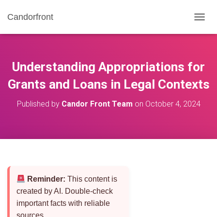
Candorfront
T
O
G
G
L
Understanding Appropriations for
E
N
Grants and Loans in Legal Contexts
A
V
Published by
Candor Front Team
on
October 4, 2024
I
G
A
T
I
O
N
Reminder:
This content is
created by AI. Double-check
important facts with reliable
sources.