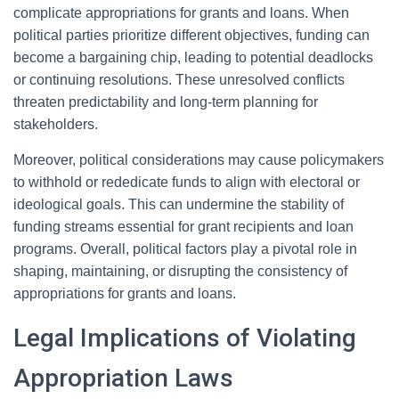
complicate appropriations for grants and loans. When
political parties prioritize different objectives, funding can
become a bargaining chip, leading to potential deadlocks
or continuing resolutions. These unresolved conflicts
threaten predictability and long-term planning for
stakeholders.
Moreover, political considerations may cause policymakers
to withhold or rededicate funds to align with electoral or
ideological goals. This can undermine the stability of
funding streams essential for grant recipients and loan
programs. Overall, political factors play a pivotal role in
shaping, maintaining, or disrupting the consistency of
appropriations for grants and loans.
Legal Implications of Violating
Appropriation Laws