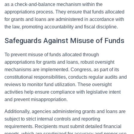
as a check-and-balance mechanism within the
appropriations process. They ensure that funds allocated
for grants and loans are administered in accordance with
the law, promoting accountability and fiscal discipline.
Safeguards Against Misuse of Funds
To prevent misuse of funds allocated through
appropriations for grants and loans, robust oversight
mechanisms are implemented. Congress, as part of its
constitutional responsibilities, conducts regular audits and
reviews to monitor fund utilization. These oversight
activities help ensure compliance with legislative intent
and prevent misappropriation.
Additionally, agencies administering grants and loans are
subject to strict internal controls and reporting
requirements. Recipients must submit detailed financial
reports, which are scrutinized for accuracy and proper use