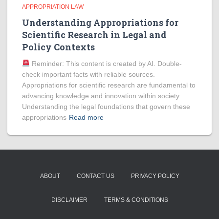
APPROPRIATION LAW
Understanding Appropriations for
Scientific Research in Legal and
Policy Contexts
Reminder: This content is created by AI. Double-
check important facts with reliable sources.
Appropriations for scientific research are fundamental to
advancing knowledge and innovation within society.
Understanding the legal foundations that govern these
appropriations
Read more
ABOUT
CONTACT US
PRIVACY POLICY
DISCLAIMER
TERMS & CONDITIONS