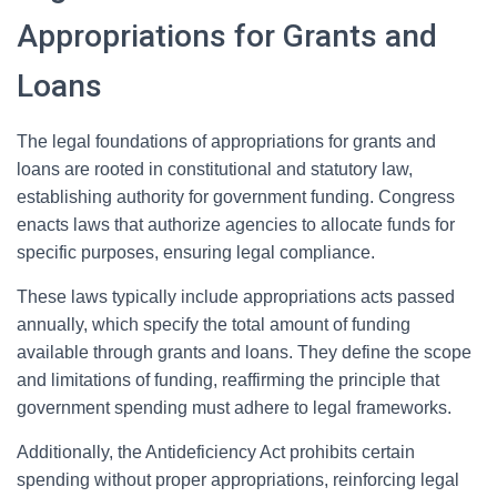
Appropriations for Grants and
Loans
The legal foundations of appropriations for grants and
loans are rooted in constitutional and statutory law,
establishing authority for government funding. Congress
enacts laws that authorize agencies to allocate funds for
specific purposes, ensuring legal compliance.
These laws typically include appropriations acts passed
annually, which specify the total amount of funding
available through grants and loans. They define the scope
and limitations of funding, reaffirming the principle that
government spending must adhere to legal frameworks.
Additionally, the Antideficiency Act prohibits certain
spending without proper appropriations, reinforcing legal