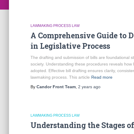
LAWMAKING PROCESS LAW
A Comprehensive Guide to Dr
in Legislative Process
The drafting and submission of bills are foundational s
society. Understanding these procedures reveals how l
adopted. Effective bill drafting ensures clarity, consist
lawmaking process. This article
Read more
By
Candor Front Team
,
2 years
ago
LAWMAKING PROCESS LAW
Understanding the Stages o