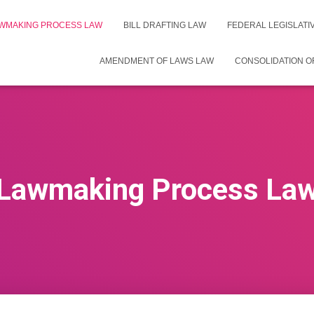
WMAKING PROCESS LAW
BILL DRAFTING LAW
FEDERAL LEGISLAT
AMENDMENT OF LAWS LAW
CONSOLIDATION O
Lawmaking Process La