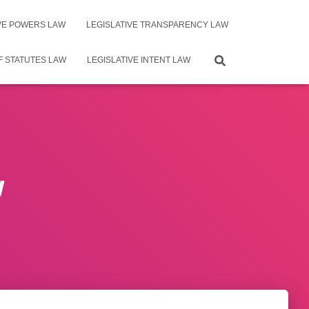
IVE POWERS LAW
LEGISLATIVE TRANSPARENCY LAW
F STATUTES LAW
LEGISLATIVE INTENT LAW
w