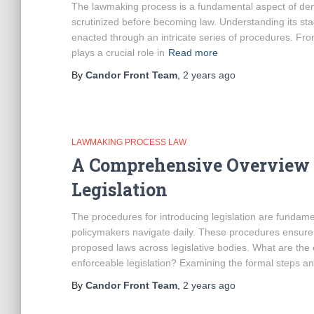
The lawmaking process is a fundamental aspect of democ
scrutinized before becoming law. Understanding its sta
enacted through an intricate series of procedures. Fro
plays a crucial role in
Read more
By
Candor Front Team
,
2 years
ago
LAWMAKING PROCESS LAW
A Comprehensive Overview o
Legislation
The procedures for introducing legislation are fundam
policymakers navigate daily. These procedures ensure 
proposed laws across legislative bodies. What are the 
enforceable legislation? Examining the formal steps a
By
Candor Front Team
,
2 years
ago