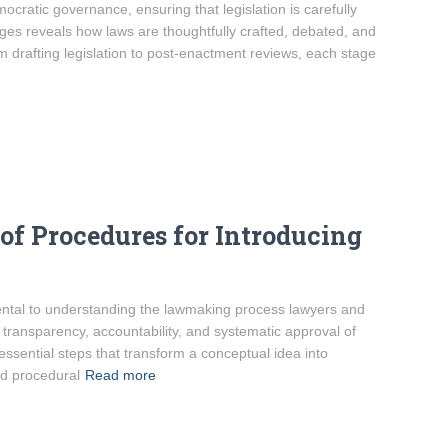
ratic governance, ensuring that legislation is carefully
ges reveals how laws are thoughtfully crafted, debated, and
m drafting legislation to post-enactment reviews, each stage
f Procedures for Introducing
ental to understanding the lawmaking process lawyers and
transparency, accountability, and systematic approval of
essential steps that transform a conceptual idea into
nd procedural
Read more