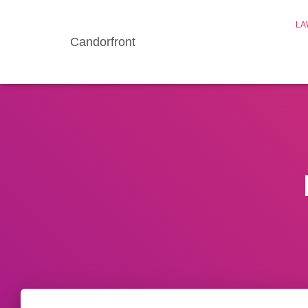
LA
Candorfront