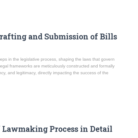
afting and Submission of Bills
teps in the legislative process, shaping the laws that govern
egal frameworks are meticulously constructed and formally
ency, and legitimacy, directly impacting the success of the
f Lawmaking Process in Detail