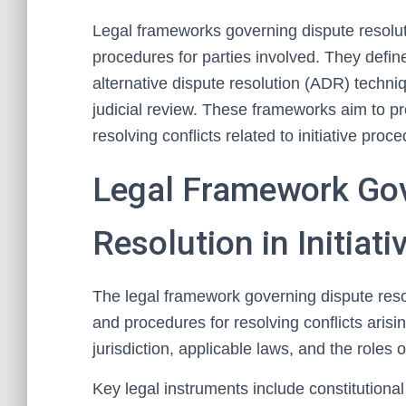
Legal frameworks governing dispute resolutio
procedures for parties involved. They defin
alternative dispute resolution (ADR) techniq
judicial review. These frameworks aim to pr
resolving conflicts related to initiative pro
Legal Framework Gov
Resolution in Initiat
The legal framework governing dispute resolu
and procedures for resolving conflicts arising
jurisdiction, applicable laws, and the roles o
Key legal instruments include constitutional