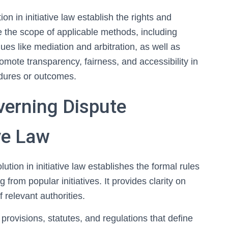
n in initiative law establish the rights and
e the scope of applicable methods, including
ues like mediation and arbitration, as well as
omote transparency, fairness, and accessibility in
cedures or outcomes.
erning Dispute
ive Law
tion in initiative law establishes the formal rules
 from popular initiatives. It provides clarity on
f relevant authorities.
 provisions, statutes, and regulations that define