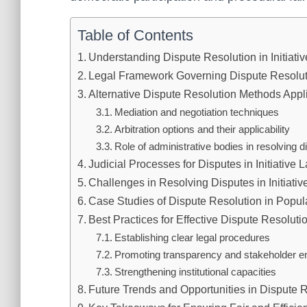
Table of Contents
Understanding Dispute Resolution in Initiati
Legal Framework Governing Dispute Resolutio
Alternative Dispute Resolution Methods Applie
Mediation and negotiation techniques
Arbitration options and their applicability
Role of administrative bodies in resolving d
Judicial Processes for Disputes in Initiative 
Challenges in Resolving Disputes in Initiati
Case Studies of Dispute Resolution in Popula
Best Practices for Effective Dispute Resoluti
Establishing clear legal procedures
Promoting transparency and stakeholder 
Strengthening institutional capacities
Future Trends and Opportunities in Dispute Re