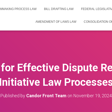
WMAKING PROCESS LAW
BILL DRAFTING LAW
FEDERAL LEGISLAT
AMENDMENT OF LAWS LAW
CONSOLIDATION O
 for Effective Dispute Re
Initiative Law Processe
Published by
Candor Front Team
on
November 19, 2024