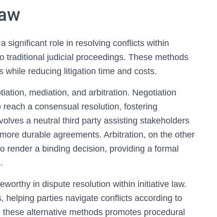
Law
 significant role in resolving conflicts within
s to traditional judicial proceedings. These methods
s while reducing litigation time and costs.
ation, mediation, and arbitration. Negotiation
to reach a consensual resolution, fostering
olves a neutral third party assisting stakeholders
more durable agreements. Arbitration, on the other
to render a binding decision, providing a formal
.
eworthy in dispute resolution within initiative law.
, helping parties navigate conflicts according to
g these alternative methods promotes procedural