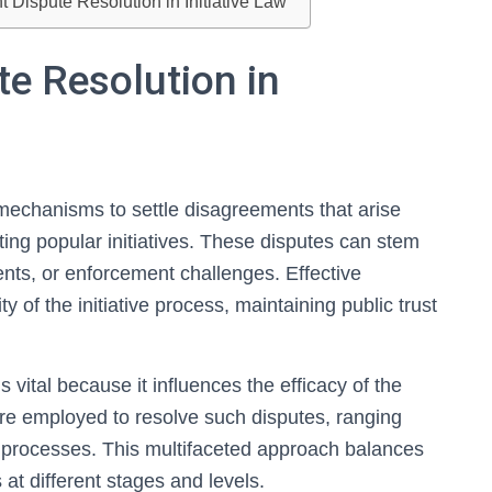
 Dispute Resolution in Initiative Law
e Resolution in
s mechanisms to settle disagreements that arise
ing popular initiatives. These disputes can stem
nts, or enforcement challenges. Effective
y of the initiative process, maintaining public trust
ital because it influences the efficacy of the
are employed to resolve such disputes, ranging
al processes. This multifaceted approach balances
s at different stages and levels.