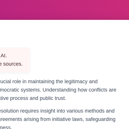
AI.
e sources.
crucial role in maintaining the legitimacy and
 democratic systems. Understanding how conflicts are
tive process and public trust.
esolution requires insight into various methods and
reements arising from initiative laws, safeguarding
rness.