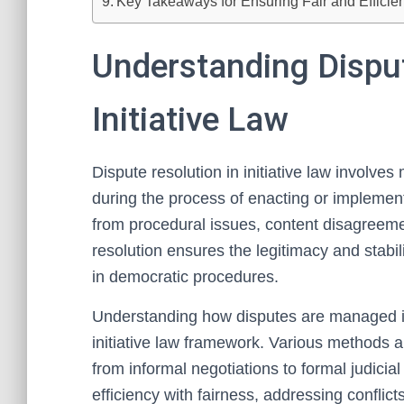
Key Takeaways for Ensuring Fair and Efficient
Understanding Disput
Initiative Law
Dispute resolution in initiative law involve
during the process of enacting or implement
from procedural issues, content disagreeme
resolution ensures the legitimacy and stabilit
in democratic procedures.
Understanding how disputes are managed is v
initiative law framework. Various methods 
from informal negotiations to formal judici
efficiency with fairness, addressing conflict