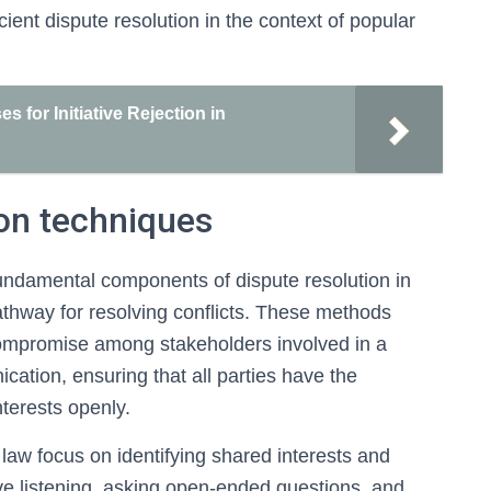
cient dispute resolution in the context of popular
 for Initiative Rejection in
on techniques
undamental components of dispute resolution in
 pathway for resolving conflicts. These methods
ompromise among stakeholders involved in a
ication, ensuring that all parties have the
nterests openly.
e law focus on identifying shared interests and
tive listening, asking open-ended questions, and