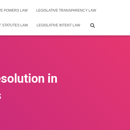
IVE POWERS LAW
LEGISLATIVE TRANSPARENCY LAW
F STATUTES LAW
LEGISLATIVE INTENT LAW
solution in
s