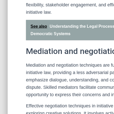
flexibility, stakeholder engagement, and effi
initiative law.
See also
Understanding the Legal Processes
Democratic Systems
Mediation and negotiati
Mediation and negotiation techniques are f
initiative law, providing a less adversarial
emphasize dialogue, understanding, and c
dispute. Skilled mediators facilitate commun
opportunity to express their concerns and i
Effective negotiation techniques in initiativ
exploring creative solutions. It involves ac