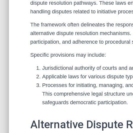
dispute resolution pathways. These laws ens
handling disputes related to initiative proce
The framework often delineates the responsib
alternative dispute resolution mechanisms.
participation, and adherence to procedural 
Specific provisions may include:
Jurisdictional authority of courts and 
Applicable laws for various dispute typ
Processes for initiating, managing, and 
This comprehensive legal structure unde
safeguards democratic participation.
Alternative Dispute 