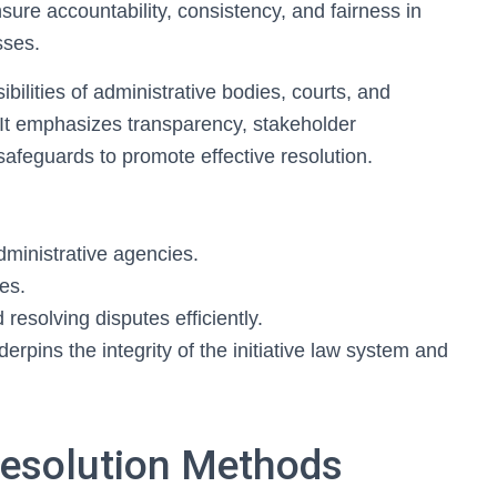
ure accountability, consistency, and fairness in
sses.
ilities of administrative bodies, courts, and
 It emphasizes transparency, stakeholder
safeguards to promote effective resolution.
administrative agencies.
es.
resolving disputes efficiently.
rpins the integrity of the initiative law system and
Resolution Methods