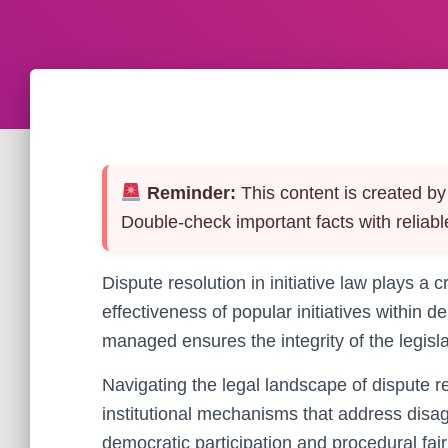
Reminder:
This content is created by 
Double-check important facts with reliabl
Dispute resolution in initiative law plays a 
effectiveness of popular initiatives within
managed ensures the integrity of the legisla
Navigating the legal landscape of dispute r
institutional mechanisms that address disag
democratic participation and procedural fai