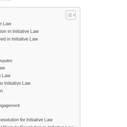
ve Law
n in Initiative Law
d in Initiative Law
isputes
Law
ve Law
r Initiative Law
on
engagement
solution for Initiative Law