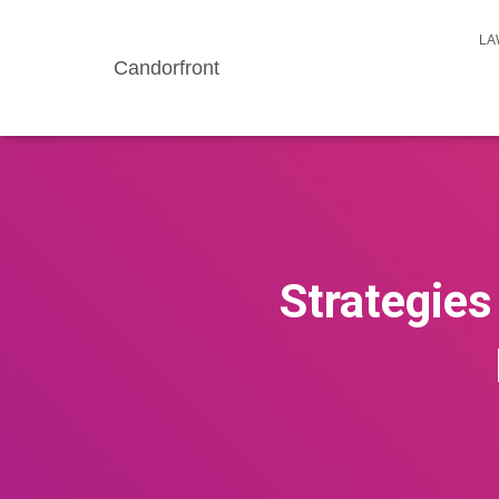
LA
Candorfront
Strategies