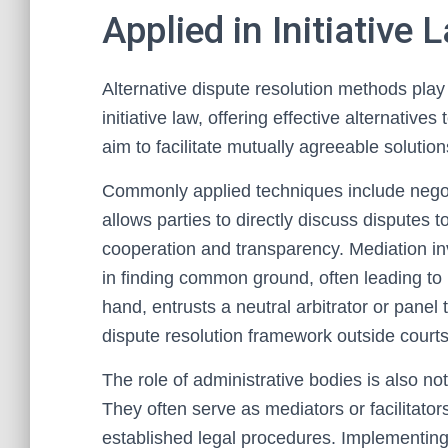
Applied in Initiative 
Alternative dispute resolution methods play a
initiative law, offering effective alternative
aim to facilitate mutually agreeable solution
Commonly applied techniques include negoti
allows parties to directly discuss disputes 
cooperation and transparency. Mediation inv
in finding common ground, often leading to 
hand, entrusts a neutral arbitrator or panel 
dispute resolution framework outside courts
The role of administrative bodies is also not
They often serve as mediators or facilitators
established legal procedures. Implementin