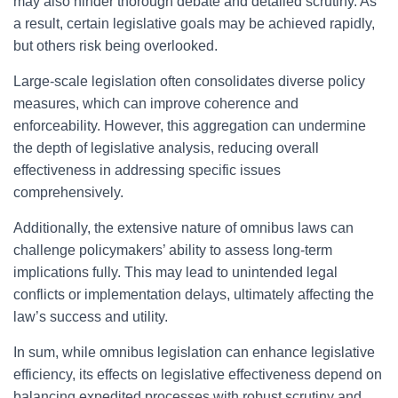
may also hinder thorough debate and detailed scrutiny. As
a result, certain legislative goals may be achieved rapidly,
but others risk being overlooked.
Large-scale legislation often consolidates diverse policy
measures, which can improve coherence and
enforceability. However, this aggregation can undermine
the depth of legislative analysis, reducing overall
effectiveness in addressing specific issues
comprehensively.
Additionally, the extensive nature of omnibus laws can
challenge policymakers’ ability to assess long-term
implications fully. This may lead to unintended legal
conflicts or implementation delays, ultimately affecting the
law’s success and utility.
In sum, while omnibus legislation can enhance legislative
efficiency, its effects on legislative effectiveness depend on
balancing expedited processes with robust scrutiny and