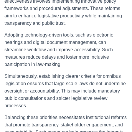
effectiveness involves implementing innovative policy
frameworks and procedural adjustments. These reforms
aim to enhance legislative productivity while maintaining
transparency and public trust.
Adopting technology-driven tools, such as electronic
hearings and digital document management, can
streamline workflow and improve accessibility. Such
measures reduce delays and foster more inclusive
participation in law-making.
Simultaneously, establishing clearer criteria for omnibus
legislation ensures that large-scale laws do not undermine
oversight or accountability. This may include mandatory
public consultations and stricter legislative review
processes.
Balancing these priorities necessitates institutional reforms
that promote transparency, stakeholder engagement, and