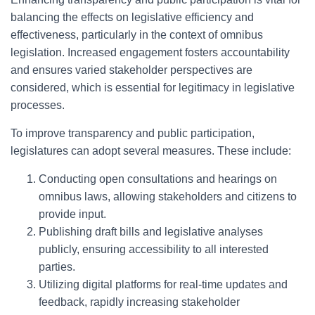
balancing the effects on legislative efficiency and
effectiveness, particularly in the context of omnibus
legislation. Increased engagement fosters accountability
and ensures varied stakeholder perspectives are
considered, which is essential for legitimacy in legislative
processes.
To improve transparency and public participation,
legislatures can adopt several measures. These include:
Conducting open consultations and hearings on
omnibus laws, allowing stakeholders and citizens to
provide input.
Publishing draft bills and legislative analyses
publicly, ensuring accessibility to all interested
parties.
Utilizing digital platforms for real-time updates and
feedback, rapidly increasing stakeholder