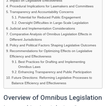
Impact on Legislative Effectiveness
Procedural Implications for Lawmakers and Committees
Transparency and Accountability Concerns
Potential for Reduced Public Engagement
Oversight Difficulties in Large-Scale Legislation
Judicial and Implementation Considerations
Comparative Analysis of Omnibus Legislation Effects in
Different Jurisdictions
Policy and Political Factors Shaping Legislative Outcomes
Recommendations for Optimizing Effects on Legislative
Efficiency and Effectiveness
Best Practices for Drafting and Implementing
Omnibus Laws
Enhancing Transparency and Public Participation
Future Directions: Reforming Legislative Processes to
Balance Efficiency and Effectiveness
Overview of Omnibus Legislation