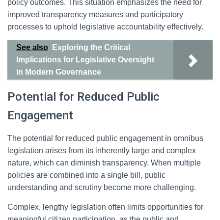
policy outcomes. This situation emphasizes the need for
improved transparency measures and participatory
processes to uphold legislative accountability effectively.
See also
Exploring the Critical
Implications for Legislative Oversight
in Modern Governance
Potential for Reduced Public
Engagement
The potential for reduced public engagement in omnibus
legislation arises from its inherently large and complex
nature, which can diminish transparency. When multiple
policies are combined into a single bill, public
understanding and scrutiny become more challenging.
Complex, lengthy legislation often limits opportunities for
meaningful citizen participation, as the public and