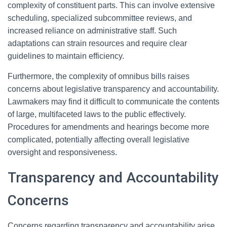
complexity of constituent parts. This can involve extensive
scheduling, specialized subcommittee reviews, and
increased reliance on administrative staff. Such
adaptations can strain resources and require clear
guidelines to maintain efficiency.
Furthermore, the complexity of omnibus bills raises
concerns about legislative transparency and accountability.
Lawmakers may find it difficult to communicate the contents
of large, multifaceted laws to the public effectively.
Procedures for amendments and hearings become more
complicated, potentially affecting overall legislative
oversight and responsiveness.
Transparency and Accountability
Concerns
Concerns regarding transparency and accountability arise