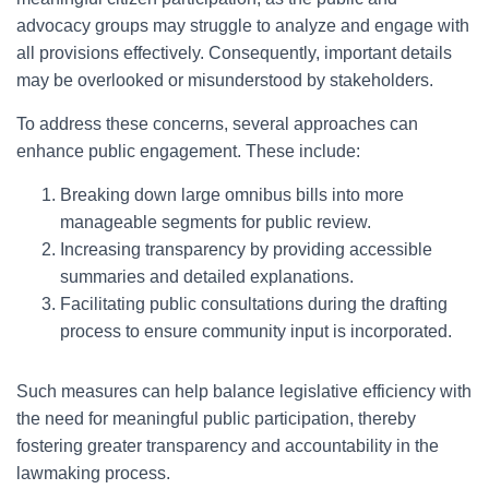
advocacy groups may struggle to analyze and engage with
all provisions effectively. Consequently, important details
may be overlooked or misunderstood by stakeholders.
To address these concerns, several approaches can
enhance public engagement. These include:
Breaking down large omnibus bills into more
manageable segments for public review.
Increasing transparency by providing accessible
summaries and detailed explanations.
Facilitating public consultations during the drafting
process to ensure community input is incorporated.
Such measures can help balance legislative efficiency with
the need for meaningful public participation, thereby
fostering greater transparency and accountability in the
lawmaking process.