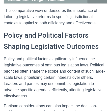
This comparative view underscores the importance of
tailoring legislative reforms to specific jurisdictional
contexts to optimize both efficiency and effectiveness.
Policy and Political Factors
Shaping Legislative Outcomes
Policy and political factors significantly influence the
legislative outcomes of omnibus legislation laws. Political
priorities often shape the scope and content of such large-
scale laws, prioritizing certain interests over others.
Leaders and parties may use omnibus legislation to
advance specific agendas efficiently, affecting legislative
effectiveness.
Partisan considerations can also impact the decision-