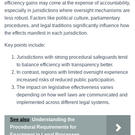
efficiency gains may come at the expense of accountability,
especially in jurisdictions where oversight mechanisms are
less robust. Factors like political culture, parliamentary
procedures, and legal traditions significantly influence how
the effects manifest in each jurisdiction.
Key points include:
Jurisdictions with strong procedural safeguards tend
to balance efficiency with transparency better.
In contrast, regions with limited oversight experience
increased risks of reduced public participation.
The impact on legislative effectiveness varies
depending on how well laws are communicated and
implemented across different legal systems.
See also
Understanding the
Procedural Requirements for
Enactment in Legal Processes