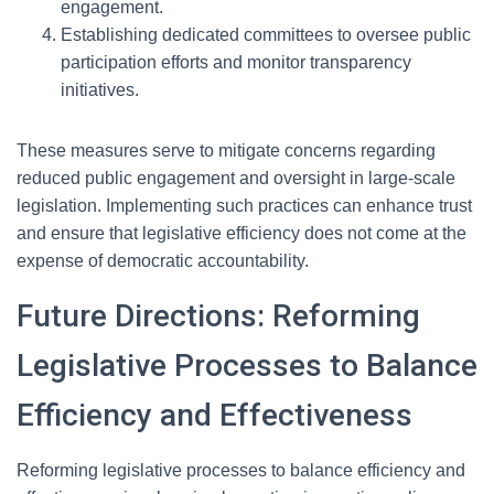
engagement.
Establishing dedicated committees to oversee public
participation efforts and monitor transparency
initiatives.
These measures serve to mitigate concerns regarding
reduced public engagement and oversight in large-scale
legislation. Implementing such practices can enhance trust
and ensure that legislative efficiency does not come at the
expense of democratic accountability.
Future Directions: Reforming
Legislative Processes to Balance
Efficiency and Effectiveness
Reforming legislative processes to balance efficiency and