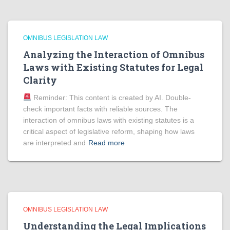
OMNIBUS LEGISLATION LAW
Analyzing the Interaction of Omnibus
Laws with Existing Statutes for Legal
Clarity
Reminder: This content is created by AI. Double-
check important facts with reliable sources. The
interaction of omnibus laws with existing statutes is a
critical aspect of legislative reform, shaping how laws
are interpreted and
Read more
OMNIBUS LEGISLATION LAW
Understanding the Legal Implications