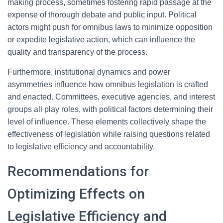
making process, sometimes fostering rapid passage at the
expense of thorough debate and public input. Political
actors might push for omnibus laws to minimize opposition
or expedite legislative action, which can influence the
quality and transparency of the process.
Furthermore, institutional dynamics and power
asymmetries influence how omnibus legislation is crafted
and enacted. Committees, executive agencies, and interest
groups all play roles, with political factors determining their
level of influence. These elements collectively shape the
effectiveness of legislation while raising questions related
to legislative efficiency and accountability.
Recommendations for
Optimizing Effects on
Legislative Efficiency and