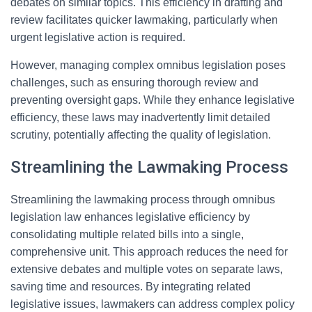
debates on similar topics. This efficiency in drafting and
review facilitates quicker lawmaking, particularly when
urgent legislative action is required.
However, managing complex omnibus legislation poses
challenges, such as ensuring thorough review and
preventing oversight gaps. While they enhance legislative
efficiency, these laws may inadvertently limit detailed
scrutiny, potentially affecting the quality of legislation.
Streamlining the Lawmaking Process
Streamlining the lawmaking process through omnibus
legislation law enhances legislative efficiency by
consolidating multiple related bills into a single,
comprehensive unit. This approach reduces the need for
extensive debates and multiple votes on separate laws,
saving time and resources. By integrating related
legislative issues, lawmakers can address complex policy