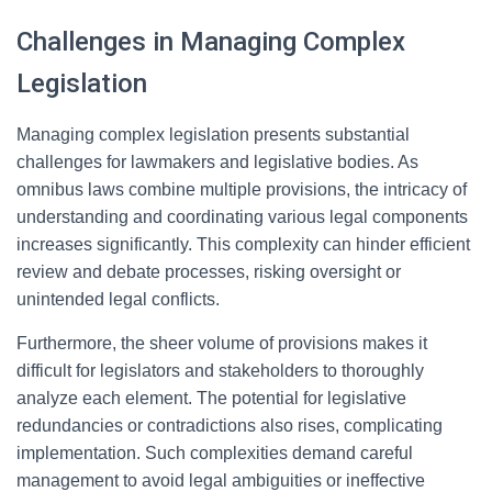
Challenges in Managing Complex
Legislation
Managing complex legislation presents substantial
challenges for lawmakers and legislative bodies. As
omnibus laws combine multiple provisions, the intricacy of
understanding and coordinating various legal components
increases significantly. This complexity can hinder efficient
review and debate processes, risking oversight or
unintended legal conflicts.
Furthermore, the sheer volume of provisions makes it
difficult for legislators and stakeholders to thoroughly
analyze each element. The potential for legislative
redundancies or contradictions also rises, complicating
implementation. Such complexities demand careful
management to avoid legal ambiguities or ineffective