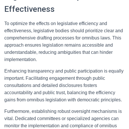
Effectiveness
To optimize the effects on legislative efficiency and
effectiveness, legislative bodies should prioritize clear and
comprehensive drafting processes for omnibus laws. This
approach ensures legislation remains accessible and
understandable, reducing ambiguities that can hinder
implementation.
Enhancing transparency and public participation is equally
important. Facilitating engagement through public
consultations and detailed disclosures fosters
accountability and public trust, balancing the efficiency
gains from omnibus legislation with democratic principles.
Furthermore, establishing robust oversight mechanisms is
vital. Dedicated committees or specialized agencies can
monitor the implementation and compliance of omnibus