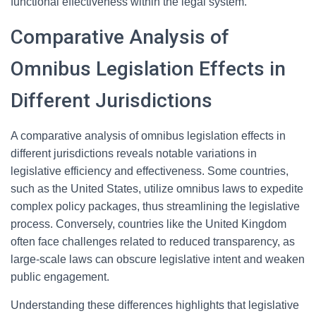
functional effectiveness within the legal system.
Comparative Analysis of
Omnibus Legislation Effects in
Different Jurisdictions
A comparative analysis of omnibus legislation effects in
different jurisdictions reveals notable variations in
legislative efficiency and effectiveness. Some countries,
such as the United States, utilize omnibus laws to expedite
complex policy packages, thus streamlining the legislative
process. Conversely, countries like the United Kingdom
often face challenges related to reduced transparency, as
large-scale laws can obscure legislative intent and weaken
public engagement.
Understanding these differences highlights that legislative