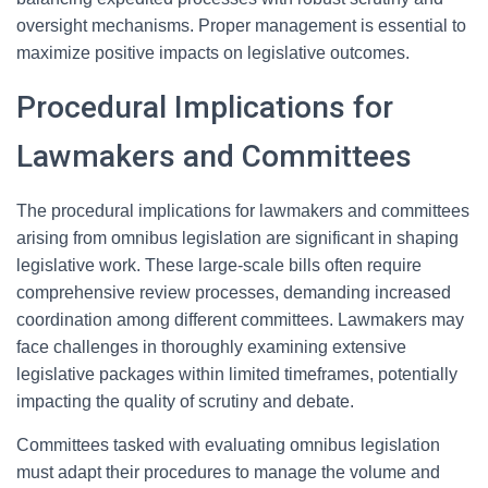
oversight mechanisms. Proper management is essential to
maximize positive impacts on legislative outcomes.
Procedural Implications for
Lawmakers and Committees
The procedural implications for lawmakers and committees
arising from omnibus legislation are significant in shaping
legislative work. These large-scale bills often require
comprehensive review processes, demanding increased
coordination among different committees. Lawmakers may
face challenges in thoroughly examining extensive
legislative packages within limited timeframes, potentially
impacting the quality of scrutiny and debate.
Committees tasked with evaluating omnibus legislation
must adapt their procedures to manage the volume and