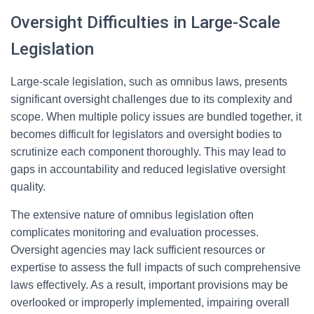
Oversight Difficulties in Large-Scale
Legislation
Large-scale legislation, such as omnibus laws, presents
significant oversight challenges due to its complexity and
scope. When multiple policy issues are bundled together, it
becomes difficult for legislators and oversight bodies to
scrutinize each component thoroughly. This may lead to
gaps in accountability and reduced legislative oversight
quality.
The extensive nature of omnibus legislation often
complicates monitoring and evaluation processes.
Oversight agencies may lack sufficient resources or
expertise to assess the full impacts of such comprehensive
laws effectively. As a result, important provisions may be
overlooked or improperly implemented, impairing overall