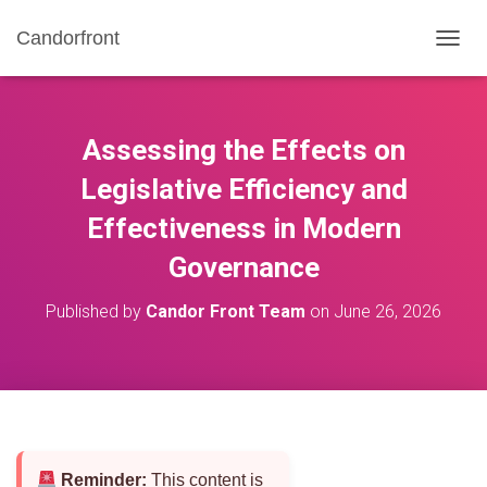
Candorfront
T
O
G
G
L
Assessing the Effects on
E
N
Legislative Efficiency and
A
Effectiveness in Modern
V
I
Governance
G
A
T
Published by
Candor Front Team
on
June 26, 2026
I
O
N
Reminder:
This content is