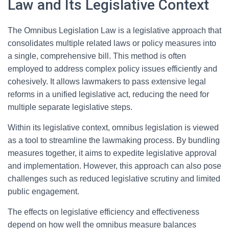
Law and Its Legislative Context
The Omnibus Legislation Law is a legislative approach that
consolidates multiple related laws or policy measures into
a single, comprehensive bill. This method is often
employed to address complex policy issues efficiently and
cohesively. It allows lawmakers to pass extensive legal
reforms in a unified legislative act, reducing the need for
multiple separate legislative steps.
Within its legislative context, omnibus legislation is viewed
as a tool to streamline the lawmaking process. By bundling
measures together, it aims to expedite legislative approval
and implementation. However, this approach can also pose
challenges such as reduced legislative scrutiny and limited
public engagement.
The effects on legislative efficiency and effectiveness
depend on how well the omnibus measure balances