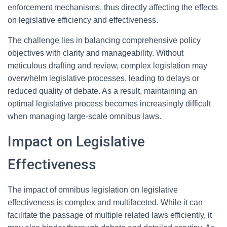
enforcement mechanisms, thus directly affecting the effects
on legislative efficiency and effectiveness.
The challenge lies in balancing comprehensive policy
objectives with clarity and manageability. Without
meticulous drafting and review, complex legislation may
overwhelm legislative processes, leading to delays or
reduced quality of debate. As a result, maintaining an
optimal legislative process becomes increasingly difficult
when managing large-scale omnibus laws.
Impact on Legislative
Effectiveness
The impact of omnibus legislation on legislative
effectiveness is complex and multifaceted. While it can
facilitate the passage of multiple related laws efficiently, it