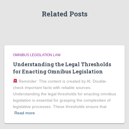
Related Posts
OMNIBUS LEGISLATION LAW
Understanding the Legal Thresholds
for Enacting Omnibus Legislation
Reminder: This content is created by AI. Double-
check important facts with reliable sources.
Understanding the legal thresholds for enacting omnibus
legislation is essential for grasping the complexities of
legislative processes. These thresholds ensure that
Read more