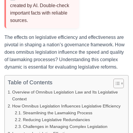
created by AI. Double-check
important facts with reliable
sources.
The effects on legislative efficiency and effectiveness are
pivotal in shaping a nation’s governance framework. How
does omnibus legislation influence the speed and quality
of lawmaking processes? Understanding this complex
dynamic is essential for evaluating legislative reforms.
Table of Contents
Overview of Omnibus Legislation Law and Its Legislative
Context
How Omnibus Legislation Influences Legislative Efficiency
Streamlining the Lawmaking Process
Reducing Legislative Redundancies
Challenges in Managing Complex Legislation