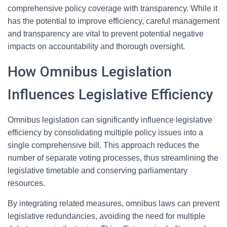
comprehensive policy coverage with transparency. While it
has the potential to improve efficiency, careful management
and transparency are vital to prevent potential negative
impacts on accountability and thorough oversight.
How Omnibus Legislation
Influences Legislative Efficiency
Omnibus legislation can significantly influence legislative
efficiency by consolidating multiple policy issues into a
single comprehensive bill. This approach reduces the
number of separate voting processes, thus streamlining the
legislative timetable and conserving parliamentary
resources.
By integrating related measures, omnibus laws can prevent
legislative redundancies, avoiding the need for multiple