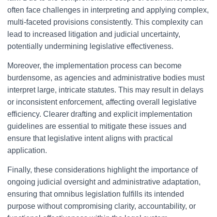
often face challenges in interpreting and applying complex,
multi-faceted provisions consistently. This complexity can
lead to increased litigation and judicial uncertainty,
potentially undermining legislative effectiveness.
Moreover, the implementation process can become
burdensome, as agencies and administrative bodies must
interpret large, intricate statutes. This may result in delays
or inconsistent enforcement, affecting overall legislative
efficiency. Clearer drafting and explicit implementation
guidelines are essential to mitigate these issues and
ensure that legislative intent aligns with practical
application.
Finally, these considerations highlight the importance of
ongoing judicial oversight and administrative adaptation,
ensuring that omnibus legislation fulfills its intended
purpose without compromising clarity, accountability, or