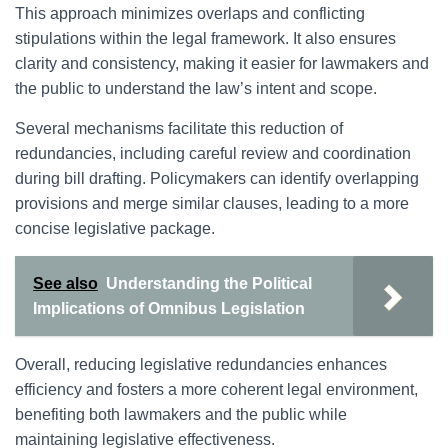
This approach minimizes overlaps and conflicting
stipulations within the legal framework. It also ensures
clarity and consistency, making it easier for lawmakers and
the public to understand the law’s intent and scope.
Several mechanisms facilitate this reduction of
redundancies, including careful review and coordination
during bill drafting. Policymakers can identify overlapping
provisions and merge similar clauses, leading to a more
concise legislative package.
See also
Understanding the Political
Implications of Omnibus Legislation
Overall, reducing legislative redundancies enhances
efficiency and fosters a more coherent legal environment,
benefiting both lawmakers and the public while
maintaining legislative effectiveness.