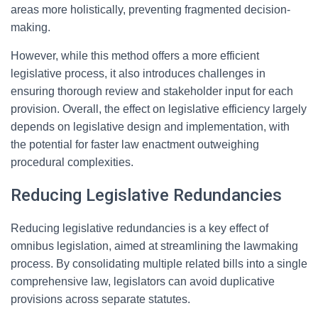
areas more holistically, preventing fragmented decision-
making.
However, while this method offers a more efficient
legislative process, it also introduces challenges in
ensuring thorough review and stakeholder input for each
provision. Overall, the effect on legislative efficiency largely
depends on legislative design and implementation, with
the potential for faster law enactment outweighing
procedural complexities.
Reducing Legislative Redundancies
Reducing legislative redundancies is a key effect of
omnibus legislation, aimed at streamlining the lawmaking
process. By consolidating multiple related bills into a single
comprehensive law, legislators can avoid duplicative
provisions across separate statutes.