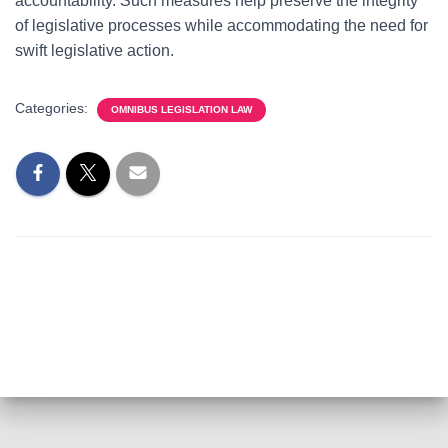
accountability. Such measures help preserve the integrity
of legislative processes while accommodating the need for
swift legislative action.
Categories:
OMNIBUS LEGISLATION LAW