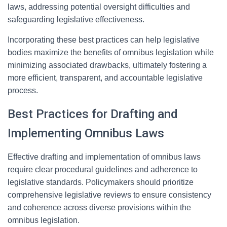
laws, addressing potential oversight difficulties and
safeguarding legislative effectiveness.
Incorporating these best practices can help legislative
bodies maximize the benefits of omnibus legislation while
minimizing associated drawbacks, ultimately fostering a
more efficient, transparent, and accountable legislative
process.
Best Practices for Drafting and
Implementing Omnibus Laws
Effective drafting and implementation of omnibus laws
require clear procedural guidelines and adherence to
legislative standards. Policymakers should prioritize
comprehensive legislative reviews to ensure consistency
and coherence across diverse provisions within the
omnibus legislation.