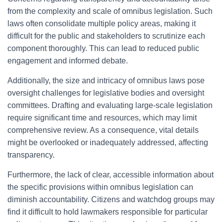
from the complexity and scale of omnibus legislation. Such
laws often consolidate multiple policy areas, making it
difficult for the public and stakeholders to scrutinize each
component thoroughly. This can lead to reduced public
engagement and informed debate.
Additionally, the size and intricacy of omnibus laws pose
oversight challenges for legislative bodies and oversight
committees. Drafting and evaluating large-scale legislation
require significant time and resources, which may limit
comprehensive review. As a consequence, vital details
might be overlooked or inadequately addressed, affecting
transparency.
Furthermore, the lack of clear, accessible information about
the specific provisions within omnibus legislation can
diminish accountability. Citizens and watchdog groups may
find it difficult to hold lawmakers responsible for particular