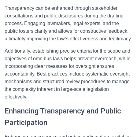
Transparency can be enhanced through stakeholder
consultations and public disclosures during the drafting
process. Engaging lawmakers, legal experts, and the
public fosters clarity and allows for constructive feedback,
ultimately improving the law’s effectiveness and legitimacy.
Additionally, establishing precise criteria for the scope and
objectives of omnibus laws helps prevent overreach, while
incorporating clear measures for oversight ensures
accountability. Best practices include systematic oversight
mechanisms and structured review procedures to manage
the complexity inherent in large-scale legislation
effectively.
Enhancing Transparency and Public
Participation
Enhancing transparency and public participation is vital for