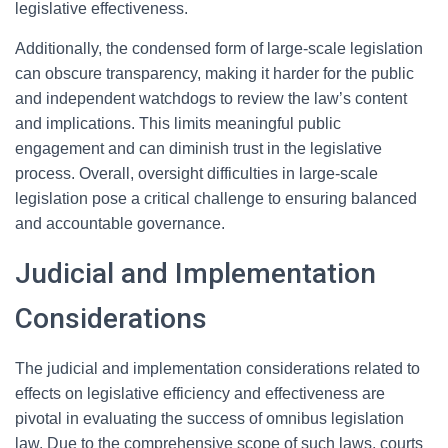
legislative effectiveness.
Additionally, the condensed form of large-scale legislation
can obscure transparency, making it harder for the public
and independent watchdogs to review the law’s content
and implications. This limits meaningful public
engagement and can diminish trust in the legislative
process. Overall, oversight difficulties in large-scale
legislation pose a critical challenge to ensuring balanced
and accountable governance.
Judicial and Implementation
Considerations
The judicial and implementation considerations related to
effects on legislative efficiency and effectiveness are
pivotal in evaluating the success of omnibus legislation
law. Due to the comprehensive scope of such laws, courts