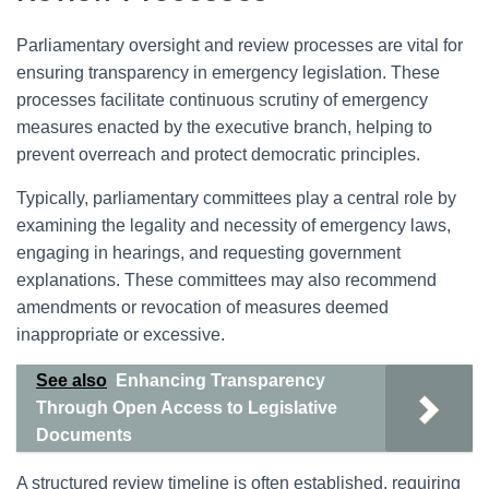
Parliamentary oversight and review processes are vital for
ensuring transparency in emergency legislation. These
processes facilitate continuous scrutiny of emergency
measures enacted by the executive branch, helping to
prevent overreach and protect democratic principles.
Typically, parliamentary committees play a central role by
examining the legality and necessity of emergency laws,
engaging in hearings, and requesting government
explanations. These committees may also recommend
amendments or revocation of measures deemed
inappropriate or excessive.
See also
Enhancing Transparency
Through Open Access to Legislative
Documents
A structured review timeline is often established, requiring