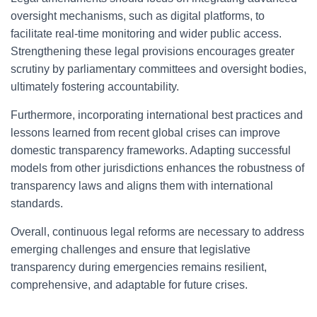
oversight mechanisms, such as digital platforms, to
facilitate real-time monitoring and wider public access.
Strengthening these legal provisions encourages greater
scrutiny by parliamentary committees and oversight bodies,
ultimately fostering accountability.
Furthermore, incorporating international best practices and
lessons learned from recent global crises can improve
domestic transparency frameworks. Adapting successful
models from other jurisdictions enhances the robustness of
transparency laws and aligns them with international
standards.
Overall, continuous legal reforms are necessary to address
emerging challenges and ensure that legislative
transparency during emergencies remains resilient,
comprehensive, and adaptable for future crises.