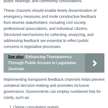
public hearings, and community consultations.
These channels should enable timely dissemination of
emergency measures and invite constructive feedback
from diverse stakeholders, including civil society,
professional associations, and individual citizens.
Structured mechanisms for collecting, analyzing, and
addressing feedback are essential to reflect public
concerns in legislative processes.
See also
Enhancing Transparency
Through Public Access to Legislative
Journals
Implementing transparent feedback channels helps prevent
unilateral decision-making and promotes inclusive
governance. Governments can employ numbered lists for
clarity, such as:
Online consultation portals