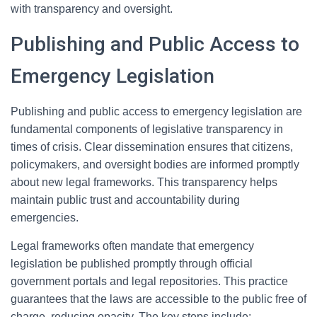
with transparency and oversight.
Publishing and Public Access to
Emergency Legislation
Publishing and public access to emergency legislation are
fundamental components of legislative transparency in
times of crisis. Clear dissemination ensures that citizens,
policymakers, and oversight bodies are informed promptly
about new legal frameworks. This transparency helps
maintain public trust and accountability during
emergencies.
Legal frameworks often mandate that emergency
legislation be published promptly through official
government portals and legal repositories. This practice
guarantees that the laws are accessible to the public free of
charge, reducing opacity. The key steps include: