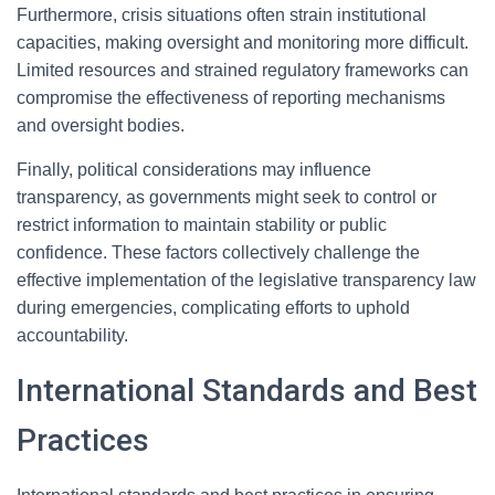
Furthermore, crisis situations often strain institutional
capacities, making oversight and monitoring more difficult.
Limited resources and strained regulatory frameworks can
compromise the effectiveness of reporting mechanisms
and oversight bodies.
Finally, political considerations may influence
transparency, as governments might seek to control or
restrict information to maintain stability or public
confidence. These factors collectively challenge the
effective implementation of the legislative transparency law
during emergencies, complicating efforts to uphold
accountability.
International Standards and Best
Practices