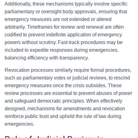
Additionally, these mechanisms typically involve specific
parliamentary or oversight body approvals, ensuring that
emergency measures are not extended or altered
arbitrarily. Timeframes for review and renewal are often
codified to prevent indefinite application of emergency
powers without scrutiny. Fast-track procedures may be
included to expedite responses during emergencies,
balancing efficiency with transparency.
Revocation processes similarly require formal procedures,
such as parliamentary votes or judicial reviews, to rescind
emergency measures once the crisis subsides. These
review processes are essential to prevent abuses of power
and safeguard democratic principles. When effectively
designed, mechanisms for amendments and revocation
reinforce public trust and uphold the rule of law during
emergencies.