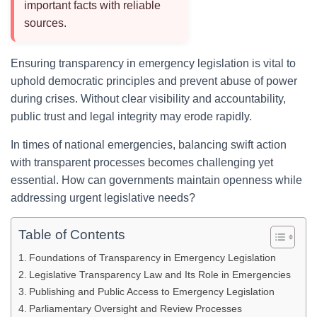
important facts with reliable
sources.
Ensuring transparency in emergency legislation is vital to
uphold democratic principles and prevent abuse of power
during crises. Without clear visibility and accountability,
public trust and legal integrity may erode rapidly.
In times of national emergencies, balancing swift action
with transparent processes becomes challenging yet
essential. How can governments maintain openness while
addressing urgent legislative needs?
Table of Contents
Foundations of Transparency in Emergency Legislation
Legislative Transparency Law and Its Role in Emergencies
Publishing and Public Access to Emergency Legislation
Parliamentary Oversight and Review Processes