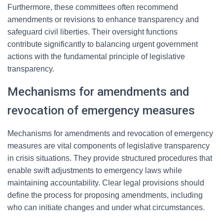
Furthermore, these committees often recommend
amendments or revisions to enhance transparency and
safeguard civil liberties. Their oversight functions
contribute significantly to balancing urgent government
actions with the fundamental principle of legislative
transparency.
Mechanisms for amendments and
revocation of emergency measures
Mechanisms for amendments and revocation of emergency
measures are vital components of legislative transparency
in crisis situations. They provide structured procedures that
enable swift adjustments to emergency laws while
maintaining accountability. Clear legal provisions should
define the process for proposing amendments, including
who can initiate changes and under what circumstances.