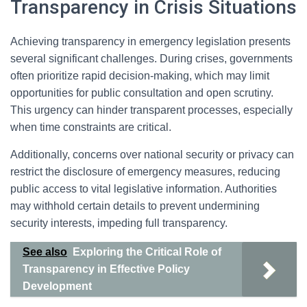
Transparency in Crisis Situations
Achieving transparency in emergency legislation presents
several significant challenges. During crises, governments
often prioritize rapid decision-making, which may limit
opportunities for public consultation and open scrutiny.
This urgency can hinder transparent processes, especially
when time constraints are critical.
Additionally, concerns over national security or privacy can
restrict the disclosure of emergency measures, reducing
public access to vital legislative information. Authorities
may withhold certain details to prevent undermining
security interests, impeding full transparency.
See also
Exploring the Critical Role of
Transparency in Effective Policy
Development