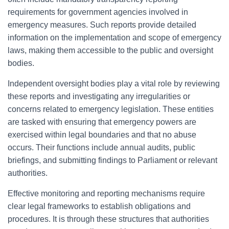
requirements for government agencies involved in
emergency measures. Such reports provide detailed
information on the implementation and scope of emergency
laws, making them accessible to the public and oversight
bodies.
Independent oversight bodies play a vital role by reviewing
these reports and investigating any irregularities or
concerns related to emergency legislation. These entities
are tasked with ensuring that emergency powers are
exercised within legal boundaries and that no abuse
occurs. Their functions include annual audits, public
briefings, and submitting findings to Parliament or relevant
authorities.
Effective monitoring and reporting mechanisms require
clear legal frameworks to establish obligations and
procedures. It is through these structures that authorities