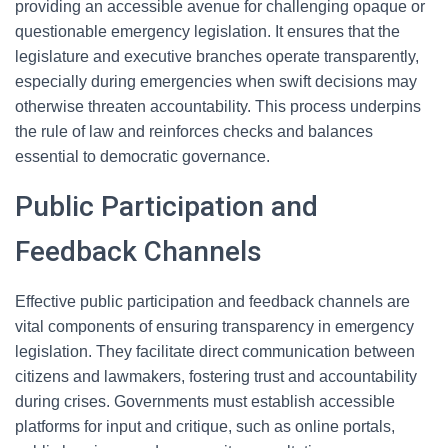
providing an accessible avenue for challenging opaque or
questionable emergency legislation. It ensures that the
legislature and executive branches operate transparently,
especially during emergencies when swift decisions may
otherwise threaten accountability. This process underpins
the rule of law and reinforces checks and balances
essential to democratic governance.
Public Participation and
Feedback Channels
Effective public participation and feedback channels are
vital components of ensuring transparency in emergency
legislation. They facilitate direct communication between
citizens and lawmakers, fostering trust and accountability
during crises. Governments must establish accessible
platforms for input and critique, such as online portals,