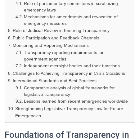
Role of parliamentary committees in scrutinizing
emergency laws
Mechanisms for amendments and revocation of
emergency measures
Role of Judicial Review in Ensuring Transparency
Public Participation and Feedback Channels
Monitoring and Reporting Mechanisms
Transparency reporting requirements for
government agencies
Independent oversight bodies and their functions
Challenges to Achieving Transparency in Crisis Situations
International Standards and Best Practices
Comparative analysis of global frameworks for
legislative transparency
Lessons learned from recent emergencies worldwide
Strengthening Legislative Transparency Law for Future
Emergencies
Foundations of Transparency in