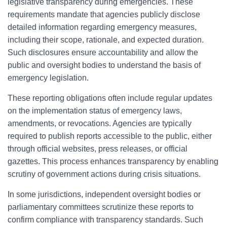
legislative transparency during emergencies. These
requirements mandate that agencies publicly disclose
detailed information regarding emergency measures,
including their scope, rationale, and expected duration.
Such disclosures ensure accountability and allow the
public and oversight bodies to understand the basis of
emergency legislation.
These reporting obligations often include regular updates
on the implementation status of emergency laws,
amendments, or revocations. Agencies are typically
required to publish reports accessible to the public, either
through official websites, press releases, or official
gazettes. This process enhances transparency by enabling
scrutiny of government actions during crisis situations.
In some jurisdictions, independent oversight bodies or
parliamentary committees scrutinize these reports to
confirm compliance with transparency standards. Such