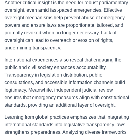
Another critical insight is the need for robust parliamentary
oversight, even amid fast-paced emergencies. Effective
oversight mechanisms help prevent abuse of emergency
powers and ensure laws are proportionate, tailored, and
promptly revoked when no longer necessary. Lack of
oversight can lead to overreach or erosion of rights,
undermining transparency.
International experiences also reveal that engaging the
public and civil society enhances accountability.
Transparency in legislation distribution, public
consultations, and accessible information channels build
legitimacy. Meanwhile, independent judicial review
ensures that emergency measures align with constitutional
standards, providing an additional layer of oversight.
Learning from global practices emphasizes that integrating
international standards into legislative transparency laws
strengthens preparedness. Analyzing diverse frameworks