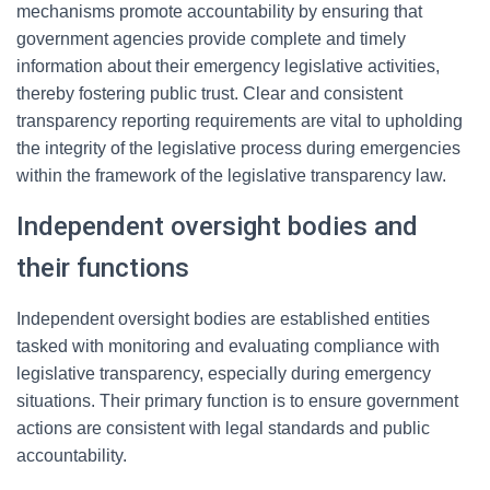
mechanisms promote accountability by ensuring that
government agencies provide complete and timely
information about their emergency legislative activities,
thereby fostering public trust. Clear and consistent
transparency reporting requirements are vital to upholding
the integrity of the legislative process during emergencies
within the framework of the legislative transparency law.
Independent oversight bodies and
their functions
Independent oversight bodies are established entities
tasked with monitoring and evaluating compliance with
legislative transparency, especially during emergency
situations. Their primary function is to ensure government
actions are consistent with legal standards and public
accountability.