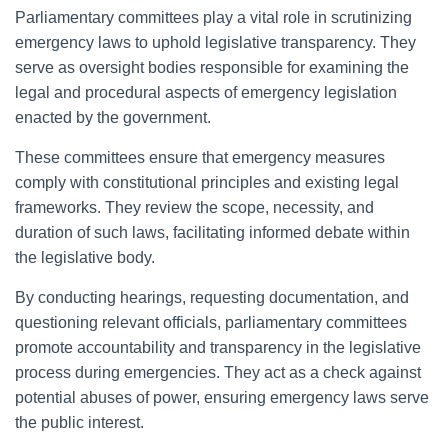
Parliamentary committees play a vital role in scrutinizing
emergency laws to uphold legislative transparency. They
serve as oversight bodies responsible for examining the
legal and procedural aspects of emergency legislation
enacted by the government.
These committees ensure that emergency measures
comply with constitutional principles and existing legal
frameworks. They review the scope, necessity, and
duration of such laws, facilitating informed debate within
the legislative body.
By conducting hearings, requesting documentation, and
questioning relevant officials, parliamentary committees
promote accountability and transparency in the legislative
process during emergencies. They act as a check against
potential abuses of power, ensuring emergency laws serve
the public interest.