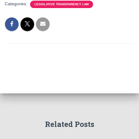
Categories:
LEGISLATIVE TRANSPARENCY LAW
Related Posts