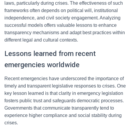
laws, particularly during crises. The effectiveness of such
frameworks often depends on political will, institutional
independence, and civil society engagement. Analyzing
successful models offers valuable lessons to enhance
transparency mechanisms and adapt best practices within
different legal and cultural contexts.
Lessons learned from recent
emergencies worldwide
Recent emergencies have underscored the importance of
timely and transparent legislative responses to crises. One
key lesson learned is that clarity in emergency legislation
fosters public trust and safeguards democratic processes.
Governments that communicate transparently tend to
experience higher compliance and social stability during
crises.