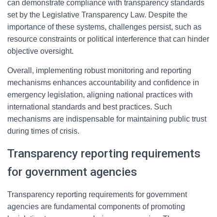
can demonstrate compliance with transparency standards
set by the Legislative Transparency Law. Despite the
importance of these systems, challenges persist, such as
resource constraints or political interference that can hinder
objective oversight.
Overall, implementing robust monitoring and reporting
mechanisms enhances accountability and confidence in
emergency legislation, aligning national practices with
international standards and best practices. Such
mechanisms are indispensable for maintaining public trust
during times of crisis.
Transparency reporting requirements
for government agencies
Transparency reporting requirements for government
agencies are fundamental components of promoting