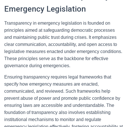
Emergency Legislation
Transparency in emergency legislation is founded on
principles aimed at safeguarding democratic processes
and maintaining public trust during crises. It emphasizes
clear communication, accountability, and open access to
legislative measures enacted under emergency conditions.
These principles serve as the backbone for effective
governance during emergencies.
Ensuring transparency requires legal frameworks that
specify how emergency measures are enacted,
communicated, and reviewed. Such frameworks help
prevent abuse of power and promote public confidence by
ensuring laws are accessible and understandable. The
foundation of transparency also involves establishing
institutional mechanisms to monitor and regulate
emergency legislation effectively, fostering accountability at