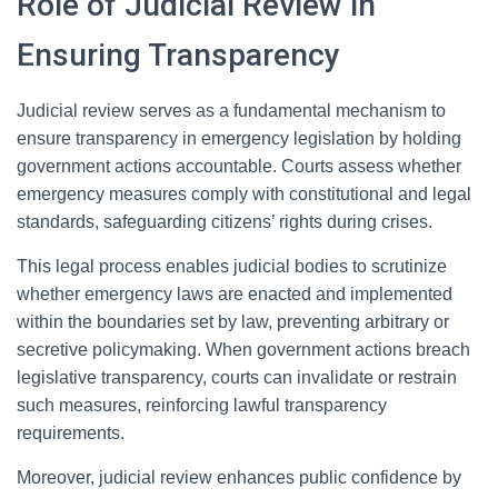
Role of Judicial Review in
Ensuring Transparency
Judicial review serves as a fundamental mechanism to
ensure transparency in emergency legislation by holding
government actions accountable. Courts assess whether
emergency measures comply with constitutional and legal
standards, safeguarding citizens’ rights during crises.
This legal process enables judicial bodies to scrutinize
whether emergency laws are enacted and implemented
within the boundaries set by law, preventing arbitrary or
secretive policymaking. When government actions breach
legislative transparency, courts can invalidate or restrain
such measures, reinforcing lawful transparency
requirements.
Moreover, judicial review enhances public confidence by