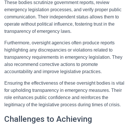
These bodies scrutinize government reports, review
emergency legislation processes, and verify proper public
communication. Their independent status allows them to
operate without political influence, fostering trust in the
transparency of emergency laws.
Furthermore, oversight agencies often produce reports
highlighting any discrepancies or violations related to
transparency requirements in emergency legislation. They
also recommend corrective actions to promote
accountability and improve legislative practices.
Ensuring the effectiveness of these oversight bodies is vital
for upholding transparency in emergency measures. Their
role enhances public confidence and reinforces the
legitimacy of the legislative process during times of crisis.
Challenges to Achieving