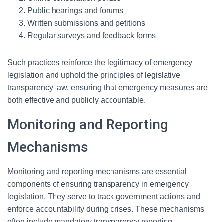
Public hearings and forums
Written submissions and petitions
Regular surveys and feedback forms
Such practices reinforce the legitimacy of emergency
legislation and uphold the principles of legislative
transparency law, ensuring that emergency measures are
both effective and publicly accountable.
Monitoring and Reporting
Mechanisms
Monitoring and reporting mechanisms are essential
components of ensuring transparency in emergency
legislation. They serve to track government actions and
enforce accountability during crises. These mechanisms
often include mandatory transparency reporting