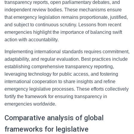
transparency reports, open parliamentary debates, and
independent review bodies. These mechanisms ensure
that emergency legislation remains proportionate, justified,
and subject to continuous scrutiny. Lessons from recent
emergencies highlight the importance of balancing swift
action with accountability.
Implementing international standards requires commitment,
adaptability, and regular evaluation. Best practices include
establishing comprehensive transparency reporting,
leveraging technology for public access, and fostering
international cooperation to share insights and refine
emergency legislative processes. These efforts collectively
fortify the framework for ensuring transparency in
emergencies worldwide.
Comparative analysis of global
frameworks for legislative