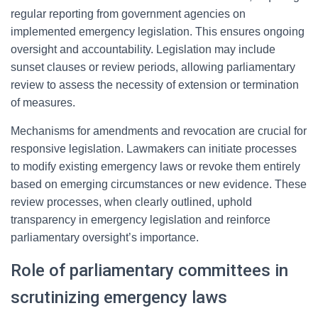
regular reporting from government agencies on
implemented emergency legislation. This ensures ongoing
oversight and accountability. Legislation may include
sunset clauses or review periods, allowing parliamentary
review to assess the necessity of extension or termination
of measures.
Mechanisms for amendments and revocation are crucial for
responsive legislation. Lawmakers can initiate processes
to modify existing emergency laws or revoke them entirely
based on emerging circumstances or new evidence. These
review processes, when clearly outlined, uphold
transparency in emergency legislation and reinforce
parliamentary oversight’s importance.
Role of parliamentary committees in
scrutinizing emergency laws