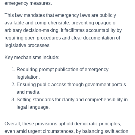
emergency measures.
This law mandates that emergency laws are publicly
available and comprehensible, preventing opaque or
arbitrary decision-making. It facilitates accountability by
requiring open procedures and clear documentation of
legislative processes.
Key mechanisms include:
Requiring prompt publication of emergency
legislation.
Ensuring public access through government portals
and media.
Setting standards for clarity and comprehensibility in
legal language.
Overall, these provisions uphold democratic principles,
even amid urgent circumstances, by balancing swift action