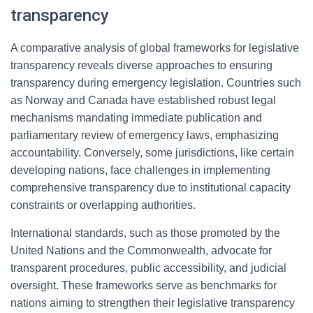
transparency
A comparative analysis of global frameworks for legislative
transparency reveals diverse approaches to ensuring
transparency during emergency legislation. Countries such
as Norway and Canada have established robust legal
mechanisms mandating immediate publication and
parliamentary review of emergency laws, emphasizing
accountability. Conversely, some jurisdictions, like certain
developing nations, face challenges in implementing
comprehensive transparency due to institutional capacity
constraints or overlapping authorities.
International standards, such as those promoted by the
United Nations and the Commonwealth, advocate for
transparent procedures, public accessibility, and judicial
oversight. These frameworks serve as benchmarks for
nations aiming to strengthen their legislative transparency