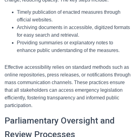
Timely publication of enacted measures through
official websites.
Archiving documents in accessible, digitized formats
for easy search and retrieval.
Providing summaries or explanatory notes to
enhance public understanding of the measures.
Effective accessibility relies on standard methods such as
online repositories, press releases, or notifications through
mass communication channels. These practices ensure
that all stakeholders can access emergency legislation
efficiently, fostering transparency and informed public
participation.
Parliamentary Oversight and
Review Processes