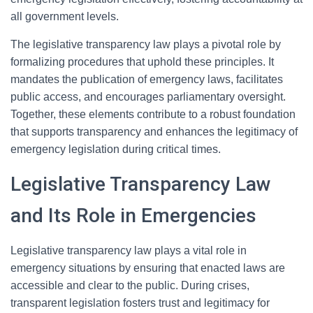
all government levels.
The legislative transparency law plays a pivotal role by
formalizing procedures that uphold these principles. It
mandates the publication of emergency laws, facilitates
public access, and encourages parliamentary oversight.
Together, these elements contribute to a robust foundation
that supports transparency and enhances the legitimacy of
emergency legislation during critical times.
Legislative Transparency Law
and Its Role in Emergencies
Legislative transparency law plays a vital role in
emergency situations by ensuring that enacted laws are
accessible and clear to the public. During crises,
transparent legislation fosters trust and legitimacy for