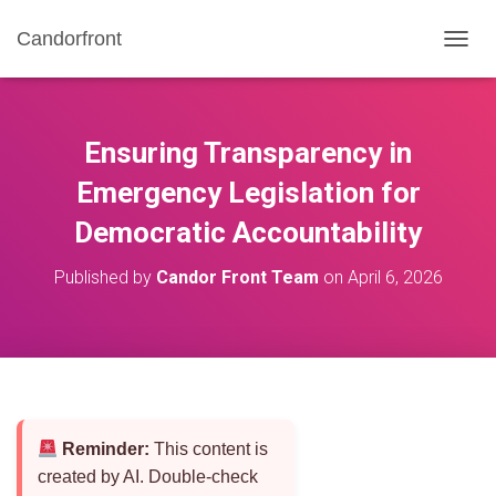
Candorfront
T
O
G
G
L
Ensuring Transparency in
E
N
Emergency Legislation for
A
Democratic Accountability
V
I
G
Published by
Candor Front Team
on
April 6, 2026
A
T
I
O
N
Reminder:
This content is
created by AI. Double-check