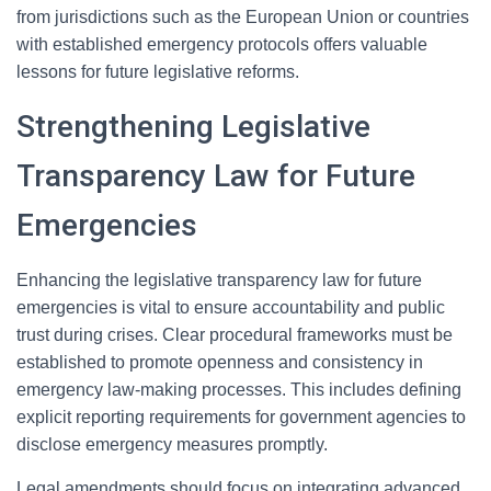
from jurisdictions such as the European Union or countries
with established emergency protocols offers valuable
lessons for future legislative reforms.
Strengthening Legislative
Transparency Law for Future
Emergencies
Enhancing the legislative transparency law for future
emergencies is vital to ensure accountability and public
trust during crises. Clear procedural frameworks must be
established to promote openness and consistency in
emergency law-making processes. This includes defining
explicit reporting requirements for government agencies to
disclose emergency measures promptly.
Legal amendments should focus on integrating advanced