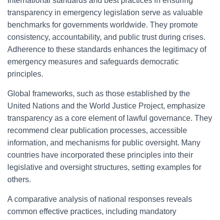
International standards and best practices in ensuring
transparency in emergency legislation serve as valuable
benchmarks for governments worldwide. They promote
consistency, accountability, and public trust during crises.
Adherence to these standards enhances the legitimacy of
emergency measures and safeguards democratic
principles.
Global frameworks, such as those established by the
United Nations and the World Justice Project, emphasize
transparency as a core element of lawful governance. They
recommend clear publication processes, accessible
information, and mechanisms for public oversight. Many
countries have incorporated these principles into their
legislative and oversight structures, setting examples for
others.
A comparative analysis of national responses reveals
common effective practices, including mandatory