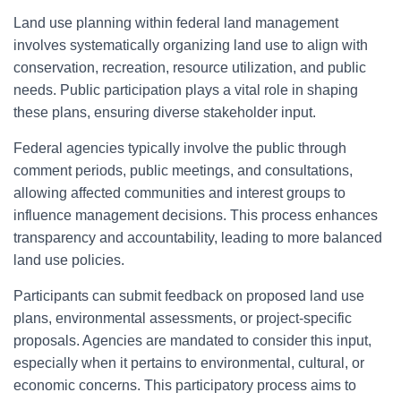
Land use planning within federal land management
involves systematically organizing land use to align with
conservation, recreation, resource utilization, and public
needs. Public participation plays a vital role in shaping
these plans, ensuring diverse stakeholder input.
Federal agencies typically involve the public through
comment periods, public meetings, and consultations,
allowing affected communities and interest groups to
influence management decisions. This process enhances
transparency and accountability, leading to more balanced
land use policies.
Participants can submit feedback on proposed land use
plans, environmental assessments, or project-specific
proposals. Agencies are mandated to consider this input,
especially when it pertains to environmental, cultural, or
economic concerns. This participatory process aims to