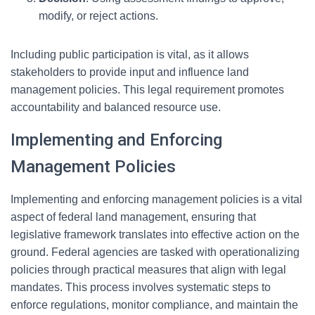
modify, or reject actions.
Including public participation is vital, as it allows
stakeholders to provide input and influence land
management policies. This legal requirement promotes
accountability and balanced resource use.
Implementing and Enforcing
Management Policies
Implementing and enforcing management policies is a vital
aspect of federal land management, ensuring that
legislative framework translates into effective action on the
ground. Federal agencies are tasked with operationalizing
policies through practical measures that align with legal
mandates. This process involves systematic steps to
enforce regulations, monitor compliance, and maintain the