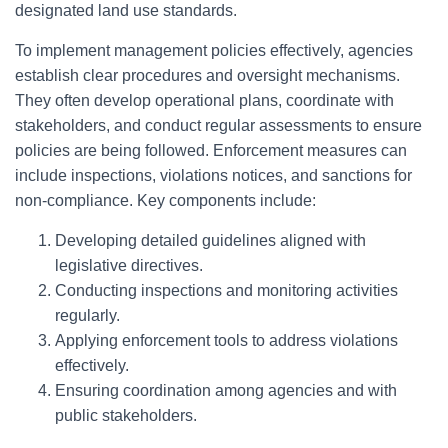
designated land use standards.
To implement management policies effectively, agencies
establish clear procedures and oversight mechanisms.
They often develop operational plans, coordinate with
stakeholders, and conduct regular assessments to ensure
policies are being followed. Enforcement measures can
include inspections, violations notices, and sanctions for
non-compliance. Key components include:
Developing detailed guidelines aligned with
legislative directives.
Conducting inspections and monitoring activities
regularly.
Applying enforcement tools to address violations
effectively.
Ensuring coordination among agencies and with
public stakeholders.