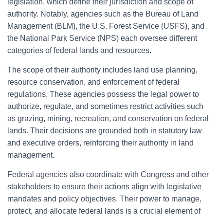
legislation, which define their jurisdiction and scope of
authority. Notably, agencies such as the Bureau of Land
Management (BLM), the U.S. Forest Service (USFS), and
the National Park Service (NPS) each oversee different
categories of federal lands and resources.
The scope of their authority includes land use planning,
resource conservation, and enforcement of federal
regulations. These agencies possess the legal power to
authorize, regulate, and sometimes restrict activities such
as grazing, mining, recreation, and conservation on federal
lands. Their decisions are grounded both in statutory law
and executive orders, reinforcing their authority in land
management.
Federal agencies also coordinate with Congress and other
stakeholders to ensure their actions align with legislative
mandates and policy objectives. Their power to manage,
protect, and allocate federal lands is a crucial element of