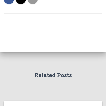
Related Posts