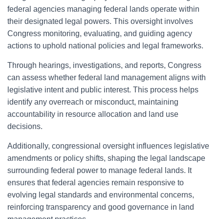
federal agencies managing federal lands operate within
their designated legal powers. This oversight involves
Congress monitoring, evaluating, and guiding agency
actions to uphold national policies and legal frameworks.
Through hearings, investigations, and reports, Congress
can assess whether federal land management aligns with
legislative intent and public interest. This process helps
identify any overreach or misconduct, maintaining
accountability in resource allocation and land use
decisions.
Additionally, congressional oversight influences legislative
amendments or policy shifts, shaping the legal landscape
surrounding federal power to manage federal lands. It
ensures that federal agencies remain responsive to
evolving legal standards and environmental concerns,
reinforcing transparency and good governance in land