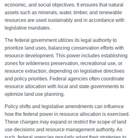
economic, and social objectives. It ensures that natural
assets such as minerals, water, timber, and renewable
resources are used sustainably and in accordance with
legislative mandates.
The federal government utilizes its legal authority to
prioritize land uses, balancing conservation efforts with
resource development. This power includes establishing
zones for wilderness preservation, recreational use, or
resource extraction, depending on legislative directives
and policy priorities. Federal agencies often coordinate
resource allocation with local and state governments to
optimize land use planning.
Policy shifts and legislative amendments can influence
how the federal power in resource allocation is exercised.
These changes may expand or restrict the scope of land
use decisions and resource management authority. As
such, federal agencies regularly adapt their strategies to