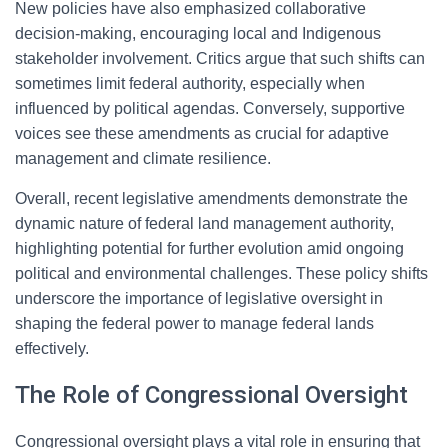
New policies have also emphasized collaborative
decision-making, encouraging local and Indigenous
stakeholder involvement. Critics argue that such shifts can
sometimes limit federal authority, especially when
influenced by political agendas. Conversely, supportive
voices see these amendments as crucial for adaptive
management and climate resilience.
Overall, recent legislative amendments demonstrate the
dynamic nature of federal land management authority,
highlighting potential for further evolution amid ongoing
political and environmental challenges. These policy shifts
underscore the importance of legislative oversight in
shaping the federal power to manage federal lands
effectively.
The Role of Congressional Oversight
Congressional oversight plays a vital role in ensuring that