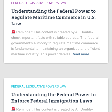
FEDERAL LEGISLATIVE POWERS LAW
Understanding the Federal Power to
Regulate Maritime Commerce in U.S.
Law
Reminder: This content is created by AI. Double-
check important facts with reliable sources. The federal
government’s authority to regulate maritime commerce
is fundamental to maintaining an organized and efficient
maritime industry. This power derives
Read more
FEDERAL LEGISLATIVE POWERS LAW
Understanding the Federal Power to
Enforce Federal Immigration Laws
Reminder: This content is created by AI. Double-