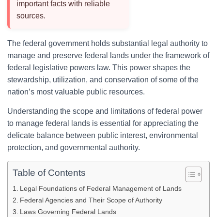
important facts with reliable
sources.
The federal government holds substantial legal authority to
manage and preserve federal lands under the framework of
federal legislative powers law. This power shapes the
stewardship, utilization, and conservation of some of the
nation’s most valuable public resources.
Understanding the scope and limitations of federal power
to manage federal lands is essential for appreciating the
delicate balance between public interest, environmental
protection, and governmental authority.
Table of Contents
Legal Foundations of Federal Management of Lands
Federal Agencies and Their Scope of Authority
Laws Governing Federal Lands