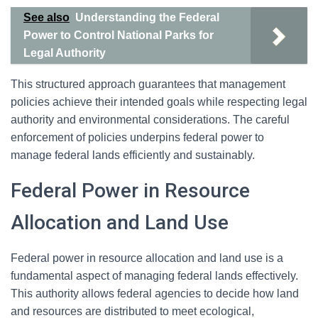
See also
Understanding the Federal
Power to Control National Parks for
Legal Authority
This structured approach guarantees that management
policies achieve their intended goals while respecting legal
authority and environmental considerations. The careful
enforcement of policies underpins federal power to
manage federal lands efficiently and sustainably.
Federal Power in Resource
Allocation and Land Use
Federal power in resource allocation and land use is a
fundamental aspect of managing federal lands effectively.
This authority allows federal agencies to decide how land
and resources are distributed to meet ecological,