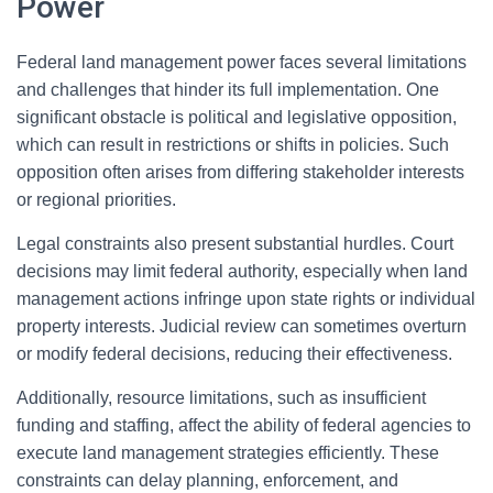
Power
Federal land management power faces several limitations
and challenges that hinder its full implementation. One
significant obstacle is political and legislative opposition,
which can result in restrictions or shifts in policies. Such
opposition often arises from differing stakeholder interests
or regional priorities.
Legal constraints also present substantial hurdles. Court
decisions may limit federal authority, especially when land
management actions infringe upon state rights or individual
property interests. Judicial review can sometimes overturn
or modify federal decisions, reducing their effectiveness.
Additionally, resource limitations, such as insufficient
funding and staffing, affect the ability of federal agencies to
execute land management strategies efficiently. These
constraints can delay planning, enforcement, and