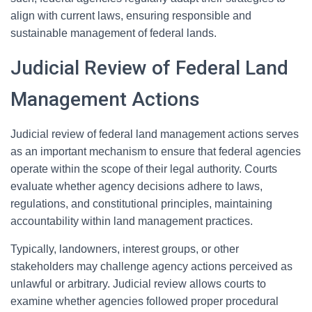
align with current laws, ensuring responsible and
sustainable management of federal lands.
Judicial Review of Federal Land
Management Actions
Judicial review of federal land management actions serves
as an important mechanism to ensure that federal agencies
operate within the scope of their legal authority. Courts
evaluate whether agency decisions adhere to laws,
regulations, and constitutional principles, maintaining
accountability within land management practices.
Typically, landowners, interest groups, or other
stakeholders may challenge agency actions perceived as
unlawful or arbitrary. Judicial review allows courts to
examine whether agencies followed proper procedural