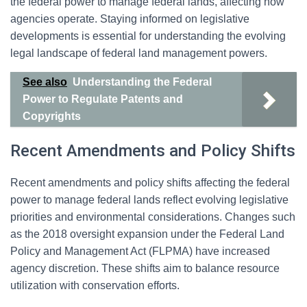
the federal power to manage federal lands, affecting how
agencies operate. Staying informed on legislative
developments is essential for understanding the evolving
legal landscape of federal land management powers.
See also
Understanding the Federal
Power to Regulate Patents and
Copyrights
Recent Amendments and Policy Shifts
Recent amendments and policy shifts affecting the federal
power to manage federal lands reflect evolving legislative
priorities and environmental considerations. Changes such
as the 2018 oversight expansion under the Federal Land
Policy and Management Act (FLPMA) have increased
agency discretion. These shifts aim to balance resource
utilization with conservation efforts.