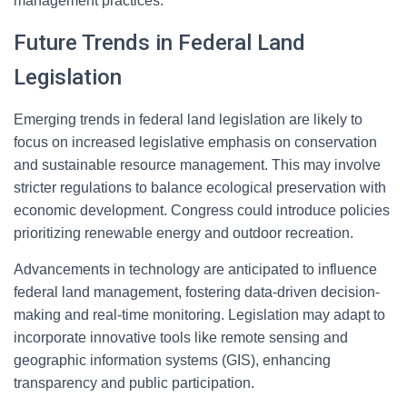
management practices.
Future Trends in Federal Land
Legislation
Emerging trends in federal land legislation are likely to
focus on increased legislative emphasis on conservation
and sustainable resource management. This may involve
stricter regulations to balance ecological preservation with
economic development. Congress could introduce policies
prioritizing renewable energy and outdoor recreation.
Advancements in technology are anticipated to influence
federal land management, fostering data-driven decision-
making and real-time monitoring. Legislation may adapt to
incorporate innovative tools like remote sensing and
geographic information systems (GIS), enhancing
transparency and public participation.