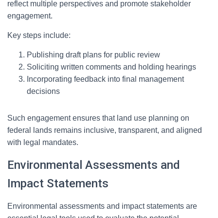
reflect multiple perspectives and promote stakeholder
engagement.
Key steps include:
Publishing draft plans for public review
Soliciting written comments and holding hearings
Incorporating feedback into final management
decisions
Such engagement ensures that land use planning on
federal lands remains inclusive, transparent, and aligned
with legal mandates.
Environmental Assessments and
Impact Statements
Environmental assessments and impact statements are