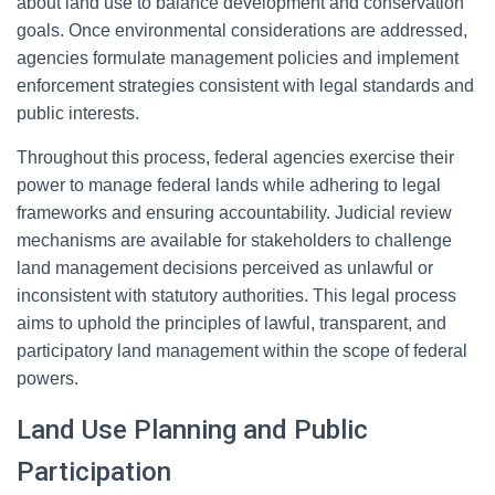
about land use to balance development and conservation
goals. Once environmental considerations are addressed,
agencies formulate management policies and implement
enforcement strategies consistent with legal standards and
public interests.
Throughout this process, federal agencies exercise their
power to manage federal lands while adhering to legal
frameworks and ensuring accountability. Judicial review
mechanisms are available for stakeholders to challenge
land management decisions perceived as unlawful or
inconsistent with statutory authorities. This legal process
aims to uphold the principles of lawful, transparent, and
participatory land management within the scope of federal
powers.
Land Use Planning and Public
Participation