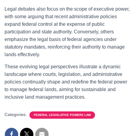
Legal debates also focus on the scope of executive power,
with some arguing that recent administrative policies
expand federal control at the expense of public
participation and state authority. Conversely, others
emphasize the legal basis of federal agencies under
statutory mandates, reinforcing their authority to manage
lands effectively.
These evolving legal perspectives illustrate a dynamic
landscape where courts, legislation, and administrative
policies continually shape and redefine the federal power
to manage federal lands, aiming for sustainable and
inclusive land management practices.
Categories:
FEDERAL LEGISLATIVE POWERS LAW