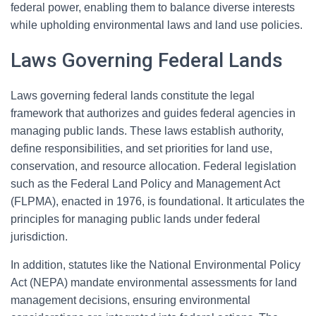
federal power, enabling them to balance diverse interests
while upholding environmental laws and land use policies.
Laws Governing Federal Lands
Laws governing federal lands constitute the legal
framework that authorizes and guides federal agencies in
managing public lands. These laws establish authority,
define responsibilities, and set priorities for land use,
conservation, and resource allocation. Federal legislation
such as the Federal Land Policy and Management Act
(FLPMA), enacted in 1976, is foundational. It articulates the
principles for managing public lands under federal
jurisdiction.
In addition, statutes like the National Environmental Policy
Act (NEPA) mandate environmental assessments for land
management decisions, ensuring environmental