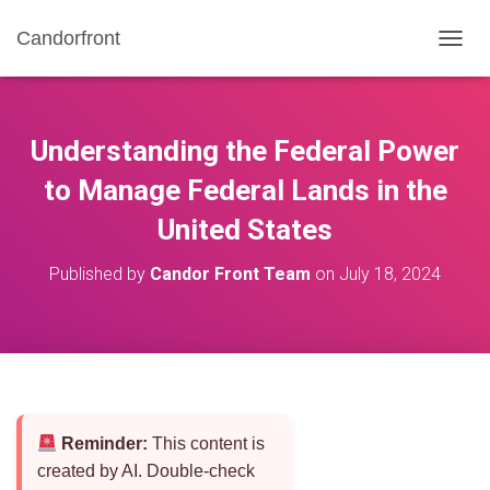
Candorfront
T
O
G
G
L
Understanding the Federal Power
E
N
to Manage Federal Lands in the
A
United States
V
I
G
Published by
Candor Front Team
on
July 18, 2024
A
T
I
O
N
Reminder:
This content is
created by AI. Double-check