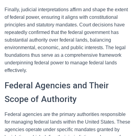
Finally, judicial interpretations affirm and shape the extent
of federal power, ensuring it aligns with constitutional
principles and statutory mandates. Court decisions have
repeatedly confirmed that the federal government has
substantial authority over federal lands, balancing
environmental, economic, and public interests. The legal
foundations thus serve as a comprehensive framework
underpinning federal power to manage federal lands
effectively.
Federal Agencies and Their
Scope of Authority
Federal agencies are the primary authorities responsible
for managing federal lands within the United States. These
agencies operate under specific mandates granted by