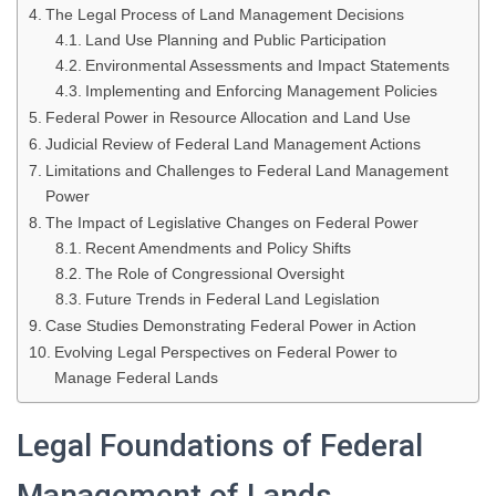
The Legal Process of Land Management Decisions
Land Use Planning and Public Participation
Environmental Assessments and Impact Statements
Implementing and Enforcing Management Policies
Federal Power in Resource Allocation and Land Use
Judicial Review of Federal Land Management Actions
Limitations and Challenges to Federal Land Management
Power
The Impact of Legislative Changes on Federal Power
Recent Amendments and Policy Shifts
The Role of Congressional Oversight
Future Trends in Federal Land Legislation
Case Studies Demonstrating Federal Power in Action
Evolving Legal Perspectives on Federal Power to
Manage Federal Lands
Legal Foundations of Federal
Management of Lands