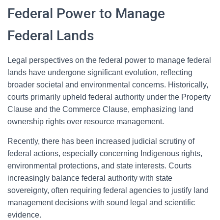
Federal Power to Manage
Federal Lands
Legal perspectives on the federal power to manage federal
lands have undergone significant evolution, reflecting
broader societal and environmental concerns. Historically,
courts primarily upheld federal authority under the Property
Clause and the Commerce Clause, emphasizing land
ownership rights over resource management.
Recently, there has been increased judicial scrutiny of
federal actions, especially concerning Indigenous rights,
environmental protections, and state interests. Courts
increasingly balance federal authority with state
sovereignty, often requiring federal agencies to justify land
management decisions with sound legal and scientific
evidence.