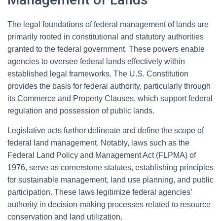
The legal foundations of federal management of lands are
primarily rooted in constitutional and statutory authorities
granted to the federal government. These powers enable
agencies to oversee federal lands effectively within
established legal frameworks. The U.S. Constitution
provides the basis for federal authority, particularly through
its Commerce and Property Clauses, which support federal
regulation and possession of public lands.
Legislative acts further delineate and define the scope of
federal land management. Notably, laws such as the
Federal Land Policy and Management Act (FLPMA) of
1976, serve as cornerstone statutes, establishing principles
for sustainable management, land use planning, and public
participation. These laws legitimize federal agencies’
authority in decision-making processes related to resource
conservation and land utilization.