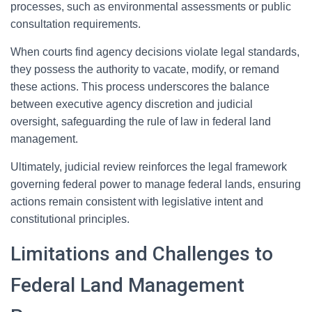
processes, such as environmental assessments or public
consultation requirements.
When courts find agency decisions violate legal standards,
they possess the authority to vacate, modify, or remand
these actions. This process underscores the balance
between executive agency discretion and judicial
oversight, safeguarding the rule of law in federal land
management.
Ultimately, judicial review reinforces the legal framework
governing federal power to manage federal lands, ensuring
actions remain consistent with legislative intent and
constitutional principles.
Limitations and Challenges to
Federal Land Management