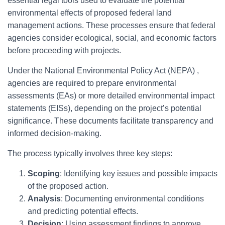
essential legal tools used to evaluate the potential
environmental effects of proposed federal land
management actions. These processes ensure that federal
agencies consider ecological, social, and economic factors
before proceeding with projects.
Under the National Environmental Policy Act (NEPA) ,
agencies are required to prepare environmental
assessments (EAs) or more detailed environmental impact
statements (EISs), depending on the project’s potential
significance. These documents facilitate transparency and
informed decision-making.
The process typically involves three key steps:
Scoping
: Identifying key issues and possible impacts
of the proposed action.
Analysis
: Documenting environmental conditions
and predicting potential effects.
Decision
: Using assessment findings to approve,