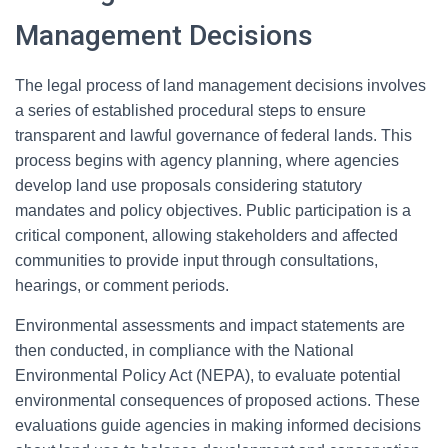
Management Decisions
The legal process of land management decisions involves
a series of established procedural steps to ensure
transparent and lawful governance of federal lands. This
process begins with agency planning, where agencies
develop land use proposals considering statutory
mandates and policy objectives. Public participation is a
critical component, allowing stakeholders and affected
communities to provide input through consultations,
hearings, or comment periods.
Environmental assessments and impact statements are
then conducted, in compliance with the National
Environmental Policy Act (NEPA), to evaluate potential
environmental consequences of proposed actions. These
evaluations guide agencies in making informed decisions