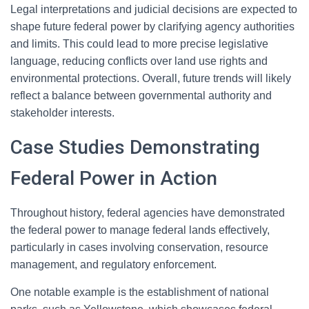
Legal interpretations and judicial decisions are expected to
shape future federal power by clarifying agency authorities
and limits. This could lead to more precise legislative
language, reducing conflicts over land use rights and
environmental protections. Overall, future trends will likely
reflect a balance between governmental authority and
stakeholder interests.
Case Studies Demonstrating
Federal Power in Action
Throughout history, federal agencies have demonstrated
the federal power to manage federal lands effectively,
particularly in cases involving conservation, resource
management, and regulatory enforcement.
One notable example is the establishment of national