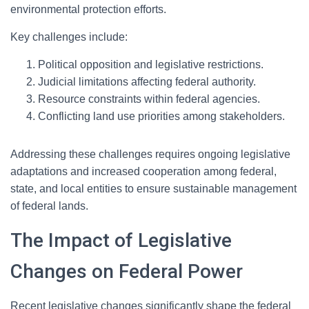
environmental protection efforts.
Key challenges include:
Political opposition and legislative restrictions.
Judicial limitations affecting federal authority.
Resource constraints within federal agencies.
Conflicting land use priorities among stakeholders.
Addressing these challenges requires ongoing legislative
adaptations and increased cooperation among federal,
state, and local entities to ensure sustainable management
of federal lands.
The Impact of Legislative
Changes on Federal Power
Recent legislative changes significantly shape the federal