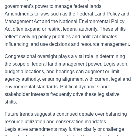
government’s power to manage federal lands.
Amendments to laws such as the Federal Land Policy and
Management Act and the National Environmental Policy
Act often expand or restrict federal authority. These shifts
reflect evolving policy priorities and political climates,
influencing land use decisions and resource management.
Congressional oversight plays a vital role in determining
the scope of federal land management power. Legislation,
budget allocations, and hearings can augment or limit
agency authority, ensuring alignment with current legal and
environmental standards. Political dynamics and
stakeholder interests frequently drive these legislative
shifts.
Future trends suggest a continued debate over balancing
resource utilization and conservation mandates.
Legislative amendments may further clarify or challenge