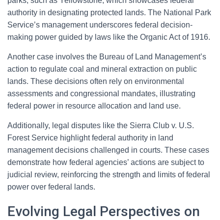
parks, such as Yellowstone, which showcases federal
authority in designating protected lands. The National Park
Service’s management underscores federal decision-
making power guided by laws like the Organic Act of 1916.
Another case involves the Bureau of Land Management’s
action to regulate coal and mineral extraction on public
lands. These decisions often rely on environmental
assessments and congressional mandates, illustrating
federal power in resource allocation and land use.
Additionally, legal disputes like the Sierra Club v. U.S.
Forest Service highlight federal authority in land
management decisions challenged in courts. These cases
demonstrate how federal agencies’ actions are subject to
judicial review, reinforcing the strength and limits of federal
power over federal lands.
Evolving Legal Perspectives on