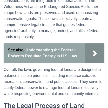
considerations are integrated into federal actions. The
Wilderness Act and the Endangered Species Act further
shape how lands are preserved and used, emphasizing
conservation goals. These laws collectively create a
comprehensive legal structure that guides federal
agencies’ authority to manage, protect, and utilize federal
lands responsibly.
See also
Understanding the Federal
Power to Regulate Energy in U.S. Law
Overall, the laws governing federal lands are designed to
balance multiple priorities, including resource extraction,
recreation, conservation, and public access. They serve to
clarify federal power to manage federal lands effectively
while respecting environmental and community interests.
The Legal Process of Land