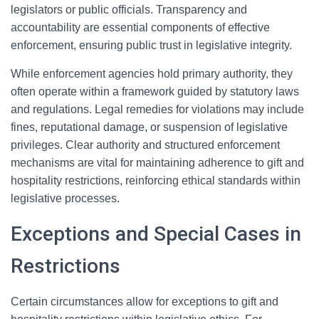
legislators or public officials. Transparency and
accountability are essential components of effective
enforcement, ensuring public trust in legislative integrity.
While enforcement agencies hold primary authority, they
often operate within a framework guided by statutory laws
and regulations. Legal remedies for violations may include
fines, reputational damage, or suspension of legislative
privileges. Clear authority and structured enforcement
mechanisms are vital for maintaining adherence to gift and
hospitality restrictions, reinforcing ethical standards within
legislative processes.
Exceptions and Special Cases in
Restrictions
Certain circumstances allow for exceptions to gift and