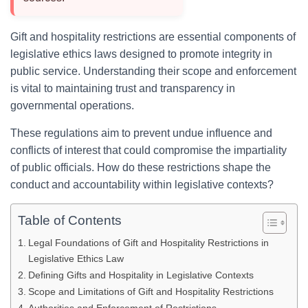
Gift and hospitality restrictions are essential components of
legislative ethics laws designed to promote integrity in
public service. Understanding their scope and enforcement
is vital to maintaining trust and transparency in
governmental operations.
These regulations aim to prevent undue influence and
conflicts of interest that could compromise the impartiality
of public officials. How do these restrictions shape the
conduct and accountability within legislative contexts?
Table of Contents
Legal Foundations of Gift and Hospitality Restrictions in
Legislative Ethics Law
Defining Gifts and Hospitality in Legislative Contexts
Scope and Limitations of Gift and Hospitality Restrictions