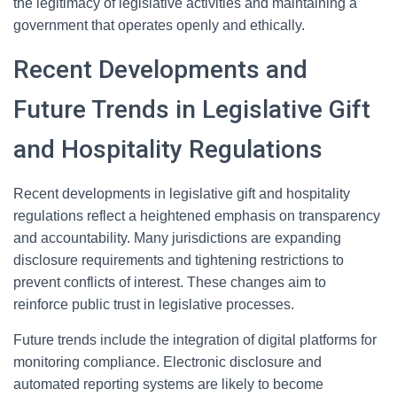
the legitimacy of legislative activities and maintaining a
government that operates openly and ethically.
Recent Developments and
Future Trends in Legislative Gift
and Hospitality Regulations
Recent developments in legislative gift and hospitality
regulations reflect a heightened emphasis on transparency
and accountability. Many jurisdictions are expanding
disclosure requirements and tightening restrictions to
prevent conflicts of interest. These changes aim to
reinforce public trust in legislative processes.
Future trends include the integration of digital platforms for
monitoring compliance. Electronic disclosure and
automated reporting systems are likely to become