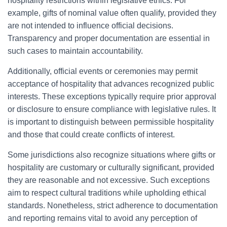
hospitality restrictions within legislative ethics. For
example, gifts of nominal value often qualify, provided they
are not intended to influence official decisions.
Transparency and proper documentation are essential in
such cases to maintain accountability.
Additionally, official events or ceremonies may permit
acceptance of hospitality that advances recognized public
interests. These exceptions typically require prior approval
or disclosure to ensure compliance with legislative rules. It
is important to distinguish between permissible hospitality
and those that could create conflicts of interest.
Some jurisdictions also recognize situations where gifts or
hospitality are customary or culturally significant, provided
they are reasonable and not excessive. Such exceptions
aim to respect cultural traditions while upholding ethical
standards. Nonetheless, strict adherence to documentation
and reporting remains vital to avoid any perception of