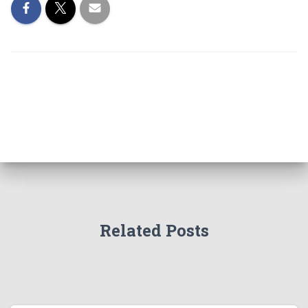
Related Posts