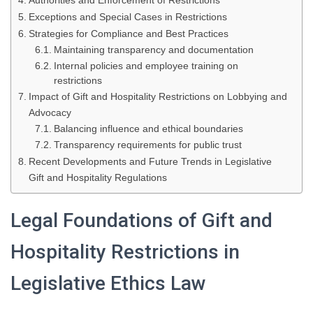
Authorities and Enforcement of Restrictions
Exceptions and Special Cases in Restrictions
Strategies for Compliance and Best Practices
Maintaining transparency and documentation
Internal policies and employee training on
restrictions
Impact of Gift and Hospitality Restrictions on Lobbying and
Advocacy
Balancing influence and ethical boundaries
Transparency requirements for public trust
Recent Developments and Future Trends in Legislative
Gift and Hospitality Regulations
Legal Foundations of Gift and
Hospitality Restrictions in
Legislative Ethics Law