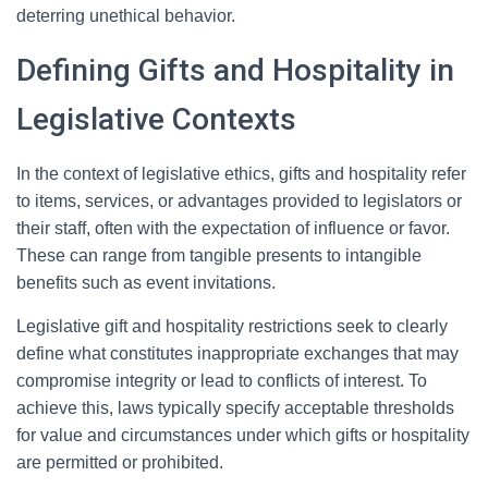
deterring unethical behavior.
Defining Gifts and Hospitality in
Legislative Contexts
In the context of legislative ethics, gifts and hospitality refer
to items, services, or advantages provided to legislators or
their staff, often with the expectation of influence or favor.
These can range from tangible presents to intangible
benefits such as event invitations.
Legislative gift and hospitality restrictions seek to clearly
define what constitutes inappropriate exchanges that may
compromise integrity or lead to conflicts of interest. To
achieve this, laws typically specify acceptable thresholds
for value and circumstances under which gifts or hospitality
are permitted or prohibited.