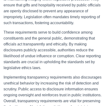
ensure that gifts and hospitality received by public officials
are openly disclosed to prevent any appearance of
impropriety. Legislation often mandates timely reporting of
such transactions, fostering accountability.
These requirements serve to build confidence among
constituents and the general public, demonstrating that
officials act transparently and ethically. By making
disclosures publicly accessible, authorities reduce the
likelihood of undue influence or corruption. Clear reporting
standards are crucial in upholding the standards set by
legislative ethics laws.
Implementing transparency requirements also discourages
unethical behavior by increasing the risk of detection and
scrutiny. Public access to disclosure information ensures
ongoing oversight and reinforces trust in public institutions.
Overall, transparency requirements are vital for preserving