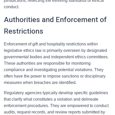
jurisdictions, reflecting the evolving standards of ethical
conduct.
Authorities and Enforcement of
Restrictions
Enforcement of gift and hospitality restrictions within
legislative ethics law is primarily overseen by designated
governmental bodies and independent ethics committees.
These authorities are responsible for monitoring
compliance and investigating potential violations. They
often have the power to impose sanctions or disciplinary
measures when breaches are identified.
Regulatory agencies typically develop specific guidelines
that clarify what constitutes a violation and delineate
enforcement procedures. They are empowered to conduct
audits, request records, and review reports submitted by