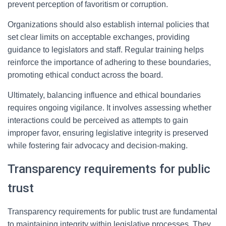
prevent perception of favoritism or corruption.
Organizations should also establish internal policies that
set clear limits on acceptable exchanges, providing
guidance to legislators and staff. Regular training helps
reinforce the importance of adhering to these boundaries,
promoting ethical conduct across the board.
Ultimately, balancing influence and ethical boundaries
requires ongoing vigilance. It involves assessing whether
interactions could be perceived as attempts to gain
improper favor, ensuring legislative integrity is preserved
while fostering fair advocacy and decision-making.
Transparency requirements for public
trust
Transparency requirements for public trust are fundamental
to maintaining integrity within legislative processes. They