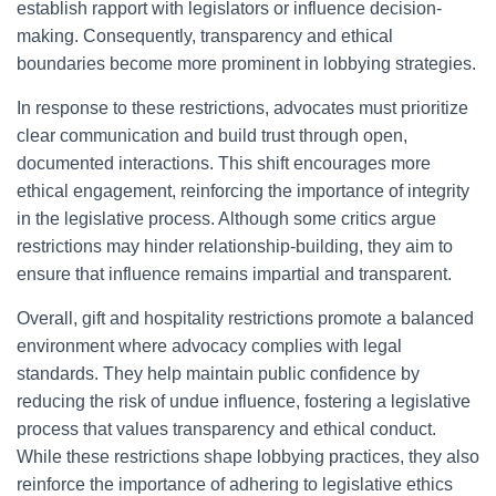
establish rapport with legislators or influence decision-
making. Consequently, transparency and ethical
boundaries become more prominent in lobbying strategies.
In response to these restrictions, advocates must prioritize
clear communication and build trust through open,
documented interactions. This shift encourages more
ethical engagement, reinforcing the importance of integrity
in the legislative process. Although some critics argue
restrictions may hinder relationship-building, they aim to
ensure that influence remains impartial and transparent.
Overall, gift and hospitality restrictions promote a balanced
environment where advocacy complies with legal
standards. They help maintain public confidence by
reducing the risk of undue influence, fostering a legislative
process that values transparency and ethical conduct.
While these restrictions shape lobbying practices, they also
reinforce the importance of adhering to legislative ethics