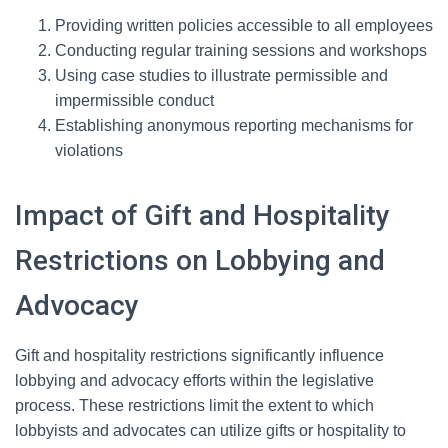
Providing written policies accessible to all employees
Conducting regular training sessions and workshops
Using case studies to illustrate permissible and
impermissible conduct
Establishing anonymous reporting mechanisms for
violations
Impact of Gift and Hospitality
Restrictions on Lobbying and
Advocacy
Gift and hospitality restrictions significantly influence
lobbying and advocacy efforts within the legislative
process. These restrictions limit the extent to which
lobbyists and advocates can utilize gifts or hospitality to