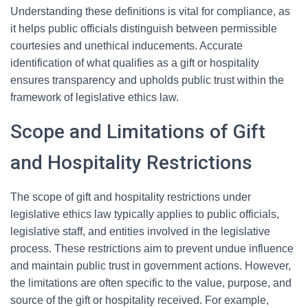
Understanding these definitions is vital for compliance, as
it helps public officials distinguish between permissible
courtesies and unethical inducements. Accurate
identification of what qualifies as a gift or hospitality
ensures transparency and upholds public trust within the
framework of legislative ethics law.
Scope and Limitations of Gift
and Hospitality Restrictions
The scope of gift and hospitality restrictions under
legislative ethics law typically applies to public officials,
legislative staff, and entities involved in the legislative
process. These restrictions aim to prevent undue influence
and maintain public trust in government actions. However,
the limitations are often specific to the value, purpose, and
source of the gift or hospitality received. For example,