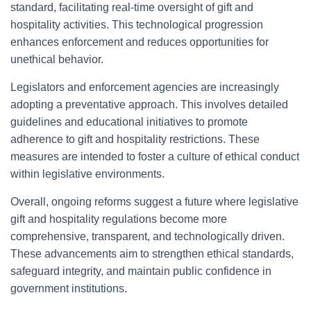
standard, facilitating real-time oversight of gift and
hospitality activities. This technological progression
enhances enforcement and reduces opportunities for
unethical behavior.
Legislators and enforcement agencies are increasingly
adopting a preventative approach. This involves detailed
guidelines and educational initiatives to promote
adherence to gift and hospitality restrictions. These
measures are intended to foster a culture of ethical conduct
within legislative environments.
Overall, ongoing reforms suggest a future where legislative
gift and hospitality regulations become more
comprehensive, transparent, and technologically driven.
These advancements aim to strengthen ethical standards,
safeguard integrity, and maintain public confidence in
government institutions.