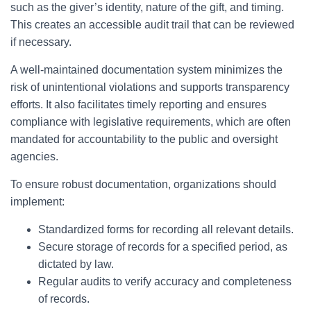
such as the giver’s identity, nature of the gift, and timing.
This creates an accessible audit trail that can be reviewed
if necessary.
A well-maintained documentation system minimizes the
risk of unintentional violations and supports transparency
efforts. It also facilitates timely reporting and ensures
compliance with legislative requirements, which are often
mandated for accountability to the public and oversight
agencies.
To ensure robust documentation, organizations should
implement:
Standardized forms for recording all relevant details.
Secure storage of records for a specified period, as
dictated by law.
Regular audits to verify accuracy and completeness
of records.