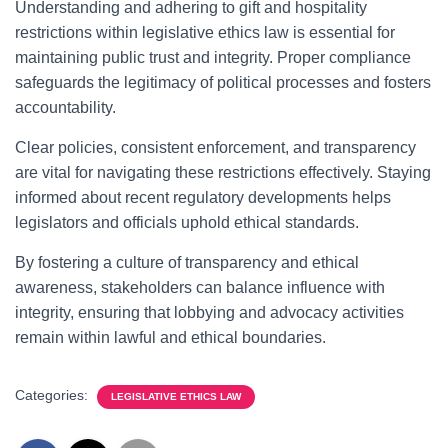
Understanding and adhering to gift and hospitality
restrictions within legislative ethics law is essential for
maintaining public trust and integrity. Proper compliance
safeguards the legitimacy of political processes and fosters
accountability.
Clear policies, consistent enforcement, and transparency
are vital for navigating these restrictions effectively. Staying
informed about recent regulatory developments helps
legislators and officials uphold ethical standards.
By fostering a culture of transparency and ethical
awareness, stakeholders can balance influence with
integrity, ensuring that lobbying and advocacy activities
remain within lawful and ethical boundaries.
Categories:
LEGISLATIVE ETHICS LAW