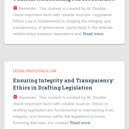
Reminder: This content is created by AI. Double-
check important facts with reliable sources. Legislative
Ethics Law is fundamental in shaping the integrity and
transparency of governance, particularly in the delicate
relationships between lawmakers and
Read more
LEGISLATIVE ETHICS LAW
Ensuring Integrity and Transparency:
Ethics in Drafting Legislation
Reminder: This content is created by AI. Double-
check important facts with reliable sources. Ethics in
drafting legislation are fundamental to maintaining trust,
integrity, and fairness within the legislative process.
Ensuring that laws are created
Read more