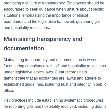
promoting a culture of transparency. Employees should be
encouraged to seek guidance when unsure about specific
situations, emphasizing the importance of ethical
boundaries and the legislative framework governing gift
and hospitality restrictions.
Maintaining transparency and
documentation
Maintaining transparency and documentation is essential
for ensuring compliance with gift and hospitality restrictions
under legislative ethics laws. Clear records help
demonstrate that all exchanges are lawful and adhere to
established guidelines, fostering trust and integrity in public
office.
Key practices include establishing systematic procedures
for recording gifts and hospitality received, including details