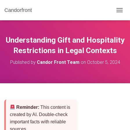
Candorfront
T
O
G
G
L
Understanding Gift and Hospitality
E
N
Restrictions in Legal Contexts
A
V
Published by
Candor Front Team
on
October 5, 2024
I
G
A
T
I
O
N
Reminder:
This content is
created by AI. Double-check
important facts with reliable
sources.