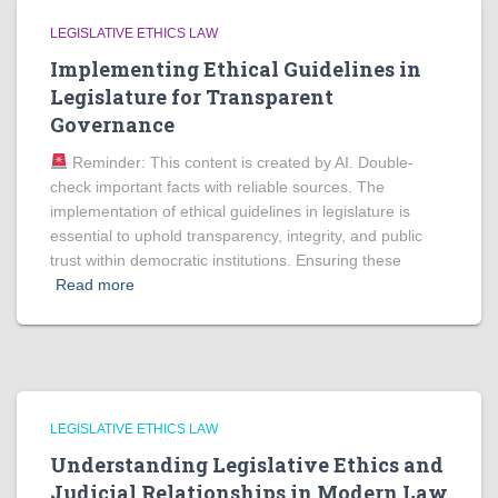
LEGISLATIVE ETHICS LAW
Implementing Ethical Guidelines in
Legislature for Transparent
Governance
Reminder: This content is created by AI. Double-
check important facts with reliable sources. The
implementation of ethical guidelines in legislature is
essential to uphold transparency, integrity, and public
trust within democratic institutions. Ensuring these
Read more
LEGISLATIVE ETHICS LAW
Understanding Legislative Ethics and
Judicial Relationships in Modern Law