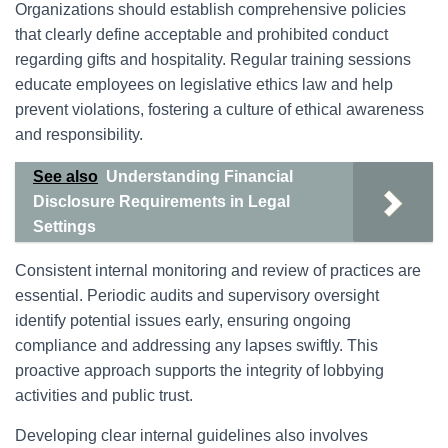
Organizations should establish comprehensive policies
that clearly define acceptable and prohibited conduct
regarding gifts and hospitality. Regular training sessions
educate employees on legislative ethics law and help
prevent violations, fostering a culture of ethical awareness
and responsibility.
See also
Understanding Financial
Disclosure Requirements in Legal
Settings
Consistent internal monitoring and review of practices are
essential. Periodic audits and supervisory oversight
identify potential issues early, ensuring ongoing
compliance and addressing any lapses swiftly. This
proactive approach supports the integrity of lobbying
activities and public trust.
Developing clear internal guidelines also involves