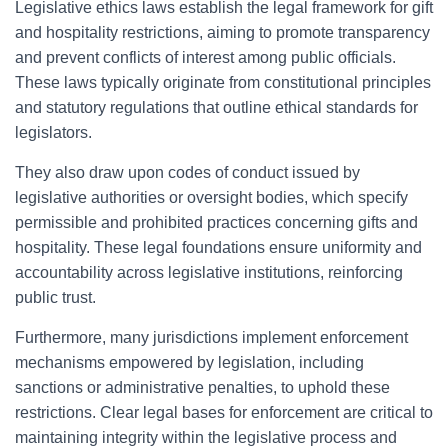
Legislative ethics laws establish the legal framework for gift
and hospitality restrictions, aiming to promote transparency
and prevent conflicts of interest among public officials.
These laws typically originate from constitutional principles
and statutory regulations that outline ethical standards for
legislators.
They also draw upon codes of conduct issued by
legislative authorities or oversight bodies, which specify
permissible and prohibited practices concerning gifts and
hospitality. These legal foundations ensure uniformity and
accountability across legislative institutions, reinforcing
public trust.
Furthermore, many jurisdictions implement enforcement
mechanisms empowered by legislation, including
sanctions or administrative penalties, to uphold these
restrictions. Clear legal bases for enforcement are critical to
maintaining integrity within the legislative process and