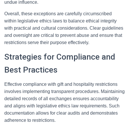
undue influence.
Overall, these exceptions are carefully circumscribed
within legislative ethics laws to balance ethical integrity
with practical and cultural considerations. Clear guidelines
and oversight are critical to prevent abuse and ensure that
restrictions serve their purpose effectively.
Strategies for Compliance and
Best Practices
Effective compliance with gift and hospitality restrictions
involves implementing transparent procedures. Maintaining
detailed records of all exchanges ensures accountability
and aligns with legislative ethics law requirements. Such
documentation allows for clear audits and demonstrates
adherence to restrictions.