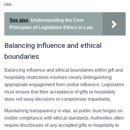
law.
See also
Understanding the Core
Principles of Legislative Ethics in Law
Balancing influence and ethical
boundaries
Balancing influence and ethical boundaries within gift and
hospitality restrictions involves clearly distinguishing
appropriate engagement from undue influence. Legislators
must ensure that their acceptance of gifts or hospitality
does not sway decisions or compromise impartiality.
Maintaining transparency is vital, as public trust hinges on
visible compliance with ethical standards. Authorities often
require disclosures of any accepted gifts or hospitality to