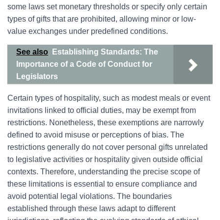
some laws set monetary thresholds or specify only certain
types of gifts that are prohibited, allowing minor or low-
value exchanges under predefined conditions.
See also
Establishing Standards: The
Importance of a Code of Conduct for
Legislators
Certain types of hospitality, such as modest meals or event
invitations linked to official duties, may be exempt from
restrictions. Nonetheless, these exemptions are narrowly
defined to avoid misuse or perceptions of bias. The
restrictions generally do not cover personal gifts unrelated
to legislative activities or hospitality given outside official
contexts. Therefore, understanding the precise scope of
these limitations is essential to ensure compliance and
avoid potential legal violations. The boundaries
established through these laws adapt to different