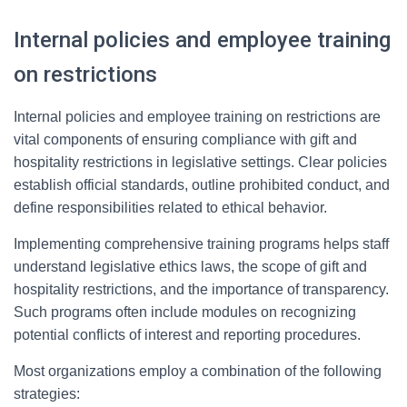
Internal policies and employee training
on restrictions
Internal policies and employee training on restrictions are
vital components of ensuring compliance with gift and
hospitality restrictions in legislative settings. Clear policies
establish official standards, outline prohibited conduct, and
define responsibilities related to ethical behavior.
Implementing comprehensive training programs helps staff
understand legislative ethics laws, the scope of gift and
hospitality restrictions, and the importance of transparency.
Such programs often include modules on recognizing
potential conflicts of interest and reporting procedures.
Most organizations employ a combination of the following
strategies: