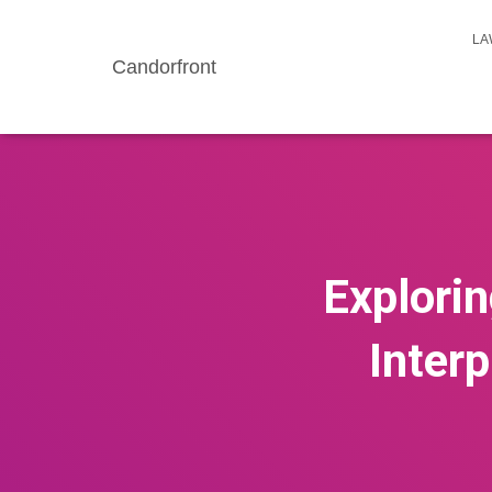
LA
Candorfront
Explorin
Inter