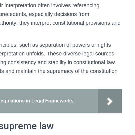
ir interpretation often involves referencing
 precedents, especially decisions from
uthority; they interpret constitutional provisions and
inciples, such as separation of powers or rights
terpretation unfolds. These diverse legal sources
ing consistency and stability in constitutional law.
ts and maintain the supremacy of the constitution
Regulations in Legal Frameworks
 supreme law