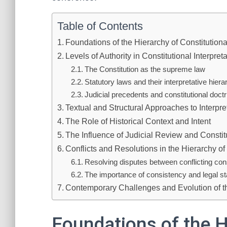
Table of Contents
Foundations of the Hierarchy of Constitutional
Levels of Authority in Constitutional Interpret
The Constitution as the supreme law
Statutory laws and their interpretative hier
Judicial precedents and constitutional doctr
Textual and Structural Approaches to Interpre
The Role of Historical Context and Intent
The Influence of Judicial Review and Constit
Conflicts and Resolutions in the Hierarchy of 
Resolving disputes between conflicting cons
The importance of consistency and legal sta
Contemporary Challenges and Evolution of t
Foundations of the H