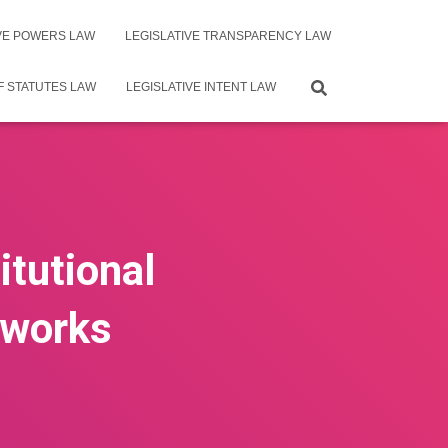
IVE POWERS LAW
LEGISLATIVE TRANSPARENCY LAW
F STATUTES LAW
LEGISLATIVE INTENT LAW
itutional
eworks