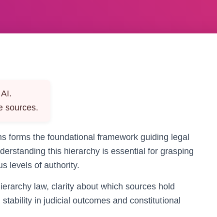
AI.
e sources.
ons forms the foundational framework guiding legal
derstanding this hierarchy is essential for grasping
 levels of authority.
ierarchy law, clarity about which sources hold
tability in judicial outcomes and constitutional