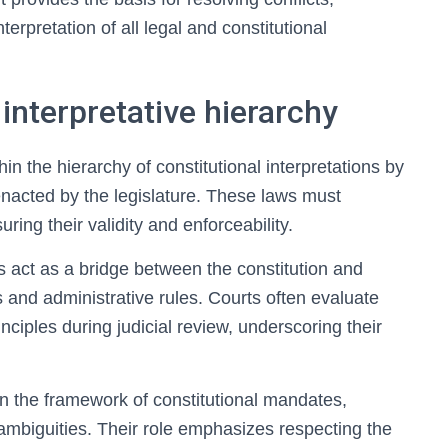
nterpretation of all legal and constitutional
 interpretative hierarchy
in the hierarchy of constitutional interpretations by
enacted by the legislature. These laws must
ring their validity and enforceability.
aws act as a bridge between the constitution and
s and administrative rules. Courts often evaluate
inciples during judicial review, underscoring their
hin the framework of constitutional mandates,
 ambiguities. Their role emphasizes respecting the