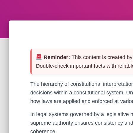
Reminder:
This content is created by 
Double-check important facts with reliabl
The hierarchy of constitutional interpretati
decisions within a constitutional system. Un
how laws are applied and enforced at various
In legal systems governed by a legislative h
supreme authority ensures consistency and s
coherence.