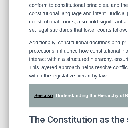
conform to constitutional principles, and the
constitutional language and intent. Judicial
constitutional courts, also hold significant a
set legal standards that lower courts follow.
Additionally, constitutional doctrines and pr
protections, influence how constitutional in
interact within a structured hierarchy, ensur
This layered approach helps resolve conflic
within the legislative hierarchy law.
See also
Understanding the Hierarchy of 
The Constitution as the