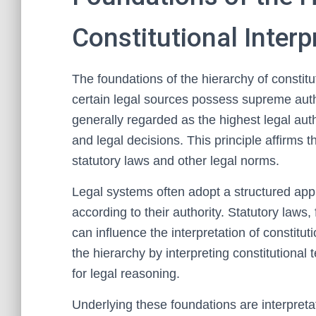
Constitutional Interp
The foundations of the hierarchy of constitut
certain legal sources possess supreme autho
generally regarded as the highest legal auth
and legal decisions. This principle affirms 
statutory laws and other legal norms.
Legal systems often adopt a structured app
according to their authority. Statutory laws,
can influence the interpretation of constitut
the hierarchy by interpreting constitutional 
for legal reasoning.
Underlying these foundations are interpreta