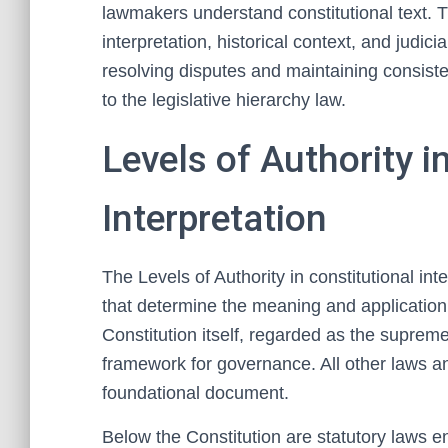
lawmakers understand constitutional text. Th
interpretation, historical context, and judici
resolving disputes and maintaining consisten
to the legislative hierarchy law.
Levels of Authority i
Interpretation
The Levels of Authority in constitutional int
that determine the meaning and application o
Constitution itself, regarded as the suprem
framework for governance. All other laws and 
foundational document.
Below the Constitution are statutory laws e