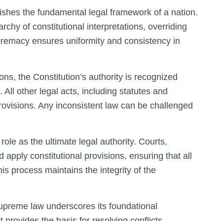
ishes the fundamental legal framework of a nation.
archy of constitutional interpretations, overriding
upremacy ensures uniformity and consistency in
ions, the Constitution’s authority is recognized
. All other legal acts, including statutes and
 provisions. Any inconsistent law can be challenged
 role as the ultimate legal authority. Courts,
d apply constitutional provisions, ensuring that all
is process maintains the integrity of the
supreme law underscores its foundational
t provides the basis for resolving conflicts,