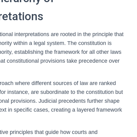
retations
ional interpretations are rooted in the principle that
rity within a legal system. The constitution is
ority, establishing the framework for all other laws
that constitutional provisions take precedence over
roach where different sources of law are ranked
 for instance, are subordinate to the constitution but
ional provisions. Judicial precedents further shape
text in specific cases, creating a layered framework
tive principles that guide how courts and