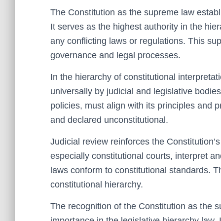
The Constitution as the supreme law establ
It serves as the highest authority in the hier
any conflicting laws or regulations. This s
governance and legal processes.
In the hierarchy of constitutional interpretat
universally by judicial and legislative bodies
policies, must align with its principles and
and declared unconstitutional.
Judicial review reinforces the Constitution’s
especially constitutional courts, interpret an
laws conform to constitutional standards. Th
constitutional hierarchy.
The recognition of the Constitution as the 
importance in the legislative hierarchy law. I