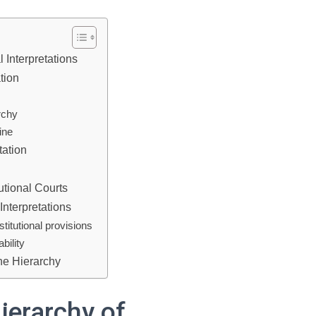
 Interpretations
ation
archy
ine
tation
utional Courts
Interpretations
titutional provisions
bility
he Hierarchy
ierarchy of