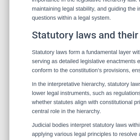
maintaining legal stability, and guiding the i
questions within a legal system.
Statutory laws and their
Statutory laws form a fundamental layer with
serving as detailed legislative enactments 
conform to the constitution’s provisions, ensu
In the interpretative hierarchy, statutory l
lower legal instruments, such as regulation
whether statutes align with constitutional pr
central role in the hierarchy.
Judicial bodies interpret statutory laws wit
applying various legal principles to resolve