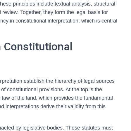
ese principles include textual analysis, structural
al review. Together, they form the legal basis for
cy in constitutional interpretation, which is central
n Constitutional
erpretation establish the hierarchy of legal sources
f constitutional provisions. At the top is the
e law of the land, which provides the fundamental
interpretations derive their validity from this
nacted by legislative bodies. These statutes must