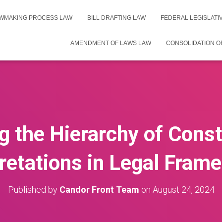
WMAKING PROCESS LAW
BILL DRAFTING LAW
FEDERAL LEGISLAT
AMENDMENT OF LAWS LAW
CONSOLIDATION O
g the Hierarchy of Const
pretations in Legal Fram
Published by
Candor Front Team
on
August 24, 2024