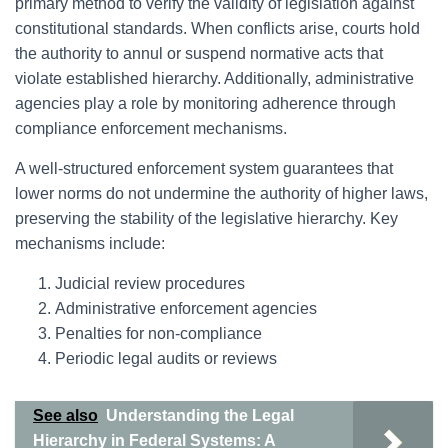
primary method to verify the validity of legislation against
constitutional standards. When conflicts arise, courts hold
the authority to annul or suspend normative acts that
violate established hierarchy. Additionally, administrative
agencies play a role by monitoring adherence through
compliance enforcement mechanisms.
A well-structured enforcement system guarantees that
lower norms do not undermine the authority of higher laws,
preserving the stability of the legislative hierarchy. Key
mechanisms include:
Judicial review procedures
Administrative enforcement agencies
Penalties for non-compliance
Periodic legal audits or reviews
See also
Understanding the Legal
Hierarchy in Federal Systems: A