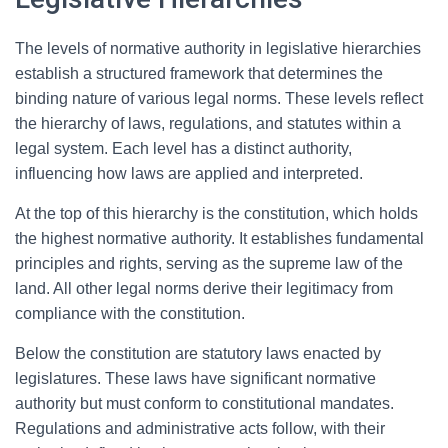
The levels of normative authority in legislative hierarchies
establish a structured framework that determines the
binding nature of various legal norms. These levels reflect
the hierarchy of laws, regulations, and statutes within a
legal system. Each level has a distinct authority,
influencing how laws are applied and interpreted.
At the top of this hierarchy is the constitution, which holds
the highest normative authority. It establishes fundamental
principles and rights, serving as the supreme law of the
land. All other legal norms derive their legitimacy from
compliance with the constitution.
Below the constitution are statutory laws enacted by
legislatures. These laws have significant normative
authority but must conform to constitutional mandates.
Regulations and administrative acts follow, with their