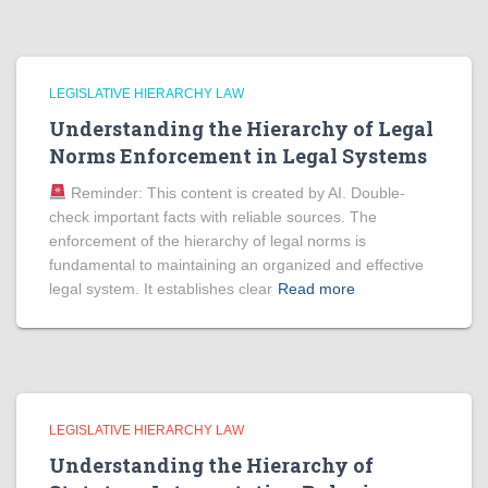
LEGISLATIVE HIERARCHY LAW
Understanding the Hierarchy of Legal
Norms Enforcement in Legal Systems
Reminder: This content is created by AI. Double-
check important facts with reliable sources. The
enforcement of the hierarchy of legal norms is
fundamental to maintaining an organized and effective
legal system. It establishes clear
Read more
LEGISLATIVE HIERARCHY LAW
Understanding the Hierarchy of