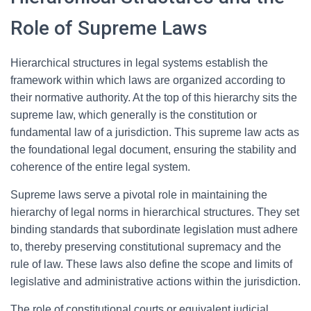
Role of Supreme Laws
Hierarchical structures in legal systems establish the
framework within which laws are organized according to
their normative authority. At the top of this hierarchy sits the
supreme law, which generally is the constitution or
fundamental law of a jurisdiction. This supreme law acts as
the foundational legal document, ensuring the stability and
coherence of the entire legal system.
Supreme laws serve a pivotal role in maintaining the
hierarchy of legal norms in hierarchical structures. They set
binding standards that subordinate legislation must adhere
to, thereby preserving constitutional supremacy and the
rule of law. These laws also define the scope and limits of
legislative and administrative actions within the jurisdiction.
The role of constitutional courts or equivalent judicial