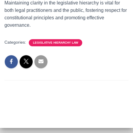
Maintaining clarity in the legislative hierarchy is vital for
both legal practitioners and the public, fostering respect for
constitutional principles and promoting effective
governance.
Categories:
LEGISLATIVE HIERARCHY LAW