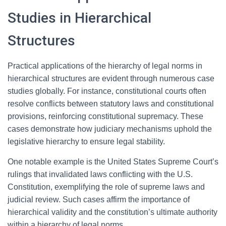
Studies in Hierarchical
Structures
Practical applications of the hierarchy of legal norms in
hierarchical structures are evident through numerous case
studies globally. For instance, constitutional courts often
resolve conflicts between statutory laws and constitutional
provisions, reinforcing constitutional supremacy. These
cases demonstrate how judiciary mechanisms uphold the
legislative hierarchy to ensure legal stability.
One notable example is the United States Supreme Court’s
rulings that invalidated laws conflicting with the U.S.
Constitution, exemplifying the role of supreme laws and
judicial review. Such cases affirm the importance of
hierarchical validity and the constitution’s ultimate authority
within a hierarchy of legal norms.