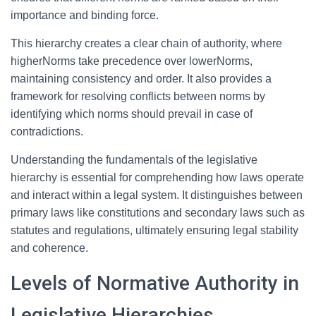
importance and binding force.
This hierarchy creates a clear chain of authority, where
higherNorms take precedence over lowerNorms,
maintaining consistency and order. It also provides a
framework for resolving conflicts between norms by
identifying which norms should prevail in case of
contradictions.
Understanding the fundamentals of the legislative
hierarchy is essential for comprehending how laws operate
and interact within a legal system. It distinguishes between
primary laws like constitutions and secondary laws such as
statutes and regulations, ultimately ensuring legal stability
and coherence.
Levels of Normative Authority in
Legislative Hierarchies