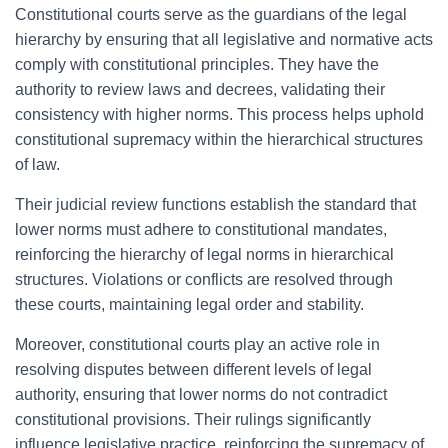
Constitutional courts serve as the guardians of the legal
hierarchy by ensuring that all legislative and normative acts
comply with constitutional principles. They have the
authority to review laws and decrees, validating their
consistency with higher norms. This process helps uphold
constitutional supremacy within the hierarchical structures
of law.
Their judicial review functions establish the standard that
lower norms must adhere to constitutional mandates,
reinforcing the hierarchy of legal norms in hierarchical
structures. Violations or conflicts are resolved through
these courts, maintaining legal order and stability.
Moreover, constitutional courts play an active role in
resolving disputes between different levels of legal
authority, ensuring that lower norms do not contradict
constitutional provisions. Their rulings significantly
influence legislative practice, reinforcing the supremacy of