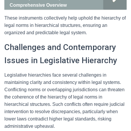
Comprehensive Overview
These instruments collectively help uphold the hierarchy of
legal norms in hierarchical structures, ensuring an
organized and predictable legal system.
Challenges and Contemporary
Issues in Legislative Hierarchy
Legislative hierarchies face several challenges in
maintaining clarity and consistency within legal systems.
Conflicting norms or overlapping jurisdictions can threaten
the coherence of the hierarchy of legal norms in
hierarchical structures. Such conflicts often require judicial
intervention to resolve discrepancies, particularly when
lower laws contradict higher legal standards, risking
administrative upheaval.