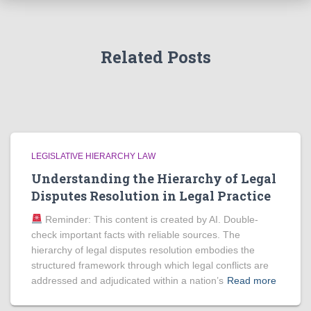
Related Posts
LEGISLATIVE HIERARCHY LAW
Understanding the Hierarchy of Legal
Disputes Resolution in Legal Practice
Reminder: This content is created by AI. Double-
check important facts with reliable sources. The
hierarchy of legal disputes resolution embodies the
structured framework through which legal conflicts are
addressed and adjudicated within a nation’s
Read more