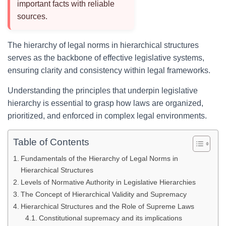
important facts with reliable
sources.
The hierarchy of legal norms in hierarchical structures
serves as the backbone of effective legislative systems,
ensuring clarity and consistency within legal frameworks.
Understanding the principles that underpin legislative
hierarchy is essential to grasp how laws are organized,
prioritized, and enforced in complex legal environments.
Table of Contents
Fundamentals of the Hierarchy of Legal Norms in
Hierarchical Structures
Levels of Normative Authority in Legislative Hierarchies
The Concept of Hierarchical Validity and Supremacy
Hierarchical Structures and the Role of Supreme Laws
Constitutional supremacy and its implications