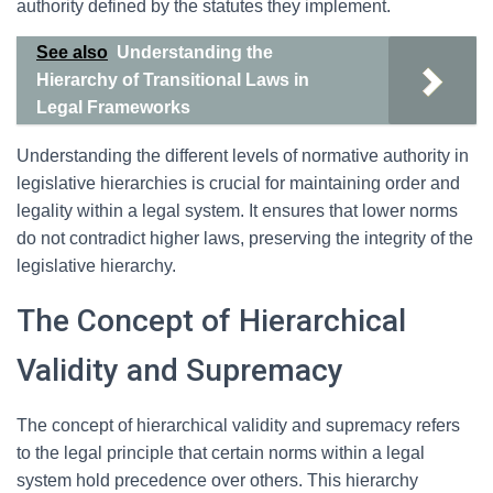
authority defined by the statutes they implement.
See also
Understanding the
Hierarchy of Transitional Laws in
Legal Frameworks
Understanding the different levels of normative authority in
legislative hierarchies is crucial for maintaining order and
legality within a legal system. It ensures that lower norms
do not contradict higher laws, preserving the integrity of the
legislative hierarchy.
The Concept of Hierarchical
Validity and Supremacy
The concept of hierarchical validity and supremacy refers
to the legal principle that certain norms within a legal
system hold precedence over others. This hierarchy