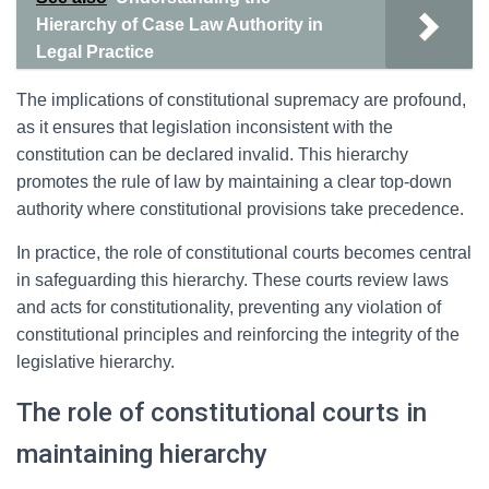
Hierarchy of Case Law Authority in
Legal Practice
The implications of constitutional supremacy are profound,
as it ensures that legislation inconsistent with the
constitution can be declared invalid. This hierarchy
promotes the rule of law by maintaining a clear top-down
authority where constitutional provisions take precedence.
In practice, the role of constitutional courts becomes central
in safeguarding this hierarchy. These courts review laws
and acts for constitutionality, preventing any violation of
constitutional principles and reinforcing the integrity of the
legislative hierarchy.
The role of constitutional courts in
maintaining hierarchy