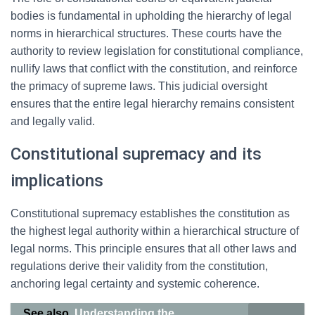
bodies is fundamental in upholding the hierarchy of legal
norms in hierarchical structures. These courts have the
authority to review legislation for constitutional compliance,
nullify laws that conflict with the constitution, and reinforce
the primacy of supreme laws. This judicial oversight
ensures that the entire legal hierarchy remains consistent
and legally valid.
Constitutional supremacy and its
implications
Constitutional supremacy establishes the constitution as
the highest legal authority within a hierarchical structure of
legal norms. This principle ensures that all other laws and
regulations derive their validity from the constitution,
anchoring legal certainty and systemic coherence.
See also
Understanding the