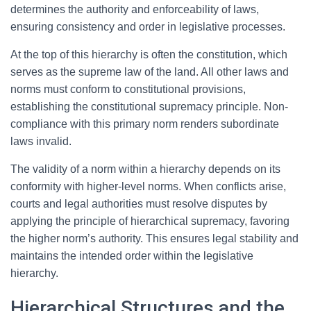
determines the authority and enforceability of laws,
ensuring consistency and order in legislative processes.
At the top of this hierarchy is often the constitution, which
serves as the supreme law of the land. All other laws and
norms must conform to constitutional provisions,
establishing the constitutional supremacy principle. Non-
compliance with this primary norm renders subordinate
laws invalid.
The validity of a norm within a hierarchy depends on its
conformity with higher-level norms. When conflicts arise,
courts and legal authorities must resolve disputes by
applying the principle of hierarchical supremacy, favoring
the higher norm’s authority. This ensures legal stability and
maintains the intended order within the legislative
hierarchy.
Hierarchical Structures and the