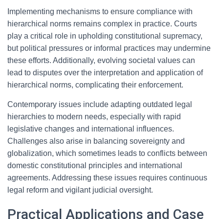
Implementing mechanisms to ensure compliance with
hierarchical norms remains complex in practice. Courts
play a critical role in upholding constitutional supremacy,
but political pressures or informal practices may undermine
these efforts. Additionally, evolving societal values can
lead to disputes over the interpretation and application of
hierarchical norms, complicating their enforcement.
Contemporary issues include adapting outdated legal
hierarchies to modern needs, especially with rapid
legislative changes and international influences.
Challenges also arise in balancing sovereignty and
globalization, which sometimes leads to conflicts between
domestic constitutional principles and international
agreements. Addressing these issues requires continuous
legal reform and vigilant judicial oversight.
Practical Applications and Case