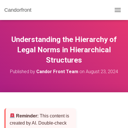
Candorfront
T
O
G
G
L
Understanding the Hierarchy of
E
N
Legal Norms in Hierarchical
A
Structures
V
I
G
Published by
Candor Front Team
on
August 23, 2024
A
T
I
O
N
Reminder:
This content is
created by AI. Double-check