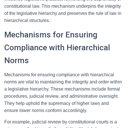
constitutional law. This mechanism underpins the integrity
of the legislative hierarchy and preserves the rule of law in
hierarchical structures.
Mechanisms for Ensuring
Compliance with Hierarchical
Norms
Mechanisms for ensuring compliance with hierarchical
norms are vital to maintaining the integrity and order within
a legislative hierarchy. These mechanisms include formal
procedures, judicial review, and administrative oversight.
They help uphold the supremacy of higher laws and
ensure lower norms conform accordingly.
For example, judicial review by constitutional courts is a