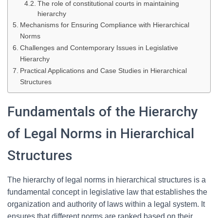
The role of constitutional courts in maintaining
hierarchy
Mechanisms for Ensuring Compliance with Hierarchical
Norms
Challenges and Contemporary Issues in Legislative
Hierarchy
Practical Applications and Case Studies in Hierarchical
Structures
Fundamentals of the Hierarchy
of Legal Norms in Hierarchical
Structures
The hierarchy of legal norms in hierarchical structures is a
fundamental concept in legislative law that establishes the
organization and authority of laws within a legal system. It
ensures that different norms are ranked based on their