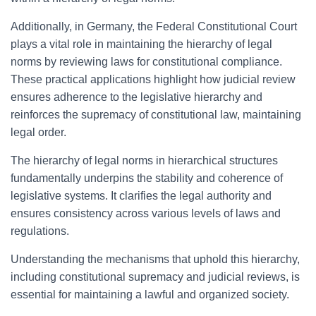
Additionally, in Germany, the Federal Constitutional Court
plays a vital role in maintaining the hierarchy of legal
norms by reviewing laws for constitutional compliance.
These practical applications highlight how judicial review
ensures adherence to the legislative hierarchy and
reinforces the supremacy of constitutional law, maintaining
legal order.
The hierarchy of legal norms in hierarchical structures
fundamentally underpins the stability and coherence of
legislative systems. It clarifies the legal authority and
ensures consistency across various levels of laws and
regulations.
Understanding the mechanisms that uphold this hierarchy,
including constitutional supremacy and judicial reviews, is
essential for maintaining a lawful and organized society.