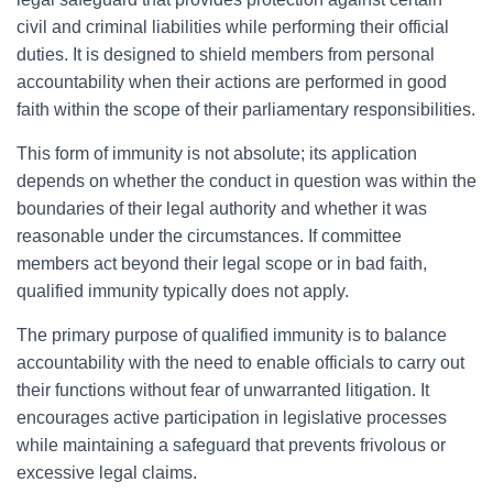
civil and criminal liabilities while performing their official
duties. It is designed to shield members from personal
accountability when their actions are performed in good
faith within the scope of their parliamentary responsibilities.
This form of immunity is not absolute; its application
depends on whether the conduct in question was within the
boundaries of their legal authority and whether it was
reasonable under the circumstances. If committee
members act beyond their legal scope or in bad faith,
qualified immunity typically does not apply.
The primary purpose of qualified immunity is to balance
accountability with the need to enable officials to carry out
their functions without fear of unwarranted litigation. It
encourages active participation in legislative processes
while maintaining a safeguard that prevents frivolous or
excessive legal claims.