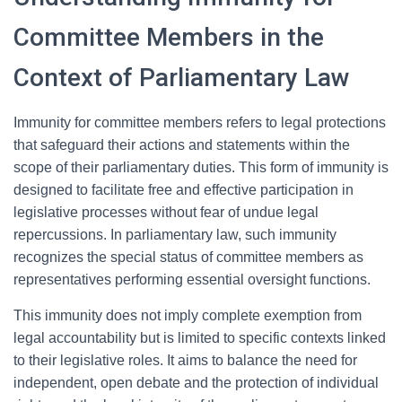
Committee Members in the
Context of Parliamentary Law
Immunity for committee members refers to legal protections
that safeguard their actions and statements within the
scope of their parliamentary duties. This form of immunity is
designed to facilitate free and effective participation in
legislative processes without fear of undue legal
repercussions. In parliamentary law, such immunity
recognizes the special status of committee members as
representatives performing essential oversight functions.
This immunity does not imply complete exemption from
legal accountability but is limited to specific contexts linked
to their legislative roles. It aims to balance the need for
independent, open debate and the protection of individual