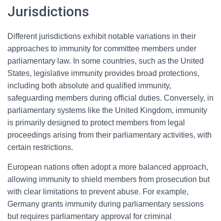
Jurisdictions
Different jurisdictions exhibit notable variations in their
approaches to immunity for committee members under
parliamentary law. In some countries, such as the United
States, legislative immunity provides broad protections,
including both absolute and qualified immunity,
safeguarding members during official duties. Conversely, in
parliamentary systems like the United Kingdom, immunity
is primarily designed to protect members from legal
proceedings arising from their parliamentary activities, with
certain restrictions.
European nations often adopt a more balanced approach,
allowing immunity to shield members from prosecution but
with clear limitations to prevent abuse. For example,
Germany grants immunity during parliamentary sessions
but requires parliamentary approval for criminal