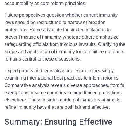
accountability as core reform principles.
Future perspectives question whether current immunity
laws should be restructured to narrow or broaden
protections. Some advocate for stricter limitations to
prevent misuse of immunity, whereas others emphasize
safeguarding officials from frivolous lawsuits. Clarifying the
scope and application of immunity for committee members
remains central to these discussions.
Expert panels and legislative bodies are increasingly
examining international best practices to inform reforms.
Comparative analysis reveals diverse approaches, from full
exemptions in some countries to more limited protections
elsewhere. These insights guide policymakers aiming to
refine immunity laws that are both fair and effective.
Summary: Ensuring Effective