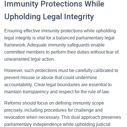
Immunity Protections While
Upholding Legal Integrity
Ensuring effective immunity protections while upholding
legal integrity is vital for a balanced parliamentary legal
framework. Adequate immunity safeguards enable
committee members to perform their duties without fear of
unwarranted legal action.
However, such protections must be carefully calibrated to
prevent misuse or abuse that could undermine
accountability. Clear legal boundaries are essential to
maintain transparency and respect for the rule of law.
Reforms should focus on defining immunity scope
precisely, including procedures for challenge and
revocation when necessary. This dual approach preserves
parliamentary independence while upholding judicial