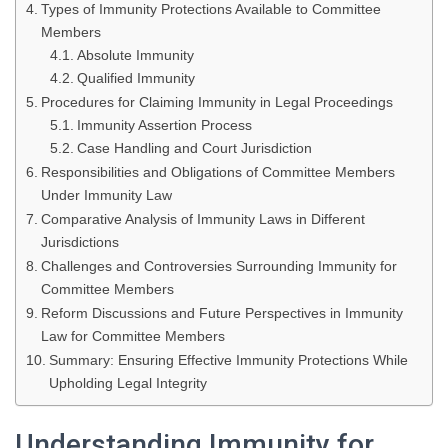
Types of Immunity Protections Available to Committee
Members
Absolute Immunity
Qualified Immunity
Procedures for Claiming Immunity in Legal Proceedings
Immunity Assertion Process
Case Handling and Court Jurisdiction
Responsibilities and Obligations of Committee Members
Under Immunity Law
Comparative Analysis of Immunity Laws in Different
Jurisdictions
Challenges and Controversies Surrounding Immunity for
Committee Members
Reform Discussions and Future Perspectives in Immunity
Law for Committee Members
Summary: Ensuring Effective Immunity Protections While
Upholding Legal Integrity
Understanding Immunity for