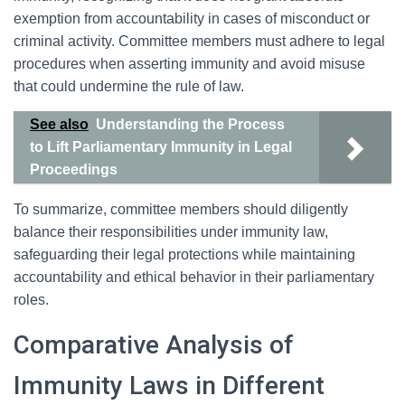
exemption from accountability in cases of misconduct or
criminal activity. Committee members must adhere to legal
procedures when asserting immunity and avoid misuse
that could undermine the rule of law.
See also
Understanding the Process
to Lift Parliamentary Immunity in Legal
Proceedings
To summarize, committee members should diligently
balance their responsibilities under immunity law,
safeguarding their legal protections while maintaining
accountability and ethical behavior in their parliamentary
roles.
Comparative Analysis of
Immunity Laws in Different