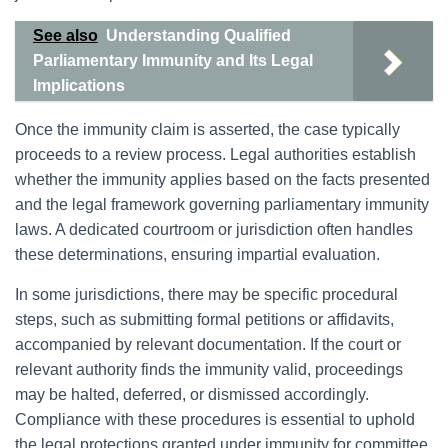
See also
Understanding Qualified
Parliamentary Immunity and Its Legal
Implications
Once the immunity claim is asserted, the case typically
proceeds to a review process. Legal authorities establish
whether the immunity applies based on the facts presented
and the legal framework governing parliamentary immunity
laws. A dedicated courtroom or jurisdiction often handles
these determinations, ensuring impartial evaluation.
In some jurisdictions, there may be specific procedural
steps, such as submitting formal petitions or affidavits,
accompanied by relevant documentation. If the court or
relevant authority finds the immunity valid, proceedings
may be halted, deferred, or dismissed accordingly.
Compliance with these procedures is essential to uphold
the legal protections granted under immunity for committee