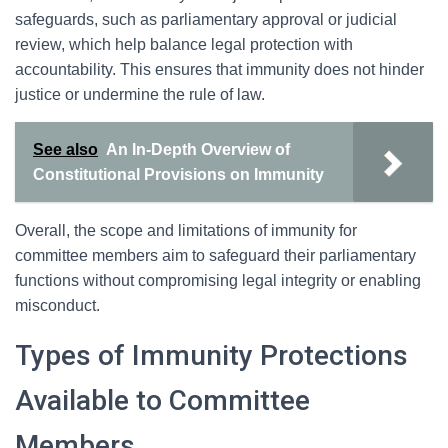
safeguards, such as parliamentary approval or judicial
review, which help balance legal protection with
accountability. This ensures that immunity does not hinder
justice or undermine the rule of law.
See also
An In-Depth Overview of
Constitutional Provisions on Immunity
Overall, the scope and limitations of immunity for
committee members aim to safeguard their parliamentary
functions without compromising legal integrity or enabling
misconduct.
Types of Immunity Protections
Available to Committee
Members