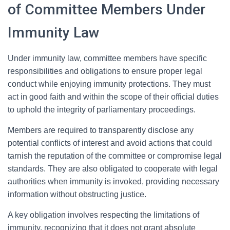
of Committee Members Under
Immunity Law
Under immunity law, committee members have specific
responsibilities and obligations to ensure proper legal
conduct while enjoying immunity protections. They must
act in good faith and within the scope of their official duties
to uphold the integrity of parliamentary proceedings.
Members are required to transparently disclose any
potential conflicts of interest and avoid actions that could
tarnish the reputation of the committee or compromise legal
standards. They are also obligated to cooperate with legal
authorities when immunity is invoked, providing necessary
information without obstructing justice.
A key obligation involves respecting the limitations of
immunity, recognizing that it does not grant absolute