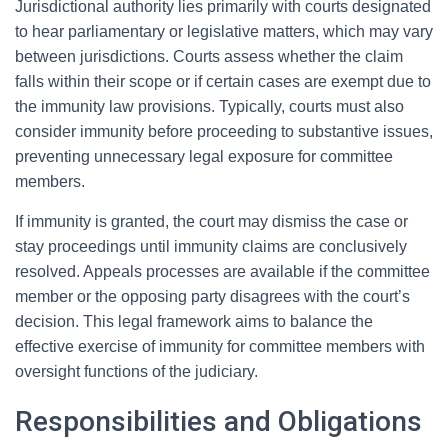
Jurisdictional authority lies primarily with courts designated
to hear parliamentary or legislative matters, which may vary
between jurisdictions. Courts assess whether the claim
falls within their scope or if certain cases are exempt due to
the immunity law provisions. Typically, courts must also
consider immunity before proceeding to substantive issues,
preventing unnecessary legal exposure for committee
members.
If immunity is granted, the court may dismiss the case or
stay proceedings until immunity claims are conclusively
resolved. Appeals processes are available if the committee
member or the opposing party disagrees with the court’s
decision. This legal framework aims to balance the
effective exercise of immunity for committee members with
oversight functions of the judiciary.
Responsibilities and Obligations