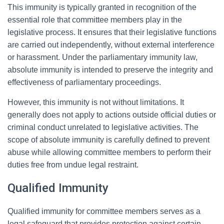
This immunity is typically granted in recognition of the
essential role that committee members play in the
legislative process. It ensures that their legislative functions
are carried out independently, without external interference
or harassment. Under the parliamentary immunity law,
absolute immunity is intended to preserve the integrity and
effectiveness of parliamentary proceedings.
However, this immunity is not without limitations. It
generally does not apply to actions outside official duties or
criminal conduct unrelated to legislative activities. The
scope of absolute immunity is carefully defined to prevent
abuse while allowing committee members to perform their
duties free from undue legal restraint.
Qualified Immunity
Qualified immunity for committee members serves as a
legal safeguard that provides protection against certain