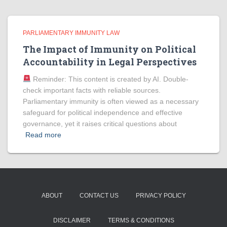
PARLIAMENTARY IMMUNITY LAW
The Impact of Immunity on Political
Accountability in Legal Perspectives
Reminder: This content is created by AI. Double-
check important facts with reliable sources.
Parliamentary immunity is often viewed as a necessary
safeguard for political independence and effective
governance, yet it raises critical questions about
Read more
ABOUT
CONTACT US
PRIVACY POLICY
DISCLAIMER
TERMS & CONDITIONS