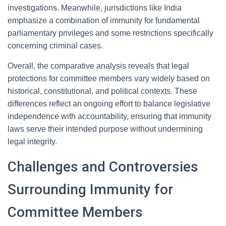
investigations. Meanwhile, jurisdictions like India
emphasize a combination of immunity for fundamental
parliamentary privileges and some restrictions specifically
concerning criminal cases.
Overall, the comparative analysis reveals that legal
protections for committee members vary widely based on
historical, constitutional, and political contexts. These
differences reflect an ongoing effort to balance legislative
independence with accountability, ensuring that immunity
laws serve their intended purpose without undermining
legal integrity.
Challenges and Controversies
Surrounding Immunity for
Committee Members