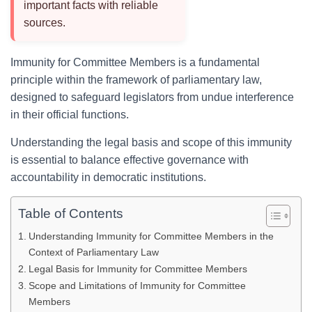
important facts with reliable
sources.
Immunity for Committee Members is a fundamental
principle within the framework of parliamentary law,
designed to safeguard legislators from undue interference
in their official functions.
Understanding the legal basis and scope of this immunity
is essential to balance effective governance with
accountability in democratic institutions.
Table of Contents
Understanding Immunity for Committee Members in the
Context of Parliamentary Law
Legal Basis for Immunity for Committee Members
Scope and Limitations of Immunity for Committee
Members