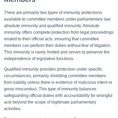
There are primarily two types of immunity protections
available to committee members under parliamentary law:
absolute immunity and qualified immunity. Absolute
immunity offers complete protection from legal proceedings
related to their official acts, ensuring that committee
members can perform their duties without fear of litigation.
This immunity is rarely limited and serves to preserve the
independence of legislative functions.
Qualified immunity provides protection under specific
circumstances, primarily shielding committee members
from liability unless there is evidence of malicious intent or
gross misconduct. This type of immunity balances
safeguarding official duties with accountability for wrongful
acts beyond the scope of legitimate parliamentary
activities.