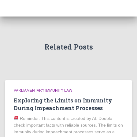
Related Posts
PARLIAMENTARY IMMUNITY LAW
Exploring the Limits on Immunity
During Impeachment Processes
Reminder: This content is created by AI. Double-
check important facts with reliable sources. The limits on
immunity during impeachment processes serve as a