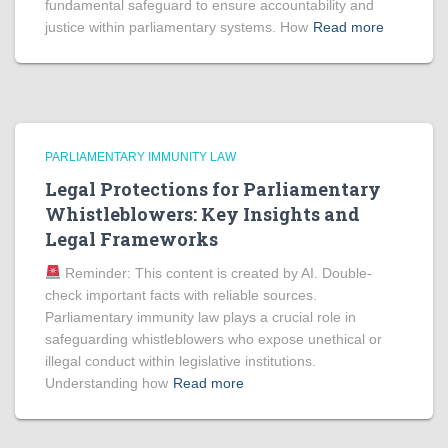
fundamental safeguard to ensure accountability and
justice within parliamentary systems. How
Read more
PARLIAMENTARY IMMUNITY LAW
Legal Protections for Parliamentary
Whistleblowers: Key Insights and
Legal Frameworks
Reminder: This content is created by AI. Double-
check important facts with reliable sources.
Parliamentary immunity law plays a crucial role in
safeguarding whistleblowers who expose unethical or
illegal conduct within legislative institutions.
Understanding how
Read more