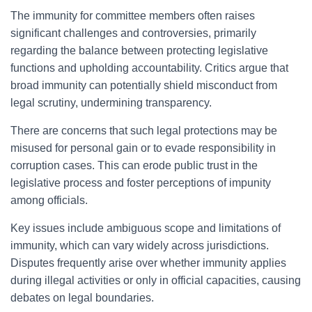
The immunity for committee members often raises
significant challenges and controversies, primarily
regarding the balance between protecting legislative
functions and upholding accountability. Critics argue that
broad immunity can potentially shield misconduct from
legal scrutiny, undermining transparency.
There are concerns that such legal protections may be
misused for personal gain or to evade responsibility in
corruption cases. This can erode public trust in the
legislative process and foster perceptions of impunity
among officials.
Key issues include ambiguous scope and limitations of
immunity, which can vary widely across jurisdictions.
Disputes frequently arise over whether immunity applies
during illegal activities or only in official capacities, causing
debates on legal boundaries.