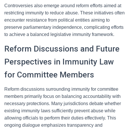
Controversies also emerge around reform efforts aimed at
restricting immunity to reduce abuse. These initiatives often
encounter resistance from political entities aiming to
preserve parliamentary independence, complicating efforts
to achieve a balanced legislative immunity framework.
Reform Discussions and Future
Perspectives in Immunity Law
for Committee Members
Reform discussions surrounding immunity for committee
members primarily focus on balancing accountability with
necessary protections. Many jurisdictions debate whether
existing immunity laws sufficiently prevent abuse while
allowing officials to perform their duties effectively. This
ongoing dialogue emphasizes transparency and