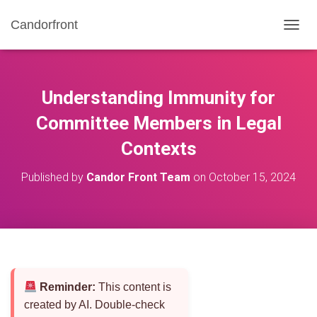
Candorfront
T
O
G
G
L
Understanding Immunity for
E
N
Committee Members in Legal
A
Contexts
V
I
G
Published by
Candor Front Team
on
October 15, 2024
A
T
I
O
N
Reminder:
This content is
created by AI. Double-check