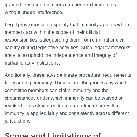
granted, ensuring members can perform their duties
without undue interference.
Legal provisions often specify that immunity applies when
members act within the scope of their official
responsibilities, safeguarding them from criminal or civil
liability during legislative activities. Such legal frameworks
are vital to uphold the independence and integrity of
parliamentary institutions.
Additionally, these laws delineate procedural requirements
for asserting immunity. They set out the process by which
committee members can claim immunity and the
circumstances under which immunity can be waived or
revoked. This structured legal grounding ensures that
immunity is applied fairly and consistently across different
jurisdictions.
Scope and Limitations of