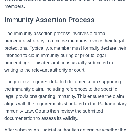
members.
Immunity Assertion Process
The immunity assertion process involves a formal
procedure whereby committee members invoke their legal
protections. Typically, a member must formally declare their
intention to claim immunity during or prior to legal
proceedings. This declaration is usually submitted in
writing to the relevant authority or court.
The process requires detailed documentation supporting
the immunity claim, including references to the specific
legal provisions granting immunity. This ensures the claim
aligns with the requirements stipulated in the Parliamentary
Immunity Law. Courts then review the submitted
documentation to assess its validity.
After submission, judicial authorities determine whether the