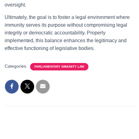
oversight.
Ultimately, the goal is to foster a legal environment where
immunity serves its purpose without compromising legal
integrity or democratic accountability. Properly
implemented, this balance enhances the legitimacy and
effective functioning of legislative bodies.
Categories:
PARLIAMENTARY IMMUNITY LAW