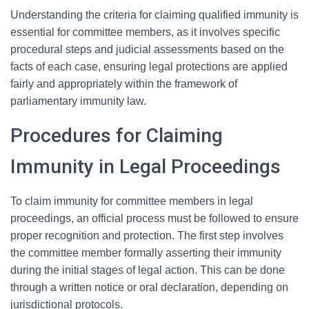
Understanding the criteria for claiming qualified immunity is
essential for committee members, as it involves specific
procedural steps and judicial assessments based on the
facts of each case, ensuring legal protections are applied
fairly and appropriately within the framework of
parliamentary immunity law.
Procedures for Claiming
Immunity in Legal Proceedings
To claim immunity for committee members in legal
proceedings, an official process must be followed to ensure
proper recognition and protection. The first step involves
the committee member formally asserting their immunity
during the initial stages of legal action. This can be done
through a written notice or oral declaration, depending on
jurisdictional protocols.