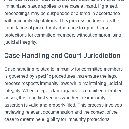
immunized status applies to the case at hand. If granted,
proceedings may be suspended or altered in accordance
with immunity stipulations. This process underscores the
importance of procedural adherence to uphold legal
protections for committee members without compromising
judicial integrity.
Case Handling and Court Jurisdiction
Case handling related to immunity for committee members
is governed by specific procedures that ensure the legal
process respects immunity laws while maintaining judicial
integrity. When a legal claim against a committee member
arises, the court first verifies whether the immunity
assertion is valid and properly filed. This process involves
reviewing relevant documentation and the context of the
case to determine eligibility for immunity protections.