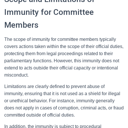
Immunity for Committee
Members
The scope of immunity for committee members typically
covers actions taken within the scope of their official duties,
protecting them from legal proceedings related to their
parliamentary functions. However, this immunity does not
extend to acts outside their official capacity or intentional
misconduct.
Limitations are clearly defined to prevent abuse of
immunity, ensuring that it is not used as a shield for illegal
or unethical behavior. For instance, immunity generally
does not apply in cases of corruption, criminal acts, or fraud
committed outside of official duties.
In addition, the immunity is subject to procedural