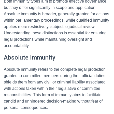
Both immunity types aim to promote effective governance,
but they differ significantly in scope and application.
Absolute immunity is broader, generally granted for actions
within parliamentary proceedings, while qualified immunity
applies more restrictively, subject to judicial review.
Understanding these distinctions is essential for ensuring
legal protections while maintaining oversight and
accountability.
Absolute Immunity
Absolute immunity refers to the complete legal protection
granted to committee members during their official duties. It
shields them from any civil or criminal liability associated
with actions taken within their legislative or committee
responsibilities. This form of immunity aims to facilitate
candid and unhindered decision-making without fear of
personal consequences.