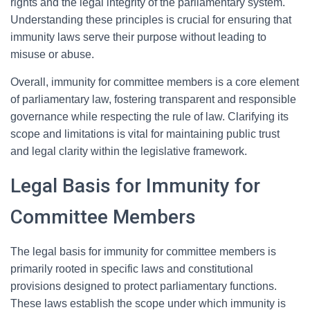
rights and the legal integrity of the parliamentary system.
Understanding these principles is crucial for ensuring that
immunity laws serve their purpose without leading to
misuse or abuse.
Overall, immunity for committee members is a core element
of parliamentary law, fostering transparent and responsible
governance while respecting the rule of law. Clarifying its
scope and limitations is vital for maintaining public trust
and legal clarity within the legislative framework.
Legal Basis for Immunity for
Committee Members
The legal basis for immunity for committee members is
primarily rooted in specific laws and constitutional
provisions designed to protect parliamentary functions.
These laws establish the scope under which immunity is