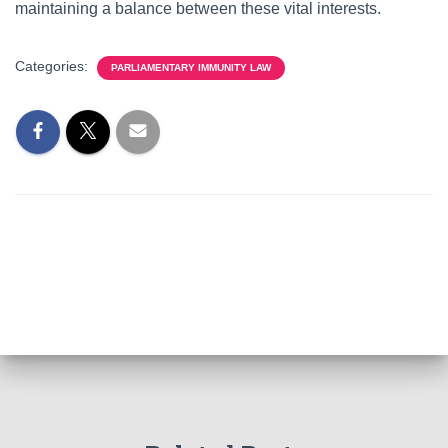
maintaining a balance between these vital interests.
Categories:
PARLIAMENTARY IMMUNITY LAW