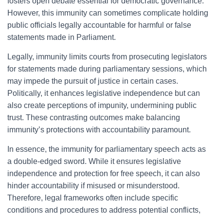
fosters open debate essential for democratic governance.
However, this immunity can sometimes complicate holding
public officials legally accountable for harmful or false
statements made in Parliament.
Legally, immunity limits courts from prosecuting legislators
for statements made during parliamentary sessions, which
may impede the pursuit of justice in certain cases.
Politically, it enhances legislative independence but can
also create perceptions of impunity, undermining public
trust. These contrasting outcomes make balancing
immunity’s protections with accountability paramount.
In essence, the immunity for parliamentary speech acts as
a double-edged sword. While it ensures legislative
independence and protection for free speech, it can also
hinder accountability if misused or misunderstood.
Therefore, legal frameworks often include specific
conditions and procedures to address potential conflicts,