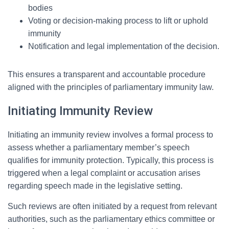
bodies
Voting or decision-making process to lift or uphold
immunity
Notification and legal implementation of the decision.
This ensures a transparent and accountable procedure
aligned with the principles of parliamentary immunity law.
Initiating Immunity Review
Initiating an immunity review involves a formal process to
assess whether a parliamentary member’s speech
qualifies for immunity protection. Typically, this process is
triggered when a legal complaint or accusation arises
regarding speech made in the legislative setting.
Such reviews are often initiated by a request from relevant
authorities, such as the parliamentary ethics committee or