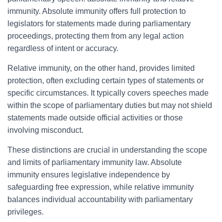
immunity. Absolute immunity offers full protection to
legislators for statements made during parliamentary
proceedings, protecting them from any legal action
regardless of intent or accuracy.
Relative immunity, on the other hand, provides limited
protection, often excluding certain types of statements or
specific circumstances. It typically covers speeches made
within the scope of parliamentary duties but may not shield
statements made outside official activities or those
involving misconduct.
These distinctions are crucial in understanding the scope
and limits of parliamentary immunity law. Absolute
immunity ensures legislative independence by
safeguarding free expression, while relative immunity
balances individual accountability with parliamentary
privileges.