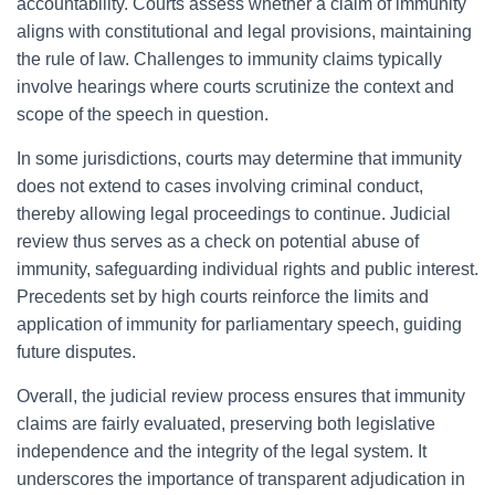
accountability. Courts assess whether a claim of immunity
aligns with constitutional and legal provisions, maintaining
the rule of law. Challenges to immunity claims typically
involve hearings where courts scrutinize the context and
scope of the speech in question.
In some jurisdictions, courts may determine that immunity
does not extend to cases involving criminal conduct,
thereby allowing legal proceedings to continue. Judicial
review thus serves as a check on potential abuse of
immunity, safeguarding individual rights and public interest.
Precedents set by high courts reinforce the limits and
application of immunity for parliamentary speech, guiding
future disputes.
Overall, the judicial review process ensures that immunity
claims are fairly evaluated, preserving both legislative
independence and the integrity of the legal system. It
underscores the importance of transparent adjudication in