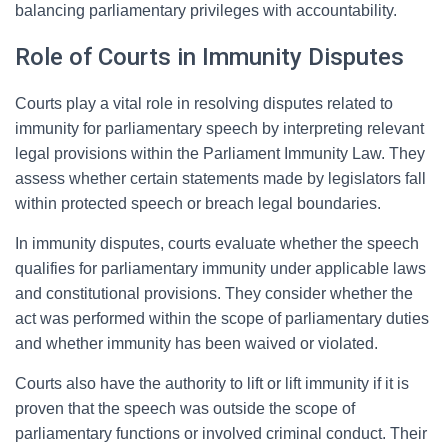
balancing parliamentary privileges with accountability.
Role of Courts in Immunity Disputes
Courts play a vital role in resolving disputes related to
immunity for parliamentary speech by interpreting relevant
legal provisions within the Parliament Immunity Law. They
assess whether certain statements made by legislators fall
within protected speech or breach legal boundaries.
In immunity disputes, courts evaluate whether the speech
qualifies for parliamentary immunity under applicable laws
and constitutional provisions. They consider whether the
act was performed within the scope of parliamentary duties
and whether immunity has been waived or violated.
Courts also have the authority to lift or lift immunity if it is
proven that the speech was outside the scope of
parliamentary functions or involved criminal conduct. Their