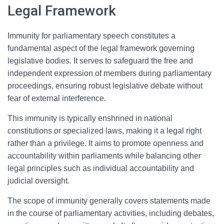
Legal Framework
Immunity for parliamentary speech constitutes a
fundamental aspect of the legal framework governing
legislative bodies. It serves to safeguard the free and
independent expression of members during parliamentary
proceedings, ensuring robust legislative debate without
fear of external interference.
This immunity is typically enshrined in national
constitutions or specialized laws, making it a legal right
rather than a privilege. It aims to promote openness and
accountability within parliaments while balancing other
legal principles such as individual accountability and
judicial oversight.
The scope of immunity generally covers statements made
in the course of parliamentary activities, including debates,