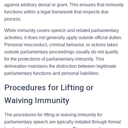
against arbitrary denial or grant. This ensures that immunity
functions within a legal framework that respects due
process.
While immunity covers speech and related parliamentary
activities, it does not generally apply outside official duties.
Personal misconduct, criminal behavior, or actions taken
outside parliamentary proceedings usually do not qualify
for the protections of parliamentary immunity. This
delineation maintains the distinction between legitimate
parliamentary functions and personal liabilities.
Procedures for Lifting or
Waiving Immunity
The procedures for lifting or waiving immunity for
parliamentary speech are typically initiated through formal