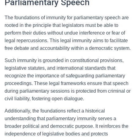
Parliamentary Speech
The foundations of immunity for parliamentary speech are
rooted in the principle that legislators must be able to
perform their duties without undue interference or fear of
legal repercussions. This legal immunity aims to facilitate
free debate and accountability within a democratic system.
Such immunity is grounded in constitutional provisions,
legislative statutes, and international standards that
recognize the importance of safeguarding parliamentary
proceedings. These legal frameworks ensure that speech
during parliamentary sessions is protected from criminal or
civil liability, fostering open dialogue.
Additionally, the foundations reflect a historical
understanding that parliamentary immunity serves a
broader political and democratic purpose. It reinforces the
independence of legislative bodies and protects