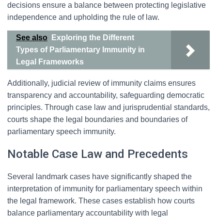
decisions ensure a balance between protecting legislative
independence and upholding the rule of law.
See also
Exploring the Different
Types of Parliamentary Immunity in
Legal Frameworks
Additionally, judicial review of immunity claims ensures
transparency and accountability, safeguarding democratic
principles. Through case law and jurisprudential standards,
courts shape the legal boundaries and boundaries of
parliamentary speech immunity.
Notable Case Law and Precedents
Several landmark cases have significantly shaped the
interpretation of immunity for parliamentary speech within
the legal framework. These cases establish how courts
balance parliamentary accountability with legal