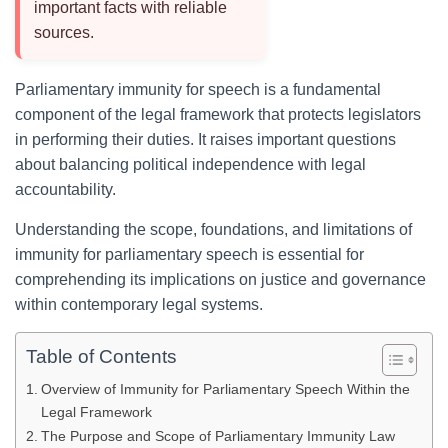
important facts with reliable
sources.
Parliamentary immunity for speech is a fundamental
component of the legal framework that protects legislators
in performing their duties. It raises important questions
about balancing political independence with legal
accountability.
Understanding the scope, foundations, and limitations of
immunity for parliamentary speech is essential for
comprehending its implications on justice and governance
within contemporary legal systems.
Table of Contents
Overview of Immunity for Parliamentary Speech Within the
Legal Framework
The Purpose and Scope of Parliamentary Immunity Law