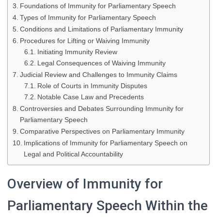
Foundations of Immunity for Parliamentary Speech
Types of Immunity for Parliamentary Speech
Conditions and Limitations of Parliamentary Immunity
Procedures for Lifting or Waiving Immunity
Initiating Immunity Review
Legal Consequences of Waiving Immunity
Judicial Review and Challenges to Immunity Claims
Role of Courts in Immunity Disputes
Notable Case Law and Precedents
Controversies and Debates Surrounding Immunity for
Parliamentary Speech
Comparative Perspectives on Parliamentary Immunity
Implications of Immunity for Parliamentary Speech on
Legal and Political Accountability
Overview of Immunity for
Parliamentary Speech Within the