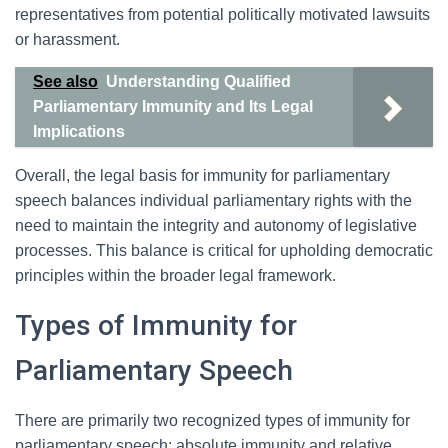
representatives from potential politically motivated lawsuits
or harassment.
See also
Understanding Qualified
Parliamentary Immunity and Its Legal
Implications
Overall, the legal basis for immunity for parliamentary
speech balances individual parliamentary rights with the
need to maintain the integrity and autonomy of legislative
processes. This balance is critical for upholding democratic
principles within the broader legal framework.
Types of Immunity for
Parliamentary Speech
There are primarily two recognized types of immunity for
parliamentary speech: absolute immunity and relative