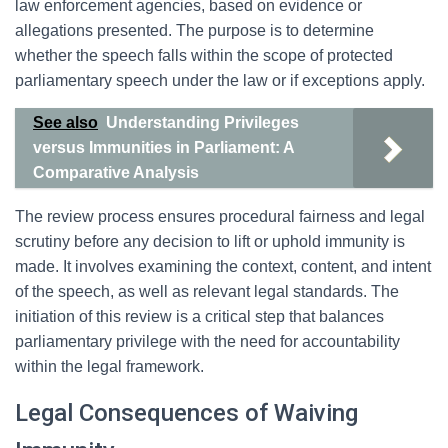
law enforcement agencies, based on evidence or
allegations presented. The purpose is to determine
whether the speech falls within the scope of protected
parliamentary speech under the law or if exceptions apply.
See also
Understanding Privileges
versus Immunities in Parliament: A
Comparative Analysis
The review process ensures procedural fairness and legal
scrutiny before any decision to lift or uphold immunity is
made. It involves examining the context, content, and intent
of the speech, as well as relevant legal standards. The
initiation of this review is a critical step that balances
parliamentary privilege with the need for accountability
within the legal framework.
Legal Consequences of Waiving