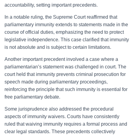
accountability, setting important precedents.
In a notable ruling, the Supreme Court reaffirmed that
parliamentary immunity extends to statements made in the
course of official duties, emphasizing the need to protect
legislative independence. This case clarified that immunity
is not absolute and is subject to certain limitations.
Another important precedent involved a case where a
parliamentarian’s statement was challenged in court. The
court held that immunity prevents criminal prosecution for
speech made during parliamentary proceedings,
reinforcing the principle that such immunity is essential for
free parliamentary debate.
Some jurisprudence also addressed the procedural
aspects of immunity waivers. Courts have consistently
ruled that waiving immunity requires a formal process and
clear legal standards. These precedents collectively