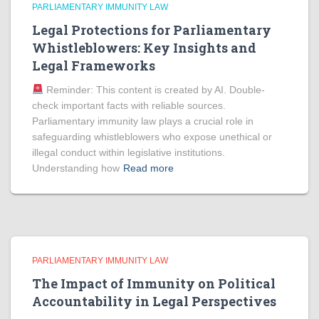
PARLIAMENTARY IMMUNITY LAW
Legal Protections for Parliamentary
Whistleblowers: Key Insights and
Legal Frameworks
Reminder: This content is created by AI. Double-
check important facts with reliable sources.
Parliamentary immunity law plays a crucial role in
safeguarding whistleblowers who expose unethical or
illegal conduct within legislative institutions.
Understanding how
Read more
PARLIAMENTARY IMMUNITY LAW
The Impact of Immunity on Political
Accountability in Legal Perspectives