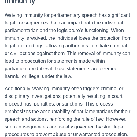
Immunity
Waiving immunity for parliamentary speech has significant
legal consequences that can impact both the individual
parliamentarian and the legislature’s functioning. When
immunity is waived, the individual loses the protection from
legal proceedings, allowing authorities to initiate criminal
or civil actions against them. This removal of immunity can
lead to prosecution for statements made within
parliamentary duties if those statements are deemed
harmful or illegal under the law.
Additionally, waiving immunity often triggers criminal or
disciplinary investigations, potentially resulting in court
proceedings, penalties, or sanctions. This process
emphasizes the accountability of parliamentarians for their
speech and actions, reinforcing the rule of law. However,
such consequences are usually governed by strict legal
procedures to prevent abuse or unwarranted prosecution.