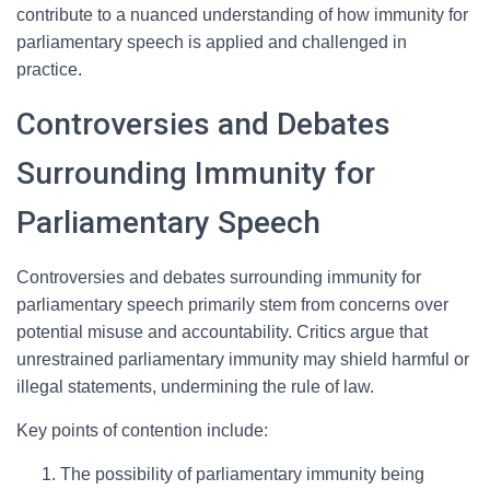
contribute to a nuanced understanding of how immunity for
parliamentary speech is applied and challenged in
practice.
Controversies and Debates
Surrounding Immunity for
Parliamentary Speech
Controversies and debates surrounding immunity for
parliamentary speech primarily stem from concerns over
potential misuse and accountability. Critics argue that
unrestrained parliamentary immunity may shield harmful or
illegal statements, undermining the rule of law.
Key points of contention include:
The possibility of parliamentary immunity being