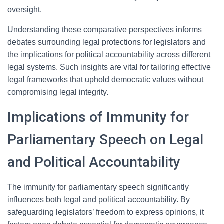
oversight.
Understanding these comparative perspectives informs
debates surrounding legal protections for legislators and
the implications for political accountability across different
legal systems. Such insights are vital for tailoring effective
legal frameworks that uphold democratic values without
compromising legal integrity.
Implications of Immunity for
Parliamentary Speech on Legal
and Political Accountability
The immunity for parliamentary speech significantly
influences both legal and political accountability. By
safeguarding legislators’ freedom to express opinions, it