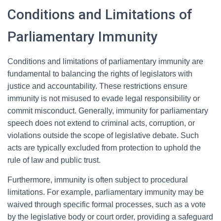
Conditions and Limitations of
Parliamentary Immunity
Conditions and limitations of parliamentary immunity are
fundamental to balancing the rights of legislators with
justice and accountability. These restrictions ensure
immunity is not misused to evade legal responsibility or
commit misconduct. Generally, immunity for parliamentary
speech does not extend to criminal acts, corruption, or
violations outside the scope of legislative debate. Such
acts are typically excluded from protection to uphold the
rule of law and public trust.
Furthermore, immunity is often subject to procedural
limitations. For example, parliamentary immunity may be
waived through specific formal processes, such as a vote
by the legislative body or court order, providing a safeguard