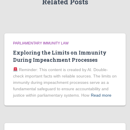
Related Posts
PARLIAMENTARY IMMUNITY LAW
Exploring the Limits on Immunity
During Impeachment Processes
Reminder: This content is created by AI. Double-
check important facts with reliable sources. The limits on
immunity during impeachment processes serve as a
fundamental safeguard to ensure accountability and
justice within parliamentary systems. How
Read more