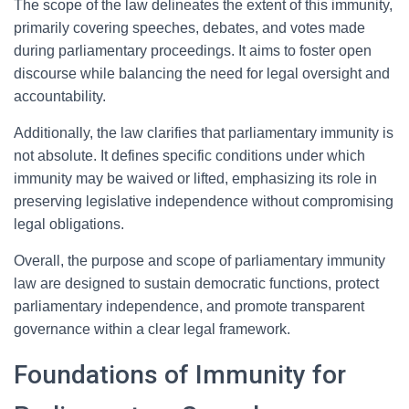
The scope of the law delineates the extent of this immunity,
primarily covering speeches, debates, and votes made
during parliamentary proceedings. It aims to foster open
discourse while balancing the need for legal oversight and
accountability.
Additionally, the law clarifies that parliamentary immunity is
not absolute. It defines specific conditions under which
immunity may be waived or lifted, emphasizing its role in
preserving legislative independence without compromising
legal obligations.
Overall, the purpose and scope of parliamentary immunity
law are designed to sustain democratic functions, protect
parliamentary independence, and promote transparent
governance within a clear legal framework.
Foundations of Immunity for