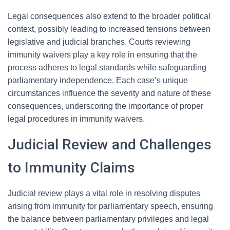
Legal consequences also extend to the broader political
context, possibly leading to increased tensions between
legislative and judicial branches. Courts reviewing
immunity waivers play a key role in ensuring that the
process adheres to legal standards while safeguarding
parliamentary independence. Each case’s unique
circumstances influence the severity and nature of these
consequences, underscoring the importance of proper
legal procedures in immunity waivers.
Judicial Review and Challenges
to Immunity Claims
Judicial review plays a vital role in resolving disputes
arising from immunity for parliamentary speech, ensuring
the balance between parliamentary privileges and legal