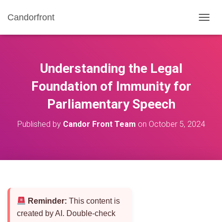
Candorfront
T
O
G
G
L
Understanding the Legal
E
N
Foundation of Immunity for
A
Parliamentary Speech
V
I
G
Published by
Candor Front Team
on
October 5, 2024
A
T
I
O
N
Reminder:
This content is
created by AI. Double-check