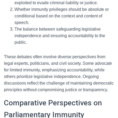
exploited to evade criminal liability or justice.
Whether immunity privileges should be absolute or
conditional based on the context and content of
speech.
The balance between safeguarding legislative
independence and ensuring accountability to the
public.
These debates often involve diverse perspectives from
legal experts, politicians, and civil society. Some advocate
for limited immunity, emphasizing accountability, while
others prioritize legislative independence. Ongoing
discussions reflect the challenge of maintaining democratic
principles without compromising justice or transparency.
Comparative Perspectives on
Parliamentary Immunity