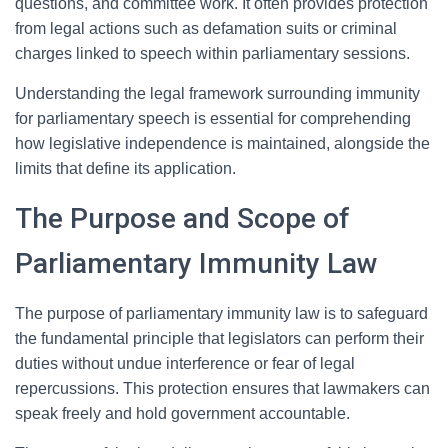
questions, and committee work. It often provides protection
from legal actions such as defamation suits or criminal
charges linked to speech within parliamentary sessions.
Understanding the legal framework surrounding immunity
for parliamentary speech is essential for comprehending
how legislative independence is maintained, alongside the
limits that define its application.
The Purpose and Scope of
Parliamentary Immunity Law
The purpose of parliamentary immunity law is to safeguard
the fundamental principle that legislators can perform their
duties without undue interference or fear of legal
repercussions. This protection ensures that lawmakers can
speak freely and hold government accountable.