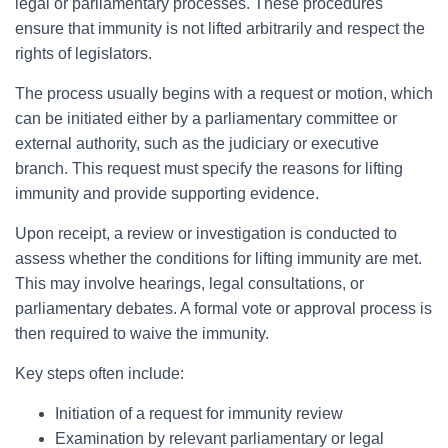
legal or parliamentary processes. These procedures
ensure that immunity is not lifted arbitrarily and respect the
rights of legislators.
The process usually begins with a request or motion, which
can be initiated either by a parliamentary committee or
external authority, such as the judiciary or executive
branch. This request must specify the reasons for lifting
immunity and provide supporting evidence.
Upon receipt, a review or investigation is conducted to
assess whether the conditions for lifting immunity are met.
This may involve hearings, legal consultations, or
parliamentary debates. A formal vote or approval process is
then required to waive the immunity.
Key steps often include:
Initiation of a request for immunity review
Examination by relevant parliamentary or legal