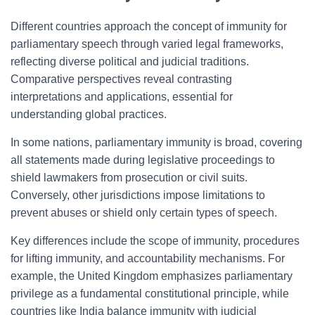
Different countries approach the concept of immunity for
parliamentary speech through varied legal frameworks,
reflecting diverse political and judicial traditions.
Comparative perspectives reveal contrasting
interpretations and applications, essential for
understanding global practices.
In some nations, parliamentary immunity is broad, covering
all statements made during legislative proceedings to
shield lawmakers from prosecution or civil suits.
Conversely, other jurisdictions impose limitations to
prevent abuses or shield only certain types of speech.
Key differences include the scope of immunity, procedures
for lifting immunity, and accountability mechanisms. For
example, the United Kingdom emphasizes parliamentary
privilege as a fundamental constitutional principle, while
countries like India balance immunity with judicial