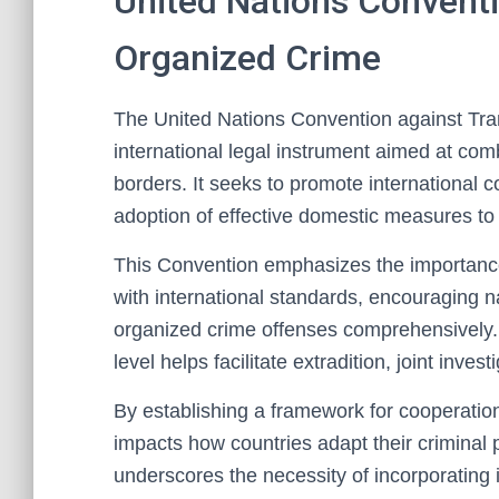
United Nations Conventi
Organized Crime
The United Nations Convention against Tran
international legal instrument aimed at com
borders. It seeks to promote international 
adoption of effective domestic measures to a
This Convention emphasizes the importance
with international standards, encouraging na
organized crime offenses comprehensively.
level helps facilitate extradition, joint inv
By establishing a framework for cooperation
impacts how countries adapt their criminal p
underscores the necessity of incorporating in