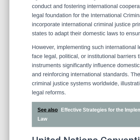
conduct and fostering international coopera
legal foundation for the International Crimi
incorporate international criminal justice pr
states to adapt their domestic laws to ensur
However, implementing such international 
face legal, political, or institutional barrier
instruments significantly influence domest
and reinforcing international standards. The
criminal justice systems worldwide, illustra
legal reforms.
See also
Effective Strategies for the Impl
Law