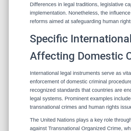
Differences in legal traditions, legislative c
implementation. Nonetheless, the influence o
reforms aimed at safeguarding human rights 
Specific Internationa
Affecting Domestic 
International legal instruments serve as vi
enforcement of domestic criminal procedure
recognized standards that countries are enc
legal systems. Prominent examples include 
transnational crimes and human rights issu
The United Nations plays a key role throug
against Transnational Organized Crime, whic