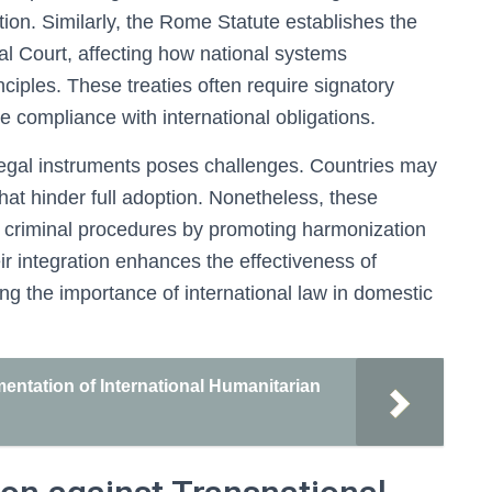
tion. Similarly, the Rome Statute establishes the
nal Court, affecting how national systems
inciples. These treaties often require signatory
e compliance with international obligations.
legal instruments poses challenges. Countries may
s that hinder full adoption. Nonetheless, these
ic criminal procedures by promoting harmonization
ir integration enhances the effectiveness of
ting the importance of international law in domestic
ementation of International Humanitarian