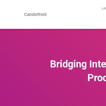
LA
Candorfront
Bridging Int
Proc