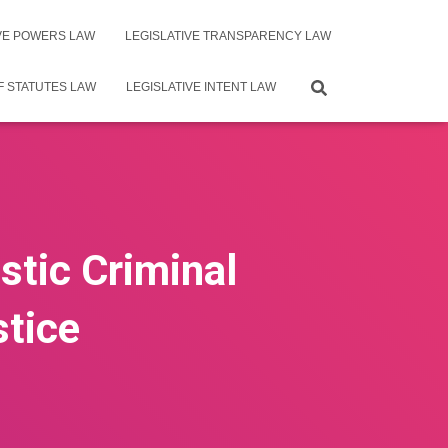
IVE POWERS LAW
LEGISLATIVE TRANSPARENCY LAW
F STATUTES LAW
LEGISLATIVE INTENT LAW
stic Criminal
stice