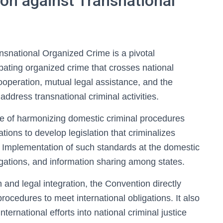
on against Transnational
snational Organized Crime is a pivotal
bating organized crime that crosses national
cooperation, mutual legal assistance, and the
ddress transnational criminal activities.
 of harmonizing domestic criminal procedures
tions to develop legislation that criminalizes
 Implementation of such standards at the domestic
estigations, and information sharing among states.
 and legal integration, the Convention directly
rocedures to meet international obligations. It also
ternational efforts into national criminal justice