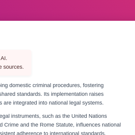
AI.
e sources.
aping domestic criminal procedures, fostering
 shared standards. Its implementation raises
are integrated into national legal systems.
 legal instruments, such as the United Nations
d Crime and the Rome Statute, influences national
sistent adherence to international standards.