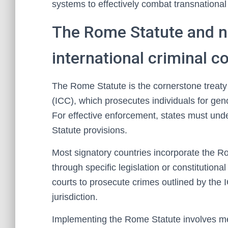
systems to effectively combat transnational
The Rome Statute and n
international criminal c
The Rome Statute is the cornerstone treaty 
(ICC), which prosecutes individuals for ge
For effective enforcement, states must und
Statute provisions.
Most signatory countries incorporate the R
through specific legislation or constitutio
courts to prosecute crimes outlined by the 
jurisdiction.
Implementing the Rome Statute involves m