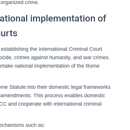
 organized crime.
ational implementation of
ourts
establishing the International Criminal Court
nocide, crimes against humanity, and war crimes.
ertake national implementation of the Rome
ome Statute into their domestic legal frameworks
nal amendments. This process enables domestic
ICC and cooperate with international criminal
echanisms such as: