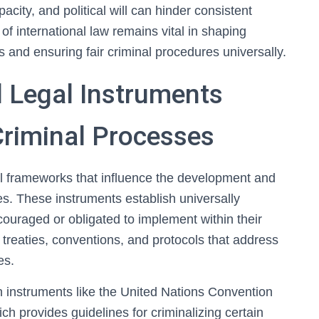
apacity, and political will can hinder consistent
f international law remains vital in shaping
and ensuring fair criminal procedures universally.
l Legal Instruments
Criminal Processes
tal frameworks that influence the development and
s. These instruments establish universally
ouraged or obligated to implement within their
treaties, conventions, and protocols that address
es.
h instruments like the United Nations Convention
h provides guidelines for criminalizing certain