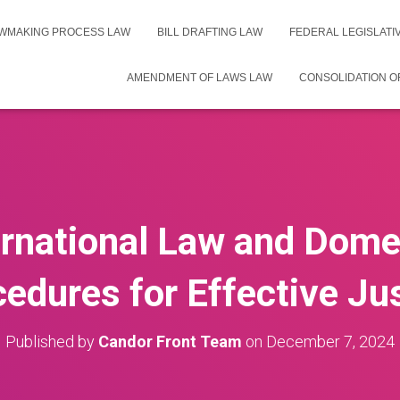
WMAKING PROCESS LAW
BILL DRAFTING LAW
FEDERAL LEGISLAT
AMENDMENT OF LAWS LAW
CONSOLIDATION O
ernational Law and Dome
edures for Effective Ju
Published by
Candor Front Team
on
December 7, 2024