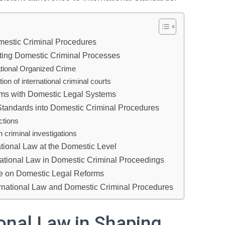
mestic Criminal Procedures
ecting Domestic Criminal Processes
ational Organized Crime
n of international criminal courts
rms with Domestic Legal Systems
 Standards into Domestic Criminal Procedures
ctions
in criminal investigations
ational Law at the Domestic Level
national Law in Domestic Criminal Proceedings
nce on Domestic Legal Reforms
ternational Law and Domestic Criminal Procedures
ional Law in Shaping