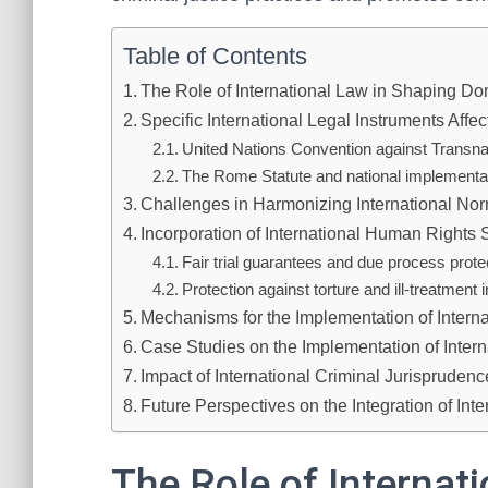
Table of Contents
The Role of International Law in Shaping Do
Specific International Legal Instruments Aff
United Nations Convention against Transn
The Rome Statute and national implementatio
Challenges in Harmonizing International No
Incorporation of International Human Rights
Fair trial guarantees and due process prote
Protection against torture and ill-treatment 
Mechanisms for the Implementation of Intern
Case Studies on the Implementation of Inter
Impact of International Criminal Jurisprude
Future Perspectives on the Integration of In
The Role of Internat