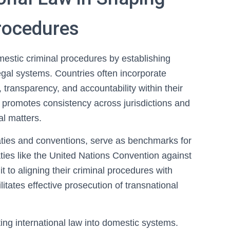
rocedures
omestic criminal procedures by establishing
egal systems. Countries often incorporate
 transparency, and accountability within their
n promotes consistency across jurisdictions and
al matters.
eaties and conventions, serve as benchmarks for
aties like the United Nations Convention against
to aligning their criminal procedures with
litates effective prosecution of transnational
ting international law into domestic systems.