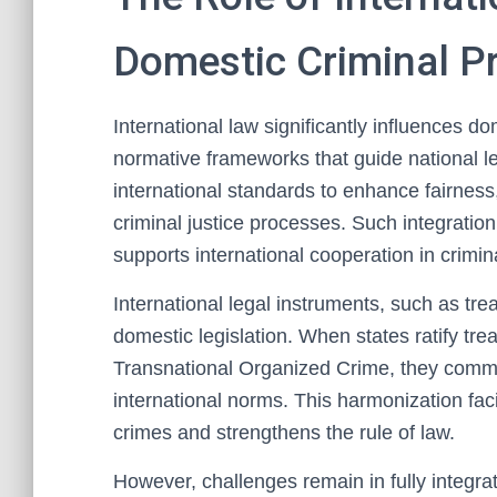
Domestic Criminal P
International law significantly influences d
normative frameworks that guide national l
international standards to enhance fairness,
criminal justice processes. Such integratio
supports international cooperation in crimin
International legal instruments, such as tr
domestic legislation. When states ratify tre
Transnational Organized Crime, they commit 
international norms. This harmonization faci
crimes and strengthens the rule of law.
However, challenges remain in fully integra