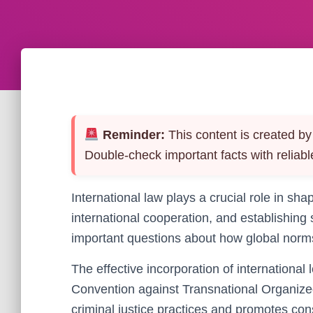
Reminder:
This content is created by 
Double-check important facts with reliabl
International law plays a crucial role in sh
international cooperation, and establishing
important questions about how global norms 
The effective incorporation of international
Convention against Transnational Organize
criminal justice practices and promotes con