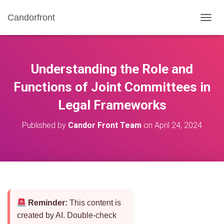
Candorfront
T
O
G
G
L
Understanding the Role and
E
N
Functions of Joint Committees in
A
Legal Frameworks
V
I
G
Published by
Candor Front Team
on
April 24, 2024
A
T
I
O
N
Reminder:
This content is
created by AI. Double-check