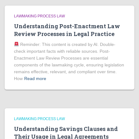
LAWMAKING PROCESS LAW
Understanding Post-Enactment Law
Review Processes in Legal Practice
Reminder: This content is created by AI. Double-
check important facts with reliable sources. Post-
Enactment Law Review Processes are essential
components of the lawmaking cycle, ensuring legislation
remains effective, relevant, and compliant over time.
How
Read more
LAWMAKING PROCESS LAW
Understanding Savings Clauses and
Their Usage in Legal Agreements