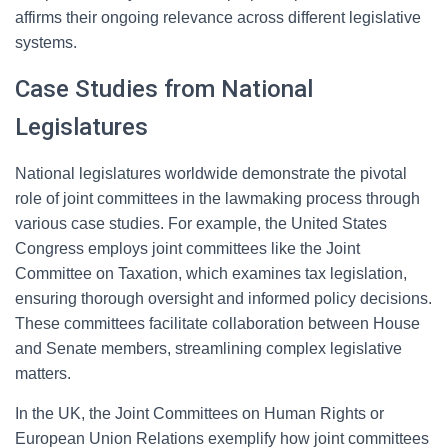
affirms their ongoing relevance across different legislative
systems.
Case Studies from National
Legislatures
National legislatures worldwide demonstrate the pivotal
role of joint committees in the lawmaking process through
various case studies. For example, the United States
Congress employs joint committees like the Joint
Committee on Taxation, which examines tax legislation,
ensuring thorough oversight and informed policy decisions.
These committees facilitate collaboration between House
and Senate members, streamlining complex legislative
matters.
In the UK, the Joint Committees on Human Rights or
European Union Relations exemplify how joint committees