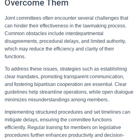
Overcome Them
Joint committees often encounter several challenges that
can hinder their effectiveness in the lawmaking process.
Common obstacles include interdepartmental
disagreements, procedural delays, and limited authority,
which may reduce the efficiency and clarity of their
functions.
To address these issues, strategies such as establishing
clear mandates, promoting transparent communication,
and fostering bipartisan cooperation are essential. Clear
guidelines help streamline operations, while open dialogue
minimizes misunderstandings among members.
Implementing structured procedures and set timelines can
mitigate delays, ensuring the committee functions
efficiently. Regular training for members on legislative
procedures further enhances productivity and decision-