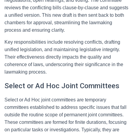
negotiations, open hearings, and voting. The committee
reviews the conflicting bills clause-by-clause and suggests
a unified version. This new draft is then sent back to both
chambers for approval, streamlining the lawmaking
process and ensuring clarity.
Key responsibilities include resolving conflicts, drafting
unified legislation, and maintaining legislative integrity.
Their effectiveness directly impacts the quality and
coherence of laws, underscoring their significance in the
lawmaking process.
Select or Ad Hoc Joint Committees
Select or Ad Hoc joint committees are temporary
committees established to address specific issues that fall
outside the routine scope of permanent joint committees.
These committees are formed for finite durations, focusing
on particular tasks or investigations. Typically, they are