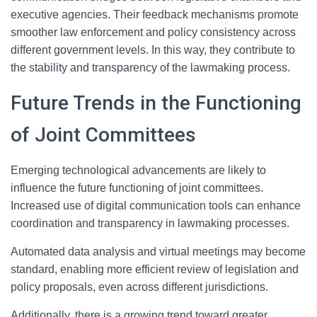
executive agencies. Their feedback mechanisms promote
smoother law enforcement and policy consistency across
different government levels. In this way, they contribute to
the stability and transparency of the lawmaking process.
Future Trends in the Functioning
of Joint Committees
Emerging technological advancements are likely to
influence the future functioning of joint committees.
Increased use of digital communication tools can enhance
coordination and transparency in lawmaking processes.
Automated data analysis and virtual meetings may become
standard, enabling more efficient review of legislation and
policy proposals, even across different jurisdictions.
Additionally, there is a growing trend toward greater