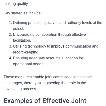
making quality.
Key strategies include:
Defining precise objectives and authority levels at the
outset.
Encouraging collaboration through effective
facilitation.
Utilizing technology to improve communication and
record-keeping.
Ensuring adequate resource allocation for
operational needs.
These measures enable joint committees to navigate
challenges, thereby strengthening their role in the
lawmaking process.
Examples of Effective Joint