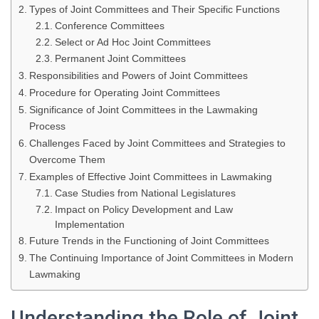
Types of Joint Committees and Their Specific Functions
Conference Committees
Select or Ad Hoc Joint Committees
Permanent Joint Committees
Responsibilities and Powers of Joint Committees
Procedure for Operating Joint Committees
Significance of Joint Committees in the Lawmaking
Process
Challenges Faced by Joint Committees and Strategies to
Overcome Them
Examples of Effective Joint Committees in Lawmaking
Case Studies from National Legislatures
Impact on Policy Development and Law
Implementation
Future Trends in the Functioning of Joint Committees
The Continuing Importance of Joint Committees in Modern
Lawmaking
Understanding the Role of Joint