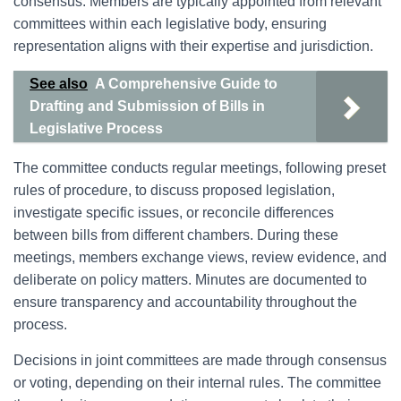
consensus. Members are typically appointed from relevant
committees within each legislative body, ensuring
representation aligns with their expertise and jurisdiction.
See also
A Comprehensive Guide to
Drafting and Submission of Bills in
Legislative Process
The committee conducts regular meetings, following preset
rules of procedure, to discuss proposed legislation,
investigate specific issues, or reconcile differences
between bills from different chambers. During these
meetings, members exchange views, review evidence, and
deliberate on policy matters. Minutes are documented to
ensure transparency and accountability throughout the
process.
Decisions in joint committees are made through consensus
or voting, depending on their internal rules. The committee