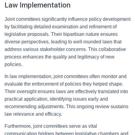
Law Implementation
Joint committees significantly influence policy development
by facilitating detailed examination and refinement of
legislative proposals. Their bipartisan nature ensures
diverse perspectives, leading to well-rounded laws that
address various stakeholder concerns. This collaborative
process enhances the quality and legitimacy of new
policies.
In law implementation, joint committees often monitor and
evaluate the enforcement of policies they helped shape.
Their oversight ensures laws are effectively translated into
practical application, identifying issues early and
recommending adjustments. This ongoing review sustains
law relevance and efficacy.
Furthermore, joint committees serve as vital
communication bridges between legislative chambers and