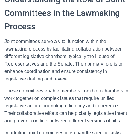
Committees in the Lawmaking
Process
Joint committees serve a vital function within the
lawmaking process by facilitating collaboration between
different legislative chambers, typically the House of
Representatives and the Senate. Their primary role is to
enhance coordination and ensure consistency in
legislative drafting and review.
These committees enable members from both chambers to
work together on complex issues that require unified
legislative action, promoting efficiency and coherence.
Their collaborative efforts can help clarify legislative intent
and prevent conflicts between different versions of bills.
In addition, joint committees often handle specific tasks