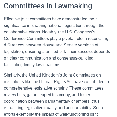
Committees in Lawmaking
Effective joint committees have demonstrated their
significance in shaping national legislation through their
collaborative efforts. Notably, the U.S. Congress’s
Conference Committees play a pivotal role in reconciling
differences between House and Senate versions of
legislation, ensuring a unified bill. Their success depends
on clear communication and consensus-building,
facilitating timely law enactment.
Similarly, the United Kingdom’s Joint Committees on
institutions like the Human Rights Act have contributed to
comprehensive legislative scrutiny. These committees
review bills, gather expert testimony, and foster
coordination between parliamentary chambers, thus
enhancing legislative quality and accountability. Such
efforts exemplify the impact of well-functioning joint