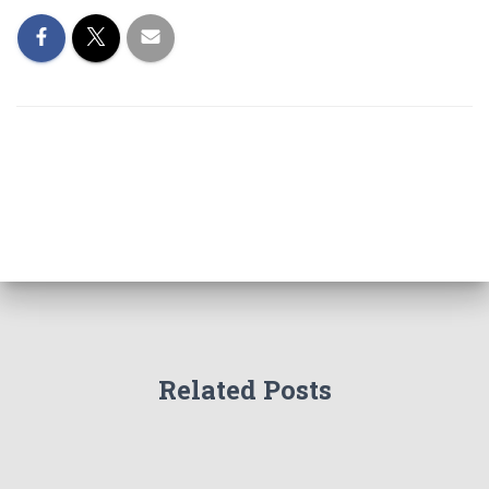
Related Posts