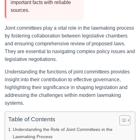
important facts with reliable
sources.
Joint committees play a vital role in the lawmaking process
by fostering collaboration between legislative chambers
and ensuring comprehensive review of proposed laws.
They are essential to navigating complex policy issues and
legislative negotiations.
Understanding the functions of joint committees provides
insight into their contribution to effective governance,
highlighting their significance in shaping legislation and
addressing the challenges within modern lawmaking
systems.
Table of Contents
Understanding the Role of Joint Committees in the
Lawmaking Process