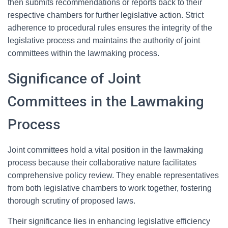
then submits recommendations or reports back to their
respective chambers for further legislative action. Strict
adherence to procedural rules ensures the integrity of the
legislative process and maintains the authority of joint
committees within the lawmaking process.
Significance of Joint
Committees in the Lawmaking
Process
Joint committees hold a vital position in the lawmaking
process because their collaborative nature facilitates
comprehensive policy review. They enable representatives
from both legislative chambers to work together, fostering
thorough scrutiny of proposed laws.
Their significance lies in enhancing legislative efficiency