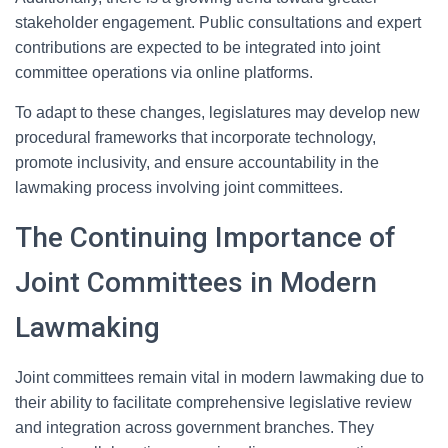
stakeholder engagement. Public consultations and expert
contributions are expected to be integrated into joint
committee operations via online platforms.
To adapt to these changes, legislatures may develop new
procedural frameworks that incorporate technology,
promote inclusivity, and ensure accountability in the
lawmaking process involving joint committees.
The Continuing Importance of
Joint Committees in Modern
Lawmaking
Joint committees remain vital in modern lawmaking due to
their ability to facilitate comprehensive legislative review
and integration across government branches. They