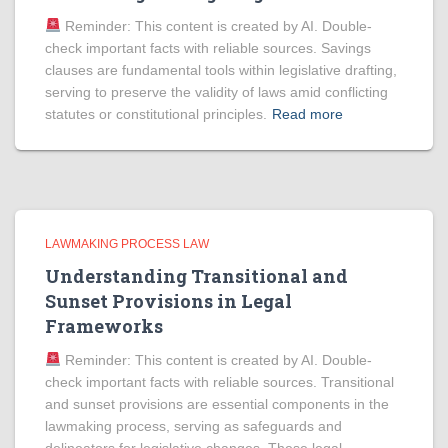
Reminder: This content is created by AI. Double-
check important facts with reliable sources. Savings
clauses are fundamental tools within legislative drafting,
serving to preserve the validity of laws amid conflicting
statutes or constitutional principles.
Read more
LAWMAKING PROCESS LAW
Understanding Transitional and
Sunset Provisions in Legal
Frameworks
Reminder: This content is created by AI. Double-
check important facts with reliable sources. Transitional
and sunset provisions are essential components in the
lawmaking process, serving as safeguards and