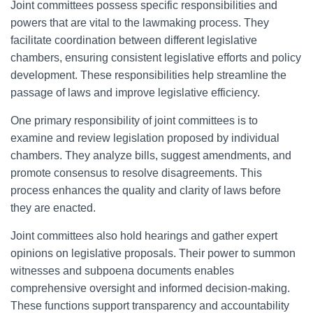
Joint committees possess specific responsibilities and
powers that are vital to the lawmaking process. They
facilitate coordination between different legislative
chambers, ensuring consistent legislative efforts and policy
development. These responsibilities help streamline the
passage of laws and improve legislative efficiency.
One primary responsibility of joint committees is to
examine and review legislation proposed by individual
chambers. They analyze bills, suggest amendments, and
promote consensus to resolve disagreements. This
process enhances the quality and clarity of laws before
they are enacted.
Joint committees also hold hearings and gather expert
opinions on legislative proposals. Their power to summon
witnesses and subpoena documents enables
comprehensive oversight and informed decision-making.
These functions support transparency and accountability