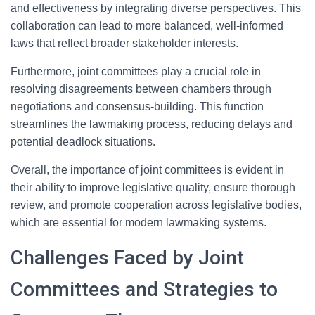
and effectiveness by integrating diverse perspectives. This
collaboration can lead to more balanced, well-informed
laws that reflect broader stakeholder interests.
Furthermore, joint committees play a crucial role in
resolving disagreements between chambers through
negotiations and consensus-building. This function
streamlines the lawmaking process, reducing delays and
potential deadlock situations.
Overall, the importance of joint committees is evident in
their ability to improve legislative quality, ensure thorough
review, and promote cooperation across legislative bodies,
which are essential for modern lawmaking systems.
Challenges Faced by Joint
Committees and Strategies to