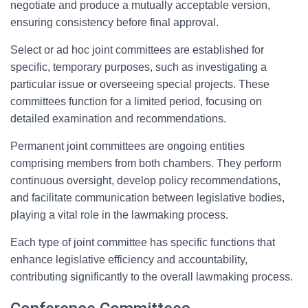
negotiate and produce a mutually acceptable version,
ensuring consistency before final approval.
Select or ad hoc joint committees are established for
specific, temporary purposes, such as investigating a
particular issue or overseeing special projects. These
committees function for a limited period, focusing on
detailed examination and recommendations.
Permanent joint committees are ongoing entities
comprising members from both chambers. They perform
continuous oversight, develop policy recommendations,
and facilitate communication between legislative bodies,
playing a vital role in the lawmaking process.
Each type of joint committee has specific functions that
enhance legislative efficiency and accountability,
contributing significantly to the overall lawmaking process.