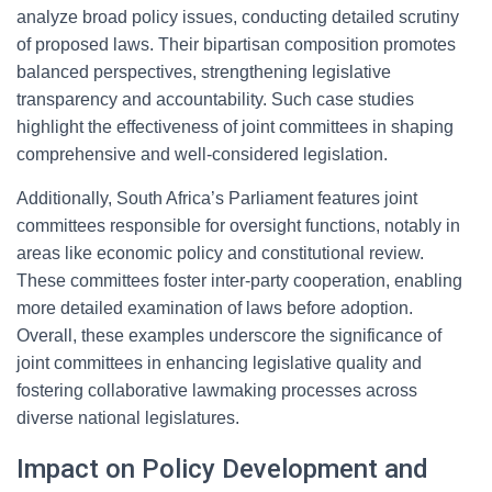
analyze broad policy issues, conducting detailed scrutiny
of proposed laws. Their bipartisan composition promotes
balanced perspectives, strengthening legislative
transparency and accountability. Such case studies
highlight the effectiveness of joint committees in shaping
comprehensive and well-considered legislation.
Additionally, South Africa’s Parliament features joint
committees responsible for oversight functions, notably in
areas like economic policy and constitutional review.
These committees foster inter-party cooperation, enabling
more detailed examination of laws before adoption.
Overall, these examples underscore the significance of
joint committees in enhancing legislative quality and
fostering collaborative lawmaking processes across
diverse national legislatures.
Impact on Policy Development and