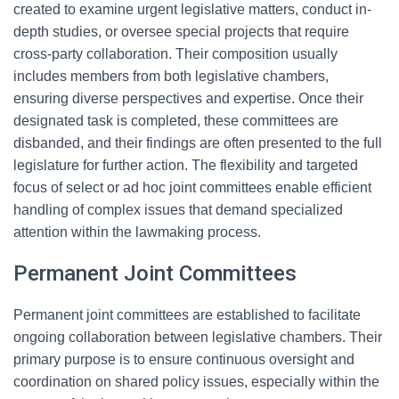
created to examine urgent legislative matters, conduct in-
depth studies, or oversee special projects that require
cross-party collaboration. Their composition usually
includes members from both legislative chambers,
ensuring diverse perspectives and expertise. Once their
designated task is completed, these committees are
disbanded, and their findings are often presented to the full
legislature for further action. The flexibility and targeted
focus of select or ad hoc joint committees enable efficient
handling of complex issues that demand specialized
attention within the lawmaking process.
Permanent Joint Committees
Permanent joint committees are established to facilitate
ongoing collaboration between legislative chambers. Their
primary purpose is to ensure continuous oversight and
coordination on shared policy issues, especially within the