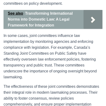
committees on policy development.
See also
Transforming International
Norms into Domestic Law: A Legal
Framework for Integration
In some cases, joint committees influence law
implementation by monitoring agencies and enforcing
compliance with legislation. For example, Canada’s
Standing Joint Committees on Public Safety have
effectively overseen law enforcement policies, fostering
transparency and public trust. These committees
underscore the importance of ongoing oversight beyond
lawmaking.
The effectiveness of these joint committees demonstrates
their integral role in modern lawmaking processes. Their
ability to foster consensus, review policies
comprehensively, and ensure proper implementation