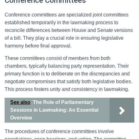
Conference Committees
Conference committees are specialized joint committees
established temporarily in the lawmaking process to
reconcile differences between House and Senate versions
of a bill. They play a crucial role in ensuring legislative
harmony before final approval.
These committees consist of members from both
chambers, typically balancing party representation. Their
primary function is to deliberate on the discrepancies and
negotiate compromises that satisfy both legislative bodies.
This process fosters unity and consistency in lawmaking.
See also
The Role of Parliamentary
Sessions in Lawmaking: An Essential
Overview
The procedures of conference committees involve