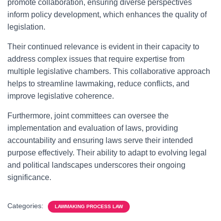
promote collaboration, ensuring diverse perspectives
inform policy development, which enhances the quality of
legislation.
Their continued relevance is evident in their capacity to
address complex issues that require expertise from
multiple legislative chambers. This collaborative approach
helps to streamline lawmaking, reduce conflicts, and
improve legislative coherence.
Furthermore, joint committees can oversee the
implementation and evaluation of laws, providing
accountability and ensuring laws serve their intended
purpose effectively. Their ability to adapt to evolving legal
and political landscapes underscores their ongoing
significance.
Categories:
LAWMAKING PROCESS LAW