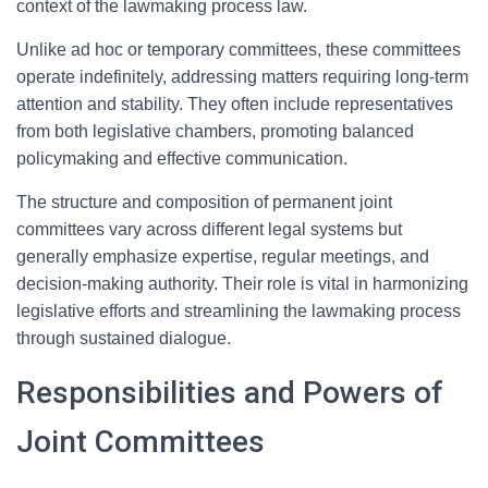
context of the lawmaking process law.
Unlike ad hoc or temporary committees, these committees
operate indefinitely, addressing matters requiring long-term
attention and stability. They often include representatives
from both legislative chambers, promoting balanced
policymaking and effective communication.
The structure and composition of permanent joint
committees vary across different legal systems but
generally emphasize expertise, regular meetings, and
decision-making authority. Their role is vital in harmonizing
legislative efforts and streamlining the lawmaking process
through sustained dialogue.
Responsibilities and Powers of
Joint Committees