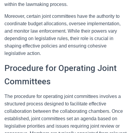
within the lawmaking process.
Moreover, certain joint committees have the authority to
coordinate budget allocations, oversee implementation,
and monitor law enforcement. While their powers vary
depending on legislative rules, their role is crucial in
shaping effective policies and ensuring cohesive
legislative action.
Procedure for Operating Joint
Committees
The procedure for operating joint committees involves a
structured process designed to facilitate effective
collaboration between the collaborating chambers. Once
established, joint committees set an agenda based on
legislative priorities and issues requiring joint review or