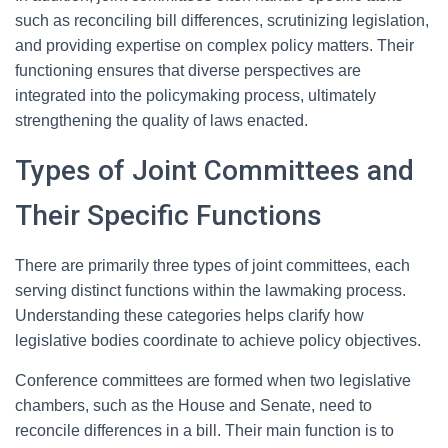
such as reconciling bill differences, scrutinizing legislation,
and providing expertise on complex policy matters. Their
functioning ensures that diverse perspectives are
integrated into the policymaking process, ultimately
strengthening the quality of laws enacted.
Types of Joint Committees and
Their Specific Functions
There are primarily three types of joint committees, each
serving distinct functions within the lawmaking process.
Understanding these categories helps clarify how
legislative bodies coordinate to achieve policy objectives.
Conference committees are formed when two legislative
chambers, such as the House and Senate, need to
reconcile differences in a bill. Their main function is to