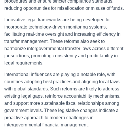
procedures and ensure stricter compliance standards,
reducing opportunities for misallocation or misuse of funds.
Innovative legal frameworks are being developed to
incorporate technology-driven monitoring systems,
facilitating real-time oversight and increasing efficiency in
transfer management. These reforms also seek to
harmonize intergovernmental transfer laws across different
jurisdictions, promoting consistency and predictability in
legal requirements.
International influences are playing a notable role, with
countries adopting best practices and aligning local laws
with global standards. Such reforms are likely to address
existing legal gaps, reinforce accountability mechanisms,
and support more sustainable fiscal relationships among
government levels. These legislative changes indicate a
proactive approach to modern challenges in
intergovernmental financial management.