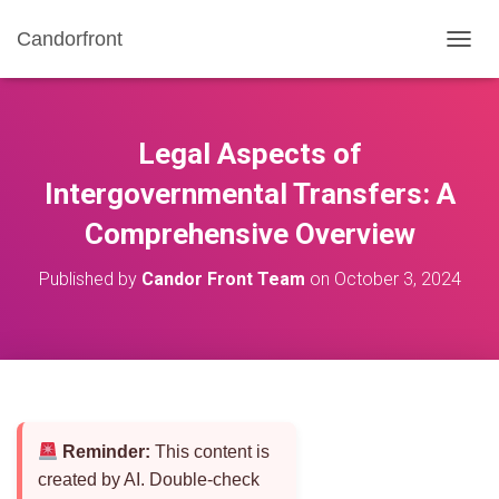
Candorfront
T
O
G
G
L
Legal Aspects of
E
N
Intergovernmental Transfers: A
A
Comprehensive Overview
V
I
G
Published by
Candor Front Team
on
October 3, 2024
A
T
I
O
N
Reminder:
This content is
created by AI. Double-check