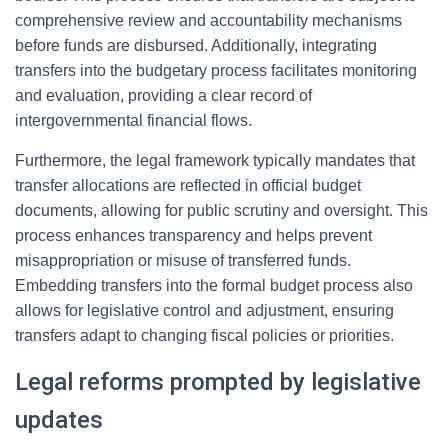
comprehensive review and accountability mechanisms
before funds are disbursed. Additionally, integrating
transfers into the budgetary process facilitates monitoring
and evaluation, providing a clear record of
intergovernmental financial flows.
Furthermore, the legal framework typically mandates that
transfer allocations are reflected in official budget
documents, allowing for public scrutiny and oversight. This
process enhances transparency and helps prevent
misappropriation or misuse of transferred funds.
Embedding transfers into the formal budget process also
allows for legislative control and adjustment, ensuring
transfers adapt to changing fiscal policies or priorities.
Legal reforms prompted by legislative
updates