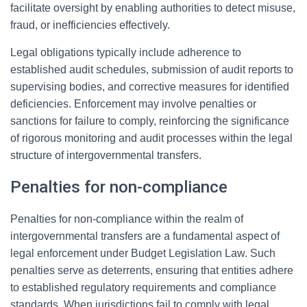
facilitate oversight by enabling authorities to detect misuse,
fraud, or inefficiencies effectively.
Legal obligations typically include adherence to
established audit schedules, submission of audit reports to
supervising bodies, and corrective measures for identified
deficiencies. Enforcement may involve penalties or
sanctions for failure to comply, reinforcing the significance
of rigorous monitoring and audit processes within the legal
structure of intergovernmental transfers.
Penalties for non-compliance
Penalties for non-compliance within the realm of
intergovernmental transfers are a fundamental aspect of
legal enforcement under Budget Legislation Law. Such
penalties serve as deterrents, ensuring that entities adhere
to established regulatory requirements and compliance
standards. When jurisdictions fail to comply with legal