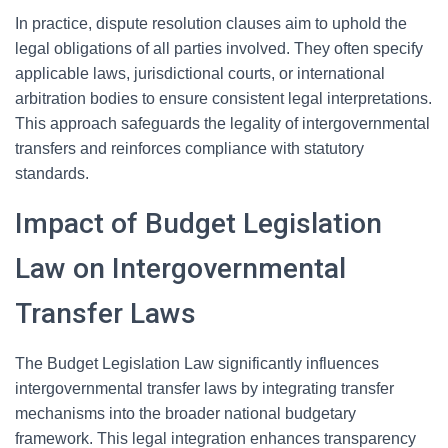
In practice, dispute resolution clauses aim to uphold the
legal obligations of all parties involved. They often specify
applicable laws, jurisdictional courts, or international
arbitration bodies to ensure consistent legal interpretations.
This approach safeguards the legality of intergovernmental
transfers and reinforces compliance with statutory
standards.
Impact of Budget Legislation
Law on Intergovernmental
Transfer Laws
The Budget Legislation Law significantly influences
intergovernmental transfer laws by integrating transfer
mechanisms into the broader national budgetary
framework. This legal integration enhances transparency