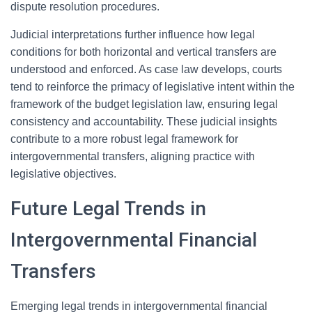
dispute resolution procedures.
Judicial interpretations further influence how legal
conditions for both horizontal and vertical transfers are
understood and enforced. As case law develops, courts
tend to reinforce the primacy of legislative intent within the
framework of the budget legislation law, ensuring legal
consistency and accountability. These judicial insights
contribute to a more robust legal framework for
intergovernmental transfers, aligning practice with
legislative objectives.
Future Legal Trends in
Intergovernmental Financial
Transfers
Emerging legal trends in intergovernmental financial