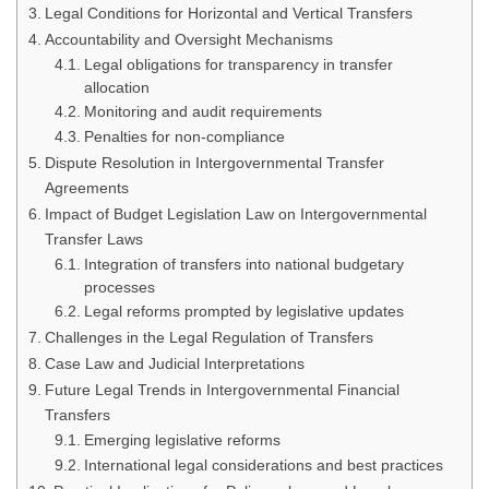
Legal Conditions for Horizontal and Vertical Transfers
Accountability and Oversight Mechanisms
Legal obligations for transparency in transfer
allocation
Monitoring and audit requirements
Penalties for non-compliance
Dispute Resolution in Intergovernmental Transfer
Agreements
Impact of Budget Legislation Law on Intergovernmental
Transfer Laws
Integration of transfers into national budgetary
processes
Legal reforms prompted by legislative updates
Challenges in the Legal Regulation of Transfers
Case Law and Judicial Interpretations
Future Legal Trends in Intergovernmental Financial
Transfers
Emerging legislative reforms
International legal considerations and best practices