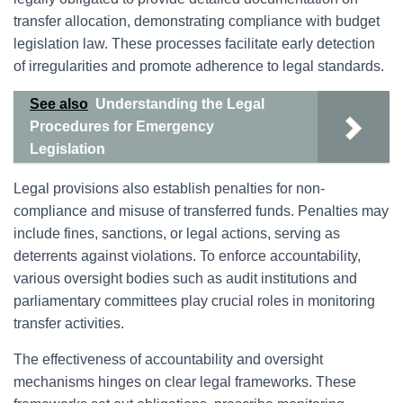
transfer allocation, demonstrating compliance with budget
legislation law. These processes facilitate early detection
of irregularities and promote adherence to legal standards.
See also
Understanding the Legal
Procedures for Emergency
Legislation
Legal provisions also establish penalties for non-
compliance and misuse of transferred funds. Penalties may
include fines, sanctions, or legal actions, serving as
deterrents against violations. To enforce accountability,
various oversight bodies such as audit institutions and
parliamentary committees play crucial roles in monitoring
transfer activities.
The effectiveness of accountability and oversight
mechanisms hinges on clear legal frameworks. These