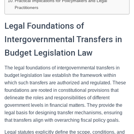
Practical Implications for Policymakers and Legal
Practitioners
Legal Foundations of
Intergovernmental Transfers in
Budget Legislation Law
The legal foundations of intergovernmental transfers in
budget legislation law establish the framework within
which such transfers are authorized and regulated. These
foundations are rooted in constitutional provisions that
delineate the roles and responsibilities of different
government levels in financial matters. They provide the
legal basis for designing transfer mechanisms, ensuring
that transfers align with overarching fiscal policy goals.
Legal statutes explicitly define the scope, conditions, and