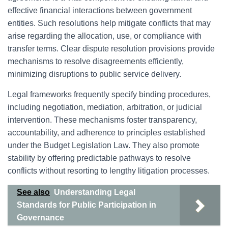
effective financial interactions between government
entities. Such resolutions help mitigate conflicts that may
arise regarding the allocation, use, or compliance with
transfer terms. Clear dispute resolution provisions provide
mechanisms to resolve disagreements efficiently,
minimizing disruptions to public service delivery.
Legal frameworks frequently specify binding procedures,
including negotiation, mediation, arbitration, or judicial
intervention. These mechanisms foster transparency,
accountability, and adherence to principles established
under the Budget Legislation Law. They also promote
stability by offering predictable pathways to resolve
conflicts without resorting to lengthy litigation processes.
See also
Understanding Legal
Standards for Public Participation in
Governance