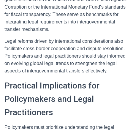
Corruption or the International Monetary Fund’s standards
for fiscal transparency. These serve as benchmarks for
integrating legal requirements into intergovernmental
transfer mechanisms.
Legal reforms driven by international considerations also
facilitate cross-border cooperation and dispute resolution.
Policymakers and legal practitioners should stay informed
on evolving global legal trends to strengthen the legal
aspects of intergovernmental transfers effectively.
Practical Implications for
Policymakers and Legal
Practitioners
Policymakers must prioritize understanding the legal