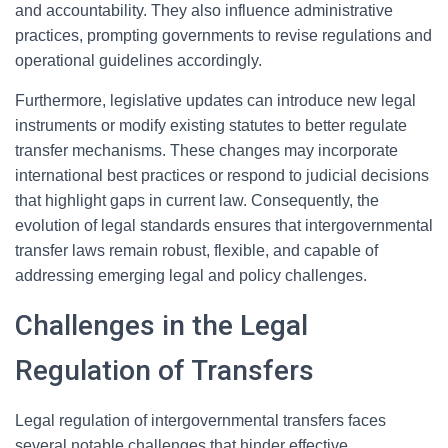
and accountability. They also influence administrative
practices, prompting governments to revise regulations and
operational guidelines accordingly.
Furthermore, legislative updates can introduce new legal
instruments or modify existing statutes to better regulate
transfer mechanisms. These changes may incorporate
international best practices or respond to judicial decisions
that highlight gaps in current law. Consequently, the
evolution of legal standards ensures that intergovernmental
transfer laws remain robust, flexible, and capable of
addressing emerging legal and policy challenges.
Challenges in the Legal
Regulation of Transfers
Legal regulation of intergovernmental transfers faces
several notable challenges that hinder effective