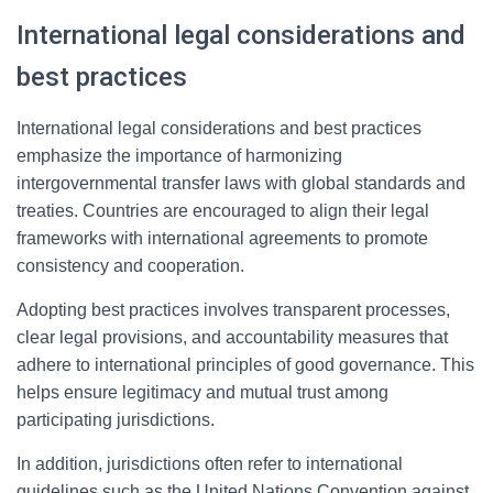
International legal considerations and
best practices
International legal considerations and best practices
emphasize the importance of harmonizing
intergovernmental transfer laws with global standards and
treaties. Countries are encouraged to align their legal
frameworks with international agreements to promote
consistency and cooperation.
Adopting best practices involves transparent processes,
clear legal provisions, and accountability measures that
adhere to international principles of good governance. This
helps ensure legitimacy and mutual trust among
participating jurisdictions.
In addition, jurisdictions often refer to international
guidelines such as the United Nations Convention against