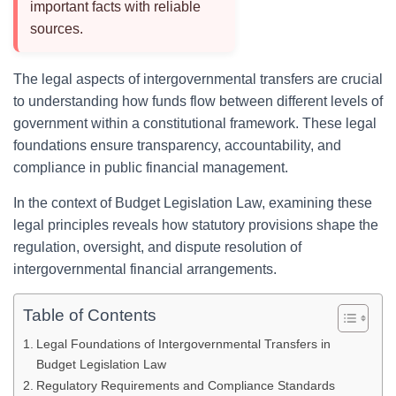
important facts with reliable
sources.
The legal aspects of intergovernmental transfers are crucial
to understanding how funds flow between different levels of
government within a constitutional framework. These legal
foundations ensure transparency, accountability, and
compliance in public financial management.
In the context of Budget Legislation Law, examining these
legal principles reveals how statutory provisions shape the
regulation, oversight, and dispute resolution of
intergovernmental financial arrangements.
Table of Contents
Legal Foundations of Intergovernmental Transfers in
Budget Legislation Law
Regulatory Requirements and Compliance Standards