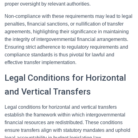
proper oversight by relevant authorities.
Non-compliance with these requirements may lead to legal
penalties, financial sanctions, or nullification of transfer
agreements, highlighting their significance in maintaining
the integrity of intergovernmental financial arrangements.
Ensuring strict adherence to regulatory requirements and
compliance standards is thus pivotal for lawful and
effective transfer implementation.
Legal Conditions for Horizontal
and Vertical Transfers
Legal conditions for horizontal and vertical transfers
establish the framework within which intergovernmental
financial resources are redistributed. These conditions
ensure transfers align with statutory mandates and uphold
legal accountability in budget legislation law.