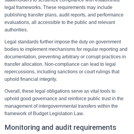
legal frameworks. These requirements may include
publishing transfer plans, audit reports, and performance
evaluations, all accessible to the public and relevant
authorities.
Legal standards further impose the duty on government
bodies to implement mechanisms for regular reporting and
documentation, preventing arbitrary or corrupt practices in
transfer allocation. Non-compliance can lead to legal
repercussions, including sanctions or court rulings that
uphold financial integrity.
Overall, these legal obligations serve as vital tools to
uphold good governance and reinforce public trust in the
management of intergovernmental transfers within the
framework of Budget Legislation Law.
Monitoring and audit requirements