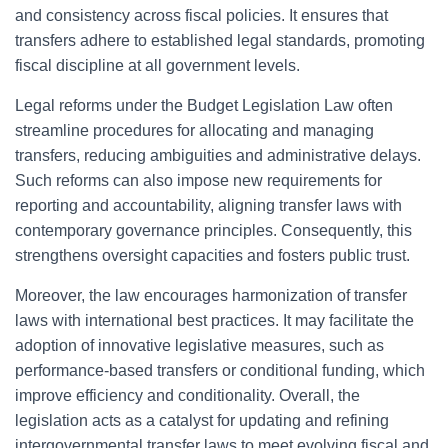
and consistency across fiscal policies. It ensures that
transfers adhere to established legal standards, promoting
fiscal discipline at all government levels.
Legal reforms under the Budget Legislation Law often
streamline procedures for allocating and managing
transfers, reducing ambiguities and administrative delays.
Such reforms can also impose new requirements for
reporting and accountability, aligning transfer laws with
contemporary governance principles. Consequently, this
strengthens oversight capacities and fosters public trust.
Moreover, the law encourages harmonization of transfer
laws with international best practices. It may facilitate the
adoption of innovative legislative measures, such as
performance-based transfers or conditional funding, which
improve efficiency and conditionality. Overall, the
legislation acts as a catalyst for updating and refining
intergovernmental transfer laws to meet evolving fiscal and