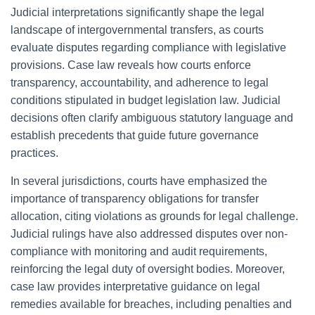
Judicial interpretations significantly shape the legal
landscape of intergovernmental transfers, as courts
evaluate disputes regarding compliance with legislative
provisions. Case law reveals how courts enforce
transparency, accountability, and adherence to legal
conditions stipulated in budget legislation law. Judicial
decisions often clarify ambiguous statutory language and
establish precedents that guide future governance
practices.
In several jurisdictions, courts have emphasized the
importance of transparency obligations for transfer
allocation, citing violations as grounds for legal challenge.
Judicial rulings have also addressed disputes over non-
compliance with monitoring and audit requirements,
reinforcing the legal duty of oversight bodies. Moreover,
case law provides interpretative guidance on legal
remedies available for breaches, including penalties and