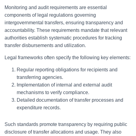
Monitoring and audit requirements are essential
components of legal regulations governing
intergovernmental transfers, ensuring transparency and
accountability. These requirements mandate that relevant
authorities establish systematic procedures for tracking
transfer disbursements and utilization.
Legal frameworks often specify the following key elements:
Regular reporting obligations for recipients and
transferring agencies.
Implementation of internal and external audit
mechanisms to verify compliance.
Detailed documentation of transfer processes and
expenditure records.
Such standards promote transparency by requiring public
disclosure of transfer allocations and usage. They also