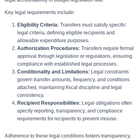
Key legal requirements include:
Eligibility Criteria:
Transfers must satisfy specific
legal criteria, defining eligible recipients and
allowable expenditure purposes.
Authorization Procedures:
Transfers require formal
approval through legislation or regulations, ensuring
compliance with established legal processes.
Conditionality and Limitations:
Legal constraints
govern transfer amounts, frequency, and conditions
attached, maintaining fiscal discipline and legal
consistency.
Recipient Responsibilities:
Legal obligations often
specify reporting, transparency, and compliance
requirements for recipients to prevent misuse.
Adherence to these legal conditions fosters transparency,