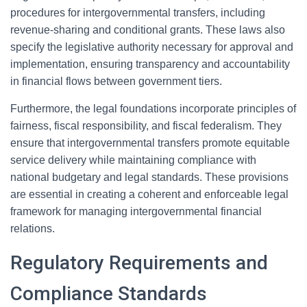
procedures for intergovernmental transfers, including
revenue-sharing and conditional grants. These laws also
specify the legislative authority necessary for approval and
implementation, ensuring transparency and accountability
in financial flows between government tiers.
Furthermore, the legal foundations incorporate principles of
fairness, fiscal responsibility, and fiscal federalism. They
ensure that intergovernmental transfers promote equitable
service delivery while maintaining compliance with
national budgetary and legal standards. These provisions
are essential in creating a coherent and enforceable legal
framework for managing intergovernmental financial
relations.
Regulatory Requirements and
Compliance Standards