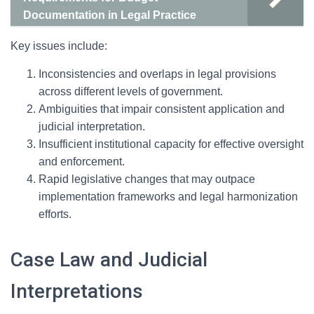
Documentation in Legal Practice
Key issues include:
Inconsistencies and overlaps in legal provisions
across different levels of government.
Ambiguities that impair consistent application and
judicial interpretation.
Insufficient institutional capacity for effective oversight
and enforcement.
Rapid legislative changes that may outpace
implementation frameworks and legal harmonization
efforts.
Case Law and Judicial
Interpretations