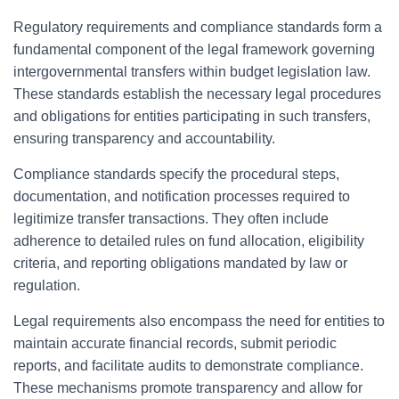
Regulatory requirements and compliance standards form a
fundamental component of the legal framework governing
intergovernmental transfers within budget legislation law.
These standards establish the necessary legal procedures
and obligations for entities participating in such transfers,
ensuring transparency and accountability.
Compliance standards specify the procedural steps,
documentation, and notification processes required to
legitimize transfer transactions. They often include
adherence to detailed rules on fund allocation, eligibility
criteria, and reporting obligations mandated by law or
regulation.
Legal requirements also encompass the need for entities to
maintain accurate financial records, submit periodic
reports, and facilitate audits to demonstrate compliance.
These mechanisms promote transparency and allow for