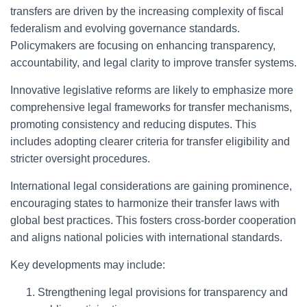
transfers are driven by the increasing complexity of fiscal
federalism and evolving governance standards.
Policymakers are focusing on enhancing transparency,
accountability, and legal clarity to improve transfer systems.
Innovative legislative reforms are likely to emphasize more
comprehensive legal frameworks for transfer mechanisms,
promoting consistency and reducing disputes. This
includes adopting clearer criteria for transfer eligibility and
stricter oversight procedures.
International legal considerations are gaining prominence,
encouraging states to harmonize their transfer laws with
global best practices. This fosters cross-border cooperation
and aligns national policies with international standards.
Key developments may include:
Strengthening legal provisions for transparency and