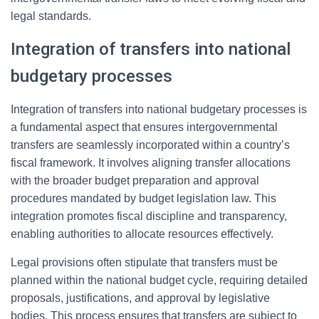
legal standards.
Integration of transfers into national
budgetary processes
Integration of transfers into national budgetary processes is
a fundamental aspect that ensures intergovernmental
transfers are seamlessly incorporated within a country’s
fiscal framework. It involves aligning transfer allocations
with the broader budget preparation and approval
procedures mandated by budget legislation law. This
integration promotes fiscal discipline and transparency,
enabling authorities to allocate resources effectively.
Legal provisions often stipulate that transfers must be
planned within the national budget cycle, requiring detailed
proposals, justifications, and approval by legislative
bodies. This process ensures that transfers are subject to