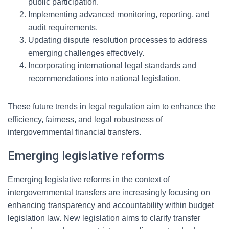
public participation.
Implementing advanced monitoring, reporting, and
audit requirements.
Updating dispute resolution processes to address
emerging challenges effectively.
Incorporating international legal standards and
recommendations into national legislation.
These future trends in legal regulation aim to enhance the
efficiency, fairness, and legal robustness of
intergovernmental financial transfers.
Emerging legislative reforms
Emerging legislative reforms in the context of
intergovernmental transfers are increasingly focusing on
enhancing transparency and accountability within budget
legislation law. New legislation aims to clarify transfer