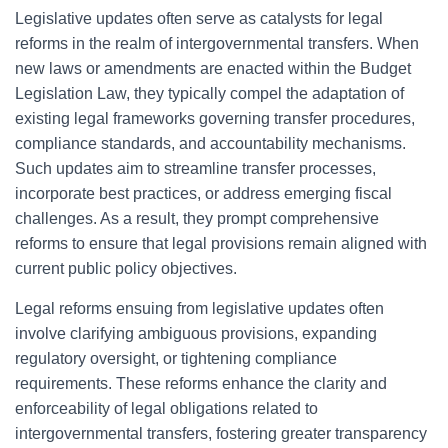
Legislative updates often serve as catalysts for legal
reforms in the realm of intergovernmental transfers. When
new laws or amendments are enacted within the Budget
Legislation Law, they typically compel the adaptation of
existing legal frameworks governing transfer procedures,
compliance standards, and accountability mechanisms.
Such updates aim to streamline transfer processes,
incorporate best practices, or address emerging fiscal
challenges. As a result, they prompt comprehensive
reforms to ensure that legal provisions remain aligned with
current public policy objectives.
Legal reforms ensuing from legislative updates often
involve clarifying ambiguous provisions, expanding
regulatory oversight, or tightening compliance
requirements. These reforms enhance the clarity and
enforceability of legal obligations related to
intergovernmental transfers, fostering greater transparency