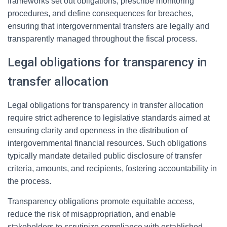
frameworks set out obligations, prescribe monitoring
procedures, and define consequences for breaches,
ensuring that intergovernmental transfers are legally and
transparently managed throughout the fiscal process.
Legal obligations for transparency in
transfer allocation
Legal obligations for transparency in transfer allocation
require strict adherence to legislative standards aimed at
ensuring clarity and openness in the distribution of
intergovernmental financial resources. Such obligations
typically mandate detailed public disclosure of transfer
criteria, amounts, and recipients, fostering accountability in
the process.
Transparency obligations promote equitable access,
reduce the risk of misappropriation, and enable
stakeholders to scrutinize compliance with established