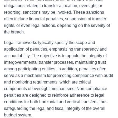
obligations related to transfer allocation, oversight, or
reporting, sanctions may be invoked. These sanctions
often include financial penalties, suspension of transfer
rights, or even legal actions, depending on the severity of
the breach.
Legal frameworks typically specify the scope and
application of penalties, emphasizing transparency and
accountability. The objective is to uphold the integrity of
intergovernmental transfer processes, maintaining trust
among participating entities. In addition, penalties often
serve as a mechanism for promoting compliance with audit
and monitoring requirements, which are critical
components of oversight mechanisms. Non-compliance
penalties are designed to reinforce adherence to legal
conditions for both horizontal and vertical transfers, thus
safeguarding the legal and fiscal integrity of the overall
budget system.