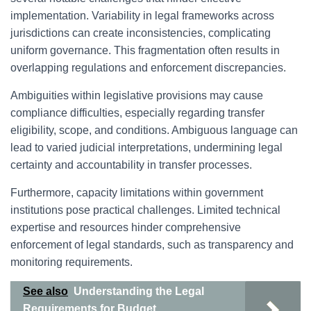
implementation. Variability in legal frameworks across
jurisdictions can create inconsistencies, complicating
uniform governance. This fragmentation often results in
overlapping regulations and enforcement discrepancies.
Ambiguities within legislative provisions may cause
compliance difficulties, especially regarding transfer
eligibility, scope, and conditions. Ambiguous language can
lead to varied judicial interpretations, undermining legal
certainty and accountability in transfer processes.
Furthermore, capacity limitations within government
institutions pose practical challenges. Limited technical
expertise and resources hinder comprehensive
enforcement of legal standards, such as transparency and
monitoring requirements.
See also
Understanding the Legal
Requirements for Budget