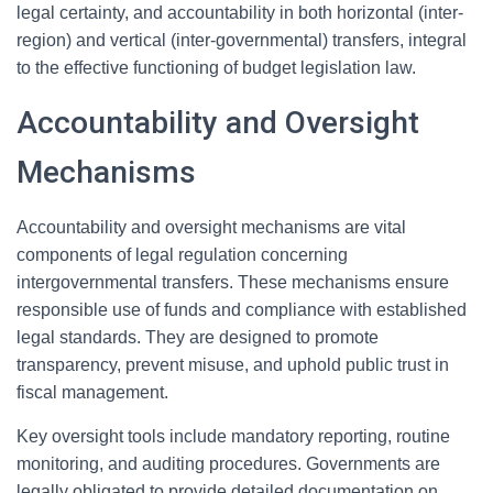
legal certainty, and accountability in both horizontal (inter-
region) and vertical (inter-governmental) transfers, integral
to the effective functioning of budget legislation law.
Accountability and Oversight
Mechanisms
Accountability and oversight mechanisms are vital
components of legal regulation concerning
intergovernmental transfers. These mechanisms ensure
responsible use of funds and compliance with established
legal standards. They are designed to promote
transparency, prevent misuse, and uphold public trust in
fiscal management.
Key oversight tools include mandatory reporting, routine
monitoring, and auditing procedures. Governments are
legally obligated to provide detailed documentation on