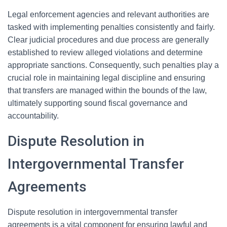
Legal enforcement agencies and relevant authorities are
tasked with implementing penalties consistently and fairly.
Clear judicial procedures and due process are generally
established to review alleged violations and determine
appropriate sanctions. Consequently, such penalties play a
crucial role in maintaining legal discipline and ensuring
that transfers are managed within the bounds of the law,
ultimately supporting sound fiscal governance and
accountability.
Dispute Resolution in
Intergovernmental Transfer
Agreements
Dispute resolution in intergovernmental transfer
agreements is a vital component for ensuring lawful and