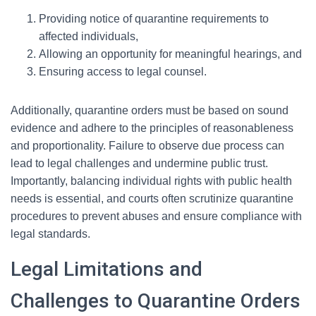
Providing notice of quarantine requirements to
affected individuals,
Allowing an opportunity for meaningful hearings, and
Ensuring access to legal counsel.
Additionally, quarantine orders must be based on sound
evidence and adhere to the principles of reasonableness
and proportionality. Failure to observe due process can
lead to legal challenges and undermine public trust.
Importantly, balancing individual rights with public health
needs is essential, and courts often scrutinize quarantine
procedures to prevent abuses and ensure compliance with
legal standards.
Legal Limitations and
Challenges to Quarantine Orders