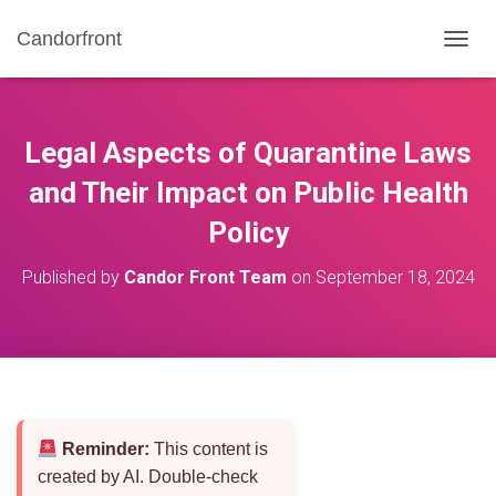
Candorfront
T
O
G
G
L
Legal Aspects of Quarantine Laws
E
N
and Their Impact on Public Health
A
Policy
V
I
G
Published by
Candor Front Team
on
September 18, 2024
A
T
I
O
N
Reminder:
This content is
created by AI. Double-check