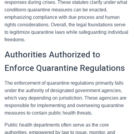
responses during crises. These statutes clarify under what
conditions quarantine measures can be enacted,
emphasizing compliance with due process and human
rights considerations. Overall, the legal foundations serve
to legitimize quarantine laws while safeguarding individual
freedoms.
Authorities Authorized to
Enforce Quarantine Regulations
The enforcement of quarantine regulations primarily falls
under the authority of designated government agencies,
which vary depending on jurisdiction. These agencies are
responsible for implementing and overseeing quarantine
measures to contain public health threats.
Public health departments often serve as the core
authorities, empowered by law to issue, monitor, and