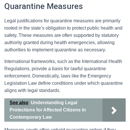
Quarantine Measures
Legal justifications for quarantine measures are primarily
rooted in the state’s obligation to protect public health and
safety. These measures are often supported by statutory
authority granted during health emergencies, allowing
authorities to implement quarantine as necessary.
International frameworks, such as the International Health
Regulations, provide a basis for lawful quarantine
enforcement. Domestically, laws like the Emergency
Legislation Law define conditions under which quarantine
aligns with legal standards.
See also
Understanding Legal
Protections for Affected Citizens in
Contemporary Law
Moreover, courts often uphold quarantine orders if they