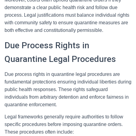
demonstrate a clear public health risk and follow due
process. Legal justifications must balance individual rights
with community safety to ensure quarantine measures are
both effective and constitutionally permissible.
Due Process Rights in
Quarantine Legal Procedures
Due process rights in quarantine legal procedures are
fundamental protections ensuring individual liberties during
public health responses. These rights safeguard
individuals from arbitrary detention and enforce fairness in
quarantine enforcement.
Legal frameworks generally require authorities to follow
specific procedures before imposing quarantine orders.
These procedures often include: