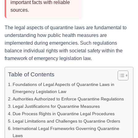
important facts with reliable
sources.
The legal aspects of quarantine laws are fundamental to
understanding how public health measures are
implemented during emergencies. Such regulations
balance individual rights with societal safety within the
framework of emergency legislation law.
Table of Contents
Foundations of Legal Aspects of Quarantine Laws in
Emergency Legislation Law
Authorities Authorized to Enforce Quarantine Regulations
Legal Justifications for Quarantine Measures
Due Process Rights in Quarantine Legal Procedures
Legal Limitations and Challenges to Quarantine Orders
International Legal Frameworks Governing Quarantine
Laws