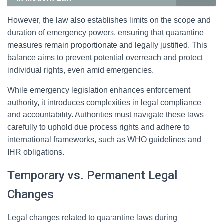
However, the law also establishes limits on the scope and
duration of emergency powers, ensuring that quarantine
measures remain proportionate and legally justified. This
balance aims to prevent potential overreach and protect
individual rights, even amid emergencies.
While emergency legislation enhances enforcement
authority, it introduces complexities in legal compliance
and accountability. Authorities must navigate these laws
carefully to uphold due process rights and adhere to
international frameworks, such as WHO guidelines and
IHR obligations.
Temporary vs. Permanent Legal
Changes
Legal changes related to quarantine laws during