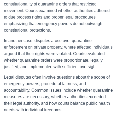
constitutionality of quarantine orders that restricted
movement. Courts examined whether authorities adhered
to due process rights and proper legal procedures,
emphasizing that emergency powers do not outweigh
constitutional protections.
In another case, disputes arose over quarantine
enforcement on private property, where affected individuals
argued that their rights were violated. Courts evaluated
whether quarantine orders were proportionate, legally
justified, and implemented with sufficient oversight.
Legal disputes often involve questions about the scope of
emergency powers, procedural fairness, and
accountability. Common issues include whether quarantine
measures are necessary, whether authorities exceeded
their legal authority, and how courts balance public health
needs with individual freedoms.