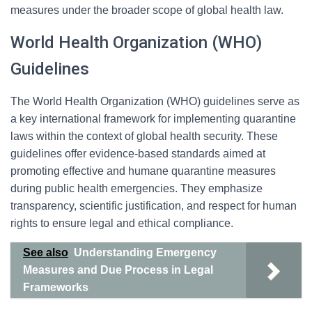
measures under the broader scope of global health law.
World Health Organization (WHO)
Guidelines
The World Health Organization (WHO) guidelines serve as
a key international framework for implementing quarantine
laws within the context of global health security. These
guidelines offer evidence-based standards aimed at
promoting effective and humane quarantine measures
during public health emergencies. They emphasize
transparency, scientific justification, and respect for human
rights to ensure legal and ethical compliance.
See also
Understanding Emergency
Measures and Due Process in Legal
Frameworks