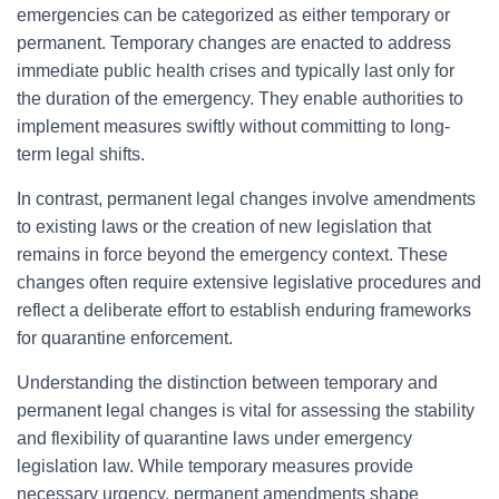
emergencies can be categorized as either temporary or
permanent. Temporary changes are enacted to address
immediate public health crises and typically last only for
the duration of the emergency. They enable authorities to
implement measures swiftly without committing to long-
term legal shifts.
In contrast, permanent legal changes involve amendments
to existing laws or the creation of new legislation that
remains in force beyond the emergency context. These
changes often require extensive legislative procedures and
reflect a deliberate effort to establish enduring frameworks
for quarantine enforcement.
Understanding the distinction between temporary and
permanent legal changes is vital for assessing the stability
and flexibility of quarantine laws under emergency
legislation law. While temporary measures provide
necessary urgency, permanent amendments shape