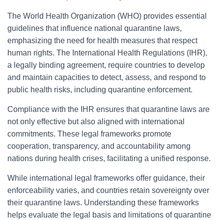
The World Health Organization (WHO) provides essential
guidelines that influence national quarantine laws,
emphasizing the need for health measures that respect
human rights. The International Health Regulations (IHR),
a legally binding agreement, require countries to develop
and maintain capacities to detect, assess, and respond to
public health risks, including quarantine enforcement.
Compliance with the IHR ensures that quarantine laws are
not only effective but also aligned with international
commitments. These legal frameworks promote
cooperation, transparency, and accountability among
nations during health crises, facilitating a unified response.
While international legal frameworks offer guidance, their
enforceability varies, and countries retain sovereignty over
their quarantine laws. Understanding these frameworks
helps evaluate the legal basis and limitations of quarantine