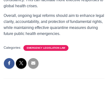
global health crises.
Overall, ongoing legal reforms should aim to enhance legal
clarity, accountability, and protection of fundamental rights,
while maintaining effective quarantine measures during
future public health emergencies.
Categories:
EMERGENCY LEGISLATION LAW