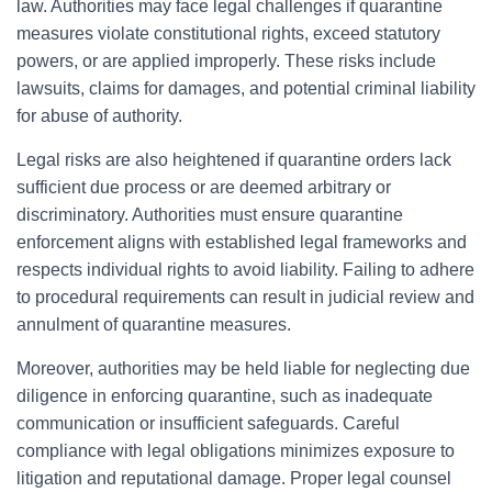
law. Authorities may face legal challenges if quarantine
measures violate constitutional rights, exceed statutory
powers, or are applied improperly. These risks include
lawsuits, claims for damages, and potential criminal liability
for abuse of authority.
Legal risks are also heightened if quarantine orders lack
sufficient due process or are deemed arbitrary or
discriminatory. Authorities must ensure quarantine
enforcement aligns with established legal frameworks and
respects individual rights to avoid liability. Failing to adhere
to procedural requirements can result in judicial review and
annulment of quarantine measures.
Moreover, authorities may be held liable for neglecting due
diligence in enforcing quarantine, such as inadequate
communication or insufficient safeguards. Careful
compliance with legal obligations minimizes exposure to
litigation and reputational damage. Proper legal counsel