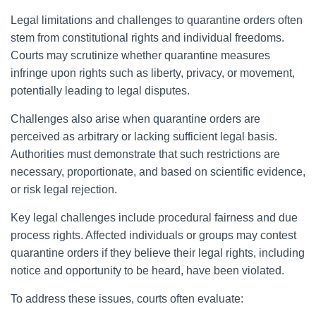
Legal limitations and challenges to quarantine orders often
stem from constitutional rights and individual freedoms.
Courts may scrutinize whether quarantine measures
infringe upon rights such as liberty, privacy, or movement,
potentially leading to legal disputes.
Challenges also arise when quarantine orders are
perceived as arbitrary or lacking sufficient legal basis.
Authorities must demonstrate that such restrictions are
necessary, proportionate, and based on scientific evidence,
or risk legal rejection.
Key legal challenges include procedural fairness and due
process rights. Affected individuals or groups may contest
quarantine orders if they believe their legal rights, including
notice and opportunity to be heard, have been violated.
To address these issues, courts often evaluate: