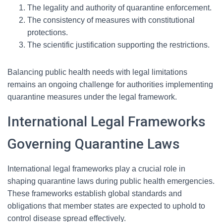
The legality and authority of quarantine enforcement.
The consistency of measures with constitutional
protections.
The scientific justification supporting the restrictions.
Balancing public health needs with legal limitations
remains an ongoing challenge for authorities implementing
quarantine measures under the legal framework.
International Legal Frameworks
Governing Quarantine Laws
International legal frameworks play a crucial role in
shaping quarantine laws during public health emergencies.
These frameworks establish global standards and
obligations that member states are expected to uphold to
control disease spread effectively.