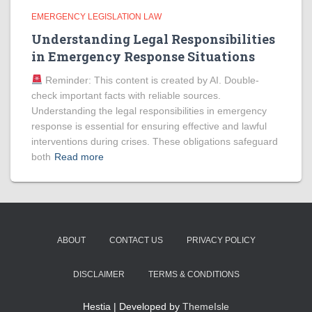
EMERGENCY LEGISLATION LAW
Understanding Legal Responsibilities
in Emergency Response Situations
Reminder: This content is created by AI. Double-
check important facts with reliable sources.
Understanding the legal responsibilities in emergency
response is essential for ensuring effective and lawful
interventions during crises. These obligations safeguard
both
Read more
ABOUT
CONTACT US
PRIVACY POLICY
DISCLAIMER
TERMS & CONDITIONS
Hestia | Developed by
ThemeIsle