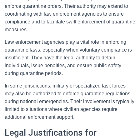
enforce quarantine orders. Their authority may extend to
coordinating with law enforcement agencies to ensure
compliance and to facilitate swift enforcement of quarantine
measures.
Law enforcement agencies play a vital role in enforcing
quarantine laws, especially when voluntary compliance is
insufficient. They have the legal authority to detain
individuals, issue penalties, and ensure public safety
during quarantine periods.
In some jurisdictions, military or specialized task forces
may also be authorized to enforce quarantine regulations
during national emergencies. Their involvement is typically
limited to situations where civilian agencies require
additional enforcement support.
Legal Justifications for