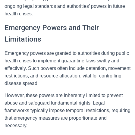
ongoing legal standards and authorities’ powers in future
health crises.
Emergency Powers and Their
Limitations
Emergency powers are granted to authorities during public
health crises to implement quarantine laws swiftly and
effectively. Such powers often include detention, movement
restrictions, and resource allocation, vital for controlling
disease spread.
However, these powers are inherently limited to prevent
abuse and safeguard fundamental rights. Legal
frameworks typically impose temporal restrictions, requiring
that emergency measures are proportionate and
necessary.