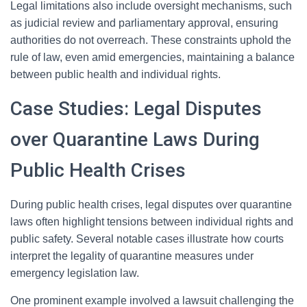
Legal limitations also include oversight mechanisms, such
as judicial review and parliamentary approval, ensuring
authorities do not overreach. These constraints uphold the
rule of law, even amid emergencies, maintaining a balance
between public health and individual rights.
Case Studies: Legal Disputes
over Quarantine Laws During
Public Health Crises
During public health crises, legal disputes over quarantine
laws often highlight tensions between individual rights and
public safety. Several notable cases illustrate how courts
interpret the legality of quarantine measures under
emergency legislation law.
One prominent example involved a lawsuit challenging the