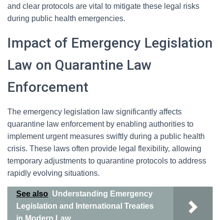
and clear protocols are vital to mitigate these legal risks
during public health emergencies.
Impact of Emergency Legislation
Law on Quarantine Law
Enforcement
The emergency legislation law significantly affects
quarantine law enforcement by enabling authorities to
implement urgent measures swiftly during a public health
crisis. These laws often provide legal flexibility, allowing
temporary adjustments to quarantine protocols to address
rapidly evolving situations.
See also
Understanding Emergency
Legislation and International Treaties
in Modern Law