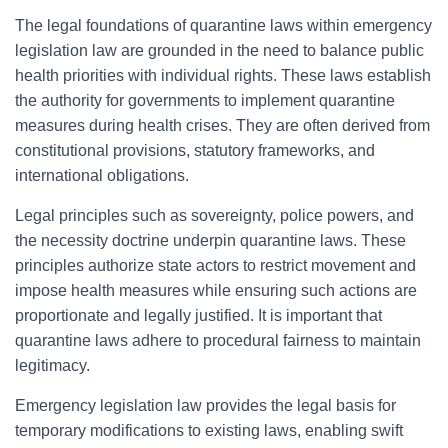
The legal foundations of quarantine laws within emergency
legislation law are grounded in the need to balance public
health priorities with individual rights. These laws establish
the authority for governments to implement quarantine
measures during health crises. They are often derived from
constitutional provisions, statutory frameworks, and
international obligations.
Legal principles such as sovereignty, police powers, and
the necessity doctrine underpin quarantine laws. These
principles authorize state actors to restrict movement and
impose health measures while ensuring such actions are
proportionate and legally justified. It is important that
quarantine laws adhere to procedural fairness to maintain
legitimacy.
Emergency legislation law provides the legal basis for
temporary modifications to existing laws, enabling swift