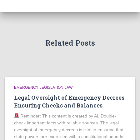
Related Posts
EMERGENCY LEGISLATION LAW
Legal Oversight of Emergency Decrees
Ensuring Checks and Balances
Reminder: This content is created by AI. Double-
check important facts with reliable sources. The legal
oversight of emergency decrees is vital to ensuring that
state powers are exercised within constitutional bounds