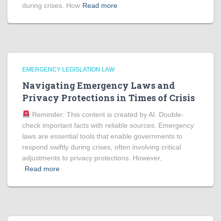
during crises. How
Read more
EMERGENCY LEGISLATION LAW
Navigating Emergency Laws and
Privacy Protections in Times of Crisis
Reminder: This content is created by AI. Double-
check important facts with reliable sources. Emergency
laws are essential tools that enable governments to
respond swiftly during crises, often involving critical
adjustments to privacy protections. However,
Read more