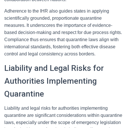
Adherence to the IHR also guides states in applying
scientifically grounded, proportionate quarantine
measures. It underscores the importance of evidence-
based decision-making and respect for due process rights.
Compliance thus ensures that quarantine laws align with
international standards, fostering both effective disease
control and legal consistency across borders.
Liability and Legal Risks for
Authorities Implementing
Quarantine
Liability and legal risks for authorities implementing
quarantine are significant considerations within quarantine
laws, especially under the scope of emergency legislation