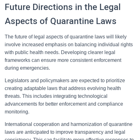
Future Directions in the Legal
Aspects of Quarantine Laws
The future of legal aspects of quarantine laws will likely
involve increased emphasis on balancing individual rights
with public health needs. Developing clearer legal
frameworks can ensure more consistent enforcement
during emergencies.
Legislators and policymakers are expected to prioritize
creating adaptable laws that address evolving health
threats. This includes integrating technological
advancements for better enforcement and compliance
monitoring.
International cooperation and harmonization of quarantine
laws are anticipated to improve transparency and legal
consistency. This can facilitate more effective responses to