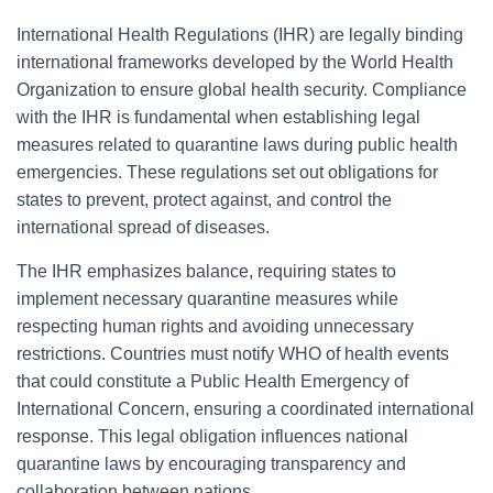
International Health Regulations (IHR) are legally binding
international frameworks developed by the World Health
Organization to ensure global health security. Compliance
with the IHR is fundamental when establishing legal
measures related to quarantine laws during public health
emergencies. These regulations set out obligations for
states to prevent, protect against, and control the
international spread of diseases.
The IHR emphasizes balance, requiring states to
implement necessary quarantine measures while
respecting human rights and avoiding unnecessary
restrictions. Countries must notify WHO of health events
that could constitute a Public Health Emergency of
International Concern, ensuring a coordinated international
response. This legal obligation influences national
quarantine laws by encouraging transparency and
collaboration between nations.