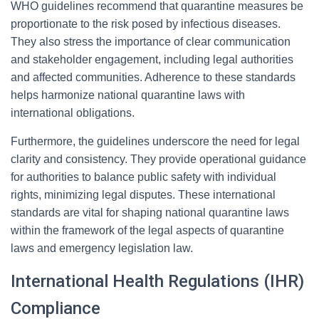
WHO guidelines recommend that quarantine measures be
proportionate to the risk posed by infectious diseases.
They also stress the importance of clear communication
and stakeholder engagement, including legal authorities
and affected communities. Adherence to these standards
helps harmonize national quarantine laws with
international obligations.
Furthermore, the guidelines underscore the need for legal
clarity and consistency. They provide operational guidance
for authorities to balance public safety with individual
rights, minimizing legal disputes. These international
standards are vital for shaping national quarantine laws
within the framework of the legal aspects of quarantine
laws and emergency legislation law.
International Health Regulations (IHR)
Compliance