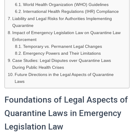
World Health Organization (WHO) Guidelines
International Health Regulations (IHR) Compliance
Liability and Legal Risks for Authorities Implementing
Quarantine
Impact of Emergency Legislation Law on Quarantine Law
Enforcement
Temporary vs. Permanent Legal Changes
Emergency Powers and Their Limitations
Case Studies: Legal Disputes over Quarantine Laws
During Public Health Crises
Future Directions in the Legal Aspects of Quarantine
Laws
Foundations of Legal Aspects of
Quarantine Laws in Emergency
Legislation Law