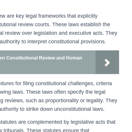
ew are key legal frameworks that explicitly
tutional review courts. These laws establish the
ial review over legislation and executive acts. They
authority to interpret constitutional provisions.
een Constitutional Review and Human
es for filing constitutional challenges, criteria
iewing laws. These laws often specify the legal
 reviews, such as proportionality or legality. They
authority to strike down unconstitutional laws.
 statutes are complemented by legislative acts that
ew tribunals. These statutes ensure that