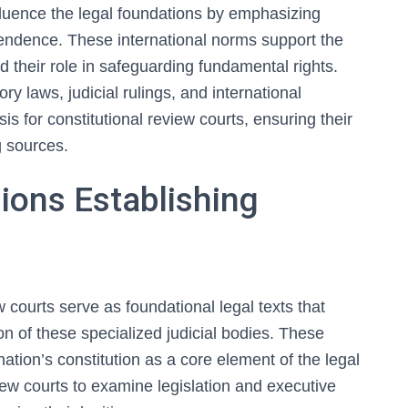
nfluence the legal foundations by emphasizing
pendence. These international norms support the
nd their role in safeguarding fundamental rights.
ory laws, judicial rulings, and international
s for constitutional review courts, ensuring their
g sources.
sions Establishing
w courts serve as foundational legal texts that
ion of these specialized judicial bodies. These
ation’s constitution as a core element of the legal
iew courts to examine legislation and executive