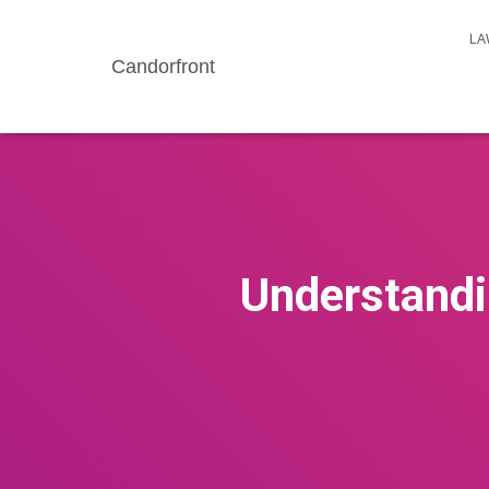
LA
Candorfront
Understandin