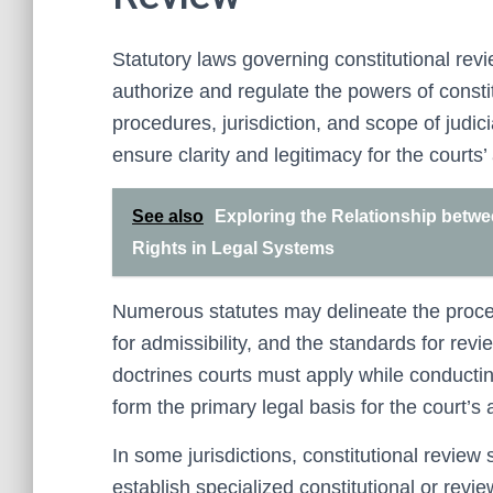
Statutory laws governing constitutional revi
authorize and regulate the powers of consti
procedures, jurisdiction, and scope of judic
ensure clarity and legitimacy for the courts’ 
See also
Exploring the Relationship betw
Rights in Legal Systems
Numerous statutes may delineate the procedur
for admissibility, and the standards for rev
doctrines courts must apply while conducting
form the primary legal basis for the court’s 
In some jurisdictions, constitutional review
establish specialized constitutional or revi