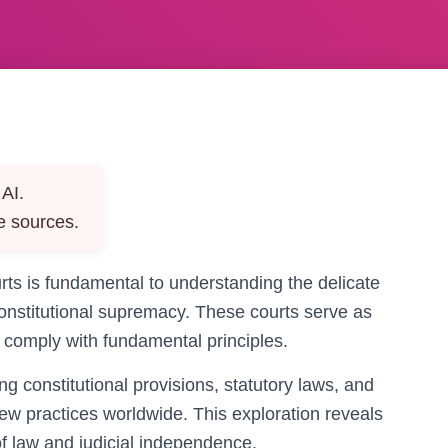
AI.
e sources.
urts is fundamental to understanding the delicate
constitutional supremacy. These courts serve as
s comply with fundamental principles.
g constitutional provisions, statutory laws, and
iew practices worldwide. This exploration reveals
of law and judicial independence.