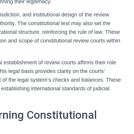
nning their legitimacy.
sdiction, and institutional design of the review
ority. The constitutional text may also set the
ational structure, reinforcing the rule of law. These
ion and scope of constitutional review courts within
l establishment of review courts affirms their role
is legal basis provides clarity on the courts’
nt of the legal system’s checks and balances. These
establishing international standards of judicial
ning Constitutional