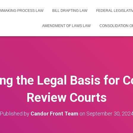
WMAKING PROCESS LAW
BILL DRAFTING LAW
FEDERAL LEGISLAT
AMENDMENT OF LAWS LAW
CONSOLIDATION O
g the Legal Basis for C
Review Courts
Published by
Candor Front Team
on
September 30, 202