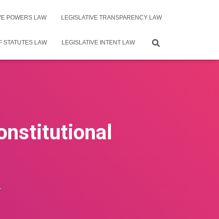
IVE POWERS LAW
LEGISLATIVE TRANSPARENCY LAW
F STATUTES LAW
LEGISLATIVE INTENT LAW
onstitutional
4