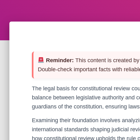
Reminder:
This content is created by 
Double-check important facts with reliabl
The legal basis for constitutional review co
balance between legislative authority and 
guardians of the constitution, ensuring law
Examining their foundation involves analyzin
international standards shaping judicial rev
how constitutional review upholds the rule 