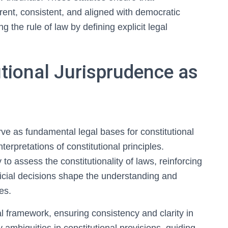
rent, consistent, and aligned with democratic
 the rule of law by defining explicit legal
utional Jurisprudence as
rve as fundamental legal bases for constitutional
terpretations of constitutional principles.
 to assess the constitutionality of laws, reinforcing
udicial decisions shape the understanding and
es.
l framework, ensuring consistency and clarity in