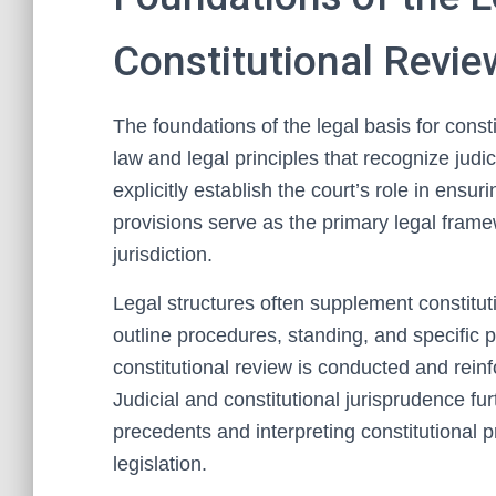
Constitutional Revie
The foundations of the legal basis for consti
law and legal principles that recognize judici
explicitly establish the court’s role in ens
provisions serve as the primary legal frame
jurisdiction.
Legal structures often supplement constitu
outline procedures, standing, and specific 
constitutional review is conducted and reinf
Judicial and constitutional jurisprudence fu
precedents and interpreting constitutional pr
legislation.