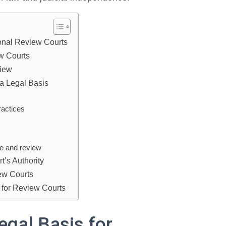
ional Review Courts
ew Courts
view
 a Legal Basis
ractices
ce and review
t’s Authority
ew Courts
 for Review Courts
egal Basis for