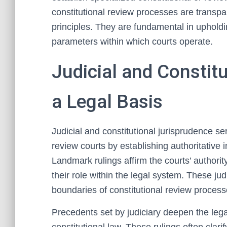
constitutional review processes are transpa
principles. They are fundamental in upholding
parameters within which courts operate.
Judicial and Constit
a Legal Basis
Judicial and constitutional jurisprudence se
review courts by establishing authoritative in
Landmark rulings affirm the courts’ authority
their role within the legal system. These j
boundaries of constitutional review process
Precedents set by judiciary deepen the lega