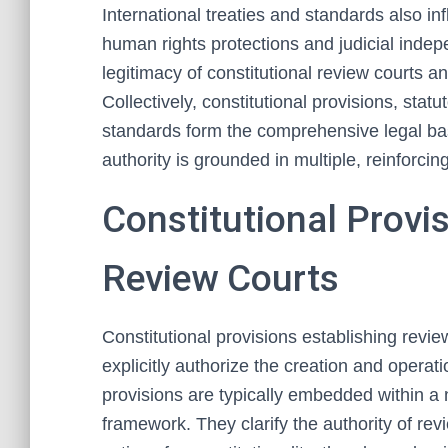
International treaties and standards also i
human rights protections and judicial inde
legitimacy of constitutional review courts a
Collectively, constitutional provisions, statut
standards form the comprehensive legal basi
authority is grounded in multiple, reinforcin
Constitutional Provi
Review Courts
Constitutional provisions establishing revie
explicitly authorize the creation and operat
provisions are typically embedded within a n
framework. They clarify the authority of rev