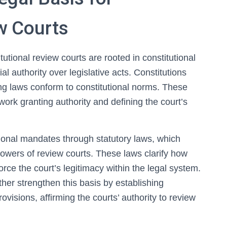
w Courts
tutional review courts are rooted in constitutional
al authority over legislative acts. Constitutions
uring laws conform to constitutional norms. These
work granting authority and defining the court’s
tional mandates through statutory laws, which
powers of review courts. These laws clarify how
orce the court’s legitimacy within the legal system.
rther strengthen this basis by establishing
ovisions, affirming the courts’ authority to review