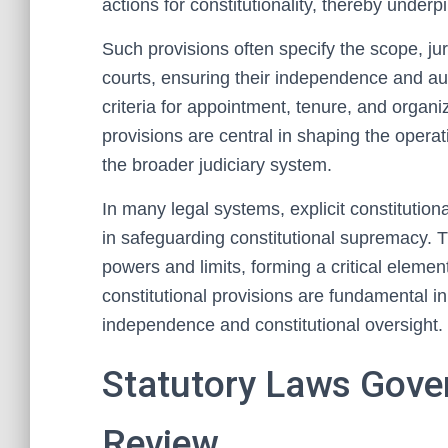
actions for constitutionality, thereby underpi
Such provisions often specify the scope, juri
courts, ensuring their independence and auth
criteria for appointment, tenure, and organiz
provisions are central in shaping the operat
the broader judiciary system.
In many legal systems, explicit constitutiona
in safeguarding constitutional supremacy. Th
powers and limits, forming a critical eleme
constitutional provisions are fundamental in 
independence and constitutional oversight.
Statutory Laws Gover
Review