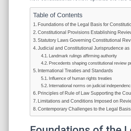
Table of Contents
Foundations of the Legal Basis for Constitut
Constitutional Provisions Establishing Revi
Statutory Laws Governing Constitutional Re
Judicial and Constitutional Jurisprudence as
Landmark rulings affirming authority
Precedents shaping constitutional review p
International Treaties and Standards
Influence of human rights treaties
International norms on judicial independen
Principles of Rule of Law Supporting the Cour
Limitations and Conditions Imposed on Revi
Contemporary Challenges to the Legal Basis
Foundations of the L