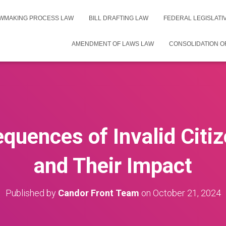
WMAKING PROCESS LAW
BILL DRAFTING LAW
FEDERAL LEGISLAT
AMENDMENT OF LAWS LAW
CONSOLIDATION O
quences of Invalid Citiz
and Their Impact
Published by
Candor Front Team
on
October 21, 2024