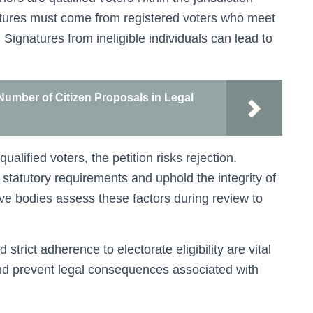
natures must come from registered voters who meet
 Signatures from ineligible individuals can lead to
Number of Citizen Proposals in Legal
qualified voters, the petition risks rejection.
et statutory requirements and uphold the integrity of
tive bodies assess these factors during review to
 strict adherence to electorate eligibility are vital
 and prevent legal consequences associated with