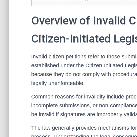
Overview of Invalid Ci
Citizen-Initiated Leg
Invalid citizen petitions refer to those submis
established under the Citizen-Initiated Leg
because they do not comply with procedura
legally unenforceable.
Common reasons for invalidity include proc
incomplete submissions, or non-compliance 
be invalid if signatures are improperly valida
The law generally provides mechanisms for id
process. Understanding the legal consequenc