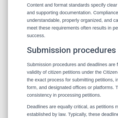
Content and format standards specify clear 
and supporting documentation. Compliance 
understandable, properly organized, and cap
meet these requirements often results in pet
success.
Submission procedures 
Submission procedures and deadlines are 
validity of citizen petitions under the Citize
the exact process for submitting petitions,
form, and designated offices or platforms
consistency in processing petitions.
Deadlines are equally critical, as petitions
established by law. Typically, these deadli