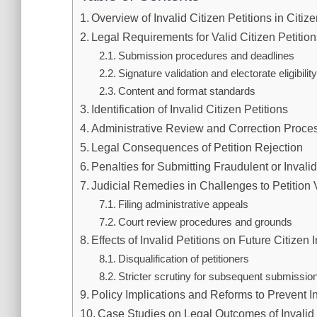
Overview of Invalid Citizen Petitions in Citiz
Legal Requirements for Valid Citizen Petitio
Submission procedures and deadlines
Signature validation and electorate eligibilit
Content and format standards
Identification of Invalid Citizen Petitions
Administrative Review and Correction Proce
Legal Consequences of Petition Rejection
Penalties for Submitting Fraudulent or Invalid
Judicial Remedies in Challenges to Petition V
Filing administrative appeals
Court review procedures and grounds
Effects of Invalid Petitions on Future Citizen I
Disqualification of petitioners
Stricter scrutiny for subsequent submissio
Policy Implications and Reforms to Prevent In
Case Studies on Legal Outcomes of Invalid 