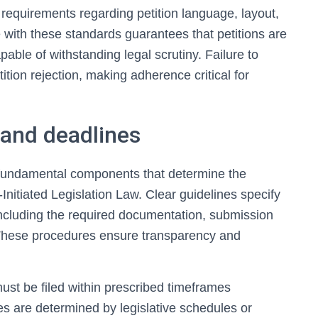
requirements regarding petition language, layout,
with these standards guarantees that petitions are
able of withstanding legal scrutiny. Failure to
ition rejection, making adherence critical for
and deadlines
fundamental components that determine the
n-Initiated Legislation Law. Clear guidelines specify
 including the required documentation, submission
. These procedures ensure transparency and
 must be filed within prescribed timeframes
nes are determined by legislative schedules or