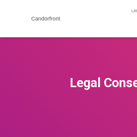
LA
Candorfront
Legal Conse