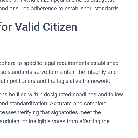
ess and ensures adherence to established standards.
or Valid Citizen
t adhere to specific legal requirements established
ese standards serve to maintain the integrity and
both petitioners and the legislative framework.
ns be filed within designated deadlines and follow
 and standardization. Accurate and complete
ocesses verifying that signatories meet the
fraudulent or ineligible votes from affecting the