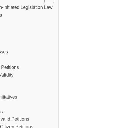
en-Initiated Legislation Law
ns
y
sses
 Petitions
alidity
nitiatives
ns
valid Petitions
Citizen Petitions