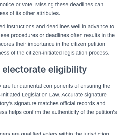
c notice or vote. Missing these deadlines can
ess of its other attributes.
iled instructions and deadlines well in advance to
these procedures or deadlines often results in the
ores their importance in the citizen petition
ess of the citizen-initiated legislation process.
electorate eligibility
lity are fundamental components of ensuring the
en-Initiated Legislation Law. Accurate signature
atory’s signature matches official records and
s helps confirm the authenticity of the petition’s
ners are qualified voters within the jurisdiction