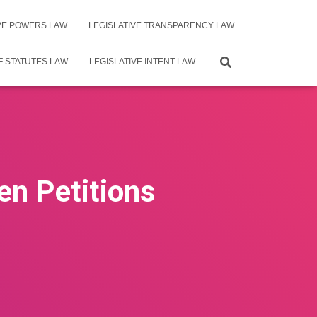
IVE POWERS LAW
LEGISLATIVE TRANSPARENCY LAW
F STATUTES LAW
LEGISLATIVE INTENT LAW
en Petitions