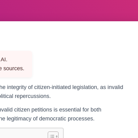
AI.
e sources.
he integrity of citizen-initiated legislation, as invalid
litical repercussions.
lid citizen petitions is essential for both
the legitimacy of democratic processes.