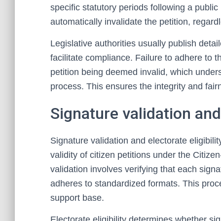
specific statutory periods following a publi
automatically invalidate the petition, regardl
Legislative authorities usually publish deta
facilitate compliance. Failure to adhere to 
petition being deemed invalid, which undersc
process. This ensures the integrity and fairn
Signature validation and 
Signature validation and electorate eligibi
validity of citizen petitions under the Citiz
validation involves verifying that each sign
adheres to standardized formats. This proces
support base.
Electorate eligibility determines whether sig