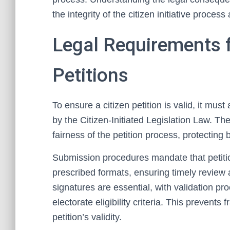
the integrity of the citizen initiative proc
Legal Requirements f
Petitions
To ensure a citizen petition is valid, it mus
by the Citizen-Initiated Legislation Law. Th
fairness of the petition process, protecting 
Submission procedures mandate that petitio
prescribed formats, ensuring timely review
signatures are essential, with validation pr
electorate eligibility criteria. This prevents 
petition’s validity.