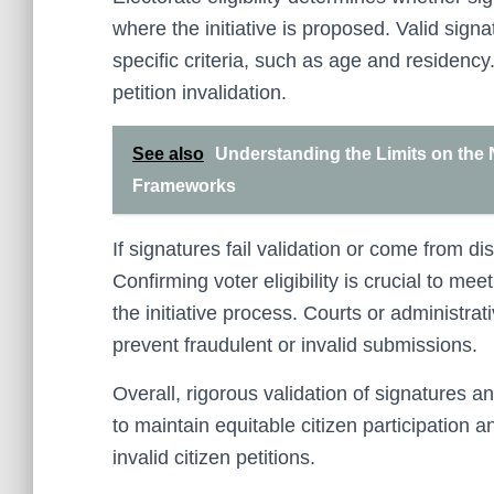
where the initiative is proposed. Valid sig
specific criteria, such as age and residency.
petition invalidation.
See also
Understanding the Limits on the 
Frameworks
If signatures fail validation or come from dis
Confirming voter eligibility is crucial to me
the initiative process. Courts or administra
prevent fraudulent or invalid submissions.
Overall, rigorous validation of signatures and
to maintain equitable citizen participation
invalid citizen petitions.