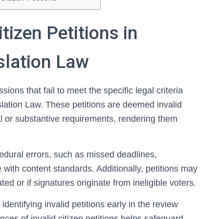
tizen Petitions in
islation Law
sions that fail to meet the specific legal criteria
islation Law. These petitions are deemed invalid
l or substantive requirements, rendering them
edural errors, such as missed deadlines,
with content standards. Additionally, petitions may
ted or if signatures originate from ineligible voters.
entifying invalid petitions early in the review
es of invalid citizen petitions helps safeguard