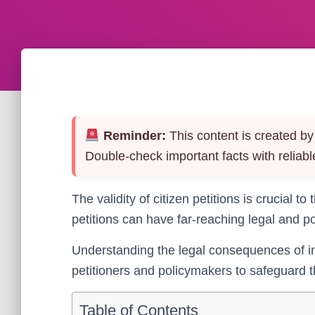
Reminder:
This content is created by 
Double-check important facts with reliabl
The validity of citizen petitions is crucial to t
petitions can have far-reaching legal and po
Understanding the legal consequences of inva
petitioners and policymakers to safeguard 
Table of Contents