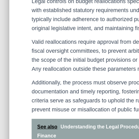
Legal controls on budget reallocations specif
with established statutory requirements und
typically include adherence to authorized pu
original legislative intent, and maintaining fi
Valid reallocations require approval from de
fiscal oversight committees, to prevent arbi
the scope of the initial budget provisions or
Any reallocation outside these parameters 
Additionally, the process must observe pro
documentation and timely reporting, fosteri
criteria serve as safeguards to uphold the 
prevent misuse or misallocation of public f
See also
Understanding the Legal Procedur
Finance