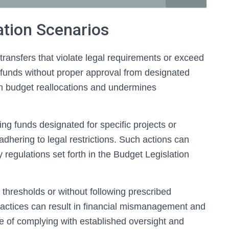
ation Scenarios
transfers that violate legal requirements or exceed
ng funds without proper approval from designated
 on budget reallocations and undermines
g funds designated for specific projects or
 adhering to legal restrictions. Such actions can
y regulations set forth in the Budget Legislation
 thresholds or without following prescribed
ractices can result in financial mismanagement and
e of complying with established oversight and