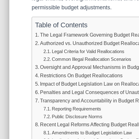
permissible budget adjustments.
Table of Contents
The Legal Framework Governing Budget Rea
Authorized vs. Unauthorized Budget Realloc
Legal Criteria for Valid Reallocations
Common Illegal Reallocation Scenarios
Oversight and Approval Mechanisms in Budg
Restrictions On Budget Reallocations
Impact of Budget Legislation Law on Realloca
Penalties and Legal Consequences of Unaut
Transparency and Accountability in Budget R
Reporting Requirements
Public Disclosure Norms
Recent Legal Reforms Affecting Budget Reall
Amendments to Budget Legislation Law