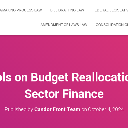
WMAKING PROCESS LAW
BILL DRAFTING LAW
FEDERAL LEGISLAT
AMENDMENT OF LAWS LAW
CONSOLIDATION O
ls on Budget Reallocati
Sector Finance
Published by
Candor Front Team
on
October 4, 2024