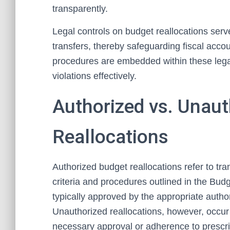
transparently.
Legal controls on budget reallocations serv
transfers, thereby safeguarding fiscal acc
procedures are embedded within these leg
violations effectively.
Authorized vs. Unau
Reallocations
Authorized budget reallocations refer to tra
criteria and procedures outlined in the Budg
typically approved by the appropriate autho
Unauthorized reallocations, however, occur
necessary approval or adherence to prescrib