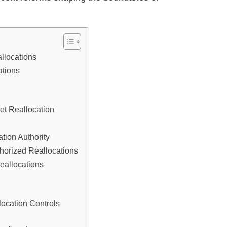
llocations
ations
et Reallocation
tion Authority
horized Reallocations
eallocations
ocation Controls