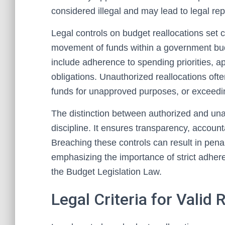
considered illegal and may lead to legal re
Legal controls on budget reallocations set 
movement of funds within a government budg
include adherence to spending priorities, a
obligations. Unauthorized reallocations oft
funds for unapproved purposes, or exceedin
The distinction between authorized and una
discipline. It ensures transparency, account
Breaching these controls can result in penal
emphasizing the importance of strict adher
the Budget Legislation Law.
Legal Criteria for Valid 