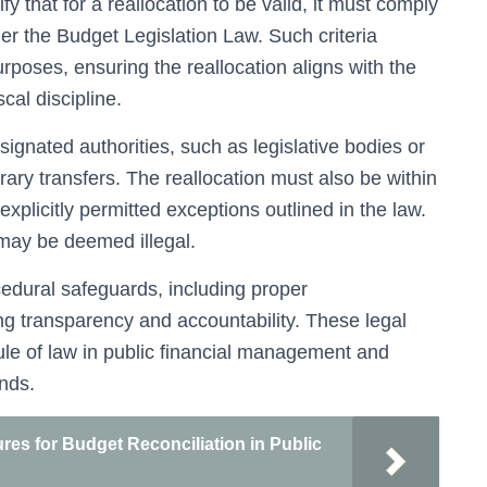
y that for a reallocation to be valid, it must comply
er the Budget Legislation Law. Such criteria
rposes, ensuring the reallocation aligns with the
scal discipline.
signated authorities, such as legislative bodies or
trary transfers. The reallocation must also be within
 explicitly permitted exceptions outlined in the law.
may be deemed illegal.
cedural safeguards, including proper
ng transparency and accountability. These legal
rule of law in public financial management and
unds.
es for Budget Reconciliation in Public