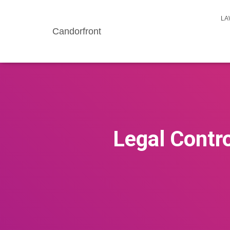
LA
Candorfront
Legal Contro