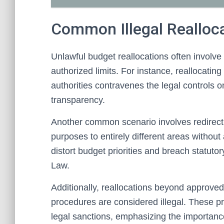
Common Illegal Realloc
Unlawful budget reallocations often involve 
authorized limits. For instance, reallocati
authorities contravenes the legal controls
transparency.
Another common scenario involves redirectin
purposes to entirely different areas without
distort budget priorities and breach statutor
Law.
Additionally, reallocations beyond approved
procedures are considered illegal. These p
legal sanctions, emphasizing the importanc