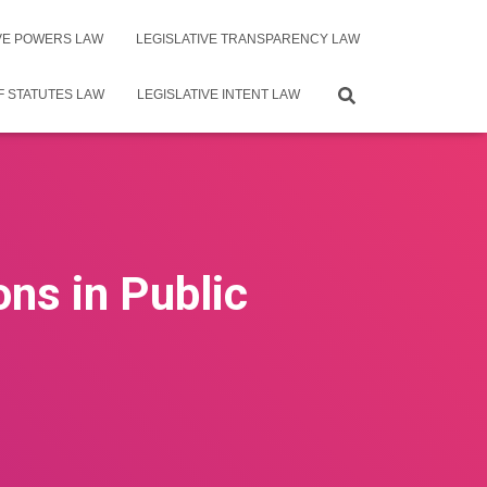
IVE POWERS LAW
LEGISLATIVE TRANSPARENCY LAW
F STATUTES LAW
LEGISLATIVE INTENT LAW
ons in Public