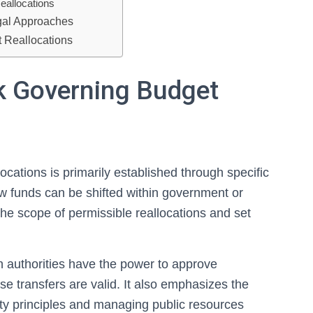
eallocations
gal Approaches
t Reallocations
k Governing Budget
cations is primarily established through specific
how funds can be shifted within government or
he scope of permissible reallocations and set
ch authorities have the power to approve
se transfers are valid. It also emphasizes the
lity principles and managing public resources