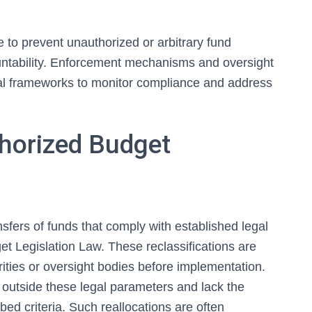
e to prevent unauthorized or arbitrary fund
ountability. Enforcement mechanisms and oversight
al frameworks to monitor compliance and address
thorized Budget
nsfers of funds that comply with established legal
et Legislation Law. These reclassifications are
rities or oversight bodies before implementation.
 outside these legal parameters and lack the
ed criteria. Such reallocations are often