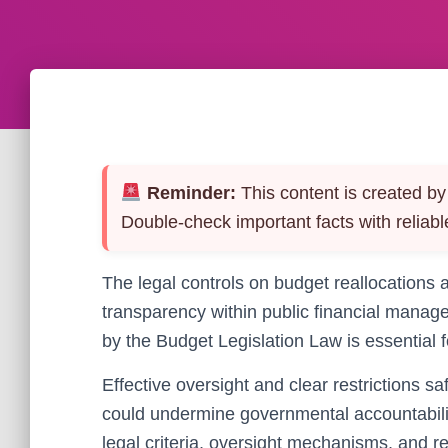
Reminder:
This content is created by 
Double-check important facts with reliabl
The legal controls on budget reallocations a
transparency within public financial mana
by the Budget Legislation Law is essential 
Effective oversight and clear restrictions s
could undermine governmental accountability 
legal criteria, oversight mechanisms, and r