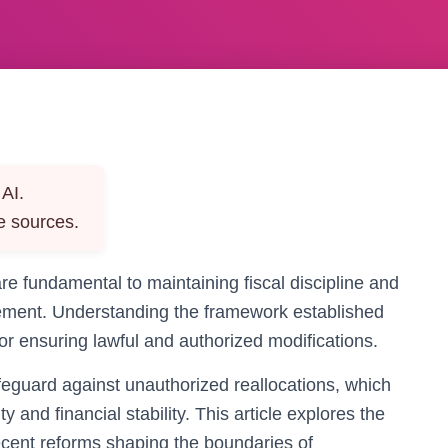
AI.
e sources.
re fundamental to maintaining fiscal discipline and
gement. Understanding the framework established
for ensuring lawful and authorized modifications.
afeguard against unauthorized reallocations, which
and financial stability. This article explores the
ecent reforms shaping the boundaries of