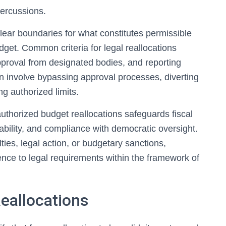
percussions.
clear boundaries for what constitutes permissible
et. Common criteria for legal reallocations
pproval from designated bodies, and reporting
en involve bypassing approval processes, diverting
g authorized limits.
uthorized budget reallocations safeguards fiscal
ability, and compliance with democratic oversight.
ties, legal action, or budgetary sanctions,
ence to legal requirements within the framework of
Reallocations