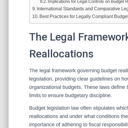
Implications for Legal Controls on Budget R
International Standards and Comparative Le
Best Practices for Legally Compliant Budge
The Legal Framewor
Reallocations
The legal framework governing budget reallo
legislation, providing clear guidelines on 
organizational budgets. These laws define t
limits to ensure budgetary discipline.
Budget legislation law often stipulates whi
reallocations and under what conditions the
importance of adhering to fiscal responsibi