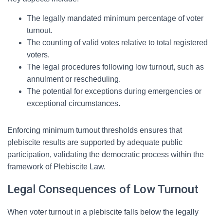
The legally mandated minimum percentage of voter
turnout.
The counting of valid votes relative to total registered
voters.
The legal procedures following low turnout, such as
annulment or rescheduling.
The potential for exceptions during emergencies or
exceptional circumstances.
Enforcing minimum turnout thresholds ensures that
plebiscite results are supported by adequate public
participation, validating the democratic process within the
framework of Plebiscite Law.
Legal Consequences of Low Turnout
When voter turnout in a plebiscite falls below the legally