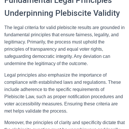
Fundamental Legal Principles
Underpinning Plebiscite Validity
The legal criteria for valid plebiscite results are grounded in
fundamental principles that ensure fairness, legality, and
legitimacy. Primarily, the process must uphold the
principles of transparency and equal voter rights,
safeguarding democratic integrity. Any deviation can
undermine the legitimacy of the outcome.
Legal principles also emphasize the importance of
compliance with established laws and regulations. These
include adherence to the specific requirements of
Plebiscite Law, such as proper notification procedures and
voter accessibility measures. Ensuring these criteria are
met helps validate the process.
Moreover, the principles of clarity and specificity dictate that