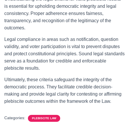
is essential for upholding democratic integrity and legal
consistency. Proper adherence ensures fairness,
transparency, and recognition of the legitimacy of the
outcomes.
Legal compliance in areas such as notification, question
validity, and voter participation is vital to prevent disputes
and protect constitutional principles. Sound legal standards
serve as a foundation for credible and enforceable
plebiscite results.
Ultimately, these criteria safeguard the integrity of the
democratic process. They facilitate credible decision-
making and provide legal clarity for contesting or affirming
plebiscite outcomes within the framework of the Law.
Categories:
PLEBISCITE LAW