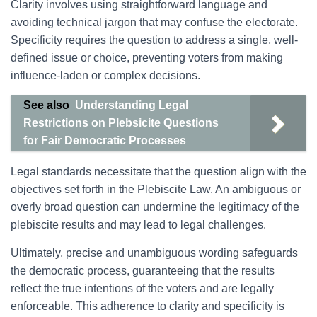
Clarity involves using straightforward language and
avoiding technical jargon that may confuse the electorate.
Specificity requires the question to address a single, well-
defined issue or choice, preventing voters from making
influence-laden or complex decisions.
See also
Understanding Legal
Restrictions on Plebsicite Questions
for Fair Democratic Processes
Legal standards necessitate that the question align with the
objectives set forth in the Plebiscite Law. An ambiguous or
overly broad question can undermine the legitimacy of the
plebiscite results and may lead to legal challenges.
Ultimately, precise and unambiguous wording safeguards
the democratic process, guaranteeing that the results
reflect the true intentions of the voters and are legally
enforceable. This adherence to clarity and specificity is