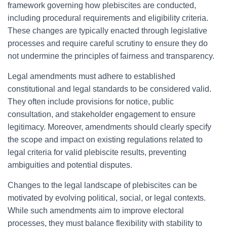
framework governing how plebiscites are conducted,
including procedural requirements and eligibility criteria.
These changes are typically enacted through legislative
processes and require careful scrutiny to ensure they do
not undermine the principles of fairness and transparency.
Legal amendments must adhere to established
constitutional and legal standards to be considered valid.
They often include provisions for notice, public
consultation, and stakeholder engagement to ensure
legitimacy. Moreover, amendments should clearly specify
the scope and impact on existing regulations related to
legal criteria for valid plebiscite results, preventing
ambiguities and potential disputes.
Changes to the legal landscape of plebiscites can be
motivated by evolving political, social, or legal contexts.
While such amendments aim to improve electoral
processes, they must balance flexibility with stability to