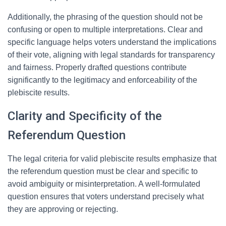
Additionally, the phrasing of the question should not be
confusing or open to multiple interpretations. Clear and
specific language helps voters understand the implications
of their vote, aligning with legal standards for transparency
and fairness. Properly drafted questions contribute
significantly to the legitimacy and enforceability of the
plebiscite results.
Clarity and Specificity of the
Referendum Question
The legal criteria for valid plebiscite results emphasize that
the referendum question must be clear and specific to
avoid ambiguity or misinterpretation. A well-formulated
question ensures that voters understand precisely what
they are approving or rejecting.