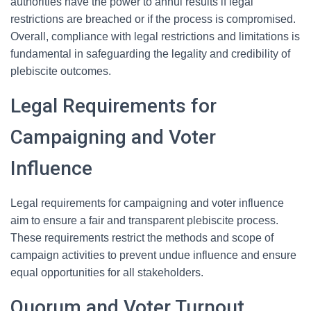
authorities have the power to annul results if legal
restrictions are breached or if the process is compromised.
Overall, compliance with legal restrictions and limitations is
fundamental in safeguarding the legality and credibility of
plebiscite outcomes.
Legal Requirements for
Campaigning and Voter
Influence
Legal requirements for campaigning and voter influence
aim to ensure a fair and transparent plebiscite process.
These requirements restrict the methods and scope of
campaign activities to prevent undue influence and ensure
equal opportunities for all stakeholders.
Quorum and Voter Turnout