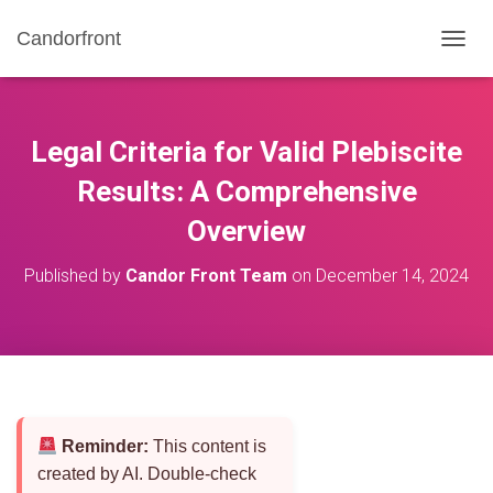
Candorfront
T
O
G
G
L
Legal Criteria for Valid Plebiscite
E
N
Results: A Comprehensive
A
Overview
V
I
G
Published by
Candor Front Team
on
December 14, 2024
A
T
I
O
N
Reminder:
This content is
created by AI. Double-check