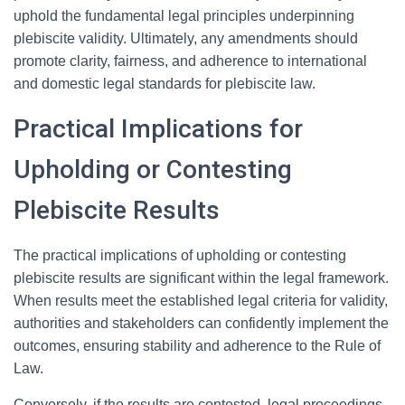
uphold the fundamental legal principles underpinning
plebiscite validity. Ultimately, any amendments should
promote clarity, fairness, and adherence to international
and domestic legal standards for plebiscite law.
Practical Implications for
Upholding or Contesting
Plebiscite Results
The practical implications of upholding or contesting
plebiscite results are significant within the legal framework.
When results meet the established legal criteria for validity,
authorities and stakeholders can confidently implement the
outcomes, ensuring stability and adherence to the Rule of
Law.
Conversely, if the results are contested, legal proceedings