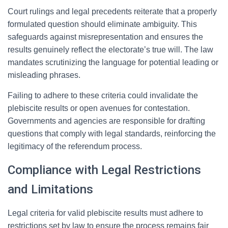
Court rulings and legal precedents reiterate that a properly
formulated question should eliminate ambiguity. This
safeguards against misrepresentation and ensures the
results genuinely reflect the electorate’s true will. The law
mandates scrutinizing the language for potential leading or
misleading phrases.
Failing to adhere to these criteria could invalidate the
plebiscite results or open avenues for contestation.
Governments and agencies are responsible for drafting
questions that comply with legal standards, reinforcing the
legitimacy of the referendum process.
Compliance with Legal Restrictions
and Limitations
Legal criteria for valid plebiscite results must adhere to
restrictions set by law to ensure the process remains fair