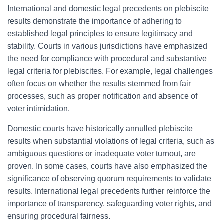
International and domestic legal precedents on plebiscite
results demonstrate the importance of adhering to
established legal principles to ensure legitimacy and
stability. Courts in various jurisdictions have emphasized
the need for compliance with procedural and substantive
legal criteria for plebiscites. For example, legal challenges
often focus on whether the results stemmed from fair
processes, such as proper notification and absence of
voter intimidation.
Domestic courts have historically annulled plebiscite
results when substantial violations of legal criteria, such as
ambiguous questions or inadequate voter turnout, are
proven. In some cases, courts have also emphasized the
significance of observing quorum requirements to validate
results. International legal precedents further reinforce the
importance of transparency, safeguarding voter rights, and
ensuring procedural fairness.