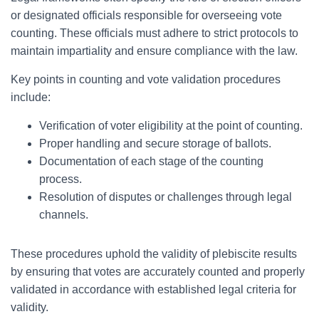
or designated officials responsible for overseeing vote
counting. These officials must adhere to strict protocols to
maintain impartiality and ensure compliance with the law.
Key points in counting and vote validation procedures
include:
Verification of voter eligibility at the point of counting.
Proper handling and secure storage of ballots.
Documentation of each stage of the counting
process.
Resolution of disputes or challenges through legal
channels.
These procedures uphold the validity of plebiscite results
by ensuring that votes are accurately counted and properly
validated in accordance with established legal criteria for
validity.