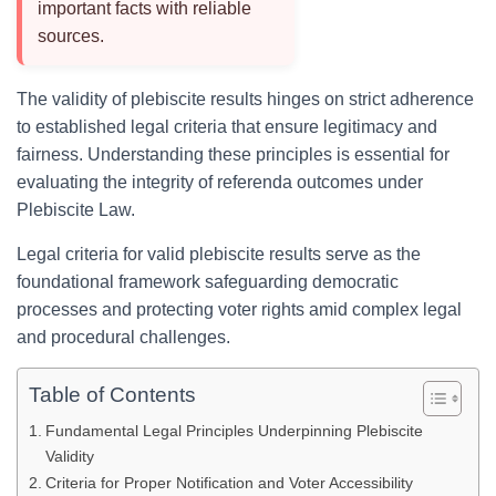
important facts with reliable
sources.
The validity of plebiscite results hinges on strict adherence
to established legal criteria that ensure legitimacy and
fairness. Understanding these principles is essential for
evaluating the integrity of referenda outcomes under
Plebiscite Law.
Legal criteria for valid plebiscite results serve as the
foundational framework safeguarding democratic
processes and protecting voter rights amid complex legal
and procedural challenges.
Table of Contents
Fundamental Legal Principles Underpinning Plebiscite
Validity
Criteria for Proper Notification and Voter Accessibility