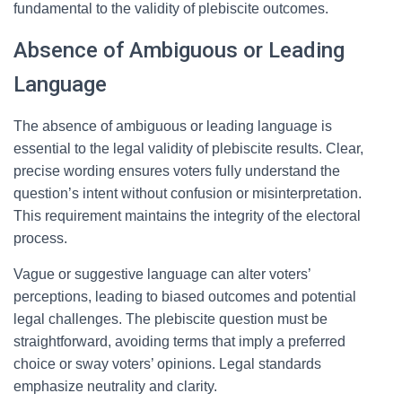
fundamental to the validity of plebiscite outcomes.
Absence of Ambiguous or Leading
Language
The absence of ambiguous or leading language is
essential to the legal validity of plebiscite results. Clear,
precise wording ensures voters fully understand the
question’s intent without confusion or misinterpretation.
This requirement maintains the integrity of the electoral
process.
Vague or suggestive language can alter voters’
perceptions, leading to biased outcomes and potential
legal challenges. The plebiscite question must be
straightforward, avoiding terms that imply a preferred
choice or sway voters’ opinions. Legal standards
emphasize neutrality and clarity.