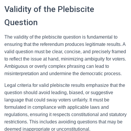
Validity of the Plebiscite
Question
The validity of the plebiscite question is fundamental to
ensuring that the referendum produces legitimate results. A
valid question must be clear, concise, and precisely framed
to reflect the issue at hand, minimizing ambiguity for voters.
Ambiguous or overly complex phrasing can lead to
misinterpretation and undermine the democratic process.
Legal criteria for valid plebiscite results emphasize that the
question should avoid leading, biased, or suggestive
language that could sway voters unfairly. It must be
formulated in compliance with applicable laws and
regulations, ensuring it respects constitutional and statutory
restrictions. This includes avoiding questions that may be
deemed inappropriate or unconstitutional.