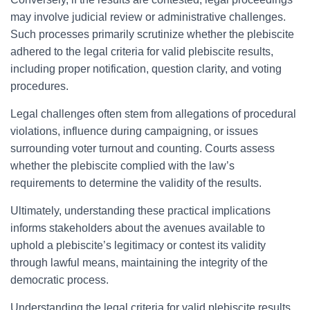
may involve judicial review or administrative challenges.
Such processes primarily scrutinize whether the plebiscite
adhered to the legal criteria for valid plebiscite results,
including proper notification, question clarity, and voting
procedures.
Legal challenges often stem from allegations of procedural
violations, influence during campaigning, or issues
surrounding voter turnout and counting. Courts assess
whether the plebiscite complied with the law’s
requirements to determine the validity of the results.
Ultimately, understanding these practical implications
informs stakeholders about the avenues available to
uphold a plebiscite’s legitimacy or contest its validity
through lawful means, maintaining the integrity of the
democratic process.
Understanding the legal criteria for valid plebiscite results