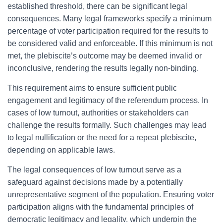
established threshold, there can be significant legal
consequences. Many legal frameworks specify a minimum
percentage of voter participation required for the results to
be considered valid and enforceable. If this minimum is not
met, the plebiscite’s outcome may be deemed invalid or
inconclusive, rendering the results legally non-binding.
This requirement aims to ensure sufficient public
engagement and legitimacy of the referendum process. In
cases of low turnout, authorities or stakeholders can
challenge the results formally. Such challenges may lead
to legal nullification or the need for a repeat plebiscite,
depending on applicable laws.
The legal consequences of low turnout serve as a
safeguard against decisions made by a potentially
unrepresentative segment of the population. Ensuring voter
participation aligns with the fundamental principles of
democratic legitimacy and legality, which underpin the