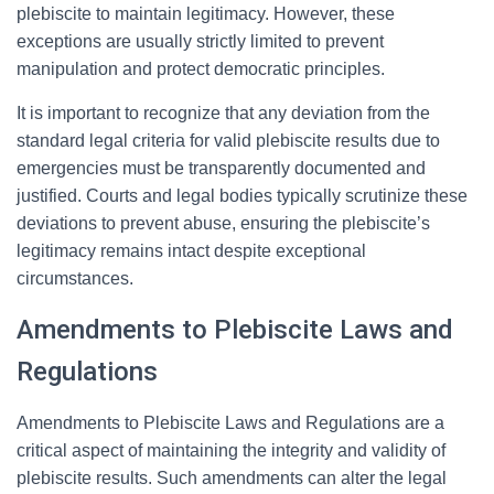
plebiscite to maintain legitimacy. However, these
exceptions are usually strictly limited to prevent
manipulation and protect democratic principles.
It is important to recognize that any deviation from the
standard legal criteria for valid plebiscite results due to
emergencies must be transparently documented and
justified. Courts and legal bodies typically scrutinize these
deviations to prevent abuse, ensuring the plebiscite’s
legitimacy remains intact despite exceptional
circumstances.
Amendments to Plebiscite Laws and
Regulations
Amendments to Plebiscite Laws and Regulations are a
critical aspect of maintaining the integrity and validity of
plebiscite results. Such amendments can alter the legal