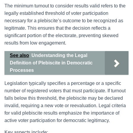
The minimum turnout to consider results valid refers to the
legally established threshold of voter participation
necessary for a plebiscite’s outcome to be recognized as
legitimate. This ensures that the decision reflects a
significant portion of the electorate, preventing skewed
results from low engagement.
See also
Understanding the Legal
Definition of Plebiscite in Democratic
Processes
Legislation typically specifies a percentage or a specific
number of registered voters that must participate. If turnout
falls below this threshold, the plebiscite may be declared
invalid, requiring a new vote or reevaluation. Legal criteria
for valid plebiscite results emphasize the importance of
active voter participation for democratic legitimacy.
Key aspects include: