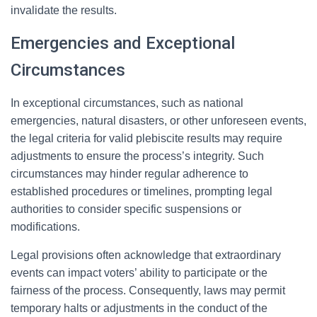
invalidate the results.
Emergencies and Exceptional
Circumstances
In exceptional circumstances, such as national
emergencies, natural disasters, or other unforeseen events,
the legal criteria for valid plebiscite results may require
adjustments to ensure the process’s integrity. Such
circumstances may hinder regular adherence to
established procedures or timelines, prompting legal
authorities to consider specific suspensions or
modifications.
Legal provisions often acknowledge that extraordinary
events can impact voters’ ability to participate or the
fairness of the process. Consequently, laws may permit
temporary halts or adjustments in the conduct of the