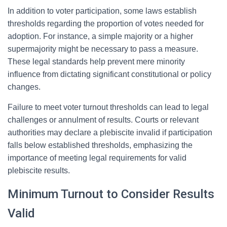
In addition to voter participation, some laws establish
thresholds regarding the proportion of votes needed for
adoption. For instance, a simple majority or a higher
supermajority might be necessary to pass a measure.
These legal standards help prevent mere minority
influence from dictating significant constitutional or policy
changes.
Failure to meet voter turnout thresholds can lead to legal
challenges or annulment of results. Courts or relevant
authorities may declare a plebiscite invalid if participation
falls below established thresholds, emphasizing the
importance of meeting legal requirements for valid
plebiscite results.
Minimum Turnout to Consider Results
Valid