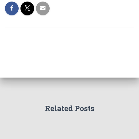
Related Posts