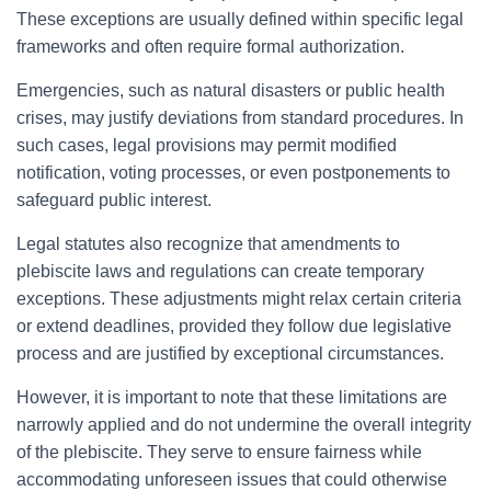
These exceptions are usually defined within specific legal
frameworks and often require formal authorization.
Emergencies, such as natural disasters or public health
crises, may justify deviations from standard procedures. In
such cases, legal provisions may permit modified
notification, voting processes, or even postponements to
safeguard public interest.
Legal statutes also recognize that amendments to
plebiscite laws and regulations can create temporary
exceptions. These adjustments might relax certain criteria
or extend deadlines, provided they follow due legislative
process and are justified by exceptional circumstances.
However, it is important to note that these limitations are
narrowly applied and do not undermine the overall integrity
of the plebiscite. They serve to ensure fairness while
accommodating unforeseen issues that could otherwise