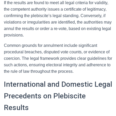
If the results are found to meet all legal criteria for validity,
the competent authority issues a certificate of legitimacy,
confirming the plebiscite’s legal standing. Conversely, if
violations or irregularities are identified, the authorities may
annul the results or order a re-vote, based on existing legal
provisions.
Common grounds for annulment include significant
procedural breaches, disputed vote counts, or evidence of
coercion. The legal framework provides clear guidelines for
such actions, ensuring electoral integrity and adherence to
the rule of law throughout the process.
International and Domestic Legal
Precedents on Plebiscite
Results