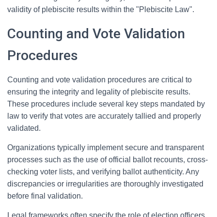
validity of plebiscite results within the "Plebiscite Law".
Counting and Vote Validation
Procedures
Counting and vote validation procedures are critical to
ensuring the integrity and legality of plebiscite results.
These procedures include several key steps mandated by
law to verify that votes are accurately tallied and properly
validated.
Organizations typically implement secure and transparent
processes such as the use of official ballot recounts, cross-
checking voter lists, and verifying ballot authenticity. Any
discrepancies or irregularities are thoroughly investigated
before final validation.
Legal frameworks often specify the role of election officers