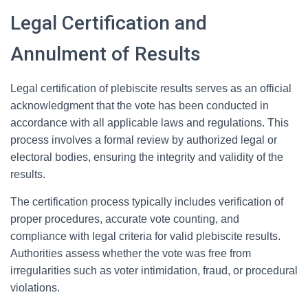
Legal Certification and
Annulment of Results
Legal certification of plebiscite results serves as an official
acknowledgment that the vote has been conducted in
accordance with all applicable laws and regulations. This
process involves a formal review by authorized legal or
electoral bodies, ensuring the integrity and validity of the
results.
The certification process typically includes verification of
proper procedures, accurate vote counting, and
compliance with legal criteria for valid plebiscite results.
Authorities assess whether the vote was free from
irregularities such as voter intimidation, fraud, or procedural
violations.