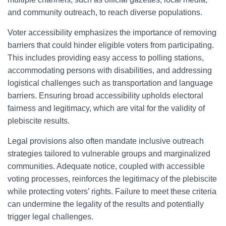
and community outreach, to reach diverse populations.
Voter accessibility emphasizes the importance of removing
barriers that could hinder eligible voters from participating.
This includes providing easy access to polling stations,
accommodating persons with disabilities, and addressing
logistical challenges such as transportation and language
barriers. Ensuring broad accessibility upholds electoral
fairness and legitimacy, which are vital for the validity of
plebiscite results.
Legal provisions also often mandate inclusive outreach
strategies tailored to vulnerable groups and marginalized
communities. Adequate notice, coupled with accessible
voting processes, reinforces the legitimacy of the plebiscite
while protecting voters’ rights. Failure to meet these criteria
can undermine the legality of the results and potentially
trigger legal challenges.