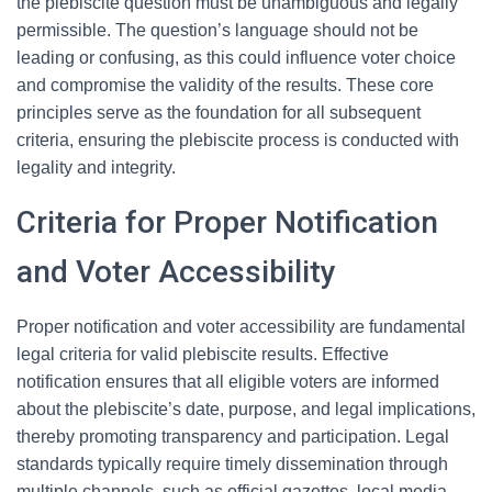
the plebiscite question must be unambiguous and legally
permissible. The question’s language should not be
leading or confusing, as this could influence voter choice
and compromise the validity of the results. These core
principles serve as the foundation for all subsequent
criteria, ensuring the plebiscite process is conducted with
legality and integrity.
Criteria for Proper Notification
and Voter Accessibility
Proper notification and voter accessibility are fundamental
legal criteria for valid plebiscite results. Effective
notification ensures that all eligible voters are informed
about the plebiscite’s date, purpose, and legal implications,
thereby promoting transparency and participation. Legal
standards typically require timely dissemination through
multiple channels, such as official gazettes, local media,