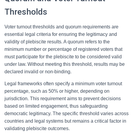
Thresholds
Voter turnout thresholds and quorum requirements are
essential legal criteria for ensuring the legitimacy and
validity of plebiscite results. A quorum refers to the
minimum number or percentage of registered voters that
must participate for the plebiscite to be considered valid
under law. Without meeting this threshold, results may be
declared invalid or non-binding.
Legal frameworks often specify a minimum voter turnout
percentage, such as 50% or higher, depending on
jurisdiction. This requirement aims to prevent decisions
based on limited engagement, thus safeguarding
democratic legitimacy. The specific threshold varies across
countries and legal systems but remains a critical factor in
validating plebiscite outcomes.