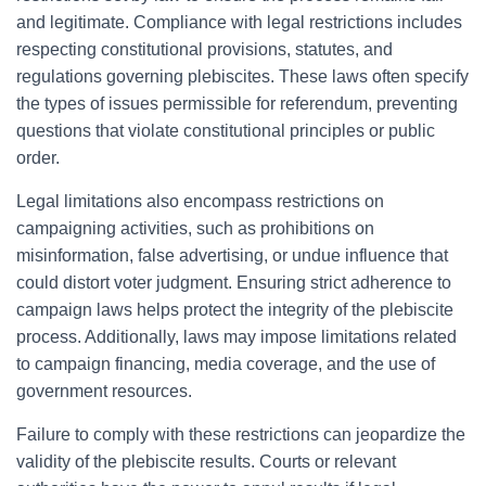
and legitimate. Compliance with legal restrictions includes
respecting constitutional provisions, statutes, and
regulations governing plebiscites. These laws often specify
the types of issues permissible for referendum, preventing
questions that violate constitutional principles or public
order.
Legal limitations also encompass restrictions on
campaigning activities, such as prohibitions on
misinformation, false advertising, or undue influence that
could distort voter judgment. Ensuring strict adherence to
campaign laws helps protect the integrity of the plebiscite
process. Additionally, laws may impose limitations related
to campaign financing, media coverage, and the use of
government resources.
Failure to comply with these restrictions can jeopardize the
validity of the plebiscite results. Courts or relevant