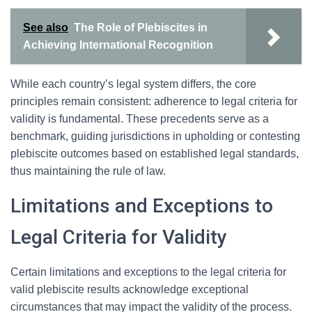
See also
The Role of Plebiscites in
Achieving International Recognition
While each country’s legal system differs, the core
principles remain consistent: adherence to legal criteria for
validity is fundamental. These precedents serve as a
benchmark, guiding jurisdictions in upholding or contesting
plebiscite outcomes based on established legal standards,
thus maintaining the rule of law.
Limitations and Exceptions to
Legal Criteria for Validity
Certain limitations and exceptions to the legal criteria for
valid plebiscite results acknowledge exceptional
circumstances that may impact the validity of the process.