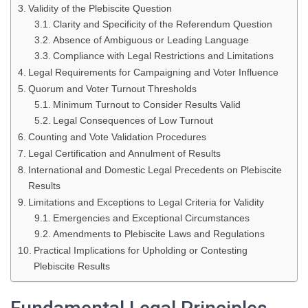
Validity of the Plebiscite Question
Clarity and Specificity of the Referendum Question
Absence of Ambiguous or Leading Language
Compliance with Legal Restrictions and Limitations
Legal Requirements for Campaigning and Voter Influence
Quorum and Voter Turnout Thresholds
Minimum Turnout to Consider Results Valid
Legal Consequences of Low Turnout
Counting and Vote Validation Procedures
Legal Certification and Annulment of Results
International and Domestic Legal Precedents on Plebiscite
Results
Limitations and Exceptions to Legal Criteria for Validity
Emergencies and Exceptional Circumstances
Amendments to Plebiscite Laws and Regulations
Practical Implications for Upholding or Contesting
Plebiscite Results