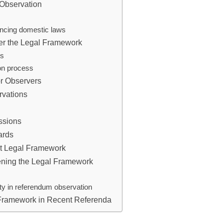
 Observation
uencing domestic laws
der the Legal Framework
rs
ion process
or Observers
rvations
ssions
ards
nt Legal Framework
hening the Legal Framework
ity in referendum observation
 Framework in Recent Referenda