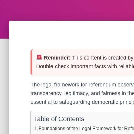
Reminder:
This content is created by 
Double-check important facts with reliabl
The legal framework for referendum observa
transparency, legitimacy, and fairness in th
essential to safeguarding democratic principl
Table of Contents
Foundations of the Legal Framework for Re