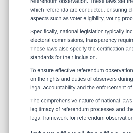
referendum observation. These laws set th
which referenda are conducted, ensuring cla
aspects such as voter eligibility, voting proc
Specifically, national legislation typically i
electoral commissions, transparency requi
These laws also specify the certification an
standards for their inclusion.
To ensure effective referendum observation,
on the rights and duties of observers durin
legal accountability and the enforcement of 
The comprehensive nature of national laws an
legitimacy of referendum processes and the
legal framework for referendum observation,