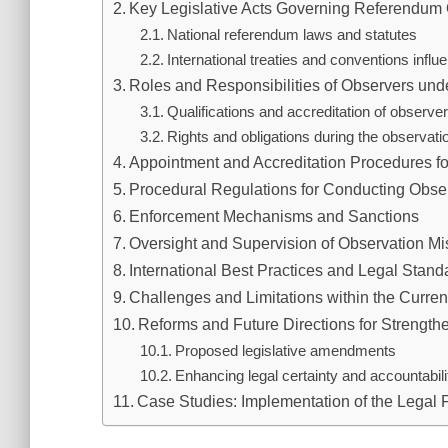
Key Legislative Acts Governing Referendum
National referendum laws and statutes
International treaties and conventions infl
Roles and Responsibilities of Observers un
Qualifications and accreditation of observe
Rights and obligations during the observat
Appointment and Accreditation Procedures f
Procedural Regulations for Conducting Obse
Enforcement Mechanisms and Sanctions
Oversight and Supervision of Observation Mi
International Best Practices and Legal Stand
Challenges and Limitations within the Curre
Reforms and Future Directions for Strengt
Proposed legislative amendments
Enhancing legal certainty and accountabil
Case Studies: Implementation of the Legal