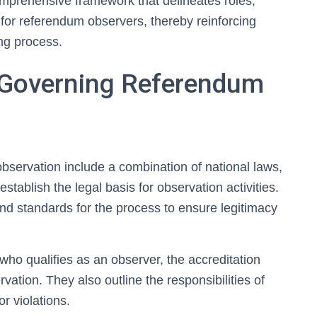
omprehensive framework that delineates roles,
for referendum observers, thereby reinforcing
ing process.
s Governing Referendum
bservation include a combination of national laws,
stablish the legal basis for observation activities.
nd standards for the process to ensure legitimacy
who qualifies as an observer, the accreditation
vation. They also outline the responsibilities of
or violations.