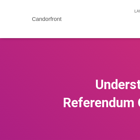
LA
Candorfront
Underst
Referendum O