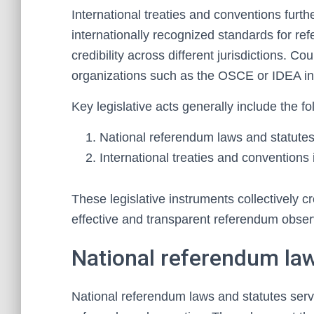
International treaties and conventions furthe
internationally recognized standards for r
credibility across different jurisdictions. 
organizations such as the OSCE or IDEA int
Key legislative acts generally include the fo
National referendum laws and statute
International treaties and conventions
These legislative instruments collectively 
effective and transparent referendum obser
National referendum law
National referendum laws and statutes serv