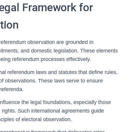
Legal Framework for
tion
 referendum observation are grounded in
mmitments, and domestic legislation. These elements
eeing referendum processes effectively.
nal referendum laws and statutes that define rules,
of observations. These laws serve to ensure
 referenda.
influence the legal foundations, especially those
rights. Such international agreements guide
ciples of electoral observation.