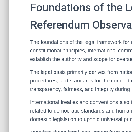
Foundations of the 
Referendum Observa
The foundations of the legal framework for
constitutional principles, international co
establish the authority and scope for overs
The legal basis primarily derives from natio
procedures, and standards for the conduct 
transparency, fairness, and integrity during
International treaties and conventions also 
related to democratic standards and human 
domestic legislation to uphold universal prin