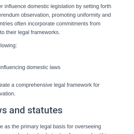
r influence domestic legislation by setting forth
eferendum observation, promoting uniformity and
Countries often incorporate commitments from
o their legal frameworks.
llowing:
s
 influencing domestic laws
create a comprehensive legal framework for
vation.
s and statutes
e as the primary legal basis for overseeing