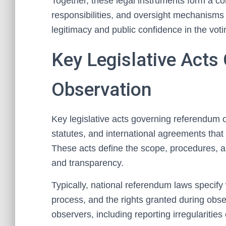
Together, these legal instruments form a c
responsibilities, and oversight mechanisms 
legitimacy and public confidence in the vot
Key Legislative Act
Observation
Key legislative acts governing referendum o
statutes, and international agreements that e
These acts define the scope, procedures, a
and transparency.
Typically, national referendum laws specify 
process, and the rights granted during obser
observers, including reporting irregularities 