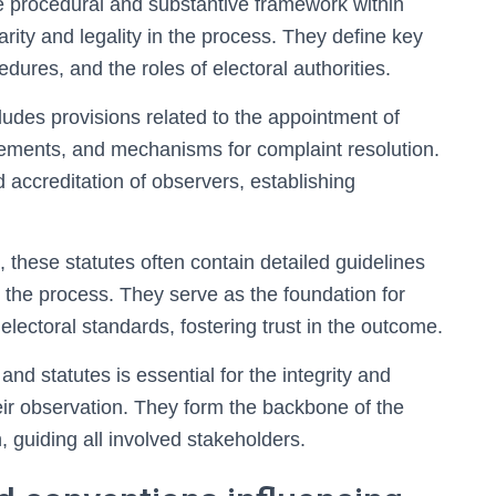
e procedural and substantive framework within
rity and legality in the process. They define key
edures, and the roles of electoral authorities.
ncludes provisions related to the appointment of
rements, and mechanisms for complaint resolution.
d accreditation of observers, establishing
 these statutes often contain detailed guidelines
g the process. They serve as the foundation for
electoral standards, fostering trust in the outcome.
d statutes is essential for the integrity and
ir observation. They form the backbone of the
 guiding all involved stakeholders.