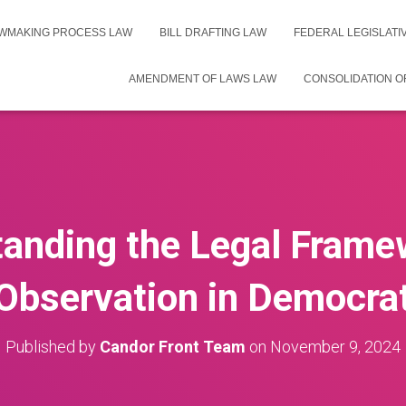
WMAKING PROCESS LAW
BILL DRAFTING LAW
FEDERAL LEGISLAT
AMENDMENT OF LAWS LAW
CONSOLIDATION O
anding the Legal Frame
bservation in Democra
Published by
Candor Front Team
on
November 9, 2024