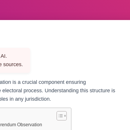
AI.
e sources.
tion is a crucial component ensuring
e electoral process. Understanding this structure is
es in any jurisdiction.
ferendum Observation