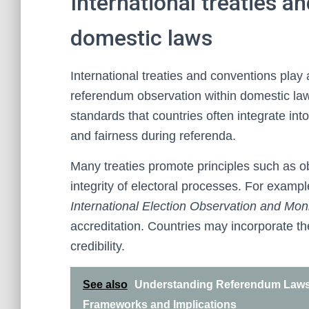
International treaties a
domestic laws
International treaties and conventions play 
referendum observation within domestic law
standards that countries often integrate into
and fairness during referenda.
Many treaties promote principles such as ob
integrity of electoral processes. For examp
International Election Observation and Moni
accreditation. Countries may incorporate t
credibility.
See also
Understanding Referendum Laws 
Frameworks and Implications