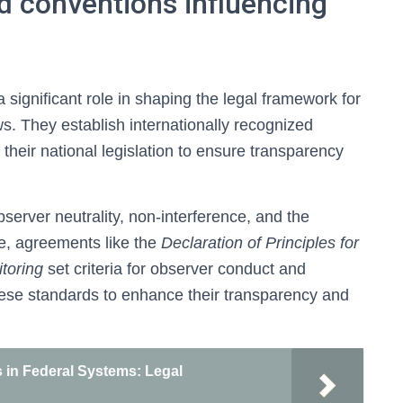
nd conventions influencing
a significant role in shaping the legal framework for
s. They establish internationally recognized
 their national legislation to ensure transparency
server neutrality, non-interference, and the
le, agreements like the
Declaration of Principles for
toring
set criteria for observer conduct and
hese standards to enhance their transparency and
in Federal Systems: Legal