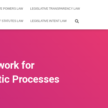
IVE POWERS LAW
LEGISLATIVE TRANSPARENCY LAW
F STATUTES LAW
LEGISLATIVE INTENT LAW
work for
tic Processes