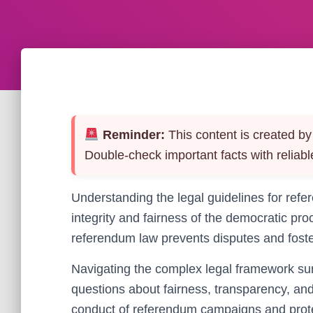
Reminder:
This content is created by 
Double-check important facts with reliabl
Understanding the legal guidelines for refe
integrity and fairness of the democratic pr
referendum law prevents disputes and foster
Navigating the complex legal framework sur
questions about fairness, transparency, an
conduct of referendum campaigns and prote