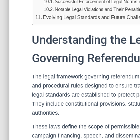
Successful Enforcement of Legal Norms 
Notable Legal Violations and Their Penalti
Evolving Legal Standards and Future Chal
Understanding the L
Governing Referend
The legal framework governing referendum 
and procedural rules designed to ensure tra
legal standards are established to protect pa
They include constitutional provisions, stat
authorities.
These laws define the scope of permissible
campaign financing, speech, and disseminati