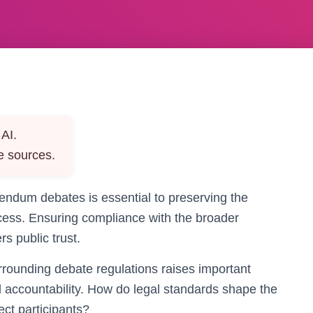
AI.
e sources.
rendum debates is essential to preserving the
ocess. Ensuring compliance with the broader
s public trust.
rounding debate regulations raises important
d accountability. How do legal standards shape the
ct participants?