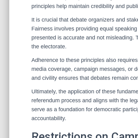
principles help maintain credibility and publ
It is crucial that debate organizers and sta
Fairness involves providing equal speaking 
presented is accurate and not misleading.
the electorate.
Adherence to these principles also requires 
media coverage, campaign messages, or de
and civility ensures that debates remain con
Ultimately, the application of these fundamen
referendum process and aligns with the lega
serve as a foundation for democratic partici
accountability.
Restrictions on Cam