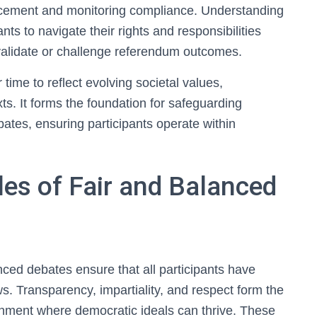
rcement and monitoring compliance. Understanding
ants to navigate their rights and responsibilities
invalidate or challenge referendum outcomes.
time to reflect evolving societal values,
ts. It forms the foundation for safeguarding
ates, ensuring participants operate within
es of Fair and Balanced
nced debates ensure that all participants have
ws. Transparency, impartiality, and respect form the
ronment where democratic ideals can thrive. These