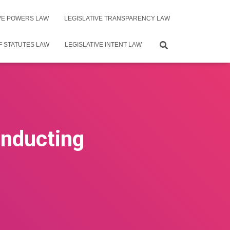
IVE POWERS LAW
LEGISLATIVE TRANSPARENCY LAW
F STATUTES LAW
LEGISLATIVE INTENT LAW
onducting