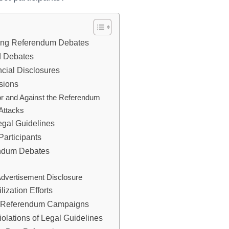
ing Referendum Debates
d Debates
cial Disclosures
sions
for and Against the Referendum
Attacks
egal Guidelines
Participants
endum Debates
Advertisement Disclosure
ization Efforts
in Referendum Campaigns
olations of Legal Guidelines