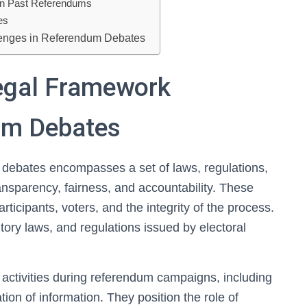
in Past Referendums
es
lenges in Referendum Debates
egal Framework
um Debates
debates encompasses a set of laws, regulations,
nsparency, fairness, and accountability. These
rticipants, voters, and the integrity of the process.
utory laws, and regulations issued by electoral
 activities during referendum campaigns, including
on of information. They position the role of