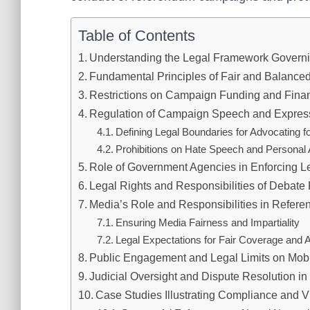
Table of Contents
Understanding the Legal Framework Govern
Fundamental Principles of Fair and Balance
Restrictions on Campaign Funding and Finan
Regulation of Campaign Speech and Expres
Defining Legal Boundaries for Advocating 
Prohibitions on Hate Speech and Personal 
Role of Government Agencies in Enforcing L
Legal Rights and Responsibilities of Debate 
Media’s Role and Responsibilities in Refer
Ensuring Media Fairness and Impartiality
Legal Expectations for Fair Coverage and 
Public Engagement and Legal Limits on Mobil
Judicial Oversight and Dispute Resolution 
Case Studies Illustrating Compliance and Vi