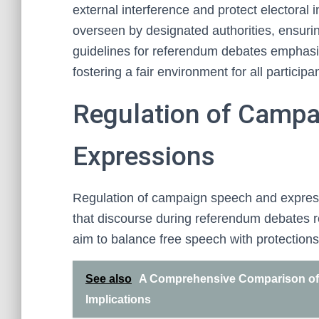
external interference and protect electoral i
overseen by designated authorities, ensurin
guidelines for referendum debates emphasiz
fostering a fair environment for all participa
Regulation of Campa
Expressions
Regulation of campaign speech and expressi
that discourse during referendum debates r
aim to balance free speech with protections
See also
A Comprehensive Comparison of 
Implications