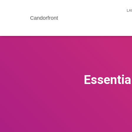
LA
Candorfront
Essentia