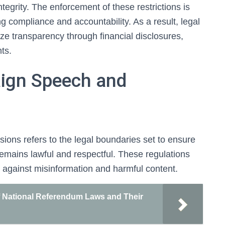
ntegrity. The enforcement of these restrictions is
g compliance and accountability. As a result, legal
e transparency through financial disclosures,
nts.
ign Speech and
ons refers to the legal boundaries set to ensure
emains lawful and respectful. These regulations
 against misinformation and harmful content.
National Referendum Laws and Their