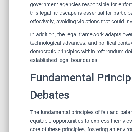
government agencies responsible for enfo
this legal landscape is essential for particip
effectively, avoiding violations that could 
In addition, the legal framework adapts over 
technological advances, and political contex
democratic principles within referendum deb
established legal boundaries.
Fundamental Principl
Debates
The fundamental principles of fair and bala
equitable opportunities to express their vie
core of these principles, fostering an envi