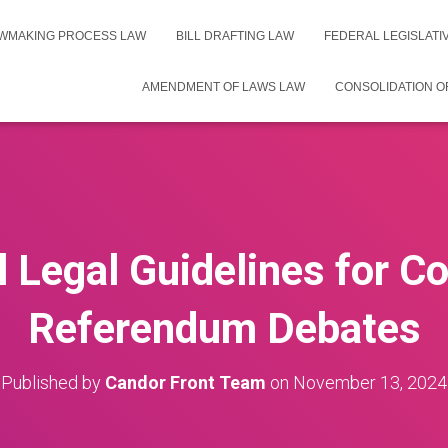
WMAKING PROCESS LAW
BILL DRAFTING LAW
FEDERAL LEGISLAT
AMENDMENT OF LAWS LAW
CONSOLIDATION O
l Legal Guidelines for C
Referendum Debates
Published by
Candor Front Team
on
November 13, 2024