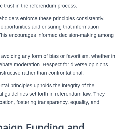
ic trust in the referendum process.
keholders enforce these principles consistently.
opportunities and ensuring that information
 This encourages informed decision-making among
avoiding any form of bias or favoritism, whether in
bate moderation. Respect for diverse opinions
structive rather than confrontational.
tal principles upholds the integrity of the
l guidelines set forth in referendum law. They
pation, fostering transparency, equality, and
paign Funding and