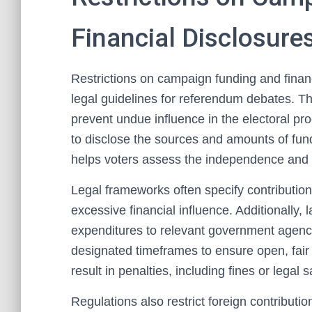
Financial Disclosure
Restrictions on campaign funding and fina
legal guidelines for referendum debates. T
prevent undue influence in the electoral pr
to disclose the sources and amounts of fu
helps voters assess the independence and
Legal frameworks often specify contribution 
excessive financial influence. Additionally,
expenditures to relevant government agenc
designated timeframes to ensure open, fair 
result in penalties, including fines or legal 
Regulations also restrict foreign contribut