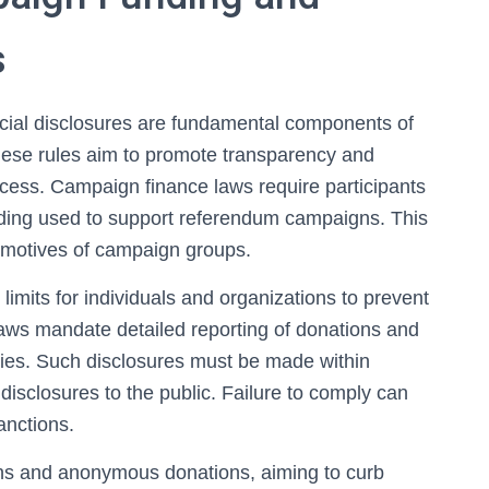
s
ncial disclosures are fundamental components of
hese rules aim to promote transparency and
ocess. Campaign finance laws require participants
nding used to support referendum campaigns. This
 motives of campaign groups.
limits for individuals and organizations to prevent
 laws mandate detailed reporting of donations and
ies. Such disclosures must be made within
disclosures to the public. Failure to comply can
sanctions.
ions and anonymous donations, aiming to curb