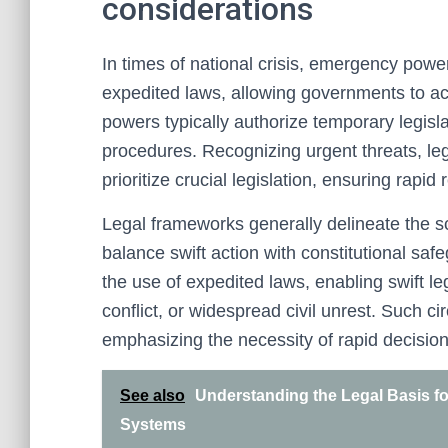
considerations
In times of national crisis, emergency powers
expedited laws, allowing governments to act
powers typically authorize temporary legis
procedures. Recognizing urgent threats, le
prioritize crucial legislation, ensuring rapid
Legal frameworks generally delineate the s
balance swift action with constitutional saf
the use of expedited laws, enabling swift leg
conflict, or widespread civil unrest. Such ci
emphasizing the necessity of rapid decision
See also
Understanding the Legal Basis fo
Systems