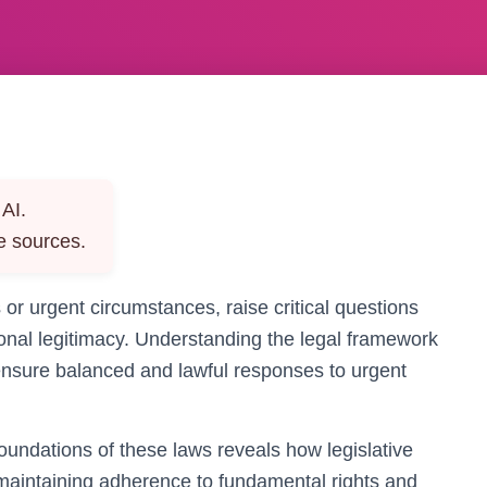
AI.
e sources.
or urgent circumstances, raise critical questions
utional legitimacy. Understanding the legal framework
o ensure balanced and lawful responses to urgent
foundations of these laws reveals how legislative
 maintaining adherence to fundamental rights and