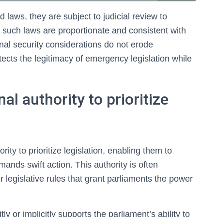
laws, they are subject to judicial review to
such laws are proportionate and consistent with
ional security considerations do not erode
tects the legitimacy of emergency legislation while
al authority to prioritize
ity to prioritize legislation, enabling them to
ands swift action. This authority is often
 legislative rules that grant parliaments the power
tly or implicitly supports the parliament’s ability to