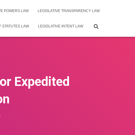
IVE POWERS LAW
LEGISLATIVE TRANSPARENCY LAW
F STATUTES LAW
LEGISLATIVE INTENT LAW
for Expedited
on
4