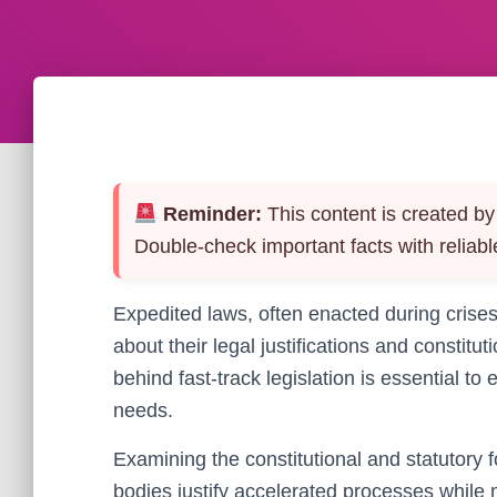
Reminder:
This content is created by 
Double-check important facts with reliabl
Expedited laws, often enacted during crises 
about their legal justifications and constit
behind fast-track legislation is essential t
needs.
Examining the constitutional and statutory 
bodies justify accelerated processes while