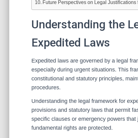
Future Perspectives on Legal Justifications 
Understanding the L
Expedited Laws
Expedited laws are governed by a legal fram
especially during urgent situations. This fr
constitutional and statutory principles, mai
procedures.
Understanding the legal framework for exped
provisions and statutory laws that permit fa
specific clauses or emergency powers that j
fundamental rights are protected.