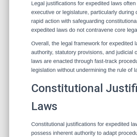
Legal justifications for expedited laws oft
executive or legislature, particularly durin
rapid action with safeguarding constitutional
expedited laws do not contravene core lega
Overall, the legal framework for expedited l
authority, statutory provisions, and judicia
laws are enacted through fast-track procedu
legislation without undermining the rule of l
Constitutional Justif
Laws
Constitutional justifications for expedited l
possess inherent authority to adapt proced