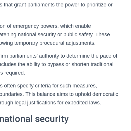
s that grant parliaments the power to prioritize or
ition of emergency powers, which enable
atening national security or public safety. These
 allowing temporary procedural adjustments.
ffirm parliaments’ authority to determine the pace of
cludes the ability to bypass or shorten traditional
s required.
 often specify criteria for such measures,
 boundaries. This balance aims to uphold democratic
ough legal justifications for expedited laws.
ational security