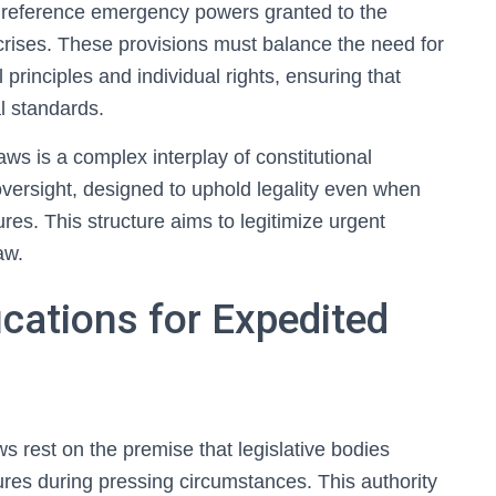
en reference emergency powers granted to the
g crises. These provisions must balance the need for
 principles and individual rights, ensuring that
l standards.
aws is a complex interplay of constitutional
l oversight, designed to uphold legality even when
res. This structure aims to legitimize urgent
aw.
ications for Expedited
aws rest on the premise that legislative bodies
ures during pressing circumstances. This authority