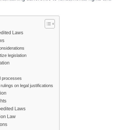
edited Laws
aws
onsiderations
tize legislation
ation
ed processes
lings on legal justifications
tion
hts
xpedited Laws
tion Law
ions