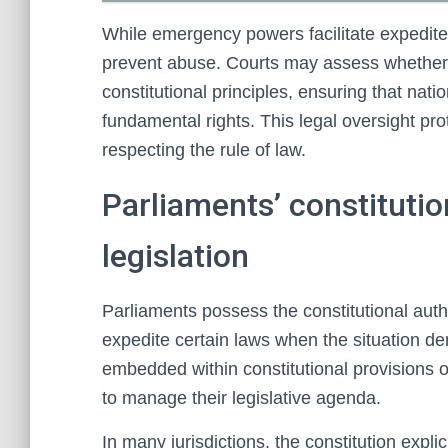
While emergency powers facilitate expedited 
prevent abuse. Courts may assess whether 
constitutional principles, ensuring that nat
fundamental rights. This legal oversight pro
respecting the rule of law.
Parliaments’ constitution
legislation
Parliaments possess the constitutional author
expedite certain laws when the situation dem
embedded within constitutional provisions or
to manage their legislative agenda.
In many jurisdictions, the constitution explici