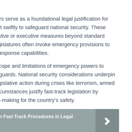
 serve as a foundational legal justification for
 swiftly to safeguard national security. These
lative or executive measures beyond standard
gislatures often invoke emergency provisions to
 response capabilities.
cope and limitations of emergency powers to
eguards. National security considerations underpin
islative action during crises like terrorism, armed
rcumstances justify fast-track legislation by
-making for the country’s safety.
r Fast Track Procedures in Legal