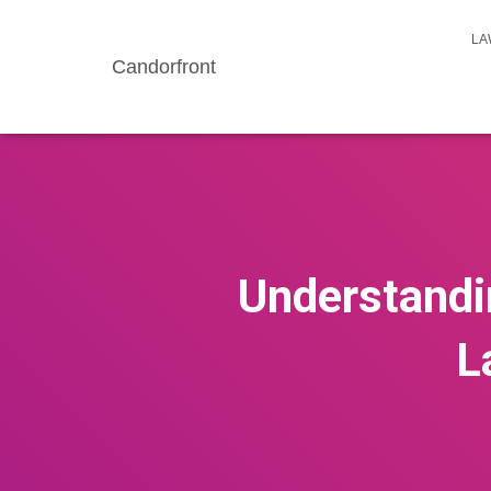
LA
Candorfront
Understandin
L