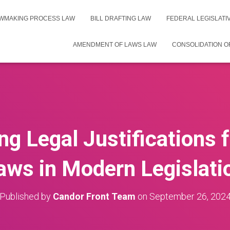
WMAKING PROCESS LAW
BILL DRAFTING LAW
FEDERAL LEGISLAT
AMENDMENT OF LAWS LAW
CONSOLIDATION O
g Legal Justifications 
aws in Modern Legislati
Published by
Candor Front Team
on
September 26, 202