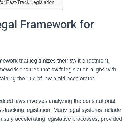
for Fast-Track Legislation
egal Framework for
ework that legitimizes their swift enactment,
amework ensures that swift legislation aligns with
ntaining the rule of law amid accelerated
ited laws involves analyzing the constitutional
st-tracking legislation. Many legal systems include
ustify accelerating legislative processes, provided