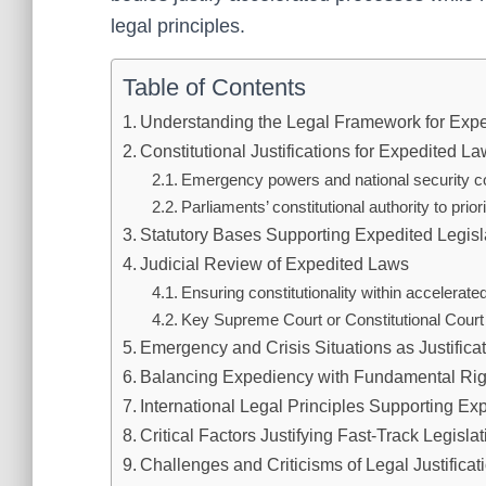
legal principles.
Table of Contents
Understanding the Legal Framework for Exp
Constitutional Justifications for Expedited L
Emergency powers and national security c
Parliaments’ constitutional authority to priori
Statutory Bases Supporting Expedited Legisl
Judicial Review of Expedited Laws
Ensuring constitutionality within accelerat
Key Supreme Court or Constitutional Court ru
Emergency and Crisis Situations as Justifica
Balancing Expediency with Fundamental Rig
International Legal Principles Supporting E
Critical Factors Justifying Fast-Track Legisla
Challenges and Criticisms of Legal Justificat