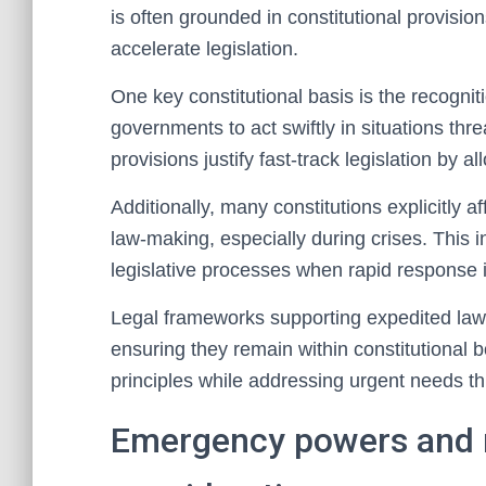
is often grounded in constitutional provision
accelerate legislation.
One key constitutional basis is the recogn
governments to act swiftly in situations thre
provisions justify fast-track legislation by
Additionally, many constitutions explicitly a
law-making, especially during crises. This in
legislative processes when rapid response i
Legal frameworks supporting expedited laws
ensuring they remain within constitutional
principles while addressing urgent needs thr
Emergency powers and n