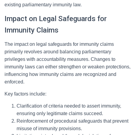
existing parliamentary immunity law.
Impact on Legal Safeguards for
Immunity Claims
The impact on legal safeguards for immunity claims
primarily revolves around balancing parliamentary
privileges with accountability measures. Changes to
immunity laws can either strengthen or weaken protections,
influencing how immunity claims are recognized and
enforced.
Key factors include:
Clarification of criteria needed to assert immunity,
ensuring only legitimate claims succeed.
Reinforcement of procedural safeguards that prevent
misuse of immunity provisions.