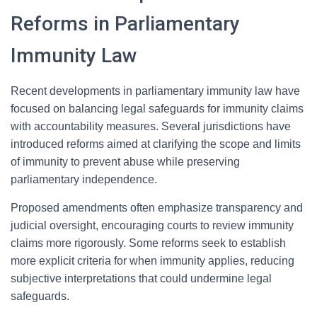
Reforms in Parliamentary
Immunity Law
Recent developments in parliamentary immunity law have
focused on balancing legal safeguards for immunity claims
with accountability measures. Several jurisdictions have
introduced reforms aimed at clarifying the scope and limits
of immunity to prevent abuse while preserving
parliamentary independence.
Proposed amendments often emphasize transparency and
judicial oversight, encouraging courts to review immunity
claims more rigorously. Some reforms seek to establish
more explicit criteria for when immunity applies, reducing
subjective interpretations that could undermine legal
safeguards.