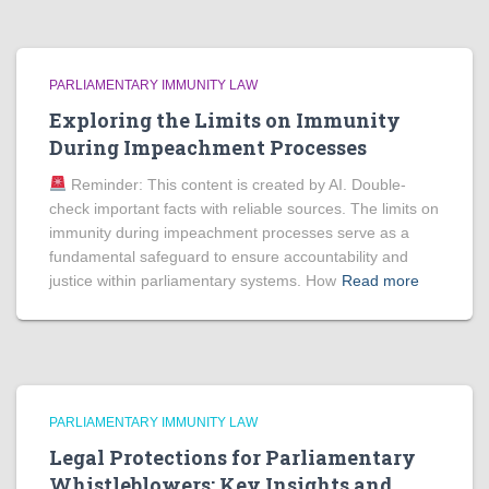
PARLIAMENTARY IMMUNITY LAW
Exploring the Limits on Immunity
During Impeachment Processes
Reminder: This content is created by AI. Double-
check important facts with reliable sources. The limits on
immunity during impeachment processes serve as a
fundamental safeguard to ensure accountability and
justice within parliamentary systems. How
Read more
PARLIAMENTARY IMMUNITY LAW
Legal Protections for Parliamentary
Whistleblowers: Key Insights and