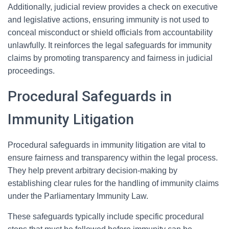
Additionally, judicial review provides a check on executive
and legislative actions, ensuring immunity is not used to
conceal misconduct or shield officials from accountability
unlawfully. It reinforces the legal safeguards for immunity
claims by promoting transparency and fairness in judicial
proceedings.
Procedural Safeguards in
Immunity Litigation
Procedural safeguards in immunity litigation are vital to
ensure fairness and transparency within the legal process.
They help prevent arbitrary decision-making by
establishing clear rules for the handling of immunity claims
under the Parliamentary Immunity Law.
These safeguards typically include specific procedural