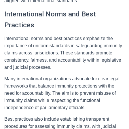
aligned with international standards.
International Norms and Best
Practices
International norms and best practices emphasize the
importance of uniform standards in safeguarding immunity
claims across jurisdictions. These standards promote
consistency, fairness, and accountability within legislative
and judicial processes.
Many international organizations advocate for clear legal
frameworks that balance immunity protections with the
need for accountability. The aim is to prevent misuse of
immunity claims while respecting the functional
independence of parliamentary officials.
Best practices also include establishing transparent
procedures for assessing immunity claims, with judicial