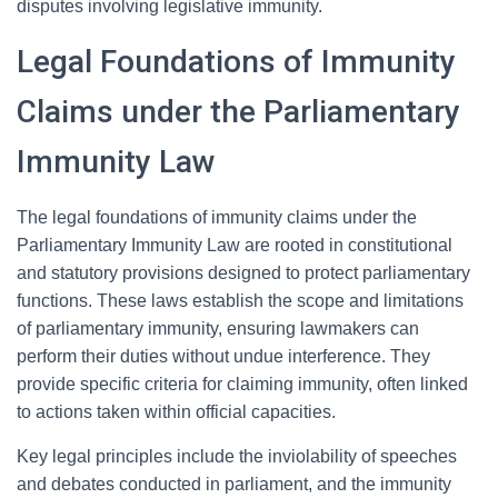
disputes involving legislative immunity.
Legal Foundations of Immunity
Claims under the Parliamentary
Immunity Law
The legal foundations of immunity claims under the
Parliamentary Immunity Law are rooted in constitutional
and statutory provisions designed to protect parliamentary
functions. These laws establish the scope and limitations
of parliamentary immunity, ensuring lawmakers can
perform their duties without undue interference. They
provide specific criteria for claiming immunity, often linked
to actions taken within official capacities.
Key legal principles include the inviolability of speeches
and debates conducted in parliament, and the immunity