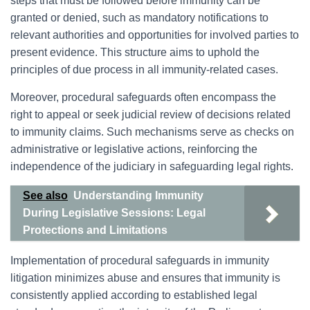
steps that must be followed before immunity can be
granted or denied, such as mandatory notifications to
relevant authorities and opportunities for involved parties to
present evidence. This structure aims to uphold the
principles of due process in all immunity-related cases.
Moreover, procedural safeguards often encompass the
right to appeal or seek judicial review of decisions related
to immunity claims. Such mechanisms serve as checks on
administrative or legislative actions, reinforcing the
independence of the judiciary in safeguarding legal rights.
See also
Understanding Immunity
During Legislative Sessions: Legal
Protections and Limitations
Implementation of procedural safeguards in immunity
litigation minimizes abuse and ensures that immunity is
consistently applied according to established legal