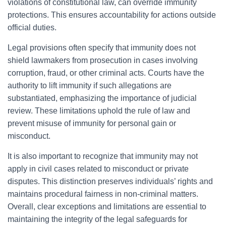
violations of constitutional law, can override immunity
protections. This ensures accountability for actions outside
official duties.
Legal provisions often specify that immunity does not
shield lawmakers from prosecution in cases involving
corruption, fraud, or other criminal acts. Courts have the
authority to lift immunity if such allegations are
substantiated, emphasizing the importance of judicial
review. These limitations uphold the rule of law and
prevent misuse of immunity for personal gain or
misconduct.
It is also important to recognize that immunity may not
apply in civil cases related to misconduct or private
disputes. This distinction preserves individuals’ rights and
maintains procedural fairness in non-criminal matters.
Overall, clear exceptions and limitations are essential to
maintaining the integrity of the legal safeguards for