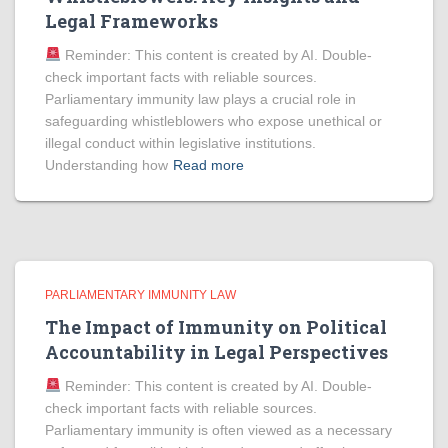
Legal Frameworks
Reminder: This content is created by AI. Double-
check important facts with reliable sources.
Parliamentary immunity law plays a crucial role in
safeguarding whistleblowers who expose unethical or
illegal conduct within legislative institutions.
Understanding how
Read more
PARLIAMENTARY IMMUNITY LAW
The Impact of Immunity on Political
Accountability in Legal Perspectives
Reminder: This content is created by AI. Double-
check important facts with reliable sources.
Parliamentary immunity is often viewed as a necessary