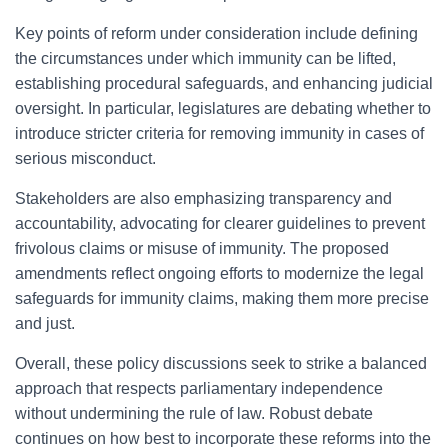
Key points of reform under consideration include defining
the circumstances under which immunity can be lifted,
establishing procedural safeguards, and enhancing judicial
oversight. In particular, legislatures are debating whether to
introduce stricter criteria for removing immunity in cases of
serious misconduct.
Stakeholders are also emphasizing transparency and
accountability, advocating for clearer guidelines to prevent
frivolous claims or misuse of immunity. The proposed
amendments reflect ongoing efforts to modernize the legal
safeguards for immunity claims, making them more precise
and just.
Overall, these policy discussions seek to strike a balanced
approach that respects parliamentary independence
without undermining the rule of law. Robust debate
continues on how best to incorporate these reforms into the