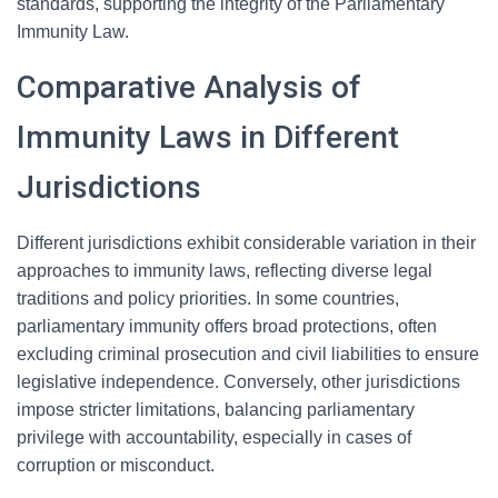
standards, supporting the integrity of the Parliamentary
Immunity Law.
Comparative Analysis of
Immunity Laws in Different
Jurisdictions
Different jurisdictions exhibit considerable variation in their
approaches to immunity laws, reflecting diverse legal
traditions and policy priorities. In some countries,
parliamentary immunity offers broad protections, often
excluding criminal prosecution and civil liabilities to ensure
legislative independence. Conversely, other jurisdictions
impose stricter limitations, balancing parliamentary
privilege with accountability, especially in cases of
corruption or misconduct.