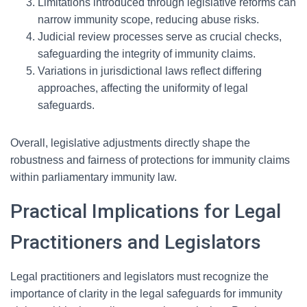
Limitations introduced through legislative reforms can
narrow immunity scope, reducing abuse risks.
Judicial review processes serve as crucial checks,
safeguarding the integrity of immunity claims.
Variations in jurisdictional laws reflect differing
approaches, affecting the uniformity of legal
safeguards.
Overall, legislative adjustments directly shape the
robustness and fairness of protections for immunity claims
within parliamentary immunity law.
Practical Implications for Legal
Practitioners and Legislators
Legal practitioners and legislators must recognize the
importance of clarity in the legal safeguards for immunity