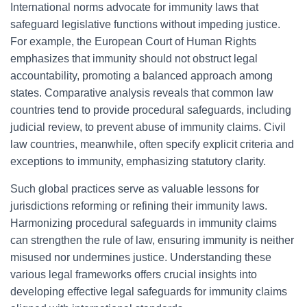
International norms advocate for immunity laws that
safeguard legislative functions without impeding justice.
For example, the European Court of Human Rights
emphasizes that immunity should not obstruct legal
accountability, promoting a balanced approach among
states. Comparative analysis reveals that common law
countries tend to provide procedural safeguards, including
judicial review, to prevent abuse of immunity claims. Civil
law countries, meanwhile, often specify explicit criteria and
exceptions to immunity, emphasizing statutory clarity.
Such global practices serve as valuable lessons for
jurisdictions reforming or refining their immunity laws.
Harmonizing procedural safeguards in immunity claims
can strengthen the rule of law, ensuring immunity is neither
misused nor undermines justice. Understanding these
various legal frameworks offers crucial insights into
developing effective legal safeguards for immunity claims