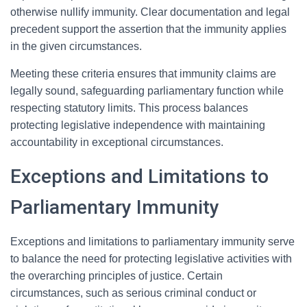
otherwise nullify immunity. Clear documentation and legal
precedent support the assertion that the immunity applies
in the given circumstances.
Meeting these criteria ensures that immunity claims are
legally sound, safeguarding parliamentary function while
respecting statutory limits. This process balances
protecting legislative independence with maintaining
accountability in exceptional circumstances.
Exceptions and Limitations to
Parliamentary Immunity
Exceptions and limitations to parliamentary immunity serve
to balance the need for protecting legislative activities with
the overarching principles of justice. Certain
circumstances, such as serious criminal conduct or