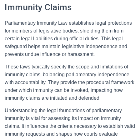
Immunity Claims
Parliamentary Immunity Law establishes legal protections
for members of legislative bodies, shielding them from
certain legal liabilities during official duties. This legal
safeguard helps maintain legislative independence and
prevents undue influence or harassment.
These laws typically specify the scope and limitations of
immunity claims, balancing parliamentary independence
with accountability. They provide the procedural framework
under which immunity can be invoked, impacting how
immunity claims are initiated and defended.
Understanding the legal foundations of parliamentary
immunity is vital for assessing its impact on immunity
claims. It influences the criteria necessary to establish valid
immunity requests and shapes how courts evaluate