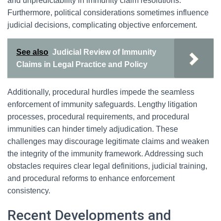
and unpredictability in immunity claim resolutions.
Furthermore, political considerations sometimes influence
judicial decisions, complicating objective enforcement.
See also
Judicial Review of Immunity
Claims in Legal Practice and Policy
Additionally, procedural hurdles impede the seamless
enforcement of immunity safeguards. Lengthy litigation
processes, procedural requirements, and procedural
immunities can hinder timely adjudication. These
challenges may discourage legitimate claims and weaken
the integrity of the immunity framework. Addressing such
obstacles requires clear legal definitions, judicial training,
and procedural reforms to enhance enforcement
consistency.
Recent Developments and