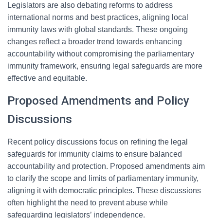
Legislators are also debating reforms to address
international norms and best practices, aligning local
immunity laws with global standards. These ongoing
changes reflect a broader trend towards enhancing
accountability without compromising the parliamentary
immunity framework, ensuring legal safeguards are more
effective and equitable.
Proposed Amendments and Policy
Discussions
Recent policy discussions focus on refining the legal
safeguards for immunity claims to ensure balanced
accountability and protection. Proposed amendments aim
to clarify the scope and limits of parliamentary immunity,
aligning it with democratic principles. These discussions
often highlight the need to prevent abuse while
safeguarding legislators’ independence.