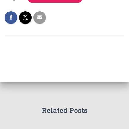
Related Posts