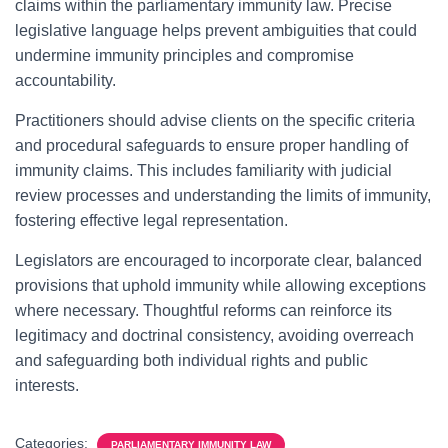
claims within the parliamentary immunity law. Precise
legislative language helps prevent ambiguities that could
undermine immunity principles and compromise
accountability.
Practitioners should advise clients on the specific criteria
and procedural safeguards to ensure proper handling of
immunity claims. This includes familiarity with judicial
review processes and understanding the limits of immunity,
fostering effective legal representation.
Legislators are encouraged to incorporate clear, balanced
provisions that uphold immunity while allowing exceptions
where necessary. Thoughtful reforms can reinforce its
legitimacy and doctrinal consistency, avoiding overreach
and safeguarding both individual rights and public
interests.
Categories:
PARLIAMENTARY IMMUNITY LAW