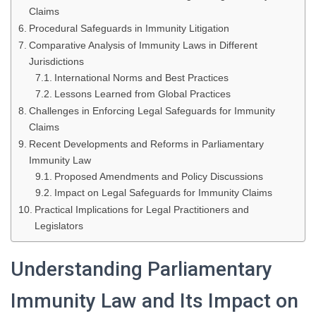
Claims
Procedural Safeguards in Immunity Litigation
Comparative Analysis of Immunity Laws in Different
Jurisdictions
International Norms and Best Practices
Lessons Learned from Global Practices
Challenges in Enforcing Legal Safeguards for Immunity
Claims
Recent Developments and Reforms in Parliamentary
Immunity Law
Proposed Amendments and Policy Discussions
Impact on Legal Safeguards for Immunity Claims
Practical Implications for Legal Practitioners and
Legislators
Understanding Parliamentary
Immunity Law and Its Impact on