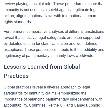
review playing a pivotal role. These procedures ensure that
immunity is not used as a shield against legitimate legal
action, aligning national laws with international human
rights standards.
Furthermore, comparative analyses of different jurisdictions
reveal that effective legal safeguards are often supported
by detailed criteria for claim validation and well-defined
exceptions. These practices contribute to the credibility and
legitimacy of parliamentary immunity laws worldwide.
Lessons Learned from Global
Practices
Global practices reveal a diverse approach to legal
safeguards for immunity claims, emphasizing the
importance of balancing parliamentary independence with
accountability. Countries like the UK and Canada uphold