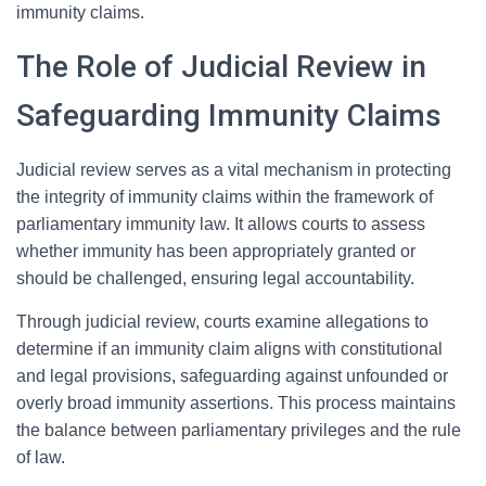
immunity claims.
The Role of Judicial Review in
Safeguarding Immunity Claims
Judicial review serves as a vital mechanism in protecting
the integrity of immunity claims within the framework of
parliamentary immunity law. It allows courts to assess
whether immunity has been appropriately granted or
should be challenged, ensuring legal accountability.
Through judicial review, courts examine allegations to
determine if an immunity claim aligns with constitutional
and legal provisions, safeguarding against unfounded or
overly broad immunity assertions. This process maintains
the balance between parliamentary privileges and the rule
of law.