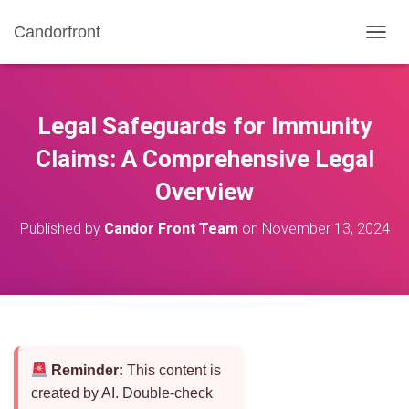
Candorfront
T
O
G
G
L
Legal Safeguards for Immunity
E
N
Claims: A Comprehensive Legal
A
Overview
V
I
G
Published by
Candor Front Team
on
November 13, 2024
A
T
I
O
N
Reminder:
This content is
created by AI. Double-check