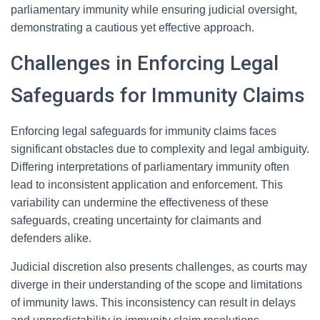
parliamentary immunity while ensuring judicial oversight,
demonstrating a cautious yet effective approach.
Challenges in Enforcing Legal
Safeguards for Immunity Claims
Enforcing legal safeguards for immunity claims faces
significant obstacles due to complexity and legal ambiguity.
Differing interpretations of parliamentary immunity often
lead to inconsistent application and enforcement. This
variability can undermine the effectiveness of these
safeguards, creating uncertainty for claimants and
defenders alike.
Judicial discretion also presents challenges, as courts may
diverge in their understanding of the scope and limitations
of immunity laws. This inconsistency can result in delays