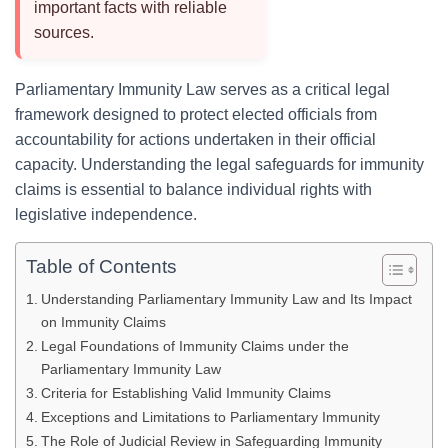
important facts with reliable
sources.
Parliamentary Immunity Law serves as a critical legal
framework designed to protect elected officials from
accountability for actions undertaken in their official
capacity. Understanding the legal safeguards for immunity
claims is essential to balance individual rights with
legislative independence.
Table of Contents
Understanding Parliamentary Immunity Law and Its Impact
on Immunity Claims
Legal Foundations of Immunity Claims under the
Parliamentary Immunity Law
Criteria for Establishing Valid Immunity Claims
Exceptions and Limitations to Parliamentary Immunity
The Role of Judicial Review in Safeguarding Immunity