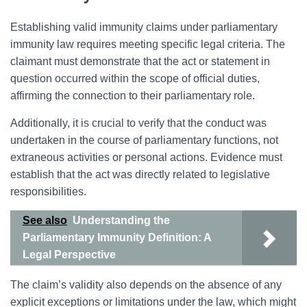
Establishing valid immunity claims under parliamentary
immunity law requires meeting specific legal criteria. The
claimant must demonstrate that the act or statement in
question occurred within the scope of official duties,
affirming the connection to their parliamentary role.
Additionally, it is crucial to verify that the conduct was
undertaken in the course of parliamentary functions, not
extraneous activities or personal actions. Evidence must
establish that the act was directly related to legislative
responsibilities.
See also
Understanding the
Parliamentary Immunity Definition: A
Legal Perspective
The claim’s validity also depends on the absence of any
explicit exceptions or limitations under the law, which might