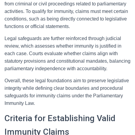
from criminal or civil proceedings related to parliamentary
activities. To qualify for immunity, claims must meet certain
conditions, such as being directly connected to legislative
functions or official statements.
Legal safeguards are further reinforced through judicial
review, which assesses whether immunity is justified in
each case. Courts evaluate whether claims align with
statutory provisions and constitutional mandates, balancing
parliamentary independence with accountability.
Overall, these legal foundations aim to preserve legislative
integrity while defining clear boundaries and procedural
safeguards for immunity claims under the Parliamentary
Immunity Law.
Criteria for Establishing Valid
Immunity Claims