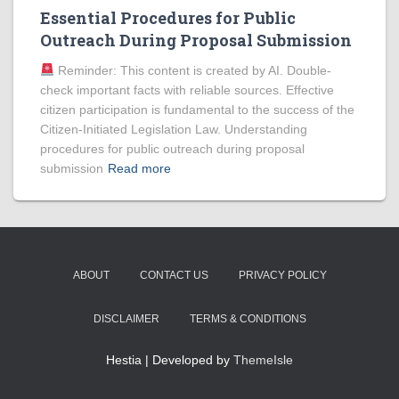
Essential Procedures for Public
Outreach During Proposal Submission
Reminder: This content is created by AI. Double-
check important facts with reliable sources. Effective
citizen participation is fundamental to the success of the
Citizen-Initiated Legislation Law. Understanding
procedures for public outreach during proposal
submission
Read more
ABOUT
CONTACT US
PRIVACY POLICY
DISCLAIMER
TERMS & CONDITIONS
Hestia | Developed by
ThemeIsle