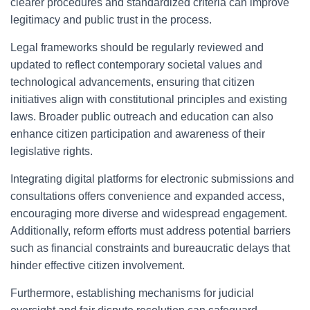
clearer procedures and standardized criteria can improve
legitimacy and public trust in the process.
Legal frameworks should be regularly reviewed and
updated to reflect contemporary societal values and
technological advancements, ensuring that citizen
initiatives align with constitutional principles and existing
laws. Broader public outreach and education can also
enhance citizen participation and awareness of their
legislative rights.
Integrating digital platforms for electronic submissions and
consultations offers convenience and expanded access,
encouraging more diverse and widespread engagement.
Additionally, reform efforts must address potential barriers
such as financial constraints and bureaucratic delays that
hinder effective citizen involvement.
Furthermore, establishing mechanisms for judicial