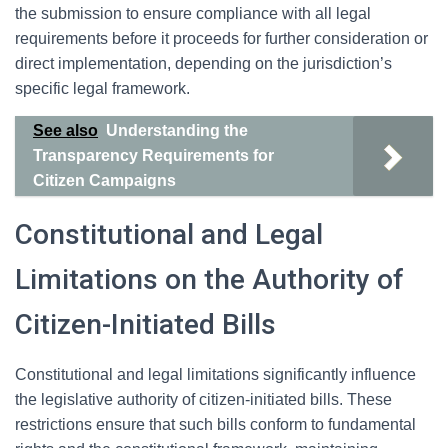
the submission to ensure compliance with all legal
requirements before it proceeds for further consideration or
direct implementation, depending on the jurisdiction’s
specific legal framework.
See also
Understanding the
Transparency Requirements for
Citizen Campaigns
Constitutional and Legal
Limitations on the Authority of
Citizen-Initiated Bills
Constitutional and legal limitations significantly influence
the legislative authority of citizen-initiated bills. These
restrictions ensure that such bills conform to fundamental