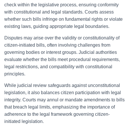
check within the legislative process, ensuring conformity
with constitutional and legal standards. Courts assess
whether such bills infringe on fundamental rights or violate
existing laws, guiding appropriate legal boundaries.
Disputes may arise over the validity or constitutionality of
citizen-initiated bills, often involving challenges from
governing bodies or interest groups. Judicial authorities
evaluate whether the bills meet procedural requirements,
legal restrictions, and compatibility with constitutional
principles.
While judicial review safeguards against unconstitutional
legislation, it also balances citizen participation with legal
integrity. Courts may annul or mandate amendments to bills
that breach legal limits, emphasizing the importance of
adherence to the legal framework governing citizen-
initiated legislation.