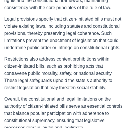
rights and the constitutional framework, maintaining
consistency with the core principles of the rule of law.
Legal provisions specify that citizen-initiated bills must not
violate existing laws, including statutes and constitutional
provisions, thereby preserving legal coherence. Such
limitations prevent the enactment of legislation that could
undermine public order or infringe on constitutional rights.
Restrictions also address content prohibitions within
citizen-initiated bills, such as prohibiting acts that
contravene public morality, safety, or national security.
These legal safeguards uphold the state’s authority to
restrict legislation that may threaten social stability.
Overall, the constitutional and legal limitations on the
authority of citizen-initiated bills serve as essential controls
that balance popular participation with adherence to
constitutional supremacy, ensuring that legislative
processes remain lawful and legitimate.