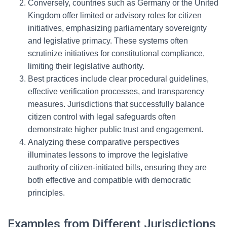
Conversely, countries such as Germany or the United
Kingdom offer limited or advisory roles for citizen
initiatives, emphasizing parliamentary sovereignty
and legislative primacy. These systems often
scrutinize initiatives for constitutional compliance,
limiting their legislative authority.
Best practices include clear procedural guidelines,
effective verification processes, and transparency
measures. Jurisdictions that successfully balance
citizen control with legal safeguards often
demonstrate higher public trust and engagement.
Analyzing these comparative perspectives
illuminates lessons to improve the legislative
authority of citizen-initiated bills, ensuring they are
both effective and compatible with democratic
principles.
Examples from Different Jurisdictions