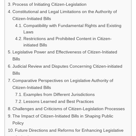
Process of Initiating Citizen-Legislation
Constitutional and Legal Limitations on the Authority of
Citizen-Initiated Bills
Compatibility with Fundamental Rights and Existing
Laws
Restrictions and Prohibited Content in Citizen-
initiated Bills
Legislative Power and Effectiveness of Citizen-Initiated
Bills
Judicial Review and Disputes Concerning Citizen-initiated
Bills
Comparative Perspectives on Legislative Authority of
Citizen-Initiated Bills
Examples from Different Jurisdictions
Lessons Learned and Best Practices
Challenges and Criticisms of Citizen-Legislation Processes
The Impact of Citizen-Initiated Bills in Shaping Public
Policy
Future Directions and Reforms for Enhancing Legislative