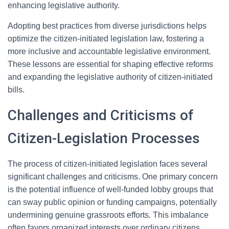
enhancing legislative authority.
Adopting best practices from diverse jurisdictions helps
optimize the citizen-initiated legislation law, fostering a
more inclusive and accountable legislative environment.
These lessons are essential for shaping effective reforms
and expanding the legislative authority of citizen-initiated
bills.
Challenges and Criticisms of
Citizen-Legislation Processes
The process of citizen-initiated legislation faces several
significant challenges and criticisms. One primary concern
is the potential influence of well-funded lobby groups that
can sway public opinion or funding campaigns, potentially
undermining genuine grassroots efforts. This imbalance
often favors organized interests over ordinary citizens.