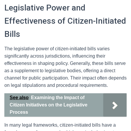
Legislative Power and
Effectiveness of Citizen-Initiated
Bills
The legislative power of citizen-initiated bills varies
significantly across jurisdictions, influencing their
effectiveness in shaping policy. Generally, these bills serve
as a supplement to legislative bodies, offering a direct
channel for public participation. Their impact often depends
on legal stipulations and procedural requirements.
See also
Examining the Impact of
Citizen Initiatives on the Legislative
Process
In many legal frameworks, citizen-initiated bills have a