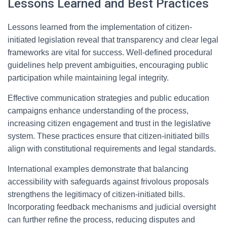
Lessons Learned and Best Practices
Lessons learned from the implementation of citizen-
initiated legislation reveal that transparency and clear legal
frameworks are vital for success. Well-defined procedural
guidelines help prevent ambiguities, encouraging public
participation while maintaining legal integrity.
Effective communication strategies and public education
campaigns enhance understanding of the process,
increasing citizen engagement and trust in the legislative
system. These practices ensure that citizen-initiated bills
align with constitutional requirements and legal standards.
International examples demonstrate that balancing
accessibility with safeguards against frivolous proposals
strengthens the legitimacy of citizen-initiated bills.
Incorporating feedback mechanisms and judicial oversight
can further refine the process, reducing disputes and