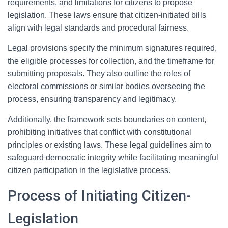
requirements, and limitations for citizens to propose
legislation. These laws ensure that citizen-initiated bills
align with legal standards and procedural fairness.
Legal provisions specify the minimum signatures required,
the eligible processes for collection, and the timeframe for
submitting proposals. They also outline the roles of
electoral commissions or similar bodies overseeing the
process, ensuring transparency and legitimacy.
Additionally, the framework sets boundaries on content,
prohibiting initiatives that conflict with constitutional
principles or existing laws. These legal guidelines aim to
safeguard democratic integrity while facilitating meaningful
citizen participation in the legislative process.
Process of Initiating Citizen-
Legislation