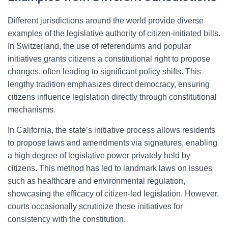
Different jurisdictions around the world provide diverse
examples of the legislative authority of citizen-initiated bills.
In Switzerland, the use of referendums and popular
initiatives grants citizens a constitutional right to propose
changes, often leading to significant policy shifts. This
lengthy tradition emphasizes direct democracy, ensuring
citizens influence legislation directly through constitutional
mechanisms.
In California, the state’s initiative process allows residents
to propose laws and amendments via signatures, enabling
a high degree of legislative power privately held by
citizens. This method has led to landmark laws on issues
such as healthcare and environmental regulation,
showcasing the efficacy of citizen-led legislation. However,
courts occasionally scrutinize these initiatives for
consistency with the constitution.