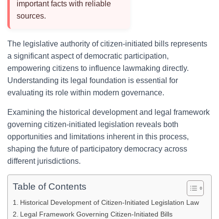
important facts with reliable
sources.
The legislative authority of citizen-initiated bills represents
a significant aspect of democratic participation,
empowering citizens to influence lawmaking directly.
Understanding its legal foundation is essential for
evaluating its role within modern governance.
Examining the historical development and legal framework
governing citizen-initiated legislation reveals both
opportunities and limitations inherent in this process,
shaping the future of participatory democracy across
different jurisdictions.
Table of Contents
Historical Development of Citizen-Initiated Legislation Law
Legal Framework Governing Citizen-Initiated Bills