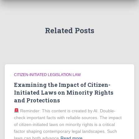
Related Posts
CITIZEN-INITIATED LEGISLATION LAW
Examining the Impact of Citizen-
Initiated Laws on Minority Rights
and Protections
Reminder: This content is created by AI. Double-
check important facts with reliable sources. The impact
of citizen-initiated laws on minority rights is a critical
factor shaping contemporary legal landscapes. Such
laws can both advance
Read more