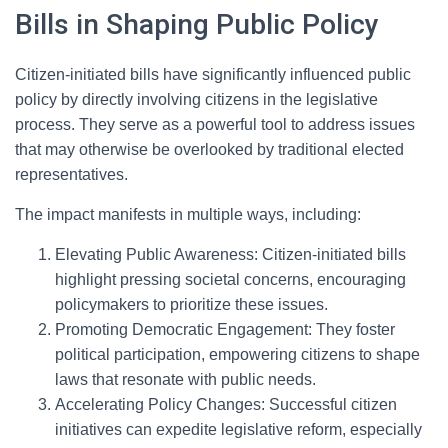
Bills in Shaping Public Policy
Citizen-initiated bills have significantly influenced public
policy by directly involving citizens in the legislative
process. They serve as a powerful tool to address issues
that may otherwise be overlooked by traditional elected
representatives.
The impact manifests in multiple ways, including:
Elevating Public Awareness: Citizen-initiated bills
highlight pressing societal concerns, encouraging
policymakers to prioritize these issues.
Promoting Democratic Engagement: They foster
political participation, empowering citizens to shape
laws that resonate with public needs.
Accelerating Policy Changes: Successful citizen
initiatives can expedite legislative reform, especially