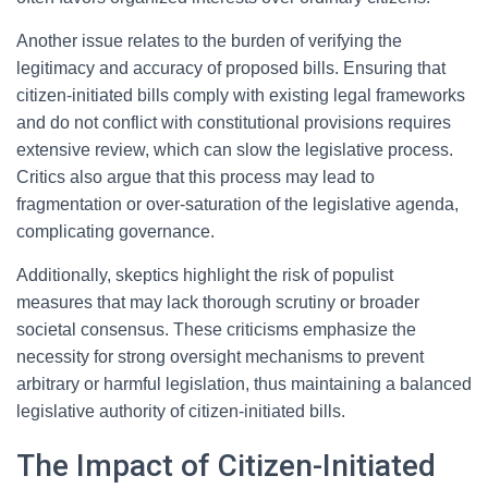
Another issue relates to the burden of verifying the
legitimacy and accuracy of proposed bills. Ensuring that
citizen-initiated bills comply with existing legal frameworks
and do not conflict with constitutional provisions requires
extensive review, which can slow the legislative process.
Critics also argue that this process may lead to
fragmentation or over-saturation of the legislative agenda,
complicating governance.
Additionally, skeptics highlight the risk of populist
measures that may lack thorough scrutiny or broader
societal consensus. These criticisms emphasize the
necessity for strong oversight mechanisms to prevent
arbitrary or harmful legislation, thus maintaining a balanced
legislative authority of citizen-initiated bills.
The Impact of Citizen-Initiated