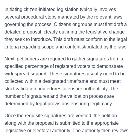
Initiating citizen-initiated legislation typically involves
several procedural steps mandated by the relevant laws
governing the process. Citizens or groups must first draft a
detailed proposal, clearly outlining the legislative change
they seek to introduce. This draft must conform to the legal
criteria regarding scope and content stipulated by the law.
Next, petitioners are required to gather signatures from a
specified percentage of registered voters to demonstrate
widespread support. These signatures usually need to be
collected within a designated timeframe and must meet
strict validation procedures to ensure authenticity. The
number of signatures and the validation process are
determined by legal provisions ensuring legitimacy.
Once the requisite signatures are verified, the petition
along with the proposal is submitted to the appropriate
legislative or electoral authority. The authority then reviews