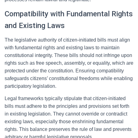
Compatibility with Fundamental Rights
and Existing Laws
The legislative authority of citizen-initiated bills must align
with fundamental rights and existing laws to maintain
constitutional integrity. These bills should not infringe upon
rights such as free speech, assembly, or equality, which are
protected under the constitution. Ensuring compatibility
safeguards citizens’ constitutional freedoms while enabling
participatory legislation.
Legal frameworks typically stipulate that citizen-initiated
bills must adhere to the principles and provisions set forth
in existing legislation. They cannot override or contradict
existing laws, especially those enshrining fundamental
rights. This balance preserves the rule of law and prevents
arbitrary or harmful legislative proposals.