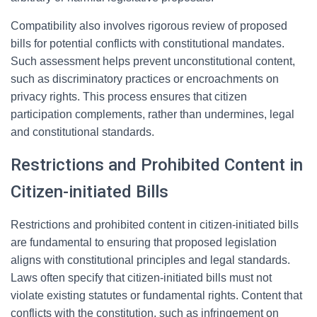
Compatibility also involves rigorous review of proposed
bills for potential conflicts with constitutional mandates.
Such assessment helps prevent unconstitutional content,
such as discriminatory practices or encroachments on
privacy rights. This process ensures that citizen
participation complements, rather than undermines, legal
and constitutional standards.
Restrictions and Prohibited Content in
Citizen-initiated Bills
Restrictions and prohibited content in citizen-initiated bills
are fundamental to ensuring that proposed legislation
aligns with constitutional principles and legal standards.
Laws often specify that citizen-initiated bills must not
violate existing statutes or fundamental rights. Content that
conflicts with the constitution, such as infringement on