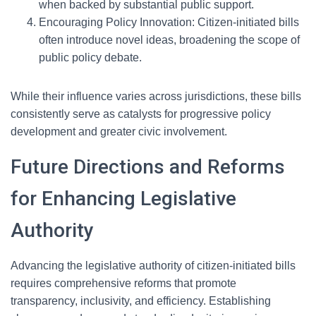
when backed by substantial public support.
Encouraging Policy Innovation: Citizen-initiated bills
often introduce novel ideas, broadening the scope of
public policy debate.
While their influence varies across jurisdictions, these bills
consistently serve as catalysts for progressive policy
development and greater civic involvement.
Future Directions and Reforms
for Enhancing Legislative
Authority
Advancing the legislative authority of citizen-initiated bills
requires comprehensive reforms that promote
transparency, inclusivity, and efficiency. Establishing