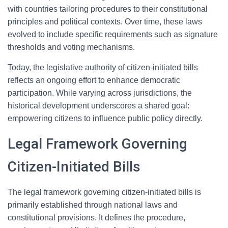
with countries tailoring procedures to their constitutional
principles and political contexts. Over time, these laws
evolved to include specific requirements such as signature
thresholds and voting mechanisms.
Today, the legislative authority of citizen-initiated bills
reflects an ongoing effort to enhance democratic
participation. While varying across jurisdictions, the
historical development underscores a shared goal:
empowering citizens to influence public policy directly.
Legal Framework Governing
Citizen-Initiated Bills
The legal framework governing citizen-initiated bills is
primarily established through national laws and
constitutional provisions. It defines the procedure,