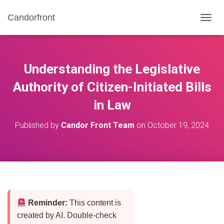
Candorfront
T
O
G
G
L
Understanding the Legislative
E
N
Authority of Citizen-Initiated Bills
A
in Law
V
I
G
Published by
Candor Front Team
on
October 19, 2024
A
T
I
O
N
Reminder:
This content is
created by AI. Double-check