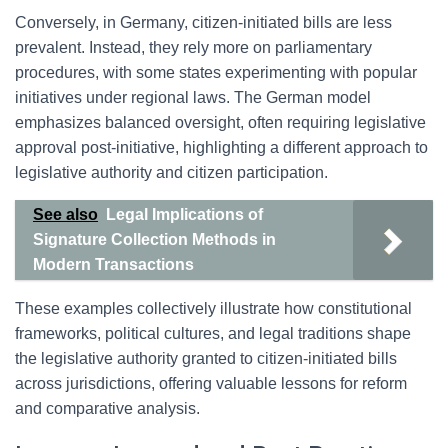
Conversely, in Germany, citizen-initiated bills are less
prevalent. Instead, they rely more on parliamentary
procedures, with some states experimenting with popular
initiatives under regional laws. The German model
emphasizes balanced oversight, often requiring legislative
approval post-initiative, highlighting a different approach to
legislative authority and citizen participation.
See also
Legal Implications of
Signature Collection Methods in
Modern Transactions
These examples collectively illustrate how constitutional
frameworks, political cultures, and legal traditions shape
the legislative authority granted to citizen-initiated bills
across jurisdictions, offering valuable lessons for reform
and comparative analysis.