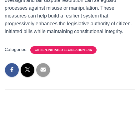
oversight and fair dispute resolution can safeguard
processes against misuse or manipulation. These
measures can help build a resilient system that
progressively enhances the legislative authority of citizen-
initiated bills while maintaining constitutional integrity.
Categories:
CITIZEN-INITIATED LEGISLATION LAW