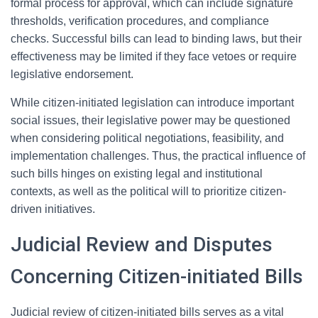
formal process for approval, which can include signature
thresholds, verification procedures, and compliance
checks. Successful bills can lead to binding laws, but their
effectiveness may be limited if they face vetoes or require
legislative endorsement.
While citizen-initiated legislation can introduce important
social issues, their legislative power may be questioned
when considering political negotiations, feasibility, and
implementation challenges. Thus, the practical influence of
such bills hinges on existing legal and institutional
contexts, as well as the political will to prioritize citizen-
driven initiatives.
Judicial Review and Disputes
Concerning Citizen-initiated Bills
Judicial review of citizen-initiated bills serves as a vital