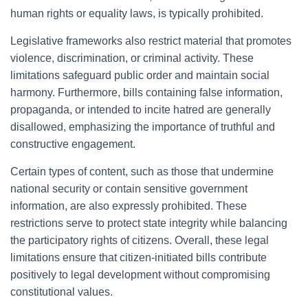
human rights or equality laws, is typically prohibited.
Legislative frameworks also restrict material that promotes
violence, discrimination, or criminal activity. These
limitations safeguard public order and maintain social
harmony. Furthermore, bills containing false information,
propaganda, or intended to incite hatred are generally
disallowed, emphasizing the importance of truthful and
constructive engagement.
Certain types of content, such as those that undermine
national security or contain sensitive government
information, are also expressly prohibited. These
restrictions serve to protect state integrity while balancing
the participatory rights of citizens. Overall, these legal
limitations ensure that citizen-initiated bills contribute
positively to legal development without compromising
constitutional values.