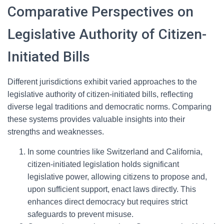
Comparative Perspectives on
Legislative Authority of Citizen-
Initiated Bills
Different jurisdictions exhibit varied approaches to the
legislative authority of citizen-initiated bills, reflecting
diverse legal traditions and democratic norms. Comparing
these systems provides valuable insights into their
strengths and weaknesses.
In some countries like Switzerland and California,
citizen-initiated legislation holds significant
legislative power, allowing citizens to propose and,
upon sufficient support, enact laws directly. This
enhances direct democracy but requires strict
safeguards to prevent misuse.