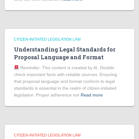
CITIZEN-INITIATED LEGISLATION LAW
Understanding Legal Standards for
Proposal Language and Format
Reminder: This content is created by AI. Double-
check important facts with reliable sources. Ensuring
that proposal language and format conform to legal
standards is essential in the realm of citizen-initiated
legislation. Proper adherence not
Read more
CITIZEN-INITIATED LEGISLATION LAW