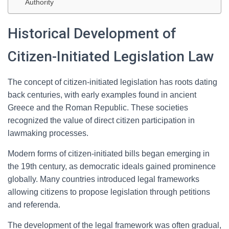
Authority
Historical Development of
Citizen-Initiated Legislation Law
The concept of citizen-initiated legislation has roots dating
back centuries, with early examples found in ancient
Greece and the Roman Republic. These societies
recognized the value of direct citizen participation in
lawmaking processes.
Modern forms of citizen-initiated bills began emerging in
the 19th century, as democratic ideals gained prominence
globally. Many countries introduced legal frameworks
allowing citizens to propose legislation through petitions
and referenda.
The development of the legal framework was often gradual,