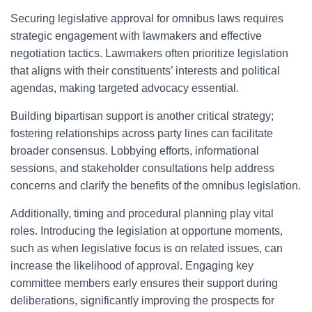
Securing legislative approval for omnibus laws requires
strategic engagement with lawmakers and effective
negotiation tactics. Lawmakers often prioritize legislation
that aligns with their constituents’ interests and political
agendas, making targeted advocacy essential.
Building bipartisan support is another critical strategy;
fostering relationships across party lines can facilitate
broader consensus. Lobbying efforts, informational
sessions, and stakeholder consultations help address
concerns and clarify the benefits of the omnibus legislation.
Additionally, timing and procedural planning play vital
roles. Introducing the legislation at opportune moments,
such as when legislative focus is on related issues, can
increase the likelihood of approval. Engaging key
committee members early ensures their support during
deliberations, significantly improving the prospects for