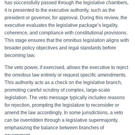
has successfully passed through the legislative chambers,
it is presented to the executive authority, such as the
president or governor, for approval. During this review, the
executive evaluates the legislative package’s legality,
coherence, and compliance with constitutional provisions.
This stage ensures that the omnibus legislation aligns with
broader policy objectives and legal standards before
becoming law.
The veto power, if exercised, allows the executive to reject
the omnibus law entirely or request specific amendments.
This authority acts as a check on the legislative branch,
promoting careful scrutiny of complex, large-scale
legislation. The veto message typically includes reasons
for rejection, prompting the legislature to reconsider or
amend the law accordingly. In some jurisdictions, a veto
can be overridden through a legislative supermajority,
emphasizing the balance between branches of