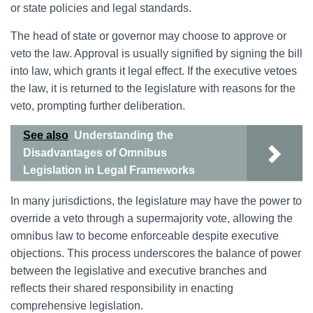
or state policies and legal standards.
The head of state or governor may choose to approve or
veto the law. Approval is usually signified by signing the bill
into law, which grants it legal effect. If the executive vetoes
the law, it is returned to the legislature with reasons for the
veto, prompting further deliberation.
See also
Understanding the
Disadvantages of Omnibus
Legislation in Legal Frameworks
In many jurisdictions, the legislature may have the power to
override a veto through a supermajority vote, allowing the
omnibus law to become enforceable despite executive
objections. This process underscores the balance of power
between the legislative and executive branches and
reflects their shared responsibility in enacting
comprehensive legislation.