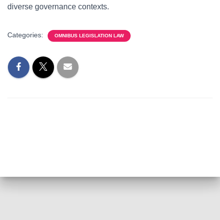
diverse governance contexts.
Categories:
OMNIBUS LEGISLATION LAW