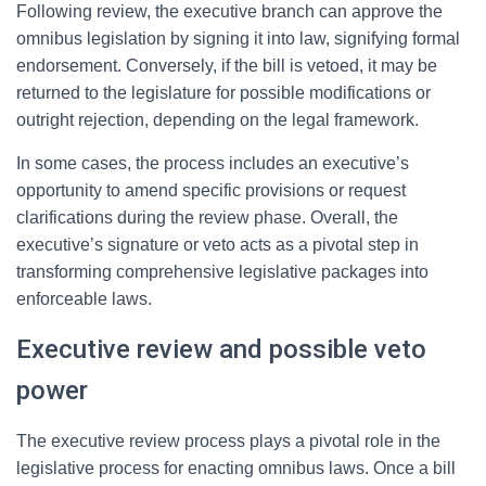
Following review, the executive branch can approve the
omnibus legislation by signing it into law, signifying formal
endorsement. Conversely, if the bill is vetoed, it may be
returned to the legislature for possible modifications or
outright rejection, depending on the legal framework.
In some cases, the process includes an executive’s
opportunity to amend specific provisions or request
clarifications during the review phase. Overall, the
executive’s signature or veto acts as a pivotal step in
transforming comprehensive legislative packages into
enforceable laws.
Executive review and possible veto
power
The executive review process plays a pivotal role in the
legislative process for enacting omnibus laws. Once a bill