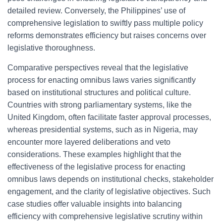
detailed review. Conversely, the Philippines’ use of
comprehensive legislation to swiftly pass multiple policy
reforms demonstrates efficiency but raises concerns over
legislative thoroughness.
Comparative perspectives reveal that the legislative
process for enacting omnibus laws varies significantly
based on institutional structures and political culture.
Countries with strong parliamentary systems, like the
United Kingdom, often facilitate faster approval processes,
whereas presidential systems, such as in Nigeria, may
encounter more layered deliberations and veto
considerations. These examples highlight that the
effectiveness of the legislative process for enacting
omnibus laws depends on institutional checks, stakeholder
engagement, and the clarity of legislative objectives. Such
case studies offer valuable insights into balancing
efficiency with comprehensive legislative scrutiny within