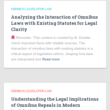
OMNIBUS LEGISLATION LAW
Analyzing the Interaction of Omnibus
Laws with Existing Statutes for Legal
Clarity
Reminder: This content is created by AI. Double-
check important facts with reliable sources. The
interaction of omnibus laws with existing statutes is a
critical aspect of legislative reform, shaping how laws
are interpreted and
Read more
OMNIBUS LEGISLATION LAW
Understanding the Legal Implications
of Omnibus Repeals in Modern