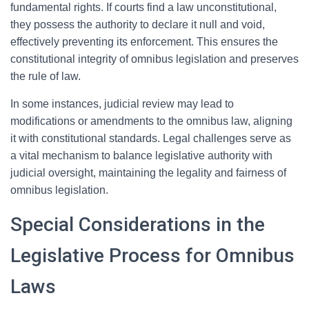
fundamental rights. If courts find a law unconstitutional,
they possess the authority to declare it null and void,
effectively preventing its enforcement. This ensures the
constitutional integrity of omnibus legislation and preserves
the rule of law.
In some instances, judicial review may lead to
modifications or amendments to the omnibus law, aligning
it with constitutional standards. Legal challenges serve as
a vital mechanism to balance legislative authority with
judicial oversight, maintaining the legality and fairness of
omnibus legislation.
Special Considerations in the
Legislative Process for Omnibus
Laws