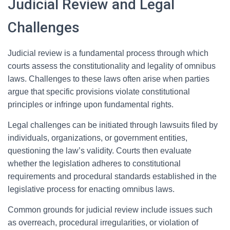
Judicial Review and Legal
Challenges
Judicial review is a fundamental process through which
courts assess the constitutionality and legality of omnibus
laws. Challenges to these laws often arise when parties
argue that specific provisions violate constitutional
principles or infringe upon fundamental rights.
Legal challenges can be initiated through lawsuits filed by
individuals, organizations, or government entities,
questioning the law’s validity. Courts then evaluate
whether the legislation adheres to constitutional
requirements and procedural standards established in the
legislative process for enacting omnibus laws.
Common grounds for judicial review include issues such
as overreach, procedural irregularities, or violation of