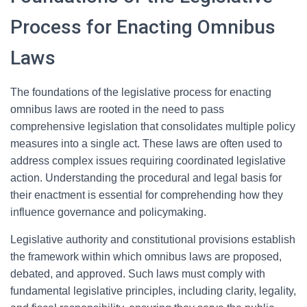
Process for Enacting Omnibus
Laws
The foundations of the legislative process for enacting
omnibus laws are rooted in the need to pass
comprehensive legislation that consolidates multiple policy
measures into a single act. These laws are often used to
address complex issues requiring coordinated legislative
action. Understanding the procedural and legal basis for
their enactment is essential for comprehending how they
influence governance and policymaking.
Legislative authority and constitutional provisions establish
the framework within which omnibus laws are proposed,
debated, and approved. Such laws must comply with
fundamental legislative principles, including clarity, legality,