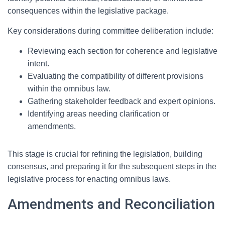
consequences within the legislative package.
Key considerations during committee deliberation include:
Reviewing each section for coherence and legislative
intent.
Evaluating the compatibility of different provisions
within the omnibus law.
Gathering stakeholder feedback and expert opinions.
Identifying areas needing clarification or
amendments.
This stage is crucial for refining the legislation, building
consensus, and preparing it for the subsequent steps in the
legislative process for enacting omnibus laws.
Amendments and Reconciliation