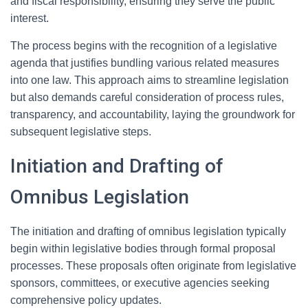
and fiscal responsibility, ensuring they serve the public
interest.
The process begins with the recognition of a legislative
agenda that justifies bundling various related measures
into one law. This approach aims to streamline legislation
but also demands careful consideration of process rules,
transparency, and accountability, laying the groundwork for
subsequent legislative steps.
Initiation and Drafting of
Omnibus Legislation
The initiation and drafting of omnibus legislation typically
begin within legislative bodies through formal proposal
processes. These proposals often originate from legislative
sponsors, committees, or executive agencies seeking
comprehensive policy updates.