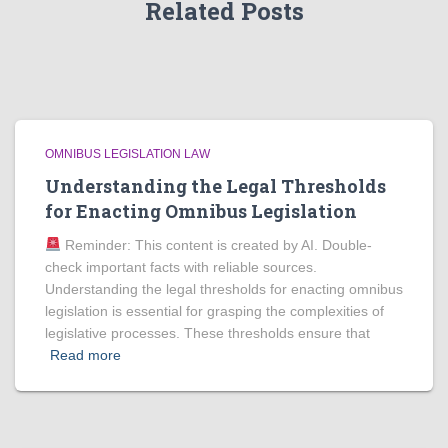
Related Posts
OMNIBUS LEGISLATION LAW
Understanding the Legal Thresholds
for Enacting Omnibus Legislation
Reminder: This content is created by AI. Double-
check important facts with reliable sources.
Understanding the legal thresholds for enacting omnibus
legislation is essential for grasping the complexities of
legislative processes. These thresholds ensure that
Read more