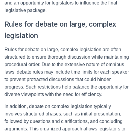
and an opportunity for legislators to influence the final
legislative package.
Rules for debate on large, complex
legislation
Rules for debate on large, complex legislation are often
structured to ensure thorough discussion while maintaining
procedural order. Due to the extensive nature of omnibus
laws, debate rules may include time limits for each speaker
to prevent protracted discussions that could hinder
progress. Such restrictions help balance the opportunity for
diverse viewpoints with the need for efficiency.
In addition, debate on complex legislation typically
involves structured phases, such as initial presentation,
followed by questions and clarifications, and concluding
arguments. This organized approach allows legislators to