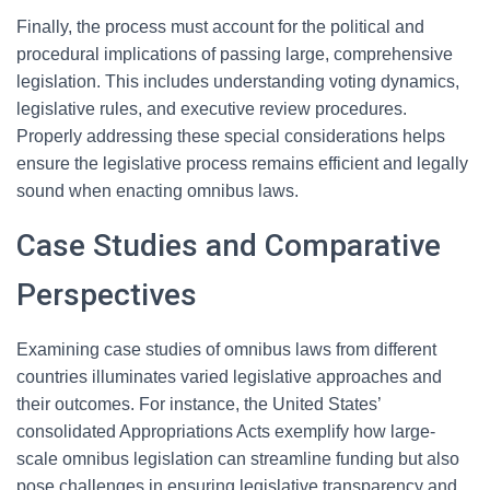
Finally, the process must account for the political and
procedural implications of passing large, comprehensive
legislation. This includes understanding voting dynamics,
legislative rules, and executive review procedures.
Properly addressing these special considerations helps
ensure the legislative process remains efficient and legally
sound when enacting omnibus laws.
Case Studies and Comparative
Perspectives
Examining case studies of omnibus laws from different
countries illuminates varied legislative approaches and
their outcomes. For instance, the United States’
consolidated Appropriations Acts exemplify how large-
scale omnibus legislation can streamline funding but also
pose challenges in ensuring legislative transparency and