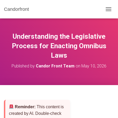
Candorfront
T
O
G
G
L
Understanding the Legislative
E
N
Process for Enacting Omnibus
A
Laws
V
I
G
Published by
Candor Front Team
on
May 10, 2026
A
T
I
O
N
Reminder:
This content is
created by AI. Double-check