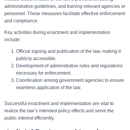
administrative guidelines, and training relevant agencies or
personnel. These measures facilitate effective enforcement
and compliance.
Key activities during enactment and implementation
include:
Official signing and publication of the law, making it
publicly accessible.
Development of administrative rules and regulations
necessary for enforcement.
Coordination among government agencies to ensure
seamless application of the law.
Successful enactment and implementation are vital to
realize the law’s intended policy effects and serve the
public interest efficiently.