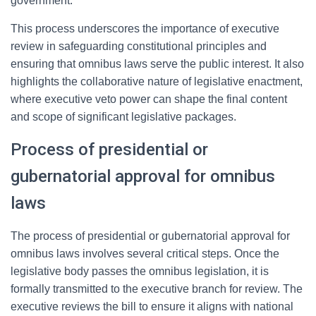
government.
This process underscores the importance of executive
review in safeguarding constitutional principles and
ensuring that omnibus laws serve the public interest. It also
highlights the collaborative nature of legislative enactment,
where executive veto power can shape the final content
and scope of significant legislative packages.
Process of presidential or
gubernatorial approval for omnibus
laws
The process of presidential or gubernatorial approval for
omnibus laws involves several critical steps. Once the
legislative body passes the omnibus legislation, it is
formally transmitted to the executive branch for review. The
executive reviews the bill to ensure it aligns with national