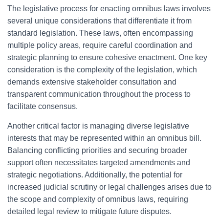
The legislative process for enacting omnibus laws involves
several unique considerations that differentiate it from
standard legislation. These laws, often encompassing
multiple policy areas, require careful coordination and
strategic planning to ensure cohesive enactment. One key
consideration is the complexity of the legislation, which
demands extensive stakeholder consultation and
transparent communication throughout the process to
facilitate consensus.
Another critical factor is managing diverse legislative
interests that may be represented within an omnibus bill.
Balancing conflicting priorities and securing broader
support often necessitates targeted amendments and
strategic negotiations. Additionally, the potential for
increased judicial scrutiny or legal challenges arises due to
the scope and complexity of omnibus laws, requiring
detailed legal review to mitigate future disputes.