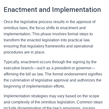
Enactment and Implementation
Once the legislative process results in the approval of
omnibus laws, the focus shifts to enactment and
implementation. This phase involves formal steps to
transform the enacted legislation into practical law,
ensuring that regulatory frameworks and operational
procedures are in place.
Typically, enactment occurs through the signing by the
executive branch—such as a president or governor—
affirming the bill as law. The formal endorsement signifies
the culmination of legislative approval and authorizes the
beginning of implementation efforts.
Implementation strategies may vary based on the scope
and complexity of the omnibus legislation. Common steps
include dissemination of the law’s provisions, issuing