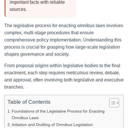
important facts with reliable
sources.
The legislative process for enacting omnibus laws involves
complex, multi-stage procedures that ensure
comprehensive policy implementation. Understanding this
process is crucial for grasping how large-scale legislation
shapes governance and society.
From proposal origins within legislative bodies to the final
enactment, each step requires meticulous review, debate,
and approval, often involving both legislative and executive
branches.
Table of Contents
Foundations of the Legislative Process for Enacting
Omnibus Laws
Initiation and Drafting of Omnibus Legislation