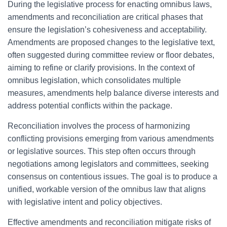
During the legislative process for enacting omnibus laws,
amendments and reconciliation are critical phases that
ensure the legislation’s cohesiveness and acceptability.
Amendments are proposed changes to the legislative text,
often suggested during committee review or floor debates,
aiming to refine or clarify provisions. In the context of
omnibus legislation, which consolidates multiple
measures, amendments help balance diverse interests and
address potential conflicts within the package.
Reconciliation involves the process of harmonizing
conflicting provisions emerging from various amendments
or legislative sources. This step often occurs through
negotiations among legislators and committees, seeking
consensus on contentious issues. The goal is to produce a
unified, workable version of the omnibus law that aligns
with legislative intent and policy objectives.
Effective amendments and reconciliation mitigate risks of