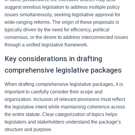
suggest omnibus legislation to address multiple policy
issues simultaneously, seeking legislative approval for
wide-ranging reforms. The origin of these proposals is
typically driven by the need for efficiency, political
consensus, or the desire to address interconnected issues
through a unified legislative framework.
Key considerations in drafting
comprehensive legislative packages
When drafting comprehensive legislative packages, it is
important to carefully consider their scope and
organization. Inclusion of relevant provisions must reflect
the legislative intent while maintaining coherence across
the entire statute. Clear categorization of topics helps
legislators and stakeholders understand the package’s
structure and purpose.