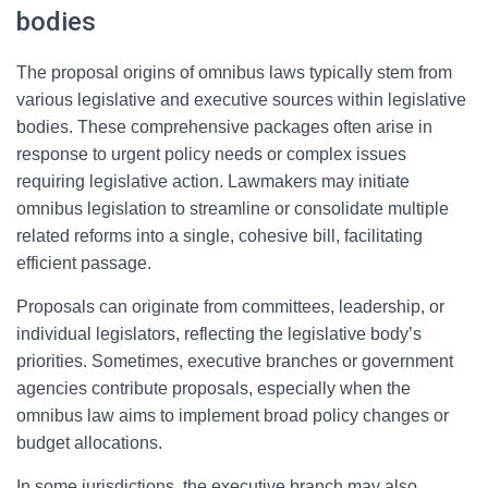
bodies
The proposal origins of omnibus laws typically stem from
various legislative and executive sources within legislative
bodies. These comprehensive packages often arise in
response to urgent policy needs or complex issues
requiring legislative action. Lawmakers may initiate
omnibus legislation to streamline or consolidate multiple
related reforms into a single, cohesive bill, facilitating
efficient passage.
Proposals can originate from committees, leadership, or
individual legislators, reflecting the legislative body’s
priorities. Sometimes, executive branches or government
agencies contribute proposals, especially when the
omnibus law aims to implement broad policy changes or
budget allocations.
In some jurisdictions, the executive branch may also