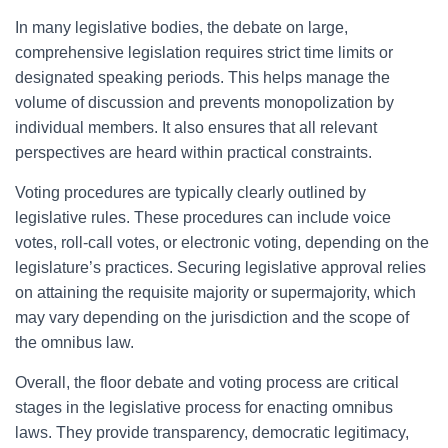
In many legislative bodies, the debate on large,
comprehensive legislation requires strict time limits or
designated speaking periods. This helps manage the
volume of discussion and prevents monopolization by
individual members. It also ensures that all relevant
perspectives are heard within practical constraints.
Voting procedures are typically clearly outlined by
legislative rules. These procedures can include voice
votes, roll-call votes, or electronic voting, depending on the
legislature’s practices. Securing legislative approval relies
on attaining the requisite majority or supermajority, which
may vary depending on the jurisdiction and the scope of
the omnibus law.
Overall, the floor debate and voting process are critical
stages in the legislative process for enacting omnibus
laws. They provide transparency, democratic legitimacy,