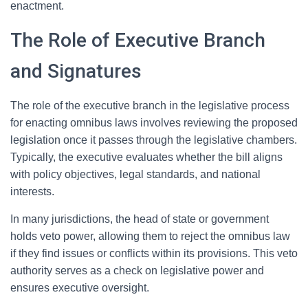
enactment.
The Role of Executive Branch
and Signatures
The role of the executive branch in the legislative process
for enacting omnibus laws involves reviewing the proposed
legislation once it passes through the legislative chambers.
Typically, the executive evaluates whether the bill aligns
with policy objectives, legal standards, and national
interests.
In many jurisdictions, the head of state or government
holds veto power, allowing them to reject the omnibus law
if they find issues or conflicts within its provisions. This veto
authority serves as a check on legislative power and
ensures executive oversight.