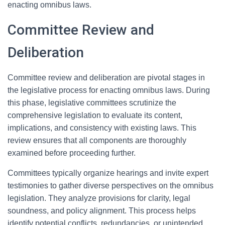
enacting omnibus laws.
Committee Review and
Deliberation
Committee review and deliberation are pivotal stages in
the legislative process for enacting omnibus laws. During
this phase, legislative committees scrutinize the
comprehensive legislation to evaluate its content,
implications, and consistency with existing laws. This
review ensures that all components are thoroughly
examined before proceeding further.
Committees typically organize hearings and invite expert
testimonies to gather diverse perspectives on the omnibus
legislation. They analyze provisions for clarity, legal
soundness, and policy alignment. This process helps
identify potential conflicts, redundancies, or unintended