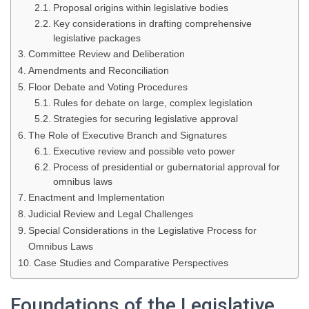
Proposal origins within legislative bodies
Key considerations in drafting comprehensive
legislative packages
Committee Review and Deliberation
Amendments and Reconciliation
Floor Debate and Voting Procedures
Rules for debate on large, complex legislation
Strategies for securing legislative approval
The Role of Executive Branch and Signatures
Executive review and possible veto power
Process of presidential or gubernatorial approval for
omnibus laws
Enactment and Implementation
Judicial Review and Legal Challenges
Special Considerations in the Legislative Process for
Omnibus Laws
Case Studies and Comparative Perspectives
Foundations of the Legislative