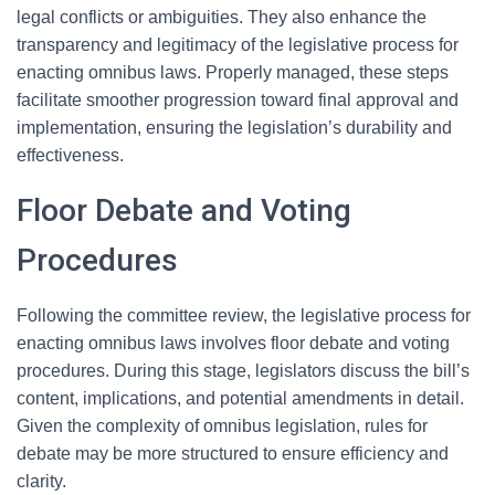
legal conflicts or ambiguities. They also enhance the
transparency and legitimacy of the legislative process for
enacting omnibus laws. Properly managed, these steps
facilitate smoother progression toward final approval and
implementation, ensuring the legislation’s durability and
effectiveness.
Floor Debate and Voting
Procedures
Following the committee review, the legislative process for
enacting omnibus laws involves floor debate and voting
procedures. During this stage, legislators discuss the bill’s
content, implications, and potential amendments in detail.
Given the complexity of omnibus legislation, rules for
debate may be more structured to ensure efficiency and
clarity.