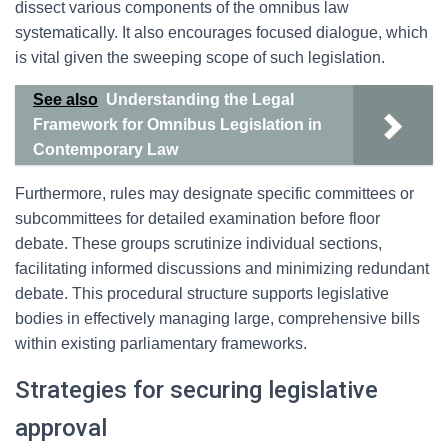
dissect various components of the omnibus law
systematically. It also encourages focused dialogue, which
is vital given the sweeping scope of such legislation.
See also
Understanding the Legal
Framework for Omnibus Legislation in
Contemporary Law
Furthermore, rules may designate specific committees or
subcommittees for detailed examination before floor
debate. These groups scrutinize individual sections,
facilitating informed discussions and minimizing redundant
debate. This procedural structure supports legislative
bodies in effectively managing large, comprehensive bills
within existing parliamentary frameworks.
Strategies for securing legislative
approval