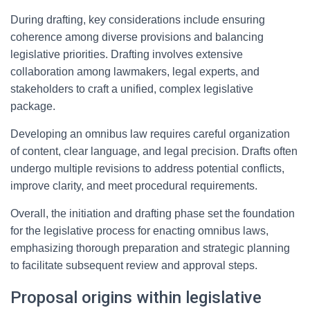
During drafting, key considerations include ensuring
coherence among diverse provisions and balancing
legislative priorities. Drafting involves extensive
collaboration among lawmakers, legal experts, and
stakeholders to craft a unified, complex legislative
package.
Developing an omnibus law requires careful organization
of content, clear language, and legal precision. Drafts often
undergo multiple revisions to address potential conflicts,
improve clarity, and meet procedural requirements.
Overall, the initiation and drafting phase set the foundation
for the legislative process for enacting omnibus laws,
emphasizing thorough preparation and strategic planning
to facilitate subsequent review and approval steps.
Proposal origins within legislative