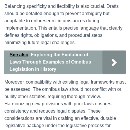
Balancing specificity and flexibility is also crucial. Drafts
should be detailed enough to prevent ambiguity but
adaptable to unforeseen circumstances during
implementation. This entails precise language that clearly
defines rights, obligations, and procedural steps,
minimizing future legal challenges.
See also
Exploring the Evolution of
Laws Through Examples of Omnibus
Legislation in History
Moreover, compatibility with existing legal frameworks must
be assessed. The omnibus law should not conflict with or
nullify other statutes, requiring thorough review.
Harmonizing new provisions with prior laws ensures
consistency and reduces legal disputes. These
considerations are vital in drafting an effective, durable
legislative package under the legislative process for