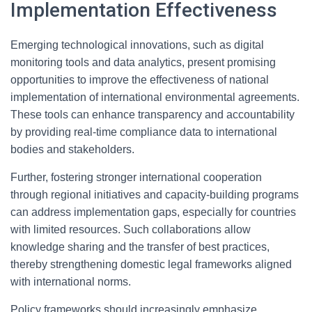
Implementation Effectiveness
Emerging technological innovations, such as digital
monitoring tools and data analytics, present promising
opportunities to improve the effectiveness of national
implementation of international environmental agreements.
These tools can enhance transparency and accountability
by providing real-time compliance data to international
bodies and stakeholders.
Further, fostering stronger international cooperation
through regional initiatives and capacity-building programs
can address implementation gaps, especially for countries
with limited resources. Such collaborations allow
knowledge sharing and the transfer of best practices,
thereby strengthening domestic legal frameworks aligned
with international norms.
Policy frameworks should increasingly emphasize