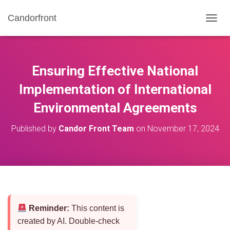
Candorfront
T
O
G
G
L
Ensuring Effective National
E
N
Implementation of International
A
Environmental Agreements
V
I
G
Published by
Candor Front Team
on
November 17, 2024
A
T
I
O
N
Reminder:
This content is
created by AI. Double-check