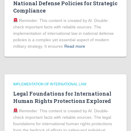
National Defense Policies for Strategic
Compliance
Reminder: This content is created by AI. Double-
check important facts with reliable sources. The
implementation of international law in national defense
policies is a complex yet essential aspect of modern
military strategy. It ensures
Read more
IMPLEMENTATION OF INTERNATIONAL LAW
Legal Foundations for International
Human Rights Protections Explored
Reminder: This content is created by AI. Double-
check important facts with reliable sources. The legal
foundations for international human rights protections
form the bedrock of efforts to safeguard individual