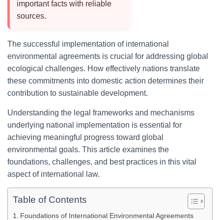
important facts with reliable
sources.
The successful implementation of international
environmental agreements is crucial for addressing global
ecological challenges. How effectively nations translate
these commitments into domestic action determines their
contribution to sustainable development.
Understanding the legal frameworks and mechanisms
underlying national implementation is essential for
achieving meaningful progress toward global
environmental goals. This article examines the
foundations, challenges, and best practices in this vital
aspect of international law.
Table of Contents
Foundations of International Environmental Agreements