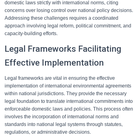
domestic laws strictly with international norms, citing
concerns over losing control over national policy decisions.
Addressing these challenges requires a coordinated
approach involving legal reform, political commitment, and
capacity-building efforts.
Legal Frameworks Facilitating
Effective Implementation
Legal frameworks are vital in ensuring the effective
implementation of international environmental agreements
within national jurisdictions. They provide the necessary
legal foundation to translate international commitments into
enforceable domestic laws and policies. This process often
involves the incorporation of international norms and
standards into national legal systems through statutes,
regulations, or administrative decisions.