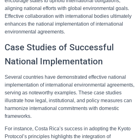
encourage states to uphold international obligations,
aligning national efforts with global environmental goals.
Effective collaboration with international bodies ultimately
enhances the national implementation of international
environmental agreements.
Case Studies of Successful
National Implementation
Several countries have demonstrated effective national
implementation of international environmental agreements,
serving as noteworthy examples. These case studies
illustrate how legal, institutional, and policy measures can
harmonize international commitments with domestic
frameworks.
For instance, Costa Rica’s success in adopting the Kyoto
Protocol’s principles highlights the integration of