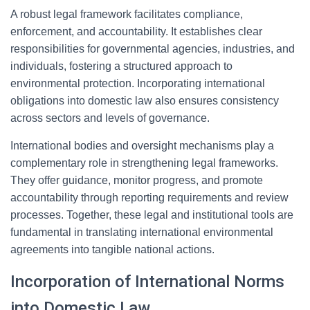
A robust legal framework facilitates compliance,
enforcement, and accountability. It establishes clear
responsibilities for governmental agencies, industries, and
individuals, fostering a structured approach to
environmental protection. Incorporating international
obligations into domestic law also ensures consistency
across sectors and levels of governance.
International bodies and oversight mechanisms play a
complementary role in strengthening legal frameworks.
They offer guidance, monitor progress, and promote
accountability through reporting requirements and review
processes. Together, these legal and institutional tools are
fundamental in translating international environmental
agreements into tangible national actions.
Incorporation of International Norms
into Domestic Law