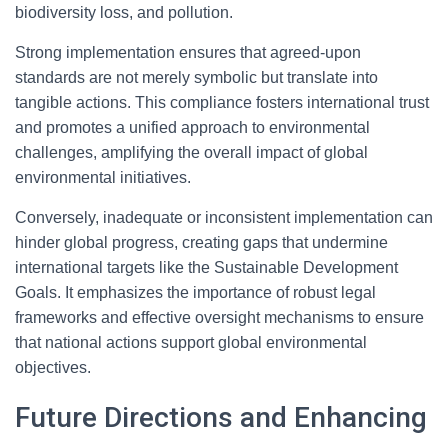
biodiversity loss, and pollution.
Strong implementation ensures that agreed-upon
standards are not merely symbolic but translate into
tangible actions. This compliance fosters international trust
and promotes a unified approach to environmental
challenges, amplifying the overall impact of global
environmental initiatives.
Conversely, inadequate or inconsistent implementation can
hinder global progress, creating gaps that undermine
international targets like the Sustainable Development
Goals. It emphasizes the importance of robust legal
frameworks and effective oversight mechanisms to ensure
that national actions support global environmental
objectives.
Future Directions and Enhancing