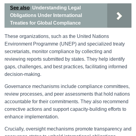
See also
Understanding Legal
Obligations Under International
Treaties for Global Compliance
These organizations, such as the United Nations
Environment Programme (UNEP) and specialized treaty
secretariats, monitor compliance by collecting and
reviewing reports submitted by states. They help identify
gaps, challenges, and best practices, facilitating informed
decision-making.
Governance mechanisms include compliance committees,
review processes, and peer assessments that hold nations
accountable for their commitments. They also recommend
corrective actions and support capacity-building efforts to
enhance implementation.
Crucially, oversight mechanisms promote transparency and