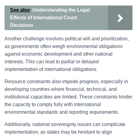
See also
Understanding the Legal
Effects of International Court
Decisions
Another challenge involves political will and prioritization,
as governments often weigh environmental obligations
against economic development and other national
interests. This can lead to partial or delayed
implementation of international obligations.
Resource constraints also impede progress, especially in
developing countries where financial, technical, and
institutional capacities are limited. These constraints hinder
the capacity to comply fully with international
environmental standards and reporting requirements.
Additionally, national sovereignty issues can complicate
implementation, as states may be hesitant to align