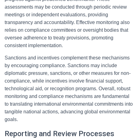
assessments may be conducted through periodic review
meetings or independent evaluations, providing
transparency and accountability. Effective monitoring also
relies on compliance committees or oversight bodies that
oversee adherence to treaty provisions, promoting
consistent implementation.
Sanctions and incentives complement these mechanisms
by encouraging compliance. Sanctions may include
diplomatic pressure, sanctions, or other measures for non-
compliance, while incentives involve financial support,
technological aid, or recognition programs. Overall, robust
monitoring and compliance mechanisms are fundamental
to translating international environmental commitments into
tangible national actions, advancing global environmental
goals.
Reporting and Review Processes