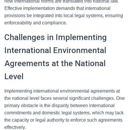
how international norms are translated into national law.
Effective implementation demands that international
provisions be integrated into local legal systems, ensuring
enforceability and compliance.
Challenges in Implementing
International Environmental
Agreements at the National
Level
Implementing international environmental agreements at
the national level faces several significant challenges. One
primary obstacle is the disparity between international
commitments and domestic legal systems, which may lack
the capacity or legal authority to enforce such agreements
effectively.