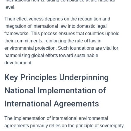
level.
Their effectiveness depends on the recognition and
integration of international law into domestic legal
frameworks. This process ensures that countries uphold
their commitments, reinforcing the rule of law in
environmental protection. Such foundations are vital for
harmonizing global efforts toward sustainable
development.
Key Principles Underpinning
National Implementation of
International Agreements
The implementation of international environmental
agreements primarily relies on the principle of sovereignty,