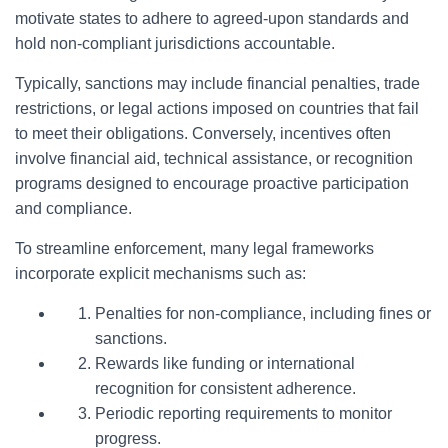
motivate states to adhere to agreed-upon standards and
hold non-compliant jurisdictions accountable.
Typically, sanctions may include financial penalties, trade
restrictions, or legal actions imposed on countries that fail
to meet their obligations. Conversely, incentives often
involve financial aid, technical assistance, or recognition
programs designed to encourage proactive participation
and compliance.
To streamline enforcement, many legal frameworks
incorporate explicit mechanisms such as:
Penalties for non-compliance, including fines or
sanctions.
Rewards like funding or international
recognition for consistent adherence.
Periodic reporting requirements to monitor
progress.