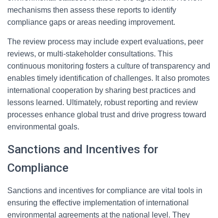
mechanisms then assess these reports to identify
compliance gaps or areas needing improvement.
The review process may include expert evaluations, peer
reviews, or multi-stakeholder consultations. This
continuous monitoring fosters a culture of transparency and
enables timely identification of challenges. It also promotes
international cooperation by sharing best practices and
lessons learned. Ultimately, robust reporting and review
processes enhance global trust and drive progress toward
environmental goals.
Sanctions and Incentives for
Compliance
Sanctions and incentives for compliance are vital tools in
ensuring the effective implementation of international
environmental agreements at the national level. They