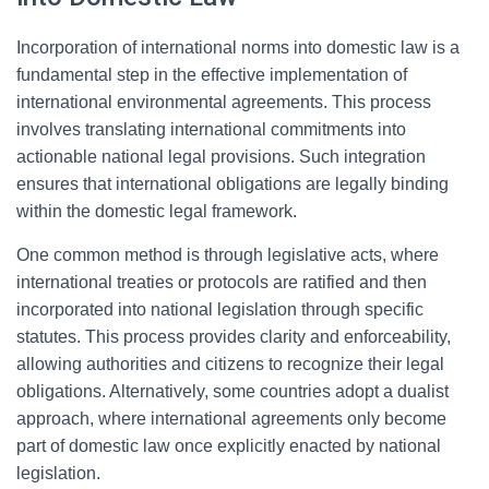
Incorporation of international norms into domestic law is a
fundamental step in the effective implementation of
international environmental agreements. This process
involves translating international commitments into
actionable national legal provisions. Such integration
ensures that international obligations are legally binding
within the domestic legal framework.
One common method is through legislative acts, where
international treaties or protocols are ratified and then
incorporated into national legislation through specific
statutes. This process provides clarity and enforceability,
allowing authorities and citizens to recognize their legal
obligations. Alternatively, some countries adopt a dualist
approach, where international agreements only become
part of domestic law once explicitly enacted by national
legislation.