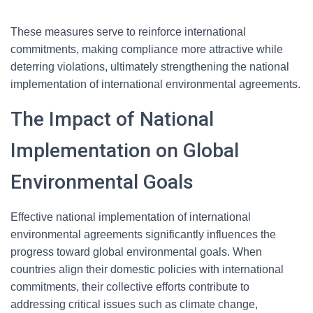
These measures serve to reinforce international
commitments, making compliance more attractive while
deterring violations, ultimately strengthening the national
implementation of international environmental agreements.
The Impact of National
Implementation on Global
Environmental Goals
Effective national implementation of international
environmental agreements significantly influences the
progress toward global environmental goals. When
countries align their domestic policies with international
commitments, their collective efforts contribute to
addressing critical issues such as climate change,