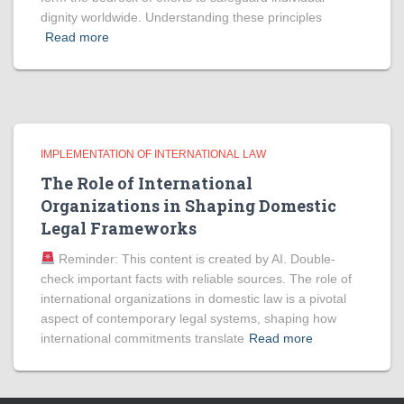
dignity worldwide. Understanding these principles
Read more
IMPLEMENTATION OF INTERNATIONAL LAW
The Role of International
Organizations in Shaping Domestic
Legal Frameworks
Reminder: This content is created by AI. Double-
check important facts with reliable sources. The role of
international organizations in domestic law is a pivotal
aspect of contemporary legal systems, shaping how
international commitments translate
Read more