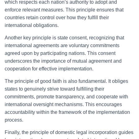
which respects each nation’s authority to adopt and
enforce relevant measures. This principle ensures that
countries retain control over how they fulfill their
international obligations.
Another key principle is state consent, recognizing that
international agreements are voluntary commitments
agreed upon by participating nations. This consent
underscores the importance of mutual agreement and
cooperation for effective implementation.
The principle of good faith is also fundamental. It obliges
states to genuinely strive toward fulfilling their
commitments, promote transparency, and cooperate with
international oversight mechanisms. This encourages
accountability within the framework of the implementation
process.
Finally, the principle of domestic legal incorporation guides