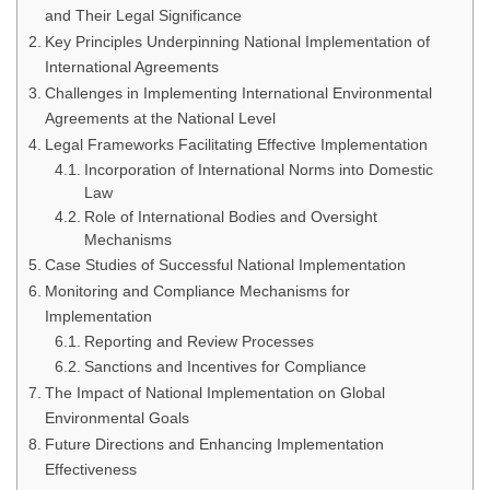
and Their Legal Significance
Key Principles Underpinning National Implementation of
International Agreements
Challenges in Implementing International Environmental
Agreements at the National Level
Legal Frameworks Facilitating Effective Implementation
Incorporation of International Norms into Domestic
Law
Role of International Bodies and Oversight
Mechanisms
Case Studies of Successful National Implementation
Monitoring and Compliance Mechanisms for
Implementation
Reporting and Review Processes
Sanctions and Incentives for Compliance
The Impact of National Implementation on Global
Environmental Goals
Future Directions and Enhancing Implementation
Effectiveness