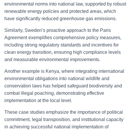
environmental norms into national law, supported by robust
renewable energy policies and protected areas, which
have significantly reduced greenhouse gas emissions.
Similarly, Sweden’s proactive approach to the Paris
Agreement exemplifies comprehensive policy measures,
including strong regulatory standards and incentives for
clean energy transition, ensuring high compliance levels
and measurable environmental improvements.
Another example is Kenya, where integrating international
environmental obligations into national wildlife and
conservation laws has helped safeguard biodiversity and
combat illegal poaching, demonstrating effective
implementation at the local level.
These case studies emphasize the importance of political
commitment, legal transposition, and institutional capacity
in achieving successful national implementation of