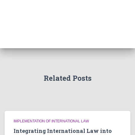
Related Posts
IMPLEMENTATION OF INTERNATIONAL LAW
Integrating International Law into