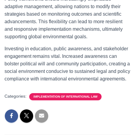
adaptive management, allowing nations to modify their
strategies based on monitoring outcomes and scientific
advancements. This flexibility can lead to more resilient
and responsive implementation mechanisms, ultimately
supporting global environmental goals.
Investing in education, public awareness, and stakeholder
engagement remains vital. Increased awareness can
bolster political will and community participation, creating a
social environment conducive to sustained legal and policy
compliance with international environmental agreements.
Categories:
IMPLEMENTATION OF INTERNATIONAL LAW