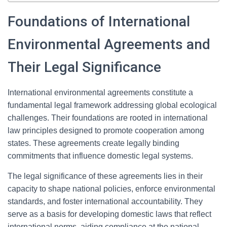
Foundations of International
Environmental Agreements and
Their Legal Significance
International environmental agreements constitute a
fundamental legal framework addressing global ecological
challenges. Their foundations are rooted in international
law principles designed to promote cooperation among
states. These agreements create legally binding
commitments that influence domestic legal systems.
The legal significance of these agreements lies in their
capacity to shape national policies, enforce environmental
standards, and foster international accountability. They
serve as a basis for developing domestic laws that reflect
international norms, aiding compliance at the national