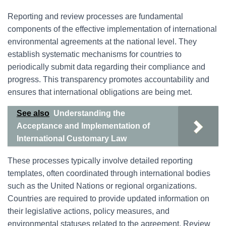
Reporting and review processes are fundamental
components of the effective implementation of international
environmental agreements at the national level. They
establish systematic mechanisms for countries to
periodically submit data regarding their compliance and
progress. This transparency promotes accountability and
ensures that international obligations are being met.
See also
Understanding the
Acceptance and Implementation of
International Customary Law
These processes typically involve detailed reporting
templates, often coordinated through international bodies
such as the United Nations or regional organizations.
Countries are required to provide updated information on
their legislative actions, policy measures, and
environmental statuses related to the agreement. Review