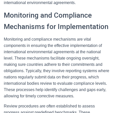
international environmental agreements.
Monitoring and Compliance
Mechanisms for Implementation
Monitoring and compliance mechanisms are vital
components in ensuring the effective implementation of
international environmental agreements at the national
level. These mechanisms facilitate ongoing oversight,
making sure countries adhere to their commitments and
obligations. Typically, they involve reporting systems where
nations regularly submit data on their progress, which
international bodies review to evaluate compliance levels.
These processes help identify challenges and gaps early,
allowing for timely corrective measures.
Review procedures are often established to assess
progress against predefined benchmarks. These