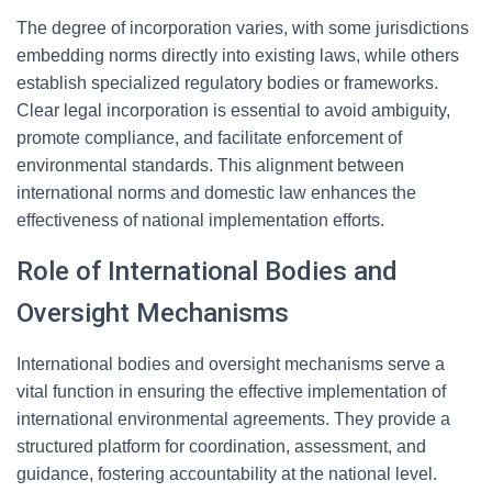
The degree of incorporation varies, with some jurisdictions
embedding norms directly into existing laws, while others
establish specialized regulatory bodies or frameworks.
Clear legal incorporation is essential to avoid ambiguity,
promote compliance, and facilitate enforcement of
environmental standards. This alignment between
international norms and domestic law enhances the
effectiveness of national implementation efforts.
Role of International Bodies and
Oversight Mechanisms
International bodies and oversight mechanisms serve a
vital function in ensuring the effective implementation of
international environmental agreements. They provide a
structured platform for coordination, assessment, and
guidance, fostering accountability at the national level.