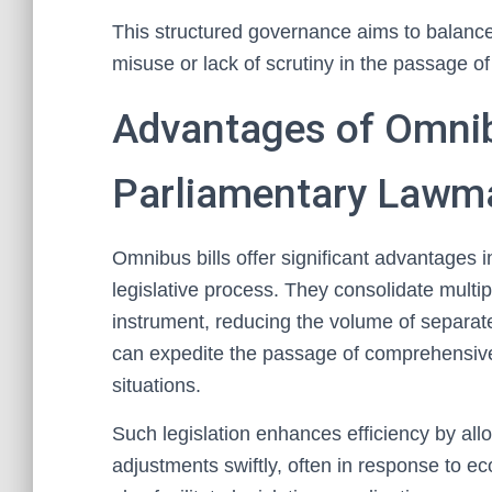
This structured governance aims to balance 
misuse or lack of scrutiny in the passage of
Advantages of Omnibu
Parliamentary Lawm
Omnibus bills offer significant advantages 
legislative process. They consolidate multipl
instrument, reducing the volume of separat
can expedite the passage of comprehensive 
situations.
Such legislation enhances efficiency by al
adjustments swiftly, often in response to ec