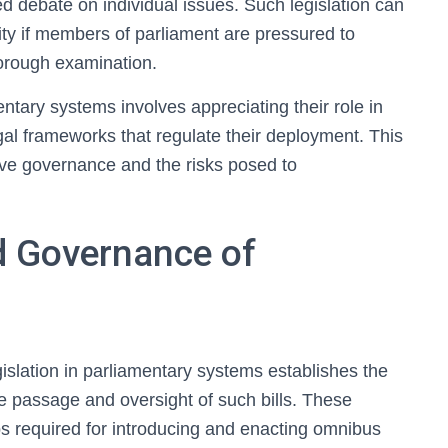
led debate on individual issues. Such legislation can
ity if members of parliament are pressured to
horough examination.
ntary systems involves appreciating their role in
egal frameworks that regulate their deployment. This
ive governance and the risks posed to
d Governance of
slation in parliamentary systems establishes the
e passage and oversight of such bills. These
ps required for introducing and enacting omnibus