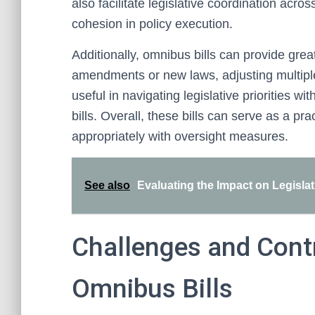
also facilitate legislative coordination acr
cohesion in policy execution.
Additionally, omnibus bills can provide grea
amendments or new laws, adjusting multiple 
useful in navigating legislative priorities w
bills. Overall, these bills can serve as a p
appropriately with oversight measures.
See also
Evaluating the Impact on Legisla
Challenges and Cont
Omnibus Bills