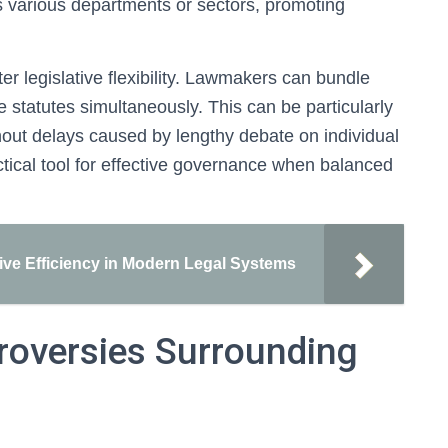
oss various departments or sectors, promoting
ter legislative flexibility. Lawmakers can bundle
statutes simultaneously. This can be particularly
ithout delays caused by lengthy debate on individual
ractical tool for effective governance when balanced
tive Efficiency in Modern Legal Systems
roversies Surrounding