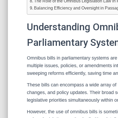
The Role of the Omnibus Legislation Law in 
Balancing Efficiency and Oversight in Passa
Understanding Omnibu
Parliamentary Syst
Omnibus bills in parliamentary systems are
multiple issues, policies, or amendments i
sweeping reforms efficiently, saving time an
These bills can encompass a wide array of t
changes, and policy updates. Their broad 
legislative priorities simultaneously within
However, the use of omnibus bills is someti