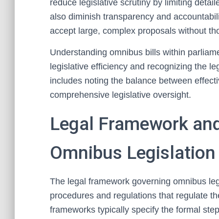
reduce legislative scrutiny by limiting detai
also diminish transparency and accountabil
accept large, complex proposals without t
Understanding omnibus bills within parliame
legislative efficiency and recognizing the l
includes noting the balance between effect
comprehensive legislative oversight.
Legal Framework an
Omnibus Legislation
The legal framework governing omnibus legi
procedures and regulations that regulate th
frameworks typically specify the formal ste