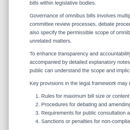
bills within legislative bodies.
Governance of omnibus bills involves multipl
committee review processes, debate proce
also specify the permissible scope of omnibus
unrelated matters.
To enhance transparency and accountability,
accompanied by detailed explanatory notes 
public can understand the scope and implicat
Key provisions in the legal framework may 
Rules for maximum bill size or content 
Procedures for debating and amending
Requirements for public consultation a
Sanctions or penalties for non-compli