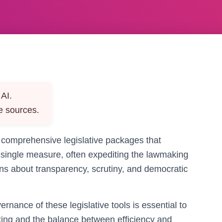
AI.
e sources.
 comprehensive legislative packages that
a single measure, often expediting the lawmaking
ons about transparency, scrutiny, and democratic
nance of these legislative tools is essential to
king and the balance between efficiency and