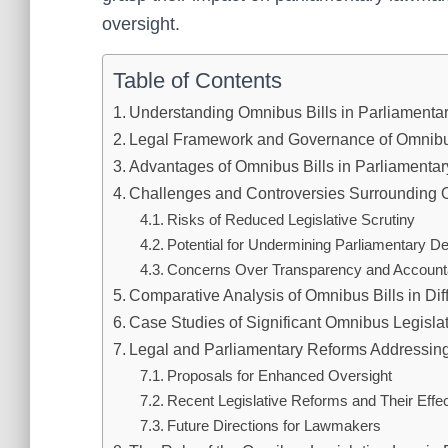
oversight.
Table of Contents
Understanding Omnibus Bills in Parliamenta
Legal Framework and Governance of Omnibu
Advantages of Omnibus Bills in Parliament
Challenges and Controversies Surrounding 
Risks of Reduced Legislative Scrutiny
Potential for Undermining Parliamentary D
Concerns Over Transparency and Accounta
Comparative Analysis of Omnibus Bills in Di
Case Studies of Significant Omnibus Legisla
Legal and Parliamentary Reforms Addressing
Proposals for Enhanced Oversight
Recent Legislative Reforms and Their Effe
Future Directions for Lawmakers