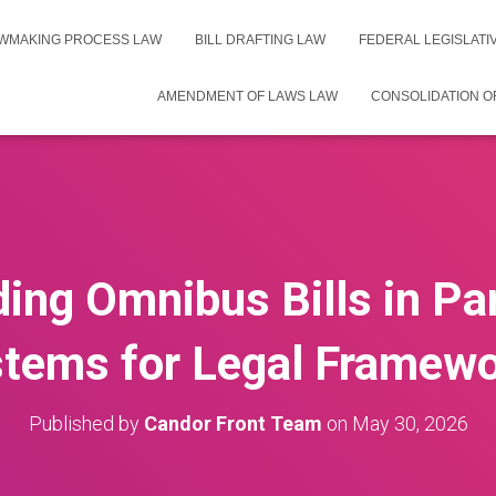
WMAKING PROCESS LAW
BILL DRAFTING LAW
FEDERAL LEGISLAT
AMENDMENT OF LAWS LAW
CONSOLIDATION O
ing Omnibus Bills in Pa
tems for Legal Framew
Published by
Candor Front Team
on
May 30, 2026