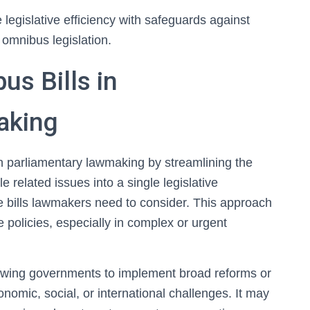
legislative efficiency with safeguards against
 omnibus legislation.
s Bills in
aking
in parliamentary lawmaking by streamlining the
e related issues into a single legislative
e bills lawmakers need to consider. This approach
policies, especially in complex or urgent
lowing governments to implement broad reforms or
onomic, social, or international challenges. It may