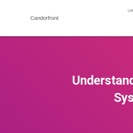
LA
Candorfront
Understand
Sys