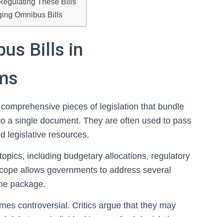
Regulating These Bills
ging Omnibus Bills
s Bills in
ems
 comprehensive pieces of legislation that bundle
nto a single document. They are often used to pass
d legislative resources.
opics, including budgetary allocations, regulatory
scope allows governments to address several
 one package.
mes controversial. Critics argue that they may