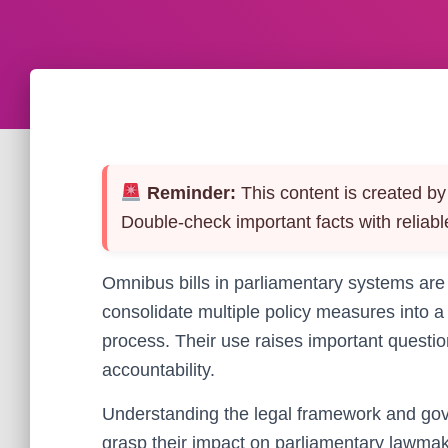
Reminder:
This content is created by 
Double-check important facts with reliabl
Omnibus bills in parliamentary systems are
consolidate multiple policy measures into 
process. Their use raises important questi
accountability.
Understanding the legal framework and gover
grasp their impact on parliamentary lawma