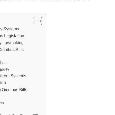
ry Systems
s Legislation
ary Lawmaking
Omnibus Bills
ebate
bility
fferent Systems
tion
 Omnibus Bills
cts