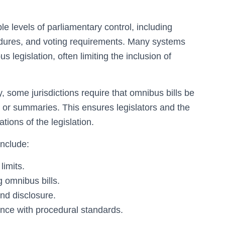
e levels of parliamentary control, including
dures, and voting requirements. Many systems
 legislation, often limiting the inclusion of
 some jurisdictions require that omnibus bills be
or summaries. This ensures legislators and the
ions of the legislation.
include:
limits.
 omnibus bills.
nd disclosure.
ance with procedural standards.