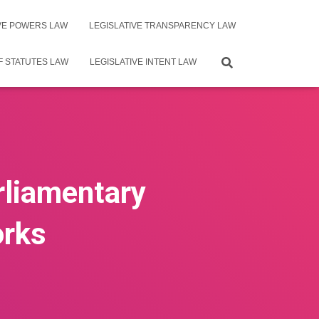
IVE POWERS LAW
LEGISLATIVE TRANSPARENCY LAW
F STATUTES LAW
LEGISLATIVE INTENT LAW
rliamentary
orks