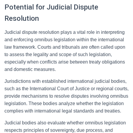
Potential for Judicial Dispute
Resolution
Judicial dispute resolution plays a vital role in interpreting
and enforcing omnibus legislation within the international
law framework. Courts and tribunals are often called upon
to assess the legality and scope of such legislation,
especially when conflicts arise between treaty obligations
and domestic measures.
Jurisdictions with established international judicial bodies,
such as the International Court of Justice or regional courts,
provide mechanisms to resolve disputes involving omnibus
legislation. These bodies analyze whether the legislation
complies with international legal standards and treaties.
Judicial bodies also evaluate whether omnibus legislation
respects principles of sovereignty, due process, and