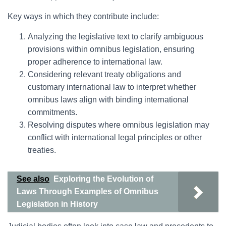
Key ways in which they contribute include:
Analyzing the legislative text to clarify ambiguous
provisions within omnibus legislation, ensuring
proper adherence to international law.
Considering relevant treaty obligations and
customary international law to interpret whether
omnibus laws align with binding international
commitments.
Resolving disputes where omnibus legislation may
conflict with international legal principles or other
treaties.
See also
Exploring the Evolution of
Laws Through Examples of Omnibus
Legislation in History