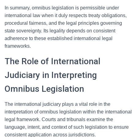
In summary, omnibus legislation is permissible under
international law when it duly respects treaty obligations,
procedural fairness, and the legal principles governing
state sovereignty. Its legality depends on consistent
adherence to these established international legal
frameworks.
The Role of International
Judiciary in Interpreting
Omnibus Legislation
The international judiciary plays a vital role in the
interpretation of omnibus legislation within the international
legal framework. Courts and tribunals examine the
language, intent, and context of such legislation to ensure
consistent application across jurisdictions.