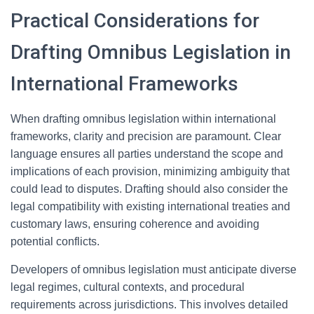
Practical Considerations for
Drafting Omnibus Legislation in
International Frameworks
When drafting omnibus legislation within international
frameworks, clarity and precision are paramount. Clear
language ensures all parties understand the scope and
implications of each provision, minimizing ambiguity that
could lead to disputes. Drafting should also consider the
legal compatibility with existing international treaties and
customary laws, ensuring coherence and avoiding
potential conflicts.
Developers of omnibus legislation must anticipate diverse
legal regimes, cultural contexts, and procedural
requirements across jurisdictions. This involves detailed