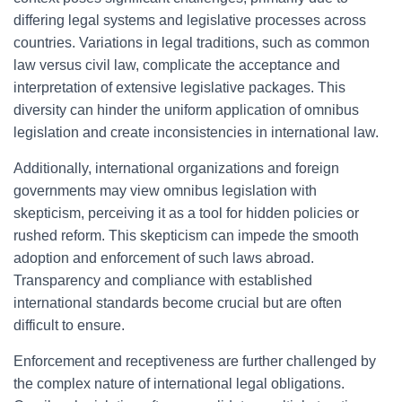
differing legal systems and legislative processes across
countries. Variations in legal traditions, such as common
law versus civil law, complicate the acceptance and
interpretation of extensive legislative packages. This
diversity can hinder the uniform application of omnibus
legislation and create inconsistencies in international law.
Additionally, international organizations and foreign
governments may view omnibus legislation with
skepticism, perceiving it as a tool for hidden policies or
rushed reform. This skepticism can impede the smooth
adoption and enforcement of such laws abroad.
Transparency and compliance with established
international standards become crucial but are often
difficult to ensure.
Enforcement and receptiveness are further challenged by
the complex nature of international legal obligations.