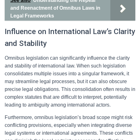
See also
Understanding the Repeal
and Reenactment of Omnibus Laws in
Legal Frameworks
Influence on International Law’s Clarity
and Stability
Omnibus legislation can significantly influence the clarity
and stability of international law. When such legislation
consolidates multiple issues into a singular framework, it
may streamline legal processes, but it can also obscure
precise legal obligations. This consolidation often results in
complex statutes that are difficult to interpret, potentially
leading to ambiguity among international actors.
Furthermore, omnibus legislation’s broad scope might risk
conflicting provisions, especially when integrating diverse
legal systems or international agreements. These conflicts