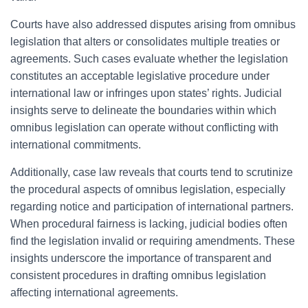
Courts have also addressed disputes arising from omnibus
legislation that alters or consolidates multiple treaties or
agreements. Such cases evaluate whether the legislation
constitutes an acceptable legislative procedure under
international law or infringes upon states’ rights. Judicial
insights serve to delineate the boundaries within which
omnibus legislation can operate without conflicting with
international commitments.
Additionally, case law reveals that courts tend to scrutinize
the procedural aspects of omnibus legislation, especially
regarding notice and participation of international partners.
When procedural fairness is lacking, judicial bodies often
find the legislation invalid or requiring amendments. These
insights underscore the importance of transparent and
consistent procedures in drafting omnibus legislation
affecting international agreements.