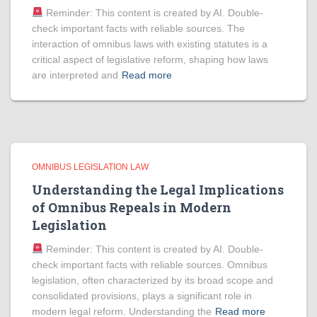
Reminder: This content is created by AI. Double-
check important facts with reliable sources. The
interaction of omnibus laws with existing statutes is a
critical aspect of legislative reform, shaping how laws
are interpreted and
Read more
OMNIBUS LEGISLATION LAW
Understanding the Legal Implications
of Omnibus Repeals in Modern
Legislation
Reminder: This content is created by AI. Double-
check important facts with reliable sources. Omnibus
legislation, often characterized by its broad scope and
consolidated provisions, plays a significant role in
modern legal reform. Understanding the
Read more