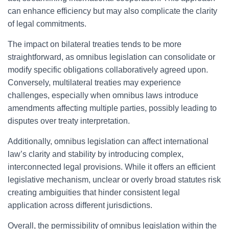
can enhance efficiency but may also complicate the clarity
of legal commitments.
The impact on bilateral treaties tends to be more
straightforward, as omnibus legislation can consolidate or
modify specific obligations collaboratively agreed upon.
Conversely, multilateral treaties may experience
challenges, especially when omnibus laws introduce
amendments affecting multiple parties, possibly leading to
disputes over treaty interpretation.
Additionally, omnibus legislation can affect international
law’s clarity and stability by introducing complex,
interconnected legal provisions. While it offers an efficient
legislative mechanism, unclear or overly broad statutes risk
creating ambiguities that hinder consistent legal
application across different jurisdictions.
Overall, the permissibility of omnibus legislation within the