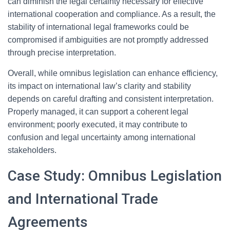
can diminish the legal certainty necessary for effective
international cooperation and compliance. As a result, the
stability of international legal frameworks could be
compromised if ambiguities are not promptly addressed
through precise interpretation.
Overall, while omnibus legislation can enhance efficiency,
its impact on international law’s clarity and stability
depends on careful drafting and consistent interpretation.
Properly managed, it can support a coherent legal
environment; poorly executed, it may contribute to
confusion and legal uncertainty among international
stakeholders.
Case Study: Omnibus Legislation
and International Trade
Agreements