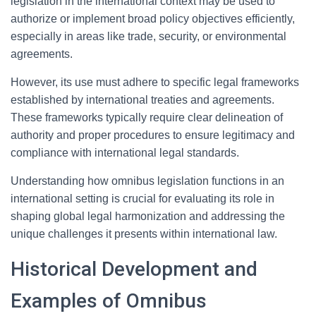
legislation in the international context may be used to
authorize or implement broad policy objectives efficiently,
especially in areas like trade, security, or environmental
agreements.
However, its use must adhere to specific legal frameworks
established by international treaties and agreements.
These frameworks typically require clear delineation of
authority and proper procedures to ensure legitimacy and
compliance with international legal standards.
Understanding how omnibus legislation functions in an
international setting is crucial for evaluating its role in
shaping global legal harmonization and addressing the
unique challenges it presents within international law.
Historical Development and
Examples of Omnibus