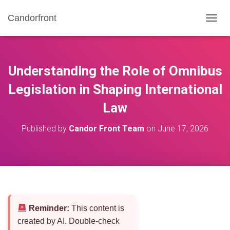
Candorfront
T
O
G
G
L
Understanding the Role of Omnibus
E
N
Legislation in Shaping International
A
Law
V
I
G
Published by
Candor Front Team
on
June 17, 2026
A
T
I
O
N
Reminder:
This content is
created by AI. Double-check