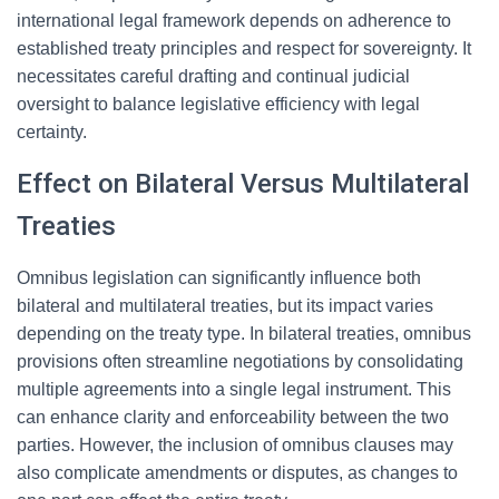
international legal framework depends on adherence to
established treaty principles and respect for sovereignty. It
necessitates careful drafting and continual judicial
oversight to balance legislative efficiency with legal
certainty.
Effect on Bilateral Versus Multilateral
Treaties
Omnibus legislation can significantly influence both
bilateral and multilateral treaties, but its impact varies
depending on the treaty type. In bilateral treaties, omnibus
provisions often streamline negotiations by consolidating
multiple agreements into a single legal instrument. This
can enhance clarity and enforceability between the two
parties. However, the inclusion of omnibus clauses may
also complicate amendments or disputes, as changes to