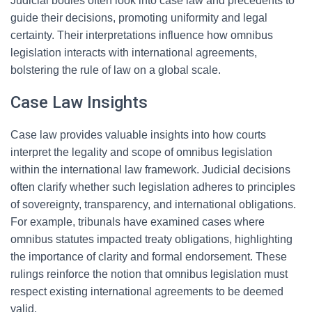
Judicial bodies often look into case law and precedents to
guide their decisions, promoting uniformity and legal
certainty. Their interpretations influence how omnibus
legislation interacts with international agreements,
bolstering the rule of law on a global scale.
Case Law Insights
Case law provides valuable insights into how courts
interpret the legality and scope of omnibus legislation
within the international law framework. Judicial decisions
often clarify whether such legislation adheres to principles
of sovereignty, transparency, and international obligations.
For example, tribunals have examined cases where
omnibus statutes impacted treaty obligations, highlighting
the importance of clarity and formal endorsement. These
rulings reinforce the notion that omnibus legislation must
respect existing international agreements to be deemed
valid.