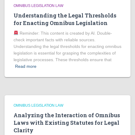
OMNIBUS LEGISLATION LAW
Understanding the Legal Thresholds
for Enacting Omnibus Legislation
Reminder: This content is created by AI. Double-
check important facts with reliable sources.
Understanding the legal thresholds for enacting omnibus
legislation is essential for grasping the complexities of
legislative processes. These thresholds ensure that
Read more
OMNIBUS LEGISLATION LAW
Analyzing the Interaction of Omnibus
Laws with Existing Statutes for Legal
Clarity