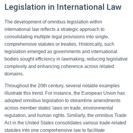
Legislation in International Law
The development of omnibus legislation within
international law reflects a strategic approach to
consolidating multiple legal provisions into single,
comprehensive statutes or treaties. Historically, such
legislation emerged as governments and international
bodies sought efficiency in lawmaking, reducing legislative
complexity and enhancing coherence across related
domains.
Throughout the 20th century, several notable examples
illustrate this trend. For instance, the European Union has
adopted omnibus legislation to streamline amendments
across member states’ laws on trade, environmental
regulation, and human rights. Similarly, the omnibus Trade
Act in the United States consolidates various trade-related
statutes into one comprehensive law to facilitate