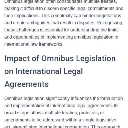
Omnibus legislation often consolidates multiple treaties,
making it difficult to discern specific legal commitments and
their implications. This complexity can hinder negotiations
and create ambiguities that result in disputes. Recognizing
these challenges is essential for understanding the limits
and opportunities of implementing omnibus legislation in
international law frameworks.
Impact of Omnibus Legislation
on International Legal
Agreements
Omnibus legislation significantly influences the formulation
and implementation of international legal agreements. Its
broad scope allows multiple treaties, protocols, or
amendments to be addressed within a single legislative
act, streamlining international cooperation. This approach