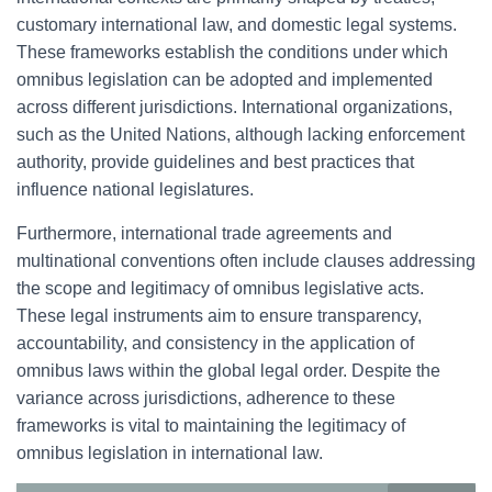
customary international law, and domestic legal systems.
These frameworks establish the conditions under which
omnibus legislation can be adopted and implemented
across different jurisdictions. International organizations,
such as the United Nations, although lacking enforcement
authority, provide guidelines and best practices that
influence national legislatures.
Furthermore, international trade agreements and
multinational conventions often include clauses addressing
the scope and legitimacy of omnibus legislative acts.
These legal instruments aim to ensure transparency,
accountability, and consistency in the application of
omnibus laws within the global legal order. Despite the
variance across jurisdictions, adherence to these
frameworks is vital to maintaining the legitimacy of
omnibus legislation in international law.