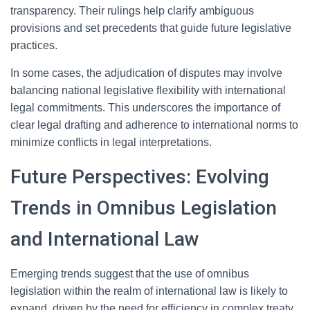
transparency. Their rulings help clarify ambiguous
provisions and set precedents that guide future legislative
practices.
In some cases, the adjudication of disputes may involve
balancing national legislative flexibility with international
legal commitments. This underscores the importance of
clear legal drafting and adherence to international norms to
minimize conflicts in legal interpretations.
Future Perspectives: Evolving
Trends in Omnibus Legislation
and International Law
Emerging trends suggest that the use of omnibus
legislation within the realm of international law is likely to
expand, driven by the need for efficiency in complex treaty