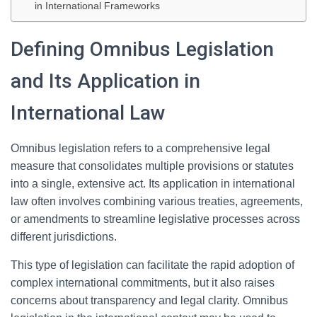
in International Frameworks
Defining Omnibus Legislation
and Its Application in
International Law
Omnibus legislation refers to a comprehensive legal
measure that consolidates multiple provisions or statutes
into a single, extensive act. Its application in international
law often involves combining various treaties, agreements,
or amendments to streamline legislative processes across
different jurisdictions.
This type of legislation can facilitate the rapid adoption of
complex international commitments, but it also raises
concerns about transparency and legal clarity. Omnibus