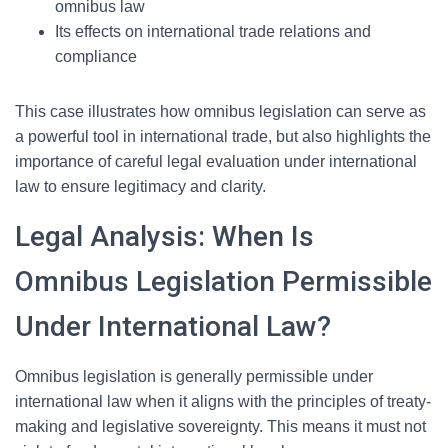
omnibus law
Its effects on international trade relations and
compliance
This case illustrates how omnibus legislation can serve as
a powerful tool in international trade, but also highlights the
importance of careful legal evaluation under international
law to ensure legitimacy and clarity.
Legal Analysis: When Is
Omnibus Legislation Permissible
Under International Law?
Omnibus legislation is generally permissible under
international law when it aligns with the principles of treaty-
making and legislative sovereignty. This means it must not