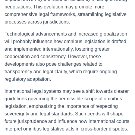
negotiations. This evolution may promote more
comprehensive legal frameworks, streamlining legislative
processes across jurisdictions.
Technological advancements and increased globalization
will probably influence how omnibus legislation is drafted
and implemented internationally, fostering greater
cooperation and consistency. However, these
developments also pose challenges related to
transparency and legal clarity, which require ongoing
regulatory adaptation.
International legal systems may see a shift towards clearer
guidelines governing the permissible scope of omnibus
legislation, emphasizing the importance of respecting
sovereignty and legal standards. Such trends will shape
future jurisprudence and influence how international courts
interpret omnibus legislative acts in cross-border disputes.