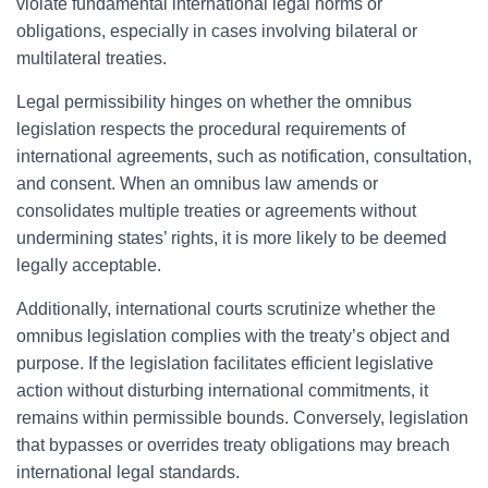
violate fundamental international legal norms or
obligations, especially in cases involving bilateral or
multilateral treaties.
Legal permissibility hinges on whether the omnibus
legislation respects the procedural requirements of
international agreements, such as notification, consultation,
and consent. When an omnibus law amends or
consolidates multiple treaties or agreements without
undermining states’ rights, it is more likely to be deemed
legally acceptable.
Additionally, international courts scrutinize whether the
omnibus legislation complies with the treaty’s object and
purpose. If the legislation facilitates efficient legislative
action without disturbing international commitments, it
remains within permissible bounds. Conversely, legislation
that bypasses or overrides treaty obligations may breach
international legal standards.