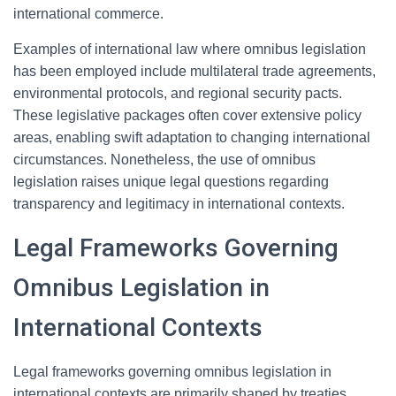
international commerce.
Examples of international law where omnibus legislation
has been employed include multilateral trade agreements,
environmental protocols, and regional security pacts.
These legislative packages often cover extensive policy
areas, enabling swift adaptation to changing international
circumstances. Nonetheless, the use of omnibus
legislation raises unique legal questions regarding
transparency and legitimacy in international contexts.
Legal Frameworks Governing
Omnibus Legislation in
International Contexts
Legal frameworks governing omnibus legislation in
international contexts are primarily shaped by treaties,