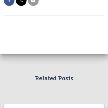
Related Posts