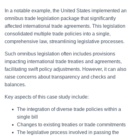
In a notable example, the United States implemented an
omnibus trade legislation package that significantly
affected international trade agreements. This legislation
consolidated multiple trade policies into a single,
comprehensive law, streamlining legislative processes.
Such omnibus legislation often includes provisions
impacting international trade treaties and agreements,
facilitating swift policy adjustments. However, it can also
raise concerns about transparency and checks and
balances.
Key aspects of this case study include:
The integration of diverse trade policies within a
single bill
Changes to existing treaties or trade commitments
The legislative process involved in passing the