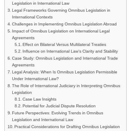
Legislation in International Law
Legal Frameworks Governing Omnibus Legislation in
International Contexts
Challenges in Implementing Omnibus Legislation Abroad
Impact of Omnibus Legislation on International Legal
Agreements
Effect on Bilateral Versus Multilateral Treaties
Influence on International Law’s Clarity and Stability
Case Study: Omnibus Legislation and International Trade
Agreements
Legal Analysis: When Is Omnibus Legislation Permissible
Under International Law?
The Role of International Judiciary in Interpreting Omnibus
Legislation
Case Law Insights
Potential for Judicial Dispute Resolution
Future Perspectives: Evolving Trends in Omnibus
Legislation and International Law
Practical Considerations for Drafting Omnibus Legislation