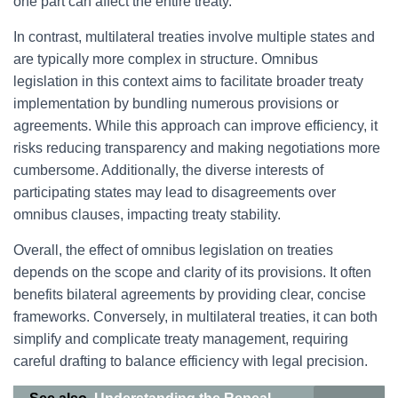
one part can affect the entire treaty.
In contrast, multilateral treaties involve multiple states and
are typically more complex in structure. Omnibus
legislation in this context aims to facilitate broader treaty
implementation by bundling numerous provisions or
agreements. While this approach can improve efficiency, it
risks reducing transparency and making negotiations more
cumbersome. Additionally, the diverse interests of
participating states may lead to disagreements over
omnibus clauses, impacting treaty stability.
Overall, the effect of omnibus legislation on treaties
depends on the scope and clarity of its provisions. It often
benefits bilateral agreements by providing clear, concise
frameworks. Conversely, in multilateral treaties, it can both
simplify and complicate treaty management, requiring
careful drafting to balance efficiency with legal precision.