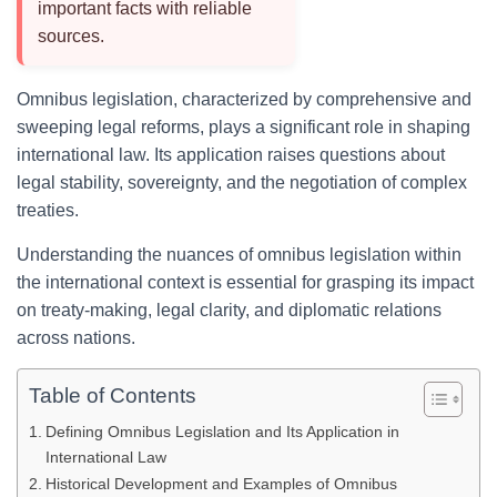
important facts with reliable
sources.
Omnibus legislation, characterized by comprehensive and
sweeping legal reforms, plays a significant role in shaping
international law. Its application raises questions about
legal stability, sovereignty, and the negotiation of complex
treaties.
Understanding the nuances of omnibus legislation within
the international context is essential for grasping its impact
on treaty-making, legal clarity, and diplomatic relations
across nations.
Table of Contents
Defining Omnibus Legislation and Its Application in
International Law
Historical Development and Examples of Omnibus