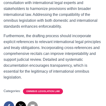
consultation with international legal experts and
stakeholders to harmonize provisions within broader
international law. Addressing the compatibility of the
omnibus legislation with both domestic and international
standards enhances enforceability.
Furthermore, the drafting process should incorporate
explicit references to relevant international legal principles
and treaty obligations. Incorporating cross-references and
comprehensive recitals can improve interpretability and
support judicial review. Detailed and systematic
documentation encourages transparency, which is
essential for the legitimacy of international omnibus
legislation.
Categories:
OMNIBUS LEGISLATION LAW