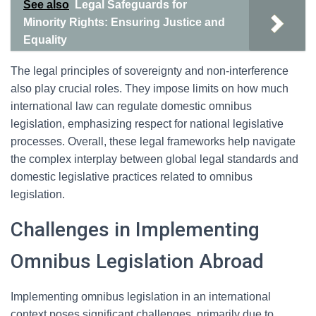
See also
Legal Safeguards for
Minority Rights: Ensuring Justice and
Equality
The legal principles of sovereignty and non-interference
also play crucial roles. They impose limits on how much
international law can regulate domestic omnibus
legislation, emphasizing respect for national legislative
processes. Overall, these legal frameworks help navigate
the complex interplay between global legal standards and
domestic legislative practices related to omnibus
legislation.
Challenges in Implementing
Omnibus Legislation Abroad
Implementing omnibus legislation in an international
context poses significant challenges, primarily due to