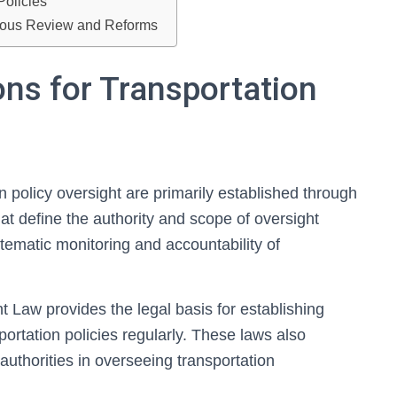
Policies
nuous Review and Reforms
ons for Transportation
on policy oversight are primarily established through
t define the authority and scope of oversight
ematic monitoring and accountability of
t Law provides the legal basis for establishing
rtation policies regularly. These laws also
l authorities in overseeing transportation