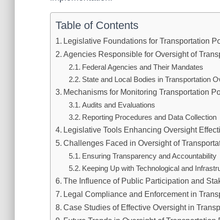
Table of Contents
Legislative Foundations for Transportation P
Agencies Responsible for Oversight of Transp
Federal Agencies and Their Mandates
State and Local Bodies in Transportation O
Mechanisms for Monitoring Transportation Po
Audits and Evaluations
Reporting Procedures and Data Collection
Legislative Tools Enhancing Oversight Effec
Challenges Faced in Oversight of Transportat
Ensuring Transparency and Accountability
Keeping Up with Technological and Infrast
The Influence of Public Participation and St
Legal Compliance and Enforcement in Transp
Case Studies of Effective Oversight in Transp