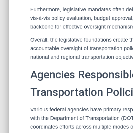
Furthermore, legislative mandates often deli
vis-à-vis policy evaluation, budget approv
backbone for effective oversight mechanisms
Overall, the legislative foundations create 
accountable oversight of transportation pol
national and regional transportation objecti
Agencies Responsible
Transportation Polic
Various federal agencies have primary respon
with the Department of Transportation (DOT
coordinates efforts across multiple modes of t