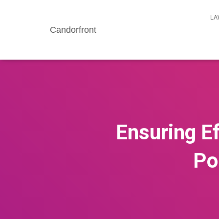
LA
Candorfront
Ensuring Ef
Po