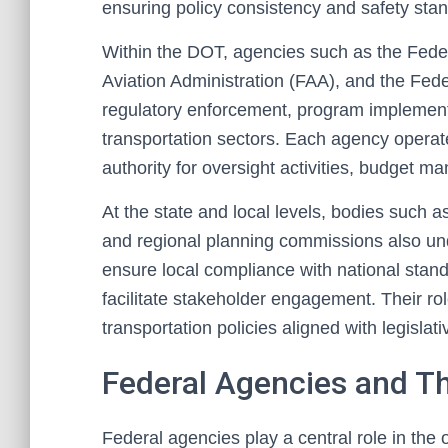
ensuring policy consistency and safety sta
Within the DOT, agencies such as the Fede
Aviation Administration (FAA), and the Feder
regulatory enforcement, program implementat
transportation sectors. Each agency operat
authority for oversight activities, budget 
At the state and local levels, bodies such as
and regional planning commissions also und
ensure local compliance with national stand
facilitate stakeholder engagement. Their rol
transportation policies aligned with legisla
Federal Agencies and T
Federal agencies play a central role in the o