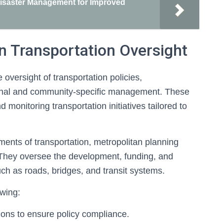
 Disaster Management for Improved
in Transportation Oversight
e oversight of transportation policies,
ional and community-specific management. These
 monitoring transportation initiatives tailored to
tments of transportation, metropolitan planning
s. They oversee the development, funding, and
such as roads, bridges, and transit systems.
wing:
ions to ensure policy compliance.