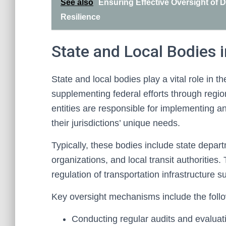
See also
Ensuring Effective Oversight of
Resilience
State and Local Bodies 
State and local bodies play a vital role in th
supplementing federal efforts through reg
entities are responsible for implementing and
their jurisdictions’ unique needs.
Typically, these bodies include state depar
organizations, and local transit authoritie
regulation of transportation infrastructure 
Key oversight mechanisms include the follo
Conducting regular audits and evaluat