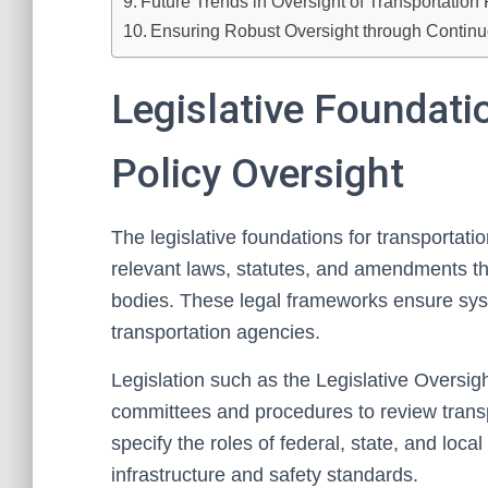
Future Trends in Oversight of Transportation 
Ensuring Robust Oversight through Conti
Legislative Foundati
Policy Oversight
The legislative foundations for transportati
relevant laws, statutes, and amendments tha
bodies. These legal frameworks ensure syst
transportation agencies.
Legislation such as the Legislative Oversigh
committees and procedures to review transpo
specify the roles of federal, state, and loca
infrastructure and safety standards.