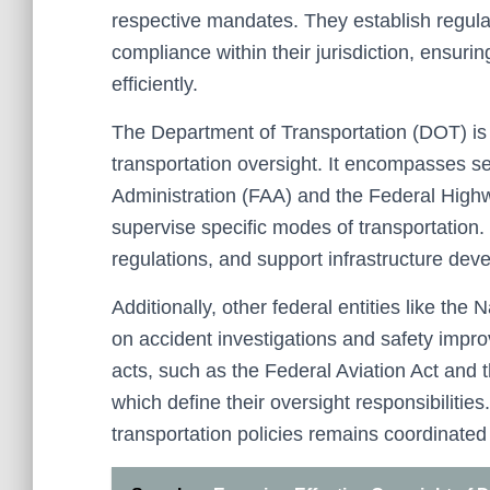
respective mandates. They establish regula
compliance within their jurisdiction, ensuri
efficiently.
The Department of Transportation (DOT) is 
transportation oversight. It encompasses se
Administration (FAA) and the Federal Hig
supervise specific modes of transportation
regulations, and support infrastructure dev
Additionally, other federal entities like th
on accident investigations and safety impr
acts, such as the Federal Aviation Act and 
which define their oversight responsibilities
transportation policies remains coordinated