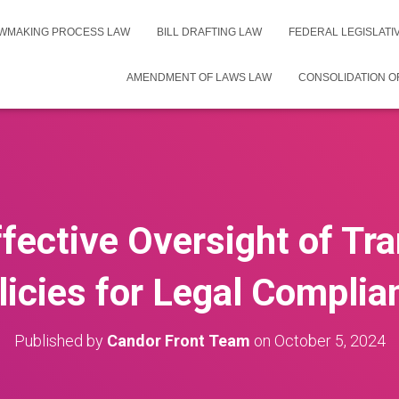
WMAKING PROCESS LAW
BILL DRAFTING LAW
FEDERAL LEGISLAT
AMENDMENT OF LAWS LAW
CONSOLIDATION O
fective Oversight of Tr
licies for Legal Complia
Published by
Candor Front Team
on
October 5, 2024