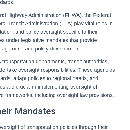
ndards.
ral Highway Administration (FHWA), the Federal
al Transit Administration (FTA) play vital roles in
ion, and policy oversight specific to their
es under legislative mandates that provide
management, and policy development.
 transportation departments, transit authorities,
ertake oversight responsibilities. These agencies
ards, adapt policies to regional needs, and
es are crucial in implementing oversight of
tive frameworks, including oversight law provisions.
heir Mandates
versight of transportation policies through their