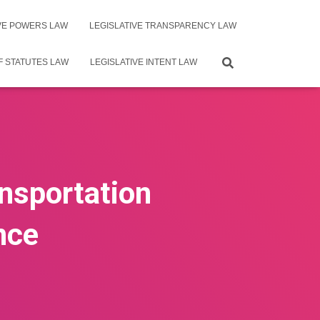
IVE POWERS LAW
LEGISLATIVE TRANSPARENCY LAW
F STATUTES LAW
LEGISLATIVE INTENT LAW
ansportation
nce