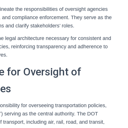
neate the responsibilities of oversight agencies
al, and compliance enforcement. They serve as the
 and clarify stakeholders’ roles.
the legal architecture necessary for consistent and
icies, reinforcing transparency and adherence to
ves.
 for Oversight of
ies
sibility for overseeing transportation policies,
) serving as the central authority. The DOT
ransport, including air, rail, road, and transit,