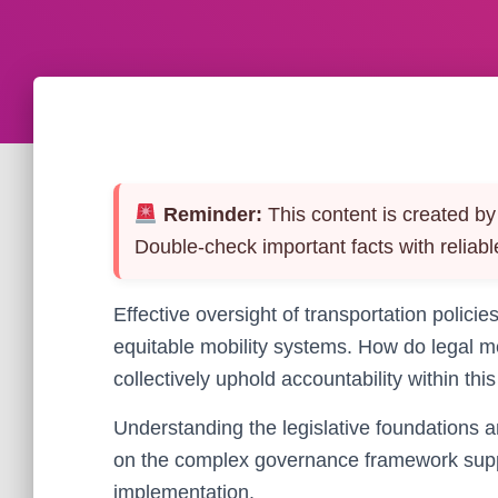
Reminder:
This content is created by 
Double-check important facts with reliabl
Effective oversight of transportation policies
equitable mobility systems. How do legal m
collectively uphold accountability within this
Understanding the legislative foundations a
on the complex governance framework suppor
implementation.