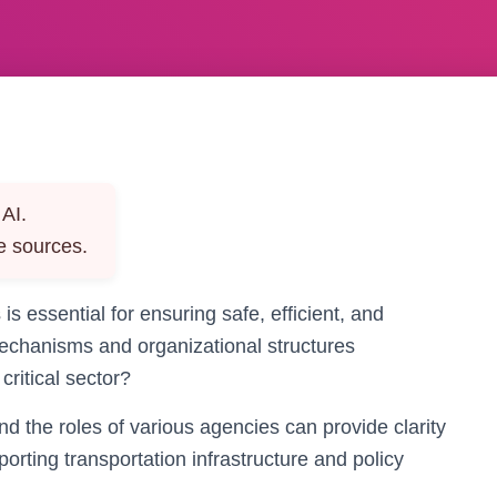
AI.
e sources.
 is essential for ensuring safe, efficient, and
echanisms and organizational structures
 critical sector?
nd the roles of various agencies can provide clarity
ting transportation infrastructure and policy