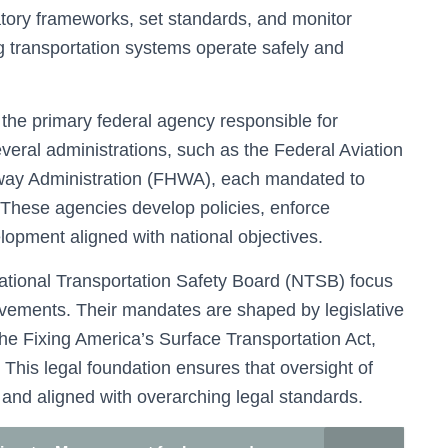
tory frameworks, set standards, and monitor
ng transportation systems operate safely and
the primary federal agency responsible for
veral administrations, such as the Federal Aviation
hway Administration (FHWA), each mandated to
. These agencies develop policies, enforce
elopment aligned with national objectives.
e National Transportation Safety Board (NTSB) focus
ovements. Their mandates are shaped by legislative
the Fixing America’s Surface Transportation Act,
. This legal foundation ensures that oversight of
 and aligned with overarching legal standards.