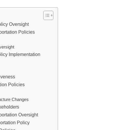
olicy Oversight
ortation Policies
versight
licy Implementation
tiveness
ion Policies
ructure Changes
akeholders
ortation Oversight
ortation Policy