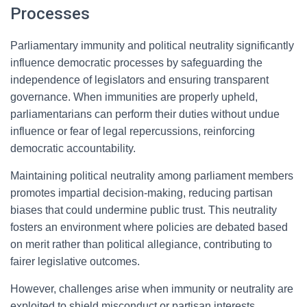
Processes
Parliamentary immunity and political neutrality significantly
influence democratic processes by safeguarding the
independence of legislators and ensuring transparent
governance. When immunities are properly upheld,
parliamentarians can perform their duties without undue
influence or fear of legal repercussions, reinforcing
democratic accountability.
Maintaining political neutrality among parliament members
promotes impartial decision-making, reducing partisan
biases that could undermine public trust. This neutrality
fosters an environment where policies are debated based
on merit rather than political allegiance, contributing to
fairer legislative outcomes.
However, challenges arise when immunity or neutrality are
exploited to shield misconduct or partisan interests,