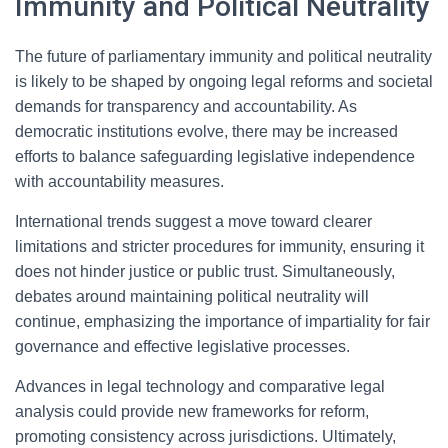
Immunity and Political Neutrality
The future of parliamentary immunity and political neutrality
is likely to be shaped by ongoing legal reforms and societal
demands for transparency and accountability. As
democratic institutions evolve, there may be increased
efforts to balance safeguarding legislative independence
with accountability measures.
International trends suggest a move toward clearer
limitations and stricter procedures for immunity, ensuring it
does not hinder justice or public trust. Simultaneously,
debates around maintaining political neutrality will
continue, emphasizing the importance of impartiality for fair
governance and effective legislative processes.
Advances in legal technology and comparative legal
analysis could provide new frameworks for reform,
promoting consistency across jurisdictions. Ultimately,