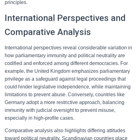
principles.
International Perspectives and
Comparative Analysis
International perspectives reveal considerable variation in
how parliamentary immunity and political neutrality are
codified and enforced among different democracies. For
example, the United Kingdom emphasizes parliamentary
privilege as a safeguard against legal proceedings that
could hinder legislative independence, while maintaining
limitations to prevent abuse. Conversely, countries like
Germany adopt a more restrictive approach, balancing
immunity with judicial oversight to prevent misuse,
especially in high-profile cases.
Comparative analysis also highlights differing attitudes
toward political neutrality. Scandinavian countries place