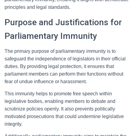
principles and legal standards.
Purpose and Justifications for
Parliamentary Immunity
The primary purpose of parliamentary immunity is to
safeguard the independence of legislators in their official
duties. By providing legal protection, it ensures that
parliament members can perform their functions without
fear of undue influence or harassment.
This immunity helps to promote free speech within
legislative bodies, enabling members to debate and
scrutinize policies openly. It also prevents politically
motivated prosecutions that could undermine legislative
integrity.