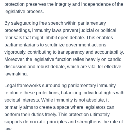
protection preserves the integrity and independence of the
legislative process.
By safeguarding free speech within parliamentary
proceedings, immunity laws prevent judicial or political
reprisals that might inhibit open debate. This enables
parliamentarians to scrutinize government actions
vigorously, contributing to transparency and accountability.
Moreover, the legislative function relies heavily on candid
discussion and robust debate, which are vital for effective
lawmaking.
Legal frameworks surrounding parliamentary immunity
reinforce these protections, balancing individual rights with
societal interests. While immunity is not absolute, it
primarily aims to create a space where legislators can
perform their duties freely. This protection ultimately
supports democratic principles and strengthens the rule of
law.