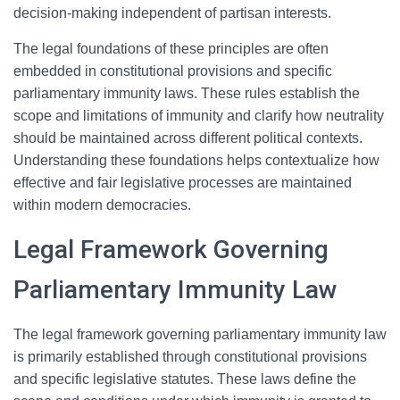
decision-making independent of partisan interests.
The legal foundations of these principles are often
embedded in constitutional provisions and specific
parliamentary immunity laws. These rules establish the
scope and limitations of immunity and clarify how neutrality
should be maintained across different political contexts.
Understanding these foundations helps contextualize how
effective and fair legislative processes are maintained
within modern democracies.
Legal Framework Governing
Parliamentary Immunity Law
The legal framework governing parliamentary immunity law
is primarily established through constitutional provisions
and specific legislative statutes. These laws define the