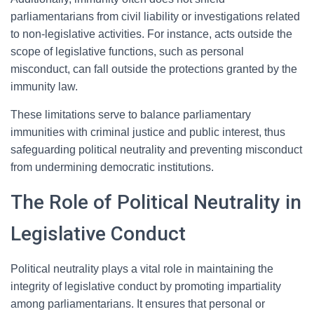
parliamentarians from civil liability or investigations related
to non-legislative activities. For instance, acts outside the
scope of legislative functions, such as personal
misconduct, can fall outside the protections granted by the
immunity law.
These limitations serve to balance parliamentary
immunities with criminal justice and public interest, thus
safeguarding political neutrality and preventing misconduct
from undermining democratic institutions.
The Role of Political Neutrality in
Legislative Conduct
Political neutrality plays a vital role in maintaining the
integrity of legislative conduct by promoting impartiality
among parliamentarians. It ensures that personal or