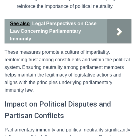
reinforce the importance of political neutrality.
See also
Legal Perspectives on Case
Law Concerning Parliamentary
Immunity
These measures promote a culture of impartiality,
reinforcing trust among constituents and within the political
system. Ensuring neutrality among parliament members
helps maintain the legitimacy of legislative actions and
aligns with the principles underlying parliamentary
immunity law.
Impact on Political Disputes and
Partisan Conflicts
Parliamentary immunity and political neutrality significantly