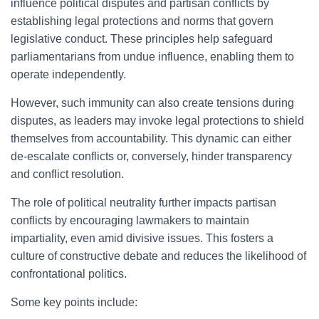
influence political disputes and partisan conflicts by
establishing legal protections and norms that govern
legislative conduct. These principles help safeguard
parliamentarians from undue influence, enabling them to
operate independently.
However, such immunity can also create tensions during
disputes, as leaders may invoke legal protections to shield
themselves from accountability. This dynamic can either
de-escalate conflicts or, conversely, hinder transparency
and conflict resolution.
The role of political neutrality further impacts partisan
conflicts by encouraging lawmakers to maintain
impartiality, even amid divisive issues. This fosters a
culture of constructive debate and reduces the likelihood of
confrontational politics.
Some key points include: