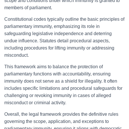
scope and conditions under which immunity is granted to
members of parliament.
Constitutional codes typically outline the basic principles of
parliamentary immunity, emphasizing its role in
safeguarding legislative independence and deterring
undue influence. Statutes detail procedural aspects,
including procedures for lifting immunity or addressing
misconduct.
This framework aims to balance the protection of
parliamentary functions with accountability, ensuring
immunity does not serve as a shield for illegality. It often
includes specific limitations and procedural safeguards for
challenging or revoking immunity in cases of alleged
misconduct or criminal activity.
Overall, the legal framework provides the definitive rules
governing the scope, application, and exceptions to
parliamentary immunity, ensuring it aligns with democratic