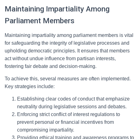
Maintaining Impartiality Among
Parliament Members
Maintaining impartiality among parliament members is vital
for safeguarding the integrity of legislative processes and
upholding democratic principles. It ensures that members
act without undue influence from partisan interests,
fostering fair debate and decision-making.
To achieve this, several measures are often implemented.
Key strategies include:
Establishing clear codes of conduct that emphasize
neutrality during legislative sessions and debates.
Enforcing strict conflict of interest regulations to
prevent personal or financial incentives from
compromising impartiality.
Providing ethical training and awareness programs to