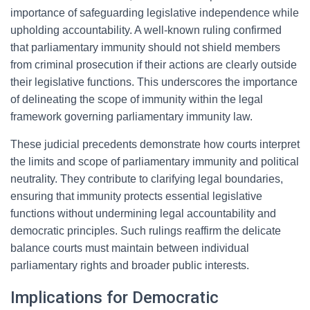
importance of safeguarding legislative independence while
upholding accountability. A well-known ruling confirmed
that parliamentary immunity should not shield members
from criminal prosecution if their actions are clearly outside
their legislative functions. This underscores the importance
of delineating the scope of immunity within the legal
framework governing parliamentary immunity law.
These judicial precedents demonstrate how courts interpret
the limits and scope of parliamentary immunity and political
neutrality. They contribute to clarifying legal boundaries,
ensuring that immunity protects essential legislative
functions without undermining legal accountability and
democratic principles. Such rulings reaffirm the delicate
balance courts must maintain between individual
parliamentary rights and broader public interests.
Implications for Democratic