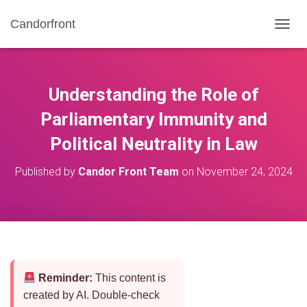
Candorfront
T
O
G
G
L
Understanding the Role of
E
N
Parliamentary Immunity and
A
Political Neutrality in Law
V
I
G
Published by
Candor Front Team
on
November 24, 2024
A
T
I
O
N
Reminder:
This content is
created by AI. Double-check