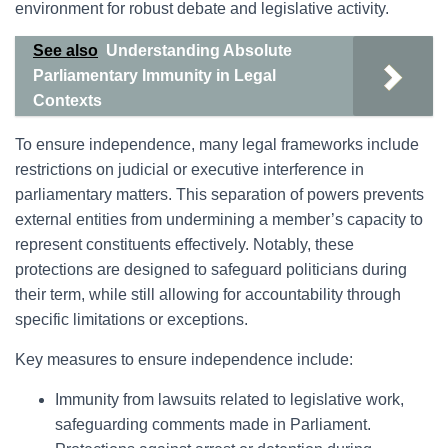
environment for robust debate and legislative activity.
See also
Understanding Absolute
Parliamentary Immunity in Legal
Contexts
To ensure independence, many legal frameworks include
restrictions on judicial or executive interference in
parliamentary matters. This separation of powers prevents
external entities from undermining a member’s capacity to
represent constituents effectively. Notably, these
protections are designed to safeguard politicians during
their term, while still allowing for accountability through
specific limitations or exceptions.
Key measures to ensure independence include:
Immunity from lawsuits related to legislative work,
safeguarding comments made in Parliament.