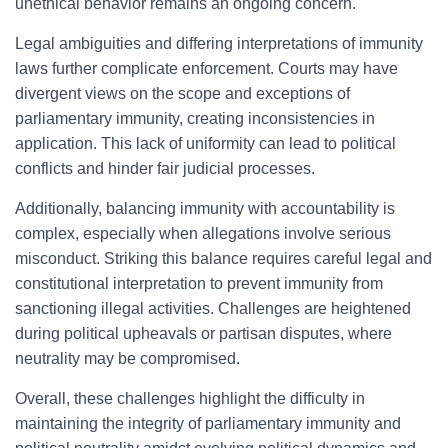
unethical behavior remains an ongoing concern.
Legal ambiguities and differing interpretations of immunity
laws further complicate enforcement. Courts may have
divergent views on the scope and exceptions of
parliamentary immunity, creating inconsistencies in
application. This lack of uniformity can lead to political
conflicts and hinder fair judicial processes.
Additionally, balancing immunity with accountability is
complex, especially when allegations involve serious
misconduct. Striking this balance requires careful legal and
constitutional interpretation to prevent immunity from
sanctioning illegal activities. Challenges are heightened
during political upheavals or partisan disputes, where
neutrality may be compromised.
Overall, these challenges highlight the difficulty in
maintaining the integrity of parliamentary immunity and