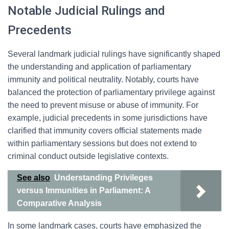
Notable Judicial Rulings and
Precedents
Several landmark judicial rulings have significantly shaped
the understanding and application of parliamentary
immunity and political neutrality. Notably, courts have
balanced the protection of parliamentary privilege against
the need to prevent misuse or abuse of immunity. For
example, judicial precedents in some jurisdictions have
clarified that immunity covers official statements made
within parliamentary sessions but does not extend to
criminal conduct outside legislative contexts.
See also
Understanding Privileges
versus Immunities in Parliament: A
Comparative Analysis
In some landmark cases, courts have emphasized the