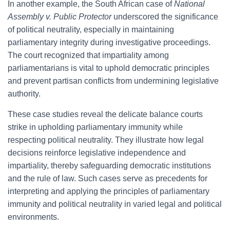
In another example, the South African case of
National
Assembly v. Public Protector
underscored the significance
of political neutrality, especially in maintaining
parliamentary integrity during investigative proceedings.
The court recognized that impartiality among
parliamentarians is vital to uphold democratic principles
and prevent partisan conflicts from undermining legislative
authority.
These case studies reveal the delicate balance courts
strike in upholding parliamentary immunity while
respecting political neutrality. They illustrate how legal
decisions reinforce legislative independence and
impartiality, thereby safeguarding democratic institutions
and the rule of law. Such cases serve as precedents for
interpreting and applying the principles of parliamentary
immunity and political neutrality in varied legal and political
environments.