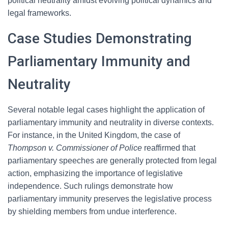
political neutrality amidst evolving political dynamics and
legal frameworks.
Case Studies Demonstrating
Parliamentary Immunity and
Neutrality
Several notable legal cases highlight the application of
parliamentary immunity and neutrality in diverse contexts.
For instance, in the United Kingdom, the case of
Thompson v. Commissioner of Police
reaffirmed that
parliamentary speeches are generally protected from legal
action, emphasizing the importance of legislative
independence. Such rulings demonstrate how
parliamentary immunity preserves the legislative process
by shielding members from undue interference.