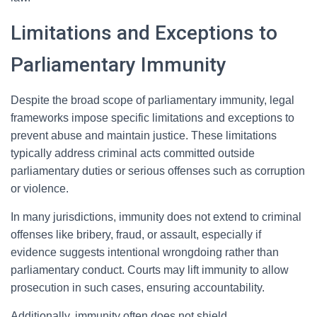
Limitations and Exceptions to
Parliamentary Immunity
Despite the broad scope of parliamentary immunity, legal
frameworks impose specific limitations and exceptions to
prevent abuse and maintain justice. These limitations
typically address criminal acts committed outside
parliamentary duties or serious offenses such as corruption
or violence.
In many jurisdictions, immunity does not extend to criminal
offenses like bribery, fraud, or assault, especially if
evidence suggests intentional wrongdoing rather than
parliamentary conduct. Courts may lift immunity to allow
prosecution in such cases, ensuring accountability.
Additionally, immunity often does not shield