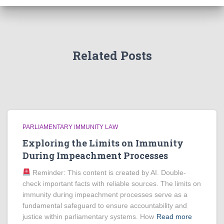
Related Posts
PARLIAMENTARY IMMUNITY LAW
Exploring the Limits on Immunity
During Impeachment Processes
Reminder: This content is created by AI. Double-
check important facts with reliable sources. The limits on
immunity during impeachment processes serve as a
fundamental safeguard to ensure accountability and
justice within parliamentary systems. How
Read more