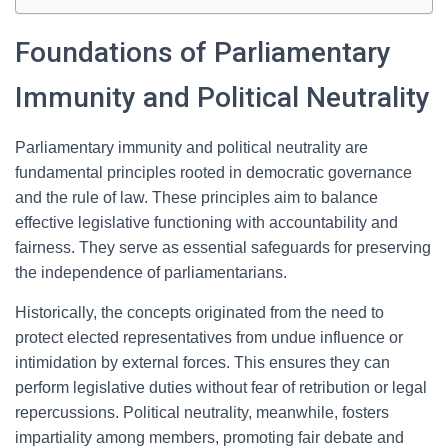
Foundations of Parliamentary
Immunity and Political Neutrality
Parliamentary immunity and political neutrality are
fundamental principles rooted in democratic governance
and the rule of law. These principles aim to balance
effective legislative functioning with accountability and
fairness. They serve as essential safeguards for preserving
the independence of parliamentarians.
Historically, the concepts originated from the need to
protect elected representatives from undue influence or
intimidation by external forces. This ensures they can
perform legislative duties without fear of retribution or legal
repercussions. Political neutrality, meanwhile, fosters
impartiality among members, promoting fair debate and