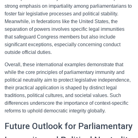
strong emphasis on impartiality among parliamentarians to
foster fair legislative processes and political stability.
Meanwhile, in federations like the United States, the
separation of powers involves specific legal immunities
that safeguard Congress members but also include
significant exceptions, especially concerning conduct
outside official duties.
Overall, these international examples demonstrate that
while the core principles of parliamentary immunity and
political neutrality aim to protect legislative independence,
their practical application is shaped by distinct legal
traditions, political cultures, and societal values. Such
differences underscore the importance of context-specific
reforms to uphold democratic integrity globally.
Future Outlook for Parliamentary