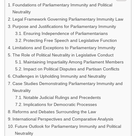
Foundations of Parliamentary Immunity and Political
Neutrality
Legal Framework Governing Parliamentary Immunity Law
Purpose and Justifications for Parliamentary Immunity
Ensuring Independence of Parliamentarians
Protecting Free Speech and Legislative Function
Limitations and Exceptions to Parliamentary Immunity
The Role of Political Neutrality in Legislative Conduct
Maintaining Impartiality Among Parliament Members
Impact on Political Disputes and Partisan Conflicts
Challenges in Upholding Immunity and Neutrality
Case Studies Demonstrating Parliamentary Immunity and
Neutrality
Notable Judicial Rulings and Precedents
Implications for Democratic Processes
Reforms and Debates Surrounding the Law
International Perspectives and Comparative Analysis
Future Outlook for Parliamentary Immunity and Political
Neutrality