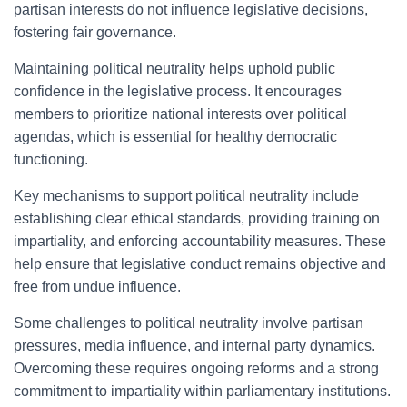
partisan interests do not influence legislative decisions,
fostering fair governance.
Maintaining political neutrality helps uphold public
confidence in the legislative process. It encourages
members to prioritize national interests over political
agendas, which is essential for healthy democratic
functioning.
Key mechanisms to support political neutrality include
establishing clear ethical standards, providing training on
impartiality, and enforcing accountability measures. These
help ensure that legislative conduct remains objective and
free from undue influence.
Some challenges to political neutrality involve partisan
pressures, media influence, and internal party dynamics.
Overcoming these requires ongoing reforms and a strong
commitment to impartiality within parliamentary institutions.