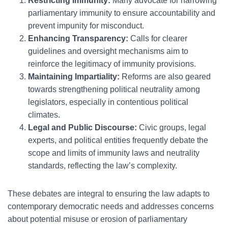
Restricting Immunity:
Many advocate for narrowing
parliamentary immunity to ensure accountability and
prevent impunity for misconduct.
Enhancing Transparency:
Calls for clearer
guidelines and oversight mechanisms aim to
reinforce the legitimacy of immunity provisions.
Maintaining Impartiality:
Reforms are also geared
towards strengthening political neutrality among
legislators, especially in contentious political
climates.
Legal and Public Discourse:
Civic groups, legal
experts, and political entities frequently debate the
scope and limits of immunity laws and neutrality
standards, reflecting the law’s complexity.
These debates are integral to ensuring the law adapts to
contemporary democratic needs and addresses concerns
about potential misuse or erosion of parliamentary