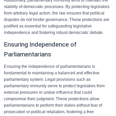
Additionally, parliamentary immunity aims to maintain the
stability of democratic processes. By protecting legislators
from arbitrary legal action, the law ensures that political
disputes do not hinder governance. These protections are
justified as essential for safeguarding legislative
independence and fostering robust democratic debate.
Ensuring Independence of
Parliamentarians
Ensuring the independence of parliamentarians is
fundamental to maintaining a balanced and effective
parliamentary system. Legal provisions such as
parliamentary immunity serve to protect legislators from
external pressures or undue influence that could
compromise their judgment. These protections allow
parliamentarians to perform their duties without fear of
prosecution or political retaliation, fostering a free