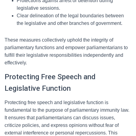
Protections against arrest or detention during
legislative sessions.
Clear delineation of the legal boundaries between
the legislative and other branches of government.
These measures collectively uphold the integrity of
parliamentary functions and empower parliamentarians to
fulfill their legislative responsibilities independently and
effectively.
Protecting Free Speech and
Legislative Function
Protecting free speech and legislative function is
fundamental to the purpose of parliamentary immunity law.
It ensures that parliamentarians can discuss issues,
criticize policies, and express opinions without fear of
external interference or personal repercussions. This