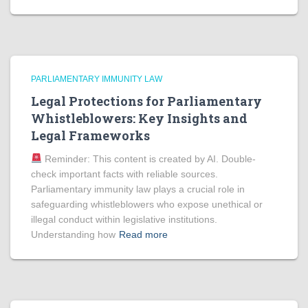
PARLIAMENTARY IMMUNITY LAW
Legal Protections for Parliamentary
Whistleblowers: Key Insights and
Legal Frameworks
Reminder: This content is created by AI. Double-
check important facts with reliable sources.
Parliamentary immunity law plays a crucial role in
safeguarding whistleblowers who expose unethical or
illegal conduct within legislative institutions.
Understanding how
Read more