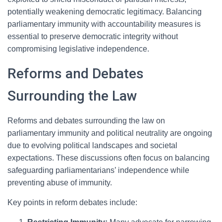
potentially weakening democratic legitimacy. Balancing
parliamentary immunity with accountability measures is
essential to preserve democratic integrity without
compromising legislative independence.
Reforms and Debates
Surrounding the Law
Reforms and debates surrounding the law on
parliamentary immunity and political neutrality are ongoing
due to evolving political landscapes and societal
expectations. These discussions often focus on balancing
safeguarding parliamentarians’ independence while
preventing abuse of immunity.
Key points in reform debates include: