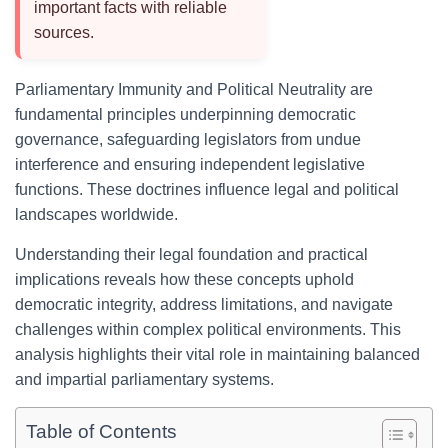
important facts with reliable
sources.
Parliamentary Immunity and Political Neutrality are
fundamental principles underpinning democratic
governance, safeguarding legislators from undue
interference and ensuring independent legislative
functions. These doctrines influence legal and political
landscapes worldwide.
Understanding their legal foundation and practical
implications reveals how these concepts uphold
democratic integrity, address limitations, and navigate
challenges within complex political environments. This
analysis highlights their vital role in maintaining balanced
and impartial parliamentary systems.
Table of Contents