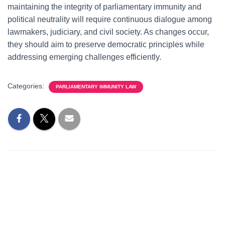
maintaining the integrity of parliamentary immunity and
political neutrality will require continuous dialogue among
lawmakers, judiciary, and civil society. As changes occur,
they should aim to preserve democratic principles while
addressing emerging challenges efficiently.
Categories:
PARLIAMENTARY IMMUNITY LAW