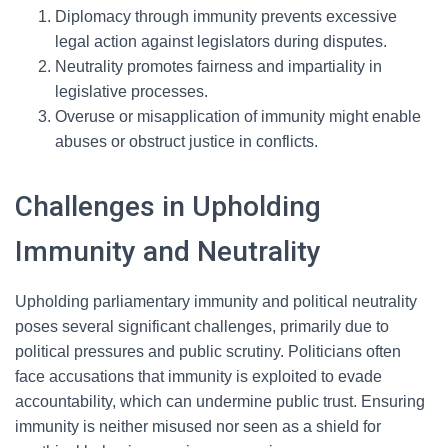
Diplomacy through immunity prevents excessive
legal action against legislators during disputes.
Neutrality promotes fairness and impartiality in
legislative processes.
Overuse or misapplication of immunity might enable
abuses or obstruct justice in conflicts.
Challenges in Upholding
Immunity and Neutrality
Upholding parliamentary immunity and political neutrality
poses several significant challenges, primarily due to
political pressures and public scrutiny. Politicians often
face accusations that immunity is exploited to evade
accountability, which can undermine public trust. Ensuring
immunity is neither misused nor seen as a shield for