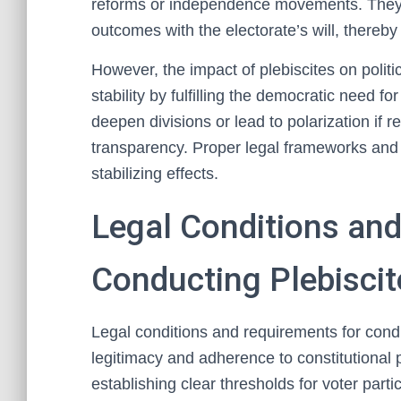
reforms or independence movements. They ac
outcomes with the electorate’s will, thereby s
However, the impact of plebiscites on politi
stability by fulfilling the democratic need 
deepen divisions or lead to polarization if r
transparency. Proper legal frameworks and 
stabilizing effects.
Legal Conditions an
Conducting Plebiscit
Legal conditions and requirements for cond
legitimacy and adherence to constitutional p
establishing clear thresholds for voter par