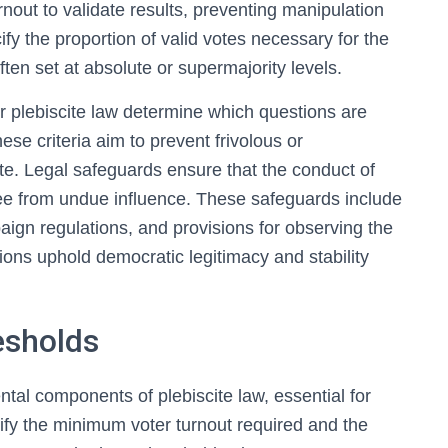
out to validate results, preventing manipulation
ify the proportion of valid votes necessary for the
ten set at absolute or supermajority levels.
nder plebiscite law determine which questions are
hese criteria aim to prevent frivolous or
ote. Legal safeguards ensure that the conduct of
free from undue influence. These safeguards include
aign regulations, and provisions for observing the
ions uphold democratic legitimacy and stability
esholds
al components of plebiscite law, essential for
cify the minimum voter turnout required and the