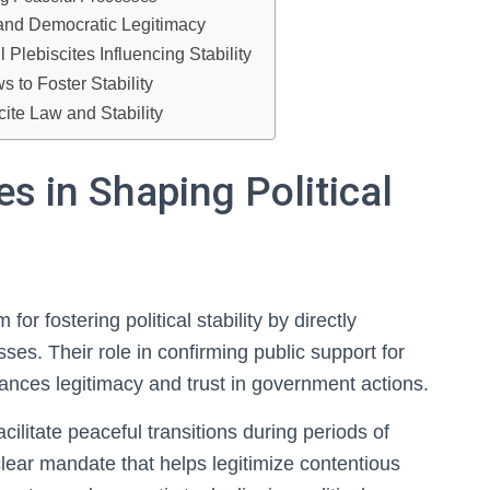
and Democratic Legitimacy
lebiscites Influencing Stability
 to Foster Stability
ite Law and Stability
es in Shaping Political
or fostering political stability by directly
ses. Their role in confirming public support for
hances legitimacy and trust in government actions.
ilitate peaceful transitions during periods of
a clear mandate that helps legitimize contentious