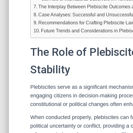
The Interplay Between Plebiscite Outcomes 
Case Analyses: Successful and Unsuccessful P
Recommendations for Crafting Plebiscite Laws
Future Trends and Considerations in Plebisc
The Role of Plebiscit
Stability
Plebiscites serve as a significant mechanism f
engaging citizens in decision-making proces
constitutional or political changes often en
When conducted properly, plebiscites can fac
political uncertainty or conflict, providing 