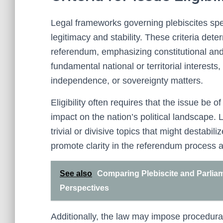
Legal frameworks governing plebiscites specif
legitimacy and stability. These criteria dete
referendum, emphasizing constitutional and 
fundamental national or territorial interest
independence, or sovereignty matters.
Eligibility often requires that the issue be o
impact on the nation’s political landscape.
trivial or divisive topics that might destabil
promote clarity in the referendum process 
See also
Comparing Plebiscite and Parlia
Perspectives
Additionally, the law may impose procedural