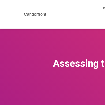
LA
Candorfront
Assessing t