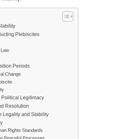
tability
ucting Plebiscites
e Law
nsition Periods
ical Change
biscite
ity
Political Legitimacy
and Resolution
 Legality and Stability
ly
man Rights Standards
ing Peaceful Processes