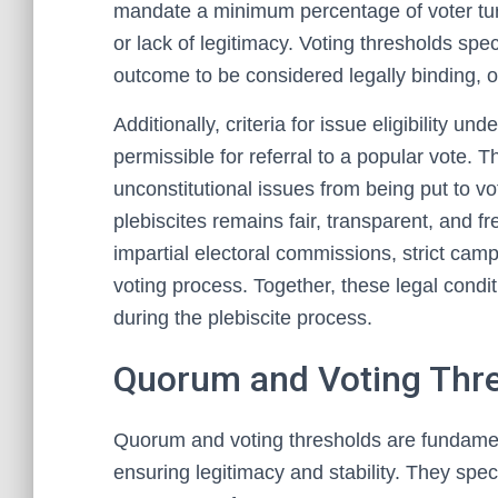
mandate a minimum percentage of voter turn
or lack of legitimacy. Voting thresholds spec
outcome to be considered legally binding, of
Additionally, criteria for issue eligibility u
permissible for referral to a popular vote. T
unconstitutional issues from being put to v
plebiscites remains fair, transparent, and 
impartial electoral commissions, strict camp
voting process. Together, these legal condit
during the plebiscite process.
Quorum and Voting Thr
Quorum and voting thresholds are fundament
ensuring legitimacy and stability. They spe