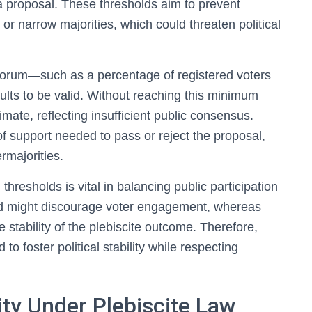
 proposal. These thresholds aim to prevent
 or narrow majorities, which could threaten political
quorum—such as a percentage of registered voters
sults to be valid. Without reaching this minimum
mate, reflecting insufficient public consensus.
of support needed to pass or reject the proposal,
rmajorities.
hresholds is vital in balancing public participation
hold might discourage voter engagement, whereas
stability of the plebiscite outcome. Therefore,
to foster political stability while respecting
ility Under Plebiscite Law