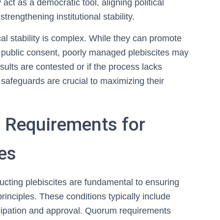
t as a democratic tool, aligning political
trengthening institutional stability.
cal stability is complex. While they can promote
for public consent, poorly managed plebiscites may
esults are contested or if the process lacks
safeguards are crucial to maximizing their
d Requirements for
es
ucting plebiscites are fundamental to ensuring
rinciples. These conditions typically include
ticipation and approval. Quorum requirements