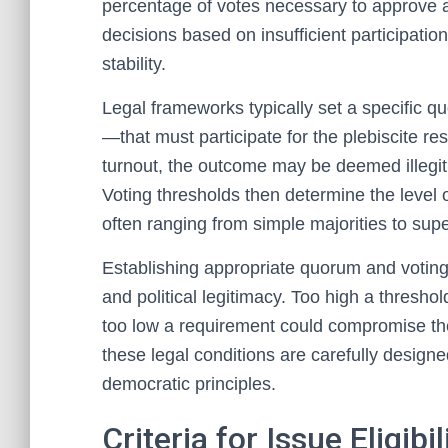
percentage of votes necessary to approve a
decisions based on insufficient participation
stability.
Legal frameworks typically set a specific 
—that must participate for the plebiscite re
turnout, the outcome may be deemed illegiti
Voting thresholds then determine the level 
often ranging from simple majorities to supe
Establishing appropriate quorum and voting t
and political legitimacy. Too high a thres
too low a requirement could compromise the 
these legal conditions are carefully designed 
democratic principles.
Criteria for Issue Eligib