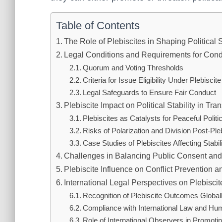
Table of Contents
The Role of Plebiscites in Shaping Political S
Legal Conditions and Requirements for Cond
Quorum and Voting Thresholds
Criteria for Issue Eligibility Under Plebiscit
Legal Safeguards to Ensure Fair Conduct
Plebiscite Impact on Political Stability in Tra
Plebiscites as Catalysts for Peaceful Polit
Risks of Polarization and Division Post-Ple
Case Studies of Plebiscites Affecting Stabil
Challenges in Balancing Public Consent and 
Plebiscite Influence on Conflict Prevention 
International Legal Perspectives on Plebiscite
Recognition of Plebiscite Outcomes Global
Compliance with International Law and Hu
Role of International Observers in Promot