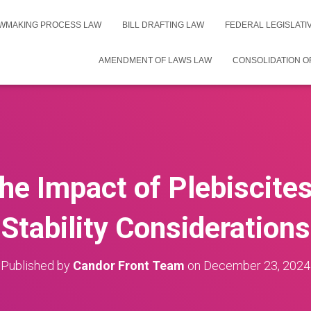
WMAKING PROCESS LAW
BILL DRAFTING LAW
FEDERAL LEGISLAT
AMENDMENT OF LAWS LAW
CONSOLIDATION O
he Impact of Plebiscites 
Stability Considerations
Published by
Candor Front Team
on
December 23, 2024