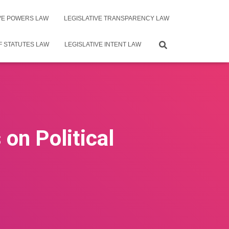
IVE POWERS LAW
LEGISLATIVE TRANSPARENCY LAW
F STATUTES LAW
LEGISLATIVE INTENT LAW
on Political