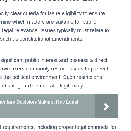
y clear criteria for issue eligibility to ensure
rmine which matters are suitable for public
legal relevance. Issues typically must relate to
s, such as constitutional amendments,
f significant public interest and possess a direct
 Lawmakers commonly restrict issues to prevent
ize the political environment. Such restrictions
and safeguard democratic legitimacy.
mentary Decision-Making: Key Legal
 requirements, including proper legal channels for