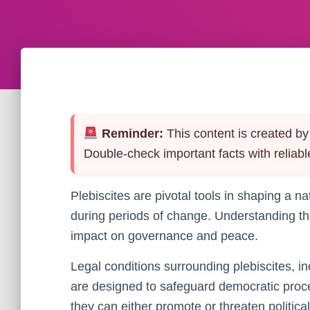
Reminder:
This content is created by 
Double-check important facts with reliabl
Plebiscites are pivotal tools in shaping a nat
during periods of change. Understanding thei
impact on governance and peace.
Legal conditions surrounding plebiscites, in
are designed to safeguard democratic proc
they can either promote or threaten political 