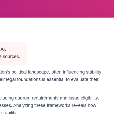
AI.
e sources.
ion’s political landscape, often influencing stability
r legal foundations is essential to evaluate their
cluding quorum requirements and issue eligibility,
esses. Analyzing these frameworks reveals how
stability.