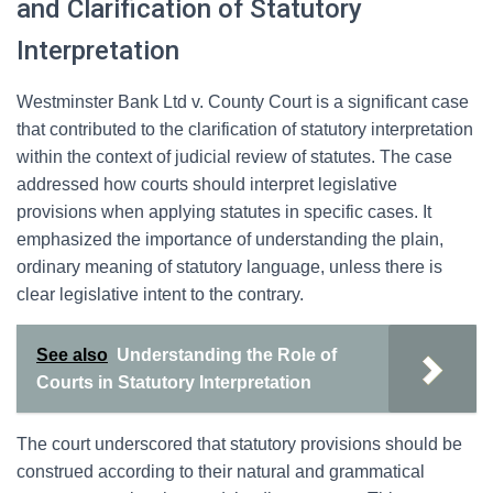
and Clarification of Statutory
Interpretation
Westminster Bank Ltd v. County Court is a significant case
that contributed to the clarification of statutory interpretation
within the context of judicial review of statutes. The case
addressed how courts should interpret legislative
provisions when applying statutes in specific cases. It
emphasized the importance of understanding the plain,
ordinary meaning of statutory language, unless there is
clear legislative intent to the contrary.
See also
Understanding the Role of
Courts in Statutory Interpretation
The court underscored that statutory provisions should be
construed according to their natural and grammatical