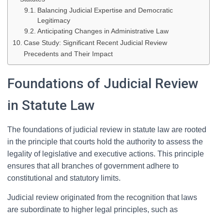
Balancing Judicial Expertise and Democratic
Legitimacy
Anticipating Changes in Administrative Law
Case Study: Significant Recent Judicial Review
Precedents and Their Impact
Foundations of Judicial Review
in Statute Law
The foundations of judicial review in statute law are rooted
in the principle that courts hold the authority to assess the
legality of legislative and executive actions. This principle
ensures that all branches of government adhere to
constitutional and statutory limits.
Judicial review originated from the recognition that laws
are subordinate to higher legal principles, such as