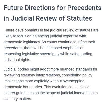
Future Directions for Precedents
in Judicial Review of Statutes
Future developments in the judicial review of statutes are
likely to focus on balancing judicial expertise with
democratic legitimacy. As courts continue to refine their
precedents, there will be increased emphasis on
respecting legislative sovereignty while safeguarding
individual rights.
Judicial bodies might adopt more nuanced standards for
reviewing statutory interpretations, considering policy
implications more explicitly without overstepping
democratic boundaries. This evolution could involve
clearer guidelines on the scope of judicial intervention in
statutory matters.