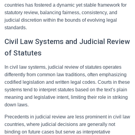
countries has fostered a dynamic yet stable framework for
statutory review, balancing fairness, consistency, and
judicial discretion within the bounds of evolving legal
standards.
Civil Law Systems and Judicial Review
of Statutes
In civil law systems, judicial review of statutes operates
differently from common law traditions, often emphasizing
codified legislation and written legal codes. Courts in these
systems tend to interpret statutes based on the text’s plain
meaning and legislative intent, limiting their role in striking
down laws.
Precedents in judicial review are less prominent in civil law
countries, where judicial decisions are generally not
binding on future cases but serve as interpretative