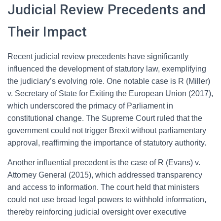
Judicial Review Precedents and
Their Impact
Recent judicial review precedents have significantly
influenced the development of statutory law, exemplifying
the judiciary’s evolving role. One notable case is R (Miller)
v. Secretary of State for Exiting the European Union (2017),
which underscored the primacy of Parliament in
constitutional change. The Supreme Court ruled that the
government could not trigger Brexit without parliamentary
approval, reaffirming the importance of statutory authority.
Another influential precedent is the case of R (Evans) v.
Attorney General (2015), which addressed transparency
and access to information. The court held that ministers
could not use broad legal powers to withhold information,
thereby reinforcing judicial oversight over executive