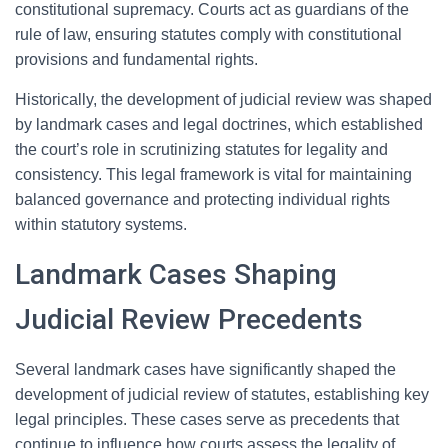
constitutional supremacy. Courts act as guardians of the
rule of law, ensuring statutes comply with constitutional
provisions and fundamental rights.
Historically, the development of judicial review was shaped
by landmark cases and legal doctrines, which established
the court’s role in scrutinizing statutes for legality and
consistency. This legal framework is vital for maintaining
balanced governance and protecting individual rights
within statutory systems.
Landmark Cases Shaping
Judicial Review Precedents
Several landmark cases have significantly shaped the
development of judicial review of statutes, establishing key
legal principles. These cases serve as precedents that
continue to influence how courts assess the legality of