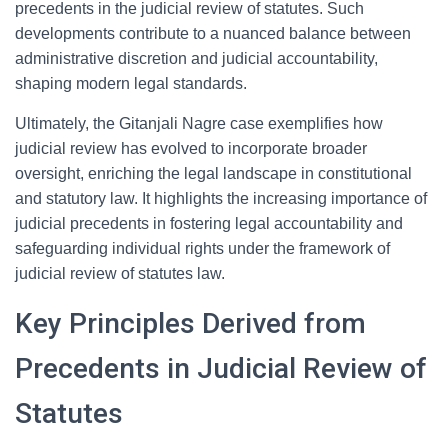
precedents in the judicial review of statutes. Such
developments contribute to a nuanced balance between
administrative discretion and judicial accountability,
shaping modern legal standards.
Ultimately, the Gitanjali Nagre case exemplifies how
judicial review has evolved to incorporate broader
oversight, enriching the legal landscape in constitutional
and statutory law. It highlights the increasing importance of
judicial precedents in fostering legal accountability and
safeguarding individual rights under the framework of
judicial review of statutes law.
Key Principles Derived from
Precedents in Judicial Review of
Statutes