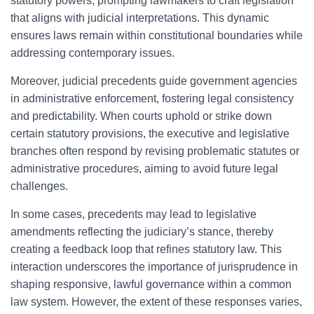
statutory powers, prompting lawmakers to craft legislation
that aligns with judicial interpretations. This dynamic
ensures laws remain within constitutional boundaries while
addressing contemporary issues.
Moreover, judicial precedents guide government agencies
in administrative enforcement, fostering legal consistency
and predictability. When courts uphold or strike down
certain statutory provisions, the executive and legislative
branches often respond by revising problematic statutes or
administrative procedures, aiming to avoid future legal
challenges.
In some cases, precedents may lead to legislative
amendments reflecting the judiciary’s stance, thereby
creating a feedback loop that refines statutory law. This
interaction underscores the importance of jurisprudence in
shaping responsive, lawful governance within a common
law system. However, the extent of these responses varies,