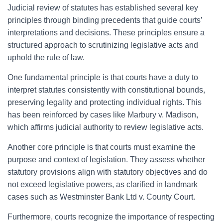
Judicial review of statutes has established several key
principles through binding precedents that guide courts’
interpretations and decisions. These principles ensure a
structured approach to scrutinizing legislative acts and
uphold the rule of law.
One fundamental principle is that courts have a duty to
interpret statutes consistently with constitutional bounds,
preserving legality and protecting individual rights. This
has been reinforced by cases like Marbury v. Madison,
which affirms judicial authority to review legislative acts.
Another core principle is that courts must examine the
purpose and context of legislation. They assess whether
statutory provisions align with statutory objectives and do
not exceed legislative powers, as clarified in landmark
cases such as Westminster Bank Ltd v. County Court.
Furthermore, courts recognize the importance of respecting