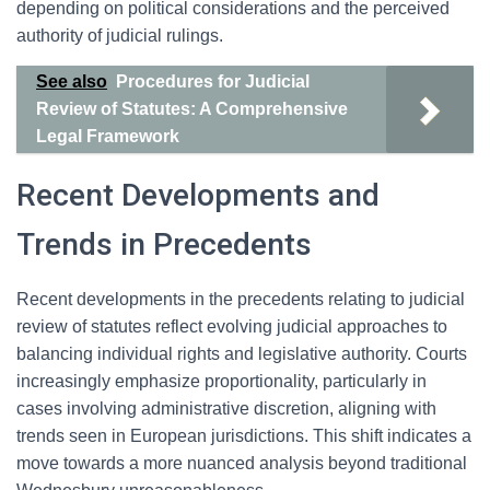
depending on political considerations and the perceived
authority of judicial rulings.
See also
Procedures for Judicial
Review of Statutes: A Comprehensive
Legal Framework
Recent Developments and
Trends in Precedents
Recent developments in the precedents relating to judicial
review of statutes reflect evolving judicial approaches to
balancing individual rights and legislative authority. Courts
increasingly emphasize proportionality, particularly in
cases involving administrative discretion, aligning with
trends seen in European jurisdictions. This shift indicates a
move towards a more nuanced analysis beyond traditional