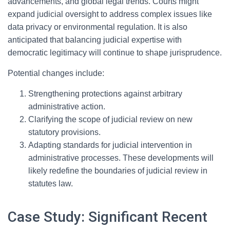
advancements, and global legal trends. Courts might
expand judicial oversight to address complex issues like
data privacy or environmental regulation. It is also
anticipated that balancing judicial expertise with
democratic legitimacy will continue to shape jurisprudence.
Potential changes include:
Strengthening protections against arbitrary
administrative action.
Clarifying the scope of judicial review on new
statutory provisions.
Adapting standards for judicial intervention in
administrative processes. These developments will
likely redefine the boundaries of judicial review in
statutes law.
Case Study: Significant Recent