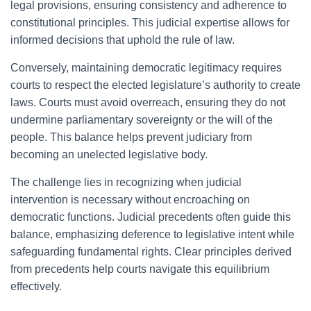
legal provisions, ensuring consistency and adherence to
constitutional principles. This judicial expertise allows for
informed decisions that uphold the rule of law.
Conversely, maintaining democratic legitimacy requires
courts to respect the elected legislature’s authority to create
laws. Courts must avoid overreach, ensuring they do not
undermine parliamentary sovereignty or the will of the
people. This balance helps prevent judiciary from
becoming an unelected legislative body.
The challenge lies in recognizing when judicial
intervention is necessary without encroaching on
democratic functions. Judicial precedents often guide this
balance, emphasizing deference to legislative intent while
safeguarding fundamental rights. Clear principles derived
from precedents help courts navigate this equilibrium
effectively.