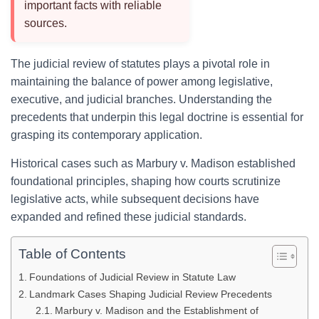
important facts with reliable
sources.
The judicial review of statutes plays a pivotal role in
maintaining the balance of power among legislative,
executive, and judicial branches. Understanding the
precedents that underpin this legal doctrine is essential for
grasping its contemporary application.
Historical cases such as Marbury v. Madison established
foundational principles, shaping how courts scrutinize
legislative acts, while subsequent decisions have
expanded and refined these judicial standards.
Table of Contents
Foundations of Judicial Review in Statute Law
Landmark Cases Shaping Judicial Review Precedents
Marbury v. Madison and the Establishment of