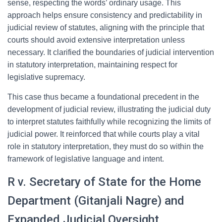
sense, respecting the words’ ordinary usage. This
approach helps ensure consistency and predictability in
judicial review of statutes, aligning with the principle that
courts should avoid extensive interpretation unless
necessary. It clarified the boundaries of judicial intervention
in statutory interpretation, maintaining respect for
legislative supremacy.
This case thus became a foundational precedent in the
development of judicial review, illustrating the judicial duty
to interpret statutes faithfully while recognizing the limits of
judicial power. It reinforced that while courts play a vital
role in statutory interpretation, they must do so within the
framework of legislative language and intent.
R v. Secretary of State for the Home
Department (Gitanjali Nagre) and
Expanded Judicial Oversight