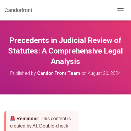
Candorfront
T
O
G
G
L
Precedents in Judicial Review of
E
N
Statutes: A Comprehensive Legal
A
Analysis
V
I
G
Published by
Candor Front Team
on
August 26, 2024
A
T
I
O
N
Reminder:
This content is
created by AI. Double-check