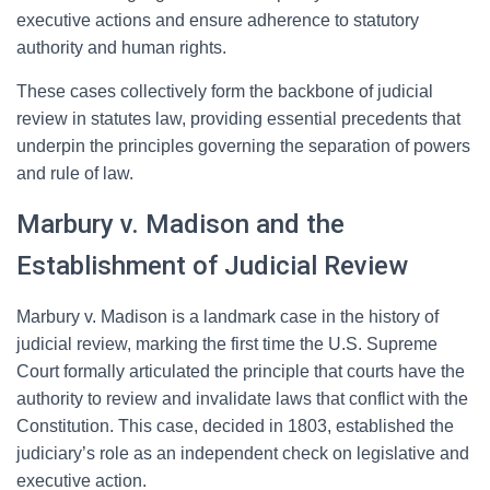
executive actions and ensure adherence to statutory
authority and human rights.
These cases collectively form the backbone of judicial
review in statutes law, providing essential precedents that
underpin the principles governing the separation of powers
and rule of law.
Marbury v. Madison and the
Establishment of Judicial Review
Marbury v. Madison is a landmark case in the history of
judicial review, marking the first time the U.S. Supreme
Court formally articulated the principle that courts have the
authority to review and invalidate laws that conflict with the
Constitution. This case, decided in 1803, established the
judiciary’s role as an independent check on legislative and
executive action.