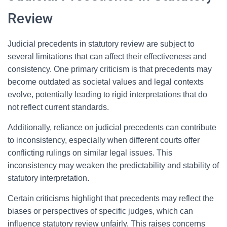
Review
Judicial precedents in statutory review are subject to
several limitations that can affect their effectiveness and
consistency. One primary criticism is that precedents may
become outdated as societal values and legal contexts
evolve, potentially leading to rigid interpretations that do
not reflect current standards.
Additionally, reliance on judicial precedents can contribute
to inconsistency, especially when different courts offer
conflicting rulings on similar legal issues. This
inconsistency may weaken the predictability and stability of
statutory interpretation.
Certain criticisms highlight that precedents may reflect the
biases or perspectives of specific judges, which can
influence statutory review unfairly. This raises concerns