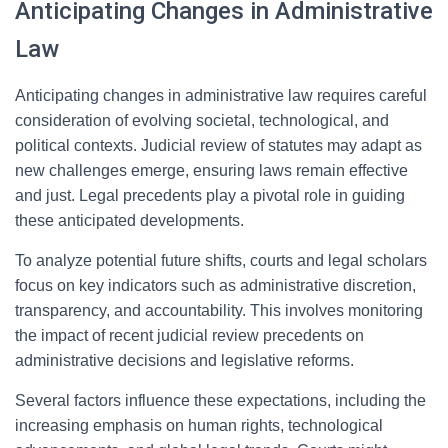
Anticipating Changes in Administrative
Law
Anticipating changes in administrative law requires careful
consideration of evolving societal, technological, and
political contexts. Judicial review of statutes may adapt as
new challenges emerge, ensuring laws remain effective
and just. Legal precedents play a pivotal role in guiding
these anticipated developments.
To analyze potential future shifts, courts and legal scholars
focus on key indicators such as administrative discretion,
transparency, and accountability. This involves monitoring
the impact of recent judicial review precedents on
administrative decisions and legislative reforms.
Several factors influence these expectations, including the
increasing emphasis on human rights, technological