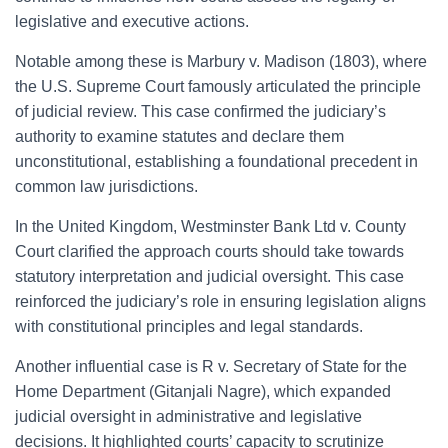
legislative and executive actions.
Notable among these is Marbury v. Madison (1803), where
the U.S. Supreme Court famously articulated the principle
of judicial review. This case confirmed the judiciary’s
authority to examine statutes and declare them
unconstitutional, establishing a foundational precedent in
common law jurisdictions.
In the United Kingdom, Westminster Bank Ltd v. County
Court clarified the approach courts should take towards
statutory interpretation and judicial oversight. This case
reinforced the judiciary’s role in ensuring legislation aligns
with constitutional principles and legal standards.
Another influential case is R v. Secretary of State for the
Home Department (Gitanjali Nagre), which expanded
judicial oversight in administrative and legislative
decisions. It highlighted courts’ capacity to scrutinize