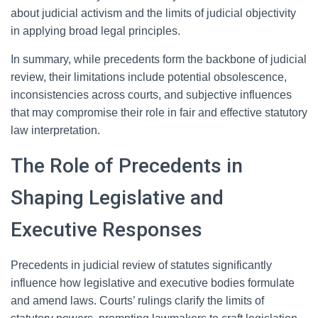
about judicial activism and the limits of judicial objectivity
in applying broad legal principles.
In summary, while precedents form the backbone of judicial
review, their limitations include potential obsolescence,
inconsistencies across courts, and subjective influences
that may compromise their role in fair and effective statutory
law interpretation.
The Role of Precedents in
Shaping Legislative and
Executive Responses
Precedents in judicial review of statutes significantly
influence how legislative and executive bodies formulate
and amend laws. Courts’ rulings clarify the limits of