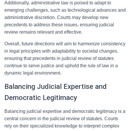
Additionally, administrative law is poised to adapt to
emerging challenges, such as technological advances and
administrative discretion. Courts may develop new
precedents to address these issues, ensuring judicial
review remains relevant and effective.
Overall, future directions will aim to harmonize consistency
in legal principles with adaptability to societal changes,
ensuring that precedents in judicial review of statutes
continue to serve justice and uphold the rule of law in a
dynamic legal environment.
Balancing Judicial Expertise and
Democratic Legitimacy
Balancing judicial expertise and democratic legitimacy is a
central concern in the judicial review of statutes. Courts
rely on their specialized knowledge to interpret complex