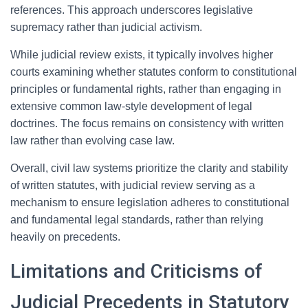
references. This approach underscores legislative
supremacy rather than judicial activism.
While judicial review exists, it typically involves higher
courts examining whether statutes conform to constitutional
principles or fundamental rights, rather than engaging in
extensive common law-style development of legal
doctrines. The focus remains on consistency with written
law rather than evolving case law.
Overall, civil law systems prioritize the clarity and stability
of written statutes, with judicial review serving as a
mechanism to ensure legislation adheres to constitutional
and fundamental legal standards, rather than relying
heavily on precedents.
Limitations and Criticisms of
Judicial Precedents in Statutory