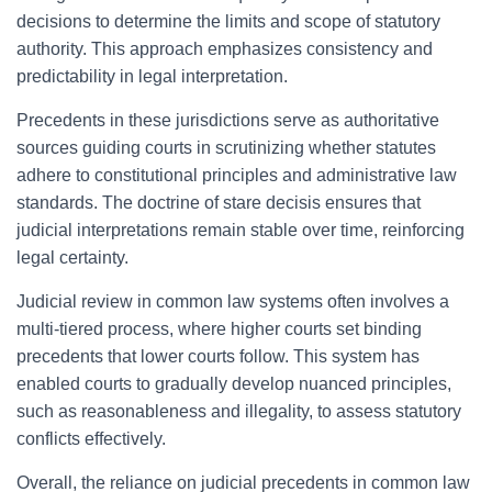
decisions to determine the limits and scope of statutory
authority. This approach emphasizes consistency and
predictability in legal interpretation.
Precedents in these jurisdictions serve as authoritative
sources guiding courts in scrutinizing whether statutes
adhere to constitutional principles and administrative law
standards. The doctrine of stare decisis ensures that
judicial interpretations remain stable over time, reinforcing
legal certainty.
Judicial review in common law systems often involves a
multi-tiered process, where higher courts set binding
precedents that lower courts follow. This system has
enabled courts to gradually develop nuanced principles,
such as reasonableness and illegality, to assess statutory
conflicts effectively.
Overall, the reliance on judicial precedents in common law