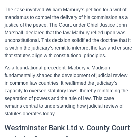
The case involved William Marbury’s petition for a writ of
mandamus to compel the delivery of his commission as a
justice of the peace. The Court, under Chief Justice John
Marshall, declared that the law Marbury relied upon was
unconstitutional. This decision solidified the doctrine that it
is within the judiciary’s remit to interpret the law and ensure
that statutes align with constitutional principles.
As a foundational precedent, Marbury v. Madison
fundamentally shaped the development of judicial review
in common law countries. It reaffirmed the judiciary’s
capacity to oversee statutory laws, thereby reinforcing the
separation of powers and the rule of law. This case
remains central to understanding how judicial review of
statutes operates today.
Westminster Bank Ltd v. County Court