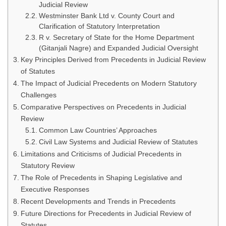
Judicial Review
Westminster Bank Ltd v. County Court and
Clarification of Statutory Interpretation
R v. Secretary of State for the Home Department
(Gitanjali Nagre) and Expanded Judicial Oversight
Key Principles Derived from Precedents in Judicial Review
of Statutes
The Impact of Judicial Precedents on Modern Statutory
Challenges
Comparative Perspectives on Precedents in Judicial
Review
Common Law Countries’ Approaches
Civil Law Systems and Judicial Review of Statutes
Limitations and Criticisms of Judicial Precedents in
Statutory Review
The Role of Precedents in Shaping Legislative and
Executive Responses
Recent Developments and Trends in Precedents
Future Directions for Precedents in Judicial Review of
Statutes