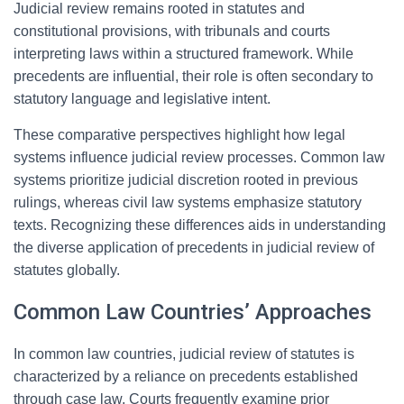
Judicial review remains rooted in statutes and
constitutional provisions, with tribunals and courts
interpreting laws within a structured framework. While
precedents are influential, their role is often secondary to
statutory language and legislative intent.
These comparative perspectives highlight how legal
systems influence judicial review processes. Common law
systems prioritize judicial discretion rooted in previous
rulings, whereas civil law systems emphasize statutory
texts. Recognizing these differences aids in understanding
the diverse application of precedents in judicial review of
statutes globally.
Common Law Countries’ Approaches
In common law countries, judicial review of statutes is
characterized by a reliance on precedents established
through case law. Courts frequently examine prior