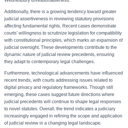
Wednesbury unreasonableness.
Additionally, there is a growing tendency toward greater
judicial assertiveness in reviewing statutory provisions
affecting fundamental rights. Recent cases demonstrate
courts’ willingness to scrutinize legislation for compatibility
with constitutional principles, which marks an expansion of
judicial oversight. These developments contribute to the
dynamic nature of judicial review precedents, ensuring
they adapt to contemporary legal challenges.
Furthermore, technological advancements have influenced
recent trends, with courts addressing issues related to
digital privacy and regulatory frameworks. Though still
emerging, these cases suggest future directions where
judicial precedents will continue to shape legal responses
to novel statutes. Overall, the trend indicates a judiciary
increasingly engaged in refining the scope and application
of judicial review in a changing legal landscape.