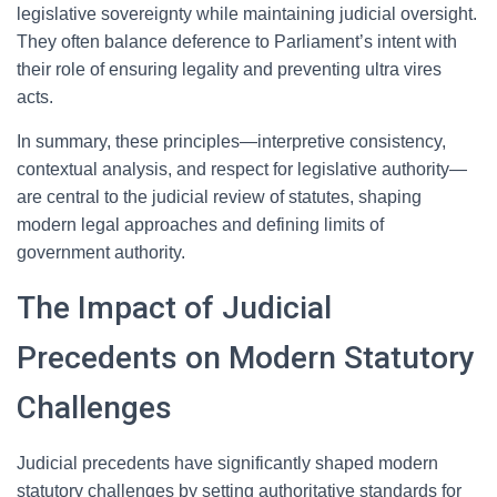
legislative sovereignty while maintaining judicial oversight.
They often balance deference to Parliament’s intent with
their role of ensuring legality and preventing ultra vires
acts.
In summary, these principles—interpretive consistency,
contextual analysis, and respect for legislative authority—
are central to the judicial review of statutes, shaping
modern legal approaches and defining limits of
government authority.
The Impact of Judicial
Precedents on Modern Statutory
Challenges
Judicial precedents have significantly shaped modern
statutory challenges by setting authoritative standards for