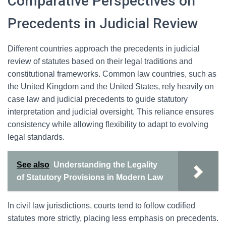
Comparative Perspectives on
Precedents in Judicial Review
Different countries approach the precedents in judicial
review of statutes based on their legal traditions and
constitutional frameworks. Common law countries, such as
the United Kingdom and the United States, rely heavily on
case law and judicial precedents to guide statutory
interpretation and judicial oversight. This reliance ensures
consistency while allowing flexibility to adapt to evolving
legal standards.
See also
Understanding the Legality
of Statutory Provisions in Modern Law
In civil law jurisdictions, courts tend to follow codified
statutes more strictly, placing less emphasis on precedents.