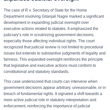
The case of R v. Secretary of State for the Home
Department involving Gitanjali Nagre marked a significant
development in expanding judicial oversight over
executive actions related to statutes. It emphasized the
judiciary’s role in scrutinizing government decisions,
especially those affecting individual rights. The court
recognized that judicial review is not limited to procedural
issues but extends to substantive judgments of legality and
fairness. This expanded oversight reinforces the principle
that legislative and executive actions must conform to
constitutional and statutory standards.
This case underscored that courts can intervene when
government decisions appear arbitrary, unreasonable, or in
breach of fundamental rights. It signaled a shift towards a
more active judicial role in statutory interpretation and
enforcement, reinforcing the importance of judicial