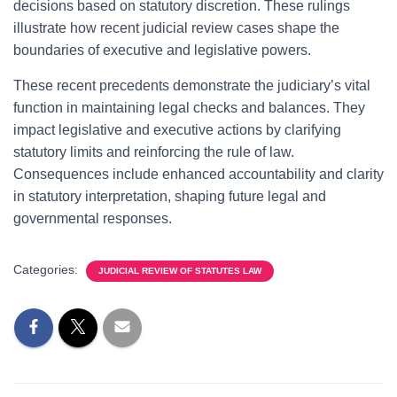
decisions based on statutory discretion. These rulings
illustrate how recent judicial review cases shape the
boundaries of executive and legislative powers.
These recent precedents demonstrate the judiciary’s vital
function in maintaining legal checks and balances. They
impact legislative and executive actions by clarifying
statutory limits and reinforcing the rule of law.
Consequences include enhanced accountability and clarity
in statutory interpretation, shaping future legal and
governmental responses.
Categories:
JUDICIAL REVIEW OF STATUTES LAW