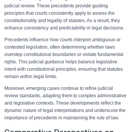
judicial review. These precedents provide guiding
principles that courts consistently apply to assess the
constitutionality and legality of statutes. As a result, they
enhance consistency and predictability in legal decisions.
Precedents influence how courts interpret ambiguous or
contested legislation, often determining whether laws
overstep constitutional boundaries or violate fundamental
rights. This judicial guidance helps balance legislative
intent with constitutional principles, ensuring that statutes
remain within legal limits.
Moreover, emerging cases continue to refine judicial
review standards, adapting them to complex administrative
and legislative contexts. These developments reflect the
dynamic nature of legal interpretations and underscore the
importance of precedents in maintaining the rule of law.