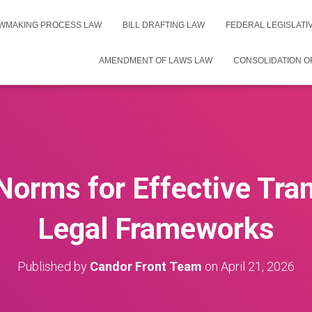
WMAKING PROCESS LAW
BILL DRAFTING LAW
FEDERAL LEGISLAT
AMENDMENT OF LAWS LAW
CONSOLIDATION O
Norms for Effective Tran
Legal Frameworks
Published by
Candor Front Team
on
April 21, 2026