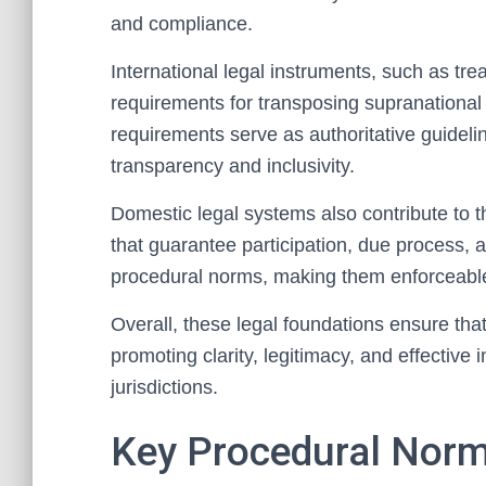
and compliance.
International legal instruments, such as tre
requirements for transposing supranational
requirements serve as authoritative guideli
transparency and inclusivity.
Domestic legal systems also contribute to t
that guarantee participation, due process, 
procedural norms, making them enforceable 
Overall, these legal foundations ensure tha
promoting clarity, legitimacy, and effective
jurisdictions.
Key Procedural Norms