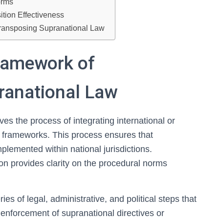
orms
tion Effectiveness
 Transposing Supranational Law
ramework of
ranational Law
ves the process of integrating international or
l frameworks. This process ensures that
plemented within national jurisdictions.
on provides clarity on the procedural norms
s of legal, administrative, and political steps that
 enforcement of supranational directives or