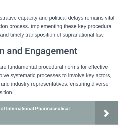
rative capacity and political delays remains vital
sition process. Implementing these key procedural
 and timely transposition of supranational law.
on and Engagement
re fundamental procedural norms for effective
volve systematic processes to involve key actors,
 and industry representatives, ensuring diverse
ition.
of International Pharmaceutical