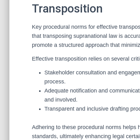
Transposition
Key procedural norms for effective transpo
that transposing supranational law is accur
promote a structured approach that minimiz
Effective transposition relies on several cri
Stakeholder consultation and engagemen
process.
Adequate notification and communica
and involved.
Transparent and inclusive drafting pro
Adhering to these procedural norms helps 
standards, ultimately enhancing legal certai