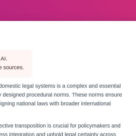
AI.
e sources.
 domestic legal systems is a complex and essential
lly designed procedural norms. These norms ensure
igning national laws with broader international
ctive transposition is crucial for policymakers and
less integration and uphold legal certainty across