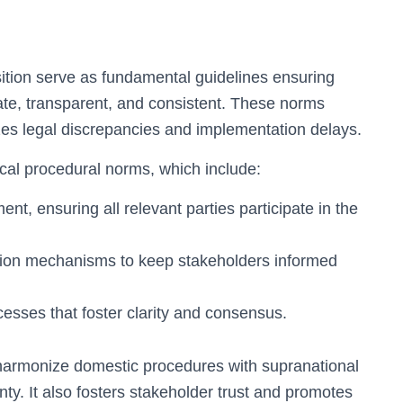
sition serve as fundamental guidelines ensuring
ate, transparent, and consistent. These norms
es legal discrepancies and implementation delays.
tical procedural norms, which include:
t, ensuring all relevant parties participate in the
tion mechanisms to keep stakeholders informed
cesses that foster clarity and consensus.
harmonize domestic procedures with supranational
nty. It also fosters stakeholder trust and promotes