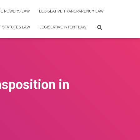
IVE POWERS LAW
LEGISLATIVE TRANSPARENCY LAW
F STATUTES LAW
LEGISLATIVE INTENT LAW
sposition in