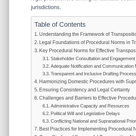
jurisdictions.
Table of Contents
Understanding the Framework of Transpositi
Legal Foundations of Procedural Norms in Tr
Key Procedural Norms for Effective Transpos
Stakeholder Consultation and Engagement
Adequate Notification and Communicatio
Transparent and Inclusive Drafting Proces
Harmonizing Domestic Procedures with Supr
Ensuring Consistency and Legal Certainty
Challenges and Barriers to Effective Proced
Administrative Capacity and Resources
Political Will and Legislative Delays
Conflicting National and Supranational Prior
Best Practices for Implementing Procedural