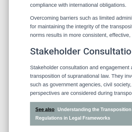
compliance with international obligations.
Overcoming barriers such as limited administ
for maintaining the integrity of the transpo
norms results in more consistent, effective,
Stakeholder Consultati
Stakeholder consultation and engagement a
transposition of supranational law. They in
such as government agencies, civil society,
perspectives are considered during transpos
See also
Understanding the Transposition 
Regulations in Legal Frameworks