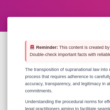
Reminder:
This content is created by 
Double-check important facts with reliabl
The transposition of supranational law into
process that requires adherence to carefu
accuracy, transparency, and legitimacy in al
commitments.
Understanding the procedural norms for effe
legal practitioners aiming to facilitate seam