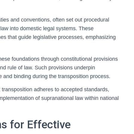
aties and conventions, often set out procedural
 law into domestic legal systems. These
nes that guide legislative processes, emphasizing
hese foundations through constitutional provisions
and rule of law. Such provisions underpin
and binding during the transposition process.
t transposition adheres to accepted standards,
 implementation of supranational law within national
 for Effective