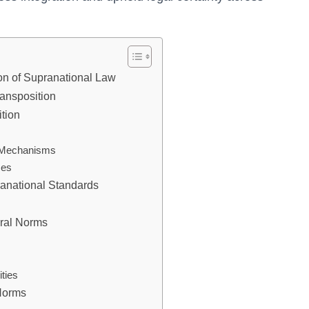
on of Supranational Law
ansposition
ition
n Mechanisms
ses
anational Standards
ural Norms
ities
 Norms