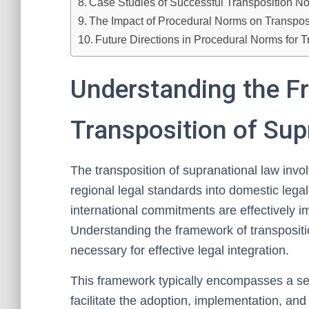
Case Studies of Successful Transposition N
The Impact of Procedural Norms on Transposi
Future Directions in Procedural Norms for
Understanding the F
Transposition of Sup
The transposition of supranational law invol
regional legal standards into domestic lega
international commitments are effectively im
Understanding the framework of transpositi
necessary for effective legal integration.
This framework typically encompasses a serie
facilitate the adoption, implementation, and