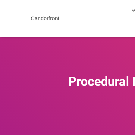
LA
Candorfront
Procedural 