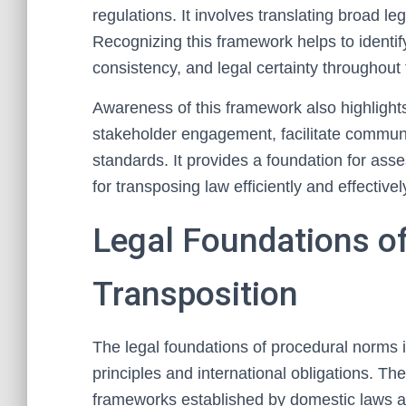
regulations. It involves translating broad leg
Recognizing this framework helps to identi
consistency, and legal certainty throughout 
Awareness of this framework also highlight
stakeholder engagement, facilitate communi
standards. It provides a foundation for as
for transposing law efficiently and effectivel
Legal Foundations o
Transposition
The legal foundations of procedural norms in
principles and international obligations. Th
frameworks established by domestic laws an