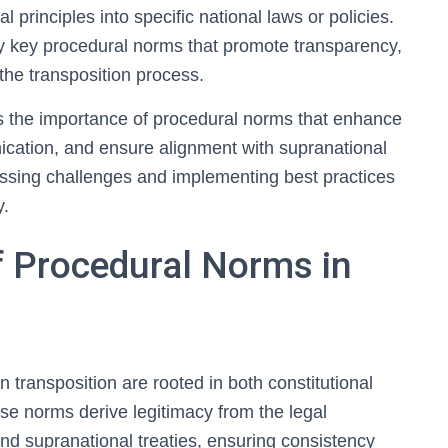
al principles into specific national laws or policies.
fy key procedural norms that promote transparency,
the transposition process.
s the importance of procedural norms that enhance
cation, and ensure alignment with supranational
sessing challenges and implementing best practices
y.
f Procedural Norms in
 transposition are rooted in both constitutional
ese norms derive legitimacy from the legal
d supranational treaties, ensuring consistency