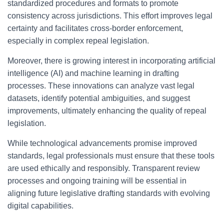
standardized procedures and formats to promote
consistency across jurisdictions. This effort improves legal
certainty and facilitates cross-border enforcement,
especially in complex repeal legislation.
Moreover, there is growing interest in incorporating artificial
intelligence (AI) and machine learning in drafting
processes. These innovations can analyze vast legal
datasets, identify potential ambiguities, and suggest
improvements, ultimately enhancing the quality of repeal
legislation.
While technological advancements promise improved
standards, legal professionals must ensure that these tools
are used ethically and responsibly. Transparent review
processes and ongoing training will be essential in
aligning future legislative drafting standards with evolving
digital capabilities.