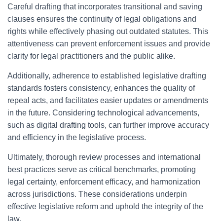
Careful drafting that incorporates transitional and saving
clauses ensures the continuity of legal obligations and
rights while effectively phasing out outdated statutes. This
attentiveness can prevent enforcement issues and provide
clarity for legal practitioners and the public alike.
Additionally, adherence to established legislative drafting
standards fosters consistency, enhances the quality of
repeal acts, and facilitates easier updates or amendments
in the future. Considering technological advancements,
such as digital drafting tools, can further improve accuracy
and efficiency in the legislative process.
Ultimately, thorough review processes and international
best practices serve as critical benchmarks, promoting
legal certainty, enforcement efficacy, and harmonization
across jurisdictions. These considerations underpin
effective legislative reform and uphold the integrity of the
law.