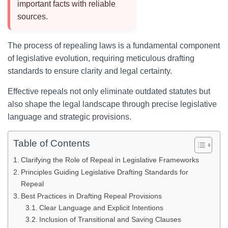
important facts with reliable
sources.
The process of repealing laws is a fundamental component
of legislative evolution, requiring meticulous drafting
standards to ensure clarity and legal certainty.
Effective repeals not only eliminate outdated statutes but
also shape the legal landscape through precise legislative
language and strategic provisions.
Table of Contents
Clarifying the Role of Repeal in Legislative Frameworks
Principles Guiding Legislative Drafting Standards for
Repeal
Best Practices in Drafting Repeal Provisions
Clear Language and Explicit Intentions
Inclusion of Transitional and Saving Clauses