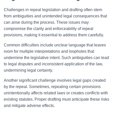
Challenges in repeal legislation and drafting often stem
from ambiguities and unintended legal consequences that
can arise during the process. These issues may
compromise the clarity and enforceability of repeal
provisions, making it essential to address them carefully.
Common difficulties include unclear language that leaves
room for multiple interpretations and loopholes that
undermine the legislative intent. Such ambiguities can lead
to legal disputes and inconsistent application of the law,
undermining legal certainty.
Another significant challenge involves legal gaps created
by the repeal. Sometimes, repealing certain provisions
unintentionally affects related laws or creates conflicts with
existing statutes. Proper drafting must anticipate these risks
and mitigate adverse effects.