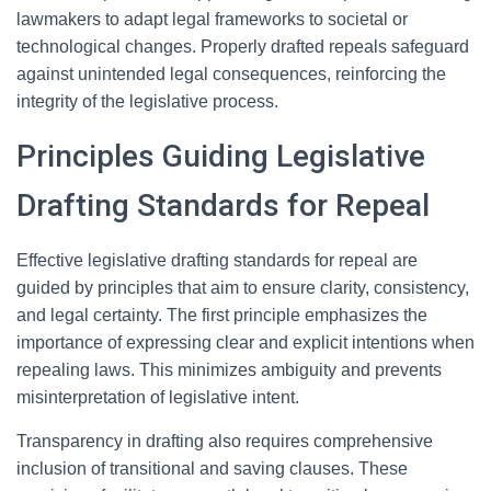
lawmakers to adapt legal frameworks to societal or
technological changes. Properly drafted repeals safeguard
against unintended legal consequences, reinforcing the
integrity of the legislative process.
Principles Guiding Legislative
Drafting Standards for Repeal
Effective legislative drafting standards for repeal are
guided by principles that aim to ensure clarity, consistency,
and legal certainty. The first principle emphasizes the
importance of expressing clear and explicit intentions when
repealing laws. This minimizes ambiguity and prevents
misinterpretation of legislative intent.
Transparency in drafting also requires comprehensive
inclusion of transitional and saving clauses. These