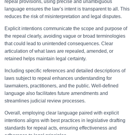
repeal provisions, using precise and unambiguous
language ensures the law’s intent is transparent to all. This
reduces the risk of misinterpretation and legal disputes.
Explicit intentions communicate the scope and purpose of
the repeal clearly, avoiding vague or broad terminologies
that could lead to unintended consequences. Clear
articulation of what laws are repealed, amended, or
retained helps maintain legal certainty.
Including specific references and detailed descriptions of
laws subject to repeal enhances understanding for
lawmakers, practitioners, and the public. Well-defined
language also facilitates future amendments and
streamlines judicial review processes.
Overall, employing clear language paired with explicit
intentions aligns with best practices in legislative drafting
standards for repeal acts, ensuring effectiveness and