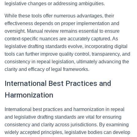
legislative changes or addressing ambiguities.
While these tools offer numerous advantages, their
effectiveness depends on proper implementation and
oversight. Manual review remains essential to ensure
context-specific nuances are accurately captured. As
legislative drafting standards evolve, incorporating digital
tools can further improve quality control, transparency, and
consistency in repeal legislation, ultimately advancing the
clarity and efficacy of legal frameworks.
International Best Practices and
Harmonization
International best practices and harmonization in repeal
and legislative drafting standards are vital for ensuring
consistency and clarity across jurisdictions. By examining
widely accepted principles, legislative bodies can develop