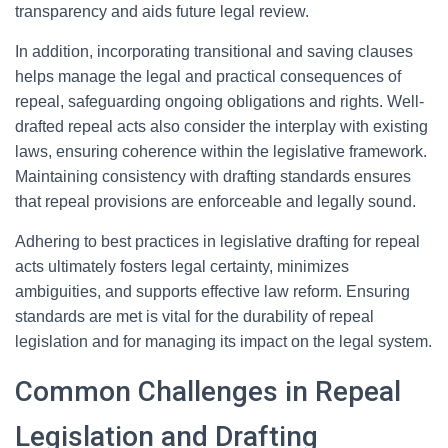
transparency and aids future legal review.
In addition, incorporating transitional and saving clauses
helps manage the legal and practical consequences of
repeal, safeguarding ongoing obligations and rights. Well-
drafted repeal acts also consider the interplay with existing
laws, ensuring coherence within the legislative framework.
Maintaining consistency with drafting standards ensures
that repeal provisions are enforceable and legally sound.
Adhering to best practices in legislative drafting for repeal
acts ultimately fosters legal certainty, minimizes
ambiguities, and supports effective law reform. Ensuring
standards are met is vital for the durability of repeal
legislation and for managing its impact on the legal system.
Common Challenges in Repeal
Legislation and Drafting