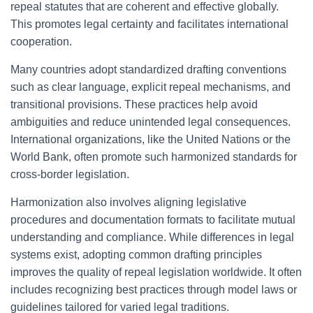
repeal statutes that are coherent and effective globally.
This promotes legal certainty and facilitates international
cooperation.
Many countries adopt standardized drafting conventions
such as clear language, explicit repeal mechanisms, and
transitional provisions. These practices help avoid
ambiguities and reduce unintended legal consequences.
International organizations, like the United Nations or the
World Bank, often promote such harmonized standards for
cross-border legislation.
Harmonization also involves aligning legislative
procedures and documentation formats to facilitate mutual
understanding and compliance. While differences in legal
systems exist, adopting common drafting principles
improves the quality of repeal legislation worldwide. It often
includes recognizing best practices through model laws or
guidelines tailored for varied legal traditions.