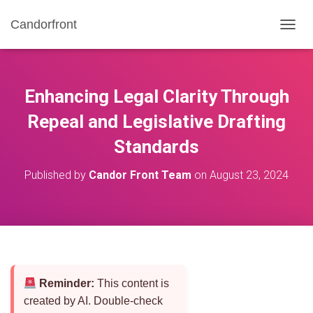
Candorfront
T
O
G
G
L
Enhancing Legal Clarity Through
E
N
Repeal and Legislative Drafting
A
Standards
V
I
G
Published by
Candor Front Team
on
August 23, 2024
A
T
I
O
N
Reminder:
This content is
created by AI. Double-check