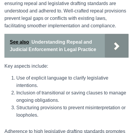
ensuring repeal and legislative drafting standards are
understood and adhered to. Well-crafted repeal provisions
prevent legal gaps or conflicts with existing laws,
facilitating smoother implementation and compliance.
See also
Understanding Repeal and
Judicial Enforcement in Legal Practice
Key aspects include:
Use of explicit language to clarify legislative
intentions.
Inclusion of transitional or saving clauses to manage
ongoing obligations.
Structuring provisions to prevent misinterpretation or
loopholes.
Adherence to high legislative drafting standards promotes