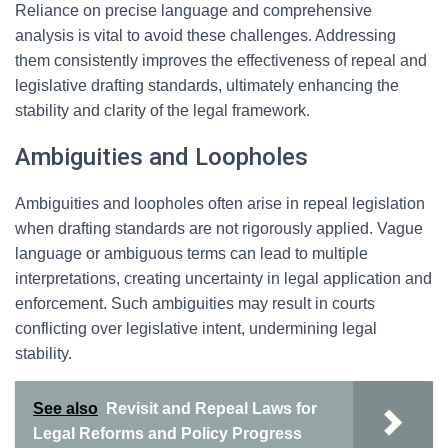
Reliance on precise language and comprehensive
analysis is vital to avoid these challenges. Addressing
them consistently improves the effectiveness of repeal and
legislative drafting standards, ultimately enhancing the
stability and clarity of the legal framework.
Ambiguities and Loopholes
Ambiguities and loopholes often arise in repeal legislation
when drafting standards are not rigorously applied. Vague
language or ambiguous terms can lead to multiple
interpretations, creating uncertainty in legal application and
enforcement. Such ambiguities may result in courts
conflicting over legislative intent, undermining legal
stability.
See also
Revisit and Repeal Laws for
Legal Reforms and Policy Progress