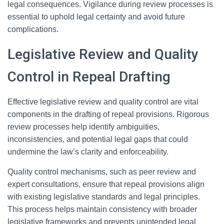
legal consequences. Vigilance during review processes is
essential to uphold legal certainty and avoid future
complications.
Legislative Review and Quality
Control in Repeal Drafting
Effective legislative review and quality control are vital
components in the drafting of repeal provisions. Rigorous
review processes help identify ambiguities,
inconsistencies, and potential legal gaps that could
undermine the law’s clarity and enforceability.
Quality control mechanisms, such as peer review and
expert consultations, ensure that repeal provisions align
with existing legislative standards and legal principles.
This process helps maintain consistency with broader
legislative frameworks and prevents unintended legal