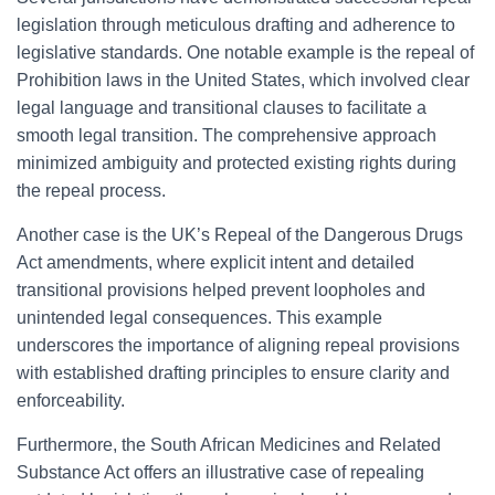
legislation through meticulous drafting and adherence to
legislative standards. One notable example is the repeal of
Prohibition laws in the United States, which involved clear
legal language and transitional clauses to facilitate a
smooth legal transition. The comprehensive approach
minimized ambiguity and protected existing rights during
the repeal process.
Another case is the UK’s Repeal of the Dangerous Drugs
Act amendments, where explicit intent and detailed
transitional provisions helped prevent loopholes and
unintended legal consequences. This example
underscores the importance of aligning repeal provisions
with established drafting principles to ensure clarity and
enforceability.
Furthermore, the South African Medicines and Related
Substance Act offers an illustrative case of repealing