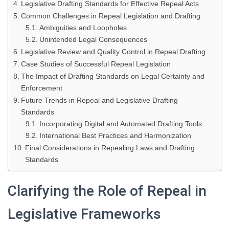
Legislative Drafting Standards for Effective Repeal Acts
Common Challenges in Repeal Legislation and Drafting
Ambiguities and Loopholes
Unintended Legal Consequences
Legislative Review and Quality Control in Repeal Drafting
Case Studies of Successful Repeal Legislation
The Impact of Drafting Standards on Legal Certainty and
Enforcement
Future Trends in Repeal and Legislative Drafting
Standards
Incorporating Digital and Automated Drafting Tools
International Best Practices and Harmonization
Final Considerations in Repealing Laws and Drafting
Standards
Clarifying the Role of Repeal in
Legislative Frameworks