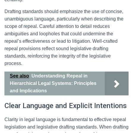
Drafting standards should emphasize the use of concise,
unambiguous language, particularly when describing the
scope of repeal. Careful attention to detail reduces
ambiguities and loopholes that could undermine the
repeal’s effectiveness or lead to litigation. Well-crafted
repeal provisions reflect sound legislative drafting
standards, reinforcing the integrity of the legislative
process.
See also
Understanding Repeal in
Hierarchical Legal Systems: Principles
and Implications
Clear Language and Explicit Intentions
Clarity in legal language is fundamental to effective repeal
legislation and legislative drafting standards. When drafting