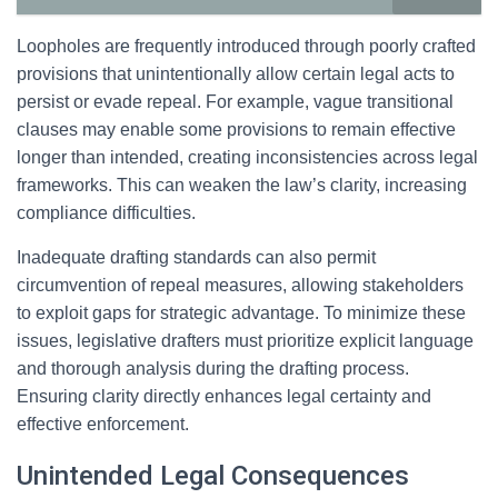
Loopholes are frequently introduced through poorly crafted
provisions that unintentionally allow certain legal acts to
persist or evade repeal. For example, vague transitional
clauses may enable some provisions to remain effective
longer than intended, creating inconsistencies across legal
frameworks. This can weaken the law’s clarity, increasing
compliance difficulties.
Inadequate drafting standards can also permit
circumvention of repeal measures, allowing stakeholders
to exploit gaps for strategic advantage. To minimize these
issues, legislative drafters must prioritize explicit language
and thorough analysis during the drafting process.
Ensuring clarity directly enhances legal certainty and
effective enforcement.
Unintended Legal Consequences