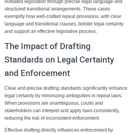
outdated legislation through precise legal language and
structured transitional arrangements. These cases
exemplify how well-crafted repeal provisions, with clear
language and transitional clauses, bolster legal certainty
and support an effective legislative process.
The Impact of Drafting
Standards on Legal Certainty
and Enforcement
Clear and precise drafting standards significantly enhance
legal certainty by minimizing ambiguities in repeal laws.
When provisions are unambiguous, courts and
stakeholders can interpret and apply laws consistently,
reducing the risk of inconsistent enforcement.
Effective drafting directly influences enforcement by