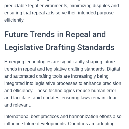
predictable legal environments, minimizing disputes and
ensuring that repeal acts serve their intended purpose
efficiently.
Future Trends in Repeal and
Legislative Drafting Standards
Emerging technologies are significantly shaping future
trends in repeal and legislative drafting standards. Digital
and automated drafting tools are increasingly being
integrated into legislative processes to enhance precision
and efficiency. These technologies reduce human error
and facilitate rapid updates, ensuring laws remain clear
and relevant.
International best practices and harmonization efforts also
influence future developments. Countries are adopting