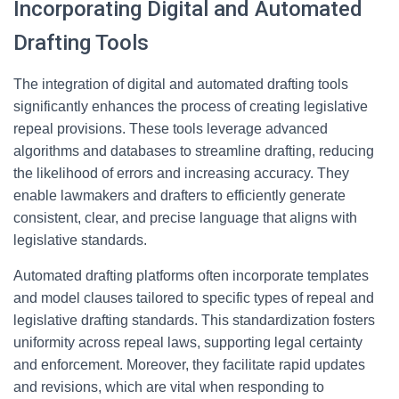
Incorporating Digital and Automated
Drafting Tools
The integration of digital and automated drafting tools
significantly enhances the process of creating legislative
repeal provisions. These tools leverage advanced
algorithms and databases to streamline drafting, reducing
the likelihood of errors and increasing accuracy. They
enable lawmakers and drafters to efficiently generate
consistent, clear, and precise language that aligns with
legislative standards.
Automated drafting platforms often incorporate templates
and model clauses tailored to specific types of repeal and
legislative drafting standards. This standardization fosters
uniformity across repeal laws, supporting legal certainty
and enforcement. Moreover, they facilitate rapid updates
and revisions, which are vital when responding to