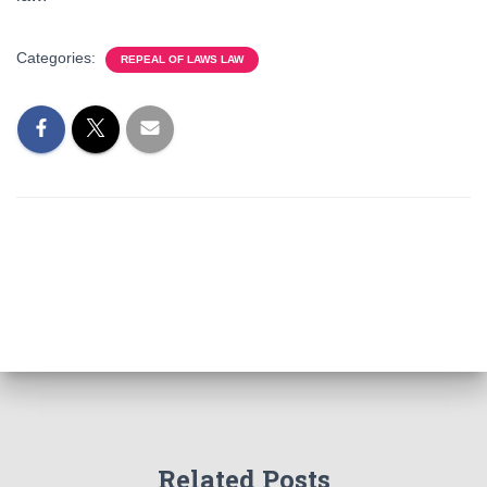
Categories:
REPEAL OF LAWS LAW
Related Posts