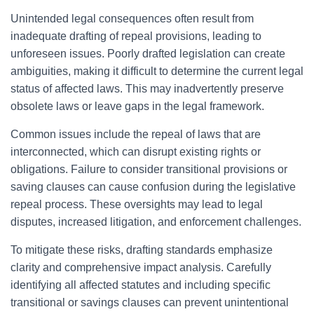
Unintended legal consequences often result from
inadequate drafting of repeal provisions, leading to
unforeseen issues. Poorly drafted legislation can create
ambiguities, making it difficult to determine the current legal
status of affected laws. This may inadvertently preserve
obsolete laws or leave gaps in the legal framework.
Common issues include the repeal of laws that are
interconnected, which can disrupt existing rights or
obligations. Failure to consider transitional provisions or
saving clauses can cause confusion during the legislative
repeal process. These oversights may lead to legal
disputes, increased litigation, and enforcement challenges.
To mitigate these risks, drafting standards emphasize
clarity and comprehensive impact analysis. Carefully
identifying all affected statutes and including specific
transitional or savings clauses can prevent unintentional