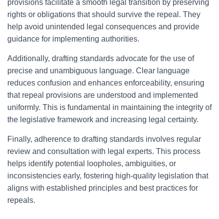
provisions facilitate a smooth legal transition by preserving
rights or obligations that should survive the repeal. They
help avoid unintended legal consequences and provide
guidance for implementing authorities.
Additionally, drafting standards advocate for the use of
precise and unambiguous language. Clear language
reduces confusion and enhances enforceability, ensuring
that repeal provisions are understood and implemented
uniformly. This is fundamental in maintaining the integrity of
the legislative framework and increasing legal certainty.
Finally, adherence to drafting standards involves regular
review and consultation with legal experts. This process
helps identify potential loopholes, ambiguities, or
inconsistencies early, fostering high-quality legislation that
aligns with established principles and best practices for
repeals.