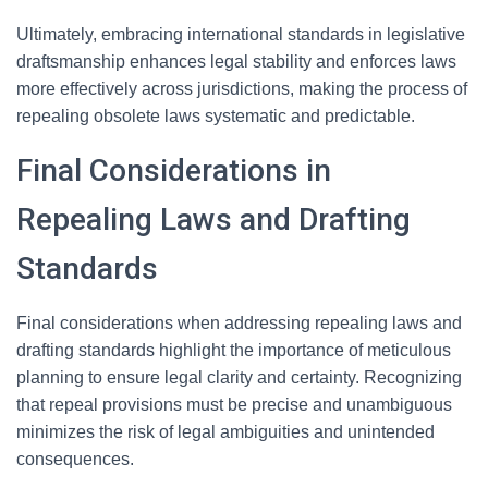
Ultimately, embracing international standards in legislative
draftsmanship enhances legal stability and enforces laws
more effectively across jurisdictions, making the process of
repealing obsolete laws systematic and predictable.
Final Considerations in
Repealing Laws and Drafting
Standards
Final considerations when addressing repealing laws and
drafting standards highlight the importance of meticulous
planning to ensure legal clarity and certainty. Recognizing
that repeal provisions must be precise and unambiguous
minimizes the risk of legal ambiguities and unintended
consequences.