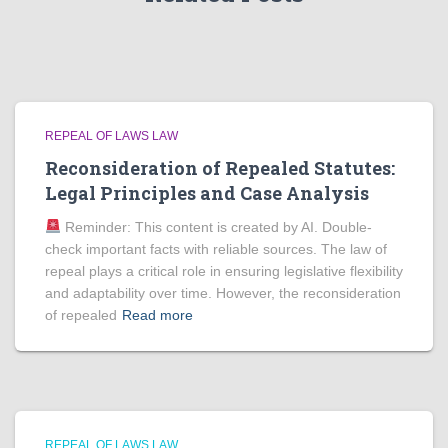
REPEAL OF LAWS LAW
Reconsideration of Repealed Statutes:
Legal Principles and Case Analysis
Reminder: This content is created by AI. Double-
check important facts with reliable sources. The law of
repeal plays a critical role in ensuring legislative flexibility
and adaptability over time. However, the reconsideration
of repealed
Read more
REPEAL OF LAWS LAW