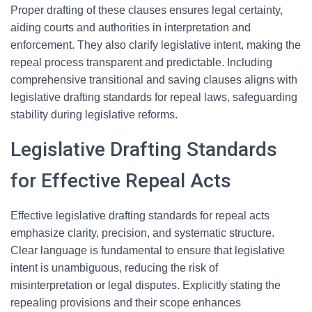
Proper drafting of these clauses ensures legal certainty,
aiding courts and authorities in interpretation and
enforcement. They also clarify legislative intent, making the
repeal process transparent and predictable. Including
comprehensive transitional and saving clauses aligns with
legislative drafting standards for repeal laws, safeguarding
stability during legislative reforms.
Legislative Drafting Standards
for Effective Repeal Acts
Effective legislative drafting standards for repeal acts
emphasize clarity, precision, and systematic structure.
Clear language is fundamental to ensure that legislative
intent is unambiguous, reducing the risk of
misinterpretation or legal disputes. Explicitly stating the
repealing provisions and their scope enhances