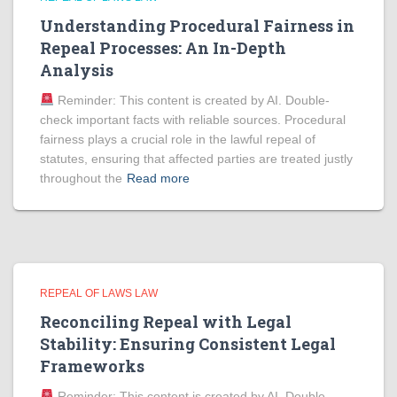
Understanding Procedural Fairness in
Repeal Processes: An In-Depth
Analysis
Reminder: This content is created by AI. Double-
check important facts with reliable sources. Procedural
fairness plays a crucial role in the lawful repeal of
statutes, ensuring that affected parties are treated justly
throughout the
Read more
REPEAL OF LAWS LAW
Reconciling Repeal with Legal
Stability: Ensuring Consistent Legal
Frameworks
Reminder: This content is created by AI. Double-