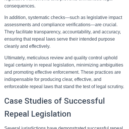
consequences.
In addition, systematic checks—such as legislative impact
assessments and compliance verifications—are crucial.
They facilitate transparency, accountability, and accuracy,
ensuring that repeal laws serve their intended purpose
cleanly and effectively.
Ultimately, meticulous review and quality control uphold
legal certainty in repeal legislation, minimizing ambiguities
and promoting effective enforcement. These practices are
indispensable for producing clear, effective, and
enforceable repeal laws that stand the test of legal scrutiny.
Case Studies of Successful
Repeal Legislation
Several jurisdictions have demonstrated successful repeal