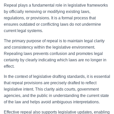
Repeal plays a fundamental role in legislative frameworks
by officially removing or modifying existing laws,
regulations, or provisions. It is a formal process that
ensures outdated or conflicting laws do not undermine
current legal systems.
The primary purpose of repeal is to maintain legal clarity
and consistency within the legislative environment.
Repealing laws prevents confusion and promotes legal
certainty by clearly indicating which laws are no longer in
effect.
In the context of legislative drafting standards, it is essential
that repeal provisions are precisely drafted to reflect
legislative intent. This clarity aids courts, government
agencies, and the public in understanding the current state
of the law and helps avoid ambiguous interpretations.
Effective repeal also supports legislative updates, enabling