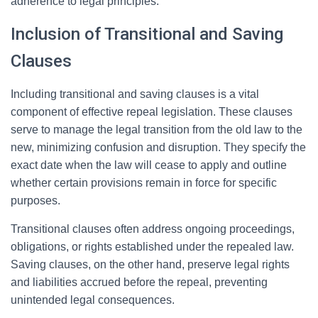
adherence to legal principles.
Inclusion of Transitional and Saving
Clauses
Including transitional and saving clauses is a vital
component of effective repeal legislation. These clauses
serve to manage the legal transition from the old law to the
new, minimizing confusion and disruption. They specify the
exact date when the law will cease to apply and outline
whether certain provisions remain in force for specific
purposes.
Transitional clauses often address ongoing proceedings,
obligations, or rights established under the repealed law.
Saving clauses, on the other hand, preserve legal rights
and liabilities accrued before the repeal, preventing
unintended legal consequences.