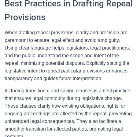
Best Practices in Drafting Repeal
Provisions
When drafting repeal provisions, clarity and precision are
paramount to ensure legal effect and avoid ambiguity.
Using clear language helps legislators, legal practitioners,
and the public understand the scope and intent of the
repeal, minimizing potential disputes. Explicitly stating the
legislative intent to repeal particular provisions enhances
transparency and guides future interpretation.
Including transitional and saving clauses is a best practice
that ensures legal continuity during legislative change.
These clauses clarify how existing obligations, rights, or
ongoing proceedings are affected by the repeal, preventing
unintended legal consequences. They also facilitate a
smoother transition for affected parties, promoting legal
certainty.