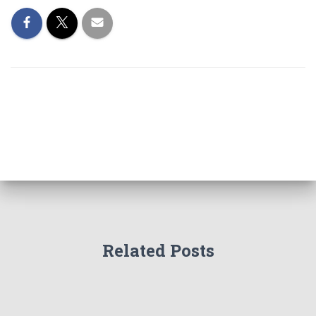
Related Posts