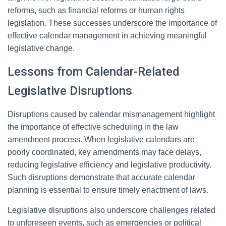
reforms, such as financial reforms or human rights
legislation. These successes underscore the importance of
effective calendar management in achieving meaningful
legislative change.
Lessons from Calendar-Related
Legislative Disruptions
Disruptions caused by calendar mismanagement highlight
the importance of effective scheduling in the law
amendment process. When legislative calendars are
poorly coordinated, key amendments may face delays,
reducing legislative efficiency and legislative productivity.
Such disruptions demonstrate that accurate calendar
planning is essential to ensure timely enactment of laws.
Legislative disruptions also underscore challenges related
to unforeseen events, such as emergencies or political