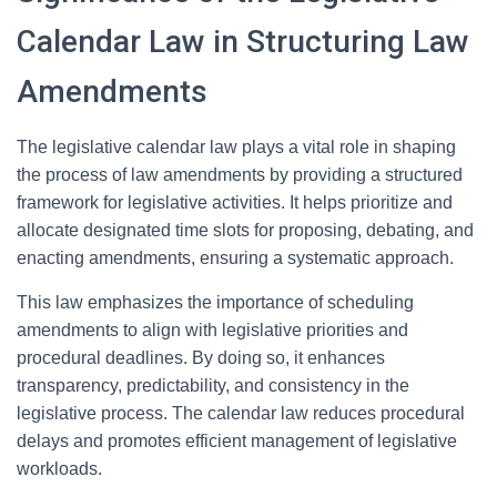
Calendar Law in Structuring Law
Amendments
The legislative calendar law plays a vital role in shaping
the process of law amendments by providing a structured
framework for legislative activities. It helps prioritize and
allocate designated time slots for proposing, debating, and
enacting amendments, ensuring a systematic approach.
This law emphasizes the importance of scheduling
amendments to align with legislative priorities and
procedural deadlines. By doing so, it enhances
transparency, predictability, and consistency in the
legislative process. The calendar law reduces procedural
delays and promotes efficient management of legislative
workloads.