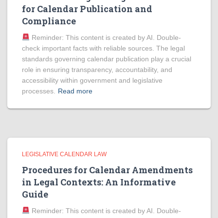
for Calendar Publication and
Compliance
Reminder: This content is created by AI. Double-
check important facts with reliable sources. The legal
standards governing calendar publication play a crucial
role in ensuring transparency, accountability, and
accessibility within government and legislative
processes.
Read more
LEGISLATIVE CALENDAR LAW
Procedures for Calendar Amendments
in Legal Contexts: An Informative
Guide
Reminder: This content is created by AI. Double-