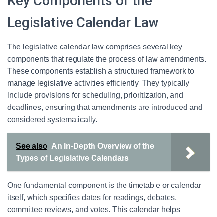
Key Components of the
Legislative Calendar Law
The legislative calendar law comprises several key
components that regulate the process of law amendments.
These components establish a structured framework to
manage legislative activities efficiently. They typically
include provisions for scheduling, prioritization, and
deadlines, ensuring that amendments are introduced and
considered systematically.
See also
An In-Depth Overview of the
Types of Legislative Calendars
One fundamental component is the timetable or calendar
itself, which specifies dates for readings, debates,
committee reviews, and votes. This calendar helps