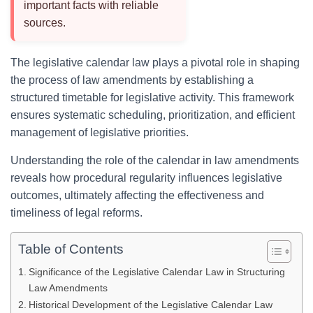
important facts with reliable
sources.
The legislative calendar law plays a pivotal role in shaping
the process of law amendments by establishing a
structured timetable for legislative activity. This framework
ensures systematic scheduling, prioritization, and efficient
management of legislative priorities.
Understanding the role of the calendar in law amendments
reveals how procedural regularity influences legislative
outcomes, ultimately affecting the effectiveness and
timeliness of legal reforms.
Table of Contents
Significance of the Legislative Calendar Law in Structuring
Law Amendments
Historical Development of the Legislative Calendar Law