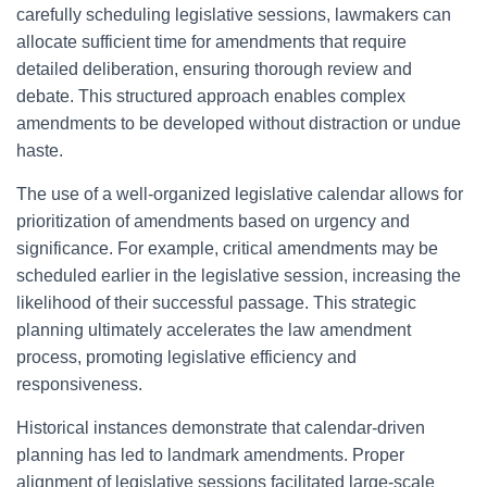
carefully scheduling legislative sessions, lawmakers can
allocate sufficient time for amendments that require
detailed deliberation, ensuring thorough review and
debate. This structured approach enables complex
amendments to be developed without distraction or undue
haste.
The use of a well-organized legislative calendar allows for
prioritization of amendments based on urgency and
significance. For example, critical amendments may be
scheduled earlier in the legislative session, increasing the
likelihood of their successful passage. This strategic
planning ultimately accelerates the law amendment
process, promoting legislative efficiency and
responsiveness.
Historical instances demonstrate that calendar-driven
planning has led to landmark amendments. Proper
alignment of legislative sessions facilitated large-scale