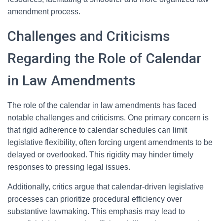
amendment process.
Challenges and Criticisms
Regarding the Role of Calendar
in Law Amendments
The role of the calendar in law amendments has faced
notable challenges and criticisms. One primary concern is
that rigid adherence to calendar schedules can limit
legislative flexibility, often forcing urgent amendments to be
delayed or overlooked. This rigidity may hinder timely
responses to pressing legal issues.
Additionally, critics argue that calendar-driven legislative
processes can prioritize procedural efficiency over
substantive lawmaking. This emphasis may lead to