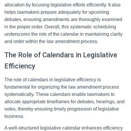
allocation by focusing legislative efforts efficiently. It also
helps lawmakers prepare adequately for upcoming
debates, ensuring amendments are thoroughly examined
in the proper order. Overall, this systematic scheduling
underscores the role of the calendar in maintaining clarity
and order within the law amendment process.
The Role of Calendars in Legislative
Efficiency
The role of calendars in legislative efficiency is
fundamental for organizing the law amendment process
systematically. These calendars enable lawmakers to
allocate appropriate timeframes for debates, hearings, and
votes, thereby ensuring timely progression of legislative
business.
A well-structured legislative calendar enhances efficiency