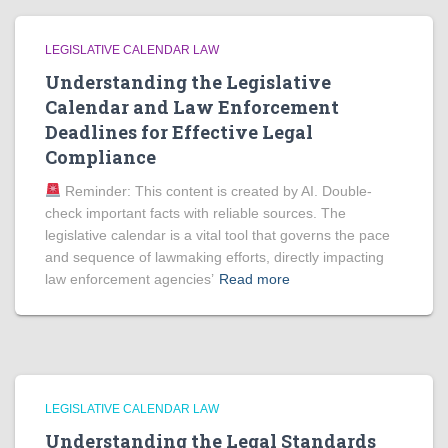
LEGISLATIVE CALENDAR LAW
Understanding the Legislative
Calendar and Law Enforcement
Deadlines for Effective Legal
Compliance
Reminder: This content is created by AI. Double-
check important facts with reliable sources. The
legislative calendar is a vital tool that governs the pace
and sequence of lawmaking efforts, directly impacting
law enforcement agencies’
Read more
LEGISLATIVE CALENDAR LAW
Understanding the Legal Standards