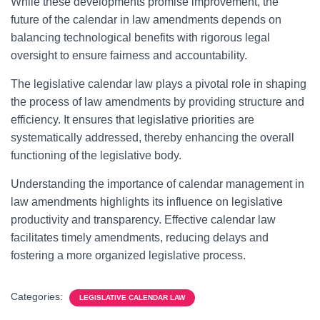
While these developments promise improvement, the
future of the calendar in law amendments depends on
balancing technological benefits with rigorous legal
oversight to ensure fairness and accountability.
The legislative calendar law plays a pivotal role in shaping
the process of law amendments by providing structure and
efficiency. It ensures that legislative priorities are
systematically addressed, thereby enhancing the overall
functioning of the legislative body.
Understanding the importance of calendar management in
law amendments highlights its influence on legislative
productivity and transparency. Effective calendar law
facilitates timely amendments, reducing delays and
fostering a more organized legislative process.
Categories:
LEGISLATIVE CALENDAR LAW