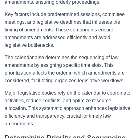
amendments, ensuring orderly proceedings.
Key factors include predetermined sessions, committee
meetings, and legislative deadlines that influence the
timing of amendments. These components ensure
amendments are addressed efficiently and avoid
legislative bottlenecks.
The calendar also determines the sequencing of law
amendments by assigning specific time slots. This
prioritization affects the order in which amendments are
considered, facilitating organized legislative workflows.
Major legislative bodies rely on the calendar to coordinate
activities, reduce conflicts, and optimize resource
allocation. This systematic approach enhances legislative
efficiency and transparency, crucial for timely law
amendments.