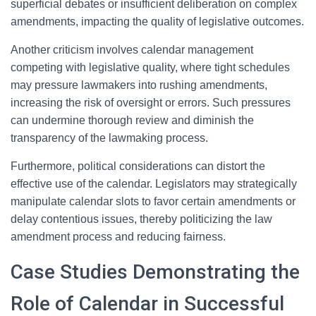
superficial debates or insufficient deliberation on complex
amendments, impacting the quality of legislative outcomes.
Another criticism involves calendar management
competing with legislative quality, where tight schedules
may pressure lawmakers into rushing amendments,
increasing the risk of oversight or errors. Such pressures
can undermine thorough review and diminish the
transparency of the lawmaking process.
Furthermore, political considerations can distort the
effective use of the calendar. Legislators may strategically
manipulate calendar slots to favor certain amendments or
delay contentious issues, thereby politicizing the law
amendment process and reducing fairness.
Case Studies Demonstrating the
Role of Calendar in Successful