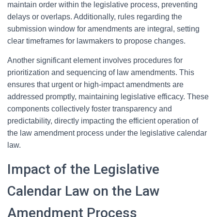
maintain order within the legislative process, preventing
delays or overlaps. Additionally, rules regarding the
submission window for amendments are integral, setting
clear timeframes for lawmakers to propose changes.
Another significant element involves procedures for
prioritization and sequencing of law amendments. This
ensures that urgent or high-impact amendments are
addressed promptly, maintaining legislative efficacy. These
components collectively foster transparency and
predictability, directly impacting the efficient operation of
the law amendment process under the legislative calendar
law.
Impact of the Legislative
Calendar Law on the Law
Amendment Process