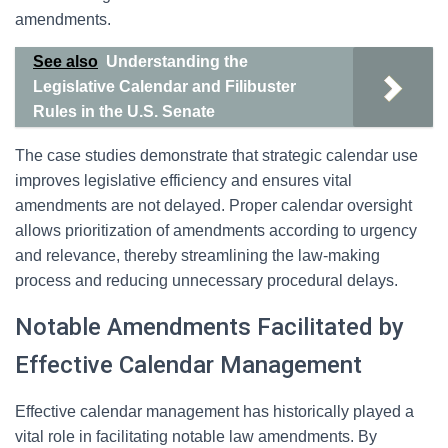
amendments.
See also
Understanding the
Legislative Calendar and Filibuster
Rules in the U.S. Senate
The case studies demonstrate that strategic calendar use
improves legislative efficiency and ensures vital
amendments are not delayed. Proper calendar oversight
allows prioritization of amendments according to urgency
and relevance, thereby streamlining the law-making
process and reducing unnecessary procedural delays.
Notable Amendments Facilitated by
Effective Calendar Management
Effective calendar management has historically played a
vital role in facilitating notable law amendments. By