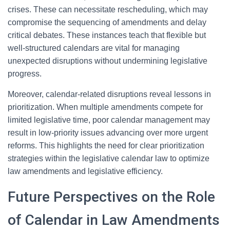
crises. These can necessitate rescheduling, which may
compromise the sequencing of amendments and delay
critical debates. These instances teach that flexible but
well-structured calendars are vital for managing
unexpected disruptions without undermining legislative
progress.
Moreover, calendar-related disruptions reveal lessons in
prioritization. When multiple amendments compete for
limited legislative time, poor calendar management may
result in low-priority issues advancing over more urgent
reforms. This highlights the need for clear prioritization
strategies within the legislative calendar law to optimize
law amendments and legislative efficiency.
Future Perspectives on the Role
of Calendar in Law Amendments