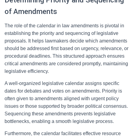
Determining Priority and Sequencing
of Amendments
The role of the calendar in law amendments is pivotal in
establishing the priority and sequencing of legislative
proposals. It helps lawmakers decide which amendments
should be addressed first based on urgency, relevance, or
procedural deadlines. This structured approach ensures
critical amendments are considered promptly, maintaining
legislative efficiency.
A well-organized legislative calendar assigns specific
dates for debates and votes on amendments. Priority is
often given to amendments aligned with urgent policy
issues or those supported by broader political consensus.
Sequencing these amendments prevents legislative
bottlenecks, enabling a smooth legislative process.
Furthermore, the calendar facilitates effective resource