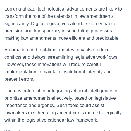
Looking ahead, technological advancements are likely to
transform the role of the calendar in law amendments
significantly. Digital legislative calendars can enhance
precision and transparency in scheduling processes,
making law amendments more efficient and predictable.
Automation and real-time updates may also reduce
conflicts and delays, streamlining legislative workflows.
However, these innovations will require careful
implementation to maintain institutional integrity and
prevent errors.
There is potential for integrating artificial intelligence to
prioritize amendments effectively, based on legislative
importance and urgency. Such tools could assist
lawmakers in scheduling amendments more strategically
within the legislative calendar law framework.