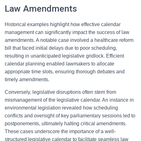
Law Amendments
Historical examples highlight how effective calendar
management can significantly impact the success of law
amendments. A notable case involved a healthcare reform
bill that faced initial delays due to poor scheduling,
resulting in unanticipated legislative gridlock. Efficient
calendar planning enabled lawmakers to allocate
appropriate time slots, ensuring thorough debates and
timely amendments.
Conversely, legislative disruptions often stem from
mismanagement of the legislative calendar. An instance in
environmental legislation revealed how scheduling
conflicts and oversight of key parliamentary sessions led to
postponements, ultimately halting critical amendments.
These cases underscore the importance of a well-
structured legislative calendar to facilitate seamless law