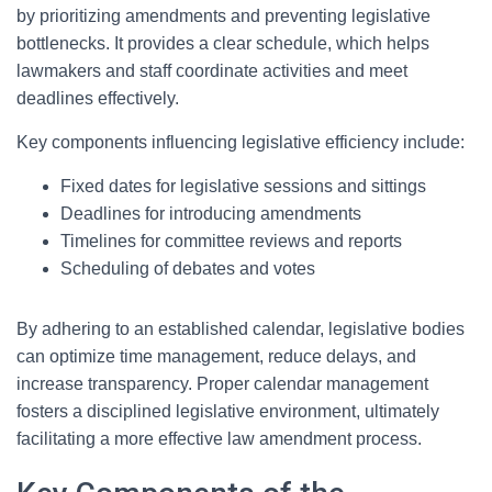
by prioritizing amendments and preventing legislative
bottlenecks. It provides a clear schedule, which helps
lawmakers and staff coordinate activities and meet
deadlines effectively.
Key components influencing legislative efficiency include:
Fixed dates for legislative sessions and sittings
Deadlines for introducing amendments
Timelines for committee reviews and reports
Scheduling of debates and votes
By adhering to an established calendar, legislative bodies
can optimize time management, reduce delays, and
increase transparency. Proper calendar management
fosters a disciplined legislative environment, ultimately
facilitating a more effective law amendment process.