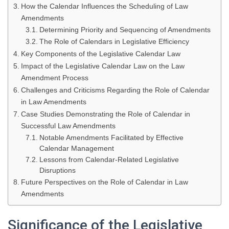
How the Calendar Influences the Scheduling of Law
Amendments
Determining Priority and Sequencing of Amendments
The Role of Calendars in Legislative Efficiency
Key Components of the Legislative Calendar Law
Impact of the Legislative Calendar Law on the Law
Amendment Process
Challenges and Criticisms Regarding the Role of Calendar
in Law Amendments
Case Studies Demonstrating the Role of Calendar in
Successful Law Amendments
Notable Amendments Facilitated by Effective
Calendar Management
Lessons from Calendar-Related Legislative
Disruptions
Future Perspectives on the Role of Calendar in Law
Amendments
Significance of the Legislative