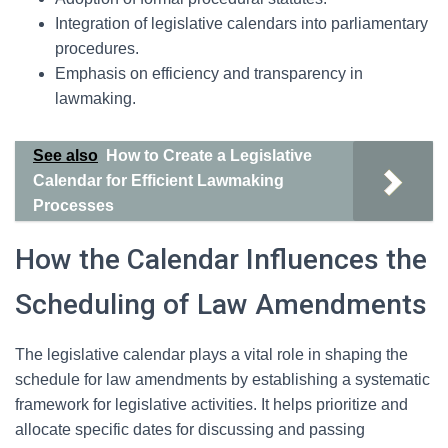
Integration of legislative calendars into parliamentary
procedures.
Emphasis on efficiency and transparency in
lawmaking.
See also
How to Create a Legislative
Calendar for Efficient Lawmaking
Processes
How the Calendar Influences the
Scheduling of Law Amendments
The legislative calendar plays a vital role in shaping the
schedule for law amendments by establishing a systematic
framework for legislative activities. It helps prioritize and
allocate specific dates for discussing and passing