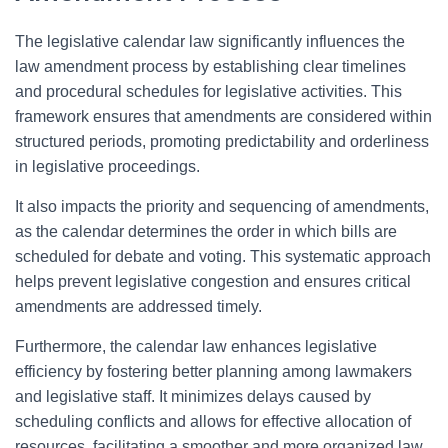
The legislative calendar law significantly influences the
law amendment process by establishing clear timelines
and procedural schedules for legislative activities. This
framework ensures that amendments are considered within
structured periods, promoting predictability and orderliness
in legislative proceedings.
It also impacts the priority and sequencing of amendments,
as the calendar determines the order in which bills are
scheduled for debate and voting. This systematic approach
helps prevent legislative congestion and ensures critical
amendments are addressed timely.
Furthermore, the calendar law enhances legislative
efficiency by fostering better planning among lawmakers
and legislative staff. It minimizes delays caused by
scheduling conflicts and allows for effective allocation of
resources, facilitating a smoother and more organized law