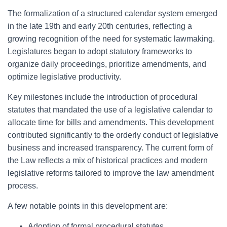
The formalization of a structured calendar system emerged
in the late 19th and early 20th centuries, reflecting a
growing recognition of the need for systematic lawmaking.
Legislatures began to adopt statutory frameworks to
organize daily proceedings, prioritize amendments, and
optimize legislative productivity.
Key milestones include the introduction of procedural
statutes that mandated the use of a legislative calendar to
allocate time for bills and amendments. This development
contributed significantly to the orderly conduct of legislative
business and increased transparency. The current form of
the Law reflects a mix of historical practices and modern
legislative reforms tailored to improve the law amendment
process.
A few notable points in this development are:
Adoption of formal procedural statutes.