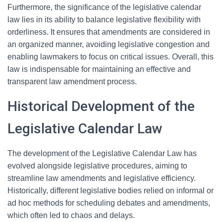
Furthermore, the significance of the legislative calendar
law lies in its ability to balance legislative flexibility with
orderliness. It ensures that amendments are considered in
an organized manner, avoiding legislative congestion and
enabling lawmakers to focus on critical issues. Overall, this
law is indispensable for maintaining an effective and
transparent law amendment process.
Historical Development of the
Legislative Calendar Law
The development of the Legislative Calendar Law has
evolved alongside legislative procedures, aiming to
streamline law amendments and legislative efficiency.
Historically, different legislative bodies relied on informal or
ad hoc methods for scheduling debates and amendments,
which often led to chaos and delays.