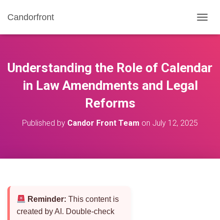
Candorfront
T
O
G
G
L
Understanding the Role of Calendar
E
N
in Law Amendments and Legal
A
Reforms
V
I
G
Published by
Candor Front Team
on
July 12, 2025
A
T
I
O
N
Reminder:
This content is
created by AI. Double-check