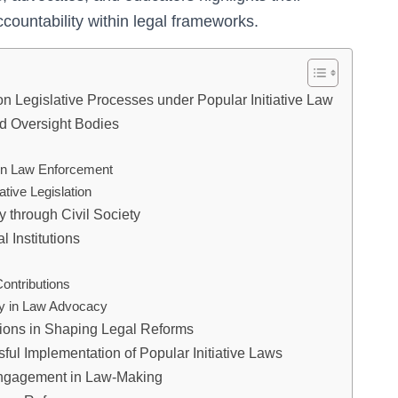
countability within legal frameworks.
on Legislative Processes under Popular Initiative Law
nd Oversight Bodies
 in Law Enforcement
ative Legislation
 through Civil Society
 Institutions
ontributions
ety in Law Advocacy
tions in Shaping Legal Reforms
ful Implementation of Popular Initiative Laws
Engagement in Law-Making