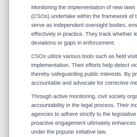
Monitoring the implementation of new laws is 
(CSOs) undertake within the framework of th
serve as independent oversight bodies, ensu
effectively in practice. They track whether le
deviations or gaps in enforcement.
CSOs utilize various tools such as field visi
implementation. Their efforts help detect vi
thereby safeguarding public interests. By pr
accountable and advocate for corrective 
Through active monitoring, civil society or
accountability in the legal process. Their
agencies to adhere strictly to the legislativ
proactive engagement ultimately enhances d
under the popular initiative law.