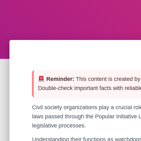
Reminder:
This content is created by 
Double-check important facts with reliabl
Civil society organizations play a crucial r
laws passed through the Popular Initiative 
legislative processes.
Understanding their functions as watchdogs