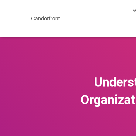
LA
Candorfront
Underst
Organizat