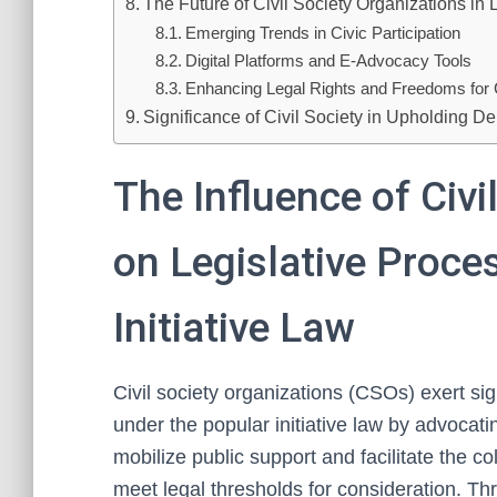
The Future of Civil Society Organizations i
Emerging Trends in Civic Participation
Digital Platforms and E-Advocacy Tools
Enhancing Legal Rights and Freedoms for C
Significance of Civil Society in Upholding De
The Influence of Civi
on Legislative Proce
Initiative Law
Civil society organizations (CSOs) exert sig
under the popular initiative law by advocati
mobilize public support and facilitate the c
meet legal thresholds for consideration. Th