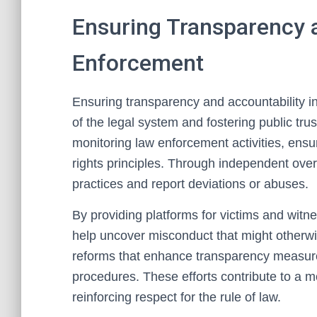
Ensuring Transparency a
Enforcement
Ensuring transparency and accountability in 
of the legal system and fostering public trust
monitoring law enforcement activities, ensu
rights principles. Through independent over
practices and report deviations or abuses.
By providing platforms for victims and witnes
help uncover misconduct that might otherwi
reforms that enhance transparency measur
procedures. These efforts contribute to a
reinforcing respect for the rule of law.