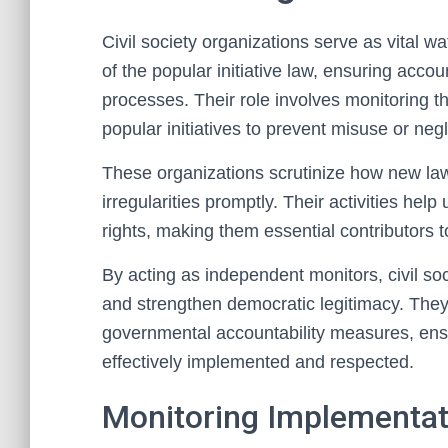
Civil society organizations serve as vital 
of the popular initiative law, ensuring acco
processes. Their role involves monitoring t
popular initiatives to prevent misuse or negl
These organizations scrutinize how new law
irregularities promptly. Their activities help
rights, making them essential contributors to
By acting as independent monitors, civil so
and strengthen democratic legitimacy. They
governmental accountability measures, ensur
effectively implemented and respected.
Monitoring Implementa