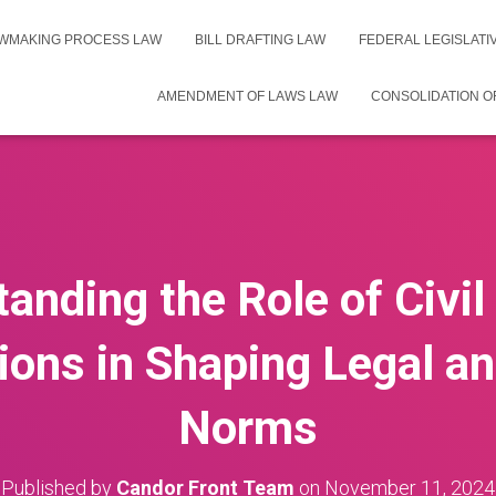
WMAKING PROCESS LAW
BILL DRAFTING LAW
FEDERAL LEGISLAT
AMENDMENT OF LAWS LAW
CONSOLIDATION O
anding the Role of Civil
ions in Shaping Legal an
Norms
Published by
Candor Front Team
on
November 11, 2024