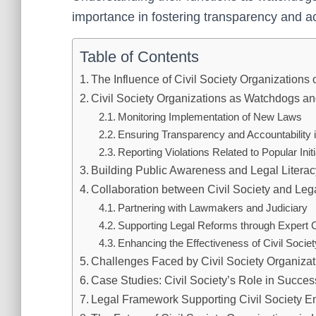
importance in fostering transparency and ac
Table of Contents
The Influence of Civil Society Organizations 
Civil Society Organizations as Watchdogs a
Monitoring Implementation of New Laws
Ensuring Transparency and Accountability
Reporting Violations Related to Popular Initi
Building Public Awareness and Legal Literacy
Collaboration between Civil Society and Legal
Partnering with Lawmakers and Judiciary
Supporting Legal Reforms through Expert C
Enhancing the Effectiveness of Civil Soci
Challenges Faced by Civil Society Organiza
Case Studies: Civil Society’s Role in Success
Legal Framework Supporting Civil Society 