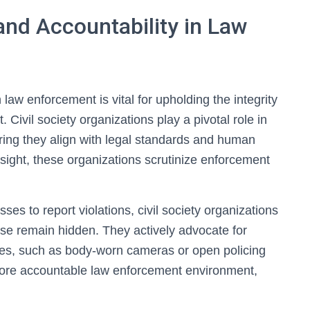
nd Accountability in Law
law enforcement is vital for upholding the integrity
. Civil society organizations play a pivotal role in
ring they align with legal standards and human
sight, these organizations scrutinize enforcement
ses to report violations, civil society organizations
se remain hidden. They actively advocate for
es, such as body-worn cameras or open policing
 more accountable law enforcement environment,