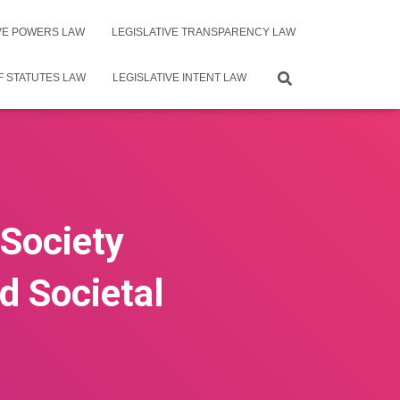
IVE POWERS LAW
LEGISLATIVE TRANSPARENCY LAW
F STATUTES LAW
LEGISLATIVE INTENT LAW
 Society
d Societal