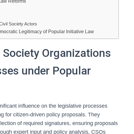
n Law Reforms
ivil Society Actors
mocratic Legitimacy of Popular Initiative Law
l Society Organizations
sses under Popular
nificant influence on the legislative processes
ng for citizen-driven policy proposals. They
ollection of required signatures, ensuring proposals
rough expert input and policy analysis, CSOs