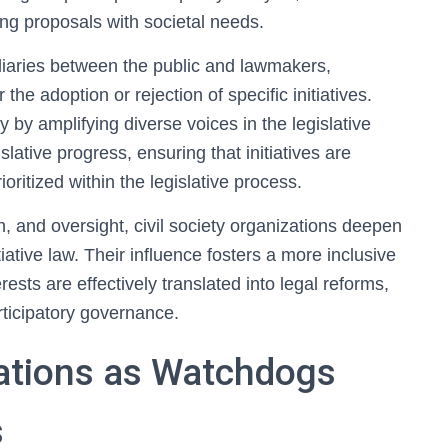
ning proposals with societal needs.
diaries between the public and lawmakers,
the adoption or rejection of specific initiatives.
 by amplifying diverse voices in the legislative
lative progress, ensuring that initiatives are
oritized within the legislative process.
, and oversight, civil society organizations deepen
iative law. Their influence fosters a more inclusive
sts are effectively translated into legal reforms,
articipatory governance.
zations as Watchdogs
s