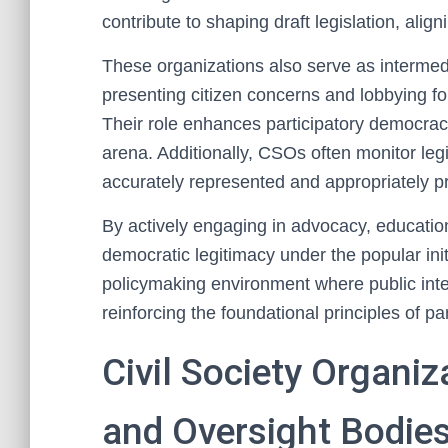
contribute to shaping draft legislation, alig
These organizations also serve as interme
presenting citizen concerns and lobbying for 
Their role enhances participatory democracy
arena. Additionally, CSOs often monitor legis
accurately represented and appropriately pri
By actively engaging in advocacy, education
democratic legitimacy under the popular init
policymaking environment where public intere
reinforcing the foundational principles of p
Civil Society Organi
and Oversight Bodie