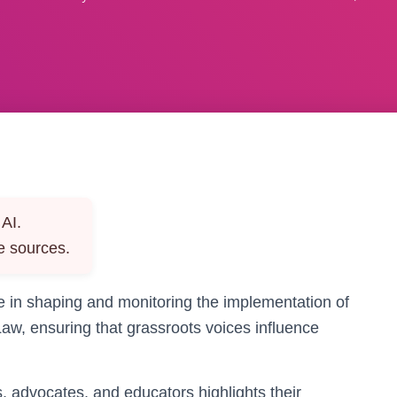
AI.
e sources.
ole in shaping and monitoring the implementation of
Law, ensuring that grassroots voices influence
, advocates, and educators highlights their