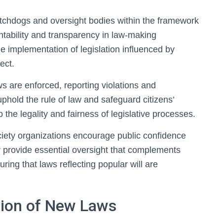
watchdogs and oversight bodies within the framework
untability and transparency in law-making
he implementation of legislation influenced by
ect.
s are enforced, reporting violations and
 uphold the rule of law and safeguard citizens’
 the legality and fairness of legislative processes.
ciety organizations encourage public confidence
 provide essential oversight that complements
ing that laws reflecting popular will are
tion of New Laws