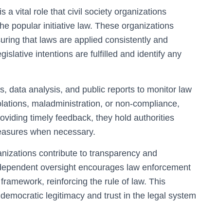
a vital role that civil society organizations
e popular initiative law. These organizations
ring that laws are applied consistently and
gislative intentions are fulfilled and identify any
ts, data analysis, and public reports to monitor law
olations, maladministration, or non-compliance,
oviding timely feedback, they hold authorities
measures when necessary.
ganizations contribute to transparency and
 independent oversight encourages law enforcement
e framework, reinforcing the rule of law. This
emocratic legitimacy and trust in the legal system