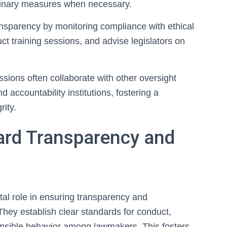
plinary measures when necessary.
nsparency by monitoring compliance with ethical
t training sessions, and advise legislators on
missions often collaborate with other oversight
d accountability institutions, fostering a
rity.
ard Transparency and
ital role in ensuring transparency and
 They establish clear standards for conduct,
nsible behavior among lawmakers. This fosters