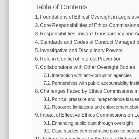
Table of Contents
Foundations of Ethical Oversight in Legislat
Core Responsibilities of Ethics Commissions 
Responsibilities Toward Transparency and Ac
Standards and Codes of Conduct Managed b
Investigative and Disciplinary Powers
Role in Conflict of Interest Prevention
Collaborations with Other Oversight Bodies
Interaction with anti-corruption agencies
Partnerships with public accountability insti
Challenges Faced by Ethics Commissions in 
Political pressure and independence issue
Resource limitations and enforcement obst
Impact of Effective Ethics Commissions on Le
Enhancing public trust through oversight
Case studies demonstrating positive outc
Future Perspectives for the Role of Ethics 