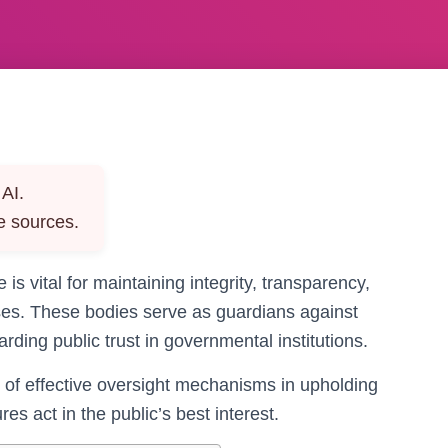
AI.
e sources.
 is vital for maintaining integrity, transparency,
sses. These bodies serve as guardians against
rding public trust in governmental institutions.
 of effective oversight mechanisms in upholding
es act in the public’s best interest.