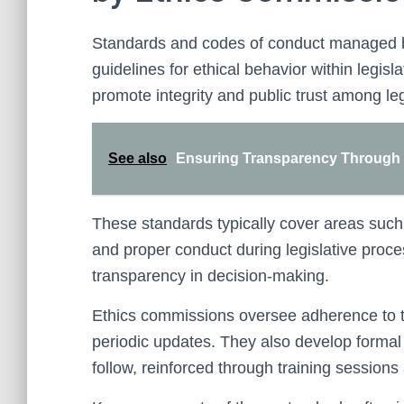
Standards and codes of conduct managed b
guidelines for ethical behavior within legisl
promote integrity and public trust among leg
See also
Ensuring Transparency Through P
These standards typically cover areas such a
and proper conduct during legislative proc
transparency in decision-making.
Ethics commissions oversee adherence to t
periodic updates. They also develop formal p
follow, reinforced through training sessions