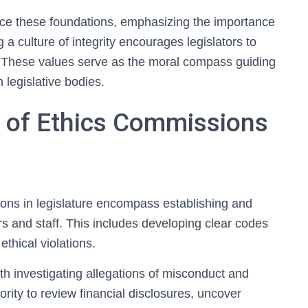
uence these foundations, emphasizing the importance
 a culture of integrity encourages legislators to
in. These values serve as the moral compass guiding
 legislative bodies.
s of Ethics Commissions
ions in legislature encompass establishing and
rs and staff. This includes developing clear codes
ethical violations.
th investigating allegations of misconduct and
rity to review financial disclosures, uncover