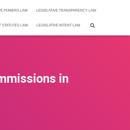
IVE POWERS LAW
LEGISLATIVE TRANSPARENCY LAW
F STATUTES LAW
LEGISLATIVE INTENT LAW
ommissions in