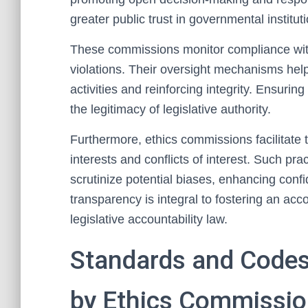
greater public trust in governmental institut
These commissions monitor compliance with 
violations. Their oversight mechanisms help
activities and reinforcing integrity. Ensurin
the legitimacy of legislative authority.
Furthermore, ethics commissions facilitate t
interests and conflicts of interest. Such pr
scrutinize potential biases, enhancing confi
transparency is integral to fostering an acc
legislative accountability law.
Standards and Code
by Ethics Commissi