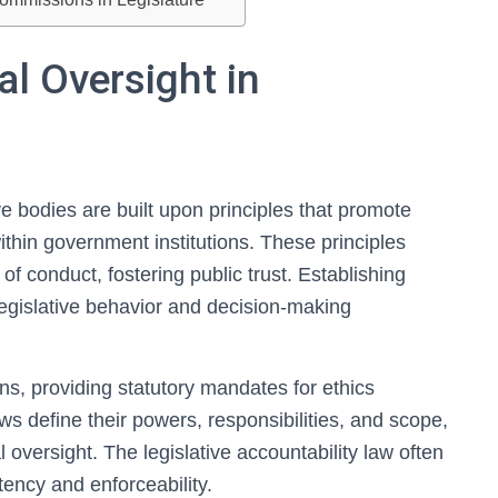
al Oversight in
ive bodies are built upon principles that promote
within government institutions. These principles
of conduct, fostering public trust. Establishing
 legislative behavior and decision-making
s, providing statutory mandates for ethics
ws define their powers, responsibilities, and scope,
 oversight. The legislative accountability law often
ency and enforceability.