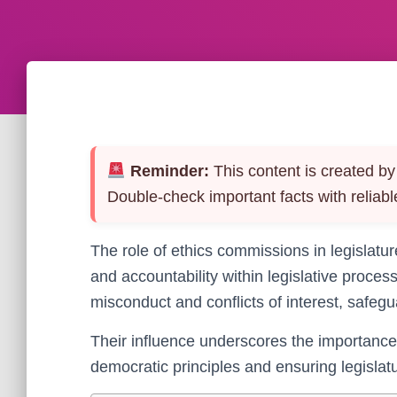
Reminder:
This content is created by 
Double-check important facts with reliabl
The role of ethics commissions in legislature
and accountability within legislative proce
misconduct and conflicts of interest, safegua
Their influence underscores the importance
democratic principles and ensuring legislatur