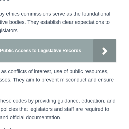
y ethics commissions serve as the foundational
ative bodies. They establish clear expectations to
islators.
ublic Access to Legislative Records
s conflicts of interest, use of public resources,
esses. They aim to prevent misconduct and ensure
hese codes by providing guidance, education, and
olicies that legislators and staff are required to
 and official documentation.