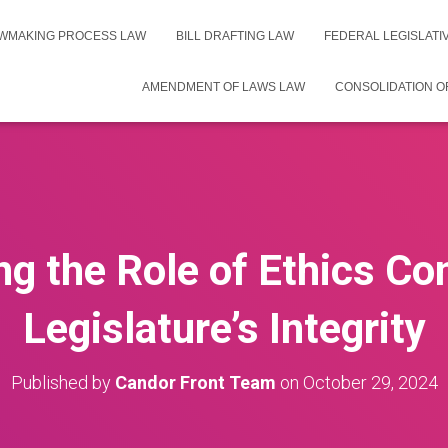
WMAKING PROCESS LAW
BILL DRAFTING LAW
FEDERAL LEGISLAT
AMENDMENT OF LAWS LAW
CONSOLIDATION O
g the Role of Ethics C
Legislature’s Integrity
Published by
Candor Front Team
on
October 29, 2024