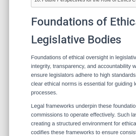
Foundations of Ethic
Legislative Bodies
Foundations of ethical oversight in legislat
integrity, transparency, and accountability 
ensure legislators adhere to high standards 
clear ethical norms is essential for guiding
processes.
Legal frameworks underpin these foundation
commissions to operate effectively. Such la
creating a structured environment for ethical
codifies these frameworks to ensure consist