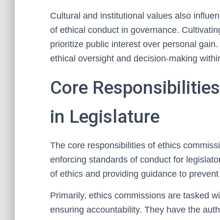
Cultural and institutional values also infl
of ethical conduct in governance. Cultivating
prioritize public interest over personal ga
ethical oversight and decision-making within
Core Responsibilitie
in Legislature
The core responsibilities of ethics commiss
enforcing standards of conduct for legislato
of ethics and providing guidance to prevent 
Primarily, ethics commissions are tasked wi
ensuring accountability. They have the autho