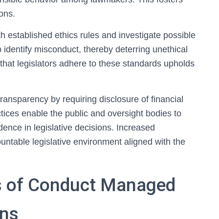
ions.
established ethics rules and investigate possible
 identify misconduct, thereby deterring unethical
g that legislators adhere to these standards upholds
ransparency by requiring disclosure of financial
actices enable the public and oversight bodies to
dence in legislative decisions. Increased
ountable legislative environment aligned with the
s of Conduct Managed
ons