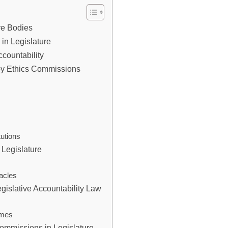
ive Bodies
in Legislature
countability
y Ethics Commissions
tutions
Legislature
s
acles
gislative Accountability Law
omes
Commissions in Legislature