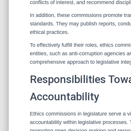
conflicts of interest, and recommend disci
In addition, these commissions promote tra
standards. They may publish reports, conduc
ethical practices.
To effectively fulfill their roles, ethics com
entities, such as anti-corruption agencies an
comprehensive approach to legislative integ
Responsibilities Tow
Accountability
Ethics commissions in legislature serve a v
accountability within legislative processes.
promoting open decision-making and respo