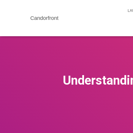
LA
Candorfront
Understandin