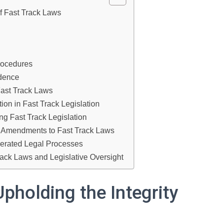
of Fast Track Laws
rocedures
ndence
Fast Track Laws
tion in Fast Track Legislation
ng Fast Track Legislation
al Amendments to Fast Track Laws
lerated Legal Processes
Track Laws and Legislative Oversight
Upholding the Integrity