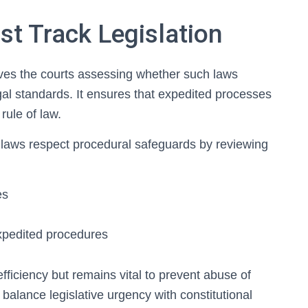
st Track Legislation
volves the courts assessing whether such laws
egal standards. It ensures that expedited processes
rule of law.
k laws respect procedural safeguards by reviewing
es
 expedited procedures
efficiency but remains vital to prevent abuse of
 balance legislative urgency with constitutional