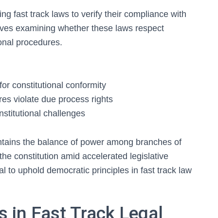
ng fast track laws to verify their compliance with
olves examining whether these laws respect
onal procedures.
 for constitutional conformity
es violate due process rights
stitutional challenges
ntains the balance of power among branches of
 the constitution amid accelerated legislative
l to uphold democratic principles in fast track law
 in Fast Track Legal