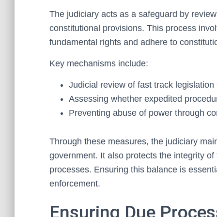
The judiciary acts as a safeguard by reviewi
constitutional provisions. This process inv
fundamental rights and adhere to constituti
Key mechanisms include:
Judicial review of fast track legislation
Assessing whether expedited procedur
Preventing abuse of power through con
Through these measures, the judiciary mai
government. It also protects the integrity of
processes. Ensuring this balance is essentia
enforcement.
Ensuring Due Process