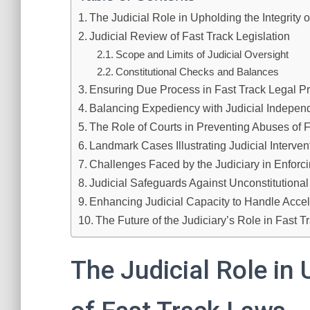
The Judicial Role in Upholding the Integrity 
Judicial Review of Fast Track Legislation
Scope and Limits of Judicial Oversight
Constitutional Checks and Balances
Ensuring Due Process in Fast Track Legal P
Balancing Expediency with Judicial Indepe
The Role of Courts in Preventing Abuses of 
Landmark Cases Illustrating Judicial Interven
Challenges Faced by the Judiciary in Enforci
Judicial Safeguards Against Unconstitution
Enhancing Judicial Capacity to Handle Acce
The Future of the Judiciary’s Role in Fast 
The Judicial Role in 