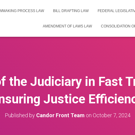
WMAKING PROCESS LAW
BILL DRAFTING LAW
FEDERAL LEGISLAT
AMENDMENT OF LAWS LAW
CONSOLIDATION O
f the Judiciary in Fast 
nsuring Justice Efficien
Published by
Candor Front Team
on
October 7, 2024