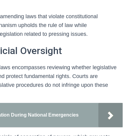
 amending laws that violate constitutional
hanism upholds the rule of law while
gislation related to pressing issues.
icial Oversight
ck laws encompasses reviewing whether legislative
nd protect fundamental rights. Courts are
islative procedures do not infringe upon these
ation During National Emergencies