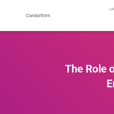
LA
Candorfront
The Role o
E