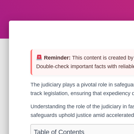
Reminder:
This content is created by 
Double-check important facts with reliabl
The judiciary plays a pivotal role in safegu
track legislation, ensuring that expediency 
Understanding the role of the judiciary in fa
safeguards uphold justice amid accelerated 
Table of Contents