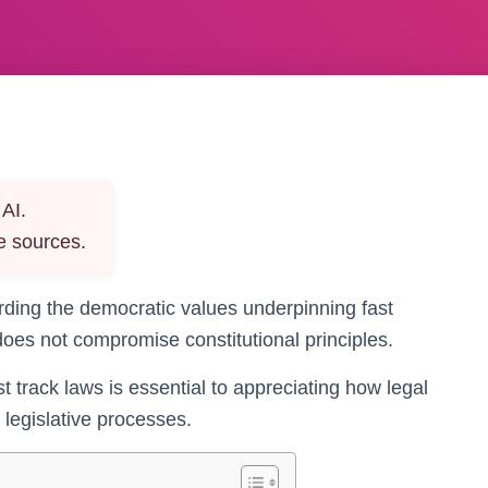
AI.
e sources.
arding the democratic values underpinning fast
does not compromise constitutional principles.
st track laws is essential to appreciating how legal
legislative processes.