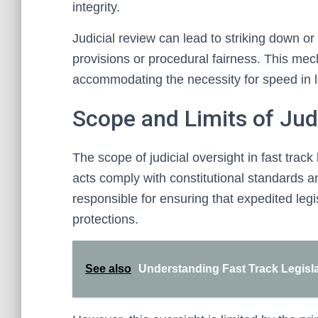
integrity.
Judicial review can lead to striking down or
provisions or procedural fairness. This mec
accommodating the necessity for speed in le
Scope and Limits of Jud
The scope of judicial oversight in fast tra
acts comply with constitutional standards a
responsible for ensuring that expedited leg
protections.
See also
Understanding Fast Track Legisl