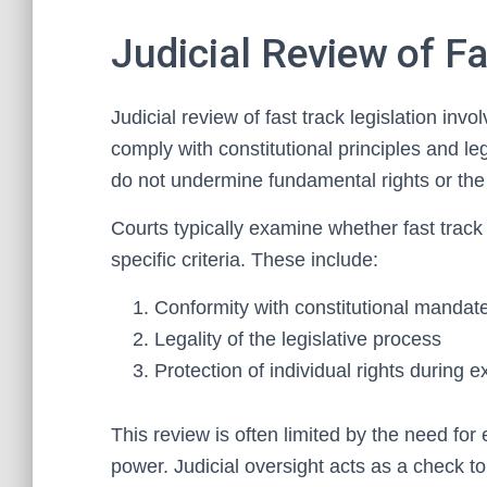
Judicial Review of Fa
Judicial review of fast track legislation in
comply with constitutional principles and l
do not undermine fundamental rights or the 
Courts typically examine whether fast trac
specific criteria. These include:
Conformity with constitutional mandat
Legality of the legislative process
Protection of individual rights during
This review is often limited by the need for 
power. Judicial oversight acts as a check to