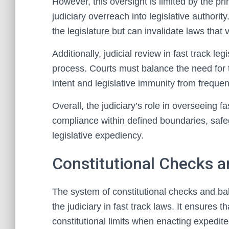
However, this oversight is limited by the pr
judiciary overreach into legislative authorit
the legislature but can invalidate laws that v
Additionally, judicial review in fast track le
process. Courts must balance the need for ti
intent and legislative immunity from frequen
Overall, the judiciary’s role in overseeing fa
compliance within defined boundaries, safeg
legislative expediency.
Constitutional Checks 
The system of constitutional checks and bala
the judiciary in fast track laws. It ensures th
constitutional limits when enacting expedited