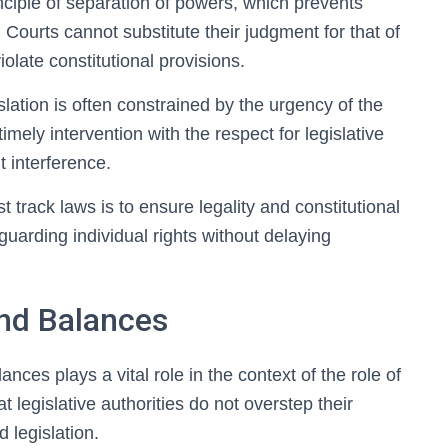
inciple of separation of powers, which prevents
y. Courts cannot substitute their judgment for that of
iolate constitutional provisions.
gislation is often constrained by the urgency of the
mely intervention with the respect for legislative
t interference.
st track laws is to ensure legality and constitutional
uarding individual rights without delaying
and Balances
nces plays a vital role in the context of the role of
at legislative authorities do not overstep their
 legislation.