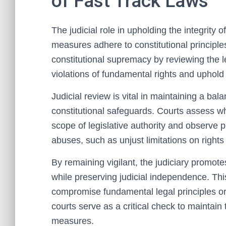
of Fast Track Laws
The judicial role in upholding the integrity 
measures adhere to constitutional principle
constitutional supremacy by reviewing the le
violations of fundamental rights and uphold 
Judicial review is vital in maintaining a bal
constitutional safeguards. Courts assess w
scope of legislative authority and observe p
abuses, such as unjust limitations on right
By remaining vigilant, the judiciary promot
while preserving judicial independence. Thi
compromise fundamental legal principles or
courts serve as a critical check to maintain t
measures.