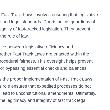
of Fast Track Laws involves ensuring that legislative
s and legal standards. Courts act as guardians of
gality of fast-tracked legislation. They prevent
the rule of law.
ance between legislative efficiency and
hether Fast Track Laws are enacted within the
rocedural fairness. This oversight helps prevent
s or bypassing essential checks and balances.
es the proper implementation of Fast Track Laws
s role ensures that expedited processes do not
 lead to unconstitutional amendments. Ultimately,
he legitimacy and integrity of fast-track legal