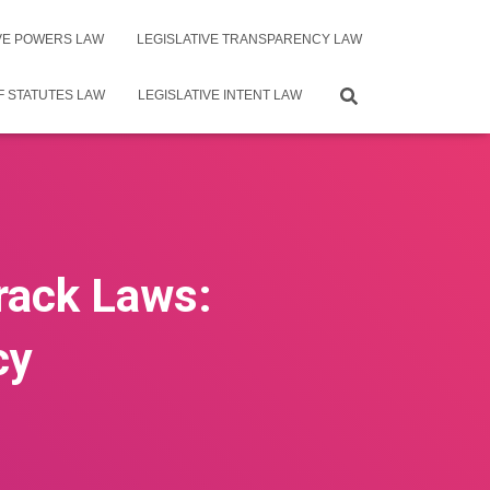
IVE POWERS LAW
LEGISLATIVE TRANSPARENCY LAW
F STATUTES LAW
LEGISLATIVE INTENT LAW
Track Laws:
cy