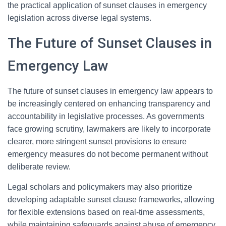
the practical application of sunset clauses in emergency
legislation across diverse legal systems.
The Future of Sunset Clauses in
Emergency Law
The future of sunset clauses in emergency law appears to
be increasingly centered on enhancing transparency and
accountability in legislative processes. As governments
face growing scrutiny, lawmakers are likely to incorporate
clearer, more stringent sunset provisions to ensure
emergency measures do not become permanent without
deliberate review.
Legal scholars and policymakers may also prioritize
developing adaptable sunset clause frameworks, allowing
for flexible extensions based on real-time assessments,
while maintaining safeguards against abuse of emergency