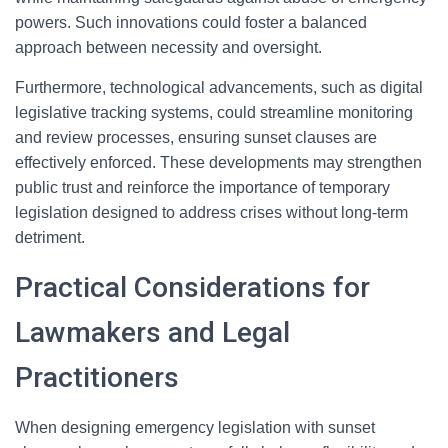
powers. Such innovations could foster a balanced
approach between necessity and oversight.
Furthermore, technological advancements, such as digital
legislative tracking systems, could streamline monitoring
and review processes, ensuring sunset clauses are
effectively enforced. These developments may strengthen
public trust and reinforce the importance of temporary
legislation designed to address crises without long-term
detriment.
Practical Considerations for
Lawmakers and Legal
Practitioners
When designing emergency legislation with sunset