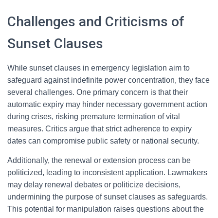
Challenges and Criticisms of
Sunset Clauses
While sunset clauses in emergency legislation aim to
safeguard against indefinite power concentration, they face
several challenges. One primary concern is that their
automatic expiry may hinder necessary government action
during crises, risking premature termination of vital
measures. Critics argue that strict adherence to expiry
dates can compromise public safety or national security.
Additionally, the renewal or extension process can be
politicized, leading to inconsistent application. Lawmakers
may delay renewal debates or politicize decisions,
undermining the purpose of sunset clauses as safeguards.
This potential for manipulation raises questions about the