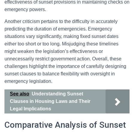
effectiveness of sunset provisions in maintaining checks on
emergency powers.
Another criticism pertains to the difficulty in accurately
predicting the duration of emergencies. Emergency
situations vary significantly, making fixed sunset dates
either too short or too long. Misjudging these timelines
might weaken the legislation’s effectiveness or
unnecessarily restrict government action. Overall, these
challenges highlight the importance of carefully designing
sunset clauses to balance flexibility with oversight in
emergency legislation.
See also
Understanding Sunset
Clauses in Housing Laws and Their
Legal Implications
Comparative Analysis of Sunset