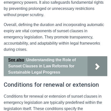
emergency powers. It also safeguards fundamental rights
by preventing prolonged or unnecessary restrictions
without proper scrutiny.
Overall, defining the duration and incorporating automatic
expiry are vital components of sunset clauses in
emergency legislation. They promote transparency,
accountability, and adaptability within legal frameworks
during crises.
See also
Understanding the Role of
Sunset Clauses in Law Reforms for
Sustainable Legal Progress
Conditions for renewal or extension
Conditions for renewal or extension of sunset clauses in
emergency legislation are typically predefined within the
legislation itself. These conditions specify the