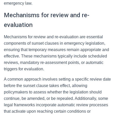
emergency law.
Mechanisms for review and re-
evaluation
Mechanisms for review and re-evaluation are essential
components of sunset clauses in emergency legislation,
ensuring that temporary measures remain appropriate and
effective. These mechanisms typically include scheduled
reviews, mandatory re-assessment points, or automatic
triggers for evaluation.
A common approach involves setting a specific review date
before the sunset clause takes effect, allowing
policymakers to assess whether the legislation should
continue, be amended, or be repealed. Additionally, some
legal frameworks incorporate automatic review processes
that activate upon reaching certain conditions or