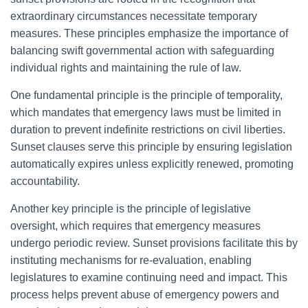
extraordinary circumstances necessitate temporary
measures. These principles emphasize the importance of
balancing swift governmental action with safeguarding
individual rights and maintaining the rule of law.
One fundamental principle is the principle of temporality,
which mandates that emergency laws must be limited in
duration to prevent indefinite restrictions on civil liberties.
Sunset clauses serve this principle by ensuring legislation
automatically expires unless explicitly renewed, promoting
accountability.
Another key principle is the principle of legislative
oversight, which requires that emergency measures
undergo periodic review. Sunset provisions facilitate this by
instituting mechanisms for re-evaluation, enabling
legislatures to examine continuing need and impact. This
process helps prevent abuse of emergency powers and