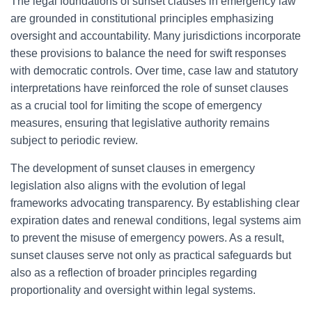
The legal foundations of sunset clauses in emergency law
are grounded in constitutional principles emphasizing
oversight and accountability. Many jurisdictions incorporate
these provisions to balance the need for swift responses
with democratic controls. Over time, case law and statutory
interpretations have reinforced the role of sunset clauses
as a crucial tool for limiting the scope of emergency
measures, ensuring that legislative authority remains
subject to periodic review.
The development of sunset clauses in emergency
legislation also aligns with the evolution of legal
frameworks advocating transparency. By establishing clear
expiration dates and renewal conditions, legal systems aim
to prevent the misuse of emergency powers. As a result,
sunset clauses serve not only as practical safeguards but
also as a reflection of broader principles regarding
proportionality and oversight within legal systems.