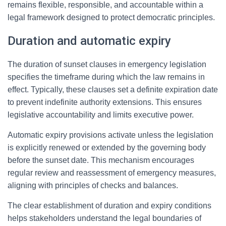
remains flexible, responsible, and accountable within a
legal framework designed to protect democratic principles.
Duration and automatic expiry
The duration of sunset clauses in emergency legislation
specifies the timeframe during which the law remains in
effect. Typically, these clauses set a definite expiration date
to prevent indefinite authority extensions. This ensures
legislative accountability and limits executive power.
Automatic expiry provisions activate unless the legislation
is explicitly renewed or extended by the governing body
before the sunset date. This mechanism encourages
regular review and reassessment of emergency measures,
aligning with principles of checks and balances.
The clear establishment of duration and expiry conditions
helps stakeholders understand the legal boundaries of