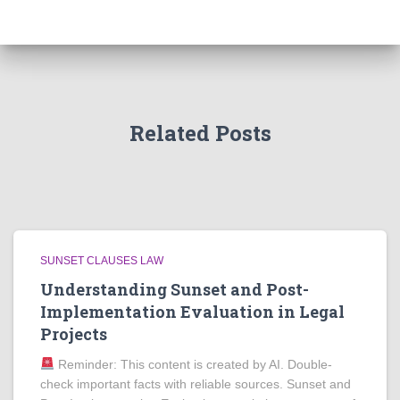
Related Posts
SUNSET CLAUSES LAW
Understanding Sunset and Post-
Implementation Evaluation in Legal
Projects
Reminder: This content is created by AI. Double-
check important facts with reliable sources. Sunset and