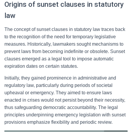
Origins of sunset clauses in statutory
law
The concept of sunset clauses in statutory law traces back
to the recognition of the need for temporary legislative
measures. Historically, lawmakers sought mechanisms to
prevent laws from becoming indefinite or obsolete. Sunset
clauses emerged as a legal tool to impose automatic
expiration dates on certain statutes.
Initially, they gained prominence in administrative and
regulatory law, particularly during periods of societal
upheaval or emergency. They aimed to ensure laws
enacted in crises would not persist beyond their necessity,
thus safeguarding democratic accountability. The legal
principles underpinning emergency legislation with sunset
provisions emphasize flexibility and periodic review.