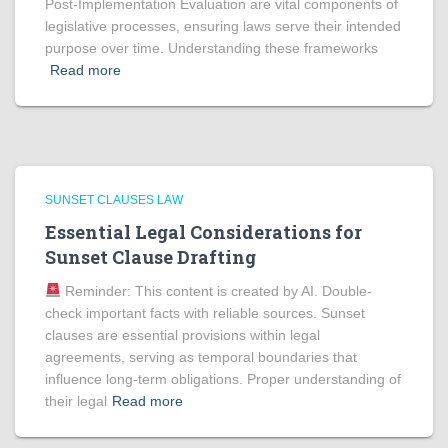
Post-Implementation Evaluation are vital components of
legislative processes, ensuring laws serve their intended
purpose over time. Understanding these frameworks
Read more
SUNSET CLAUSES LAW
Essential Legal Considerations for
Sunset Clause Drafting
Reminder: This content is created by AI. Double-
check important facts with reliable sources. Sunset
clauses are essential provisions within legal
agreements, serving as temporal boundaries that
influence long-term obligations. Proper understanding of
their legal
Read more