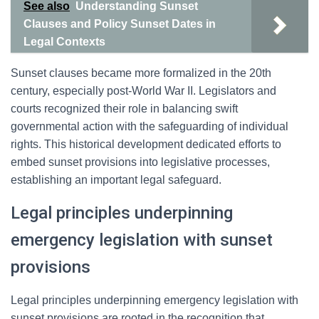
See also
Understanding Sunset
Clauses and Policy Sunset Dates in
Legal Contexts
Sunset clauses became more formalized in the 20th
century, especially post-World War II. Legislators and
courts recognized their role in balancing swift
governmental action with the safeguarding of individual
rights. This historical development dedicated efforts to
embed sunset provisions into legislative processes,
establishing an important legal safeguard.
Legal principles underpinning
emergency legislation with sunset
provisions
Legal principles underpinning emergency legislation with
sunset provisions are rooted in the recognition that