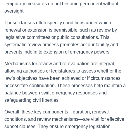
temporary measures do not become permanent without
oversight.
These clauses often specify conditions under which
renewal or extension is permissible, such as review by
legislative committees or public consultations. This
systematic review process promotes accountability and
prevents indefinite extension of emergency powers.
Mechanisms for review and re-evaluation are integral,
allowing authorities or legislatures to assess whether the
law’s objectives have been achieved or if circumstances
necessitate continuation. These processes help maintain a
balance between swift emergency responses and
safeguarding civil liberties.
Overall, these key components—duration, renewal
conditions, and review mechanisms—are vital for effective
sunset clauses. They ensure emergency legislation