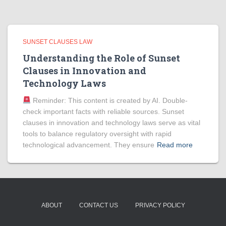
SUNSET CLAUSES LAW
Understanding the Role of Sunset
Clauses in Innovation and
Technology Laws
Reminder: This content is created by AI. Double-
check important facts with reliable sources. Sunset
clauses in innovation and technology laws serve as vital
tools to balance regulatory oversight with rapid
technological advancement. They ensure
Read more
ABOUT
CONTACT US
PRIVACY POLICY