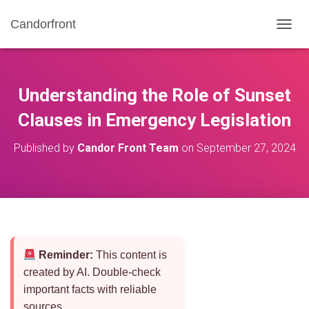
Candorfront
T
O
G
G
L
Understanding the Role of Sunset
E
N
Clauses in Emergency Legislation
A
V
Published by
Candor Front Team
on
September 27, 2024
I
G
A
T
I
O
N
Reminder:
This content is
created by AI. Double-check
important facts with reliable
sources.