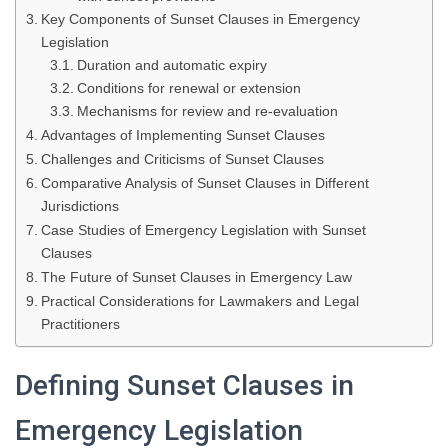
Key Components of Sunset Clauses in Emergency
Legislation
Duration and automatic expiry
Conditions for renewal or extension
Mechanisms for review and re-evaluation
Advantages of Implementing Sunset Clauses
Challenges and Criticisms of Sunset Clauses
Comparative Analysis of Sunset Clauses in Different
Jurisdictions
Case Studies of Emergency Legislation with Sunset
Clauses
The Future of Sunset Clauses in Emergency Law
Practical Considerations for Lawmakers and Legal
Practitioners
Defining Sunset Clauses in
Emergency Legislation