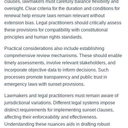
clauses, lawmakers must carefully balance flexibility and
oversight. Clear criteria for the duration and conditions for
renewal help ensure laws remain relevant without
extension bias. Legal practitioners should critically assess
these provisions for compatibility with constitutional
principles and human rights standards.
Practical considerations also include establishing
comprehensive review mechanisms. These should enable
timely assessments, involve relevant stakeholders, and
incorporate objective data to inform decisions. Such
processes promote transparency and public trust in
emergency laws with sunset provisions.
Lawmakers and legal practitioners must remain aware of
jurisdictional variations. Different legal systems impose
distinct requirements for implementing sunset clauses,
affecting their enforceability and effectiveness.
Understanding these nuances aids in drafting robust