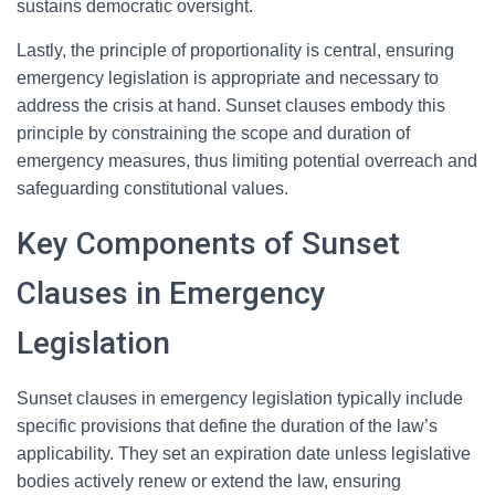
sustains democratic oversight.
Lastly, the principle of proportionality is central, ensuring
emergency legislation is appropriate and necessary to
address the crisis at hand. Sunset clauses embody this
principle by constraining the scope and duration of
emergency measures, thus limiting potential overreach and
safeguarding constitutional values.
Key Components of Sunset
Clauses in Emergency
Legislation
Sunset clauses in emergency legislation typically include
specific provisions that define the duration of the law’s
applicability. They set an expiration date unless legislative
bodies actively renew or extend the law, ensuring