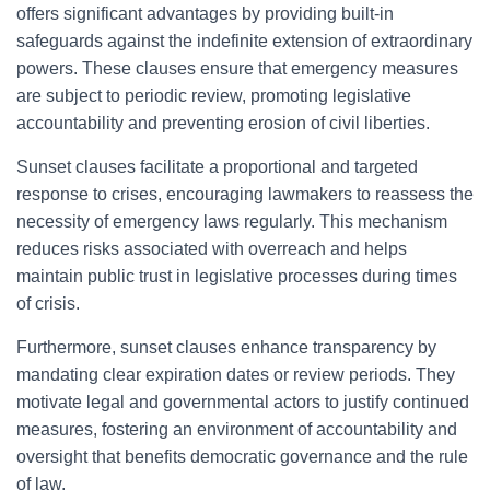
offers significant advantages by providing built-in
safeguards against the indefinite extension of extraordinary
powers. These clauses ensure that emergency measures
are subject to periodic review, promoting legislative
accountability and preventing erosion of civil liberties.
Sunset clauses facilitate a proportional and targeted
response to crises, encouraging lawmakers to reassess the
necessity of emergency laws regularly. This mechanism
reduces risks associated with overreach and helps
maintain public trust in legislative processes during times
of crisis.
Furthermore, sunset clauses enhance transparency by
mandating clear expiration dates or review periods. They
motivate legal and governmental actors to justify continued
measures, fostering an environment of accountability and
oversight that benefits democratic governance and the rule
of law.