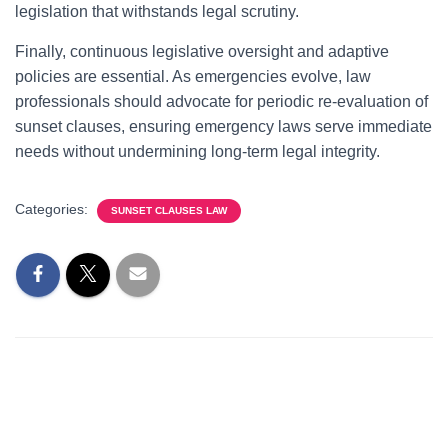
legislation that withstands legal scrutiny.
Finally, continuous legislative oversight and adaptive
policies are essential. As emergencies evolve, law
professionals should advocate for periodic re-evaluation of
sunset clauses, ensuring emergency laws serve immediate
needs without undermining long-term legal integrity.
Categories:
SUNSET CLAUSES LAW