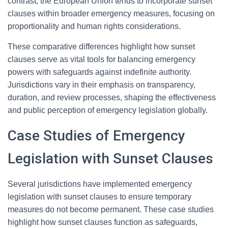
contrast, the European Union tends to incorporate sunset
clauses within broader emergency measures, focusing on
proportionality and human rights considerations.
These comparative differences highlight how sunset
clauses serve as vital tools for balancing emergency
powers with safeguards against indefinite authority.
Jurisdictions vary in their emphasis on transparency,
duration, and review processes, shaping the effectiveness
and public perception of emergency legislation globally.
Case Studies of Emergency
Legislation with Sunset Clauses
Several jurisdictions have implemented emergency
legislation with sunset clauses to ensure temporary
measures do not become permanent. These case studies
highlight how sunset clauses function as safeguards,