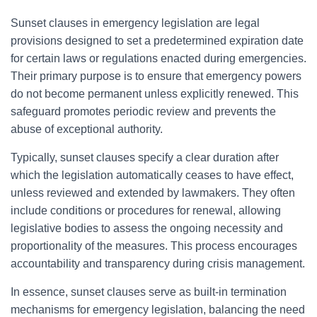
Sunset clauses in emergency legislation are legal
provisions designed to set a predetermined expiration date
for certain laws or regulations enacted during emergencies.
Their primary purpose is to ensure that emergency powers
do not become permanent unless explicitly renewed. This
safeguard promotes periodic review and prevents the
abuse of exceptional authority.
Typically, sunset clauses specify a clear duration after
which the legislation automatically ceases to have effect,
unless reviewed and extended by lawmakers. They often
include conditions or procedures for renewal, allowing
legislative bodies to assess the ongoing necessity and
proportionality of the measures. This process encourages
accountability and transparency during crisis management.
In essence, sunset clauses serve as built-in termination
mechanisms for emergency legislation, balancing the need