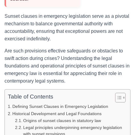
Sunset clauses in emergency legislation serve as a pivotal
mechanism to balance governmental authority with
accountability, ensuring that exceptional powers are not
exercised indefinitely.
Are such provisions effective safeguards or obstacles to
swift action during crises? Understanding the legal
foundations and operational principles of sunset clauses in
emergency law is essential for appreciating their role in
contemporary legal systems.
Table of Contents
Defining Sunset Clauses in Emergency Legislation
Historical Development and Legal Foundations
Origins of sunset clauses in statutory law
Legal principles underpinning emergency legislation
with sunset provisions