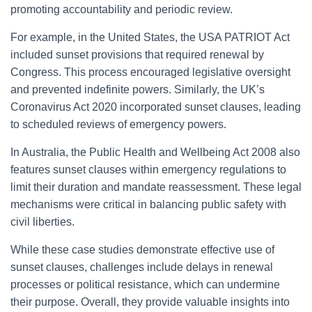
promoting accountability and periodic review.
For example, in the United States, the USA PATRIOT Act
included sunset provisions that required renewal by
Congress. This process encouraged legislative oversight
and prevented indefinite powers. Similarly, the UK’s
Coronavirus Act 2020 incorporated sunset clauses, leading
to scheduled reviews of emergency powers.
In Australia, the Public Health and Wellbeing Act 2008 also
features sunset clauses within emergency regulations to
limit their duration and mandate reassessment. These legal
mechanisms were critical in balancing public safety with
civil liberties.
While these case studies demonstrate effective use of
sunset clauses, challenges include delays in renewal
processes or political resistance, which can undermine
their purpose. Overall, they provide valuable insights into