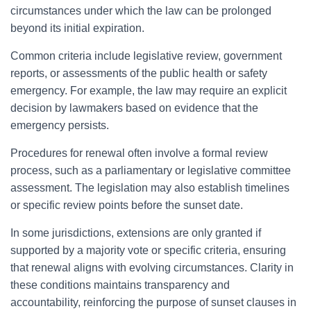
circumstances under which the law can be prolonged
beyond its initial expiration.
Common criteria include legislative review, government
reports, or assessments of the public health or safety
emergency. For example, the law may require an explicit
decision by lawmakers based on evidence that the
emergency persists.
Procedures for renewal often involve a formal review
process, such as a parliamentary or legislative committee
assessment. The legislation may also establish timelines
or specific review points before the sunset date.
In some jurisdictions, extensions are only granted if
supported by a majority vote or specific criteria, ensuring
that renewal aligns with evolving circumstances. Clarity in
these conditions maintains transparency and
accountability, reinforcing the purpose of sunset clauses in