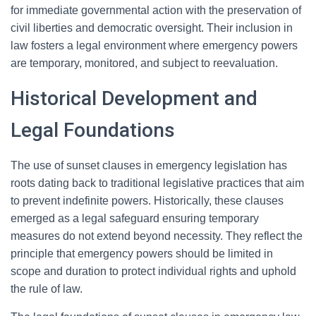
for immediate governmental action with the preservation of
civil liberties and democratic oversight. Their inclusion in
law fosters a legal environment where emergency powers
are temporary, monitored, and subject to reevaluation.
Historical Development and
Legal Foundations
The use of sunset clauses in emergency legislation has
roots dating back to traditional legislative practices that aim
to prevent indefinite powers. Historically, these clauses
emerged as a legal safeguard ensuring temporary
measures do not extend beyond necessity. They reflect the
principle that emergency powers should be limited in
scope and duration to protect individual rights and uphold
the rule of law.