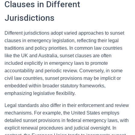
Clauses in Different
Jurisdictions
Different jurisdictions adopt varied approaches to sunset
clauses in emergency legislation, reflecting their legal
traditions and policy priorities. In common law countries
like the UK and Australia, sunset clauses are often
included explicitly in emergency laws to promote
accountability and periodic review. Conversely, in some
civil law countries, sunset provisions may be implicit or
embedded within broader statutory frameworks,
emphasizing legislative flexibility.
Legal standards also differ in their enforcement and review
mechanisms. For example, the United States employs
detailed sunset provisions in federal emergency laws, with
explicit renewal procedures and judicial oversight. In