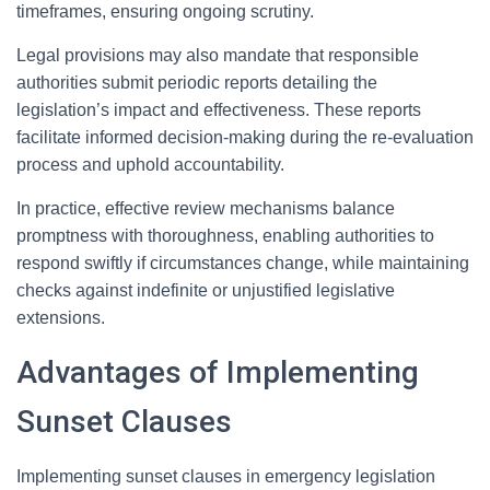
timeframes, ensuring ongoing scrutiny.
Legal provisions may also mandate that responsible
authorities submit periodic reports detailing the
legislation’s impact and effectiveness. These reports
facilitate informed decision-making during the re-evaluation
process and uphold accountability.
In practice, effective review mechanisms balance
promptness with thoroughness, enabling authorities to
respond swiftly if circumstances change, while maintaining
checks against indefinite or unjustified legislative
extensions.
Advantages of Implementing
Sunset Clauses
Implementing sunset clauses in emergency legislation