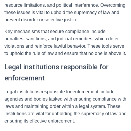
resource limitations, and political interference. Overcoming
these issues is vital to uphold the supremacy of law and
prevent disorder or selective justice.
Key mechanisms that secure compliance include
penalties, sanctions, and judicial remedies, which deter
violations and reinforce lawful behavior. These tools serve
to uphold the rule of law and ensure that no one is above it.
Legal institutions responsible for
enforcement
Legal institutions responsible for enforcement include
agencies and bodies tasked with ensuring compliance with
laws and maintaining order within a legal system. These
institutions are vital for upholding the supremacy of law and
ensuring its effective enforcement.