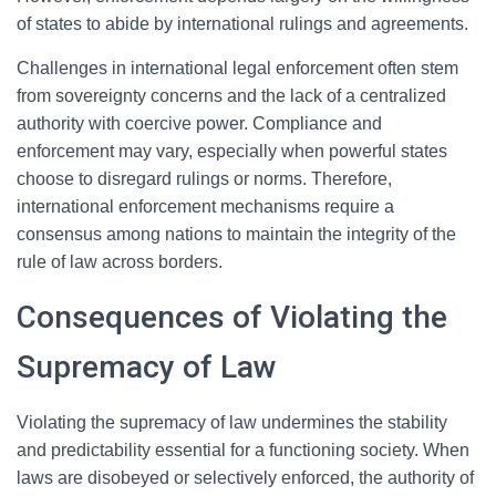
of states to abide by international rulings and agreements.
Challenges in international legal enforcement often stem
from sovereignty concerns and the lack of a centralized
authority with coercive power. Compliance and
enforcement may vary, especially when powerful states
choose to disregard rulings or norms. Therefore,
international enforcement mechanisms require a
consensus among nations to maintain the integrity of the
rule of law across borders.
Consequences of Violating the
Supremacy of Law
Violating the supremacy of law undermines the stability
and predictability essential for a functioning society. When
laws are disobeyed or selectively enforced, the authority of