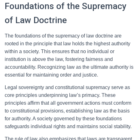
Foundations of the Supremacy
of Law Doctrine
The foundations of the supremacy of law doctrine are
rooted in the principle that law holds the highest authority
within a society. This ensures that no individual or
institution is above the law, fostering fairness and
accountability. Recognizing law as the ultimate authority is
essential for maintaining order and justice.
Legal sovereignty and constitutional supremacy serve as
core principles underpinning law’s primacy. These
principles affirm that all government actions must conform
to constitutional provisions, establishing law as the basis
for authority. A society governed by these foundations
safeguards individual rights and maintains social stability.
The rule of law also emphasizes that laws are transparent,