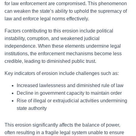
for law enforcement are compromised. This phenomenon
can weaken the state’s ability to uphold the supremacy of
law and enforce legal norms effectively.
Factors contributing to this erosion include political
instability, corruption, and weakened judicial
independence. When these elements undermine legal
institutions, the enforcement mechanisms become less
credible, leading to diminished public trust.
Key indicators of erosion include challenges such as:
Increased lawlessness and diminished rule of law
Decline in government capacity to maintain order
Rise of illegal or extrajudicial activities undermining
state authority
This erosion significantly affects the balance of power,
often resulting in a fragile legal system unable to ensure