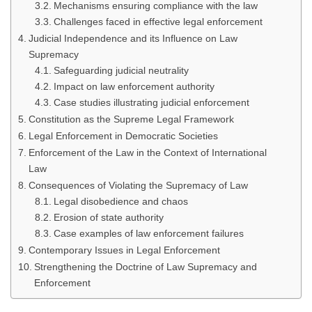
Mechanisms ensuring compliance with the law
Challenges faced in effective legal enforcement
Judicial Independence and its Influence on Law
Supremacy
Safeguarding judicial neutrality
Impact on law enforcement authority
Case studies illustrating judicial enforcement
Constitution as the Supreme Legal Framework
Legal Enforcement in Democratic Societies
Enforcement of the Law in the Context of International
Law
Consequences of Violating the Supremacy of Law
Legal disobedience and chaos
Erosion of state authority
Case examples of law enforcement failures
Contemporary Issues in Legal Enforcement
Strengthening the Doctrine of Law Supremacy and
Enforcement