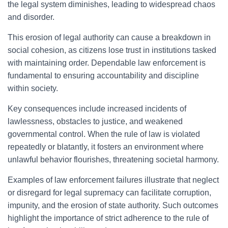
the legal system diminishes, leading to widespread chaos
and disorder.
This erosion of legal authority can cause a breakdown in
social cohesion, as citizens lose trust in institutions tasked
with maintaining order. Dependable law enforcement is
fundamental to ensuring accountability and discipline
within society.
Key consequences include increased incidents of
lawlessness, obstacles to justice, and weakened
governmental control. When the rule of law is violated
repeatedly or blatantly, it fosters an environment where
unlawful behavior flourishes, threatening societal harmony.
Examples of law enforcement failures illustrate that neglect
or disregard for legal supremacy can facilitate corruption,
impunity, and the erosion of state authority. Such outcomes
highlight the importance of strict adherence to the rule of