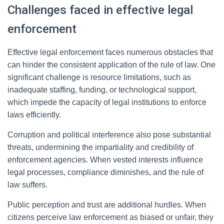
Challenges faced in effective legal
enforcement
Effective legal enforcement faces numerous obstacles that
can hinder the consistent application of the rule of law. One
significant challenge is resource limitations, such as
inadequate staffing, funding, or technological support,
which impede the capacity of legal institutions to enforce
laws efficiently.
Corruption and political interference also pose substantial
threats, undermining the impartiality and credibility of
enforcement agencies. When vested interests influence
legal processes, compliance diminishes, and the rule of
law suffers.
Public perception and trust are additional hurdles. When
citizens perceive law enforcement as biased or unfair, they