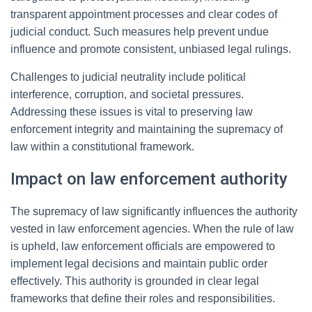
transparent appointment processes and clear codes of
judicial conduct. Such measures help prevent undue
influence and promote consistent, unbiased legal rulings.
Challenges to judicial neutrality include political
interference, corruption, and societal pressures.
Addressing these issues is vital to preserving law
enforcement integrity and maintaining the supremacy of
law within a constitutional framework.
Impact on law enforcement authority
The supremacy of law significantly influences the authority
vested in law enforcement agencies. When the rule of law
is upheld, law enforcement officials are empowered to
implement legal decisions and maintain public order
effectively. This authority is grounded in clear legal
frameworks that define their roles and responsibilities.