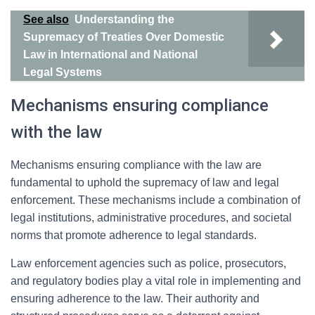
See also
Understanding the
Supremacy of Treaties Over Domestic
Law in International and National
Legal Systems
Mechanisms ensuring compliance
with the law
Mechanisms ensuring compliance with the law are
fundamental to uphold the supremacy of law and legal
enforcement. These mechanisms include a combination of
legal institutions, administrative procedures, and societal
norms that promote adherence to legal standards.
Law enforcement agencies such as police, prosecutors,
and regulatory bodies play a vital role in implementing and
ensuring adherence to the law. Their authority and