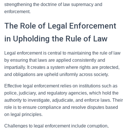
strengthening the doctrine of law supremacy and
enforcement.
The Role of Legal Enforcement
in Upholding the Rule of Law
Legal enforcement is central to maintaining the rule of law
by ensuring that laws are applied consistently and
impartially. It creates a system where rights are protected,
and obligations are upheld uniformly across society.
Effective legal enforcement relies on institutions such as
police, judiciary, and regulatory agencies, which hold the
authority to investigate, adjudicate, and enforce laws. Their
role is to ensure compliance and resolve disputes based
on legal principles.
Challenges to legal enforcement include corruption,