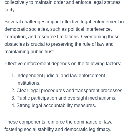
collectively to maintain order and enforce legal statutes
fairly.
Several challenges impact effective legal enforcement in
democratic societies, such as political interference,
corruption, and resource limitations. Overcoming these
obstacles is crucial to preserving the rule of law and
maintaining public trust.
Effective enforcement depends on the following factors:
Independent judicial and law enforcement
institutions.
Clear legal procedures and transparent processes.
Public participation and oversight mechanisms.
Strong legal accountability measures.
These components reinforce the dominance of law,
fostering social stability and democratic legitimacy.