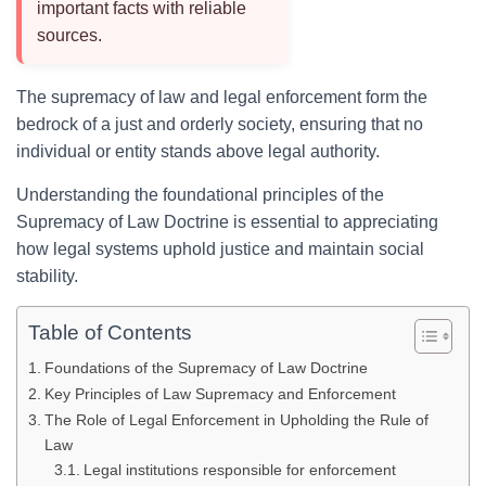
important facts with reliable
sources.
The supremacy of law and legal enforcement form the
bedrock of a just and orderly society, ensuring that no
individual or entity stands above legal authority.
Understanding the foundational principles of the
Supremacy of Law Doctrine is essential to appreciating
how legal systems uphold justice and maintain social
stability.
Table of Contents
Foundations of the Supremacy of Law Doctrine
Key Principles of Law Supremacy and Enforcement
The Role of Legal Enforcement in Upholding the Rule of
Law
Legal institutions responsible for enforcement