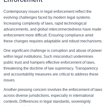
Contemporary issues in legal enforcement reflect the
evolving challenges faced by modern legal systems.
Increasing complexity of laws, rapid technological
advancements, and global interconnectedness have made
enforcement more difficult. Ensuring compliance amid
these changes requires adaptable and robust mechanisms.
One significant challenge is corruption and abuse of power
within legal institutions. Such misconduct undermines
public trust and hampers effective enforcement of laws,
threatening the doctrine of law supremacy. Transparency
and accountability measures are critical to address these
issues.
Another pressing concern involves the enforcement of laws
across diverse jurisdictions, especially in international
contexts. Differences in legal standards, sovereignty