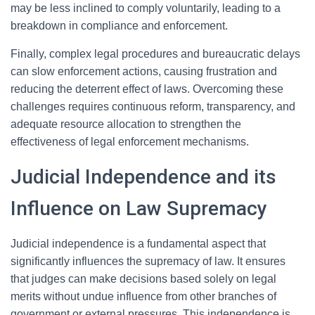
may be less inclined to comply voluntarily, leading to a
breakdown in compliance and enforcement.
Finally, complex legal procedures and bureaucratic delays
can slow enforcement actions, causing frustration and
reducing the deterrent effect of laws. Overcoming these
challenges requires continuous reform, transparency, and
adequate resource allocation to strengthen the
effectiveness of legal enforcement mechanisms.
Judicial Independence and its
Influence on Law Supremacy
Judicial independence is a fundamental aspect that
significantly influences the supremacy of law. It ensures
that judges can make decisions based solely on legal
merits without undue influence from other branches of
government or external pressures. This independence is