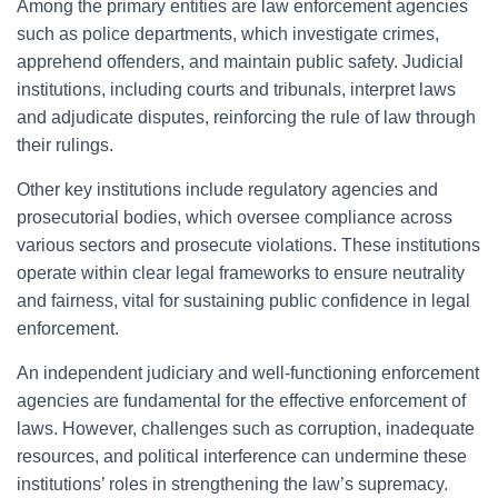
Among the primary entities are law enforcement agencies
such as police departments, which investigate crimes,
apprehend offenders, and maintain public safety. Judicial
institutions, including courts and tribunals, interpret laws
and adjudicate disputes, reinforcing the rule of law through
their rulings.
Other key institutions include regulatory agencies and
prosecutorial bodies, which oversee compliance across
various sectors and prosecute violations. These institutions
operate within clear legal frameworks to ensure neutrality
and fairness, vital for sustaining public confidence in legal
enforcement.
An independent judiciary and well-functioning enforcement
agencies are fundamental for the effective enforcement of
laws. However, challenges such as corruption, inadequate
resources, and political interference can undermine these
institutions’ roles in strengthening the law’s supremacy.