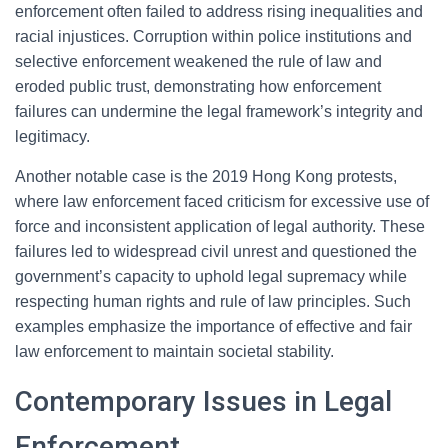
enforcement often failed to address rising inequalities and
racial injustices. Corruption within police institutions and
selective enforcement weakened the rule of law and
eroded public trust, demonstrating how enforcement
failures can undermine the legal framework’s integrity and
legitimacy.
Another notable case is the 2019 Hong Kong protests,
where law enforcement faced criticism for excessive use of
force and inconsistent application of legal authority. These
failures led to widespread civil unrest and questioned the
government’s capacity to uphold legal supremacy while
respecting human rights and rule of law principles. Such
examples emphasize the importance of effective and fair
law enforcement to maintain societal stability.
Contemporary Issues in Legal
Enforcement