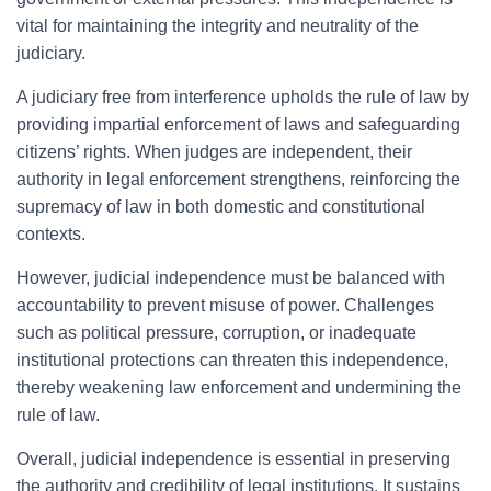
vital for maintaining the integrity and neutrality of the
judiciary.
A judiciary free from interference upholds the rule of law by
providing impartial enforcement of laws and safeguarding
citizens’ rights. When judges are independent, their
authority in legal enforcement strengthens, reinforcing the
supremacy of law in both domestic and constitutional
contexts.
However, judicial independence must be balanced with
accountability to prevent misuse of power. Challenges
such as political pressure, corruption, or inadequate
institutional protections can threaten this independence,
thereby weakening law enforcement and undermining the
rule of law.
Overall, judicial independence is essential in preserving
the authority and credibility of legal institutions. It sustains