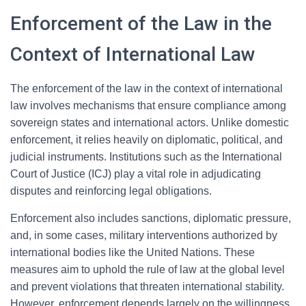
Enforcement of the Law in the
Context of International Law
The enforcement of the law in the context of international
law involves mechanisms that ensure compliance among
sovereign states and international actors. Unlike domestic
enforcement, it relies heavily on diplomatic, political, and
judicial instruments. Institutions such as the International
Court of Justice (ICJ) play a vital role in adjudicating
disputes and reinforcing legal obligations.
Enforcement also includes sanctions, diplomatic pressure,
and, in some cases, military interventions authorized by
international bodies like the United Nations. These
measures aim to uphold the rule of law at the global level
and prevent violations that threaten international stability.
However, enforcement depends largely on the willingness