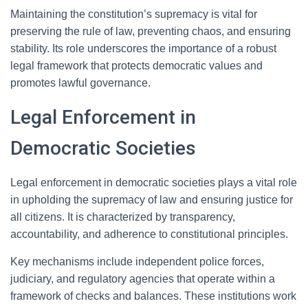
Maintaining the constitution’s supremacy is vital for
preserving the rule of law, preventing chaos, and ensuring
stability. Its role underscores the importance of a robust
legal framework that protects democratic values and
promotes lawful governance.
Legal Enforcement in
Democratic Societies
Legal enforcement in democratic societies plays a vital role
in upholding the supremacy of law and ensuring justice for
all citizens. It is characterized by transparency,
accountability, and adherence to constitutional principles.
Key mechanisms include independent police forces,
judiciary, and regulatory agencies that operate within a
framework of checks and balances. These institutions work