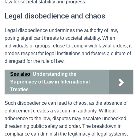
law for societal stability and progress.
Legal disobedience and chaos
Legal disobedience undermines the authority of law,
posing significant threats to societal stability. When
individuals or groups refuse to comply with lawful orders, it
erodes respect for legal institutions and fosters a culture of
disregard for the rule of law.
See also
Understanding the
Supremacy of Law in International
Treaties
Such disobedience can lead to chaos, as the absence of
enforcement creates a vacuum in authority. Without
adherence to the law, disputes may escalate unchecked,
threatening public safety and order. The breakdown in
compliance can diminish the legitimacy of legal systems,