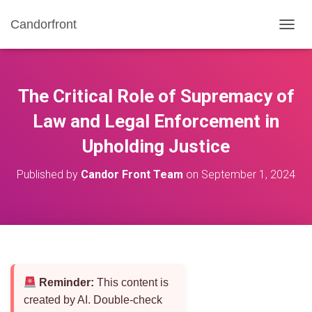
Candorfront
T
O
G
G
L
The Critical Role of Supremacy of
E
N
Law and Legal Enforcement in
A
Upholding Justice
V
I
G
Published by
Candor Front Team
on
September 1, 2024
A
T
I
O
N
Reminder:
This content is
created by AI. Double-check