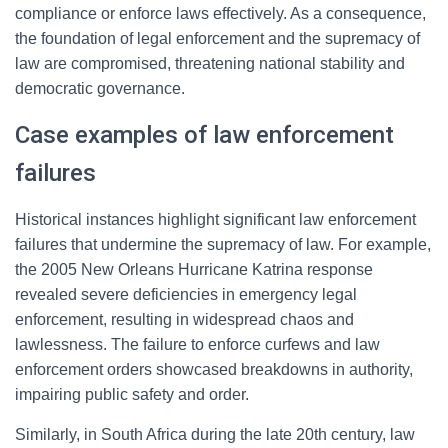
compliance or enforce laws effectively. As a consequence,
the foundation of legal enforcement and the supremacy of
law are compromised, threatening national stability and
democratic governance.
Case examples of law enforcement
failures
Historical instances highlight significant law enforcement
failures that undermine the supremacy of law. For example,
the 2005 New Orleans Hurricane Katrina response
revealed severe deficiencies in emergency legal
enforcement, resulting in widespread chaos and
lawlessness. The failure to enforce curfews and law
enforcement orders showcased breakdowns in authority,
impairing public safety and order.
Similarly, in South Africa during the late 20th century, law