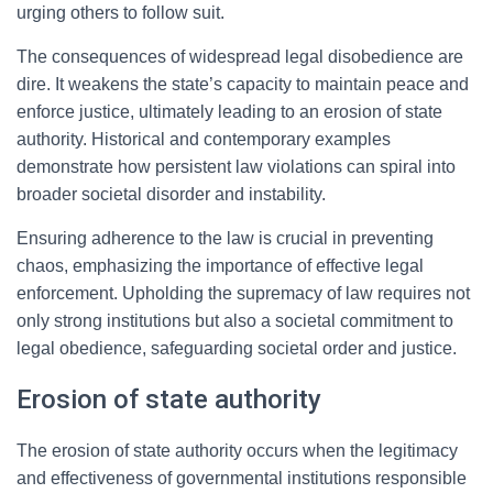
urging others to follow suit.
The consequences of widespread legal disobedience are
dire. It weakens the state’s capacity to maintain peace and
enforce justice, ultimately leading to an erosion of state
authority. Historical and contemporary examples
demonstrate how persistent law violations can spiral into
broader societal disorder and instability.
Ensuring adherence to the law is crucial in preventing
chaos, emphasizing the importance of effective legal
enforcement. Upholding the supremacy of law requires not
only strong institutions but also a societal commitment to
legal obedience, safeguarding societal order and justice.
Erosion of state authority
The erosion of state authority occurs when the legitimacy
and effectiveness of governmental institutions responsible