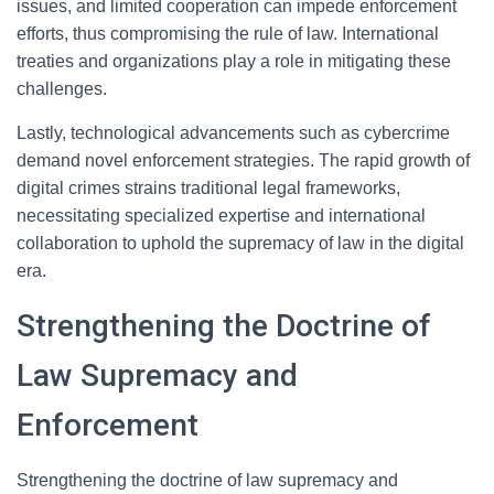
issues, and limited cooperation can impede enforcement
efforts, thus compromising the rule of law. International
treaties and organizations play a role in mitigating these
challenges.
Lastly, technological advancements such as cybercrime
demand novel enforcement strategies. The rapid growth of
digital crimes strains traditional legal frameworks,
necessitating specialized expertise and international
collaboration to uphold the supremacy of law in the digital
era.
Strengthening the Doctrine of
Law Supremacy and
Enforcement
Strengthening the doctrine of law supremacy and