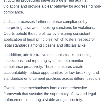
structured procedures serve as a deterrent against
violations and provide a clear pathway for addressing non-
compliance.
Judicial processes further reinforce compliance by
interpreting laws and imposing sanctions for violations.
Courts uphold the rule of law by ensuring consistent
application of legal principles, which fosters respect for
legal standards among citizens and officials alike.
In addition, administrative mechanisms like licensing,
inspections, and reporting systems help monitor
compliance proactively. These measures create
accountability, reduce opportunities for law-breaking, and
standardize enforcement practices across different sectors.
Overall, these mechanisms form a comprehensive
framework that sustains the supremacy of law and legal
enforcement, ensuring a stable and just society.