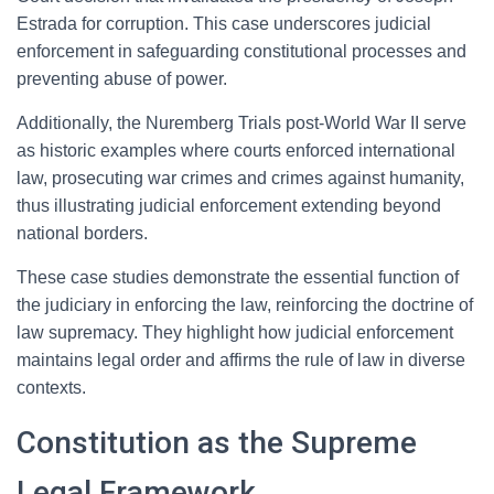
Estrada for corruption. This case underscores judicial
enforcement in safeguarding constitutional processes and
preventing abuse of power.
Additionally, the Nuremberg Trials post-World War II serve
as historic examples where courts enforced international
law, prosecuting war crimes and crimes against humanity,
thus illustrating judicial enforcement extending beyond
national borders.
These case studies demonstrate the essential function of
the judiciary in enforcing the law, reinforcing the doctrine of
law supremacy. They highlight how judicial enforcement
maintains legal order and affirms the rule of law in diverse
contexts.
Constitution as the Supreme
Legal Framework