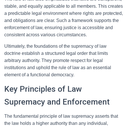
stable, and equally applicable to all members. This creates
a predictable legal environment where rights are protected,
and obligations are clear. Such a framework supports the
enforcement of law, ensuring justice is accessible and
consistent across various circumstances.
Ultimately, the foundations of the supremacy of law
doctrine establish a structured legal order that limits
arbitrary authority. They promote respect for legal
institutions and uphold the rule of law as an essential
element of a functional democracy.
Key Principles of Law
Supremacy and Enforcement
The fundamental principle of law supremacy asserts that
the law holds a higher authority than any individual,