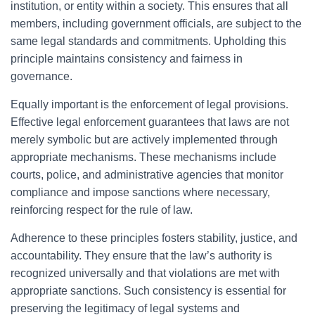
institution, or entity within a society. This ensures that all
members, including government officials, are subject to the
same legal standards and commitments. Upholding this
principle maintains consistency and fairness in
governance.
Equally important is the enforcement of legal provisions.
Effective legal enforcement guarantees that laws are not
merely symbolic but are actively implemented through
appropriate mechanisms. These mechanisms include
courts, police, and administrative agencies that monitor
compliance and impose sanctions where necessary,
reinforcing respect for the rule of law.
Adherence to these principles fosters stability, justice, and
accountability. They ensure that the law’s authority is
recognized universally and that violations are met with
appropriate sanctions. Such consistency is essential for
preserving the legitimacy of legal systems and