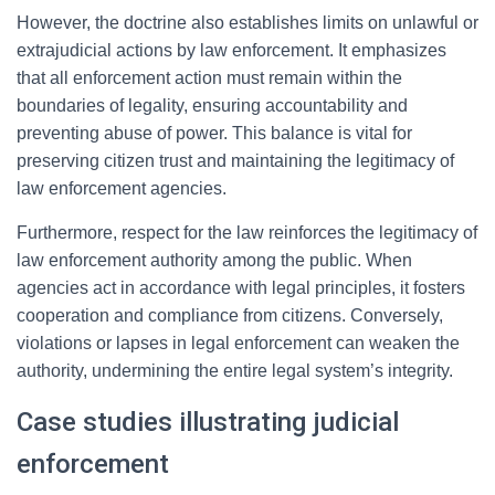
However, the doctrine also establishes limits on unlawful or
extrajudicial actions by law enforcement. It emphasizes
that all enforcement action must remain within the
boundaries of legality, ensuring accountability and
preventing abuse of power. This balance is vital for
preserving citizen trust and maintaining the legitimacy of
law enforcement agencies.
Furthermore, respect for the law reinforces the legitimacy of
law enforcement authority among the public. When
agencies act in accordance with legal principles, it fosters
cooperation and compliance from citizens. Conversely,
violations or lapses in legal enforcement can weaken the
authority, undermining the entire legal system’s integrity.
Case studies illustrating judicial
enforcement