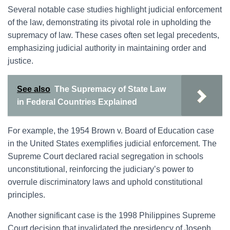
Several notable case studies highlight judicial enforcement
of the law, demonstrating its pivotal role in upholding the
supremacy of law. These cases often set legal precedents,
emphasizing judicial authority in maintaining order and
justice.
See also
The Supremacy of State Law
in Federal Countries Explained
For example, the 1954 Brown v. Board of Education case
in the United States exemplifies judicial enforcement. The
Supreme Court declared racial segregation in schools
unconstitutional, reinforcing the judiciary’s power to
overrule discriminatory laws and uphold constitutional
principles.
Another significant case is the 1998 Philippines Supreme
Court decision that invalidated the presidency of Joseph