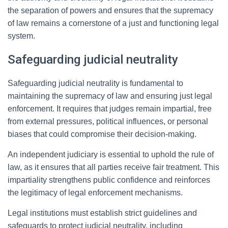
the separation of powers and ensures that the supremacy
of law remains a cornerstone of a just and functioning legal
system.
Safeguarding judicial neutrality
Safeguarding judicial neutrality is fundamental to
maintaining the supremacy of law and ensuring just legal
enforcement. It requires that judges remain impartial, free
from external pressures, political influences, or personal
biases that could compromise their decision-making.
An independent judiciary is essential to uphold the rule of
law, as it ensures that all parties receive fair treatment. This
impartiality strengthens public confidence and reinforces
the legitimacy of legal enforcement mechanisms.
Legal institutions must establish strict guidelines and
safeguards to protect judicial neutrality, including