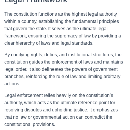
The constitution functions as the highest legal authority
within a country, establishing the fundamental principles
that govern the state. It serves as the ultimate legal
framework, ensuring the supremacy of law by providing a
clear hierarchy of laws and legal standards.
By codifying rights, duties, and institutional structures, the
constitution guides the enforcement of laws and maintains
legal order. It also delineates the powers of government
branches, reinforcing the rule of law and limiting arbitrary
actions.
Legal enforcement relies heavily on the constitution’s
authority, which acts as the ultimate reference point for
resolving disputes and upholding justice. It emphasizes
that no law or governmental action can contradict the
constitutional provisions.