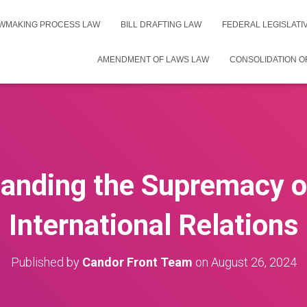
WMAKING PROCESS LAW
BILL DRAFTING LAW
FEDERAL LEGISLAT
AMENDMENT OF LAWS LAW
CONSOLIDATION O
anding the Supremacy o
International Relations
Published by
Candor Front Team
on
August 26, 2024