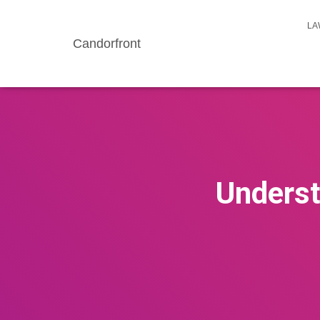
LA
Candorfront
Underst