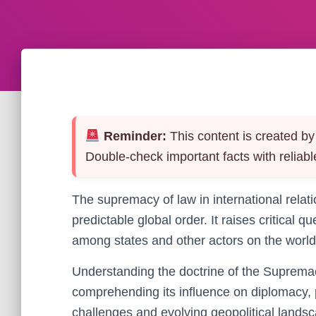
Reminder:
This content is created by 
Double-check important facts with reliabl
The supremacy of law in international relat
predictable global order. It raises critical
among states and other actors on the world
Understanding the doctrine of the Supremacy
comprehending its influence on diplomacy,
challenges and evolving geopolitical lands