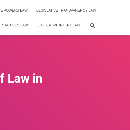
IVE POWERS LAW
LEGISLATIVE TRANSPARENCY LAW
F STATUTES LAW
LEGISLATIVE INTENT LAW
f Law in