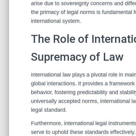
arise due to sovereignty concerns and diffe
the primacy of legal norms is fundamental 
international system.
The Role of Internat
Supremacy of Law
International law plays a pivotal role in ma
global interactions. It provides a framework
behavior, fostering predictability and stabili
universally accepted norms, international 
legal standard.
Furthermore, international legal instrument
serve to uphold these standards effectively