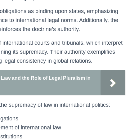
 obligations as binding upon states, emphasizing
ce to international legal norms. Additionally, the
inforces the doctrine’s authority.
 international courts and tribunals, which interpret
nning its supremacy. Their authority exemplifies
 legal consistency in global relations.
aw and the Role of Legal Pluralism in
he supremacy of law in international politics:
igations
ment of international law
stitutions