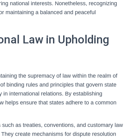
ring national interests. Nonetheless, recognizing
for maintaining a balanced and peaceful
ional Law in Upholding
intaining the supremacy of law within the realm of
 of binding rules and principles that govern state
ty in international relations. By establishing
law helps ensure that states adhere to a common
s such as treaties, conventions, and customary law
. They create mechanisms for dispute resolution