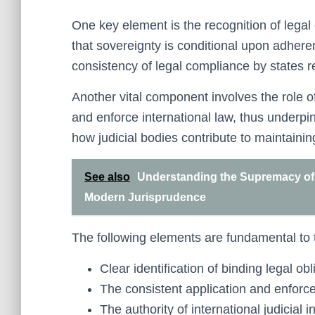
One key element is the recognition of legal
that sovereignty is conditional upon adheren
consistency of legal compliance by states re
Another vital component involves the role of
and enforce international law, thus underpi
how judicial bodies contribute to maintaining
See also
Understanding the Supremacy of L
Modern Jurisprudence
The following elements are fundamental to t
Clear identification of binding legal obl
The consistent application and enforce
The authority of international judicial in