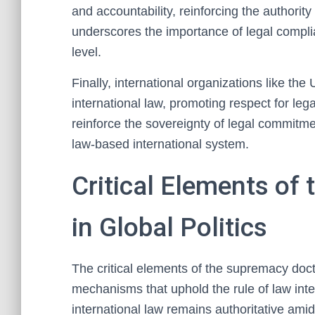
and accountability, reinforcing the authority 
underscores the importance of legal complia
level.
Finally, international organizations like the
international law, promoting respect for l
reinforce the sovereignty of legal commitme
law-based international system.
Critical Elements of
in Global Politics
The critical elements of the supremacy doctri
mechanisms that uphold the rule of law int
international law remains authoritative amid