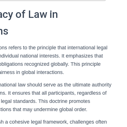
cy of Law in
ns
ns refers to the principle that international legal
ividual national interests. It emphasizes that
bligations recognized globally. This principle
fairness in global interactions.
rnational law should serve as the ultimate authority
s. It ensures that all participants, regardless of
 legal standards. This doctrine promotes
ctions that may undermine global order.
sh a cohesive legal framework, challenges often