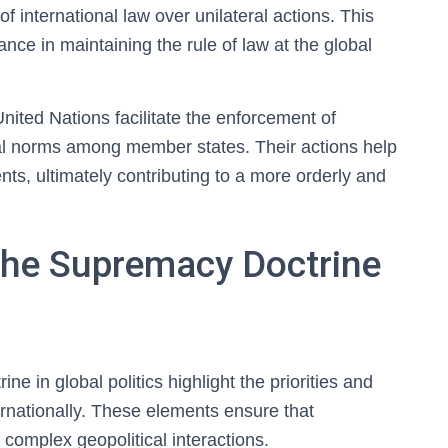
of international law over unilateral actions. This
nce in maintaining the rule of law at the global
 United Nations facilitate the enforcement of
egal norms among member states. Their actions help
nts, ultimately contributing to a more orderly and
 the Supremacy Doctrine
ne in global politics highlight the priorities and
ernationally. These elements ensure that
 complex geopolitical interactions.