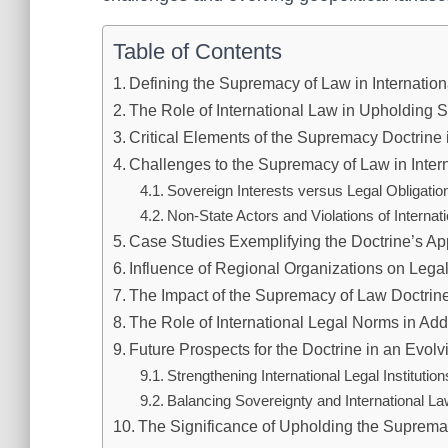
Table of Contents
Defining the Supremacy of Law in Internation
The Role of International Law in Upholding
Critical Elements of the Supremacy Doctrine i
Challenges to the Supremacy of Law in Inter
Sovereign Interests versus Legal Obligatio
Non-State Actors and Violations of Internat
Case Studies Exemplifying the Doctrine’s Ap
Influence of Regional Organizations on Leg
The Impact of the Supremacy of Law Doctri
The Role of International Legal Norms in Ad
Future Prospects for the Doctrine in an Evol
Strengthening International Legal Institution
Balancing Sovereignty and International L
The Significance of Upholding the Supremac