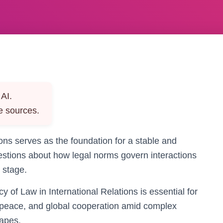
AI.
e sources.
ions serves as the foundation for a stable and
 questions about how legal norms govern interactions
 stage.
 of Law in International Relations is essential for
 peace, and global cooperation amid complex
capes.