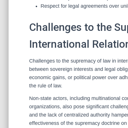
Respect for legal agreements over unila
Challenges to the S
International Relatio
Challenges to the supremacy of law in intern
between sovereign interests and legal obliga
economic gains, or political power over adh
the rule of law.
Non-state actors, including multinational co
organizations, also pose significant challeng
and the lack of centralized authority hampe
effectiveness of the supremacy doctrine on 