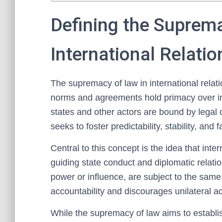
Defining the Suprema
International Relatio
The supremacy of law in international relatio
norms and agreements hold primacy over ind
states and other actors are bound by legal o
seeks to foster predictability, stability, and 
Central to this concept is the idea that inte
guiding state conduct and diplomatic relation
power or influence, are subject to the same
accountability and discourages unilateral a
While the supremacy of law aims to establi