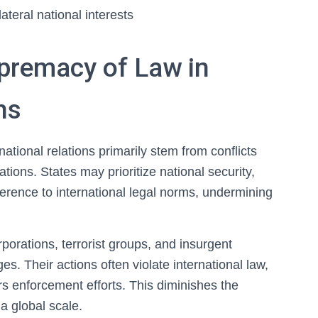
teral national interests
upremacy of Law in
ns
ational relations primarily stem from conflicts
tions. States may prioritize national security,
erence to international legal norms, undermining
rporations, terrorist groups, and insurgent
es. Their actions often violate international law,
rs enforcement efforts. This diminishes the
a global scale.