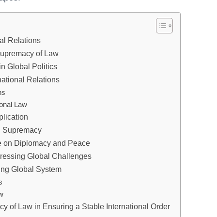
al Relations
 Supremacy of Law
n Global Politics
national Relations
ns
ional Law
plication
al Supremacy
ne on Diplomacy and Peace
dressing Global Challenges
ving Global System
s
aw
y of Law in Ensuring a Stable International Order