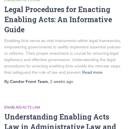
ENABLING ACTS LAW
Legal Procedures for Enacting
Enabling Acts: An Informative
Guide
Enabling Acts serve as vital instruments within legal frameworks,
empowering governments to swiftly implement essential policies
or reforms. Their proper enactment is crucial for ensuring legal
legitimacy and effective governance. Understanding the legal
procedures for enacting enabling Acts unveils the intricate steps
that safeguard the rule of law and prevent
Read more
By
Candor Front Team
,
2 weeks
ago
ENABLING ACTS LAW
Understanding Enabling Acts
Law in Administrative Law and