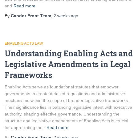
and
Read more
By
Candor Front Team
,
2 weeks
ago
ENABLING ACTS LAW
Understanding Enabling Acts and
Legislative Amendments in Legal
Frameworks
Enabling Acts serve as foundational statutes that empower
governments to create detailed regulations and administrative
mechanisms within the scope of broader legislative frameworks.
Their significance lies in balancing legislative intent with executive
authority, shaping effective governance. Understanding the
structure and legislative amendments of Enabling Acts is crucial
for appreciating their
Read more
By
Candor Front Team
,
2 weeks
ago