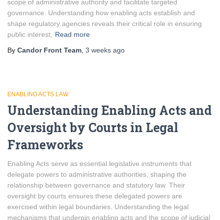
scope of administrative authority and facilitate targeted
governance. Understanding how enabling acts establish and
shape regulatory agencies reveals their critical role in ensuring
public interest,
Read more
By
Candor Front Team
,
3 weeks
ago
ENABLING ACTS LAW
Understanding Enabling Acts and
Oversight by Courts in Legal
Frameworks
Enabling Acts serve as essential legislative instruments that
delegate powers to administrative authorities, shaping the
relationship between governance and statutory law. Their
oversight by courts ensures these delegated powers are
exercised within legal boundaries. Understanding the legal
mechanisms that underpin enabling acts and the scope of judicial