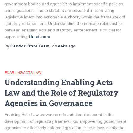
government bodies and agencies to implement specific policies
and regulations. These statutes are essential in translating
legislative intent into actionable authority within the framework of
statutory enforcement. Understanding the intricate relationship
between enabling acts and statutory enforcement is crucial for
appreciating
Read more
By
Candor Front Team
,
2 weeks
ago
ENABLING ACTS LAW
Understanding Enabling Acts
Law and the Role of Regulatory
Agencies in Governance
Enabling Acts Law serves as a foundational element in the
development of regulatory frameworks, empowering government
agencies to effectively enforce legislation. These laws clarify the