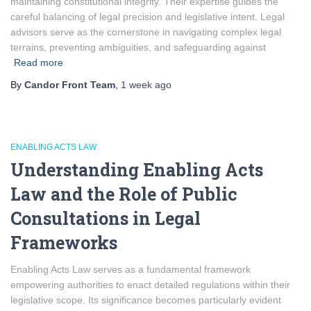
maintaining constitutional integrity. Their expertise guides the
careful balancing of legal precision and legislative intent. Legal
advisors serve as the cornerstone in navigating complex legal
terrains, preventing ambiguities, and safeguarding against
Read more
By
Candor Front Team
,
1 week
ago
ENABLING ACTS LAW
Understanding Enabling Acts
Law and the Role of Public
Consultations in Legal
Frameworks
Enabling Acts Law serves as a fundamental framework
empowering authorities to enact detailed regulations within their
legislative scope. Its significance becomes particularly evident