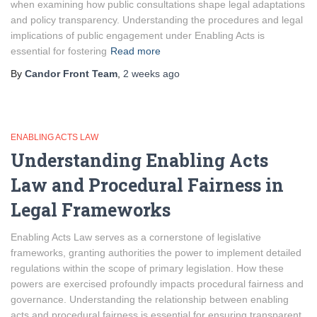
when examining how public consultations shape legal adaptations
and policy transparency. Understanding the procedures and legal
implications of public engagement under Enabling Acts is
essential for fostering
Read more
By
Candor Front Team
,
2 weeks
ago
ENABLING ACTS LAW
Understanding Enabling Acts
Law and Procedural Fairness in
Legal Frameworks
Enabling Acts Law serves as a cornerstone of legislative
frameworks, granting authorities the power to implement detailed
regulations within the scope of primary legislation. How these
powers are exercised profoundly impacts procedural fairness and
governance. Understanding the relationship between enabling
acts and procedural fairness is essential for ensuring transparent