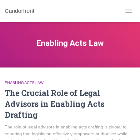
Candorfront
TOGG
NAVIG
Enabling Acts Law
ENABLING ACTS LAW
The Crucial Role of Legal
Advisors in Enabling Acts
Drafting
The role of legal advisors in enabling acts drafting is pivotal to
ensuring that legislation effectively empowers authorities while