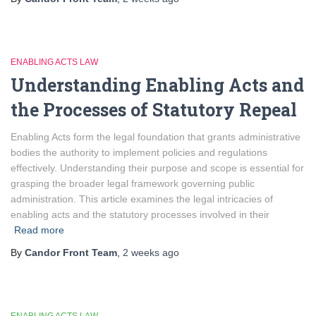
ENABLING ACTS LAW
Understanding Enabling Acts and
the Processes of Statutory Repeal
Enabling Acts form the legal foundation that grants administrative
bodies the authority to implement policies and regulations
effectively. Understanding their purpose and scope is essential for
grasping the broader legal framework governing public
administration. This article examines the legal intricacies of
enabling acts and the statutory processes involved in their
Read more
By
Candor Front Team
,
2 weeks
ago