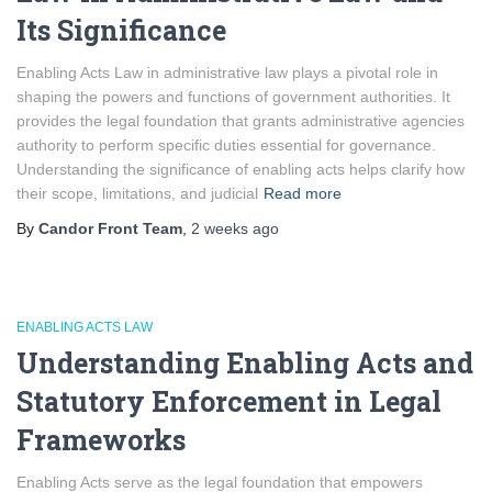
Its Significance
Enabling Acts Law in administrative law plays a pivotal role in
shaping the powers and functions of government authorities. It
provides the legal foundation that grants administrative agencies
authority to perform specific duties essential for governance.
Understanding the significance of enabling acts helps clarify how
their scope, limitations, and judicial
Read more
By
Candor Front Team
,
2 weeks
ago
ENABLING ACTS LAW
Understanding Enabling Acts and
Statutory Enforcement in Legal
Frameworks
Enabling Acts serve as the legal foundation that empowers