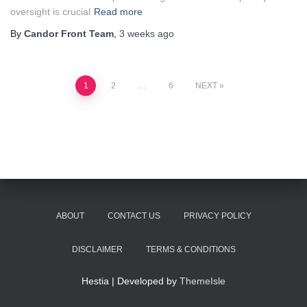
oversight is crucial
Read more
By
Candor Front Team
,
3 weeks
ago
Posts
1
2
…
6
NEXT
pagination
ABOUT
CONTACT US
PRIVACY POLICY
DISCLAIMER
TERMS & CONDITIONS
Hestia | Developed by
ThemeIsle