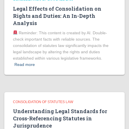
Legal Effects of Consolidation on
Rights and Duties: An In-Depth
Analysis
Reminder: This content is created by AI. Double-
check important facts with reliable sources. The
consolidation of statutes law significantly impacts the
legal landscape by altering the rights and duties
established within various legislative frameworks.
Read more
CONSOLIDATION OF STATUTES LAW
Understanding Legal Standards for
Cross-Referencing Statutes in
Jurisprudence