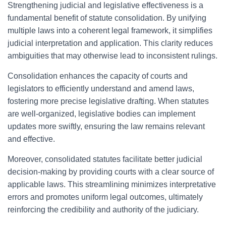
Strengthening judicial and legislative effectiveness is a
fundamental benefit of statute consolidation. By unifying
multiple laws into a coherent legal framework, it simplifies
judicial interpretation and application. This clarity reduces
ambiguities that may otherwise lead to inconsistent rulings.
Consolidation enhances the capacity of courts and
legislators to efficiently understand and amend laws,
fostering more precise legislative drafting. When statutes
are well-organized, legislative bodies can implement
updates more swiftly, ensuring the law remains relevant
and effective.
Moreover, consolidated statutes facilitate better judicial
decision-making by providing courts with a clear source of
applicable laws. This streamlining minimizes interpretative
errors and promotes uniform legal outcomes, ultimately
reinforcing the credibility and authority of the judiciary.