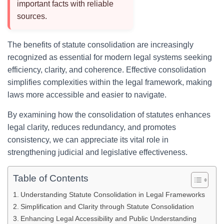
important facts with reliable
sources.
The benefits of statute consolidation are increasingly
recognized as essential for modern legal systems seeking
efficiency, clarity, and coherence. Effective consolidation
simplifies complexities within the legal framework, making
laws more accessible and easier to navigate.
By examining how the consolidation of statutes enhances
legal clarity, reduces redundancy, and promotes
consistency, we can appreciate its vital role in
strengthening judicial and legislative effectiveness.
Table of Contents
Understanding Statute Consolidation in Legal Frameworks
Simplification and Clarity through Statute Consolidation
Enhancing Legal Accessibility and Public Understanding