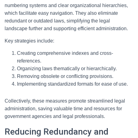
numbering systems and clear organizational hierarchies,
which facilitate easy navigation. They also eliminate
redundant or outdated laws, simplifying the legal
landscape further and supporting efficient administration.
Key strategies include:
Creating comprehensive indexes and cross-
references.
Organizing laws thematically or hierarchically.
Removing obsolete or conflicting provisions.
Implementing standardized formats for ease of use.
Collectively, these measures promote streamlined legal
administration, saving valuable time and resources for
government agencies and legal professionals.
Reducing Redundancy and