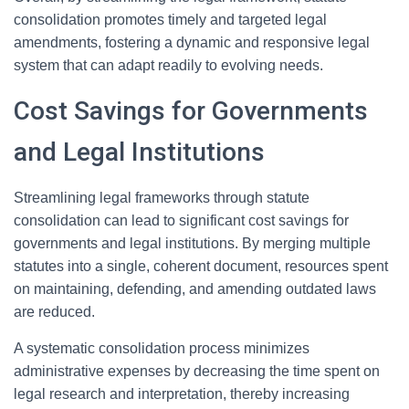
consolidation promotes timely and targeted legal
amendments, fostering a dynamic and responsive legal
system that can adapt readily to evolving needs.
Cost Savings for Governments
and Legal Institutions
Streamlining legal frameworks through statute
consolidation can lead to significant cost savings for
governments and legal institutions. By merging multiple
statutes into a single, coherent document, resources spent
on maintaining, defending, and amending outdated laws
are reduced.
A systematic consolidation process minimizes
administrative expenses by decreasing the time spent on
legal research and interpretation, thereby increasing