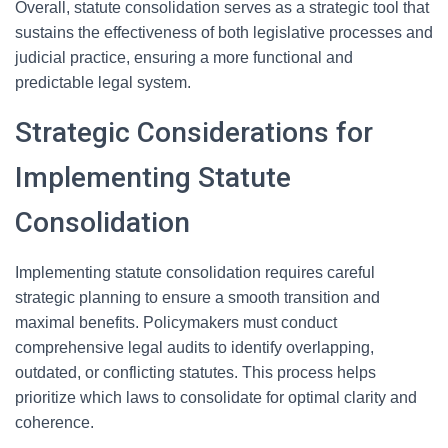
Overall, statute consolidation serves as a strategic tool that
sustains the effectiveness of both legislative processes and
judicial practice, ensuring a more functional and
predictable legal system.
Strategic Considerations for
Implementing Statute
Consolidation
Implementing statute consolidation requires careful
strategic planning to ensure a smooth transition and
maximal benefits. Policymakers must conduct
comprehensive legal audits to identify overlapping,
outdated, or conflicting statutes. This process helps
prioritize which laws to consolidate for optimal clarity and
coherence.