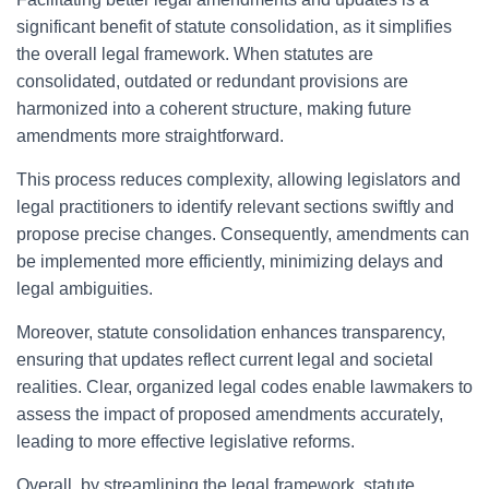
significant benefit of statute consolidation, as it simplifies
the overall legal framework. When statutes are
consolidated, outdated or redundant provisions are
harmonized into a coherent structure, making future
amendments more straightforward.
This process reduces complexity, allowing legislators and
legal practitioners to identify relevant sections swiftly and
propose precise changes. Consequently, amendments can
be implemented more efficiently, minimizing delays and
legal ambiguities.
Moreover, statute consolidation enhances transparency,
ensuring that updates reflect current legal and societal
realities. Clear, organized legal codes enable lawmakers to
assess the impact of proposed amendments accurately,
leading to more effective legislative reforms.
Overall, by streamlining the legal framework, statute