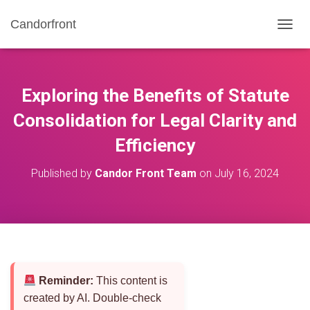
Candorfront
T
O
G
G
L
Exploring the Benefits of Statute
E
N
Consolidation for Legal Clarity and
A
Efficiency
V
I
G
Published by
Candor Front Team
on
July 16, 2024
A
T
I
O
N
Reminder:
This content is
created by AI. Double-check