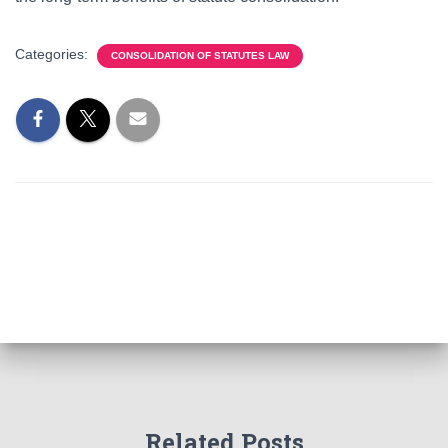
Categories:
CONSOLIDATION OF STATUTES LAW
Related Posts