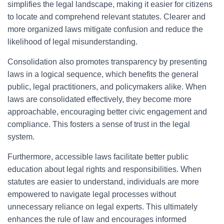
simplifies the legal landscape, making it easier for citizens
to locate and comprehend relevant statutes. Clearer and
more organized laws mitigate confusion and reduce the
likelihood of legal misunderstanding.
Consolidation also promotes transparency by presenting
laws in a logical sequence, which benefits the general
public, legal practitioners, and policymakers alike. When
laws are consolidated effectively, they become more
approachable, encouraging better civic engagement and
compliance. This fosters a sense of trust in the legal
system.
Furthermore, accessible laws facilitate better public
education about legal rights and responsibilities. When
statutes are easier to understand, individuals are more
empowered to navigate legal processes without
unnecessary reliance on legal experts. This ultimately
enhances the rule of law and encourages informed