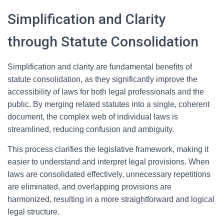
Simplification and Clarity
through Statute Consolidation
Simplification and clarity are fundamental benefits of
statute consolidation, as they significantly improve the
accessibility of laws for both legal professionals and the
public. By merging related statutes into a single, coherent
document, the complex web of individual laws is
streamlined, reducing confusion and ambiguity.
This process clarifies the legislative framework, making it
easier to understand and interpret legal provisions. When
laws are consolidated effectively, unnecessary repetitions
are eliminated, and overlapping provisions are
harmonized, resulting in a more straightforward and logical
legal structure.