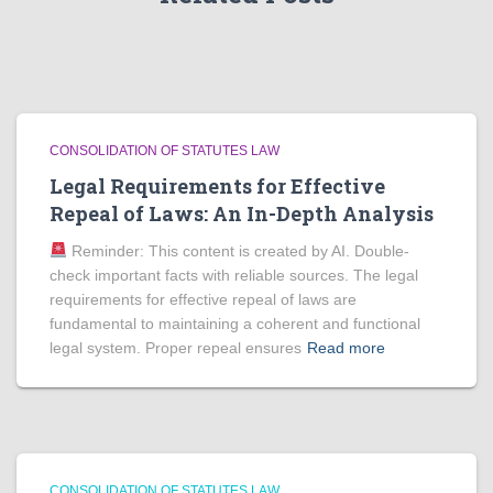
CONSOLIDATION OF STATUTES LAW
Legal Requirements for Effective
Repeal of Laws: An In-Depth Analysis
Reminder: This content is created by AI. Double-
check important facts with reliable sources. The legal
requirements for effective repeal of laws are
fundamental to maintaining a coherent and functional
legal system. Proper repeal ensures
Read more
CONSOLIDATION OF STATUTES LAW