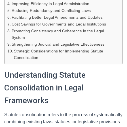
Improving Efficiency in Legal Administration
Reducing Redundancy and Conflicting Laws
Facilitating Better Legal Amendments and Updates
Cost Savings for Governments and Legal Institutions
Promoting Consistency and Coherence in the Legal
System
Strengthening Judicial and Legislative Effectiveness
Strategic Considerations for Implementing Statute
Consolidation
Understanding Statute
Consolidation in Legal
Frameworks
Statute consolidation refers to the process of systematically
combining existing laws, statutes, or legislative provisions