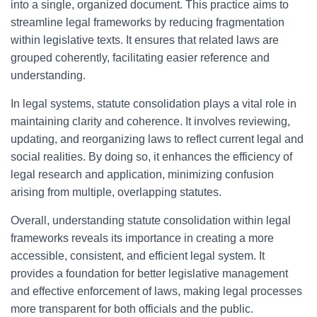
into a single, organized document. This practice aims to
streamline legal frameworks by reducing fragmentation
within legislative texts. It ensures that related laws are
grouped coherently, facilitating easier reference and
understanding.
In legal systems, statute consolidation plays a vital role in
maintaining clarity and coherence. It involves reviewing,
updating, and reorganizing laws to reflect current legal and
social realities. By doing so, it enhances the efficiency of
legal research and application, minimizing confusion
arising from multiple, overlapping statutes.
Overall, understanding statute consolidation within legal
frameworks reveals its importance in creating a more
accessible, consistent, and efficient legal system. It
provides a foundation for better legislative management
and effective enforcement of laws, making legal processes
more transparent for both officials and the public.