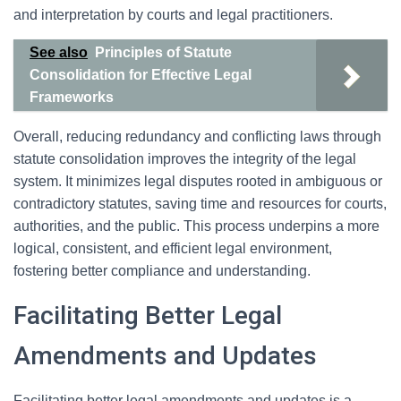
and interpretation by courts and legal practitioners.
See also
Principles of Statute
Consolidation for Effective Legal
Frameworks
Overall, reducing redundancy and conflicting laws through
statute consolidation improves the integrity of the legal
system. It minimizes legal disputes rooted in ambiguous or
contradictory statutes, saving time and resources for courts,
authorities, and the public. This process underpins a more
logical, consistent, and efficient legal environment,
fostering better compliance and understanding.
Facilitating Better Legal
Amendments and Updates
Facilitating better legal amendments and updates is a