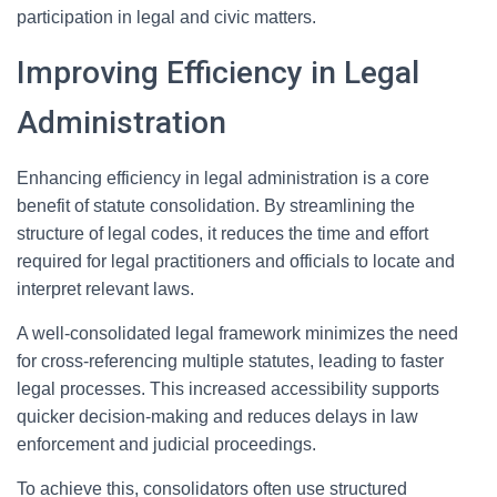
participation in legal and civic matters.
Improving Efficiency in Legal
Administration
Enhancing efficiency in legal administration is a core
benefit of statute consolidation. By streamlining the
structure of legal codes, it reduces the time and effort
required for legal practitioners and officials to locate and
interpret relevant laws.
A well-consolidated legal framework minimizes the need
for cross-referencing multiple statutes, leading to faster
legal processes. This increased accessibility supports
quicker decision-making and reduces delays in law
enforcement and judicial proceedings.
To achieve this, consolidators often use structured