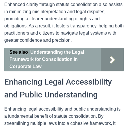
Enhanced clarity through statute consolidation also assists
in minimizing misinterpretation and legal disputes,
promoting a clearer understanding of rights and
obligations. As a result, it fosters transparency, helping both
practitioners and citizens to navigate legal systems with
greater confidence and precision.
See also
Understanding the Legal
Framework for Consolidation in
Corporate Law
Enhancing Legal Accessibility
and Public Understanding
Enhancing legal accessibility and public understanding is
a fundamental benefit of statute consolidation. By
streamlining multiple laws into a cohesive framework, it