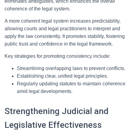
eliminates ambiguities, which enhances the overall
coherence of the legal system.
A more coherent legal system increases predictability,
allowing courts and legal practitioners to interpret and
apply the law consistently. It promotes stability, fostering
public trust and confidence in the legal framework.
Key strategies for promoting consistency include:
Streamlining overlapping laws to prevent conflicts.
Establishing clear, unified legal principles.
Regularly updating statutes to maintain coherence
amid legal developments.
Strengthening Judicial and
Legislative Effectiveness