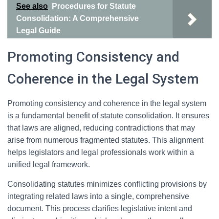
See also
Procedures for Statute
Consolidation: A Comprehensive
Legal Guide
Promoting Consistency and
Coherence in the Legal System
Promoting consistency and coherence in the legal system
is a fundamental benefit of statute consolidation. It ensures
that laws are aligned, reducing contradictions that may
arise from numerous fragmented statutes. This alignment
helps legislators and legal professionals work within a
unified legal framework.
Consolidating statutes minimizes conflicting provisions by
integrating related laws into a single, comprehensive
document. This process clarifies legislative intent and