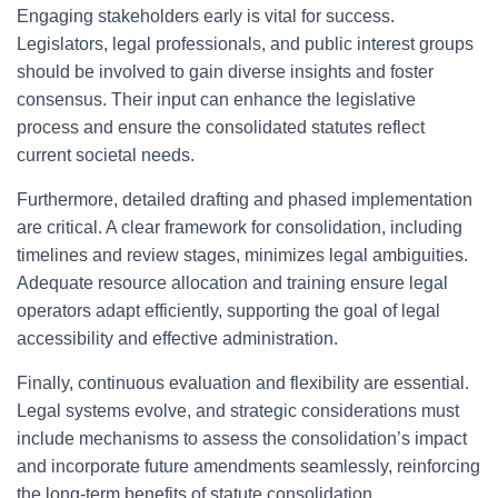
Engaging stakeholders early is vital for success.
Legislators, legal professionals, and public interest groups
should be involved to gain diverse insights and foster
consensus. Their input can enhance the legislative
process and ensure the consolidated statutes reflect
current societal needs.
Furthermore, detailed drafting and phased implementation
are critical. A clear framework for consolidation, including
timelines and review stages, minimizes legal ambiguities.
Adequate resource allocation and training ensure legal
operators adapt efficiently, supporting the goal of legal
accessibility and effective administration.
Finally, continuous evaluation and flexibility are essential.
Legal systems evolve, and strategic considerations must
include mechanisms to assess the consolidation’s impact
and incorporate future amendments seamlessly, reinforcing
the long-term benefits of statute consolidation.