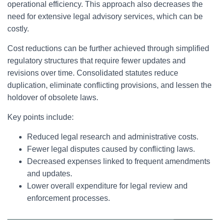
operational efficiency. This approach also decreases the
need for extensive legal advisory services, which can be
costly.
Cost reductions can be further achieved through simplified
regulatory structures that require fewer updates and
revisions over time. Consolidated statutes reduce
duplication, eliminate conflicting provisions, and lessen the
holdover of obsolete laws.
Key points include:
Reduced legal research and administrative costs.
Fewer legal disputes caused by conflicting laws.
Decreased expenses linked to frequent amendments
and updates.
Lower overall expenditure for legal review and
enforcement processes.