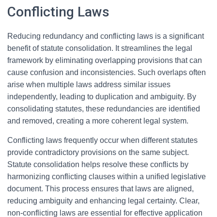
Conflicting Laws
Reducing redundancy and conflicting laws is a significant
benefit of statute consolidation. It streamlines the legal
framework by eliminating overlapping provisions that can
cause confusion and inconsistencies. Such overlaps often
arise when multiple laws address similar issues
independently, leading to duplication and ambiguity. By
consolidating statutes, these redundancies are identified
and removed, creating a more coherent legal system.
Conflicting laws frequently occur when different statutes
provide contradictory provisions on the same subject.
Statute consolidation helps resolve these conflicts by
harmonizing conflicting clauses within a unified legislative
document. This process ensures that laws are aligned,
reducing ambiguity and enhancing legal certainty. Clear,
non-conflicting laws are essential for effective application