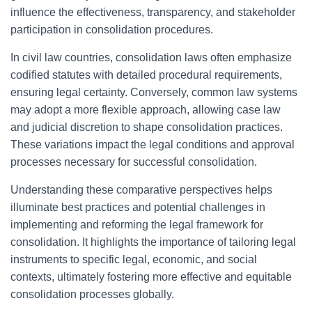
influence the effectiveness, transparency, and stakeholder
participation in consolidation procedures.
In civil law countries, consolidation laws often emphasize
codified statutes with detailed procedural requirements,
ensuring legal certainty. Conversely, common law systems
may adopt a more flexible approach, allowing case law
and judicial discretion to shape consolidation practices.
These variations impact the legal conditions and approval
processes necessary for successful consolidation.
Understanding these comparative perspectives helps
illuminate best practices and potential challenges in
implementing and reforming the legal framework for
consolidation. It highlights the importance of tailoring legal
instruments to specific legal, economic, and social
contexts, ultimately fostering more effective and equitable
consolidation processes globally.