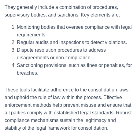
They generally include a combination of procedures,
supervisory bodies, and sanctions. Key elements are:
Monitoring bodies that oversee compliance with legal
requirements.
Regular audits and inspections to detect violations.
Dispute resolution procedures to address
disagreements or non-compliance.
Sanctioning provisions, such as fines or penalties, for
breaches.
These tools facilitate adherence to the consolidation laws
and uphold the rule of law within the process. Effective
enforcement methods help prevent misuse and ensure that
all parties comply with established legal standards. Robust
compliance mechanisms sustain the legitimacy and
stability of the legal framework for consolidation.