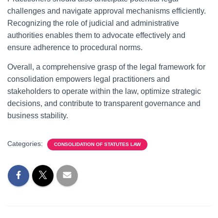
challenges and navigate approval mechanisms efficiently.
Recognizing the role of judicial and administrative
authorities enables them to advocate effectively and
ensure adherence to procedural norms.
Overall, a comprehensive grasp of the legal framework for
consolidation empowers legal practitioners and
stakeholders to operate within the law, optimize strategic
decisions, and contribute to transparent governance and
business stability.
Categories:
CONSOLIDATION OF STATUTES LAW