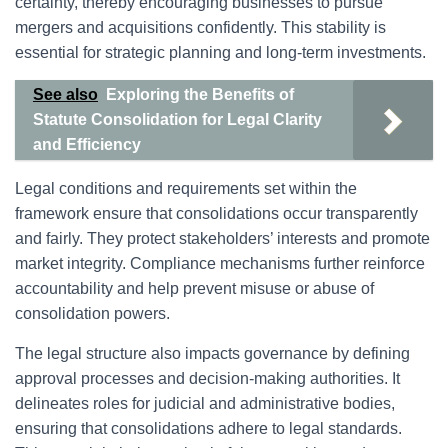
certainty, thereby encouraging businesses to pursue
mergers and acquisitions confidently. This stability is
essential for strategic planning and long-term investments.
See also
Exploring the Benefits of
Statute Consolidation for Legal Clarity
and Efficiency
Legal conditions and requirements set within the
framework ensure that consolidations occur transparently
and fairly. They protect stakeholders’ interests and promote
market integrity. Compliance mechanisms further reinforce
accountability and help prevent misuse or abuse of
consolidation powers.
The legal structure also impacts governance by defining
approval processes and decision-making authorities. It
delineates roles for judicial and administrative bodies,
ensuring that consolidations adhere to legal standards.