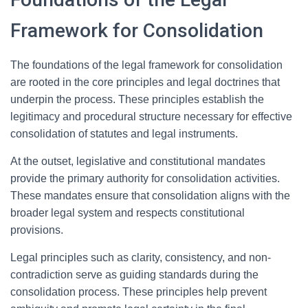
Framework for Consolidation
The foundations of the legal framework for consolidation
are rooted in the core principles and legal doctrines that
underpin the process. These principles establish the
legitimacy and procedural structure necessary for effective
consolidation of statutes and legal instruments.
At the outset, legislative and constitutional mandates
provide the primary authority for consolidation activities.
These mandates ensure that consolidation aligns with the
broader legal system and respects constitutional
provisions.
Legal principles such as clarity, consistency, and non-
contradiction serve as guiding standards during the
consolidation process. These principles help prevent