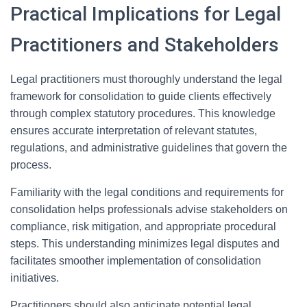
Practical Implications for Legal
Practitioners and Stakeholders
Legal practitioners must thoroughly understand the legal
framework for consolidation to guide clients effectively
through complex statutory procedures. This knowledge
ensures accurate interpretation of relevant statutes,
regulations, and administrative guidelines that govern the
process.
Familiarity with the legal conditions and requirements for
consolidation helps professionals advise stakeholders on
compliance, risk mitigation, and appropriate procedural
steps. This understanding minimizes legal disputes and
facilitates smoother implementation of consolidation
initiatives.
Practitioners should also anticipate potential legal