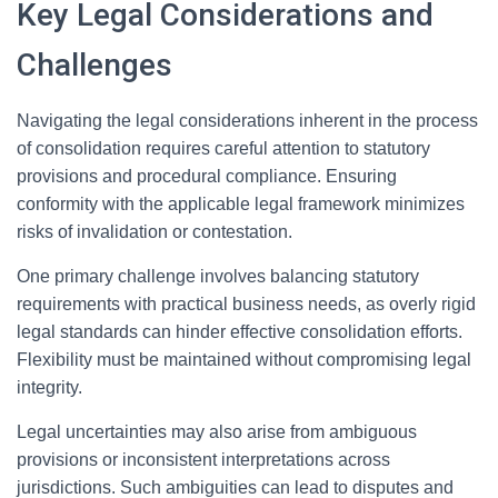
Key Legal Considerations and
Challenges
Navigating the legal considerations inherent in the process
of consolidation requires careful attention to statutory
provisions and procedural compliance. Ensuring
conformity with the applicable legal framework minimizes
risks of invalidation or contestation.
One primary challenge involves balancing statutory
requirements with practical business needs, as overly rigid
legal standards can hinder effective consolidation efforts.
Flexibility must be maintained without compromising legal
integrity.
Legal uncertainties may also arise from ambiguous
provisions or inconsistent interpretations across
jurisdictions. Such ambiguities can lead to disputes and