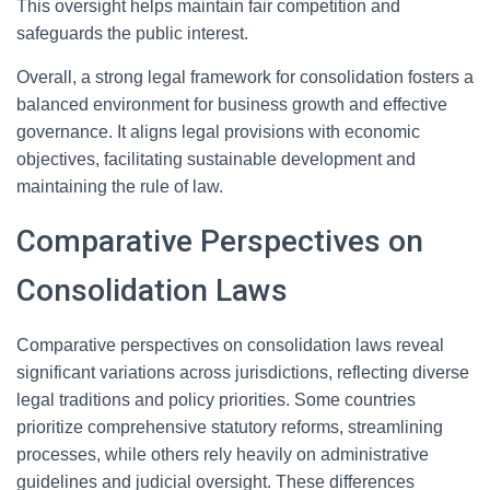
This oversight helps maintain fair competition and
safeguards the public interest.
Overall, a strong legal framework for consolidation fosters a
balanced environment for business growth and effective
governance. It aligns legal provisions with economic
objectives, facilitating sustainable development and
maintaining the rule of law.
Comparative Perspectives on
Consolidation Laws
Comparative perspectives on consolidation laws reveal
significant variations across jurisdictions, reflecting diverse
legal traditions and policy priorities. Some countries
prioritize comprehensive statutory reforms, streamlining
processes, while others rely heavily on administrative
guidelines and judicial oversight. These differences