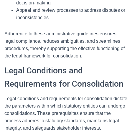
decision-making
Appeal and review processes to address disputes or
inconsistencies
Adherence to these administrative guidelines ensures
legal compliance, reduces ambiguities, and streamlines
procedures, thereby supporting the effective functioning of
the legal framework for consolidation.
Legal Conditions and
Requirements for Consolidation
Legal conditions and requirements for consolidation dictate
the parameters within which statutory entities can undergo
consolidations. These prerequisites ensure that the
process adheres to statutory standards, maintains legal
integrity, and safeguards stakeholder interests.