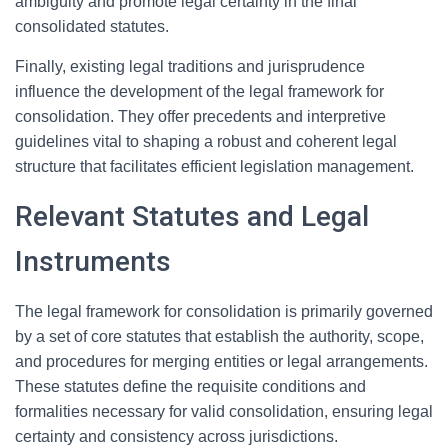
ambiguity and promote legal certainty in the final
consolidated statutes.
Finally, existing legal traditions and jurisprudence
influence the development of the legal framework for
consolidation. They offer precedents and interpretive
guidelines vital to shaping a robust and coherent legal
structure that facilitates efficient legislation management.
Relevant Statutes and Legal
Instruments
The legal framework for consolidation is primarily governed
by a set of core statutes that establish the authority, scope,
and procedures for merging entities or legal arrangements.
These statutes define the requisite conditions and
formalities necessary for valid consolidation, ensuring legal
certainty and consistency across jurisdictions.