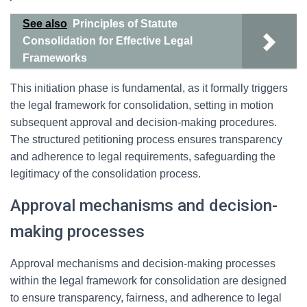
See also
Principles of Statute
Consolidation for Effective Legal
Frameworks
This initiation phase is fundamental, as it formally triggers
the legal framework for consolidation, setting in motion
subsequent approval and decision-making procedures.
The structured petitioning process ensures transparency
and adherence to legal requirements, safeguarding the
legitimacy of the consolidation process.
Approval mechanisms and decision-
making processes
Approval mechanisms and decision-making processes
within the legal framework for consolidation are designed
to ensure transparency, fairness, and adherence to legal