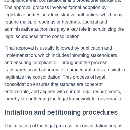
compliance with constitutional and procedural standards.
The approval process involves formal adoption by
legislative bodies or administrative authorities, which may
require multiple readings or hearings. Judicial and
administrative authorities play a key role in scrutinizing the
legal soundness of the consolidation.
Final approval is usually followed by publication and
implementation, which includes informing stakeholders
and ensuring compliance. Throughout the process,
transparency and adherence to procedural rules are vital to
legitimize the consolidation. This process of legal
consolidation ensures that statutes are coherent,
enforceable, and aligned with current legal requirements,
thereby strengthening the legal framework for governance.
Initiation and petitioning procedures
The initiation of the legal process for consolidation begins