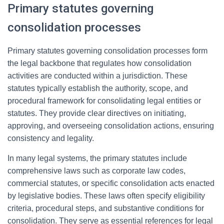
Primary statutes governing
consolidation processes
Primary statutes governing consolidation processes form
the legal backbone that regulates how consolidation
activities are conducted within a jurisdiction. These
statutes typically establish the authority, scope, and
procedural framework for consolidating legal entities or
statutes. They provide clear directives on initiating,
approving, and overseeing consolidation actions, ensuring
consistency and legality.
In many legal systems, the primary statutes include
comprehensive laws such as corporate law codes,
commercial statutes, or specific consolidation acts enacted
by legislative bodies. These laws often specify eligibility
criteria, procedural steps, and substantive conditions for
consolidation. They serve as essential references for legal