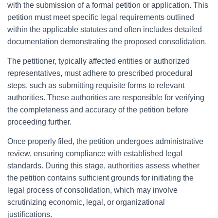
with the submission of a formal petition or application. This
petition must meet specific legal requirements outlined
within the applicable statutes and often includes detailed
documentation demonstrating the proposed consolidation.
The petitioner, typically affected entities or authorized
representatives, must adhere to prescribed procedural
steps, such as submitting requisite forms to relevant
authorities. These authorities are responsible for verifying
the completeness and accuracy of the petition before
proceeding further.
Once properly filed, the petition undergoes administrative
review, ensuring compliance with established legal
standards. During this stage, authorities assess whether
the petition contains sufficient grounds for initiating the
legal process of consolidation, which may involve
scrutinizing economic, legal, or organizational
justifications.