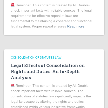
Reminder: This content is created by AI. Double-
check important facts with reliable sources. The legal
requirements for effective repeal of laws are
fundamental to maintaining a coherent and functional
legal system. Proper repeal ensures
Read more
CONSOLIDATION OF STATUTES LAW
Legal Effects of Consolidation on
Rights and Duties: An In-Depth
Analysis
Reminder: This content is created by AI. Double-
check important facts with reliable sources. The
consolidation of statutes law significantly impacts the
legal landscape by altering the rights and duties
established within various legislative frameworks.