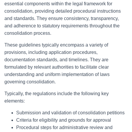
essential components within the legal framework for
consolidation, providing detailed procedural instructions
and standards. They ensure consistency, transparency,
and adherence to statutory requirements throughout the
consolidation process.
These guidelines typically encompass a variety of
provisions, including application procedures,
documentation standards, and timelines. They are
formulated by relevant authorities to facilitate clear
understanding and uniform implementation of laws
governing consolidation.
Typically, the regulations include the following key
elements:
Submission and validation of consolidation petitions
Criteria for eligibility and grounds for approval
Procedural steps for administrative review and