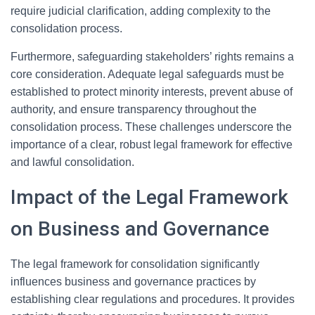
require judicial clarification, adding complexity to the
consolidation process.
Furthermore, safeguarding stakeholders’ rights remains a
core consideration. Adequate legal safeguards must be
established to protect minority interests, prevent abuse of
authority, and ensure transparency throughout the
consolidation process. These challenges underscore the
importance of a clear, robust legal framework for effective
and lawful consolidation.
Impact of the Legal Framework
on Business and Governance
The legal framework for consolidation significantly
influences business and governance practices by
establishing clear regulations and procedures. It provides