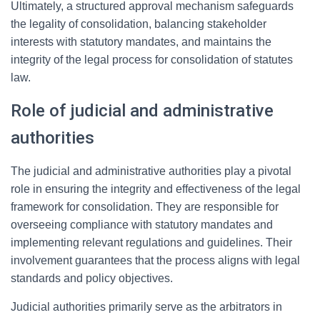
Ultimately, a structured approval mechanism safeguards
the legality of consolidation, balancing stakeholder
interests with statutory mandates, and maintains the
integrity of the legal process for consolidation of statutes
law.
Role of judicial and administrative
authorities
The judicial and administrative authorities play a pivotal
role in ensuring the integrity and effectiveness of the legal
framework for consolidation. They are responsible for
overseeing compliance with statutory mandates and
implementing relevant regulations and guidelines. Their
involvement guarantees that the process aligns with legal
standards and policy objectives.
Judicial authorities primarily serve as the arbitrators in