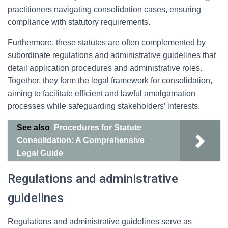
practitioners navigating consolidation cases, ensuring
compliance with statutory requirements.
Furthermore, these statutes are often complemented by
subordinate regulations and administrative guidelines that
detail application procedures and administrative roles.
Together, they form the legal framework for consolidation,
aiming to facilitate efficient and lawful amalgamation
processes while safeguarding stakeholders’ interests.
See also
Procedures for Statute
Consolidation: A Comprehensive
Legal Guide
Regulations and administrative
guidelines
Regulations and administrative guidelines serve as