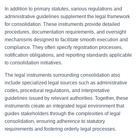
In addition to primary statutes, various regulations and
administrative guidelines supplement the legal framework
for consolidation. These instruments provide detailed
procedures, documentation requirements, and oversight
mechanisms designed to facilitate smooth execution and
compliance. They often specify registration processes,
notification obligations, and reporting standards applicable
to consolidation initiatives.
The legal instruments surrounding consolidation also
include specialized legal sources such as administrative
codes, procedural regulations, and interpretative
guidelines issued by relevant authorities. Together, these
instruments create an integrated legal environment that
guides stakeholders through the complexities of legal
consolidation, ensuring adherence to statutory
requirements and fostering orderly legal processes.