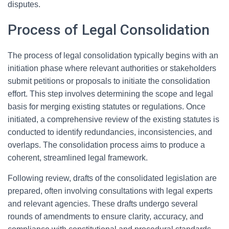
disputes.
Process of Legal Consolidation
The process of legal consolidation typically begins with an
initiation phase where relevant authorities or stakeholders
submit petitions or proposals to initiate the consolidation
effort. This step involves determining the scope and legal
basis for merging existing statutes or regulations. Once
initiated, a comprehensive review of the existing statutes is
conducted to identify redundancies, inconsistencies, and
overlaps. The consolidation process aims to produce a
coherent, streamlined legal framework.
Following review, drafts of the consolidated legislation are
prepared, often involving consultations with legal experts
and relevant agencies. These drafts undergo several
rounds of amendments to ensure clarity, accuracy, and