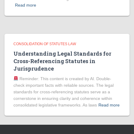
Read more
CONSOLIDATION OF STATUTES LAW
Understanding Legal Standards for
Cross-Referencing Statutes in
Jurisprudence
Reminder: This content is created by AI. Double-
check important facts with reliable sources. The legal
standards for cross-referencing statutes serve as a
cornerstone in ensuring clarity and coherence within
consolidated legislative frameworks. As laws
Read more