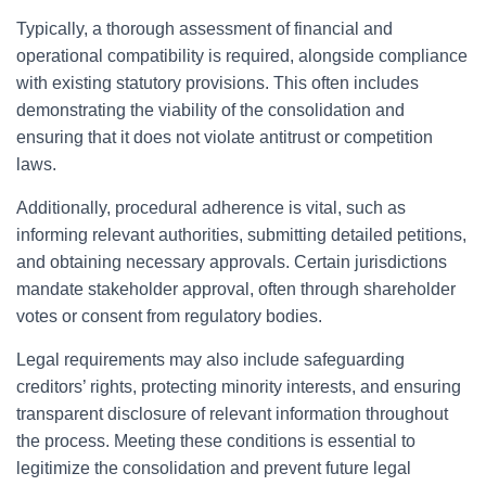
Typically, a thorough assessment of financial and
operational compatibility is required, alongside compliance
with existing statutory provisions. This often includes
demonstrating the viability of the consolidation and
ensuring that it does not violate antitrust or competition
laws.
Additionally, procedural adherence is vital, such as
informing relevant authorities, submitting detailed petitions,
and obtaining necessary approvals. Certain jurisdictions
mandate stakeholder approval, often through shareholder
votes or consent from regulatory bodies.
Legal requirements may also include safeguarding
creditors’ rights, protecting minority interests, and ensuring
transparent disclosure of relevant information throughout
the process. Meeting these conditions is essential to
legitimize the consolidation and prevent future legal