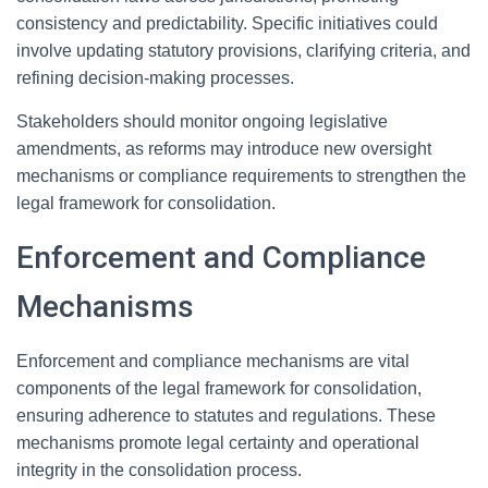
consistency and predictability. Specific initiatives could
involve updating statutory provisions, clarifying criteria, and
refining decision-making processes.
Stakeholders should monitor ongoing legislative
amendments, as reforms may introduce new oversight
mechanisms or compliance requirements to strengthen the
legal framework for consolidation.
Enforcement and Compliance
Mechanisms
Enforcement and compliance mechanisms are vital
components of the legal framework for consolidation,
ensuring adherence to statutes and regulations. These
mechanisms promote legal certainty and operational
integrity in the consolidation process.