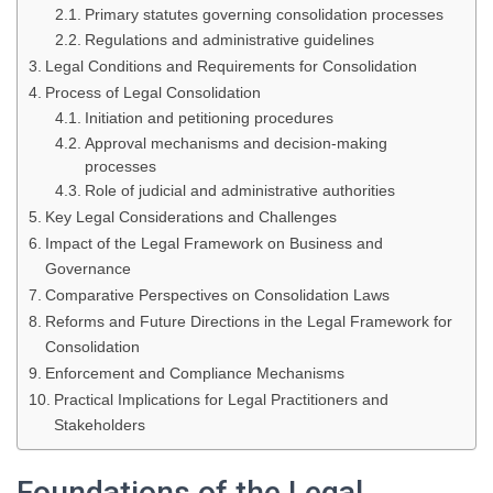
Primary statutes governing consolidation processes
Regulations and administrative guidelines
Legal Conditions and Requirements for Consolidation
Process of Legal Consolidation
Initiation and petitioning procedures
Approval mechanisms and decision-making
processes
Role of judicial and administrative authorities
Key Legal Considerations and Challenges
Impact of the Legal Framework on Business and
Governance
Comparative Perspectives on Consolidation Laws
Reforms and Future Directions in the Legal Framework for
Consolidation
Enforcement and Compliance Mechanisms
Practical Implications for Legal Practitioners and
Stakeholders
Foundations of the Legal