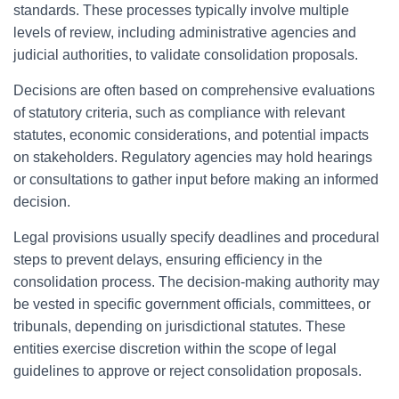
standards. These processes typically involve multiple
levels of review, including administrative agencies and
judicial authorities, to validate consolidation proposals.
Decisions are often based on comprehensive evaluations
of statutory criteria, such as compliance with relevant
statutes, economic considerations, and potential impacts
on stakeholders. Regulatory agencies may hold hearings
or consultations to gather input before making an informed
decision.
Legal provisions usually specify deadlines and procedural
steps to prevent delays, ensuring efficiency in the
consolidation process. The decision-making authority may
be vested in specific government officials, committees, or
tribunals, depending on jurisdictional statutes. These
entities exercise discretion within the scope of legal
guidelines to approve or reject consolidation proposals.