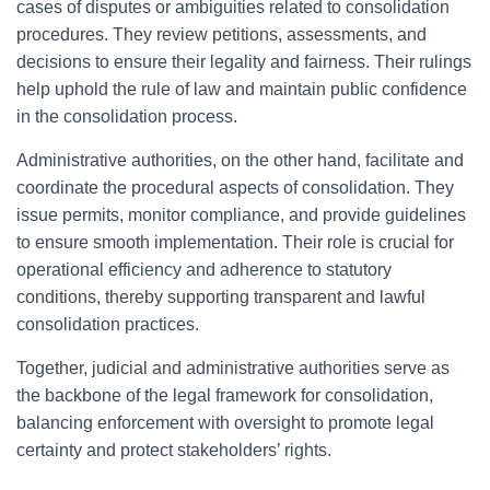
cases of disputes or ambiguities related to consolidation
procedures. They review petitions, assessments, and
decisions to ensure their legality and fairness. Their rulings
help uphold the rule of law and maintain public confidence
in the consolidation process.
Administrative authorities, on the other hand, facilitate and
coordinate the procedural aspects of consolidation. They
issue permits, monitor compliance, and provide guidelines
to ensure smooth implementation. Their role is crucial for
operational efficiency and adherence to statutory
conditions, thereby supporting transparent and lawful
consolidation practices.
Together, judicial and administrative authorities serve as
the backbone of the legal framework for consolidation,
balancing enforcement with oversight to promote legal
certainty and protect stakeholders’ rights.