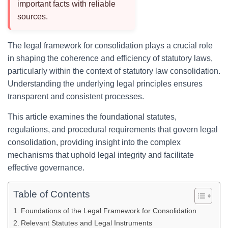
important facts with reliable
sources.
The legal framework for consolidation plays a crucial role
in shaping the coherence and efficiency of statutory laws,
particularly within the context of statutory law consolidation.
Understanding the underlying legal principles ensures
transparent and consistent processes.
This article examines the foundational statutes,
regulations, and procedural requirements that govern legal
consolidation, providing insight into the complex
mechanisms that uphold legal integrity and facilitate
effective governance.
Table of Contents
Foundations of the Legal Framework for Consolidation
Relevant Statutes and Legal Instruments