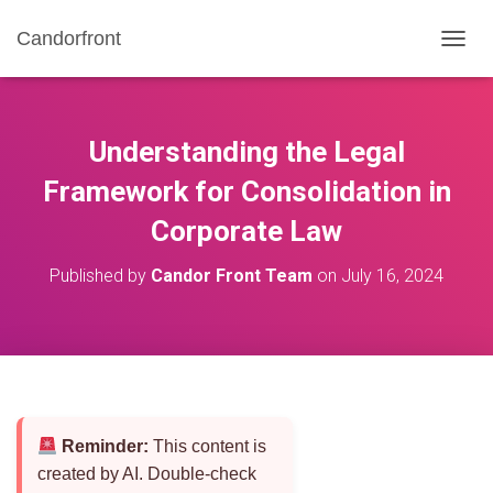
Candorfront
T
O
G
G
L
Understanding the Legal
E
N
Framework for Consolidation in
A
Corporate Law
V
I
G
Published by
Candor Front Team
on
July 16, 2024
A
T
I
O
N
Reminder:
This content is
created by AI. Double-check