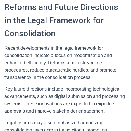
Reforms and Future Directions
in the Legal Framework for
Consolidation
Recent developments in the legal framework for
consolidation indicate a focus on modernization and
enhanced efficiency. Reforms aim to streamline
procedures, reduce bureaucratic hurdles, and promote
transparency in the consolidation process.
Key future directions include incorporating technological
advancements, such as digital submission and processing
systems. These innovations are expected to expedite
approvals and improve stakeholder engagement.
Legal reforms may also emphasize harmonizing
consolidation laws across jurisdictions, promoting