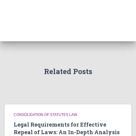
Related Posts
CONSOLIDATION OF STATUTES LAW
Legal Requirements for Effective
Repeal of Laws: An In-Depth Analysis