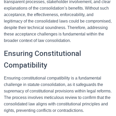
transparent processes, stakeholder involvement, and clear
explanations of the consolidation’s benefits. Without such
acceptance, the effectiveness, enforceability, and
legitimacy of the consolidated laws could be compromised,
despite their technical soundness. Therefore, addressing
these acceptance challenges is fundamental within the
broader context of law consolidation.
Ensuring Constitutional
Compatibility
Ensuring constitutional compatibility is a fundamental
challenge in statute consolidation, as it safeguards the
supremacy of constitutional provisions within legal reforms.
The process involves meticulous review to confirm that the
consolidated law aligns with constitutional principles and
rights, preventing conflicts or contradictions.