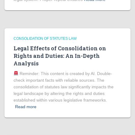
CONSOLIDATION OF STATUTES LAW
Legal Effects of Consolidation on
Rights and Duties: An In-Depth
Analysis
Reminder: This content is created by AI. Double-
check important facts with reliable sources. The
consolidation of statutes law significantly impacts the
legal landscape by altering the rights and duties
established within various legislative frameworks.
Read more