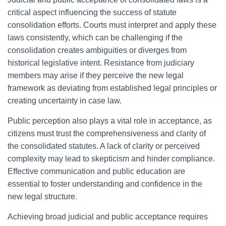
critical aspect influencing the success of statute
consolidation efforts. Courts must interpret and apply these
laws consistently, which can be challenging if the
consolidation creates ambiguities or diverges from
historical legislative intent. Resistance from judiciary
members may arise if they perceive the new legal
framework as deviating from established legal principles or
creating uncertainty in case law.
Public perception also plays a vital role in acceptance, as
citizens must trust the comprehensiveness and clarity of
the consolidated statutes. A lack of clarity or perceived
complexity may lead to skepticism and hinder compliance.
Effective communication and public education are
essential to foster understanding and confidence in the
new legal structure.
Achieving broad judicial and public acceptance requires