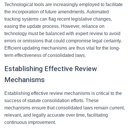
Technological tools are increasingly employed to facilitate
the incorporation of future amendments. Automated
tracking systems can flag recent legislative changes,
easing the update process. However, reliance on
technology must be balanced with expert review to avoid
errors or omissions that could compromise legal certainty.
Efficient updating mechanisms are thus vital for the long-
term effectiveness of consolidated laws.
Establishing Effective Review
Mechanisms
Establishing effective review mechanisms is critical to the
success of statute consolidation efforts. These
mechanisms ensure that consolidated laws remain current,
relevant, and legally accurate over time, facilitating
continuous improvement.