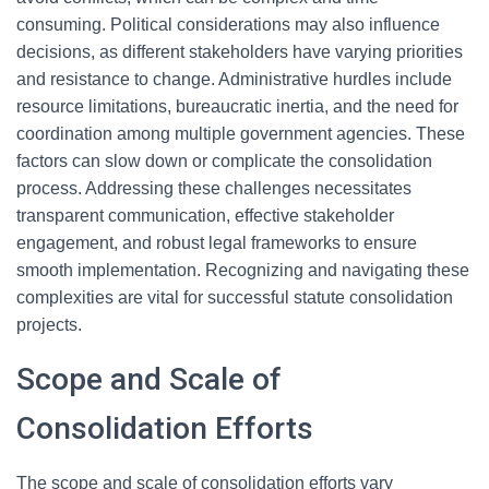
consuming. Political considerations may also influence
decisions, as different stakeholders have varying priorities
and resistance to change. Administrative hurdles include
resource limitations, bureaucratic inertia, and the need for
coordination among multiple government agencies. These
factors can slow down or complicate the consolidation
process. Addressing these challenges necessitates
transparent communication, effective stakeholder
engagement, and robust legal frameworks to ensure
smooth implementation. Recognizing and navigating these
complexities are vital for successful statute consolidation
projects.
Scope and Scale of
Consolidation Efforts
The scope and scale of consolidation efforts vary