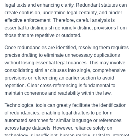
legal texts and enhancing clarity. Redundant statutes can
create confusion, undermine legal certainty, and hinder
effective enforcement. Therefore, careful analysis is
essential to distinguish genuinely distinct provisions from
those that are repetitive or outdated.
Once redundancies are identified, resolving them requires
precise drafting to eliminate unnecessary duplications
without losing essential legal nuances. This may involve
consolidating similar clauses into single, comprehensive
provisions or referencing an earlier section to avoid
repetition. Clear cross-referencing is fundamental to
maintain coherence and readability within the law.
Technological tools can greatly facilitate the identification
of redundancies, enabling legal drafters to perform
automated searches for similar language or references
across large datasets. However, reliance solely on
technology is insufficient; human review is vital to interpret