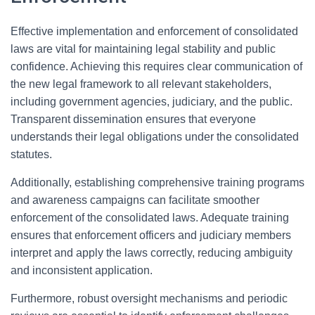
Effective implementation and enforcement of consolidated
laws are vital for maintaining legal stability and public
confidence. Achieving this requires clear communication of
the new legal framework to all relevant stakeholders,
including government agencies, judiciary, and the public.
Transparent dissemination ensures that everyone
understands their legal obligations under the consolidated
statutes.
Additionally, establishing comprehensive training programs
and awareness campaigns can facilitate smoother
enforcement of the consolidated laws. Adequate training
ensures that enforcement officers and judiciary members
interpret and apply the laws correctly, reducing ambiguity
and inconsistent application.
Furthermore, robust oversight mechanisms and periodic