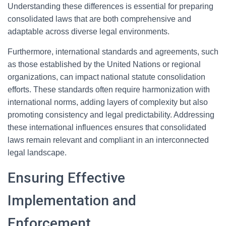
Understanding these differences is essential for preparing
consolidated laws that are both comprehensive and
adaptable across diverse legal environments.
Furthermore, international standards and agreements, such
as those established by the United Nations or regional
organizations, can impact national statute consolidation
efforts. These standards often require harmonization with
international norms, adding layers of complexity but also
promoting consistency and legal predictability. Addressing
these international influences ensures that consolidated
laws remain relevant and compliant in an interconnected
legal landscape.
Ensuring Effective
Implementation and
Enforcement