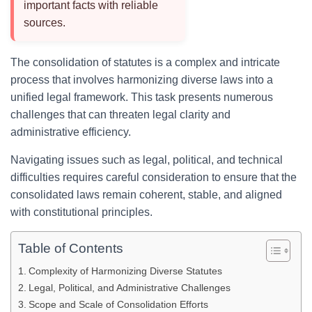
important facts with reliable
sources.
The consolidation of statutes is a complex and intricate
process that involves harmonizing diverse laws into a
unified legal framework. This task presents numerous
challenges that can threaten legal clarity and
administrative efficiency.
Navigating issues such as legal, political, and technical
difficulties requires careful consideration to ensure that the
consolidated laws remain coherent, stable, and aligned
with constitutional principles.
Table of Contents
Complexity of Harmonizing Diverse Statutes
Legal, Political, and Administrative Challenges
Scope and Scale of Consolidation Efforts