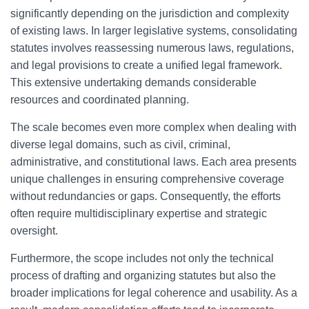
significantly depending on the jurisdiction and complexity
of existing laws. In larger legislative systems, consolidating
statutes involves reassessing numerous laws, regulations,
and legal provisions to create a unified legal framework.
This extensive undertaking demands considerable
resources and coordinated planning.
The scale becomes even more complex when dealing with
diverse legal domains, such as civil, criminal,
administrative, and constitutional laws. Each area presents
unique challenges in ensuring comprehensive coverage
without redundancies or gaps. Consequently, the efforts
often require multidisciplinary expertise and strategic
oversight.
Furthermore, the scope includes not only the technical
process of drafting and organizing statutes but also the
broader implications for legal coherence and usability. As a