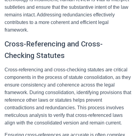
subtleties and ensure that the substantive intent of the law
remains intact. Addressing redundancies effectively
contributes to a more coherent and efficient legal
framework.
Cross-Referencing and Cross-
Checking Statutes
Cross-referencing and cross-checking statutes are critical
components in the process of statute consolidation, as they
ensure consistency and coherence across the legal
framework. During consolidation, identifying provisions that
reference other laws or statutes helps prevent
contradictions and redundancies. This process involves
meticulous analysis to verify that cross-referenced laws
align with the consolidated version and remain current.
Ensuring cross-references are accurate is often complex