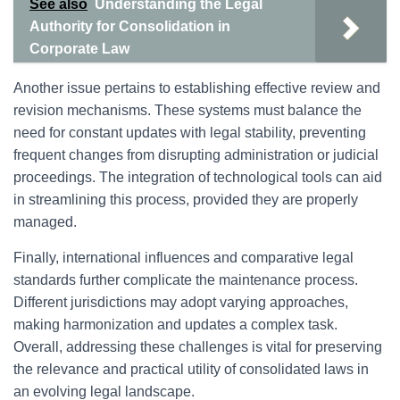
See also
Understanding the Legal
Authority for Consolidation in
Corporate Law
Another issue pertains to establishing effective review and
revision mechanisms. These systems must balance the
need for constant updates with legal stability, preventing
frequent changes from disrupting administration or judicial
proceedings. The integration of technological tools can aid
in streamlining this process, provided they are properly
managed.
Finally, international influences and comparative legal
standards further complicate the maintenance process.
Different jurisdictions may adopt varying approaches,
making harmonization and updates a complex task.
Overall, addressing these challenges is vital for preserving
the relevance and practical utility of consolidated laws in
an evolving legal landscape.