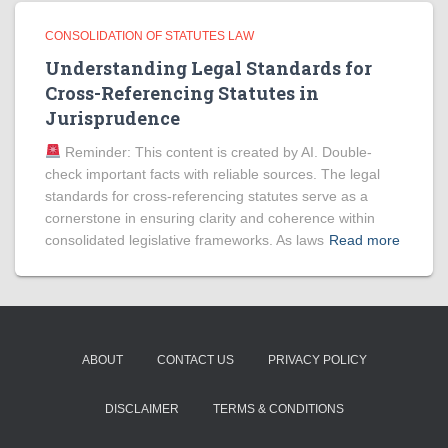
CONSOLIDATION OF STATUTES LAW
Understanding Legal Standards for
Cross-Referencing Statutes in
Jurisprudence
Reminder: This content is created by AI. Double-
check important facts with reliable sources. The legal
standards for cross-referencing statutes serve as a
cornerstone in ensuring clarity and coherence within
consolidated legislative frameworks. As laws
Read more
ABOUT
CONTACT US
PRIVACY POLICY
DISCLAIMER
TERMS & CONDITIONS