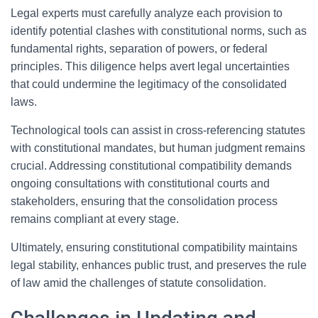
Legal experts must carefully analyze each provision to
identify potential clashes with constitutional norms, such as
fundamental rights, separation of powers, or federal
principles. This diligence helps avert legal uncertainties
that could undermine the legitimacy of the consolidated
laws.
Technological tools can assist in cross-referencing statutes
with constitutional mandates, but human judgment remains
crucial. Addressing constitutional compatibility demands
ongoing consultations with constitutional courts and
stakeholders, ensuring that the consolidation process
remains compliant at every stage.
Ultimately, ensuring constitutional compatibility maintains
legal stability, enhances public trust, and preserves the rule
of law amid the challenges of statute consolidation.