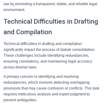
law by promoting a transparent, stable, and reliable legal
environment.
Technical Difficulties in Drafting
and Compilation
Technical difficulties in drafting and compilation
significantly impact the process of statute consolidation.
These challenges include identifying redundancies,
ensuring consistency, and maintaining legal accuracy
across diverse laws.
A primary concern is identifying and resolving
redundancies, which involves detecting overlapping
provisions that may cause confusion or conflicts. This task
requires meticulous analysis and expert judgment to
prevent ambiguities.