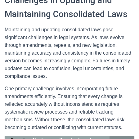
Challenges in Updating and
Maintaining Consolidated Laws
Maintaining and updating consolidated laws pose
significant challenges in legal systems. As laws evolve
through amendments, repeals, and new legislation,
maintaining accuracy and consistency in the consolidated
version becomes increasingly complex. Failures in timely
updates can lead to confusion, legal uncertainties, and
compliance issues.
One primary challenge involves incorporating future
amendments efficiently. Ensuring that every change is
reflected accurately without inconsistencies requires
systematic review processes and reliable tracking
mechanisms. Without these, the consolidated laws risk
becoming outdated or conflicting with current statutes.