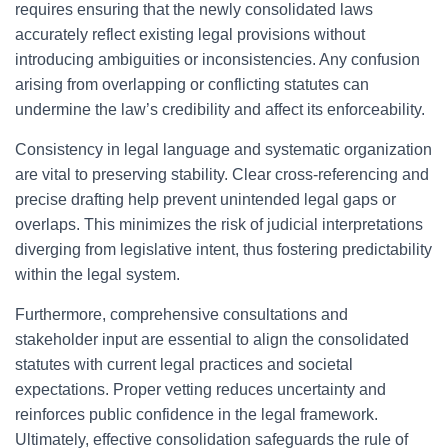
requires ensuring that the newly consolidated laws
accurately reflect existing legal provisions without
introducing ambiguities or inconsistencies. Any confusion
arising from overlapping or conflicting statutes can
undermine the law’s credibility and affect its enforceability.
Consistency in legal language and systematic organization
are vital to preserving stability. Clear cross-referencing and
precise drafting help prevent unintended legal gaps or
overlaps. This minimizes the risk of judicial interpretations
diverging from legislative intent, thus fostering predictability
within the legal system.
Furthermore, comprehensive consultations and
stakeholder input are essential to align the consolidated
statutes with current legal practices and societal
expectations. Proper vetting reduces uncertainty and
reinforces public confidence in the legal framework.
Ultimately, effective consolidation safeguards the rule of