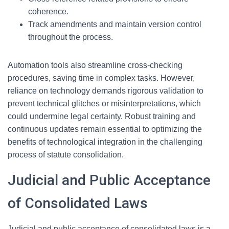
coherence.
Track amendments and maintain version control
throughout the process.
Automation tools also streamline cross-checking
procedures, saving time in complex tasks. However,
reliance on technology demands rigorous validation to
prevent technical glitches or misinterpretations, which
could undermine legal certainty. Robust training and
continuous updates remain essential to optimizing the
benefits of technological integration in the challenging
process of statute consolidation.
Judicial and Public Acceptance
of Consolidated Laws
Judicial and public acceptance of consolidated laws is a