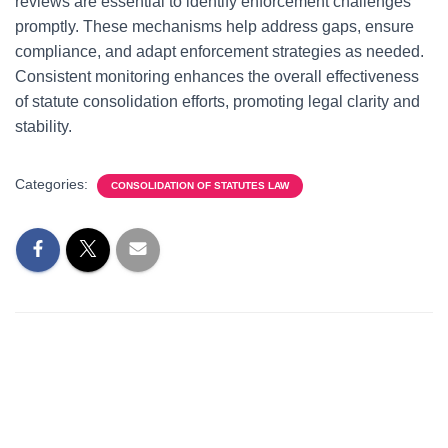
reviews are essential to identify enforcement challenges
promptly. These mechanisms help address gaps, ensure
compliance, and adapt enforcement strategies as needed.
Consistent monitoring enhances the overall effectiveness
of statute consolidation efforts, promoting legal clarity and
stability.
Categories:
CONSOLIDATION OF STATUTES LAW