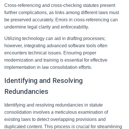
Cross-referencing and cross-checking statutes present
further complications, as links among different laws must
be preserved accurately. Errors in cross-referencing can
undermine legal clarity and enforceability.
Utilizing technology can aid in drafting processes;
however, integrating advanced software tools often
encounters technical issues. Ensuring proper
modernization and training is essential for effective
implementation in law consolidation efforts.
Identifying and Resolving
Redundancies
Identifying and resolving redundancies in statute
consolidation involves a meticulous examination of
existing laws to detect overlapping provisions and
duplicated content. This process is crucial for streamlining