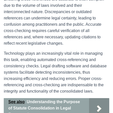
due to the volume of laws involved and their
interconnected nature. Discrepancies or outdated
references can undermine legal certainty, leading to
confusion among practitioners and the public. Accurate
cross-checking requires careful verification of all
references and, where necessary, updating citations to
reflect recent legislative changes.
Technology plays an increasingly vital role in managing
this task, enabling automated cross-referencing and
consistency checks. Legal drafting software and database
systems facilitate detecting inconsistencies, thus
increasing efficiency and reducing errors. Proper cross-
referencing and cross-checking are indispensable to the
integrity and functionality of the consolidated laws.
See also
Understanding the Purpose
of Statute Consolidation in Legal