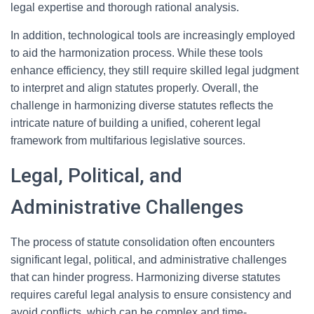
legal expertise and thorough rational analysis.
In addition, technological tools are increasingly employed
to aid the harmonization process. While these tools
enhance efficiency, they still require skilled legal judgment
to interpret and align statutes properly. Overall, the
challenge in harmonizing diverse statutes reflects the
intricate nature of building a unified, coherent legal
framework from multifarious legislative sources.
Legal, Political, and
Administrative Challenges
The process of statute consolidation often encounters
significant legal, political, and administrative challenges
that can hinder progress. Harmonizing diverse statutes
requires careful legal analysis to ensure consistency and
avoid conflicts, which can be complex and time-