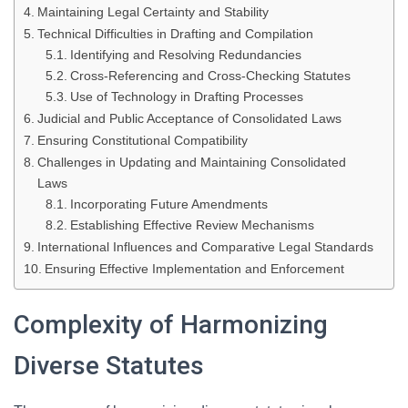
Maintaining Legal Certainty and Stability
Technical Difficulties in Drafting and Compilation
Identifying and Resolving Redundancies
Cross-Referencing and Cross-Checking Statutes
Use of Technology in Drafting Processes
Judicial and Public Acceptance of Consolidated Laws
Ensuring Constitutional Compatibility
Challenges in Updating and Maintaining Consolidated
Laws
Incorporating Future Amendments
Establishing Effective Review Mechanisms
International Influences and Comparative Legal Standards
Ensuring Effective Implementation and Enforcement
Complexity of Harmonizing
Diverse Statutes