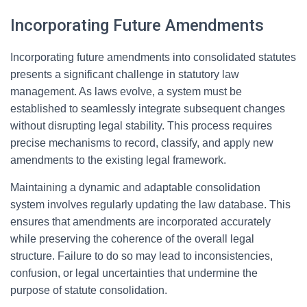
Incorporating Future Amendments
Incorporating future amendments into consolidated statutes
presents a significant challenge in statutory law
management. As laws evolve, a system must be
established to seamlessly integrate subsequent changes
without disrupting legal stability. This process requires
precise mechanisms to record, classify, and apply new
amendments to the existing legal framework.
Maintaining a dynamic and adaptable consolidation
system involves regularly updating the law database. This
ensures that amendments are incorporated accurately
while preserving the coherence of the overall legal
structure. Failure to do so may lead to inconsistencies,
confusion, or legal uncertainties that undermine the
purpose of statute consolidation.