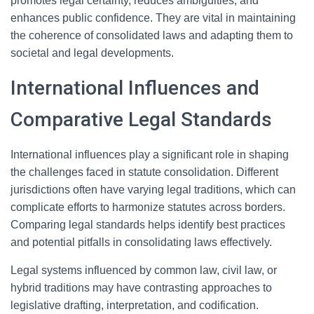
promotes legal certainty, reduces ambiguities, and
enhances public confidence. They are vital in maintaining
the coherence of consolidated laws and adapting them to
societal and legal developments.
International Influences and
Comparative Legal Standards
International influences play a significant role in shaping
the challenges faced in statute consolidation. Different
jurisdictions often have varying legal traditions, which can
complicate efforts to harmonize statutes across borders.
Comparing legal standards helps identify best practices
and potential pitfalls in consolidating laws effectively.
Legal systems influenced by common law, civil law, or
hybrid traditions may have contrasting approaches to
legislative drafting, interpretation, and codification.