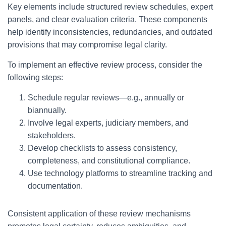
Key elements include structured review schedules, expert
panels, and clear evaluation criteria. These components
help identify inconsistencies, redundancies, and outdated
provisions that may compromise legal clarity.
To implement an effective review process, consider the
following steps:
Schedule regular reviews—e.g., annually or
biannually.
Involve legal experts, judiciary members, and
stakeholders.
Develop checklists to assess consistency,
completeness, and constitutional compliance.
Use technology platforms to streamline tracking and
documentation.
Consistent application of these review mechanisms