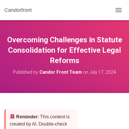
Candorfront
T
O
G
G
L
Overcoming Challenges in Statute
E
N
Consolidation for Effective Legal
A
Reforms
V
I
G
Published by
Candor Front Team
on
July 17, 2024
A
T
I
O
N
Reminder:
This content is
created by AI. Double-check