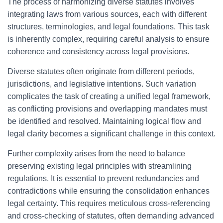
The process of harmonizing diverse statutes involves
integrating laws from various sources, each with different
structures, terminologies, and legal foundations. This task
is inherently complex, requiring careful analysis to ensure
coherence and consistency across legal provisions.
Diverse statutes often originate from different periods,
jurisdictions, and legislative intentions. Such variation
complicates the task of creating a unified legal framework,
as conflicting provisions and overlapping mandates must
be identified and resolved. Maintaining logical flow and
legal clarity becomes a significant challenge in this context.
Further complexity arises from the need to balance
preserving existing legal principles with streamlining
regulations. It is essential to prevent redundancies and
contradictions while ensuring the consolidation enhances
legal certainty. This requires meticulous cross-referencing
and cross-checking of statutes, often demanding advanced