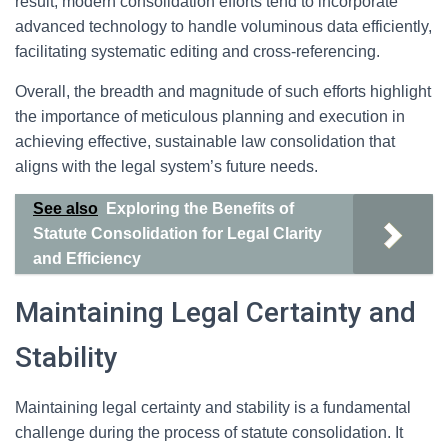
result, modern consolidation efforts tend to incorporate
advanced technology to handle voluminous data efficiently,
facilitating systematic editing and cross-referencing.
Overall, the breadth and magnitude of such efforts highlight
the importance of meticulous planning and execution in
achieving effective, sustainable law consolidation that
aligns with the legal system’s future needs.
See also
Exploring the Benefits of
Statute Consolidation for Legal Clarity
and Efficiency
Maintaining Legal Certainty and
Stability
Maintaining legal certainty and stability is a fundamental
challenge during the process of statute consolidation. It