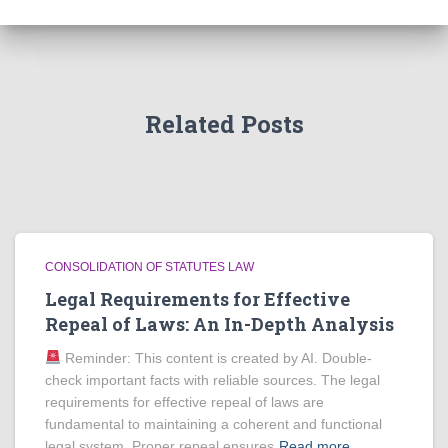
Related Posts
CONSOLIDATION OF STATUTES LAW
Legal Requirements for Effective
Repeal of Laws: An In-Depth Analysis
Reminder: This content is created by AI. Double-
check important facts with reliable sources. The legal
requirements for effective repeal of laws are
fundamental to maintaining a coherent and functional
legal system. Proper repeal ensures
Read more