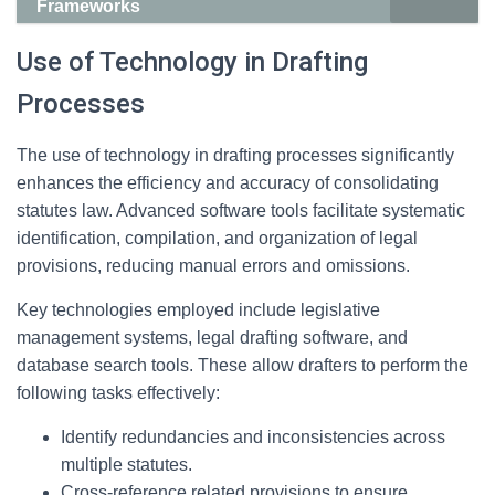
Frameworks
Use of Technology in Drafting
Processes
The use of technology in drafting processes significantly
enhances the efficiency and accuracy of consolidating
statutes law. Advanced software tools facilitate systematic
identification, compilation, and organization of legal
provisions, reducing manual errors and omissions.
Key technologies employed include legislative
management systems, legal drafting software, and
database search tools. These allow drafters to perform the
following tasks effectively:
Identify redundancies and inconsistencies across
multiple statutes.
Cross-reference related provisions to ensure