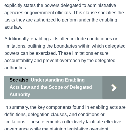
explicitly states the powers delegated to administrative
agencies or government officials. This clause specifies the
tasks they are authorized to perform under the enabling
acts law.
Additionally, enabling acts often include condiciones or
limitations, outlining the boundaries within which delegated
powers can be exercised. These limitations ensure
accountability and prevent overreach by the delegated
authorities.
See also
Understanding Enabling
Acts Law and the Scope of Delegated
Authority
In summary, the key components found in enabling acts are
definitions, delegation clauses, and conditions or
limitations. These elements collectively facilitate effective
governance while maintaining legislative oversight.