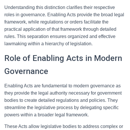
Understanding this distinction clarifies their respective
roles in governance. Enabling Acts provide the broad legal
framework, while regulations or orders facilitate the
practical application of that framework through detailed
rules. This separation ensures organized and effective
lawmaking within a hierarchy of legislation.
Role of Enabling Acts in Modern
Governance
Enabling Acts are fundamental to modern governance as
they provide the legal authority necessary for government
bodies to create detailed regulations and policies. They
streamline the legislative process by delegating specific
powers within a broader legal framework.
These Acts allow legislative bodies to address complex or