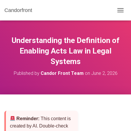
Candorfront
T
O
G
G
L
Understanding the Definition of
E
N
Enabling Acts Law in Legal
A
Systems
V
I
G
Published by
Candor Front Team
on
June 2, 2026
A
T
I
O
N
Reminder:
This content is
created by AI. Double-check