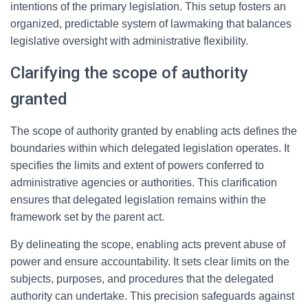
intentions of the primary legislation. This setup fosters an
organized, predictable system of lawmaking that balances
legislative oversight with administrative flexibility.
Clarifying the scope of authority
granted
The scope of authority granted by enabling acts defines the
boundaries within which delegated legislation operates. It
specifies the limits and extent of powers conferred to
administrative agencies or authorities. This clarification
ensures that delegated legislation remains within the
framework set by the parent act.
By delineating the scope, enabling acts prevent abuse of
power and ensure accountability. It sets clear limits on the
subjects, purposes, and procedures that the delegated
authority can undertake. This precision safeguards against