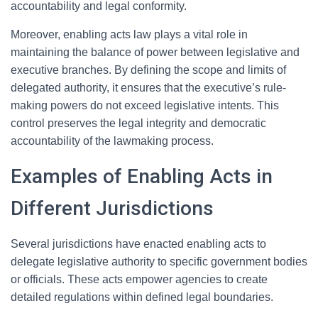
accountability and legal conformity.
Moreover, enabling acts law plays a vital role in
maintaining the balance of power between legislative and
executive branches. By defining the scope and limits of
delegated authority, it ensures that the executive’s rule-
making powers do not exceed legislative intents. This
control preserves the legal integrity and democratic
accountability of the lawmaking process.
Examples of Enabling Acts in
Different Jurisdictions
Several jurisdictions have enacted enabling acts to
delegate legislative authority to specific government bodies
or officials. These acts empower agencies to create
detailed regulations within defined legal boundaries.