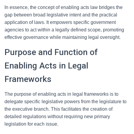
In essence, the concept of enabling acts law bridges the
gap between broad legislative intent and the practical
application of laws. It empowers specific government
agencies to act within a legally defined scope, promoting
effective governance while maintaining legal oversight.
Purpose and Function of
Enabling Acts in Legal
Frameworks
The purpose of enabling acts in legal frameworks is to
delegate specific legislative powers from the legislature to
the executive branch. This facilitates the creation of
detailed regulations without requiring new primary
legislation for each issue.