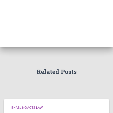
Related Posts
ENABLING ACTS LAW