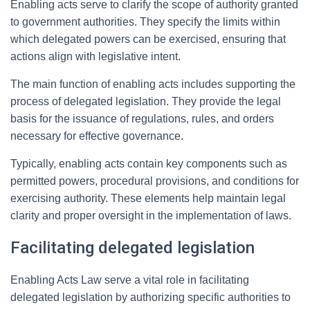
Enabling acts serve to clarify the scope of authority granted
to government authorities. They specify the limits within
which delegated powers can be exercised, ensuring that
actions align with legislative intent.
The main function of enabling acts includes supporting the
process of delegated legislation. They provide the legal
basis for the issuance of regulations, rules, and orders
necessary for effective governance.
Typically, enabling acts contain key components such as
permitted powers, procedural provisions, and conditions for
exercising authority. These elements help maintain legal
clarity and proper oversight in the implementation of laws.
Facilitating delegated legislation
Enabling Acts Law serve a vital role in facilitating
delegated legislation by authorizing specific authorities to