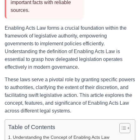
important facts with reliable
sources.
Enabling Acts Law forms a crucial foundation within the
framework of legislative authority, empowering
governments to implement policies efficiently.
Understanding the definition of Enabling Acts Law is
essential to grasp how delegated legislation operates
effectively in modern governance.
These laws serve a pivotal role by granting specific powers
to authorities, clarifying the extent of their discretion, and
facilitating swift legislative action. This article explores the
concept, features, and significance of Enabling Acts Law
across different legal systems.
Table of Contents
Understanding the Concept of Enabling Acts Law