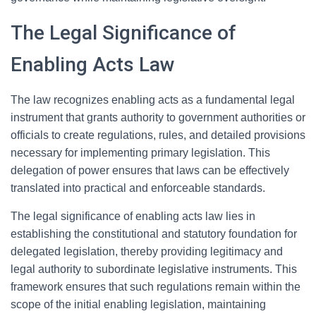
The Legal Significance of
Enabling Acts Law
The law recognizes enabling acts as a fundamental legal
instrument that grants authority to government authorities or
officials to create regulations, rules, and detailed provisions
necessary for implementing primary legislation. This
delegation of power ensures that laws can be effectively
translated into practical and enforceable standards.
The legal significance of enabling acts law lies in
establishing the constitutional and statutory foundation for
delegated legislation, thereby providing legitimacy and
legal authority to subordinate legislative instruments. This
framework ensures that such regulations remain within the
scope of the initial enabling legislation, maintaining