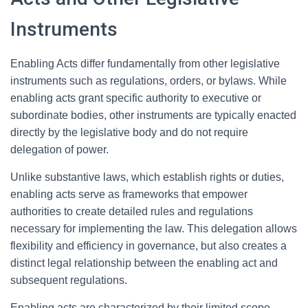
Instruments
Enabling Acts differ fundamentally from other legislative
instruments such as regulations, orders, or bylaws. While
enabling acts grant specific authority to executive or
subordinate bodies, other instruments are typically enacted
directly by the legislative body and do not require
delegation of power.
Unlike substantive laws, which establish rights or duties,
enabling acts serve as frameworks that empower
authorities to create detailed rules and regulations
necessary for implementing the law. This delegation allows
flexibility and efficiency in governance, but also creates a
distinct legal relationship between the enabling act and
subsequent regulations.
Enabling acts are characterized by their limited scope,