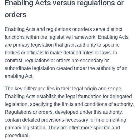
Enabling Acts versus regulations or
orders
Enabling Acts and regulations or orders serve distinct
functions within the legislative framework. Enabling Acts
are primary legislation that grant authority to specific
bodies or officials to make detailed rules or laws. In
contrast, regulations or orders are secondary or
subordinate legislation created under the authority of an
enabling Act.
The key difference lies in their legal origin and scope.
Enabling Acts establish the legal foundation for delegated
legislation, specifying the limits and conditions of authority.
Regulations or orders, developed under this authority,
contain detailed provisions necessary for implementing
primary legislation. They are often more specific and
procedural.