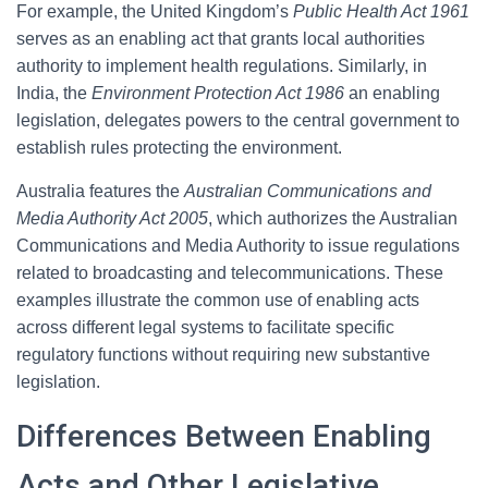
For example, the United Kingdom’s
Public Health Act 1961
serves as an enabling act that grants local authorities
authority to implement health regulations. Similarly, in
India, the
Environment Protection Act 1986
an enabling
legislation, delegates powers to the central government to
establish rules protecting the environment.
Australia features the
Australian Communications and
Media Authority Act 2005
, which authorizes the Australian
Communications and Media Authority to issue regulations
related to broadcasting and telecommunications. These
examples illustrate the common use of enabling acts
across different legal systems to facilitate specific
regulatory functions without requiring new substantive
legislation.
Differences Between Enabling
Acts and Other Legislative