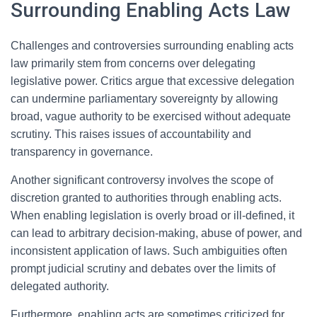
Surrounding Enabling Acts Law
Challenges and controversies surrounding enabling acts
law primarily stem from concerns over delegating
legislative power. Critics argue that excessive delegation
can undermine parliamentary sovereignty by allowing
broad, vague authority to be exercised without adequate
scrutiny. This raises issues of accountability and
transparency in governance.
Another significant controversy involves the scope of
discretion granted to authorities through enabling acts.
When enabling legislation is overly broad or ill-defined, it
can lead to arbitrary decision-making, abuse of power, and
inconsistent application of laws. Such ambiguities often
prompt judicial scrutiny and debates over the limits of
delegated authority.
Furthermore, enabling acts are sometimes criticized for