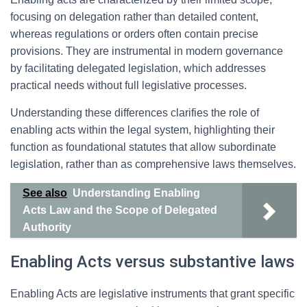
focusing on delegation rather than detailed content,
whereas regulations or orders often contain precise
provisions. They are instrumental in modern governance
by facilitating delegated legislation, which addresses
practical needs without full legislative processes.
Understanding these differences clarifies the role of
enabling acts within the legal system, highlighting their
function as foundational statutes that allow subordinate
legislation, rather than as comprehensive laws themselves.
See also
Understanding Enabling
Acts Law and the Scope of Delegated
Authority
Enabling Acts versus substantive laws
Enabling Acts are legislative instruments that grant specific