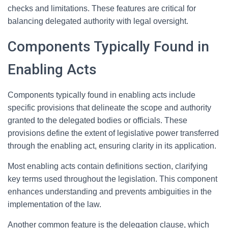
checks and limitations. These features are critical for
balancing delegated authority with legal oversight.
Components Typically Found in
Enabling Acts
Components typically found in enabling acts include
specific provisions that delineate the scope and authority
granted to the delegated bodies or officials. These
provisions define the extent of legislative power transferred
through the enabling act, ensuring clarity in its application.
Most enabling acts contain definitions section, clarifying
key terms used throughout the legislation. This component
enhances understanding and prevents ambiguities in the
implementation of the law.
Another common feature is the delegation clause, which