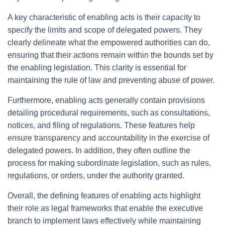
A key characteristic of enabling acts is their capacity to
specify the limits and scope of delegated powers. They
clearly delineate what the empowered authorities can do,
ensuring that their actions remain within the bounds set by
the enabling legislation. This clarity is essential for
maintaining the rule of law and preventing abuse of power.
Furthermore, enabling acts generally contain provisions
detailing procedural requirements, such as consultations,
notices, and filing of regulations. These features help
ensure transparency and accountability in the exercise of
delegated powers. In addition, they often outline the
process for making subordinate legislation, such as rules,
regulations, or orders, under the authority granted.
Overall, the defining features of enabling acts highlight
their role as legal frameworks that enable the executive
branch to implement laws effectively while maintaining