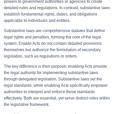
powers to government authorities or agencies to create
detailed rules and regulations. In contrast, substantive laws
establish fundamental rights, duties, and obligations
applicable to individuals and entities.
Substantive laws are comprehensive statutes that define
legal rights and penalties, forming the core of the legal
system. Enable Acts do not contain detailed provisions
themselves but authorize the formulation of secondary
legislation, such as regulations or orders.
The key difference is their purpose: enabling Acts provide
the legal authority for implementing substantive laws
through delegated legislation. Substantive laws set the
legal standards, while enabling Acts specifically empower
authorities to interpret and enforce these standards
effectively. Both are essential, yet serve distinct roles within
the legislative framework.