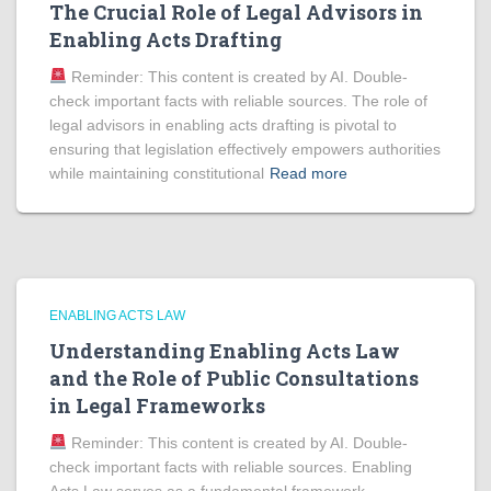
The Crucial Role of Legal Advisors in
Enabling Acts Drafting
Reminder: This content is created by AI. Double-
check important facts with reliable sources. The role of
legal advisors in enabling acts drafting is pivotal to
ensuring that legislation effectively empowers authorities
while maintaining constitutional
Read more
ENABLING ACTS LAW
Understanding Enabling Acts Law
and the Role of Public Consultations
in Legal Frameworks
Reminder: This content is created by AI. Double-
check important facts with reliable sources. Enabling