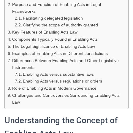
Purpose and Function of Enabling Acts in Legal
Frameworks
Facilitating delegated legislation
Clarifying the scope of authority granted
Key Features of Enabling Acts Law
Components Typically Found in Enabling Acts
The Legal Significance of Enabling Acts Law
Examples of Enabling Acts in Different Jurisdictions
Differences Between Enabling Acts and Other Legislative
Instruments
Enabling Acts versus substantive laws
Enabling Acts versus regulations or orders
Role of Enabling Acts in Modern Governance
Challenges and Controversies Surrounding Enabling Acts
Law
Understanding the Concept of