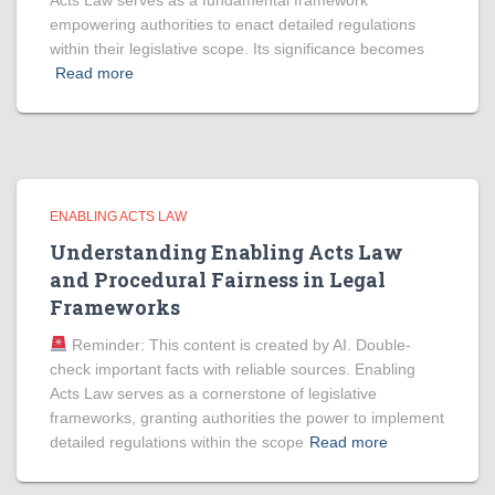
Acts Law serves as a fundamental framework
empowering authorities to enact detailed regulations
within their legislative scope. Its significance becomes
Read more
ENABLING ACTS LAW
Understanding Enabling Acts Law
and Procedural Fairness in Legal
Frameworks
Reminder: This content is created by AI. Double-
check important facts with reliable sources. Enabling
Acts Law serves as a cornerstone of legislative
frameworks, granting authorities the power to implement
detailed regulations within the scope
Read more