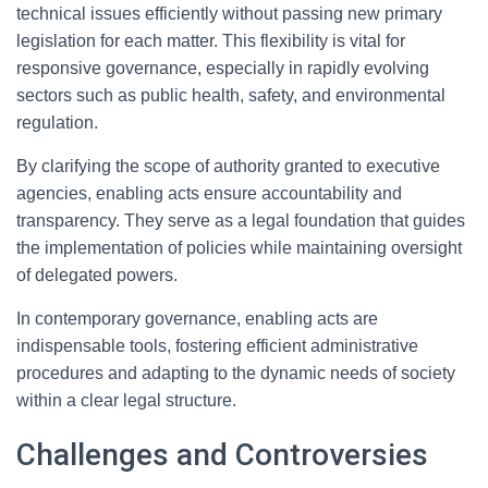
technical issues efficiently without passing new primary
legislation for each matter. This flexibility is vital for
responsive governance, especially in rapidly evolving
sectors such as public health, safety, and environmental
regulation.
By clarifying the scope of authority granted to executive
agencies, enabling acts ensure accountability and
transparency. They serve as a legal foundation that guides
the implementation of policies while maintaining oversight
of delegated powers.
In contemporary governance, enabling acts are
indispensable tools, fostering efficient administrative
procedures and adapting to the dynamic needs of society
within a clear legal structure.
Challenges and Controversies