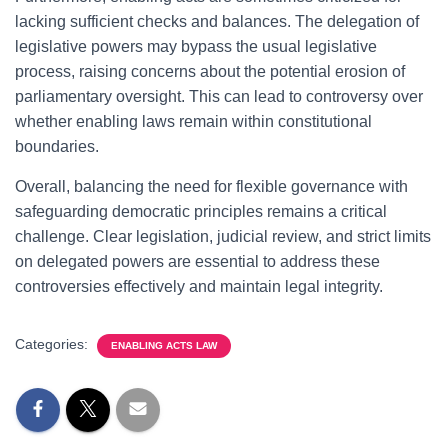
lacking sufficient checks and balances. The delegation of
legislative powers may bypass the usual legislative
process, raising concerns about the potential erosion of
parliamentary oversight. This can lead to controversy over
whether enabling laws remain within constitutional
boundaries.
Overall, balancing the need for flexible governance with
safeguarding democratic principles remains a critical
challenge. Clear legislation, judicial review, and strict limits
on delegated powers are essential to address these
controversies effectively and maintain legal integrity.
Categories:
ENABLING ACTS LAW