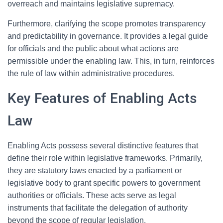
overreach and maintains legislative supremacy.
Furthermore, clarifying the scope promotes transparency
and predictability in governance. It provides a legal guide
for officials and the public about what actions are
permissible under the enabling law. This, in turn, reinforces
the rule of law within administrative procedures.
Key Features of Enabling Acts
Law
Enabling Acts possess several distinctive features that
define their role within legislative frameworks. Primarily,
they are statutory laws enacted by a parliament or
legislative body to grant specific powers to government
authorities or officials. These acts serve as legal
instruments that facilitate the delegation of authority
beyond the scope of regular legislation.