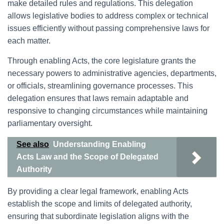
make detailed rules and regulations. This delegation
allows legislative bodies to address complex or technical
issues efficiently without passing comprehensive laws for
each matter.
Through enabling Acts, the core legislature grants the
necessary powers to administrative agencies, departments,
or officials, streamlining governance processes. This
delegation ensures that laws remain adaptable and
responsive to changing circumstances while maintaining
parliamentary oversight.
See also
Understanding Enabling
Acts Law and the Scope of Delegated
Authority
By providing a clear legal framework, enabling Acts
establish the scope and limits of delegated authority,
ensuring that subordinate legislation aligns with the