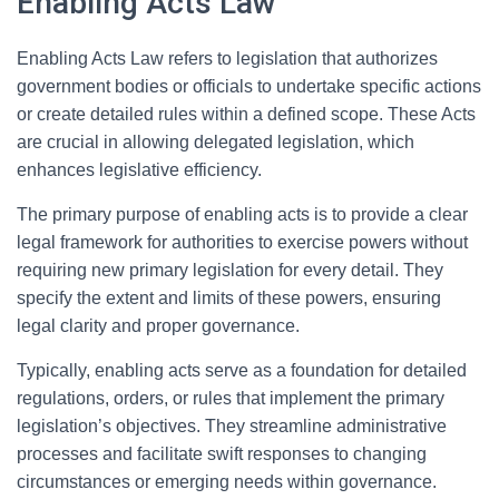
Enabling Acts Law
Enabling Acts Law refers to legislation that authorizes
government bodies or officials to undertake specific actions
or create detailed rules within a defined scope. These Acts
are crucial in allowing delegated legislation, which
enhances legislative efficiency.
The primary purpose of enabling acts is to provide a clear
legal framework for authorities to exercise powers without
requiring new primary legislation for every detail. They
specify the extent and limits of these powers, ensuring
legal clarity and proper governance.
Typically, enabling acts serve as a foundation for detailed
regulations, orders, or rules that implement the primary
legislation’s objectives. They streamline administrative
processes and facilitate swift responses to changing
circumstances or emerging needs within governance.