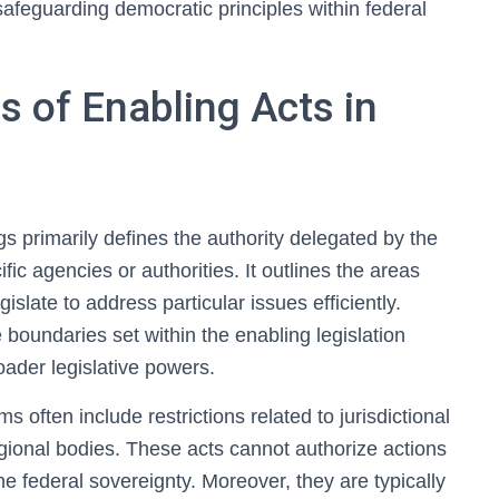
safeguarding democratic principles within federal
s of Enabling Acts in
gs primarily defines the authority delegated by the
ific agencies or authorities. It outlines the areas
islate to address particular issues efficiently.
 boundaries set within the enabling legislation
oader legislative powers.
s often include restrictions related to jurisdictional
gional bodies. These acts cannot authorize actions
e federal sovereignty. Moreover, they are typically