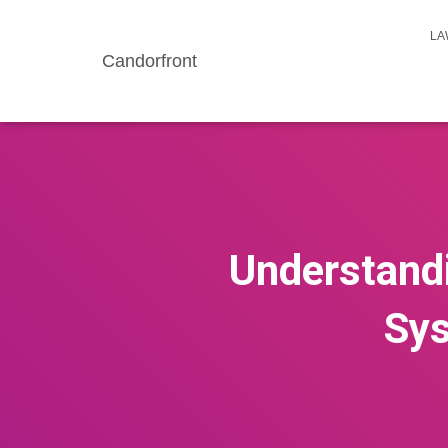
LA
Candorfront
Understandi
Sys