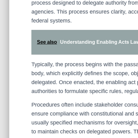
process designed to delegate authority from 
agencies. This process ensures clarity, acco
federal systems.
See also
Understanding Enabling Acts Law 
Typically, the process begins with the passa
body, which explicitly defines the scope, obj
delegated. Once enacted, the enabling act 
authorities to formulate specific rules, regul
Procedures often include stakeholder consul
ensure compliance with constitutional and st
usually specified mechanisms for oversight
to maintain checks on delegated powers. Th