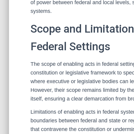
of power between federal and local levels, 
systems.
Scope and Limitation
Federal Settings
The scope of enabling acts in federal settin
constitution or legislative framework to spec
where executive or legislative bodies can leg
However, their scope remains limited by the
itself, ensuring a clear demarcation from br
Limitations of enabling acts in federal system
boundaries between federal and state or re
that contravene the constitution or undermin