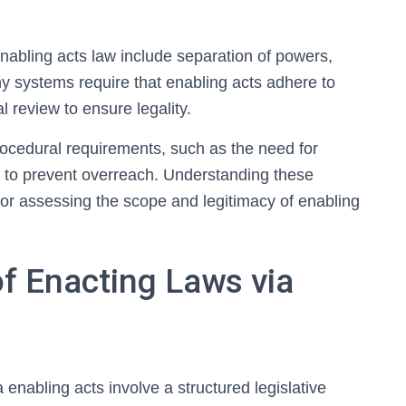
enabling acts law include separation of powers,
y systems require that enabling acts adhere to
l review to ensure legality.
cedural requirements, such as the need for
s to prevent overreach. Understanding these
l for assessing the scope and legitimacy of enabling
f Enacting Laws via
enabling acts involve a structured legislative