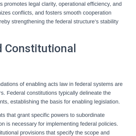
s promotes legal clarity, operational efficiency, and
imizes conflicts, and fosters smooth cooperation
eby strengthening the federal structure’s stability
 Constitutional
dations of enabling acts law in federal systems are
rs. Federal constitutions typically delineate the
ts, establishing the basis for enabling legislation.
ts that grant specific powers to subordinate
ion is necessary for implementing federal policies.
itutional provisions that specify the scope and