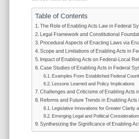
Table of Contents
The Role of Enabling Acts Law in Federal S
Legal Framework and Constitutional Founda
Procedural Aspects of Enacting Laws via Ena
Scope and Limitations of Enabling Acts in Fe
Impact of Enabling Acts on Federal-Local Re
Case Studies of Enabling Acts in Federal S
Examples From Established Federal Count
Lessons Learned and Policy Implications
Challenges and Criticisms of Enabling Acts i
Reforms and Future Trends in Enabling Acts
Legislative Innovations for Greater Clarity 
Emerging Legal and Political Consideration
Synthesizing the Significance of Enabling A