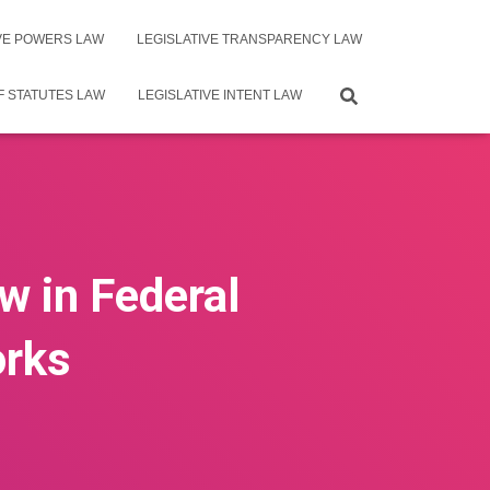
IVE POWERS LAW
LEGISLATIVE TRANSPARENCY LAW
F STATUTES LAW
LEGISLATIVE INTENT LAW
w in Federal
orks