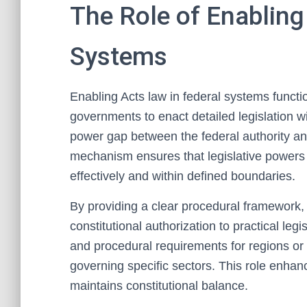
The Role of Enabling
Systems
Enabling Acts law in federal systems functi
governments to enact detailed legislation wi
power gap between the federal authority and
mechanism ensures that legislative powers 
effectively and within defined boundaries.
By providing a clear procedural framework, e
constitutional authorization to practical legi
and procedural requirements for regions or
governing specific sectors. This role enha
maintains constitutional balance.