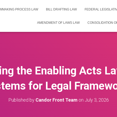
WMAKING PROCESS LAW
BILL DRAFTING LAW
FEDERAL LEGISLAT
AMENDMENT OF LAWS LAW
CONSOLIDATION O
ng the Enabling Acts La
tems for Legal Framew
Published by
Candor Front Team
on
July 3, 2026