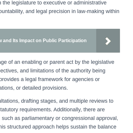
the legislature to executive or administrative
untability, and legal precision in law-making within
and Its Impact on Public Participation
ge of an enabling or parent act by the legislative
ectives, and limitations of the authority being
provides a legal framework for agencies or
ations, or detailed provisions.
tations, drafting stages, and multiple reviews to
atutory requirements. Additionally, there are
, such as parliamentary or congressional approval,
is structured approach helps sustain the balance