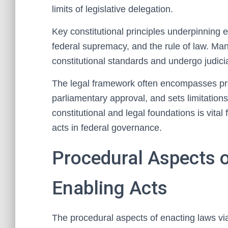
limits of legislative delegation.
Key constitutional principles underpinning 
federal supremacy, and the rule of law. Man
constitutional standards and undergo judicia
The legal framework often encompasses pro
parliamentary approval, and sets limitation
constitutional and legal foundations is vita
acts in federal governance.
Procedural Aspects o
Enabling Acts
The procedural aspects of enacting laws via 