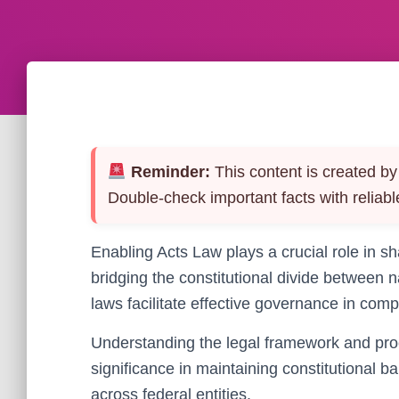
Reminder:
This content is created by 
Double-check important facts with reliabl
Enabling Acts Law plays a crucial role in sh
bridging the constitutional divide between
laws facilitate effective governance in compl
Understanding the legal framework and proc
significance in maintaining constitutional 
across federal entities.