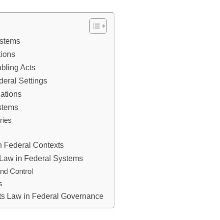
ystems
tions
bling Acts
deral Settings
lations
ystems
ries
n Federal Contexts
 Law in Federal Systems
and Control
s
cts Law in Federal Governance