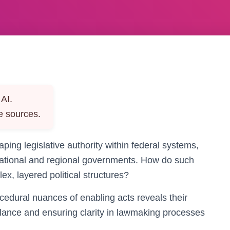
AI.
e sources.
aping legislative authority within federal systems,
 national and regional governments. How do such
ex, layered political structures?
edural nuances of enabling acts reveals their
balance and ensuring clarity in lawmaking processes