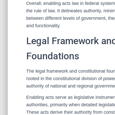
Overall, enabling acts law in federal system
the rule of law. It delineates authority, min
between different levels of government, ther
and functionality.
Legal Framework and
Foundations
The legal framework and constitutional foun
rooted in the constitutional division of powe
authority of national and regional governmen
Enabling acts serve as legislative instrumen
authorities, primarily when detailed legislat
These acts derive their authority from const