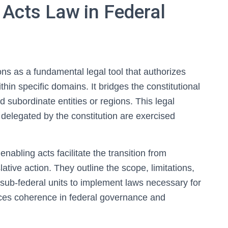
 Acts Law in Federal
ons as a fundamental legal tool that authorizes
thin specific domains. It bridges the constitutional
 subordinate entities or regions. This legal
delegated by the constitution are exercised
nabling acts facilitate the transition from
slative action. They outline the scope, limitations,
 sub-federal units to implement laws necessary for
nces coherence in federal governance and